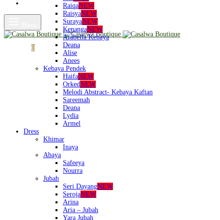
Shop
Raiqa
NEW
Raisya
NEW
Suraya
NEW
Menu
Kenanga
NEW
Arabella Kebaya
Deana
Cart
0
Alise
Anees
Kebaya Pendek
Haifa
NEW
Orked
NEW
Melodi Abstract- Kebaya Kaftan
Sareemah
Deana
Lydia
Armel
Dress
Khimar
Inaya
Abaya
Safeeya
Nourra
Jubah
Seri Dayang
NEW
Seroja
NEW
Arina
Aria – Jubah
Yara Jubah