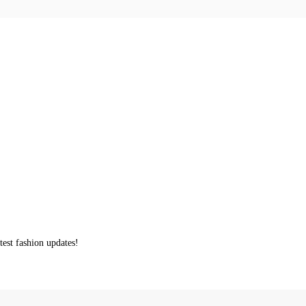
test fashion updates!