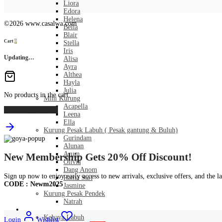
Liora
Edora
Helena
©2026 www.casalwa.com
Bella
Blair
Cart
0
Stella
Iris
Updating…
Alisa
Ayra
Althea
Hayla
Julia
No products in the cart.
Mini Kurung
Acapella
Continue Shopping
Leena
Ella
Kurung Pesak Labuh ( Pesak gantung & Buluh)
Gurindam
Alunan
Arum
New Membership Gets 20% Off Discount!
Olivia
Dang Anom
Sign up now to enjoy early access to new arrivals, exclusive offers, and the la
Ratna Sari
CODE : Newm2025
Jasmine
Kurung Pesak Pendek
Natrah
Kebaya
Kebaya Labuh
Login
Wishlist