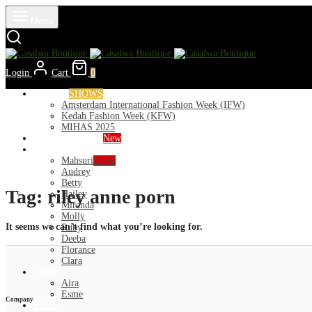
Menu
Login
Cart
0
Runways
SHOWS
Amsterdam International Fashion Week (IFW)
Kedah Fashion Week (KFW)
MIHAS 2025
Nior 2026 (Raya)
New
Exclusive
Mahsuri
NEW
Audrey
Betty
Tag:
riley anne porn
Hailey
Miranda
Molly
It seems we can’t find what you’re looking for.
Ruby
Deeba
Florance
Clara
Lycra
Aira
Esme
Company
Kurung