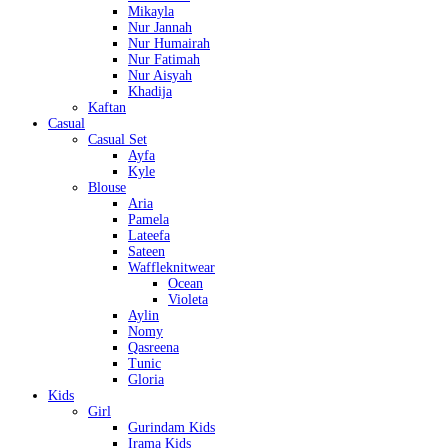
Mikayla
Nur Jannah
Nur Humairah
Nur Fatimah
Nur Aisyah
Khadija
Kaftan
Casual
Casual Set
Ayfa
Kyle
Blouse
Aria
Pamela
Lateefa
Sateen
Waffleknitwear
Ocean
Violeta
Aylin
Nomy
Qasreena
Tunic
Gloria
Kids
Girl
Gurindam Kids
Irama Kids