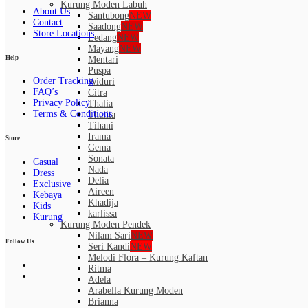
Kurung Moden Labuh
About Us
Santubong
NEW
Contact
Saadong
NEW
Store Locations
Ledang
NEW
Mayang
NEW
Help
Mentari
Puspa
Order Tracking
Widuri
FAQ’s
Citra
Privacy Policy
Thalia
Terms & Conditions
Thalita
Tihani
Irama
Store
Gema
Sonata
Casual
Nada
Dress
Delia
Exclusive
Aireen
Kebaya
Khadija
Kids
karlissa
Kurung
Kurung Moden Pendek
Nilam Sari
NEW
Follow Us
Seri Kandi
NEW
Melodi Flora – Kurung Kaftan
Ritma
Adela
Arabella Kurung Moden
Brianna