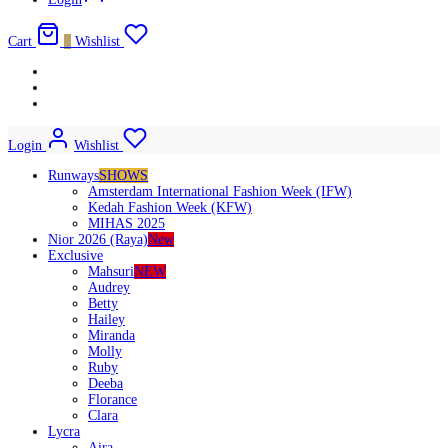
Cart
0
Wishlist
Login
Wishlist
Runways
SHOWS
Amsterdam International Fashion Week (IFW)
Kedah Fashion Week (KFW)
MIHAS 2025
Nior 2026 (Raya)
New
Exclusive
Mahsuri
NEW
Audrey
Betty
Hailey
Miranda
Molly
Ruby
Deeba
Florance
Clara
Lycra
Aira