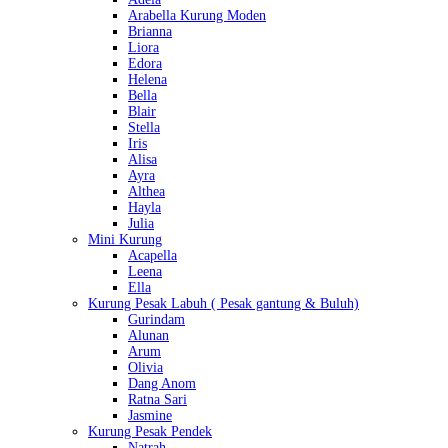
Arabella Kurung Moden
Brianna
Liora
Edora
Helena
Bella
Blair
Stella
Iris
Alisa
Ayra
Althea
Hayla
Julia
Mini Kurung
Acapella
Leena
Ella
Kurung Pesak Labuh ( Pesak gantung & Buluh)
Gurindam
Alunan
Arum
Olivia
Dang Anom
Ratna Sari
Jasmine
Kurung Pesak Pendek
Natrah