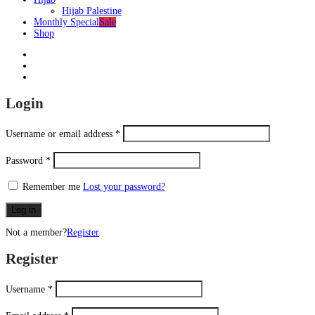
Hijab Palestine
Monthly Special
Sale
Shop
Login
Username or email address
*
Password
*
Remember me
Lost your password?
Log in
Not a member?
Register
Register
Username
*