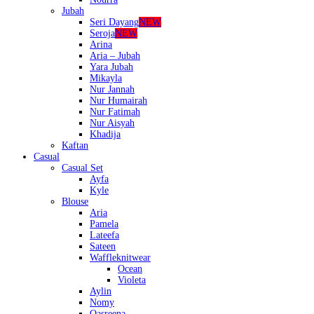
Jubah
Seri Dayang
NEW
Seroja
NEW
Arina
Aria – Jubah
Yara Jubah
Mikayla
Nur Jannah
Nur Humairah
Nur Fatimah
Nur Aisyah
Khadija
Kaftan
Casual
Casual Set
Ayfa
Kyle
Blouse
Aria
Pamela
Lateefa
Sateen
Waffleknitwear
Ocean
Violeta
Aylin
Nomy
Qasreena