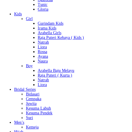
Tunic
Gloria
Kids
Girl
Gurindam Kids
Irama Kids
Arabella Girls
Raja Puteri Kebaya ( Kids )
Natrah
Liora
Rossa
Ayana
Naura
Boy
Arabella Baju Melayu
Raja Puteri ( Kurta )
Natrah
Liora
Bridal Series
Bidasari
Cempaka
Juwita
Kesuma Labuh
Kesuma Pendek
Suri
Men’s
Kemeja
Hijab