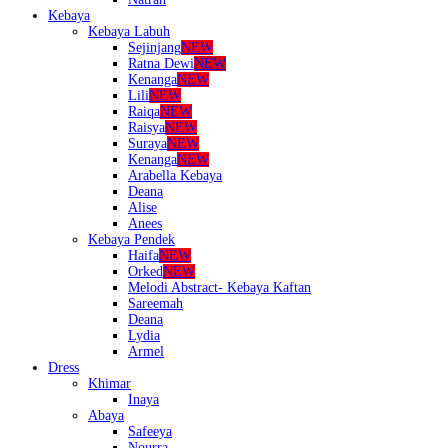
Kebaya
Kebaya Labuh
Sejinjang
NEW
Ratna Dewi
NEW
Kenanga
NEW
Lili
NEW
Raiqa
NEW
Raisya
NEW
Suraya
NEW
Kenanga
NEW
Arabella Kebaya
Deana
Alise
Anees
Kebaya Pendek
Haifa
NEW
Orked
NEW
Melodi Abstract- Kebaya Kaftan
Sareemah
Deana
Lydia
Armel
Dress
Khimar
Inaya
Abaya
Safeeya
Nourra