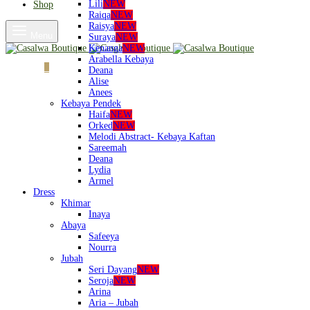
Lili
NEW
Shop
Raiqa
NEW
Raisya
NEW
Menu
Suraya
NEW
Kenanga
NEW
Arabella Kebaya
Cart
0
Deana
Alise
Anees
Kebaya Pendek
Haifa
NEW
Orked
NEW
Melodi Abstract- Kebaya Kaftan
Sareemah
Deana
Lydia
Armel
Dress
Khimar
Inaya
Abaya
Safeeya
Nourra
Jubah
Seri Dayang
NEW
Seroja
NEW
Arina
Aria – Jubah