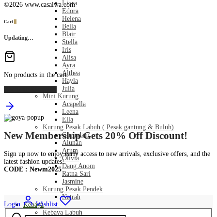
Liora
©2026 www.casalwa.com
Edora
Helena
Cart
0
Bella
Blair
Updating…
Stella
Iris
Alisa
Ayra
Althea
No products in the cart.
Hayla
Julia
Continue Shopping
Mini Kurung
Acapella
Leena
Ella
Kurung Pesak Labuh ( Pesak gantung & Buluh)
New Membership Gets 20% Off Discount!
Gurindam
Alunan
Arum
Sign up now to enjoy early access to new arrivals, exclusive offers, and the
Olivia
latest fashion updates!
Dang Anom
CODE : Newm2025
Ratna Sari
Jasmine
Kurung Pesak Pendek
Natrah
Login
Wishlist
Kebaya
Search
Kebaya Labuh