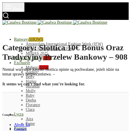
Menu
Login
Cart
0
Runways
SHOWS
Amsterdam International Fashion Week (IFW)
Category:
Slottica 10€ Bonus Oraz
Kedah Fashion Week (KFW)
MIHAS 2025
Tradycyjny Przelew Bankowy – 908
Nior 2026 (Raya)
New
Exclusive
Mahsuri
NEW
Niemal wszystkie kasyno Slottica opinie są pochwalane, jeżeli idzie na
Audrey
temat sprawy bezpieczeństwa. –
Betty
Hailey
It seems we can’t find what you’re looking for.
Miranda
Molly
Ruby
Deeba
Florance
Clara
Lycra
Company
Aira
Esme
About Us
Kurung
Contact