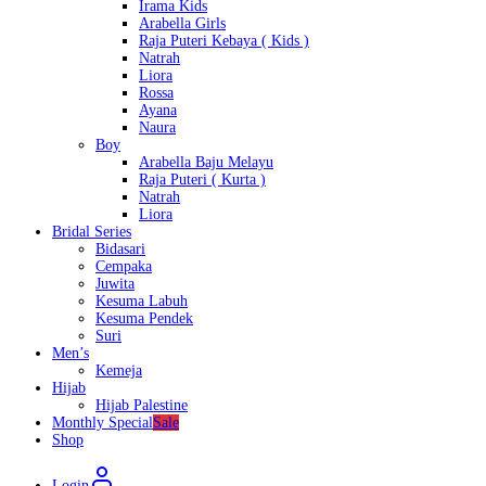
Irama Kids
Arabella Girls
Raja Puteri Kebaya ( Kids )
Natrah
Liora
Rossa
Ayana
Naura
Boy
Arabella Baju Melayu
Raja Puteri ( Kurta )
Natrah
Liora
Bridal Series
Bidasari
Cempaka
Juwita
Kesuma Labuh
Kesuma Pendek
Suri
Men’s
Kemeja
Hijab
Hijab Palestine
Monthly Special
Sale
Shop
Login