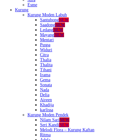
Esme
Kurung
Kurung Moden Labuh
Santubong
NEW
Saadong
NEW
Ledang
NEW
Mayang
NEW
Mentari
Puspa
Widuri
Citra
Thalia
Thalita
Tihani
Irama
Gema
Sonata
Nada
Delia
Aireen
Khadija
karlissa
Kurung Moden Pendek
Nilam Sari
NEW
Seri Kandi
NEW
Melodi Flora – Kurung Kaftan
Ritma
Adela