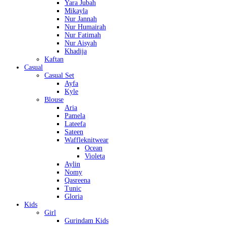
Yara Jubah
Mikayla
Nur Jannah
Nur Humairah
Nur Fatimah
Nur Aisyah
Khadija
Kaftan
Casual
Casual Set
Ayfa
Kyle
Blouse
Aria
Pamela
Lateefa
Sateen
Waffleknitwear
Ocean
Violeta
Aylin
Nomy
Qasreena
Tunic
Gloria
Kids
Girl
Gurindam Kids