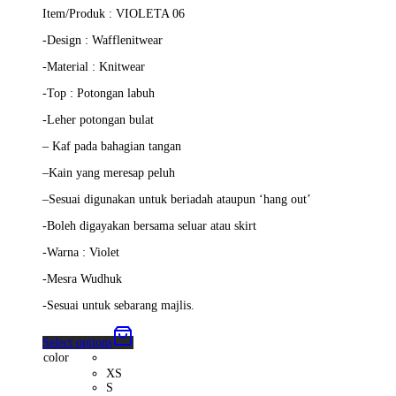
price
price
Item/Produk : VIOLETA 06
was:
is:
RM139.00.
RM125.00.
-Design : Wafflenitwear
-Material : Knitwear
-Top :
Potongan labuh
-Leher potongan bulat
–
Kaf pada bahagian tangan
–
Kain yang meresap peluh
–
Sesuai digunakan untuk beriadah ataupun ‘hang out’
-Boleh digayakan bersama seluar atau skirt
-Warna : Violet
-Mesra Wudhuk
-Sesuai untuk sebarang majlis.
Select options
color
XS
S