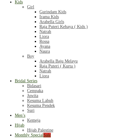
Kids
Girl
Gurindam Kids
Irama Kids
Arabella Girls
Raja Puteri Kebaya ( Kids )
Natrah
Liora
Rossa
Ayana
Naura
Boy
Arabella Baju Melayu
Raja Puteri ( Kurta )
Natrah
Liora
Bridal Series
Bidasari
Cempaka
Juwita
Kesuma Labuh
Kesuma Pendek
Suri
Men’s
Kemeja
Hijab
Hijab Palestine
Monthly Special
Sale