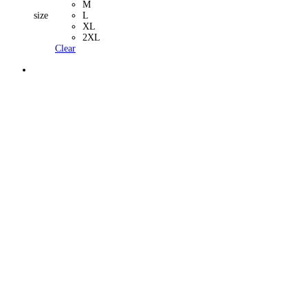
M
size
L
XL
2XL
Clear