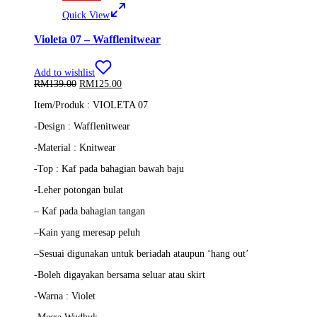
Quick View
Violeta 07 – Wafflenitwear
Add to wishlist
Original
Current
RM
139.00
RM
125.00
price
price
Item/Produk : VIOLETA 07
was:
is:
RM139.00.
RM125.00.
-Design : Wafflenitwear
-Material : Knitwear
-Top :
Kaf pada bahagian bawah baju
-Leher potongan bulat
–
Kaf pada bahagian tangan
–
Kain yang meresap peluh
–
Sesuai digunakan untuk beriadah ataupun ‘hang out’
-Boleh digayakan bersama seluar atau skirt
-Warna : Violet