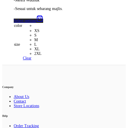
-Mesra Wudhuk
-Sesuai untuk sebarang majlis.
Select options
color
XS
S
M
size
L
XL
2XL
Clear
Company
About Us
Contact
Store Locations
Help
Order Tracking