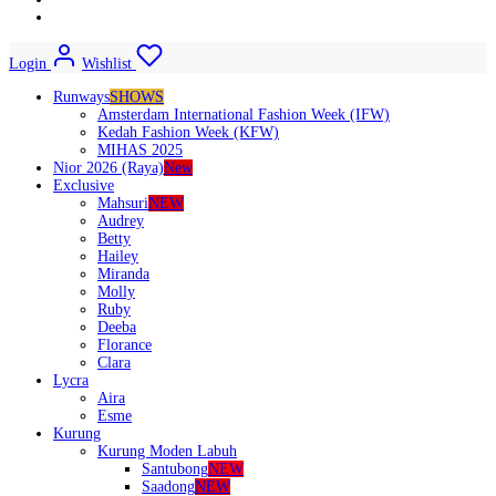
Login
Wishlist
Runways
SHOWS
Amsterdam International Fashion Week (IFW)
Kedah Fashion Week (KFW)
MIHAS 2025
Nior 2026 (Raya)
New
Exclusive
Mahsuri
NEW
Audrey
Betty
Hailey
Miranda
Molly
Ruby
Deeba
Florance
Clara
Lycra
Aira
Esme
Kurung
Kurung Moden Labuh
Santubong
NEW
Saadong
NEW