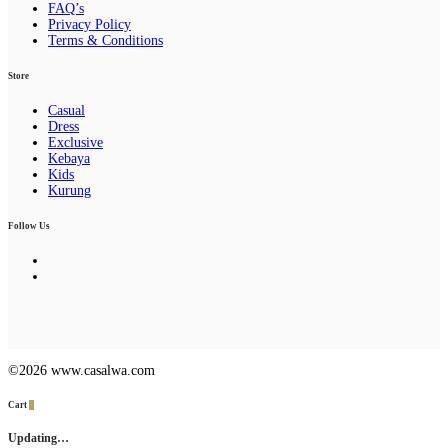
FAQ’s
Privacy Policy
Terms & Conditions
Store
Casual
Dress
Exclusive
Kebaya
Kids
Kurung
Follow Us
©2026 www.casalwa.com
Cart
0
Updating…