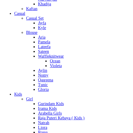
Khadija
Kaftan
Casual
Casual Set
Ayfa
Kyle
Blouse
Aria
Pamela
Lateefa
Sateen
Waffleknitwear
Ocean
Violeta
Aylin
Nomy
Qasreena
Tunic
Gloria
Kids
Girl
Gurindam Kids
Irama Kids
Arabella Girls
Raja Puteri Kebaya ( Kids )
Natrah
Liora
Rossa