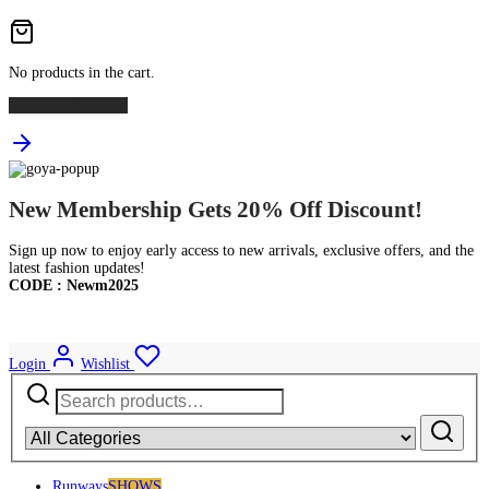
No products in the cart.
Continue Shopping
New Membership Gets 20% Off Discount!
Sign up now to enjoy early access to new arrivals, exclusive offers, and the
latest fashion updates!
CODE : Newm2025
Login
Wishlist
Search
for:
Runways
SHOWS