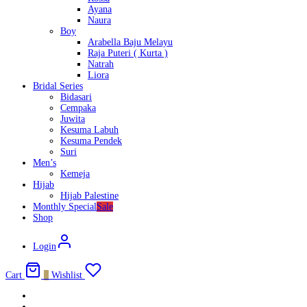
Ayana
Naura
Boy
Arabella Baju Melayu
Raja Puteri ( Kurta )
Natrah
Liora
Bridal Series
Bidasari
Cempaka
Juwita
Kesuma Labuh
Kesuma Pendek
Suri
Men’s
Kemeja
Hijab
Hijab Palestine
Monthly Special
Sale
Shop
Login
Cart
0
Wishlist