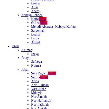
Deana
Alise
Anees
Kebaya Pendek
Haifa
NEW
Orked
NEW
Melodi Abstract- Kebaya Kaftan
Sareemah
Deana
Lydia
Armel
Dress
Khimar
Inaya
Abaya
Safeeya
Nourra
Jubah
Seri Dayang
NEW
Seroja
NEW
Arina
Aria – Jubah
Yara Jubah
Mikayla
Nur Jannah
Nur Humairah
Nur Fatimah
Nur Aisyah