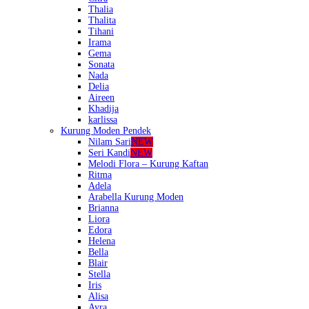
Thalia
Thalita
Tihani
Irama
Gema
Sonata
Nada
Delia
Aireen
Khadija
karlissa
Kurung Moden Pendek
Nilam Sari
NEW
Seri Kandi
NEW
Melodi Flora – Kurung Kaftan
Ritma
Adela
Arabella Kurung Moden
Brianna
Liora
Edora
Helena
Bella
Blair
Stella
Iris
Alisa
Ayra