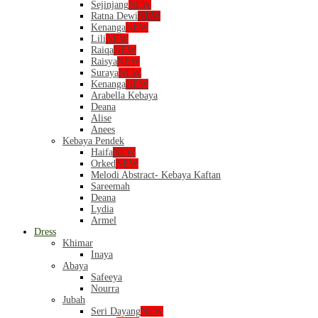
Sejinjang
NEW
Ratna Dewi
NEW
Kenanga
NEW
Lili
NEW
Raiqa
NEW
Raisya
NEW
Suraya
NEW
Kenanga
NEW
Arabella Kebaya
Deana
Alise
Anees
Kebaya Pendek
Haifa
NEW
Orked
NEW
Melodi Abstract- Kebaya Kaftan
Sareemah
Deana
Lydia
Armel
Dress
Khimar
Inaya
Abaya
Safeeya
Nourra
Jubah
Seri Dayang
NEW