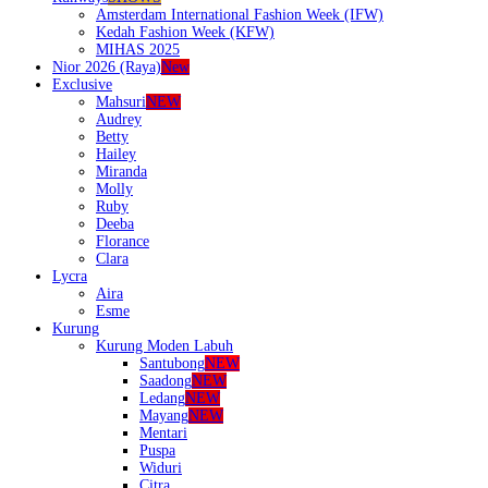
Amsterdam International Fashion Week (IFW)
Kedah Fashion Week (KFW)
MIHAS 2025
Nior 2026 (Raya)
New
Exclusive
Mahsuri
NEW
Audrey
Betty
Hailey
Miranda
Molly
Ruby
Deeba
Florance
Clara
Lycra
Aira
Esme
Kurung
Kurung Moden Labuh
Santubong
NEW
Saadong
NEW
Ledang
NEW
Mayang
NEW
Mentari
Puspa
Widuri
Citra