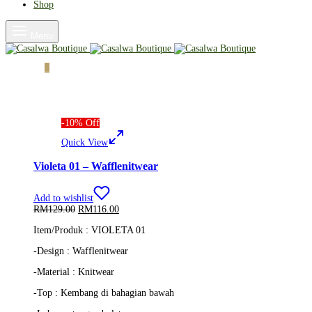
Shop
Menu
Cart
0
-
10
%
Off
Quick View
Violeta 01 – Wafflenitwear
Add to wishlist
Original
Current
RM
129.00
RM
116.00
price
price
Item/Produk : VIOLETA 01
was:
is:
RM129.00.
RM116.00.
-Design : Wafflenitwear
-Material : Knitwear
-Top :
Kembang di bahagian bawah