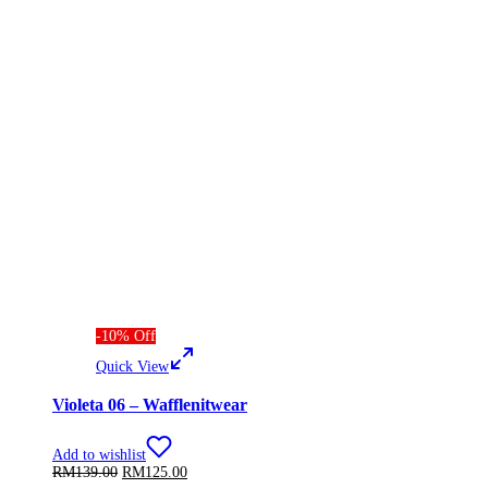
-
10
%
Off
Quick View
Violeta 06 – Wafflenitwear
Add to wishlist
Original
Current
RM
139.00
RM
125.00