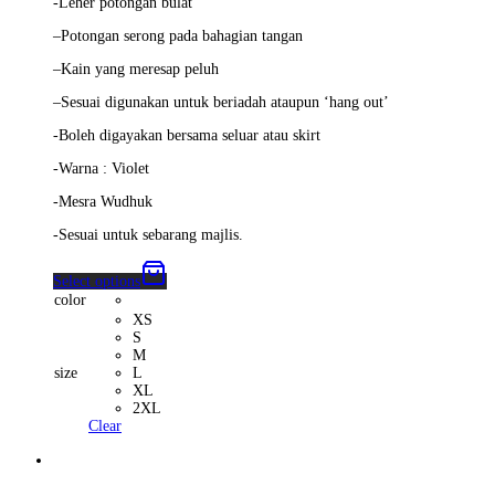
-Leher potongan bulat
–
Potongan serong pada bahagian tangan
–
Kain yang meresap peluh
–
Sesuai digunakan untuk beriadah ataupun ‘hang out’
-Boleh digayakan bersama seluar atau skirt
-Warna : Violet
-Mesra Wudhuk
-Sesuai untuk sebarang majlis.
Select options
color
XS
S
M
size
L
XL
2XL
Clear