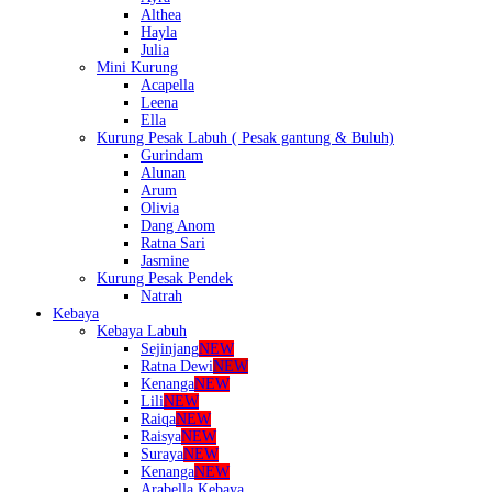
Althea
Hayla
Julia
Mini Kurung
Acapella
Leena
Ella
Kurung Pesak Labuh ( Pesak gantung & Buluh)
Gurindam
Alunan
Arum
Olivia
Dang Anom
Ratna Sari
Jasmine
Kurung Pesak Pendek
Natrah
Kebaya
Kebaya Labuh
Sejinjang
NEW
Ratna Dewi
NEW
Kenanga
NEW
Lili
NEW
Raiqa
NEW
Raisya
NEW
Suraya
NEW
Kenanga
NEW
Arabella Kebaya