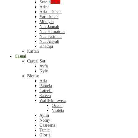
Seroja
NEW
Arina
Aria – Jubah
Yara Jubah
Mikayla
Nur Jannah
Nur Humairah
Nur Fatimah
Nur Aisyah
Khadija
Kaftan
Casual
Casual Set
Ayfa
Kyle
Blouse
Aria
Pamela
Lateefa
Sateen
Waffleknitwear
Ocean
Violeta
Aylin
Nomy
Qasreena
Tunic
Gloria