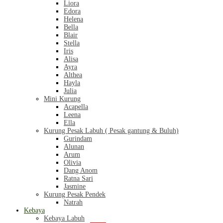
Liora
Edora
Helena
Bella
Blair
Stella
Iris
Alisa
Ayra
Althea
Hayla
Julia
Mini Kurung
Acapella
Leena
Ella
Kurung Pesak Labuh ( Pesak gantung & Buluh)
Gurindam
Alunan
Arum
Olivia
Dang Anom
Ratna Sari
Jasmine
Kurung Pesak Pendek
Natrah
Kebaya
Kebaya Labuh