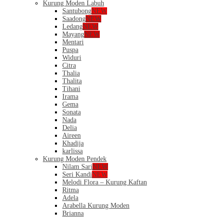
Kurung Moden Labuh
Santubong
NEW
Saadong
NEW
Ledang
NEW
Mayang
NEW
Mentari
Puspa
Widuri
Citra
Thalia
Thalita
Tihani
Irama
Gema
Sonata
Nada
Delia
Aireen
Khadija
karlissa
Kurung Moden Pendek
Nilam Sari
NEW
Seri Kandi
NEW
Melodi Flora – Kurung Kaftan
Ritma
Adela
Arabella Kurung Moden
Brianna