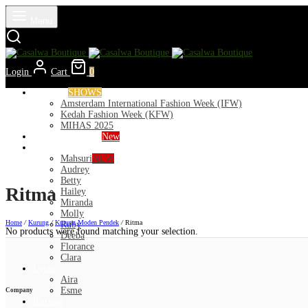
Menu
Login
Cart
0
Runways
SHOWS
Amsterdam International Fashion Week (IFW)
Kedah Fashion Week (KFW)
MIHAS 2025
Nior 2026 (Raya)
New
Exclusive
Mahsuri
NEW
Audrey
Betty
Ritma
Hailey
Miranda
Molly
Home
/
Kurung
/
Kurung Moden Pendek
/
Ritma
Ruby
No products were found matching your selection.
Deeba
Florance
Clara
Lycra
Aira
Esme
Company
Kurung