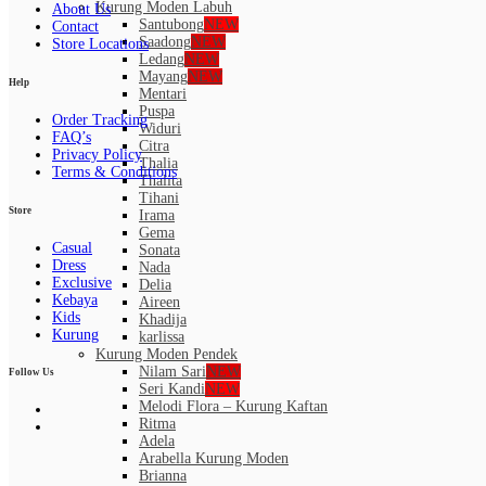
Kurung Moden Labuh
About Us
Santubong
NEW
Contact
Saadong
NEW
Store Locations
Ledang
NEW
Mayang
NEW
Help
Mentari
Puspa
Order Tracking
Widuri
FAQ’s
Citra
Privacy Policy
Thalia
Terms & Conditions
Thalita
Tihani
Store
Irama
Gema
Casual
Sonata
Dress
Nada
Exclusive
Delia
Kebaya
Aireen
Kids
Khadija
Kurung
karlissa
Kurung Moden Pendek
Nilam Sari
NEW
Follow Us
Seri Kandi
NEW
Melodi Flora – Kurung Kaftan
Ritma
Adela
Arabella Kurung Moden
Brianna