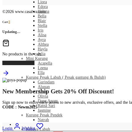
Liora
Edora
Helena
©2026 www.casalwa.com
Bella
Blair
Cart
0
Stella
Iris
Updating…
Alisa
Ayra
Althea
Hayla
Julia
No products in the cart.
Mini Kurung
Continue Shopping
Acapella
Leena
Ella
Kurung Pesak Labuh ( Pesak gantung & Buluh)
Gurindam
Alunan
New Membership Gets 20% Off Discount!
Arum
Olivia
Dang Anom
Sign up now to enjoy early access to new arrivals, exclusive offers, and the la
Ratna Sari
CODE : Newm2025
Jasmine
Kurung Pesak Pendek
Natrah
Kebaya
Login
Wishlist
Kebaya Labuh