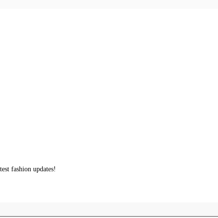
test fashion updates!