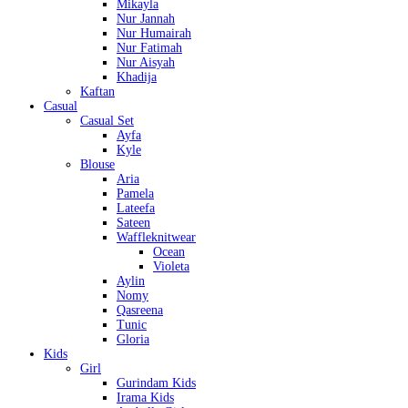
Mikayla
Nur Jannah
Nur Humairah
Nur Fatimah
Nur Aisyah
Khadija
Kaftan
Casual
Casual Set
Ayfa
Kyle
Blouse
Aria
Pamela
Lateefa
Sateen
Waffleknitwear
Ocean
Violeta
Aylin
Nomy
Qasreena
Tunic
Gloria
Kids
Girl
Gurindam Kids
Irama Kids