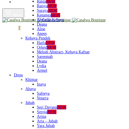
Raiqa
NEW
Shop
Raisya
NEW
Suraya
NEW
Menu
Kenanga
NEW
Arabella Kebaya
Deana
Cart
0
Alise
Anees
Kebaya Pendek
Haifa
NEW
Orked
NEW
Melodi Abstract- Kebaya Kaftan
Sareemah
Deana
Lydia
Armel
Dress
Khimar
Inaya
Abaya
Safeeya
Nourra
Jubah
Seri Dayang
NEW
Seroja
NEW
Arina
Aria – Jubah
Yara Jubah