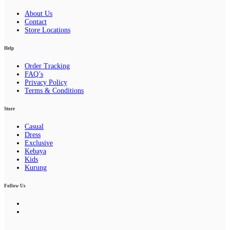
About Us
Contact
Store Locations
Help
Order Tracking
FAQ’s
Privacy Policy
Terms & Conditions
Store
Casual
Dress
Exclusive
Kebaya
Kids
Kurung
Follow Us