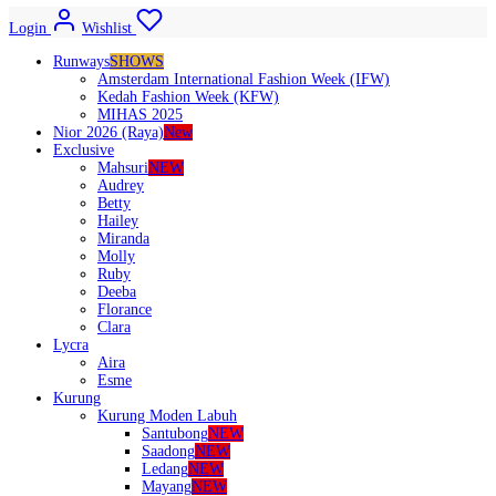
Login
Wishlist
Runways
SHOWS
Amsterdam International Fashion Week (IFW)
Kedah Fashion Week (KFW)
MIHAS 2025
Nior 2026 (Raya)
New
Exclusive
Mahsuri
NEW
Audrey
Betty
Hailey
Miranda
Molly
Ruby
Deeba
Florance
Clara
Lycra
Aira
Esme
Kurung
Kurung Moden Labuh
Santubong
NEW
Saadong
NEW
Ledang
NEW
Mayang
NEW