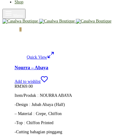
Shop
Menu
Cart
0
Quick View
Nourra – Abaya
Add to wishlist
RM
369.00
Item/Produk : NOURRA ABAYA
-Design : Jubah Abaya (Half)
– Material : Crepe, Chiffon
-Top : Chiffon Printed
-Cutting bahagian pinggang