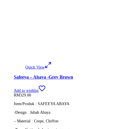
Quick View
Safeeya – Abaya -Grey Brown
Add to wishlist
RM
329.00
Item/Produk : SAFEEYA ABAYA
-Design : Jubah Abaya
– Material : Crepe, Chiffon