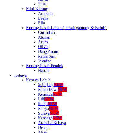
Julia
Mini Kurung
Acapella
Leena
Ella
Kurung Pesak Labuh ( Pesak gantung & Buluh)
Gurindam
Alunan
Arum
Olivia
Dang Anom
Ratna Sari
Jasmine
Kurung Pesak Pendek
Natrah
Kebaya
Kebaya Labuh
Sejinjang
NEW
Ratna Dewi
NEW
Kenanga
NEW
Lili
NEW
Raiqa
NEW
Raisya
NEW
Suraya
NEW
Kenanga
NEW
Arabella Kebaya
Deana
Alise