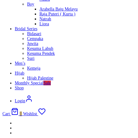
Boy
Arabella Baju Melayu
Raja Puteri ( Kurta )
Natrah
Liora
Bridal Series
Bidasari
Cempaka
Juwita
Kesuma Labuh
Kesuma Pendek
Suri
Men’s
Kemeja
Hijab
Hijab Palestine
Monthly Special
Sale
Shop
Login
Cart
0
Wishlist