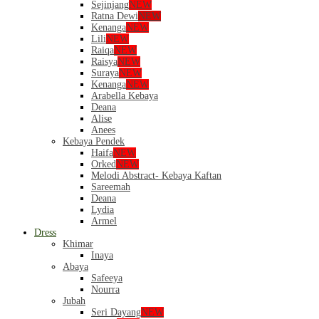
Sejinjang
NEW
Ratna Dewi
NEW
Kenanga
NEW
Lili
NEW
Raiqa
NEW
Raisya
NEW
Suraya
NEW
Kenanga
NEW
Arabella Kebaya
Deana
Alise
Anees
Kebaya Pendek
Haifa
NEW
Orked
NEW
Melodi Abstract- Kebaya Kaftan
Sareemah
Deana
Lydia
Armel
Dress
Khimar
Inaya
Abaya
Safeeya
Nourra
Jubah
Seri Dayang
NEW