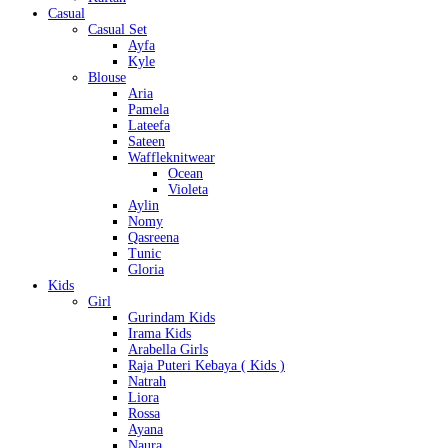
Casual
Casual Set
Ayfa
Kyle
Blouse
Aria
Pamela
Lateefa
Sateen
Waffleknitwear
Ocean
Violeta
Aylin
Nomy
Qasreena
Tunic
Gloria
Kids
Girl
Gurindam Kids
Irama Kids
Arabella Girls
Raja Puteri Kebaya ( Kids )
Natrah
Liora
Rossa
Ayana
Naura