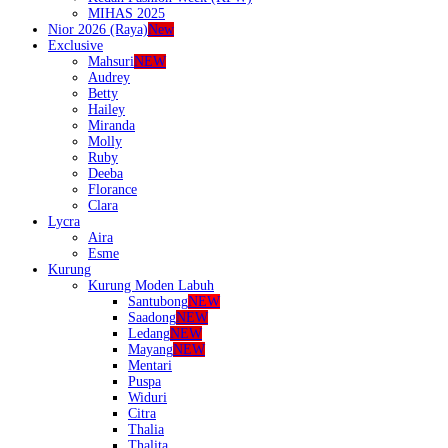
MIHAS 2025
Nior 2026 (Raya)
New
Exclusive
Mahsuri
NEW
Audrey
Betty
Hailey
Miranda
Molly
Ruby
Deeba
Florance
Clara
Lycra
Aira
Esme
Kurung
Kurung Moden Labuh
Santubong
NEW
Saadong
NEW
Ledang
NEW
Mayang
NEW
Mentari
Puspa
Widuri
Citra
Thalia
Thalita