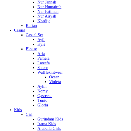
Nur Jannah
Nur Humairah
Nur Fatimah
Nur Aisyah
Khadija
Kaftan
Casual
Casual Set
Ayfa
Kyle
Blouse
Aria
Pamela
Lateefa
Sateen
Waffleknitwear
Ocean
Violeta
Aylin
Nomy
Qasreena
Tunic
Gloria
Kids
Girl
Gurindam Kids
Irama Kids
Arabella Girls