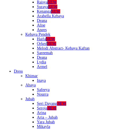
Raisya
NEW
Suraya
NEW
Kenanga
NEW
Arabella Kebaya
Deana
Alise
Anees
Kebaya Pendek
Haifa
NEW
Orked
NEW
Melodi Abstract- Kebaya Kaftan
Sareemah
Deana
Lydia
Armel
Dress
Khimar
Inaya
Abaya
Safeeya
Nourra
Jubah
Seri Dayang
NEW
Seroja
NEW
Arina
Aria – Jubah
Yara Jubah
Mikayla