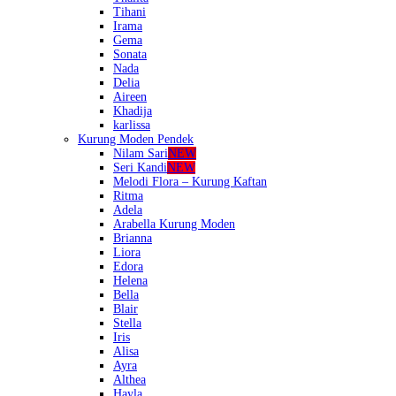
Tihani
Irama
Gema
Sonata
Nada
Delia
Aireen
Khadija
karlissa
Kurung Moden Pendek
Nilam Sari
NEW
Seri Kandi
NEW
Melodi Flora – Kurung Kaftan
Ritma
Adela
Arabella Kurung Moden
Brianna
Liora
Edora
Helena
Bella
Blair
Stella
Iris
Alisa
Ayra
Althea
Hayla