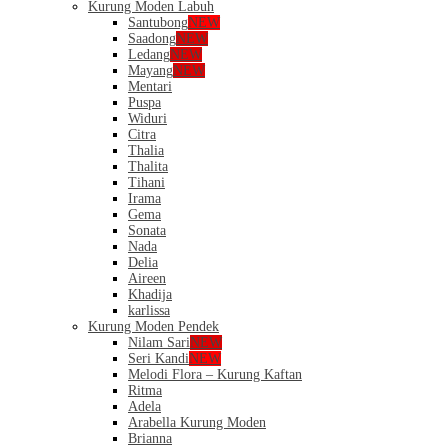
Kurung Moden Labuh
Santubong
NEW
Saadong
NEW
Ledang
NEW
Mayang
NEW
Mentari
Puspa
Widuri
Citra
Thalia
Thalita
Tihani
Irama
Gema
Sonata
Nada
Delia
Aireen
Khadija
karlissa
Kurung Moden Pendek
Nilam Sari
NEW
Seri Kandi
NEW
Melodi Flora – Kurung Kaftan
Ritma
Adela
Arabella Kurung Moden
Brianna