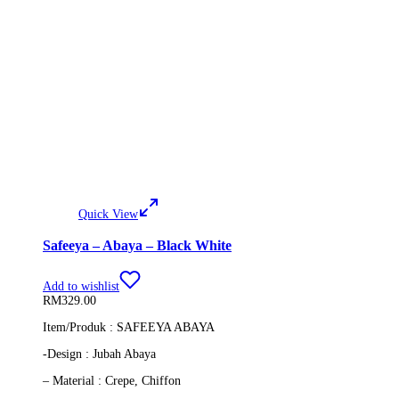
Quick View
Safeeya – Abaya – Black White
Add to wishlist
RM
329.00
Item/Produk : SAFEEYA ABAYA
-Design : Jubah Abaya
– Material : Crepe, Chiffon