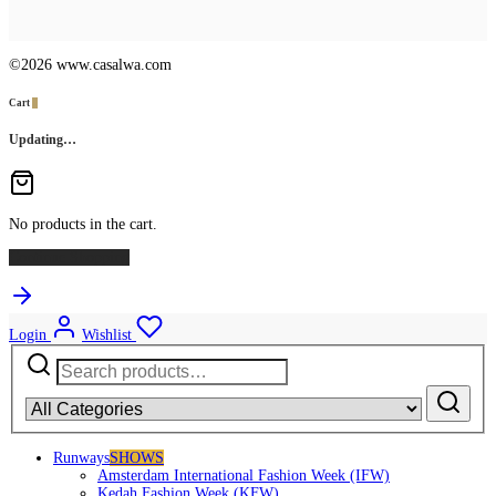
©2026 www.casalwa.com
Cart
0
Updating…
No products in the cart.
Continue Shopping
Login
Wishlist
Search
for:
Runways
SHOWS
Amsterdam International Fashion Week (IFW)
Kedah Fashion Week (KFW)