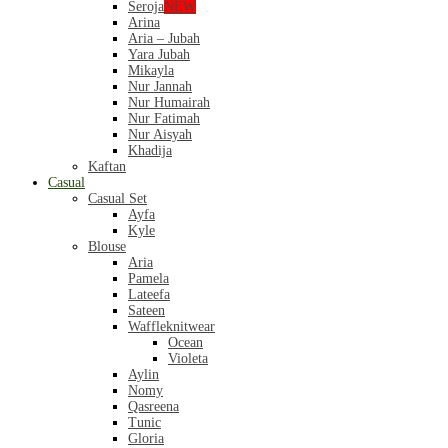
Seroja
NEW
Arina
Aria – Jubah
Yara Jubah
Mikayla
Nur Jannah
Nur Humairah
Nur Fatimah
Nur Aisyah
Khadija
Kaftan
Casual
Casual Set
Ayfa
Kyle
Blouse
Aria
Pamela
Lateefa
Sateen
Waffleknitwear
Ocean
Violeta
Aylin
Nomy
Qasreena
Tunic
Gloria