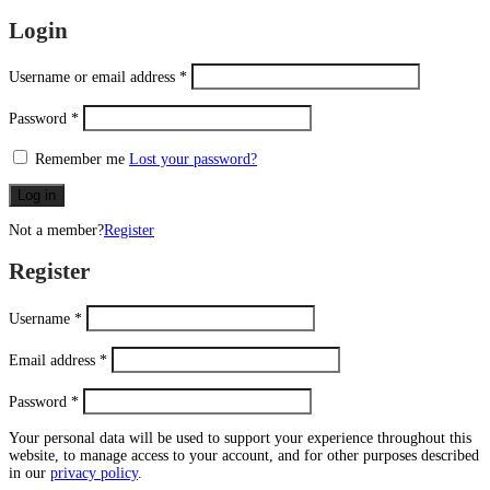
Login
Username or email address
*
Password
*
Remember me
Lost your password?
Log in
Not a member?
Register
Register
Username
*
Email address
*
Password
*
Your personal data will be used to support your experience throughout this
website, to manage access to your account, and for other purposes described
in our
privacy policy
.