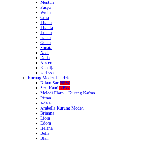
Mentari
Puspa
Widuri
Citra
Thalia
Thalita
Tihani
Irama
Gema
Sonata
Nada
Delia
Aireen
Khadija
karlissa
Kurung Moden Pendek
Nilam Sari
NEW
Seri Kandi
NEW
Melodi Flora – Kurung Kaftan
Ritma
Adela
Arabella Kurung Moden
Brianna
Liora
Edora
Helena
Bella
Blair