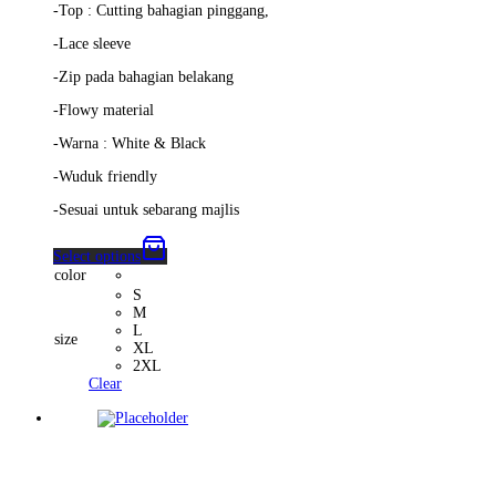
-Top : Cutting bahagian pinggang,
-Lace sleeve
-Zip pada bahagian belakang
-Flowy material
-Warna : White & Black
-Wuduk friendly
-Sesuai untuk sebarang majlis
Select options
color
S
M
L
size
XL
2XL
Clear