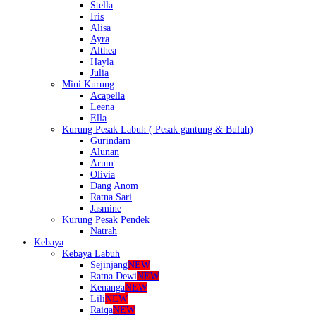
Stella
Iris
Alisa
Ayra
Althea
Hayla
Julia
Mini Kurung
Acapella
Leena
Ella
Kurung Pesak Labuh ( Pesak gantung & Buluh)
Gurindam
Alunan
Arum
Olivia
Dang Anom
Ratna Sari
Jasmine
Kurung Pesak Pendek
Natrah
Kebaya
Kebaya Labuh
Sejinjang
NEW
Ratna Dewi
NEW
Kenanga
NEW
Lili
NEW
Raiqa
NEW