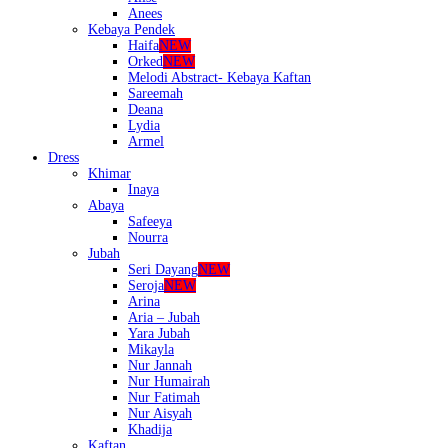
Anees
Kebaya Pendek
Haifa
NEW
Orked
NEW
Melodi Abstract- Kebaya Kaftan
Sareemah
Deana
Lydia
Armel
Dress
Khimar
Inaya
Abaya
Safeeya
Nourra
Jubah
Seri Dayang
NEW
Seroja
NEW
Arina
Aria – Jubah
Yara Jubah
Mikayla
Nur Jannah
Nur Humairah
Nur Fatimah
Nur Aisyah
Khadija
Kaftan