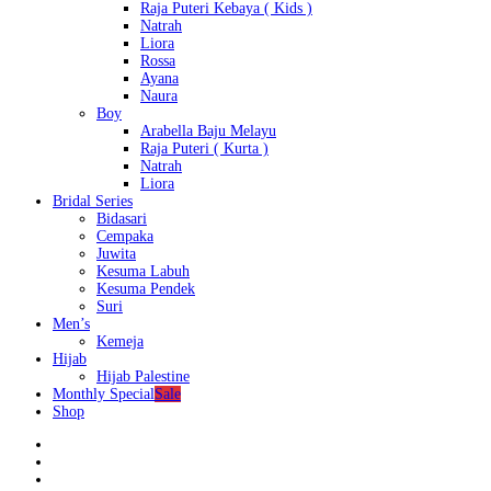
Raja Puteri Kebaya ( Kids )
Natrah
Liora
Rossa
Ayana
Naura
Boy
Arabella Baju Melayu
Raja Puteri ( Kurta )
Natrah
Liora
Bridal Series
Bidasari
Cempaka
Juwita
Kesuma Labuh
Kesuma Pendek
Suri
Men’s
Kemeja
Hijab
Hijab Palestine
Monthly Special
Sale
Shop