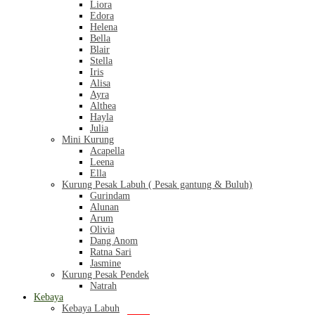
Liora
Edora
Helena
Bella
Blair
Stella
Iris
Alisa
Ayra
Althea
Hayla
Julia
Mini Kurung
Acapella
Leena
Ella
Kurung Pesak Labuh ( Pesak gantung & Buluh)
Gurindam
Alunan
Arum
Olivia
Dang Anom
Ratna Sari
Jasmine
Kurung Pesak Pendek
Natrah
Kebaya
Kebaya Labuh