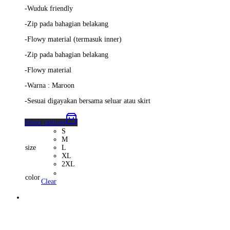
-Wuduk friendly
-Zip pada bahagian belakang
-Flowy material (termasuk inner)
-Zip pada bahagian belakang
-Flowy material
-Warna : Maroon
-Sesuai digayakan bersama seluar atau skirt
Select options
S
M
size
L
XL
2XL
color
Clear