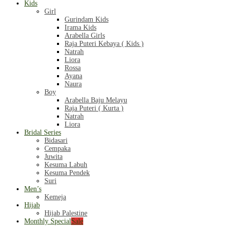
Kids
Girl
Gurindam Kids
Irama Kids
Arabella Girls
Raja Puteri Kebaya ( Kids )
Natrah
Liora
Rossa
Ayana
Naura
Boy
Arabella Baju Melayu
Raja Puteri ( Kurta )
Natrah
Liora
Bridal Series
Bidasari
Cempaka
Juwita
Kesuma Labuh
Kesuma Pendek
Suri
Men’s
Kemeja
Hijab
Hijab Palestine
Monthly Special
Sale