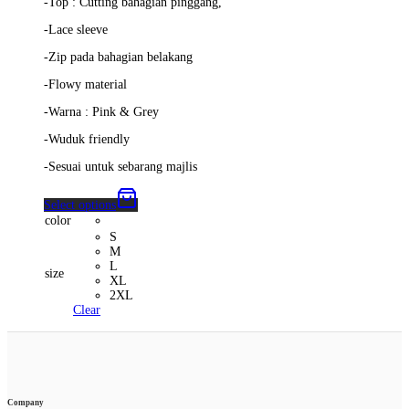
-Top : Cutting bahagian pinggang,
-Lace sleeve
-Zip pada bahagian belakang
-Flowy material
-Warna : Pink & Grey
-Wuduk friendly
-Sesuai untuk sebarang majlis
Select options
color
S
M
L
size
XL
2XL
Clear
Company