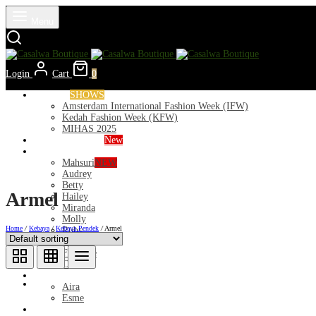
Menu
Login
Cart
0
Runways
SHOWS
Amsterdam International Fashion Week (IFW)
Kedah Fashion Week (KFW)
MIHAS 2025
Nior 2026 (Raya)
New
Exclusive
Mahsuri
NEW
Audrey
Betty
Armel
Hailey
Miranda
Molly
Home
/
Kebaya
/
Kebaya Pendek
/
Armel
Ruby
Deeba
Florance
Clara
Lycra
Aira
Esme
Kurung