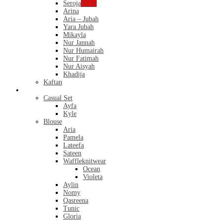
Seroja
NEW
Arina
Aria – Jubah
Yara Jubah
Mikayla
Nur Jannah
Nur Humairah
Nur Fatimah
Nur Aisyah
Khadija
Kaftan
Casual
Casual Set
Ayfa
Kyle
Blouse
Aria
Pamela
Lateefa
Sateen
Waffleknitwear
Ocean
Violeta
Aylin
Nomy
Qasreena
Tunic
Gloria