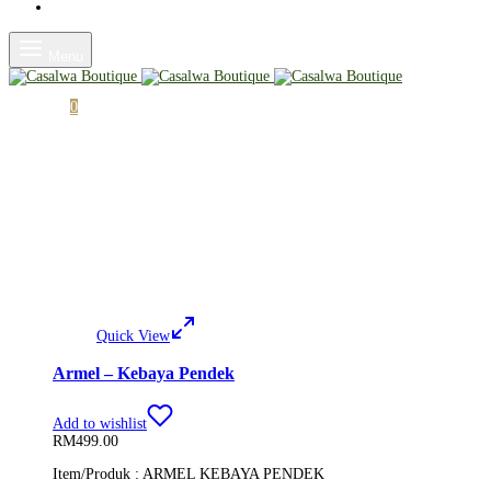
Shop
Menu
Cart
0
Quick View
Armel – Kebaya Pendek
Add to wishlist
RM
499.00
Item/Produk : ARMEL KEBAYA PENDEK