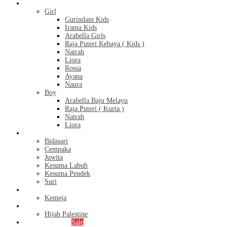
Kids
Girl
Gurindam Kids
Irama Kids
Arabella Girls
Raja Puteri Kebaya ( Kids )
Natrah
Liora
Rossa
Ayana
Naura
Boy
Arabella Baju Melayu
Raja Puteri ( Kurta )
Natrah
Liora
Bridal Series
Bidasari
Cempaka
Juwita
Kesuma Labuh
Kesuma Pendek
Suri
Men’s
Kemeja
Hijab
Hijab Palestine
Monthly Special
Sale