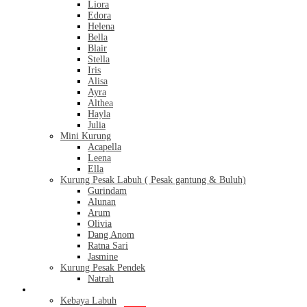
Liora
Edora
Helena
Bella
Blair
Stella
Iris
Alisa
Ayra
Althea
Hayla
Julia
Mini Kurung
Acapella
Leena
Ella
Kurung Pesak Labuh ( Pesak gantung & Buluh)
Gurindam
Alunan
Arum
Olivia
Dang Anom
Ratna Sari
Jasmine
Kurung Pesak Pendek
Natrah
Kebaya
Kebaya Labuh