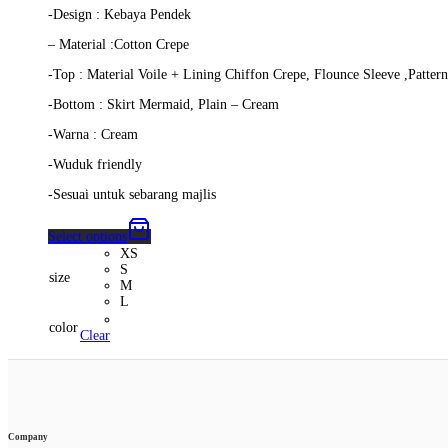
-Design : Kebaya Pendek
– Material :Cotton Crepe
-Top : Material Voile + Lining Chiffon Crepe, Flounce Sleeve ,Patte
-Bottom : Skirt Mermaid, Plain – Cream
-Warna : Cream
-Wuduk friendly
-Sesuai untuk sebarang majlis
Select options
XS
S
size
M
L
color
Clear
Company