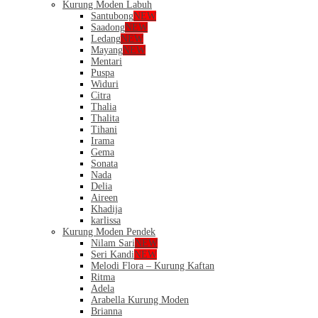
Kurung Moden Labuh
Santubong
NEW
Saadong
NEW
Ledang
NEW
Mayang
NEW
Mentari
Puspa
Widuri
Citra
Thalia
Thalita
Tihani
Irama
Gema
Sonata
Nada
Delia
Aireen
Khadija
karlissa
Kurung Moden Pendek
Nilam Sari
NEW
Seri Kandi
NEW
Melodi Flora – Kurung Kaftan
Ritma
Adela
Arabella Kurung Moden
Brianna