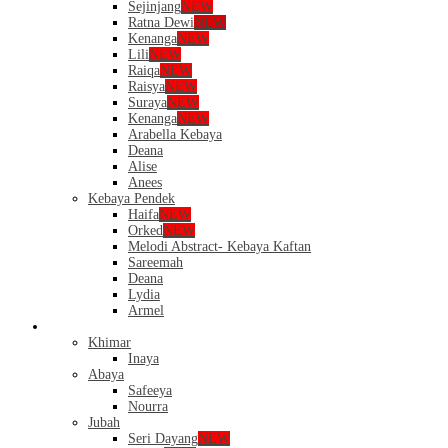
Sejinjang
NEW
Ratna Dewi
NEW
Kenanga
NEW
Lili
NEW
Raiqa
NEW
Raisya
NEW
Suraya
NEW
Kenanga
NEW
Arabella Kebaya
Deana
Alise
Anees
Kebaya Pendek
Haifa
NEW
Orked
NEW
Melodi Abstract- Kebaya Kaftan
Sareemah
Deana
Lydia
Armel
Dress
Khimar
Inaya
Abaya
Safeeya
Nourra
Jubah
Seri Dayang
NEW