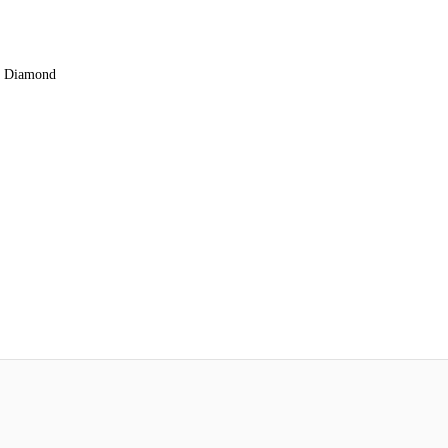
rn Diamond