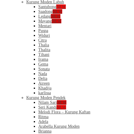
Kurung Moden Labuh
Santubong
NEW
Saadong
NEW
Ledang
NEW
Mayang
NEW
Mentari
Puspa
Widuri
Citra
Thalia
Thalita
Tihani
Irama
Gema
Sonata
Nada
Delia
Aireen
Khadija
karlissa
Kurung Moden Pendek
Nilam Sari
NEW
Seri Kandi
NEW
Melodi Flora – Kurung Kaftan
Ritma
Adela
Arabella Kurung Moden
Brianna