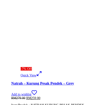
-
7
%
Off
Quick View
Natrah – Kurung Pesak Pendek – Grey
Add to wishlist
Original
Current
RM
279.00
RM
259.00
price
price