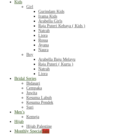
Kids
Girl
Gurindam Kids
Irama Kids
Arabella Girls
Raja Puteri Kebaya ( Kids )
Natrah
Liora
Rossa
Ayana
Naura
Boy
Arabella Baju Melayu
Raja Puteri ( Kurta )
Natrah
Liora
Bridal Series
Bidasari
Cempaka
Juwita
Kesuma Labuh
Kesuma Pendek
Suri
Men’s
Kemeja
Hijab
Hijab Palestine
Monthly Special
Sale