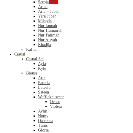
Seroja
NEW
Arina
Aria – Jubah
Yara Jubah
Mikayla
Nur Jannah
Nur Humairah
Nur Fatimah
Nur Aisyah
Khadija
Kaftan
Casual
Casual Set
Ayfa
Kyle
Blouse
Aria
Pamela
Lateefa
Sateen
Waffleknitwear
Ocean
Violeta
Aylin
Nomy
Qasreena
Tunic
Gloria