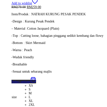
Add to wishlist
Original
Current
RM
279.00
RM
259.00
price
price
Item/Produk : NATRAH KURUNG PESAK PENDEK
was:
is:
RM279.00.
RM259.00.
-Design : Kurung Pesak Pendek
– Material :Cotton Jacquard (Plain)
-Top : Cutting loose, bahagian pinggang sedikit kembang dan flowy
-Bottom : Skirt Mermaid
-Warna : Peach
-Wuduk friendly
-Breathable
-Sesuai untuk sebarang majlis
Select options
XS
S
M
size
L
XL
2XL