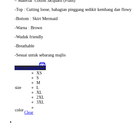
– Material :Cotton Jacquard (Plain)
-Top : Cutting loose, bahagian pinggang sedikit kembang dan flowy
-Bottom : Skirt Mermaid
-Warna : Brown
-Wuduk friendly
-Breathable
-Sesuai untuk sebarang majlis
Select options
XS
S
M
size
L
XL
2XL
3XL
color
Clear