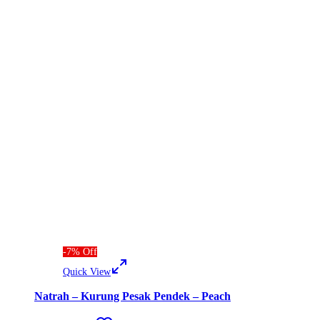
-
7
%
Off
Quick View
Natrah – Kurung Pesak Pendek – Peach