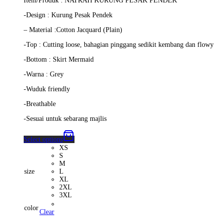
Item/Produk : NATRAH KURUNG PESAK PENDEK
was:
is:
RM279.00.
RM259.00.
-Design : Kurung Pesak Pendek
– Material :Cotton Jacquard (Plain)
-Top : Cutting loose, bahagian pinggang sedikit kembang dan flowy
-Bottom : Skirt Mermaid
-Warna : Grey
-Wuduk friendly
-Breathable
-Sesuai untuk sebarang majlis
Select options
XS
S
M
size
L
XL
2XL
3XL
color
Clear