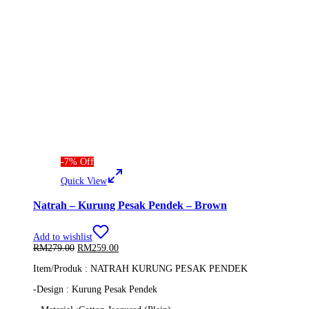
-
7
%
Off
Quick View
Natrah – Kurung Pesak Pendek – Brown
Add to wishlist
Original
Current
RM
279.00
RM
259.00
price
price
Item/Produk : NATRAH KURUNG PESAK PENDEK
was:
is:
RM279.00.
RM259.00.
-Design : Kurung Pesak Pendek