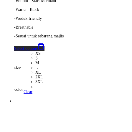
-Bottom : Skirt Mermaid
-Warna : Black
-Wuduk friendly
-Breathable
-Sesuai untuk sebarang majlis
Select options
XS
S
M
size
L
XL
2XL
3XL
color
Clear