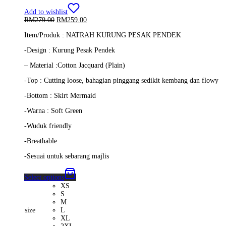
Add to wishlist
Original
Current
RM
279.00
RM
259.00
price
price
Item/Produk : NATRAH KURUNG PESAK PENDEK
was:
is:
RM279.00.
RM259.00.
-Design : Kurung Pesak Pendek
– Material :Cotton Jacquard (Plain)
-Top : Cutting loose, bahagian pinggang sedikit kembang dan flowy
-Bottom : Skirt Mermaid
-Warna : Soft Green
-Wuduk friendly
-Breathable
-Sesuai untuk sebarang majlis
Select options
XS
S
M
size
L
XL