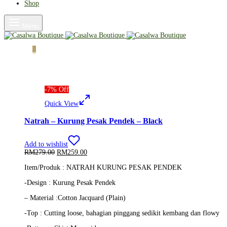
Shop
Menu
Cart
0
-
7
%
Off
Quick View
Natrah – Kurung Pesak Pendek – Black
Add to wishlist
Original
Current
RM
279.00
RM
259.00
price
price
Item/Produk : NATRAH KURUNG PESAK PENDEK
was:
is:
RM279.00.
RM259.00.
-Design : Kurung Pesak Pendek
– Material :Cotton Jacquard (Plain)
-Top : Cutting loose, bahagian pinggang sedikit kembang dan flowy