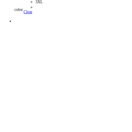
3XL
color
Clear