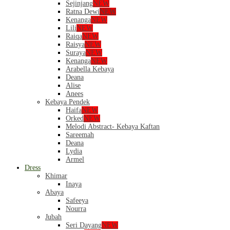
Sejinjang
NEW
Ratna Dewi
NEW
Kenanga
NEW
Lili
NEW
Raiqa
NEW
Raisya
NEW
Suraya
NEW
Kenanga
NEW
Arabella Kebaya
Deana
Alise
Anees
Kebaya Pendek
Haifa
NEW
Orked
NEW
Melodi Abstract- Kebaya Kaftan
Sareemah
Deana
Lydia
Armel
Dress
Khimar
Inaya
Abaya
Safeeya
Nourra
Jubah
Seri Dayang
NEW