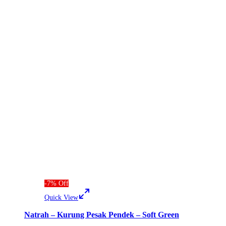
-
7
%
Off
Quick View
Natrah – Kurung Pesak Pendek – Soft Green