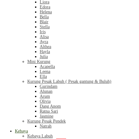
Liora
Edora
Helena
Bella
Blair
Stella
Iris
Alisa
Ayra
Althea
Hayla
Julia
Mini Kurung
Acapella
Leena
Ella
Kurung Pesak Labuh ( Pesak gantung & Buluh)
Gurindam
Alunan
Arum
Olivia
Dang Anom
Ratna Sari
Jasmine
Kurung Pesak Pendek
Natrah
Kebaya
Kebaya Labuh