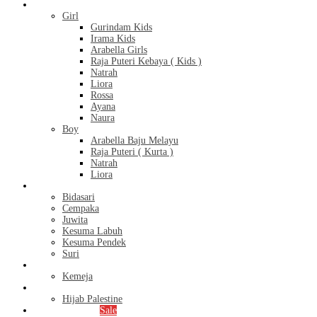
Kids
Girl
Gurindam Kids
Irama Kids
Arabella Girls
Raja Puteri Kebaya ( Kids )
Natrah
Liora
Rossa
Ayana
Naura
Boy
Arabella Baju Melayu
Raja Puteri ( Kurta )
Natrah
Liora
Bridal Series
Bidasari
Cempaka
Juwita
Kesuma Labuh
Kesuma Pendek
Suri
Men’s
Kemeja
Hijab
Hijab Palestine
Monthly Special
Sale