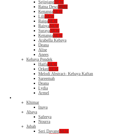
Sejinjang
NEW
Ratna Dewi
NEW
Kenanga
NEW
Lili
NEW
Raiqa
NEW
Raisya
NEW
Suraya
NEW
Kenanga
NEW
Arabella Kebaya
Deana
Alise
Anees
Kebaya Pendek
Haifa
NEW
Orked
NEW
Melodi Abstract- Kebaya Kaftan
Sareemah
Deana
Lydia
Armel
Dress
Khimar
Inaya
Abaya
Safeeya
Nourra
Jubah
Seri Dayang
NEW