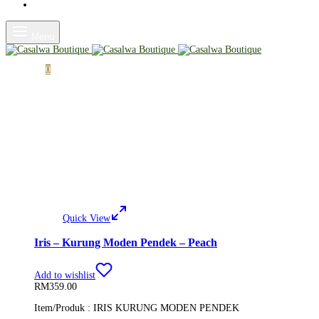
Shop
Menu
Cart
0
Quick View
Iris – Kurung Moden Pendek – Peach
Add to wishlist
RM
359.00
Item/Produk : IRIS KURUNG MODEN PENDEK