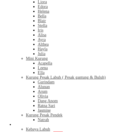
Liora
Edora
Helena
Bella
Blair
Stella
Iris
Alisa
Ayra
Althea
Hayla
Julia
Mini Kurung
Acapella
Leena
Ella
Kurung Pesak Labuh ( Pesak gantung & Buluh)
Gurindam
Alunan
Arum
Olivia
Dang Anom
Ratna Sari
Jasmine
Kurung Pesak Pendek
Natrah
Kebaya
Kebaya Labuh