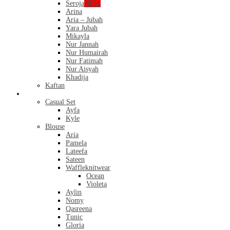
Seroja
NEW
Arina
Aria – Jubah
Yara Jubah
Mikayla
Nur Jannah
Nur Humairah
Nur Fatimah
Nur Aisyah
Khadija
Kaftan
Casual
Casual Set
Ayfa
Kyle
Blouse
Aria
Pamela
Lateefa
Sateen
Waffleknitwear
Ocean
Violeta
Aylin
Nomy
Qasreena
Tunic
Gloria