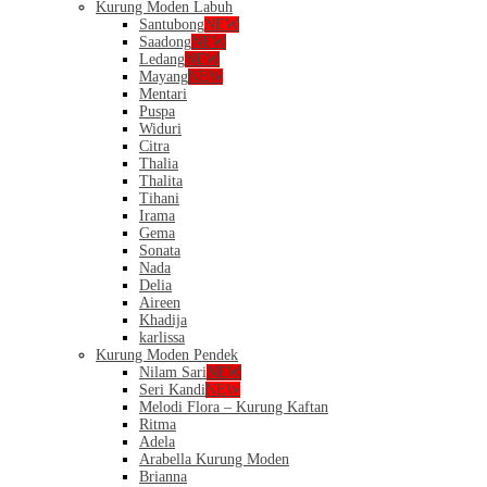
Kurung Moden Labuh
Santubong
NEW
Saadong
NEW
Ledang
NEW
Mayang
NEW
Mentari
Puspa
Widuri
Citra
Thalia
Thalita
Tihani
Irama
Gema
Sonata
Nada
Delia
Aireen
Khadija
karlissa
Kurung Moden Pendek
Nilam Sari
NEW
Seri Kandi
NEW
Melodi Flora – Kurung Kaftan
Ritma
Adela
Arabella Kurung Moden
Brianna