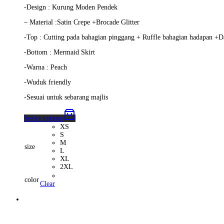
-Design : Kurung Moden Pendek
– Material :Satin Crepe +Brocade Glitter
-Top : Cutting pada bahagian pinggang + Ruffle bahagian hadapan +D
-Bottom : Mermaid Skirt
-Warna : Peach
-Wuduk friendly
-Sesuai untuk sebarang majlis
Select options
XS
S
M
size
L
XL
2XL
color
Clear