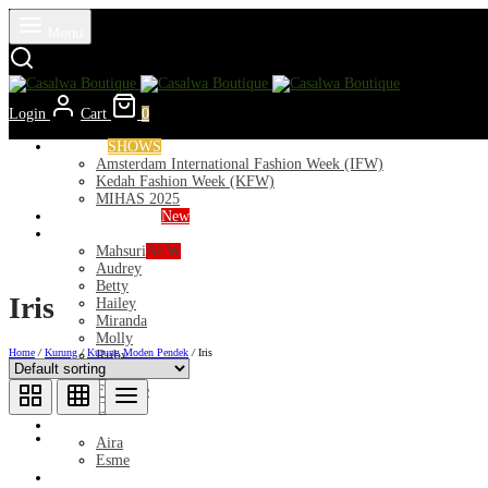
Menu
Login
Cart
0
Runways
SHOWS
Amsterdam International Fashion Week (IFW)
Kedah Fashion Week (KFW)
MIHAS 2025
Nior 2026 (Raya)
New
Exclusive
Mahsuri
NEW
Audrey
Betty
Iris
Hailey
Miranda
Molly
Home
/
Kurung
/
Kurung Moden Pendek
/
Iris
Ruby
Deeba
Florance
Clara
Lycra
Aira
Esme
Kurung