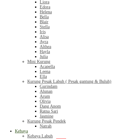
Liora
Edora
Helena
Bella
Blair
Stella
Iris
Alisa
Ayra
Althea
Hayla
Julia
Mini Kurung
Acapella
Leena
Ella
Kurung Pesak Labuh ( Pesak gantung & Buluh)
Gurindam
Alunan
Arum
Olivia
Dang Anom
Ratna Sari
Jasmine
Kurung Pesak Pendek
Natrah
Kebaya
Kebaya Labuh