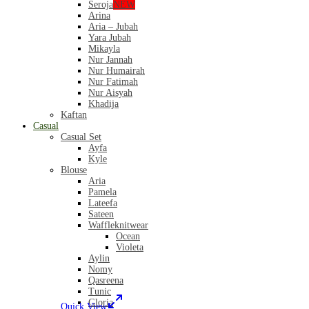
Seroja
NEW
Arina
Aria – Jubah
Yara Jubah
Mikayla
Nur Jannah
Nur Humairah
Nur Fatimah
Nur Aisyah
Khadija
Kaftan
Casual
Casual Set
Ayfa
Kyle
Blouse
Aria
Pamela
Lateefa
Sateen
Waffleknitwear
Ocean
Violeta
Aylin
Nomy
Qasreena
Tunic
Gloria
Quick View