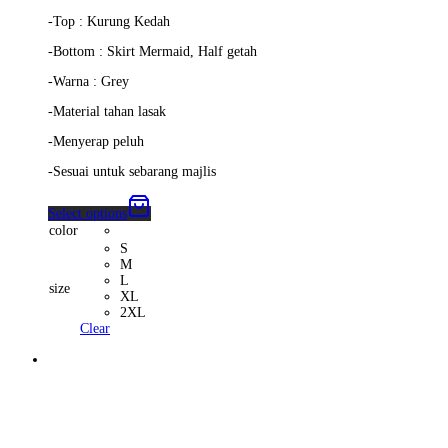
-Top : Kurung Kedah
-Bottom : Skirt Mermaid, Half getah
-Warna : Grey
-Material tahan lasak
-Menyerap peluh
-Sesuai untuk sebarang majlis
Select options
color
S
M
L
size
XL
2XL
Clear