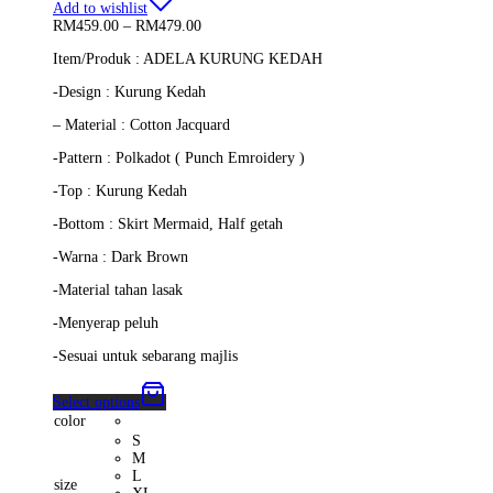
Add to wishlist
Price
RM
459.00
–
RM
479.00
range:
Item/Produk : ADELA KURUNG KEDAH
RM459.00
through
-Design : Kurung Kedah
RM479.00
– Material : Cotton Jacquard
-Pattern : Polkadot ( Punch Emroidery )
-Top : Kurung Kedah
-Bottom : Skirt Mermaid, Half getah
-Warna : Dark Brown
-Material tahan lasak
-Menyerap peluh
-Sesuai untuk sebarang majlis
Select options
color
S
M
L
size