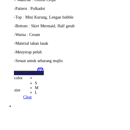
-Pattern : Polkadot
-Top : Mini Kurung, Lengan bubble
-Bottom : Skirt Mermaid, Half getah
-Warna : Cream
-Material tahan lasak
-Menyerap peluh
-Sesuai untuk sebarang majlis
Select options
color
S
M
size
L
Clear