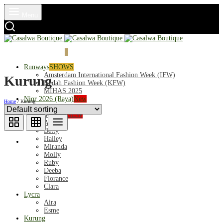
Menu
Login
Cart
0
Runways
SHOWS
Amsterdam International Fashion Week (IFW)
Kurung
Kedah Fashion Week (KFW)
MIHAS 2025
Nior 2026 (Raya)
New
Home
/
Kurung
Exclusive
Mahsuri
NEW
Audrey
Betty
Hailey
Miranda
Molly
Ruby
Deeba
Florance
Clara
Lycra
Aira
Esme
Kurung