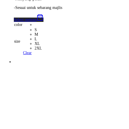
-Sesuai untuk sebarang majlis
Select options
color
S
M
L
size
XL
2XL
Clear