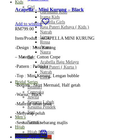
Kids
Girl
Acapella – Mini Kurung – Black
Gurindam Kids
Irama Kids
Arabella Girls
Add to wishlist
Raja Puteri Kebaya ( Kids )
RM
799.00
Natrah
Liora
Item/Produk : ACAPELLA MINI KURUNG
Rossa
Ayana
-Design : Mini Kurung
Naura
Boy
– Material : Cotton Crepe
Arabella Baju Melayu
-Pattern : Polkadot
Raja Puteri ( Kurta )
Natrah
-Top : Mini Kurung, Lengan bubble
Liora
Bridal Series
-Bottom : Skirt Mermaid, Half getah
Bidasari
Cempaka
-Warna : Black
Juwita
Kesuma Labuh
-Material tahan lasak
Kesuma Pendek
Suri
-Menyerap peluh
Men’s
Kemeja
-Sesuai untuk sebarang majlis
Hijab
Hijab Palestine
Select options
Monthly Special
Sale