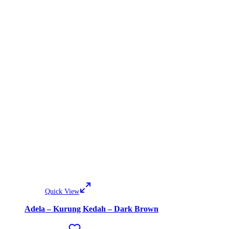
Quick View
Adela – Kurung Kedah – Dark Brown