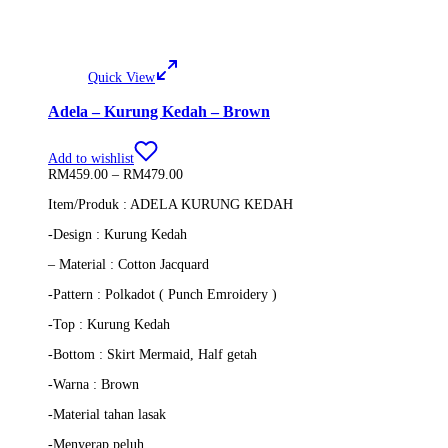
Quick View
Adela – Kurung Kedah – Brown
Add to wishlist
Price
RM
459.00
–
RM
479.00
range:
Item/Produk : ADELA KURUNG KEDAH
RM459.00
through
-Design : Kurung Kedah
RM479.00
– Material : Cotton Jacquard
-Pattern : Polkadot ( Punch Emroidery )
-Top : Kurung Kedah
-Bottom : Skirt Mermaid, Half getah
-Warna : Brown
-Material tahan lasak
-Menyerap peluh