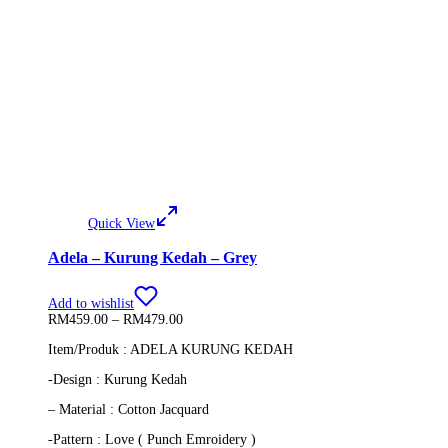
Quick View
Adela – Kurung Kedah – Grey
Add to wishlist
Price
RM
459.00
–
RM
479.00
range:
Item/Produk : ADELA KURUNG KEDAH
RM459.00
through
-Design : Kurung Kedah
RM479.00
– Material : Cotton Jacquard
-Pattern : Love ( Punch Emroidery )