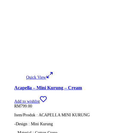
Quick View
Acapella – Mini Kurung – Cream
Add to wishlist
RM
799.00
Item/Produk : ACAPELLA MINI KURUNG
-Design : Mini Kurung
– Material : Cotton Crepe