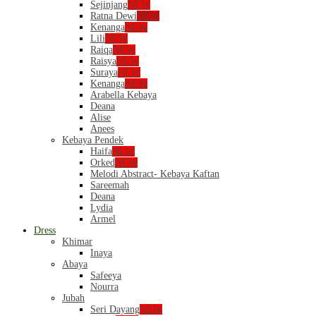
Sejinjang
NEW
Ratna Dewi
NEW
Kenanga
NEW
Lili
NEW
Raiqa
NEW
Raisya
NEW
Suraya
NEW
Kenanga
NEW
Arabella Kebaya
Deana
Alise
Anees
Kebaya Pendek
Haifa
NEW
Orked
NEW
Melodi Abstract- Kebaya Kaftan
Sareemah
Deana
Lydia
Armel
Dress
Khimar
Inaya
Abaya
Safeeya
Nourra
Jubah
Seri Dayang
NEW