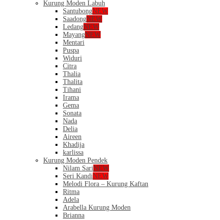
Kurung Moden Labuh
Santubong
NEW
Saadong
NEW
Ledang
NEW
Mayang
NEW
Mentari
Puspa
Widuri
Citra
Thalia
Thalita
Tihani
Irama
Gema
Sonata
Nada
Delia
Aireen
Khadija
karlissa
Kurung Moden Pendek
Nilam Sari
NEW
Seri Kandi
NEW
Melodi Flora – Kurung Kaftan
Ritma
Adela
Arabella Kurung Moden
Brianna