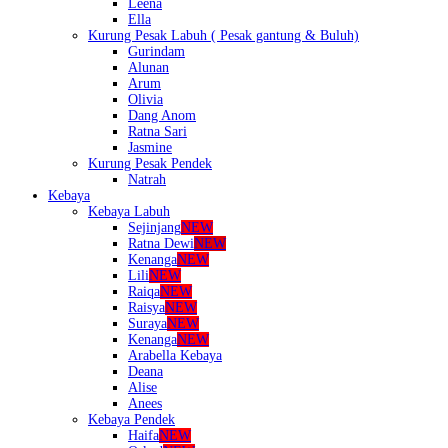
Leena
Ella
Kurung Pesak Labuh ( Pesak gantung & Buluh)
Gurindam
Alunan
Arum
Olivia
Dang Anom
Ratna Sari
Jasmine
Kurung Pesak Pendek
Natrah
Kebaya
Kebaya Labuh
Sejinjang
NEW
Ratna Dewi
NEW
Kenanga
NEW
Lili
NEW
Raiqa
NEW
Raisya
NEW
Suraya
NEW
Kenanga
NEW
Arabella Kebaya
Deana
Alise
Anees
Kebaya Pendek
Haifa
NEW