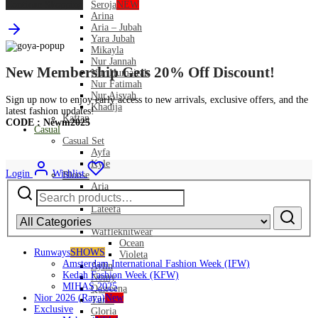
Continue Shopping
Seroja
NEW
Arina
Aria – Jubah
Yara Jubah
Mikayla
Nur Jannah
New Membership Gets 20% Off Discount!
Nur Humairah
Nur Fatimah
Nur Aisyah
Sign up now to enjoy early access to new arrivals, exclusive offers, and the
Khadija
latest fashion updates!
Kaftan
CODE : Newm2025
Casual
Casual Set
Ayfa
Kyle
Login
Wishlist
Blouse
Search
Aria
for:
Pamela
Lateefa
Sateen
Waffleknitwear
Ocean
Runways
SHOWS
Violeta
Amsterdam International Fashion Week (IFW)
Aylin
Kedah Fashion Week (KFW)
Nomy
MIHAS 2025
Qasreena
Nior 2026 (Raya)
New
Tunic
Exclusive
Gloria