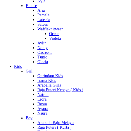
Kyle
Blouse
Aria
Pamela
Lateefa
Sateen
Waffleknitwear
Ocean
Violeta
Aylin
Nomy
Qasreena
Tunic
Gloria
Kids
Girl
Gurindam Kids
Irama Kids
Arabella Girls
Raja Puteri Kebaya ( Kids )
Natrah
Liora
Rossa
Ayana
Naura
Boy
Arabella Baju Melayu
Raja Puteri ( Kurta )