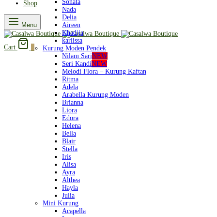
Sonata
Shop
Nada
Delia
Menu
Aireen
Khadija
karlissa
Cart
0
Kurung Moden Pendek
Nilam Sari
NEW
Seri Kandi
NEW
Melodi Flora – Kurung Kaftan
Ritma
Adela
Arabella Kurung Moden
Brianna
Liora
Edora
Helena
Bella
Blair
Stella
Iris
Alisa
Ayra
Althea
Hayla
Julia
Mini Kurung
Acapella