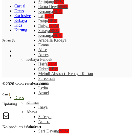
Sejinjang
NEW
Casual
Ratna Dewi
NEW
Dress
Kenanga
NEW
Exclusive
Lili
NEW
Kebaya
Raiqa
NEW
Kids
Raisya
NEW
Kurung
Suraya
NEW
Kenanga
NEW
Arabella Kebaya
Follow Us
Deana
Alise
Anees
Kebaya Pendek
Haifa
NEW
Orked
NEW
Melodi Abstract- Kebaya Kaftan
Sareemah
Deana
©2026 www.casalwa.com
Lydia
Armel
Cart
0
Dress
Khimar
Updating…
Inaya
Abaya
Safeeya
Nourra
Jubah
No products in the cart.
Seri Dayang
NEW