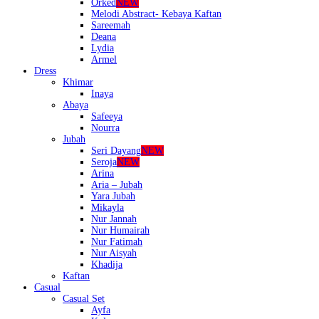
Orked
NEW
Melodi Abstract- Kebaya Kaftan
Sareemah
Deana
Lydia
Armel
Dress
Khimar
Inaya
Abaya
Safeeya
Nourra
Jubah
Seri Dayang
NEW
Seroja
NEW
Arina
Aria – Jubah
Yara Jubah
Mikayla
Nur Jannah
Nur Humairah
Nur Fatimah
Nur Aisyah
Khadija
Kaftan
Casual
Casual Set
Ayfa