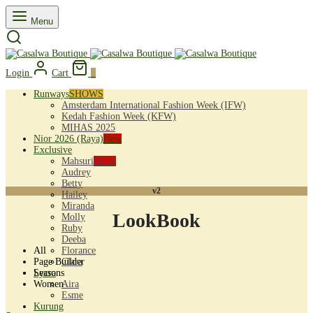
Menu
Login
Cart
0
Runways
SHOWS
Amsterdam International Fashion Week (IFW)
Kedah Fashion Week (KFW)
MIHAS 2025
Nior 2026 (Raya)
New
Exclusive
Mahsuri
NEW
Audrey
Betty
v2
Hailey
Miranda
LookBook
Molly
Ruby
Deeba
All
Florance
Page Builder
Clara
Seasons
Lycra
Women
Aira
Esme
Kurung