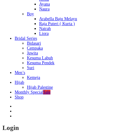
Ayana
Naura
Boy
Arabella Baju Melayu
Raja Puteri ( Kurta )
Natrah
Liora
Bridal Series
Bidasari
Cempaka
Juwita
Kesuma Labuh
Kesuma Pendek
Suri
Men’s
Kemeja
Hijab
Hijab Palestine
Monthly Special
Sale
Shop
Login