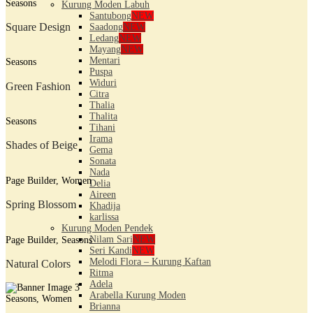
Seasons
Kurung Moden Labuh
Santubong
NEW
Square Design
Saadong
NEW
Ledang
NEW
Mayang
NEW
Mentari
Seasons
Puspa
Widuri
Green Fashion
Citra
Thalia
Thalita
Seasons
Tihani
Irama
Shades of Beige
Gema
Sonata
Nada
Page Builder, Women
Delia
Aireen
Spring Blossom
Khadija
karlissa
Kurung Moden Pendek
Nilam Sari
NEW
Page Builder, Seasons
Seri Kandi
NEW
Melodi Flora – Kurung Kaftan
Natural Colors
Ritma
Adela
Arabella Kurung Moden
Seasons, Women
Brianna