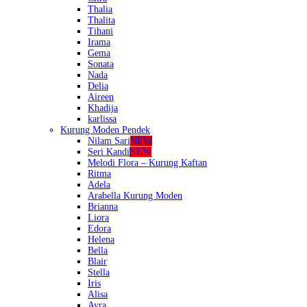
Thalia
Thalita
Tihani
Irama
Gema
Sonata
Nada
Delia
Aireen
Khadija
karlissa
Kurung Moden Pendek
Nilam Sari
NEW
Seri Kandi
NEW
Melodi Flora – Kurung Kaftan
Ritma
Adela
Arabella Kurung Moden
Brianna
Liora
Edora
Helena
Bella
Blair
Stella
Iris
Alisa
Ayra