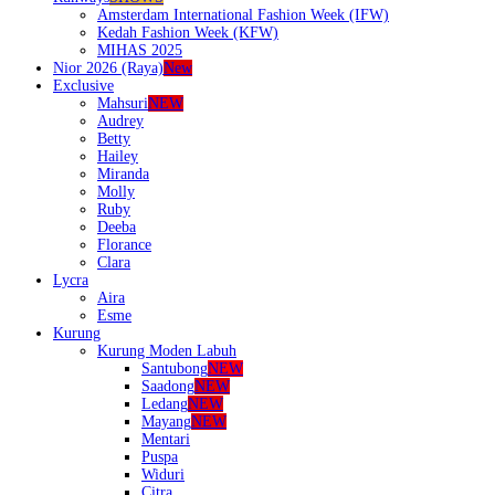
Amsterdam International Fashion Week (IFW)
Kedah Fashion Week (KFW)
MIHAS 2025
Nior 2026 (Raya)
New
Exclusive
Mahsuri
NEW
Audrey
Betty
Hailey
Miranda
Molly
Ruby
Deeba
Florance
Clara
Lycra
Aira
Esme
Kurung
Kurung Moden Labuh
Santubong
NEW
Saadong
NEW
Ledang
NEW
Mayang
NEW
Mentari
Puspa
Widuri
Citra