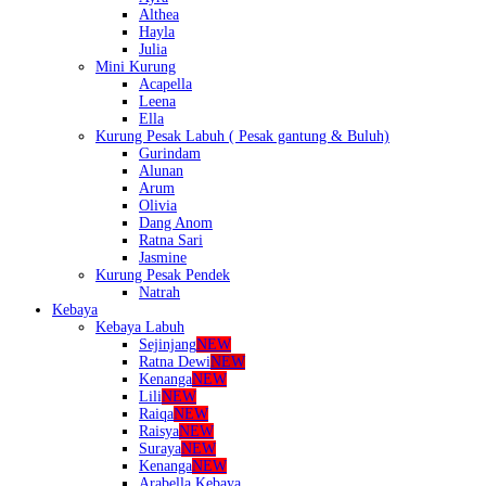
Althea
Hayla
Julia
Mini Kurung
Acapella
Leena
Ella
Kurung Pesak Labuh ( Pesak gantung & Buluh)
Gurindam
Alunan
Arum
Olivia
Dang Anom
Ratna Sari
Jasmine
Kurung Pesak Pendek
Natrah
Kebaya
Kebaya Labuh
Sejinjang
NEW
Ratna Dewi
NEW
Kenanga
NEW
Lili
NEW
Raiqa
NEW
Raisya
NEW
Suraya
NEW
Kenanga
NEW
Arabella Kebaya