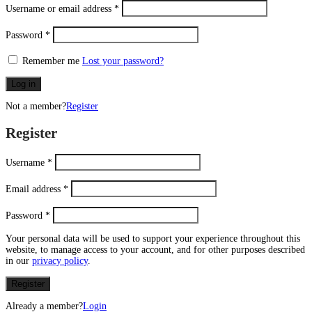
Username or email address
*
Password
*
Remember me
Lost your password?
Log in
Not a member?
Register
Register
Username
*
Email address
*
Password
*
Your personal data will be used to support your experience throughout this
website, to manage access to your account, and for other purposes described
in our
privacy policy
.
Register
Already a member?
Login