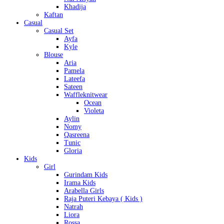
Khadija
Kaftan
Casual
Casual Set
Ayfa
Kyle
Blouse
Aria
Pamela
Lateefa
Sateen
Waffleknitwear
Ocean
Violeta
Aylin
Nomy
Qasreena
Tunic
Gloria
Kids
Girl
Gurindam Kids
Irama Kids
Arabella Girls
Raja Puteri Kebaya ( Kids )
Natrah
Liora
Rossa