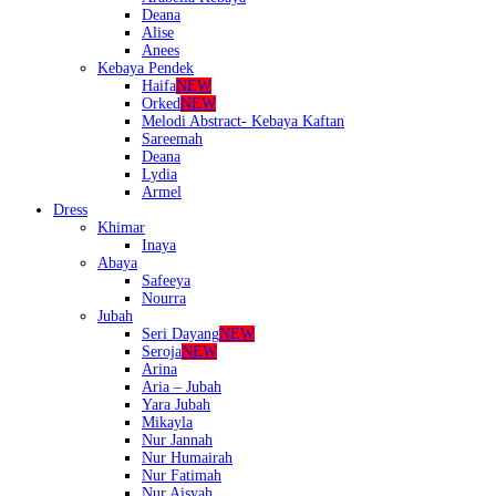
Deana
Alise
Anees
Kebaya Pendek
Haifa
NEW
Orked
NEW
Melodi Abstract- Kebaya Kaftan
Sareemah
Deana
Lydia
Armel
Dress
Khimar
Inaya
Abaya
Safeeya
Nourra
Jubah
Seri Dayang
NEW
Seroja
NEW
Arina
Aria – Jubah
Yara Jubah
Mikayla
Nur Jannah
Nur Humairah
Nur Fatimah
Nur Aisyah