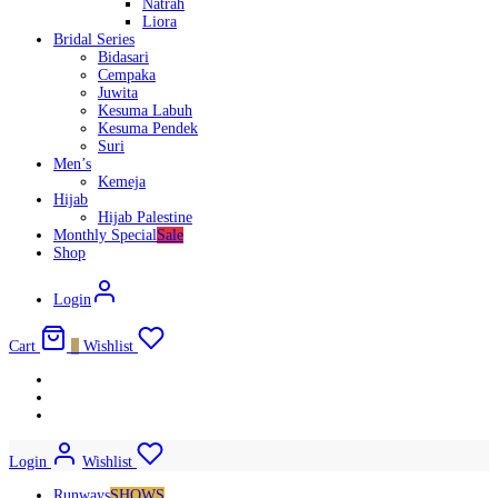
Natrah
Liora
Bridal Series
Bidasari
Cempaka
Juwita
Kesuma Labuh
Kesuma Pendek
Suri
Men’s
Kemeja
Hijab
Hijab Palestine
Monthly Special
Sale
Shop
Login
Cart
0
Wishlist
Login
Wishlist
Runways
SHOWS