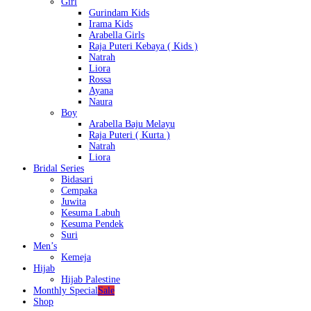
Girl
Gurindam Kids
Irama Kids
Arabella Girls
Raja Puteri Kebaya ( Kids )
Natrah
Liora
Rossa
Ayana
Naura
Boy
Arabella Baju Melayu
Raja Puteri ( Kurta )
Natrah
Liora
Bridal Series
Bidasari
Cempaka
Juwita
Kesuma Labuh
Kesuma Pendek
Suri
Men’s
Kemeja
Hijab
Hijab Palestine
Monthly Special
Sale
Shop