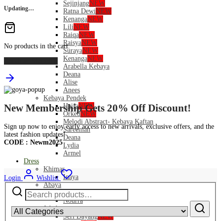
Sejinjang
NEW
Updating…
Ratna Dewi
NEW
Kenanga
NEW
Lili
NEW
Raiqa
NEW
Raisya
NEW
No products in the cart.
Suraya
NEW
Kenanga
NEW
Continue Shopping
Arabella Kebaya
Deana
Alise
Anees
Kebaya Pendek
Haifa
NEW
New Membership Gets 20% Off Discount!
Orked
NEW
Melodi Abstract- Kebaya Kaftan
Sign up now to enjoy early access to new arrivals, exclusive offers, and the
Sareemah
latest fashion updates!
Deana
CODE : Newm2025
Lydia
Armel
Dress
Khimar
Inaya
Login
Wishlist
Abaya
Search
Safeeya
for:
Nourra
Jubah
Seri Dayang
NEW