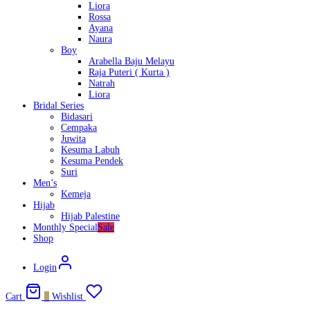
Liora
Rossa
Ayana
Naura
Boy
Arabella Baju Melayu
Raja Puteri ( Kurta )
Natrah
Liora
Bridal Series
Bidasari
Cempaka
Juwita
Kesuma Labuh
Kesuma Pendek
Suri
Men’s
Kemeja
Hijab
Hijab Palestine
Monthly Special
Sale
Shop
Login
Cart
0
Wishlist