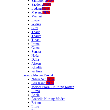
Santubong
NEW
Saadong
NEW
Ledang
NEW
Mayang
NEW
Mentari
Puspa
Widuri
Citra
Thalia
Thalita
Tihani
Irama
Gema
Sonata
Nada
Delia
Aireen
Khadija
karlissa
Kurung Moden Pendek
Nilam Sari
NEW
Seri Kandi
NEW
Melodi Flora – Kurung Kaftan
Ritma
Adela
Arabella Kurung Moden
Brianna
Liora