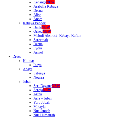
Kenanga
NEW
Arabella Kebaya
Deana
Alise
Anees
Kebaya Pendek
Haifa
NEW
Orked
NEW
Melodi Abstract- Kebaya Kaftan
Sareemah
Deana
Lydia
Armel
Dress
Khimar
Inaya
Abaya
Safeeya
Nourra
Jubah
Seri Dayang
NEW
Seroja
NEW
Arina
Aria – Jubah
Yara Jubah
Mikayla
Nur Jannah
Nur Humairah