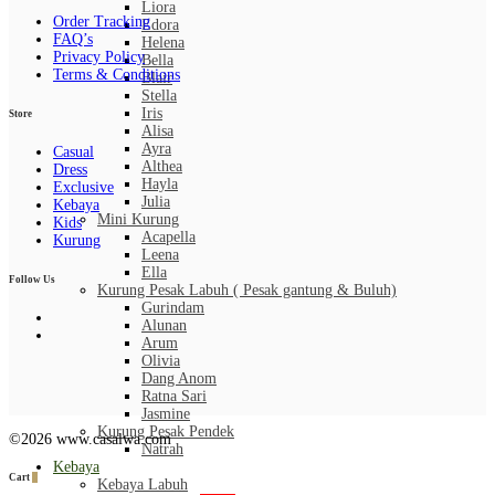
Liora
Order Tracking
Edora
FAQ’s
Helena
Privacy Policy
Bella
Terms & Conditions
Blair
Stella
Iris
Store
Alisa
Ayra
Casual
Althea
Dress
Hayla
Exclusive
Julia
Kebaya
Mini Kurung
Kids
Acapella
Kurung
Leena
Ella
Follow Us
Kurung Pesak Labuh ( Pesak gantung & Buluh)
Gurindam
Alunan
Arum
Olivia
Dang Anom
Ratna Sari
Jasmine
Kurung Pesak Pendek
©2026 www.casalwa.com
Natrah
Kebaya
Cart
0
Kebaya Labuh