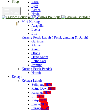
Shop
Alisa
Ayra
Althea
Menu
Hayla
Julia
Mini Kurung
Cart
0
Acapella
Leena
Ella
Kurung Pesak Labuh ( Pesak gantung & Buluh)
Gurindam
Alunan
Arum
Olivia
Dang Anom
Ratna Sari
Jasmine
Kurung Pesak Pendek
Natrah
Kebaya
Kebaya Labuh
Sejinjang
NEW
Ratna Dewi
NEW
Kenanga
NEW
Lili
NEW
Raiqa
NEW
Raisya
NEW
Suraya
NEW