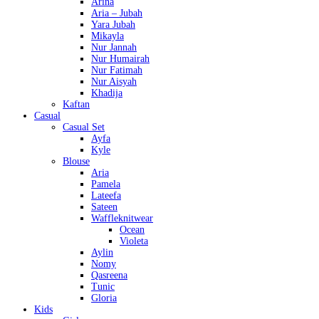
Arina
Aria – Jubah
Yara Jubah
Mikayla
Nur Jannah
Nur Humairah
Nur Fatimah
Nur Aisyah
Khadija
Kaftan
Casual
Casual Set
Ayfa
Kyle
Blouse
Aria
Pamela
Lateefa
Sateen
Waffleknitwear
Ocean
Violeta
Aylin
Nomy
Qasreena
Tunic
Gloria
Kids