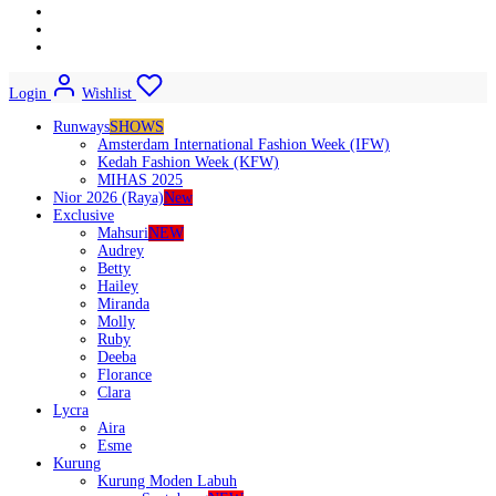
Login
Wishlist
Runways
SHOWS
Amsterdam International Fashion Week (IFW)
Kedah Fashion Week (KFW)
MIHAS 2025
Nior 2026 (Raya)
New
Exclusive
Mahsuri
NEW
Audrey
Betty
Hailey
Miranda
Molly
Ruby
Deeba
Florance
Clara
Lycra
Aira
Esme
Kurung
Kurung Moden Labuh