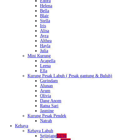
Edora
Helena
Bella
Blair
Stella
Iris
Alisa
Ayra
Althea
Hayla
Julia
Mini Kurung
Acapella
Leena
Ella
Kurung Pesak Labuh ( Pesak gantung & Buluh)
Gurindam
Alunan
Arum
Olivia
Dang Anom
Ratna Sari
Jasmine
Kurung Pesak Pendek
Natrah
Kebaya
Kebaya Labuh
Sejinjang
NEW