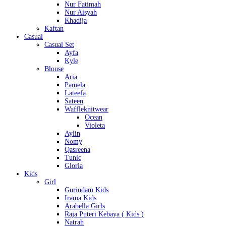
Nur Fatimah
Nur Aisyah
Khadija
Kaftan
Casual
Casual Set
Ayfa
Kyle
Blouse
Aria
Pamela
Lateefa
Sateen
Waffleknitwear
Ocean
Violeta
Aylin
Nomy
Qasreena
Tunic
Gloria
Kids
Girl
Gurindam Kids
Irama Kids
Arabella Girls
Raja Puteri Kebaya ( Kids )
Natrah