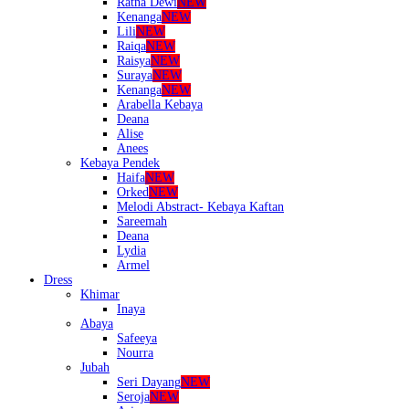
Ratna Dewi
NEW
Kenanga
NEW
Lili
NEW
Raiqa
NEW
Raisya
NEW
Suraya
NEW
Kenanga
NEW
Arabella Kebaya
Deana
Alise
Anees
Kebaya Pendek
Haifa
NEW
Orked
NEW
Melodi Abstract- Kebaya Kaftan
Sareemah
Deana
Lydia
Armel
Dress
Khimar
Inaya
Abaya
Safeeya
Nourra
Jubah
Seri Dayang
NEW
Seroja
NEW