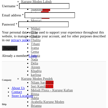
Kurung Moden Labuh
Santubong
NEW
Username
*
Saadong
NEW
Ledang
NEW
Email address
*
Mayang
NEW
Mentari
Password
*
Puspa
Widuri
Your personal data will be used to support your experience throughout this
Citra
website, to manage access to your account, and for other purposes described
Thalia
in our
privacy policy
.
Thalita
Tihani
Irama
Register
Gema
Sonata
Already a member?
Login
Nada
Delia
Aireen
Khadija
karlissa
Kurung Moden Pendek
Company
Nilam Sari
NEW
Seri Kandi
NEW
About Us
Melodi Flora – Kurung Kaftan
Contact
Ritma
Store Locations
Adela
Arabella Kurung Moden
Help
Brianna