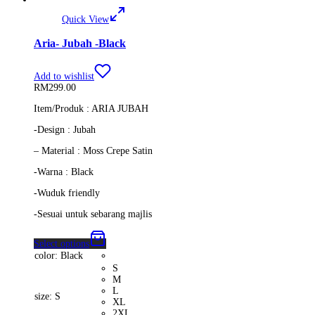
Quick View
Aria- Jubah -Black
Add to wishlist
RM
299.00
Item/Produk : ARIA JUBAH
-Design : Jubah
– Material : Moss Crepe Satin
-Warna : Black
-Wuduk friendly
-Sesuai untuk sebarang majlis
Select options
color
: Black
S
M
L
size
: S
XL
2XL