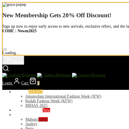
New Membership Gets 20% Off Discount!
Sign up now to enjoy early access to new arrivals, exclusive offers, and the la
CODE : Newm2025
Loading...
Menu
Login
Cart
0
Runways
SHOWS
Amsterdam International Fashion Week (IFW)
Kedah Fashion Week (KFW)
MIHAS 2025
Nior 2026 (Raya)
New
Exclusive
Mahsuri
NEW
Audrey
Betty