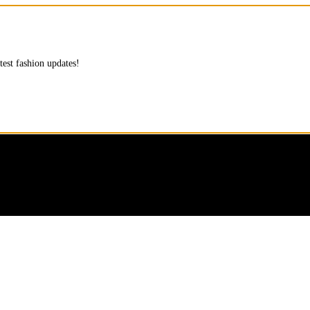
test fashion updates!