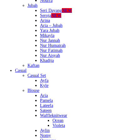
Nourra
Jubah
Seri Dayang
NEW
Seroja
NEW
Arina
Aria – Jubah
Yara Jubah
Mikayla
Nur Jannah
Nur Humairah
Nur Fatimah
Nur Aisyah
Khadija
Kaftan
Casual
Casual Set
Ayfa
Kyle
Blouse
Aria
Pamela
Lateefa
Sateen
Waffleknitwear
Ocean
Violeta
Aylin
Nomy