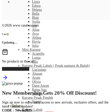
Liora
Edora
Helena
Bella
Blair
Stella
©2026 www.casalwa.com
Iris
Alisa
Ayra
Cart
0
Althea
Hayla
Updating…
Julia
Mini Kurung
Acapella
Leena
No products in the cart.
Ella
Kurung Pesak Labuh ( Pesak gantung & Buluh)
Continue Shopping
Gurindam
Alunan
Arum
Olivia
Dang Anom
Ratna Sari
New Membership Gets 20% Off Discount!
Jasmine
Kurung Pesak Pendek
Natrah
Sign up now to enjoy early access to new arrivals, exclusive offers, and the
Kebaya
latest fashion updates!
Kebaya Labuh
CODE : Newm2025