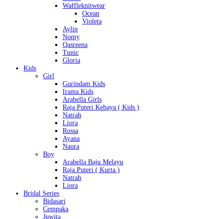
Waffleknitwear
Ocean
Violeta
Aylin
Nomy
Qasreena
Tunic
Gloria
Kids
Girl
Gurindam Kids
Irama Kids
Arabella Girls
Raja Puteri Kebaya ( Kids )
Natrah
Liora
Rossa
Ayana
Naura
Boy
Arabella Baju Melayu
Raja Puteri ( Kurta )
Natrah
Liora
Bridal Series
Bidasari
Cempaka
Juwita