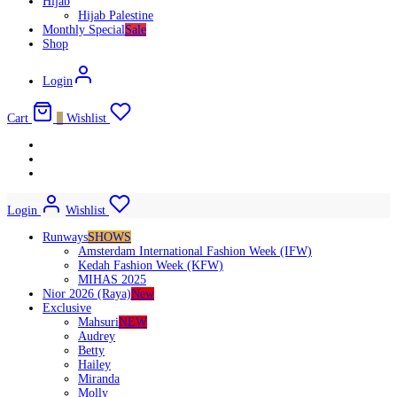
Hijab
Hijab Palestine
Monthly Special
Sale
Shop
Login
Cart
0
Wishlist
Login
Wishlist
Runways
SHOWS
Amsterdam International Fashion Week (IFW)
Kedah Fashion Week (KFW)
MIHAS 2025
Nior 2026 (Raya)
New
Exclusive
Mahsuri
NEW
Audrey
Betty
Hailey
Miranda
Molly