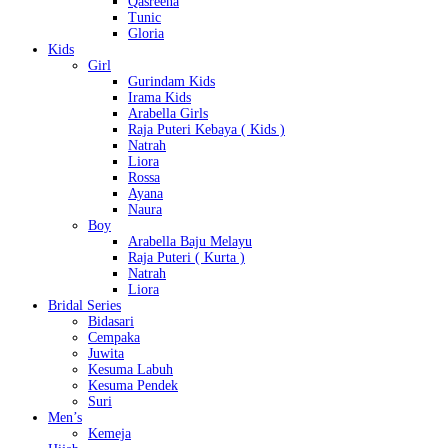
Qasreena
Tunic
Gloria
Kids
Girl
Gurindam Kids
Irama Kids
Arabella Girls
Raja Puteri Kebaya ( Kids )
Natrah
Liora
Rossa
Ayana
Naura
Boy
Arabella Baju Melayu
Raja Puteri ( Kurta )
Natrah
Liora
Bridal Series
Bidasari
Cempaka
Juwita
Kesuma Labuh
Kesuma Pendek
Suri
Men’s
Kemeja