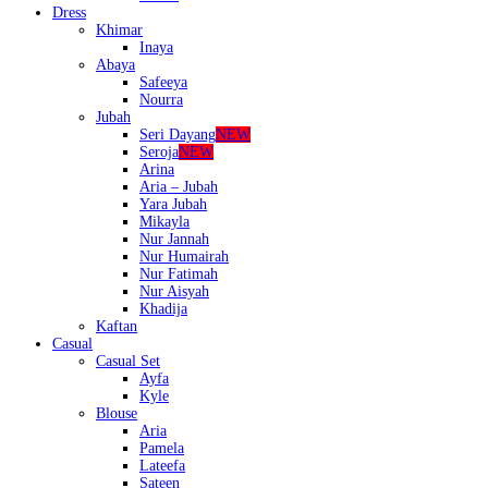
Dress
Khimar
Inaya
Abaya
Safeeya
Nourra
Jubah
Seri Dayang
NEW
Seroja
NEW
Arina
Aria – Jubah
Yara Jubah
Mikayla
Nur Jannah
Nur Humairah
Nur Fatimah
Nur Aisyah
Khadija
Kaftan
Casual
Casual Set
Ayfa
Kyle
Blouse
Aria
Pamela
Lateefa
Sateen