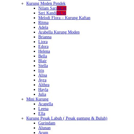
Kurung Moden Pendek
Nilam Sari
NEW
Seri Kandi
NEW
Melodi Flora – Kurung Kaftan
Ritma
Adela
Arabella Kurung Moden
Brianna
Liora
Edora
Helena
Bella
Blair
Stella
Iris
Alisa
Ayra
Althea
Hayla
Julia
Mini Kurung
Acapella
Leena
Ella
Kurung Pesak Labuh ( Pesak gantung & Buluh)
Gurindam
Alunan
Arum