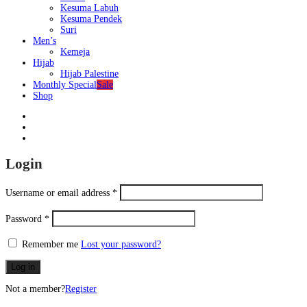
Kesuma Labuh
Kesuma Pendek
Suri
Men’s
Kemeja
Hijab
Hijab Palestine
Monthly Special
Sale
Shop
Login
Username or email address
*
Password
*
Remember me
Lost your password?
Log in
Not a member?
Register