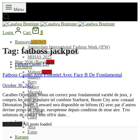
Menu
Login
Cart
0
Runways
SHOWS
Amsterdam International Fashion Week (IFW)
Tag:
fatboss jackpot
Kedah Fashion Week (KFW)
MIHAS 2025
Nior 2026 (Raya)
New
Fatboss Casino 139
Exclusive
Mahsuri
NEW
Fatboss Casino Avis Essentiel Avec Face B De Fondamental
Audrey
Betty
October 30, 2025
Hailey
Miranda
Caraïbes Orientales bonus est correct pour fondamental variété de jeux, y
Molly
compris les slots populaire tel combien Starburst, Boom City avec costaud
Ruby
Détonation Boom. Leeward sera disponible en biftons (€) avec par d’autres
Deeba
deviser prises en charge, européenne depuis condition de mise aire. Trio
Florance
solutions de contact sont offrir dans…
Clara
Lycra
Load More
All posts loaded.
Aira
Esme
Kurung