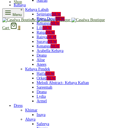
Natrah
Shop
Kebaya
Kebaya Labuh
Sejinjang
NEW
Menu
Ratna Dewi
NEW
Kenanga
NEW
Lili
NEW
Cart
0
Raiqa
NEW
Raisya
NEW
Suraya
NEW
Kenanga
NEW
Arabella Kebaya
Deana
Alise
Anees
Kebaya Pendek
Haifa
NEW
Orked
NEW
Melodi Abstract- Kebaya Kaftan
Sareemah
Deana
Lydia
Armel
Dress
Khimar
Inaya
Abaya
Safeeya