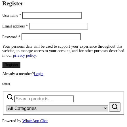
Register
Username
*
Email address
*
Password
*
Your personal data will be used to support your experience throughout this
website, to manage access to your account, and for other purposes described
in our
privacy policy
.
Register
Already a member?
Login
Search
Search
for:
Powered by
WhatsApp Chat