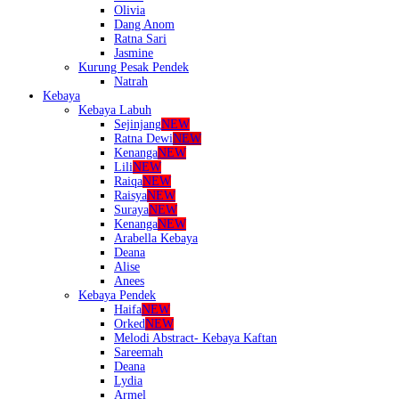
Olivia
Dang Anom
Ratna Sari
Jasmine
Kurung Pesak Pendek
Natrah
Kebaya
Kebaya Labuh
Sejinjang
NEW
Ratna Dewi
NEW
Kenanga
NEW
Lili
NEW
Raiqa
NEW
Raisya
NEW
Suraya
NEW
Kenanga
NEW
Arabella Kebaya
Deana
Alise
Anees
Kebaya Pendek
Haifa
NEW
Orked
NEW
Melodi Abstract- Kebaya Kaftan
Sareemah
Deana
Lydia
Armel