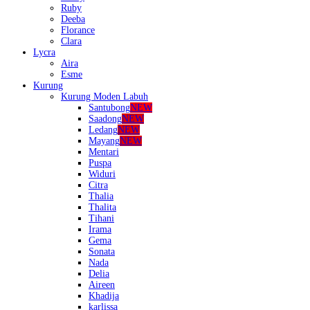
Ruby
Deeba
Florance
Clara
Lycra
Aira
Esme
Kurung
Kurung Moden Labuh
Santubong
NEW
Saadong
NEW
Ledang
NEW
Mayang
NEW
Mentari
Puspa
Widuri
Citra
Thalia
Thalita
Tihani
Irama
Gema
Sonata
Nada
Delia
Aireen
Khadija
karlissa