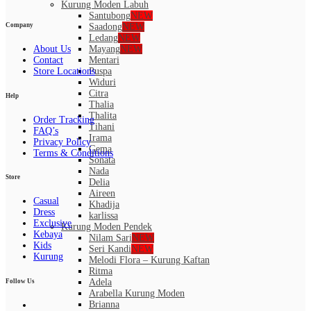
Kurung Moden Labuh
Santubong
NEW
Saadong
NEW
Company
Ledang
NEW
About Us
Mayang
NEW
Contact
Mentari
Store Locations
Puspa
Widuri
Citra
Help
Thalia
Thalita
Order Tracking
Tihani
FAQ’s
Irama
Privacy Policy
Gema
Terms & Conditions
Sonata
Nada
Store
Delia
Aireen
Casual
Khadija
Dress
karlissa
Exclusive
Kurung Moden Pendek
Kebaya
Nilam Sari
NEW
Kids
Seri Kandi
NEW
Kurung
Melodi Flora – Kurung Kaftan
Ritma
Adela
Follow Us
Arabella Kurung Moden
Brianna