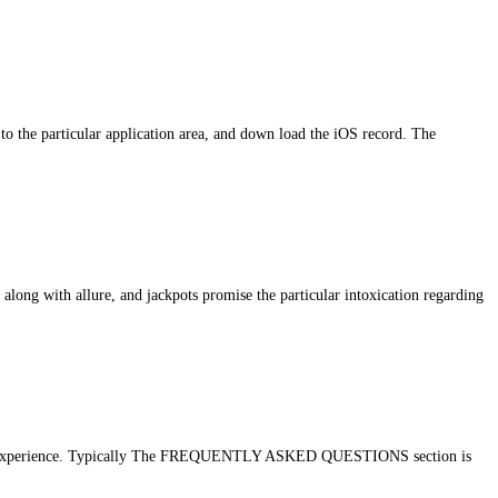
to the particular application area, and down load the iOS record. The
 along with allure, and jackpots promise the particular intoxication regarding
sle-free experience. Typically The FREQUENTLY ASKED QUESTIONS section is