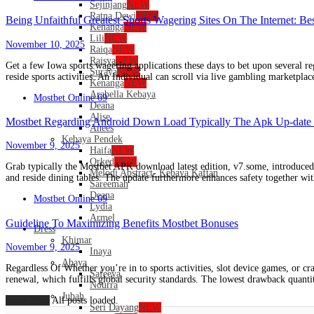
Sejinjang
NEW
Ratna Dewi
NEW
Being Unfaithful Greatest Sports Wagering Sites On The Internet: Be
Kenanga
NEW
Lili
NEW
November 10, 2025
Raiqa
NEW
Raisya
NEW
Get a few Iowa sports wagering applications these days to bet upon several re
Suraya
NEW
reside sports activities. An Individual can scroll via live gambling marketpla
Kenanga
NEW
Arabella Kebaya
Mostbet Online 69
Deana
Alise
Mostbet Regarding Android Down Load Typically The Apk Up-date
Anees
Kebaya Pendek
November 9, 2025
Haifa
NEW
Orked
NEW
Grab typically the Mostbet APK download latest edition, v7.some, introduce
Melodi Abstract- Kebaya Kaftan
and reside dining tables. The update furthermore enhances safety together w
Sareemah
Deana
Mostbet Online 69
Lydia
Armel
Guideline To Maximizing Benefits Mostbet Bonuses
Dress
Khimar
November 9, 2025
Inaya
Abaya
Regardless Of Whether you’re in to sports activities, slot device games, or cr
Safeeya
renewal, which fulfills global security standards. The lowest drawback quan
Nourra
Jubah
Load More
All posts loaded.
Seri Dayang
NEW