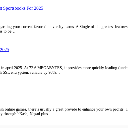
st Sportsbooks For 2025
garding your current favored university teams. A Single of the greatest featur
ces to be…
 2025
d in april 2025. At 72.6 MEGABYTES, it provides more quickly loading (under
ith SSL encryption, reliable by 98%…
ash online games, there’s usually a great provide to enhance your own profits. T
tity through bKash, Nagad plus…