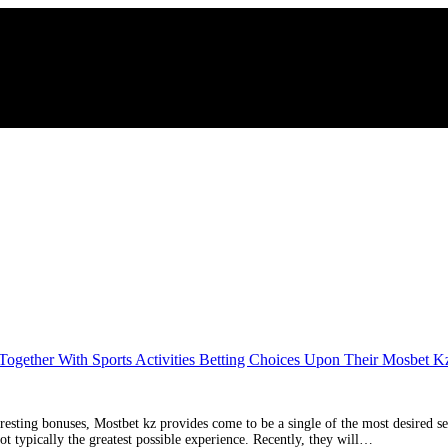
gether With Sports Activities Betting Choices Upon Their Mosbet Kz 
teresting bonuses, Mostbet kz provides come to be a single of the most desired
ot typically the greatest possible experience. Recently, they will…