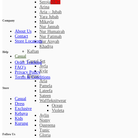
Seroja
NEW
Arina
Aria – Jubah
Yara Jubah
Company
Mikayla
Nur Jannah
About Us
Nur Humairah
Contact
Nur Fatimah
Store Locations
Nur Aisyah
Khadija
Kaftan
Help
Casual
Casual Set
Order Tracking
Ayfa
FAQ’s
Kyle
Privacy Policy
Blouse
Terms & Conditions
Aria
Pamela
Store
Lateefa
Sateen
Casual
Waffleknitwear
Dress
Ocean
Exclusive
Violeta
Kebaya
Aylin
Kids
Nomy
Kurung
Qasreena
Tunic
Follow Us
Gloria