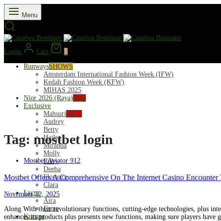
Menu
Login
Cart
0
Runways
SHOWS
Amsterdam International Fashion Week (IFW)
Kedah Fashion Week (KFW)
MIHAS 2025
Nior 2026 (Raya)
New
Exclusive
Mahsuri
NEW
Audrey
Betty
Tag:
mostbet login
Hailey
Miranda
Molly
Mostbet Aviator 912
Ruby
Deeba
Mostbet Offers A Comprehensive On The Internet Casino Encounter To
Florance
Clara
Lycra
November 12, 2025
Aira
Esme
Along With their revolutionary functions, cutting-edge technologies, plus in
Kurung
enhances its products plus presents new functions, making sure players have g