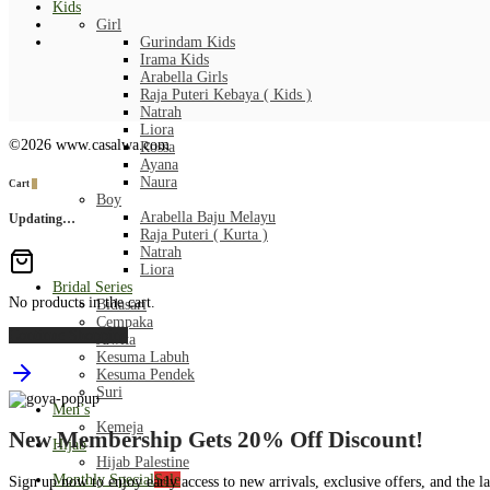
Kids
Girl
Gurindam Kids
Irama Kids
Arabella Girls
Raja Puteri Kebaya ( Kids )
Natrah
Liora
©2026 www.casalwa.com
Rossa
Ayana
Naura
Cart
0
Boy
Arabella Baju Melayu
Updating…
Raja Puteri ( Kurta )
Natrah
Liora
Bridal Series
No products in the cart.
Bidasari
Cempaka
Continue Shopping
Juwita
Kesuma Labuh
Kesuma Pendek
Suri
Men’s
Kemeja
New Membership Gets 20% Off Discount!
Hijab
Hijab Palestine
Monthly Special
Sale
Sign up now to enjoy early access to new arrivals, exclusive offers, and the la