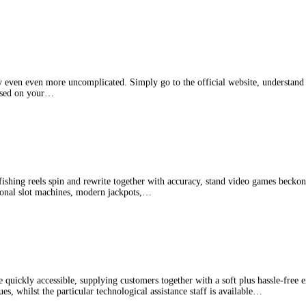
y even even more uncomplicated. Simply go to the official website, understand 
based on your…
’ fishing reels spin and rewrite together with accuracy, stand video games beckon
tional slot machines, modern jackpots,…
s are quickly accessible, supplying customers together with a soft plus has
ues, whilst the particular technological assistance staff is available…