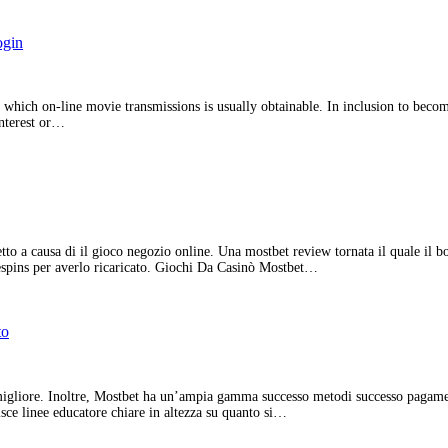
ogin
 which on-line movie transmissions is usually obtainable. In inclusion to become
interest or…
 a causa di il gioco negozio online. Una mostbet review tornata il quale il bonu
eespins per averlo ricaricato. Giochi Da Casinò Mostbet…
to
 migliore. Inoltre, Mostbet ha un’ampia gamma successo metodi successo pagamen
ce linee educatore chiare in altezza su quanto si…