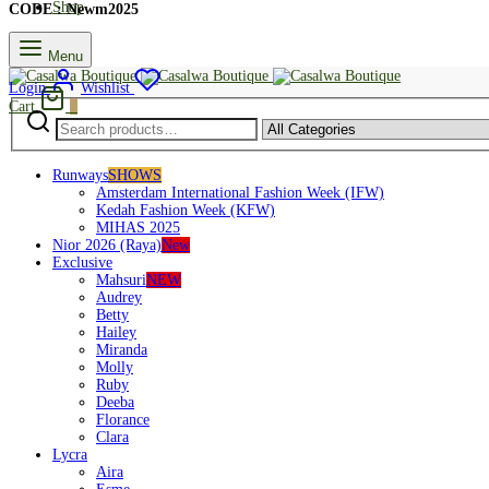
Shop
CODE : Newm2025
Menu
Login
Wishlist
Search
Cart
0
for:
Runways
SHOWS
Amsterdam International Fashion Week (IFW)
Kedah Fashion Week (KFW)
MIHAS 2025
Nior 2026 (Raya)
New
Exclusive
Mahsuri
NEW
Audrey
Betty
Hailey
Miranda
Molly
Ruby
Deeba
Florance
Clara
Lycra
Aira