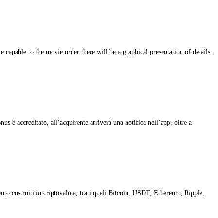
 capable to the movie order there will be a graphical presentation of details.
s è accreditato, all’acquirente arriverà una notifica nell’app, oltre a
to costruiti in criptovaluta, tra i quali Bitcoin, USDT, Ethereum, Ripple,