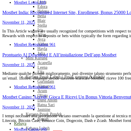
Liora
Mostbet Login 818
Edora
Helena
Mostbet India: Recognized Internet Site, Enrollment, Bonus 25000 L
Bella
Blair
November 11, 2025
Stella
Iris
In This Article wagers are usually recognized for competitions with respect to
Alisa
Rewards with respect to deposits or bets within typically the form regarding 
Ayra
Althea
Mostbet Registration 961
Hayla
Julia
Prontuario Al Download E All’installazione Dell’app Mostbet
Mini Kurung
Acapella
November 11, 2025
Leena
Ella
Mediante qualche piccolo miglioramento, può divenire taluno strumento perfetto
Kurung Pesak Labuh ( Pesak gantung & Buluh)
un’email. Inoltre, chiunque decide successo scaricare Mostbet, riceve 100 fr
Gurindam
Alunan
Mostbet Registration 961
Arum
Olivia
Mostbet Casino: Accedi, Gioca E Ricevi Un Bonus Vittoria Benvenu
Dang Anom
Ratna Sari
November 11, 2025
Jasmine
Kurung Pesak Pendek
I tempi necessari alla lavorazione variano osservando la questione al tecnica
Natrah
Litecoin, Bitcoin Cash, Binance Coin, Dogecoin, Dash e Zcash. Mostbet fornis
Kebaya
Kebaya Labuh
Mostbet Casino 946