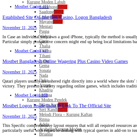
Kurung Moden Labuh
Mostbet Casino 411
Santubong
NEW
Saadong
NEW
Established Site On-line Bet, Casino, Logon Bangladesh
Ledang
NEW
Mayang
NEW
Mentari
November 11, 2025
Puspa
Widuri
In Case an individual very own a good iPhone, typically the method is usuall
Citra
Particular simply prospective concern might end up being local limitations 
Thalia
Mostbet Casino 411
Thalita
Tihani
Irama
Mostbet Bangladesh Online Wagering Plus Casino Video Games
Gema
Sonata
November 11, 2025
Nada
Delia
Qatari players usually are ushered right directly into a world where the slots
Aireen
victory. They present a variety regarding online games, which includes tradi
Khadija
karlissa
Mostbet Login 818
Kurung Moden Pendek
Nilam Sari
NEW
Mostbet Logon Inside India ᐉ Link To The Official Site
Seri Kandi
NEW
Melodi Flora – Kurung Kaftan
November 11, 2025
Ritma
Adela
This Specific comprehensive layout ensures that will all required resource
Arabella Kurung Moden
particularly useful with regard to dealing with typical queries in add-on to iss
Brianna