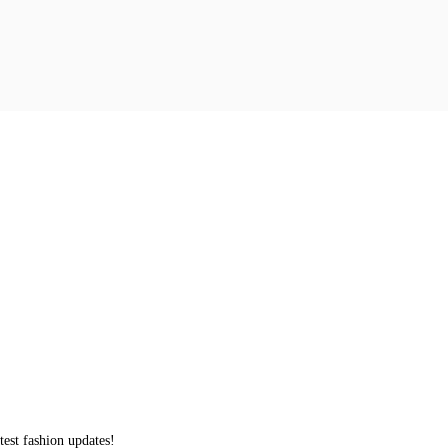
test fashion updates!