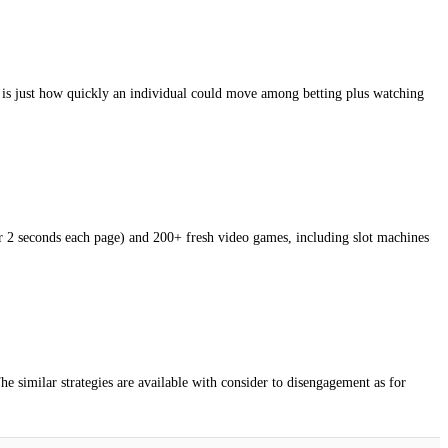
es is just how quickly an individual could move among betting plus watching
 2 seconds each page) and 200+ fresh video games, including slot machines
he similar strategies are available with consider to disengagement as for