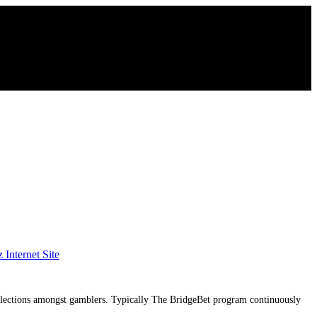
Internet Site
 selections amongst gamblers. Typically The BridgeBet program continuously