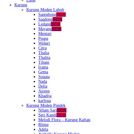
Esme
Kurung
Kurung Moden Labuh
Santubong
NEW
Saadong
NEW
Ledang
NEW
Mayang
NEW
Mentari
Puspa
Widuri
Citra
Thalia
Thalita
Tihani
Irama
Gema
Sonata
Nada
Delia
Aireen
Khadija
karlissa
Kurung Moden Pendek
Nilam Sari
NEW
Seri Kandi
NEW
Melodi Flora – Kurung Kaftan
Ritma
Adela