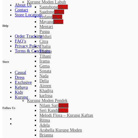
Kurung Moden Labuh
About Us
Santubong
NEW
Contact
Saadong
NEW
Store Locations
Ledang
NEW
Mayang
NEW
Help
Mentari
Puspa
Order Tracking
Widuri
FAQ’s
Citra
Privacy Policy
Thalia
Terms & Conditions
Thalita
Tihani
Irama
Store
Gema
Sonata
Casual
Nada
Dress
Delia
Exclusive
Aireen
Kebaya
Khadija
Kids
karlissa
Kurung
Kurung Moden Pendek
Nilam Sari
NEW
Follow Us
Seri Kandi
NEW
Melodi Flora – Kurung Kaftan
Ritma
Adela
Arabella Kurung Moden
Brianna