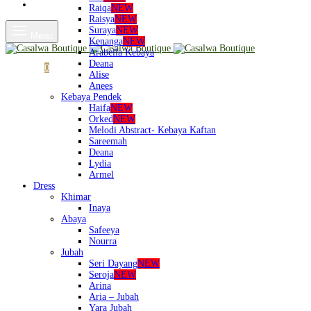
Shop
Raiqa
NEW
Raisya
NEW
Suraya
NEW
Menu
Kenanga
NEW
Arabella Kebaya
Deana
Cart
0
Alise
Anees
Kebaya Pendek
Haifa
NEW
Orked
NEW
Melodi Abstract- Kebaya Kaftan
Sareemah
Deana
Lydia
Armel
Dress
Khimar
Inaya
Abaya
Safeeya
Nourra
Jubah
Seri Dayang
NEW
Seroja
NEW
Arina
Aria – Jubah
Yara Jubah