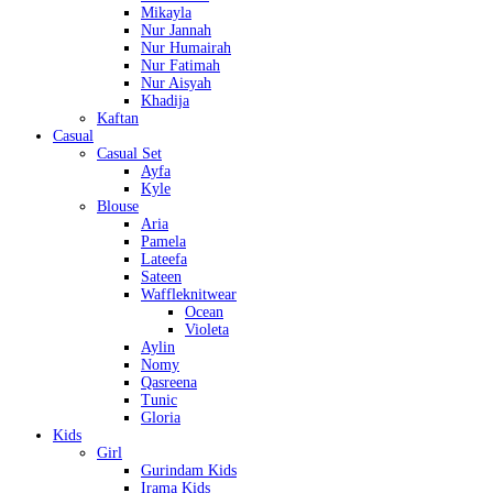
Mikayla
Nur Jannah
Nur Humairah
Nur Fatimah
Nur Aisyah
Khadija
Kaftan
Casual
Casual Set
Ayfa
Kyle
Blouse
Aria
Pamela
Lateefa
Sateen
Waffleknitwear
Ocean
Violeta
Aylin
Nomy
Qasreena
Tunic
Gloria
Kids
Girl
Gurindam Kids
Irama Kids