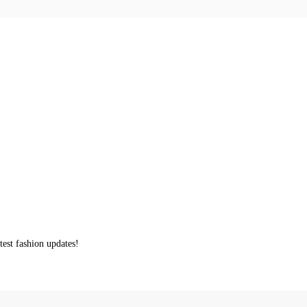
test fashion updates!