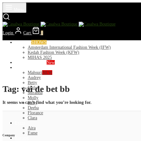
Menu
Login
Cart
0
Runways
SHOWS
Amsterdam International Fashion Week (IFW)
Kedah Fashion Week (KFW)
MIHAS 2025
Nior 2026 (Raya)
New
Exclusive
Mahsuri
NEW
Audrey
Betty
Tag:
vai de bet bb
Hailey
Miranda
Molly
It seems we can’t find what you’re looking for.
Ruby
Deeba
Florance
Clara
Lycra
Aira
Esme
Company
Kurung