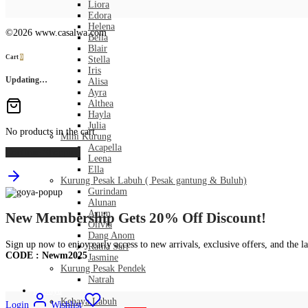
Liora
Edora
Helena
©2026 www.casalwa.com
Bella
Blair
Cart
0
Stella
Iris
Updating…
Alisa
Ayra
Althea
Hayla
Julia
No products in the cart.
Mini Kurung
Acapella
Continue Shopping
Leena
Ella
Kurung Pesak Labuh ( Pesak gantung & Buluh)
Gurindam
Alunan
Arum
New Membership Gets 20% Off Discount!
Olivia
Dang Anom
Sign up now to enjoy early access to new arrivals, exclusive offers, and the la
Ratna Sari
CODE : Newm2025
Jasmine
Kurung Pesak Pendek
Natrah
Kebaya
Kebaya Labuh
Login
Wishlist