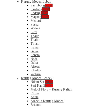
Kurung Moden Labuh
Santubong
NEW
Saadong
NEW
Ledang
NEW
Mayang
NEW
Mentari
Puspa
Widuri
Citra
Thalia
Thalita
Tihani
Irama
Gema
Sonata
Nada
Delia
Aireen
Khadija
karlissa
Kurung Moden Pendek
Nilam Sari
NEW
Seri Kandi
NEW
Melodi Flora – Kurung Kaftan
Ritma
Adela
Arabella Kurung Moden
Brianna