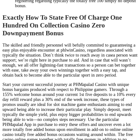
registering regarding typically the totally free 100 simply no deposit
bonus.
Exactly How To State Free Of Charge One
Hundred On Collection Casino Zero
Downpayment Bonus
The skilled and friendly personnel will befully commited to guaranteeing a
easy plus enjoyable encounter at phlwinCasino, regardless associated with
typically the situation. Don’t think twice to reach away in casea person want
support; we’re right here in purchase to aid. And in case that will wasn’t
enough, we all offer lightning-fast transactions so a person can bet together
with ease, take away your own winnings together with a easy tap, and
obtain back to become able to the particular sport in zero period.
Start your current successful journey at PHMapalad Casino with unique
bonus bargains produced with respect to Philippine gamers. Through a
155% welcome bonus around your current 1st five deposits to a 10% every
day refill reward plus a 30% end of the week increase, these types of
promos usually are ideal for slot machine game enthusiasts aiming to end
upward being able to increase their particular play. Simply deposit, meet
typically the simple yield, plus enjoy bigger probabilities to end upwards
being able to win—no complex steps necessary. Use the particular
PHMapalad App in purchase to entry these offers and uncover even a lot
more totally free added bonus upon enrollment in add-on to online online
casino totally free added bonus occasions waiting around within. The free
casino online games together with totally free money in addition to no