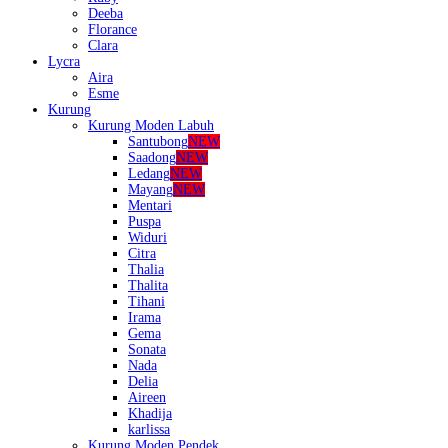
Deeba
Florance
Clara
Lycra
Aira
Esme
Kurung
Kurung Moden Labuh
Santubong
NEW
Saadong
NEW
Ledang
NEW
Mayang
NEW
Mentari
Puspa
Widuri
Citra
Thalia
Thalita
Tihani
Irama
Gema
Sonata
Nada
Delia
Aireen
Khadija
karlissa
Kurung Moden Pendek