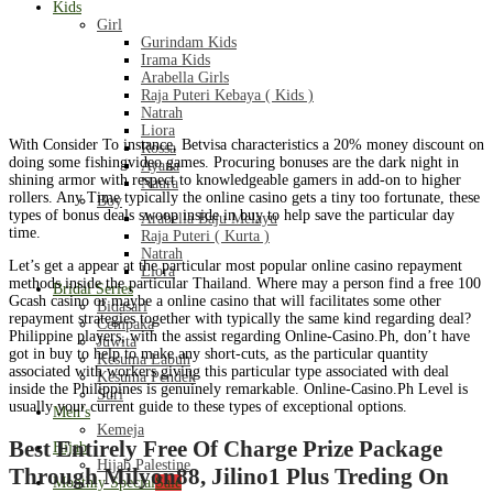
Kids
Girl
Gurindam Kids
Irama Kids
Arabella Girls
Raja Puteri Kebaya ( Kids )
Natrah
Liora
With Consider To instance, Betvisa characteristics a 20% money discount on
Rossa
doing some fishingvideo games. Procuring bonuses are the dark night in
Ayana
shining armor with respect to knowledgeable gamers in add-on to higher
Naura
rollers. Any Time typically the online casino gets a tiny too fortunate, these
Boy
types of bonus deals swoop inside in buy to help save the particular day
Arabella Baju Melayu
time.
Raja Puteri ( Kurta )
Natrah
Let’s get a appear at the particular most popular online casino repayment
Liora
methods inside the particular Thailand. Where may a person find a free 100
Bridal Series
Gcash casino or maybe a online casino that will facilitates some other
Bidasari
repayment strategies together with typically the same kind regarding deal?
Cempaka
Philippine players, with the assist regarding Online-Casino.Ph, don’t have
Juwita
got in buy to help to make any short-cuts, as the particular quantity
Kesuma Labuh
associated with workers giving this particular type associated with deal
Kesuma Pendek
inside the Philippines is genuinely remarkable. Online-Casino.Ph Level is
Suri
usually your current guide to these types of exceptional options.
Men’s
Kemeja
Best Entirely Free Of Charge Prize Package
Hijab
Hijab Palestine
Through Milyon88, Jilino1 Plus Treding On
Monthly Special
Sale