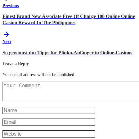
Previous
Finest Brand New Associate Free Of Charge 100 Online Online
Casino Reward In The Philippines
Next
So gewinnst du: Tipps für Plinko-Anfänger in Online-Casinos
Leave a Reply
Your email address will not be published.