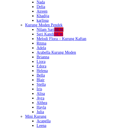
Nada
Delia
Aireen
Khadija
karlissa
Kurung Moden Pendek
Nilam Sari
NEW
Seri Kandi
NEW
Melodi Flora – Kurung Kaftan
Ritma
Adela
Arabella Kurung Moden
Brianna
Liora
Edora
Helena
Bella
Blair
Stella
Iris
Alisa
Ayra
Althea
Hayla
Julia
Mini Kurung
Acapella
Leena