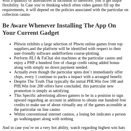
with a quantity of alternatives in inclusion to therefore, you’ll get major
flexibility. In Case you’re thinking which often video games fill up the
requirements, it will depend on the policies associated with the particular on
collection casino.
Be Aware Whenever Installing The App On
Your Current Gadget
Phlwin exhibits a large selection of Phwin online games from top
suppliers,and the platform will be identified with respect to their
user-friendly software andeffortless course-plotting.
Perform JILI & FaChai slot machines at the particular casino and
enjoy a PHP a hundred free of charge credit rating added bonus
along with simply no down payment needed.
Actually even though the particular spins don’t immediately offer
chips, every 1 continue to packs a impact with a arranged benefit.
Despite The Truth That typically the initial PHLWin free 100 and
PHLWin free 200 offers have concluded, this particular new
promotion is simply as satisfying.
This Specific advertising allows gamers to be in a position to sign
upward regarding an account in addition to obtain one hundred free
credits to make use of about virtually any of the games accessible at
the particular on line casino.
Within conventional internet casinos, a losing bet indicates a person
go walkingapart along with nothing.
And in case you’re on a very hot ability, watch regarding highest win hats