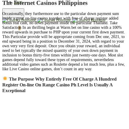
The Internet Casinos Philippines
Shop
Occasionally, they furthermore use to the particular down payment sum
Menu
inside a great on-line casino together with free of charge register added
bonus real cash, no down payment inside the particular Thailand. Take
Satisfaction In an thrilling begin at Warm.bet on line casino with a 100%
Cart
0
reward upwards in purchase to PHP upon your current first down payment.
This Particular provide will be appropriate coming from Dec one, 2021, to
end upward being in a position to December 31, 2024, with regard to your
own very very first deposit. Once you obtain your reward, an individual
need to bet typically the mixed quantity of your own down payment in
inclusion to bonus thirty-five times within just twenty-one days. Most slot
games depend fully toward these types of requirements, nevertheless
additional video games such as Roulette depend a lot much less, plus a few,
like Live Casino online games, don’t count in any way.
The Purpose Why Entirely Free Of Charge A Hundred
Register On-line On Range Casino Ph Level Is Usually A
Exceptional