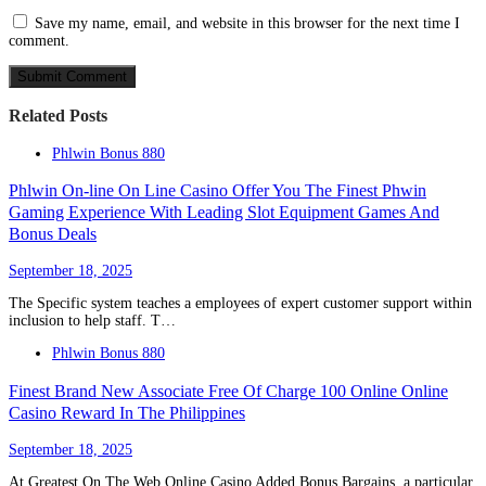
Save my name, email, and website in this browser for the next time I
comment.
Related Posts
Phlwin Bonus 880
Phlwin On-line On Line Casino Offer You The Finest Phwin
Gaming Experience With Leading Slot Equipment Games And
Bonus Deals
September 18, 2025
The Specific system teaches a employees of expert customer support within
inclusion to help staff. T…
Phlwin Bonus 880
Finest Brand New Associate Free Of Charge 100 Online Online
Casino Reward In The Philippines
September 18, 2025
At Greatest On The Web Online Casino Added Bonus Bargains, a particular