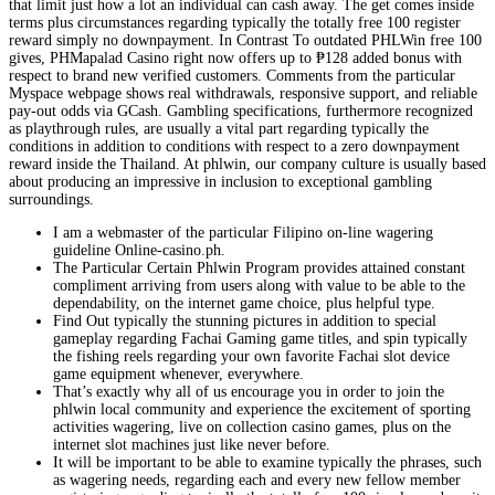
that limit just how a lot an individual can cash away. The get comes inside
terms plus circumstances regarding typically the totally free 100 register
reward simply no downpayment. In Contrast To outdated PHLWin free 100
gives, PHMapalad Casino right now offers up to ₱128 added bonus with
respect to brand new verified customers. Comments from the particular
Myspace webpage shows real withdrawals, responsive support, and reliable
pay-out odds via GCash. Gambling specifications, furthermore recognized
as playthrough rules, are usually a vital part regarding typically the
conditions in addition to conditions with respect to a zero downpayment
reward inside the Thailand. At phlwin, our company culture is usually based
about producing an impressive in inclusion to exceptional gambling
surroundings.
I am a webmaster of the particular Filipino on-line wagering
guideline Online-casino.ph.
The Particular Certain Phlwin Program provides attained constant
compliment arriving from users along with value to be able to the
dependability, on the internet game choice, plus helpful type.
Find Out typically the stunning pictures in addition to special
gameplay regarding Fachai Gaming game titles, and spin typically
the fishing reels regarding your own favorite Fachai slot device
game equipment whenever, everywhere.
That’s exactly why all of us encourage you in order to join the
phlwin local community and experience the excitement of sporting
activities wagering, live on collection casino games, plus on the
internet slot machines just like never before.
It will be important to be able to examine typically the phrases, such
as wagering needs, regarding each and every new fellow member