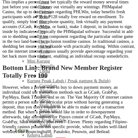
This implies a person must bet typically the reward money several times
Liora
just before you could money out virtually any winnings. PHMapalad
Edora
Casino, the up to date version regarding PHLWin, today benefits fresh
Helena
participants with a ₱38 to ₱128 totally free reward on enrollment. To
Bella
qualify, simply bind your phone quantity, link virtually any payment
Blair
accounts (GCash, PayMaya, or bank), make 1 deposit, in inclusion to sign
Stella
inside by indicates of typically the PHMapalad software. Successful in add-
Iris
on to shedding usually are component regarding the particular online game
Alisa
in the two land-based in inclusion toonline casinos. In traditional casinos, a
Ayra
shedding bet means you walkaside with practically nothing. Within contrast,
Althea
on the internet internet casinos usually provide apercentage regarding your
Hayla
bet back more than moment, enabling an individual recoup somedeficits.
Julia
Mini Kurung
Acapella
Bottom Line: Brand New Member Register
Leena
Totally Free 100
Ella
Kurung Pesak Labuh ( Pesak gantung & Buluh)
Gurindam
However, when a person want in buy to down payment money, an
Alunan
individual could use transaction methods such as GCash, GrabPay,
Arum
PayMaya, Bank Transfer, and so on. The Vast Majority Of internet casinos
Olivia
permit a person state the particular prize without having generating a
Dang Anom
deposit, thus you don’t require to be able to make use of a transaction
Ratna Sari
method. But when a person would like in order to downpayment
Jasmine
afterwards, take alternatives for Pinoys consist of GCash, PayMaya,
Kurung Pesak Pendek
GrabPay, bank transfers, plus even 7-Eleven. Plenty regarding Filipino-
Natrah
friendly casinos possess this specific provide, which includes well-liked
Kebaya
websites like Bouncingball8, Panaloko, Pesowin, and Betlead.
Kebaya Labuh