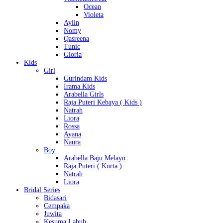
Ocean
Violeta
Aylin
Nomy
Qasreena
Tunic
Gloria
Kids
Girl
Gurindam Kids
Irama Kids
Arabella Girls
Raja Puteri Kebaya ( Kids )
Natrah
Liora
Rossa
Ayana
Naura
Boy
Arabella Baju Melayu
Raja Puteri ( Kurta )
Natrah
Liora
Bridal Series
Bidasari
Cempaka
Juwita
Kesuma Labuh