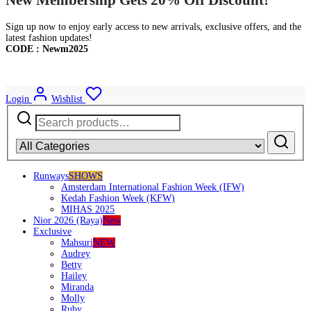
New Membership Gets 20% Off Discount!
Sign up now to enjoy early access to new arrivals, exclusive offers, and the
latest fashion updates!
CODE : Newm2025
Login
Wishlist
Search
for:
Runways
SHOWS
Amsterdam International Fashion Week (IFW)
Kedah Fashion Week (KFW)
MIHAS 2025
Nior 2026 (Raya)
New
Exclusive
Mahsuri
NEW
Audrey
Betty
Hailey
Miranda
Molly
Ruby