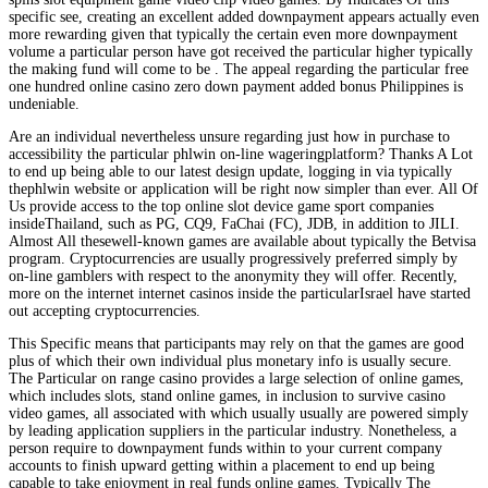
specific see, creating an excellent added downpayment appears actually even
more rewarding given that typically the certain even more downpayment
volume a particular person have got received the particular higher typically
the making fund will come to be . The appeal regarding the particular free
one hundred online casino zero down payment added bonus Philippines is
undeniable.
Are an individual nevertheless unsure regarding just how in purchase to
accessibility the particular phlwin on-line wageringplatform? Thanks A Lot
to end up being able to our latest design update, logging in via typically
thephlwin website or application will be right now simpler than ever. All Of
Us provide access to the top online slot device game sport companies
insideThailand, such as PG, CQ9, FaChai (FC), JDB, in addition to JILI.
Almost All thesewell-known games are available about typically the Betvisa
program. Cryptocurrencies are usually progressively preferred simply by
on-line gamblers with respect to the anonymity they will offer. Recently,
more on the internet internet casinos inside the particularIsrael have started
out accepting cryptocurrencies.
This Specific means that participants may rely on that the games are good
plus of which their own individual plus monetary info is usually secure.
The Particular on range casino provides a large selection of online games,
which includes slots, stand online games, in inclusion to survive casino
video games, all associated with which usually usually are powered simply
by leading application suppliers in the particular industry. Nonetheless, a
person require to downpayment funds within to your current company
accounts to finish upward getting within a placement to end up being
capable to take enjoyment in real funds online games. Typically The