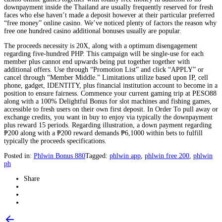
downpayment inside the Thailand are usually frequently reserved for fresh
faces who else haven’t made a deposit however at their particular preferred
“free money” online casino. We’ve noticed plenty of factors the reason why
free one hundred casino additional bonuses usually are popular.
The proceeds necessity is 20X, along with a optimum disengagement
regarding five-hundred PHP. This campaign will be single-use for each
member plus cannot end upwards being put together together with
additional offers. Use through “Promotion List” and click “APPLY” or
cancel through “Member Middle.” Limitations utilize based upon IP, cell
phone, gadget, IDENTITY, plus financial institution account to become in a
position to ensure fairness. Commence your current gaming trip at PESO88
along with a 100% Delightful Bonus for slot machines and fishing games,
accessible to fresh users on their own first deposit. In Order To pull away or
exchange credits, you want in buy to enjoy via typically the downpayment
plus reward 15 periods. Regarding illustration, a down payment regarding
₱200 along with a ₱200 reward demands ₱6,1000 within bets to fulfill
typically the proceeds specifications.
Posted in:
Phlwin Bonus 880
Tagged:
phlwin app
,
phlwin free 200
,
phlwin
ph
Share