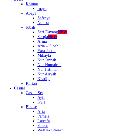
Khimar
Inaya
Abaya
Safeeya
Nourra
Jubah
Seri Dayang
NEW
Seroja
NEW
Arina
Aria – Jubah
Yara Jubah
Mikayla
Nur Jannah
Nur Humairah
Nur Fatimah
Nur Aisyah
Khadija
Kaftan
Casual
Casual Set
Ayfa
Kyle
Blouse
Aria
Pamela
Lateefa
Sateen
Waffleknitwear