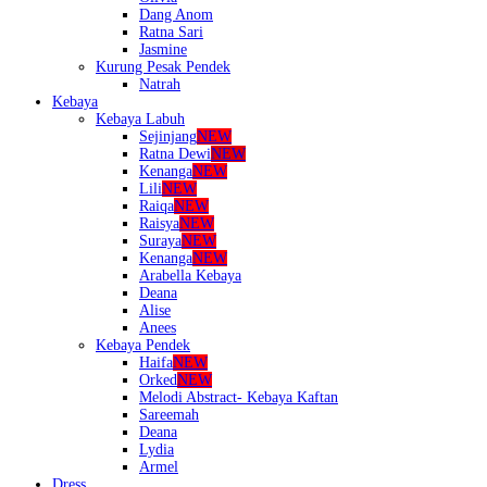
Dang Anom
Ratna Sari
Jasmine
Kurung Pesak Pendek
Natrah
Kebaya
Kebaya Labuh
Sejinjang
NEW
Ratna Dewi
NEW
Kenanga
NEW
Lili
NEW
Raiqa
NEW
Raisya
NEW
Suraya
NEW
Kenanga
NEW
Arabella Kebaya
Deana
Alise
Anees
Kebaya Pendek
Haifa
NEW
Orked
NEW
Melodi Abstract- Kebaya Kaftan
Sareemah
Deana
Lydia
Armel
Dress