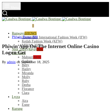
Menu
Login
Cart
0
Runways
SHOWS
Phlwin Bonus 880
Amsterdam International Fashion Week (IFW)
Kedah Fashion Week (KFW)
MIHAS 2025
Phiwin App On The Internet Online Casino
Nior 2026 (Raya)
New
Logon Get
Exclusive
Mahsuri
NEW
Audrey
By
admin
on
September 18, 2025
Betty
Hailey
Miranda
Molly
Ruby
Deeba
Florance
Clara
Lycra
Aira
Esme
Kurung