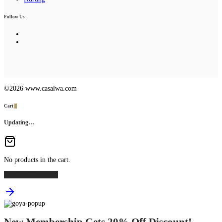
Follow Us
©2026 www.casalwa.com
Cart
0
Updating…
No products in the cart.
Continue Shopping