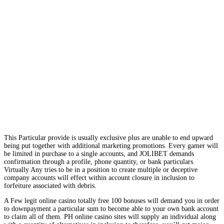
This Particular provide is usually exclusive plus are unable to end upward
being put together with additional marketing promotions. Every gamer will
be limited in purchase to a single accounts, and JOLIBET demands
confirmation through a profile, phone quantity, or bank particulars.
Virtually Any tries to be in a position to create multiple or deceptive
company accounts will effect within account closure in inclusion to
forfeiture associated with debris.
A Few legit online casino totally free 100 bonuses will demand you in order
to downpayment a particular sum to become able to your own bank account
to claim all of them. PH online casino sites will supply an individual along