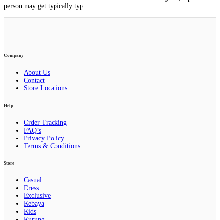
person may get typically typ…
Company
About Us
Contact
Store Locations
Help
Order Tracking
FAQ’s
Privacy Policy
Terms & Conditions
Store
Casual
Dress
Exclusive
Kebaya
Kids
Kurung