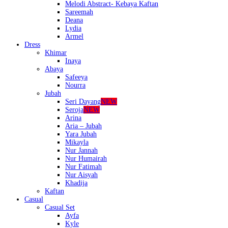
Melodi Abstract- Kebaya Kaftan
Sareemah
Deana
Lydia
Armel
Dress
Khimar
Inaya
Abaya
Safeeya
Nourra
Jubah
Seri Dayang
NEW
Seroja
NEW
Arina
Aria – Jubah
Yara Jubah
Mikayla
Nur Jannah
Nur Humairah
Nur Fatimah
Nur Aisyah
Khadija
Kaftan
Casual
Casual Set
Ayfa
Kyle