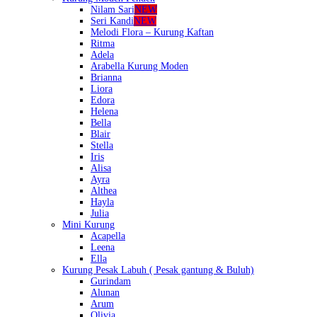
Nilam Sari
NEW
Seri Kandi
NEW
Melodi Flora – Kurung Kaftan
Ritma
Adela
Arabella Kurung Moden
Brianna
Liora
Edora
Helena
Bella
Blair
Stella
Iris
Alisa
Ayra
Althea
Hayla
Julia
Mini Kurung
Acapella
Leena
Ella
Kurung Pesak Labuh ( Pesak gantung & Buluh)
Gurindam
Alunan
Arum
Olivia