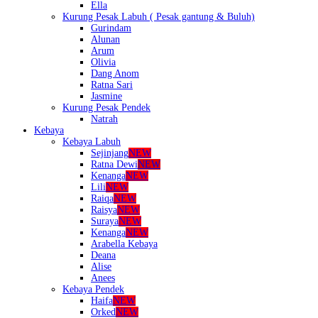
Ella
Kurung Pesak Labuh ( Pesak gantung & Buluh)
Gurindam
Alunan
Arum
Olivia
Dang Anom
Ratna Sari
Jasmine
Kurung Pesak Pendek
Natrah
Kebaya
Kebaya Labuh
Sejinjang
NEW
Ratna Dewi
NEW
Kenanga
NEW
Lili
NEW
Raiqa
NEW
Raisya
NEW
Suraya
NEW
Kenanga
NEW
Arabella Kebaya
Deana
Alise
Anees
Kebaya Pendek
Haifa
NEW
Orked
NEW