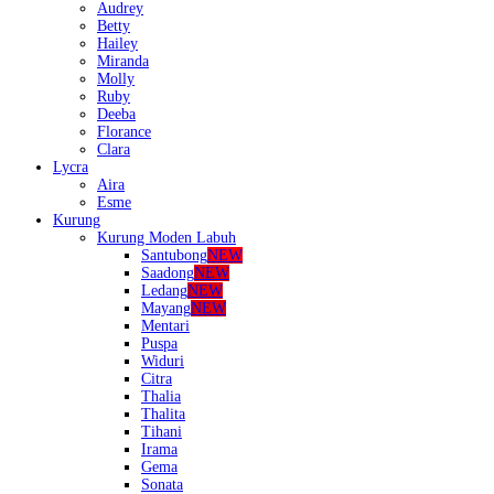
Audrey
Betty
Hailey
Miranda
Molly
Ruby
Deeba
Florance
Clara
Lycra
Aira
Esme
Kurung
Kurung Moden Labuh
Santubong
NEW
Saadong
NEW
Ledang
NEW
Mayang
NEW
Mentari
Puspa
Widuri
Citra
Thalia
Thalita
Tihani
Irama
Gema
Sonata