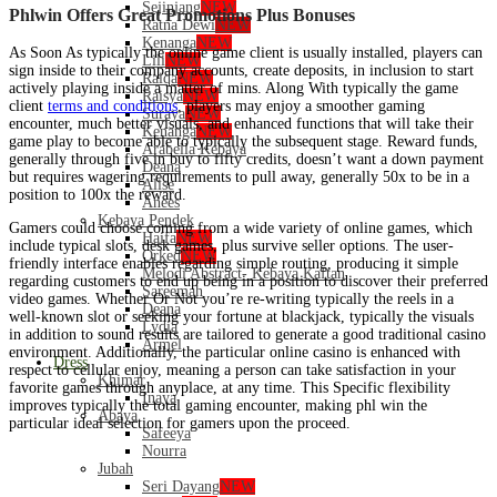
Sejinjang
NEW
Phlwin Offers Great Promotions Plus Bonuses
Ratna Dewi
NEW
Kenanga
NEW
As Soon As typically the online game client is usually installed, players can
Lili
NEW
sign inside to their company accounts, create deposits, in inclusion to start
Raiqa
NEW
actively playing inside a matter of mins. Along With typically the game
Raisya
NEW
client
terms and conditions
, players may enjoy a smoother gaming
Suraya
NEW
encounter, much better visuals, and enhanced functions that will take their
Kenanga
NEW
game play to become able to typically the subsequent stage. Reward funds,
Arabella Kebaya
generally through five in buy to fifty credits, doesn’t want a down payment
Deana
but requires wagering requirements to pull away, generally 50x to be in a
Alise
position to 100x the reward.
Anees
Kebaya Pendek
Gamers could choose coming from a wide variety of online games, which
Haifa
NEW
include typical slots, desk games, plus survive seller options. The user-
Orked
NEW
friendly interface enables regarding simple routing, producing it simple
Melodi Abstract- Kebaya Kaftan
regarding customers to end up being in a position to discover their preferred
Sareemah
video games. Whether Or Not you’re re-writing typically the reels in a
Deana
well-known slot or seeking your fortune at blackjack, typically the visuals
Lydia
in addition to sound results are tailored to generate a good traditional casino
Armel
environment. Additionally, the particular online casino is enhanced with
Dress
respect to cellular enjoy, meaning a person can take satisfaction in your
Khimar
favorite games through anyplace, at any time. This Specific flexibility
Inaya
improves typically the total gaming encounter, making phl win the
Abaya
particular ideal selection for gamers upon the proceed.
Safeeya
Nourra
Jubah
Seri Dayang
NEW