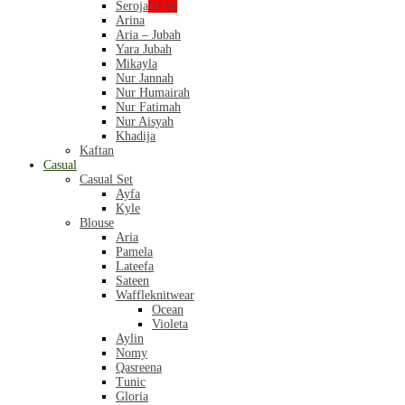
Seroja
NEW
Arina
Aria – Jubah
Yara Jubah
Mikayla
Nur Jannah
Nur Humairah
Nur Fatimah
Nur Aisyah
Khadija
Kaftan
Casual
Casual Set
Ayfa
Kyle
Blouse
Aria
Pamela
Lateefa
Sateen
Waffleknitwear
Ocean
Violeta
Aylin
Nomy
Qasreena
Tunic
Gloria