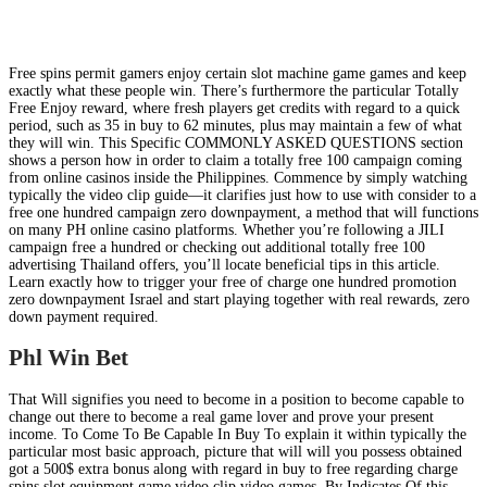
Free spins permit gamers enjoy certain slot machine game games and keep
exactly what these people win. There’s furthermore the particular Totally
Free Enjoy reward, where fresh players get credits with regard to a quick
period, such as 35 in buy to 62 minutes, plus may maintain a few of what
they will win. This Specific COMMONLY ASKED QUESTIONS section
shows a person how in order to claim a totally free 100 campaign coming
from online casinos inside the Philippines. Commence by simply watching
typically the video clip guide—it clarifies just how to use with consider to a
free one hundred campaign zero downpayment, a method that will functions
on many PH online casino platforms. Whether you’re following a JILI
campaign free a hundred or checking out additional totally free 100
advertising Thailand offers, you’ll locate beneficial tips in this article.
Learn exactly how to trigger your free of charge one hundred promotion
zero downpayment Israel and start playing together with real rewards, zero
down payment required.
Phl Win Bet
That Will signifies you need to become in a position to become capable to
change out there to become a real game lover and prove your present
income. To Come To Be Capable In Buy To explain it within typically the
particular most basic approach, picture that will will you possess obtained
got a 500$ extra bonus along with regard in buy to free regarding charge
spins slot equipment game video clip video games. By Indicates Of this