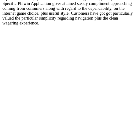
Specific Phlwin Application gives attained steady compliment approaching
coming from consumers along with regard to the dependability, on the
internet game choice, plus useful style. Customers have got got particularly
valued the particular simplicity regarding navigation plus the clean
wagering experience.