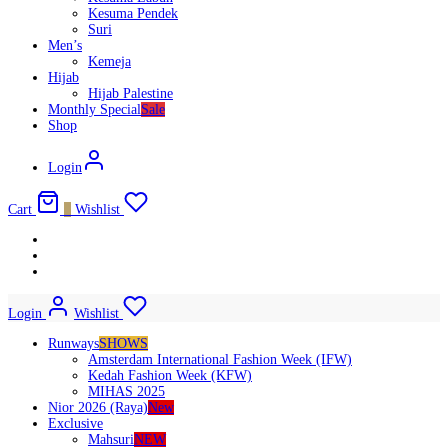
Kesuma Pendek
Suri
Men’s
Kemeja
Hijab
Hijab Palestine
Monthly Special
Sale
Shop
Login
Cart
0
Wishlist
Login
Wishlist
Runways
SHOWS
Amsterdam International Fashion Week (IFW)
Kedah Fashion Week (KFW)
MIHAS 2025
Nior 2026 (Raya)
New
Exclusive
Mahsuri
NEW