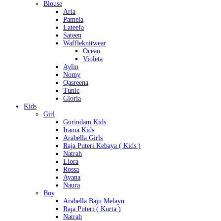
Blouse
Aria
Pamela
Lateefa
Sateen
Waffleknitwear
Ocean
Violeta
Aylin
Nomy
Qasreena
Tunic
Gloria
Kids
Girl
Gurindam Kids
Irama Kids
Arabella Girls
Raja Puteri Kebaya ( Kids )
Natrah
Liora
Rossa
Ayana
Naura
Boy
Arabella Baju Melayu
Raja Puteri ( Kurta )
Natrah