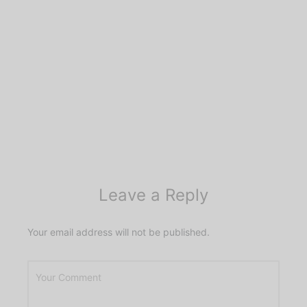
Leave a Reply
Your email address will not be published.
Your Comment