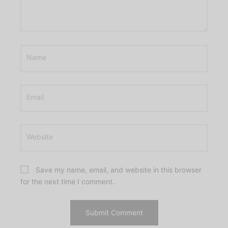
Name
Email
Website
Save my name, email, and website in this browser
for the next time I comment.