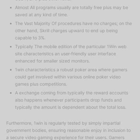
Almost All programs usually are totally free plus may be
Sign up now to enjoy early access to
saved at any kind of time.
new arrivals, exclusive offers, and the
The Vast Majority Of procedures have no charges; on the
latest fashion updates!
other hand, Skrill charges upward to end up being
capable to 3%.
CODE : Newm2025
Typically The mobile edition of the particular 1Win web
site characteristics an user-friendly user interface
enhanced for smaller sized monitors.
1win characteristics a robust poker area where gamers
could get involved within various online poker video
games plus competitions.
A exchange coming from typically the reward accounts
also happens whenever participants drop funds and
typically the amount is dependent about the total loss.
Furthermore, 1win is regularly tested by simply impartial
government bodies, ensuring reasonable enjoy in inclusion to
a secure video gaming experience for their users. Gamers