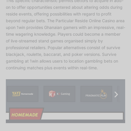
This Specific characteristic permits bettors to acquire in add-
on to offer opportunities centered about altering odds during
reside events, offering possibilities with regard to profit
beyond regular bets. The Particular Reside Online Casino area
upon 1win provides Ghanaian gamers with an impressive, real-
time wagering knowledge. Players could become a member
of live-streamed stand games organised simply by
professional retailers. Popular alternatives consist of survive
blackjack, roulette, baccarat, and poker versions. Survive
gambling at 1win allows users to location gambling bets on
continuing matches plus events within real-time.