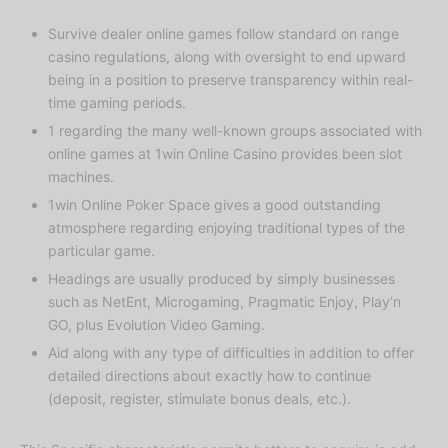
Survive dealer online games follow standard on range
casino regulations, along with oversight to end upward
being in a position to preserve transparency within real-
time gaming periods.
1 regarding the many well-known groups associated with
online games at 1win Online Casino provides been slot
machines.
1win Online Poker Space gives a good outstanding
atmosphere regarding enjoying traditional types of the
particular game.
Headings are usually produced by simply businesses
such as NetEnt, Microgaming, Pragmatic Enjoy, Play’n
GO, plus Evolution Video Gaming.
Aid along with any type of difficulties in addition to offer
detailed directions about exactly how to continue
(deposit, register, stimulate bonus deals, etc.).