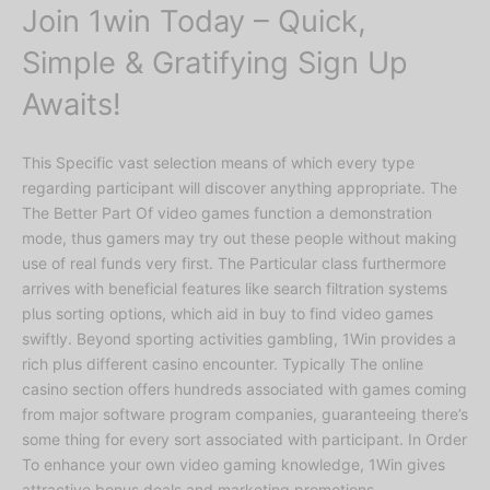
Join 1win Today – Quick,
Simple & Gratifying Sign Up
Awaits!
This Specific vast selection means of which every type
regarding participant will discover anything appropriate. The
The Better Part Of video games function a demonstration
mode, thus gamers may try out these people without making
use of real funds very first. The Particular class furthermore
arrives with beneficial features like search filtration systems
plus sorting options, which aid in buy to find video games
swiftly. Beyond sporting activities gambling, 1Win provides a
rich plus different casino encounter. Typically The online
casino section offers hundreds associated with games coming
from major software program companies, guaranteeing there’s
some thing for every sort associated with participant. In Order
To enhance your own video gaming knowledge, 1Win gives
attractive bonus deals and marketing promotions.