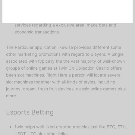
sum in order to your account.
As upon «big» portal, via the particular cell phone
variation you may register, make use of all typically the
services regarding a exclusive area, make bets and
economic transactions.
The Particular application likewise provides different some
other marketing promotions with regard to players. A Single
associated with typically the the vast majority of well-known
groups of online games at 1win On Collection Casino offers
been slot machines. Right Here a person will locate several
slot machines together with all kinds of styles, including
journey, dream, fresh fruit devices, classic online games plus
more.
New Membership
Esports Betting
Gets 20% Off
1win helps well-liked cryptocurrencies just like BTC, ETH,
Discount!
USDT, LTC plus other folks.