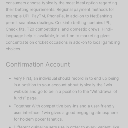
consumers choose typically the most ideal option regarding
their betting requirements. Regional payment methods for
example UPI, PayTM, PhonePe, in add-on to NetBanking
permit seamless dealings. Crickinfo betting contains IPL,
Check fits, T20 competitions, and domestic crews. Hindi-
language help is available, in add-on to marketing gives
concentrate on cricket occasions in add-on to local gambling
choices.
Confirmation Account
Very First, an individual should record in to end up being
in a position to your account about typically the 1win
website and go to be in a position to the “Withdrawal of
funds” page.
Together With competitive buy-ins and a user-friendly
user interface, 1win gives a good engaging atmosphere
for holdem poker fanatics.
Different guideline sets use in order to every variant, like