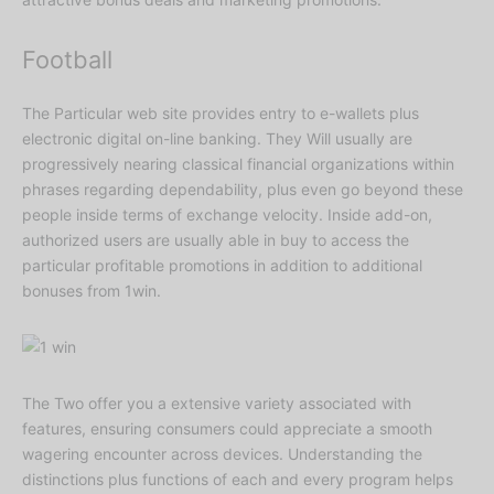
Football
The Particular web site provides entry to e-wallets plus
electronic digital on-line banking. They Will usually are
progressively nearing classical financial organizations within
phrases regarding dependability, plus even go beyond these
people inside terms of exchange velocity. Inside add-on,
authorized users are usually able in buy to access the
particular profitable promotions in addition to additional
bonuses from 1win.
The Two offer you a extensive variety associated with
features, ensuring consumers could appreciate a smooth
wagering encounter across devices. Understanding the
distinctions plus functions of each and every program helps