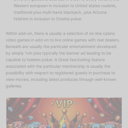
Western european in inclusion to United states roulette,
traditional plus multi-hand blackjack, plus Arizona
Hold’em in inclusion to Omaha poker.
Within add-on, there is usually a selection of on-line casino
video games in add-on to live online games with real dealers.
Beneath are usually the particular entertainment developed
by simply 1vin plus typically the banner ad leading to be
capable to holdem poker. A Great fascinating feature
associated with the particular membership is usually the
possibility with respect to registered guests in purchase to
view movies, including latest produces through well-known
galleries.