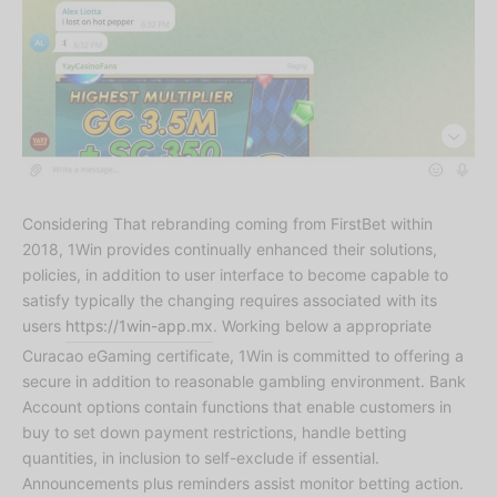
Considering That rebranding coming from FirstBet within
2018, 1Win provides continually enhanced their solutions,
policies, in addition to user interface to become capable to
satisfy typically the changing requires associated with its
users
https://1win-app.mx
. Working below a appropriate
Curacao eGaming certificate, 1Win is committed to offering a
secure in addition to reasonable gambling environment. Bank
Account options contain functions that enable customers in
buy to set down payment restrictions, handle betting
quantities, in inclusion to self-exclude if essential.
Announcements plus reminders assist monitor betting action.