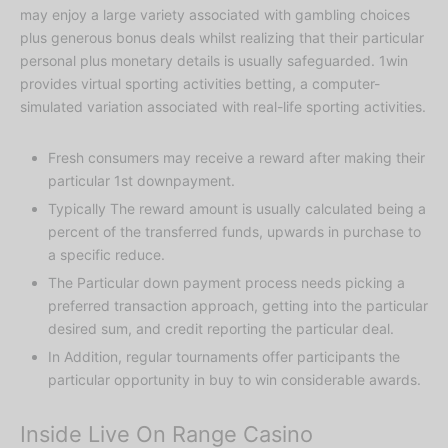
may enjoy a large variety associated with gambling choices
plus generous bonus deals whilst realizing that their particular
personal plus monetary details is usually safeguarded. 1win
provides virtual sporting activities betting, a computer-
simulated variation associated with real-life sporting activities.
Fresh consumers may receive a reward after making their
particular 1st downpayment.
Typically The reward amount is usually calculated being a
percent of the transferred funds, upwards in purchase to
a specific reduce.
The Particular down payment process needs picking a
preferred transaction approach, getting into the particular
desired sum, and credit reporting the particular deal.
In Addition, regular tournaments offer participants the
particular opportunity in buy to win considerable awards.
Inside Live On Range Casino