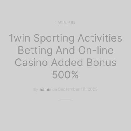
1 WIN 495
1win Sporting Activities
Betting And On-line
Casino Added Bonus
500%
By
admin
on
September 19, 2025