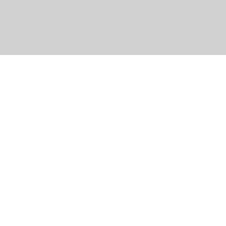
Related Posts
1 WIN 495