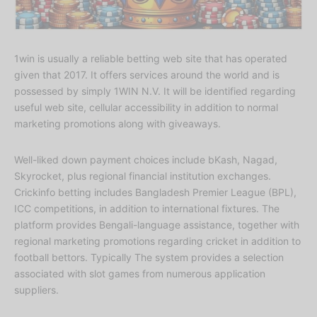
1win is usually a reliable betting web site that has operated
given that 2017. It offers services around the world and is
possessed by simply 1WIN N.V. It will be identified regarding
useful web site, cellular accessibility in addition to normal
marketing promotions along with giveaways.
Well-liked down payment choices include bKash, Nagad,
Skyrocket, plus regional financial institution exchanges.
Crickinfo betting includes Bangladesh Premier League (BPL),
ICC competitions, in addition to international fixtures. The
platform provides Bengali-language assistance, together with
regional marketing promotions regarding cricket in addition to
football bettors. Typically The system provides a selection
associated with slot games from numerous application
suppliers.