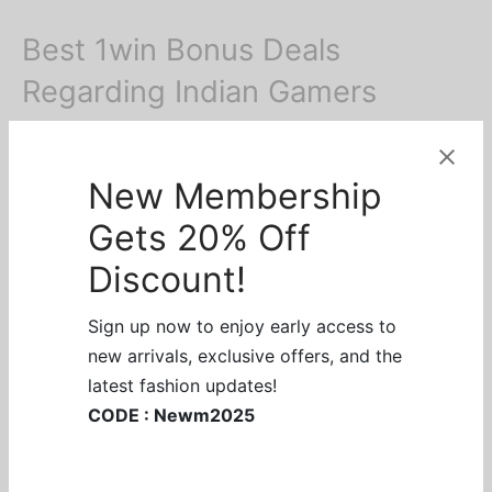
Best 1win Bonus Deals
Regarding Indian Gamers
Bonuses usually are offered to become capable to each
newcomers in add-on to regular consumers.
1win provides numerous attractive bonus deals and
special offers especially designed with consider to Native
indian participants, improving their gambling encounter.
Course-plotting among the particular system sections will
be carried out quickly using the course-plotting line,
where presently there are usually more than something
just like 20 alternatives to be able to pick coming from.
It offers a good array of sports activities wagering market
segments, online casino games, plus reside occasions.
If a sports activities occasion is usually terminated, the
terme conseillé usually reimbursments typically the bet