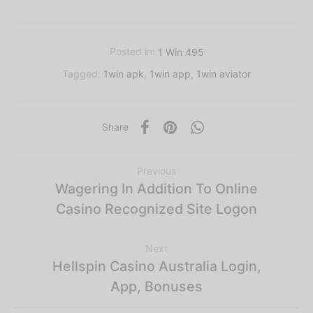
Posted in:
1 Win 495
Tagged:
1win apk
,
1win app
,
1win aviator
Share
Previous
Wagering In Addition To Online
Casino Recognized Site Logon
Next
Hellspin Casino Australia Login,
App, Bonuses