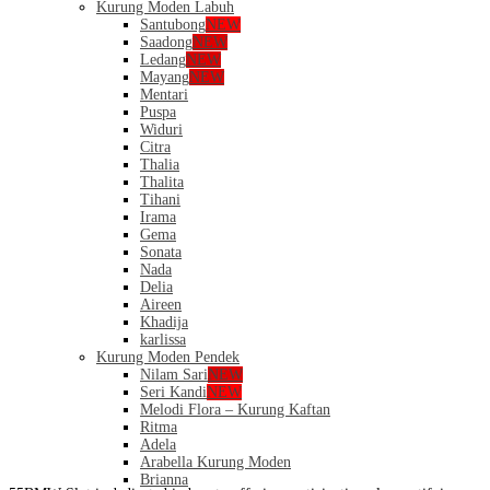
Kurung Moden Labuh
Santubong
NEW
Saadong
NEW
Ledang
NEW
Mayang
NEW
Mentari
Puspa
Widuri
Citra
Thalia
Thalita
Tihani
Irama
Gema
Sonata
Nada
Delia
Aireen
Khadija
karlissa
Kurung Moden Pendek
Nilam Sari
NEW
Seri Kandi
NEW
Melodi Flora – Kurung Kaftan
Ritma
Adela
Arabella Kurung Moden
Brianna