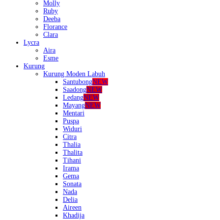
Molly
Ruby
Deeba
Florance
Clara
Lycra
Aira
Esme
Kurung
Kurung Moden Labuh
Santubong
NEW
Saadong
NEW
Ledang
NEW
Mayang
NEW
Mentari
Puspa
Widuri
Citra
Thalia
Thalita
Tihani
Irama
Gema
Sonata
Nada
Delia
Aireen
Khadija