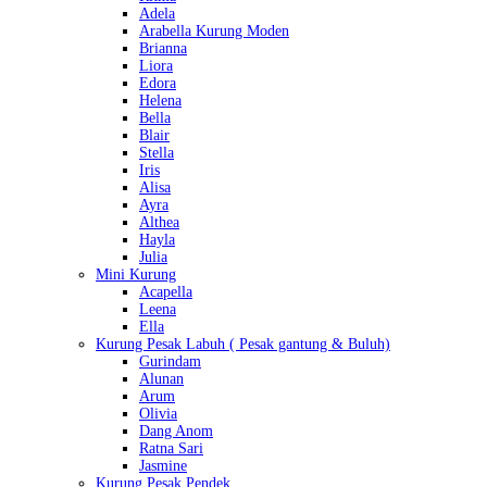
Adela
Arabella Kurung Moden
Brianna
Liora
Edora
Helena
Bella
Blair
Stella
Iris
Alisa
Ayra
Althea
Hayla
Julia
Mini Kurung
Acapella
Leena
Ella
Kurung Pesak Labuh ( Pesak gantung & Buluh)
Gurindam
Alunan
Arum
Olivia
Dang Anom
Ratna Sari
Jasmine
Kurung Pesak Pendek