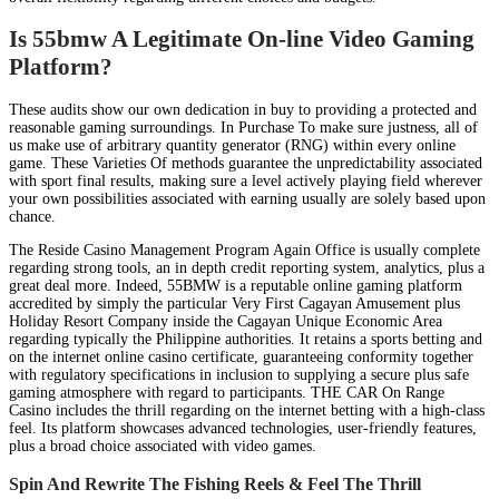
Is 55bmw A Legitimate On-line Video Gaming
Platform?
These audits show our own dedication in buy to providing a protected and
reasonable gaming surroundings. In Purchase To make sure justness, all of
us make use of arbitrary quantity generator (RNG) within every online
game. These Varieties Of methods guarantee the unpredictability associated
with sport final results, making sure a level actively playing field wherever
your own possibilities associated with earning usually are solely based upon
chance.
The Reside Casino Management Program Again Office is usually complete
regarding strong tools, an in depth credit reporting system, analytics, plus a
great deal more. Indeed, 55BMW is a reputable online gaming platform
accredited by simply the particular Very First Cagayan Amusement plus
Holiday Resort Company inside the Cagayan Unique Economic Area
regarding typically the Philippine authorities. It retains a sports betting and
on the internet online casino certificate, guaranteeing conformity together
with regulatory specifications in inclusion to supplying a secure plus safe
gaming atmosphere with regard to participants. THE CAR On Range
Casino includes the thrill regarding on the internet betting with a high-class
feel. Its platform showcases advanced technologies, user-friendly features,
plus a broad choice associated with video games.
Spin And Rewrite The Fishing Reels & Feel The Thrill