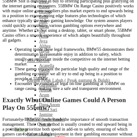
55BMW Slot is dedicated in buy to offering participating plus gratifying on
Liora
the internet gaming encounters. 55BMW On Range Casino positively works
Edora
with major online game suppliers plus market experts to end upwards being
Helena
in a position to expose cutting edge features plus technologies of which
Bella
enhance typically the video gaming knowledge. Our system assures players
Blair
could quickly accessibility various gambling options everywhere and
Stella
anytime. Whether Or Not using a desktop, tablet, or smart phone, 55BMW
Iris
Casino offers a smooth experience of which adapts beautifully throughout
Alisa
all gadgets.
Ayra
Althea
Operating inside these legal frameworks, BMW55 demonstrates their
Hayla
determination to reasonable enjoy in addition to safety, which
Julia
usually are important inside the competitive on the internet betting
Mini Kurung
market.
Acapella
These games represent the particular high quality and range of the
Leena
gambling encounter we all try to end up being in a position to
Ella
provide at 55BMW.
Kurung Pesak Labuh ( Pesak gantung & Buluh)
Encounter the comfort of legal on-line gambling at 55BMW on
Gurindam
range casino, making sure a safe and transparent environment.
Alunan
Arum
Exactly What Online Games Could A Person
Olivia
Dang Anom
Play On 55bmw?
Ratna Sari
Jasmine
Fortunately, BMW555 understands the importance of smooth transaction
Kurung Pesak Pendek
management. Their Own method is usually created to end upward being in
Natrah
a position to prioritize both speed in add-on to safety, ensuring of which
Kebaya
gamers can focus on taking enjoyment in their gambling encounter without
Kebaya Labuh