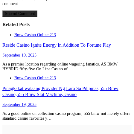
comment.
Related Posts
Bmw Casino Online 213
Reside Casino Ignite Energy In Addition To Fortune Play
September 19, 2025
As a premier location regarding online wagering fanatics, AS BMW
HYBRID fifty-five On Line Casino of…
Bmw Casino Online 213
Pinagkakatiwalaang Provider Ng Laro Sa Pilipinas,555 Bmw
Casino,555 Bmw Slot Machine,-casino
September 19, 2025
As a good online on collection casino program, 555 bmw not merely offers
standard casino favorites y…