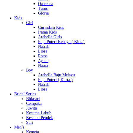
Qasreena
Tunic
Gloria
Kids
Girl
Gurindam Kids
Irama Kids
Arabella Girls
Raja Puteri Kebaya ( Kids )
Natrah
Liora
Rossa
Ayana
Naura
Boy
Arabella Baju Melayu
Raja Puteri ( Kurta )
Natrah
Liora
Bridal Series
Bidasari
Cempaka
Juwita
Kesuma Labuh
Kesuma Pendek
Suri
Men’s
Kemeja