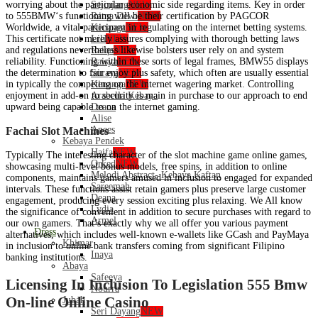
worrying about the particular economic side regarding items. Key in order
Sejinjang
NEW
to 555BMW‘s functioning will be their certification by PAGCOR
Ratna Dewi
NEW
Worldwide, a vital participant in regulating on the internet betting systems.
Kenanga
NEW
This certificate not merely assures complying with thorough betting laws
Lili
NEW
and regulations nevertheless likewise bolsters user rely on and system
Raiqa
NEW
reliability. Functioning within these sorts of legal frames, BMW55 displays
Raisya
NEW
the determination to fair enjoy plus safety, which often are usually essential
Suraya
NEW
in typically the competing on the internet wagering market. Controlling
Kenanga
NEW
enjoyment in add-on to security is main in purchase to our approach to end
Arabella Kebaya
upward being capable to on the internet gaming.
Deana
Alise
Anees
Fachai Slot Machines
Kebaya Pendek
Haifa
NEW
Typically The interesting character of the slot machine game online games,
Orked
NEW
showcasing multi-level bonus models, free spins, in addition to online
Melodi Abstract- Kebaya Kaftan
components, maintains gamers amused in inclusion to engaged for expanded
Sareemah
intervals. These functions assist retain gamers plus preserve large customer
Deana
engagement, producing every session exciting plus relaxing. We All know
Lydia
the significance of convenient in addition to secure purchases with regard to
Armel
our own gamers. That’s exactly why we all offer you various payment
Dress
alternatives, which includes well-known e-wallets like GCash and PayMaya
Khimar
in inclusion to online bank transfers coming from significant Filipino
Inaya
banking institutions.
Abaya
Safeeya
Licensing In Inclusion To Legislation 555 Bmw
Nourra
On-line Online Casino
Jubah
Seri Dayang
NEW