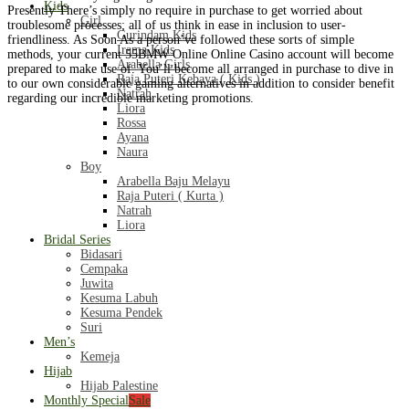
Kids
Presently There’s simply no require in purchase to get worried about
Girl
troublesome processes; all of us think in ease in inclusion to user-
Gurindam Kids
friendliness. As Soon As a person’ve followed these sorts of simple
Irama Kids
methods, your current 55BMW Online Online Casino account will become
Arabella Girls
prepared to make use of. You’ll become all arranged in purchase to dive in
Raja Puteri Kebaya ( Kids )
to our own considerable gaming alternatives in addition to consider benefit
Natrah
regarding our incredible marketing promotions.
Liora
Rossa
Ayana
Naura
Boy
Arabella Baju Melayu
Raja Puteri ( Kurta )
Natrah
Liora
Bridal Series
Bidasari
Cempaka
Juwita
Kesuma Labuh
Kesuma Pendek
Suri
Men’s
Kemeja
Hijab
Hijab Palestine
Monthly Special
Sale