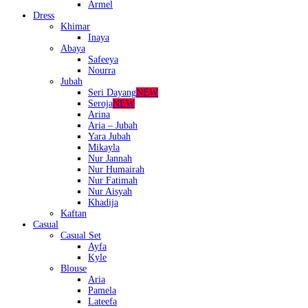
Armel
Dress
Khimar
Inaya
Abaya
Safeeya
Nourra
Jubah
Seri Dayang
NEW
Seroja
NEW
Arina
Aria – Jubah
Yara Jubah
Mikayla
Nur Jannah
Nur Humairah
Nur Fatimah
Nur Aisyah
Khadija
Kaftan
Casual
Casual Set
Ayfa
Kyle
Blouse
Aria
Pamela
Lateefa