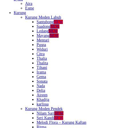
Aira
Esme
Kurung
Kurung Moden Labuh
Santubong
NEW
Saadong
NEW
Ledang
NEW
Mayang
NEW
Mentari
Puspa
Widuri
Citra
Thalia
Thalita
Tihani
Irama
Gema
Sonata
Nada
Delia
Aireen
Khadija
karlissa
Kurung Moden Pendek
Nilam Sari
NEW
Seri Kandi
NEW
Melodi Flora – Kurung Kaftan
Ritma