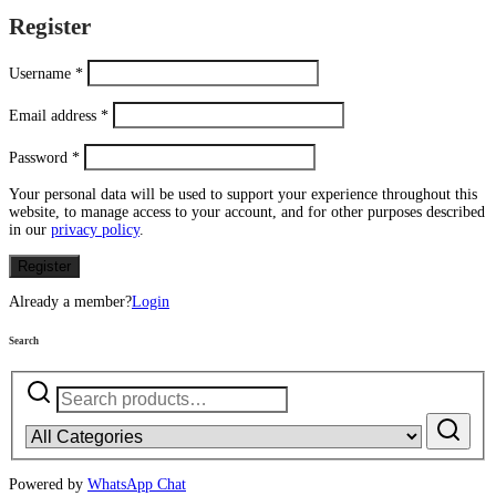
Register
Username
*
Email address
*
Password
*
Your personal data will be used to support your experience throughout this
website, to manage access to your account, and for other purposes described
in our
privacy policy
.
Register
Already a member?
Login
Search
Search
for:
Powered by
WhatsApp Chat