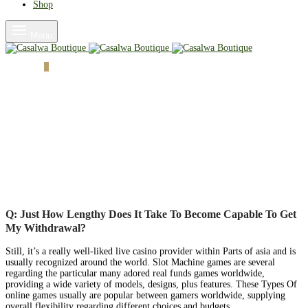
Shop
Menu
Cart
0
Q: Just How Lengthy Does It Take To Become Capable To Get
My Withdrawal?
Still, it’s a really well-liked live casino provider within Parts of asia and is
usually recognized around the world. Slot Machine games are several
regarding the particular many adored real funds games worldwide,
providing a wide variety of models, designs, plus features. These Types Of
online games usually are popular between gamers worldwide, supplying
overall flexibility regarding different choices and budgets.