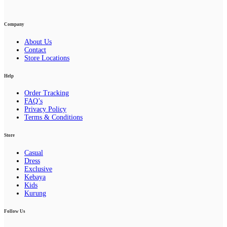
Company
About Us
Contact
Store Locations
Help
Order Tracking
FAQ’s
Privacy Policy
Terms & Conditions
Store
Casual
Dress
Exclusive
Kebaya
Kids
Kurung
Follow Us