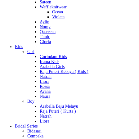
Sateen
Waffleknitwear
Ocean
Violeta
Aylin
Nomy
Qasreena
Tunic
Gloria
Kids
Girl
Gurindam Kids
Irama Kids
Arabella Girls
Raja Puteri Kebaya ( Kids )
Natrah
Liora
Rossa
Ayana
Naura
Boy
Arabella Baju Melayu
Raja Puteri ( Kurta )
Natrah
Liora
Bridal Series
Bidasari
Cempaka