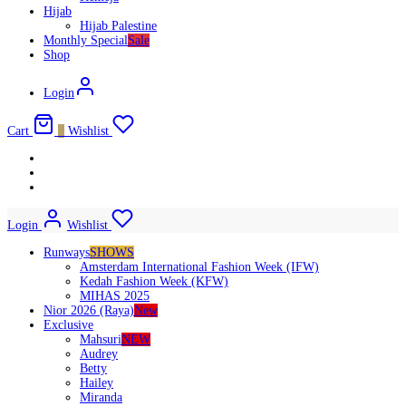
Hijab
Hijab Palestine
Monthly Special
Sale
Shop
Login
Cart
0
Wishlist
Login
Wishlist
Runways
SHOWS
Amsterdam International Fashion Week (IFW)
Kedah Fashion Week (KFW)
MIHAS 2025
Nior 2026 (Raya)
New
Exclusive
Mahsuri
NEW
Audrey
Betty
Hailey
Miranda