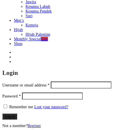
Juwita
Kesuma Labuh
Kesuma Pendek
Suri
Men’s
Kemeja
Hijab
Hijab Palestine
Monthly Special
Sale
Shop
Login
Username or email address
*
Password
*
Remember me
Lost your password?
Log in
Not a member?
Register