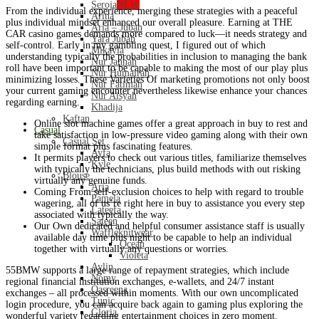
Seroja
NEW
From the individual experience, merging these strategies with a peaceful
Arina
plus individual mindset enhanced our overall pleasure. Earning at THE
Aria – Jubah
CAR casino games demands more compared to luck—it needs strategy and
Yara Jubah
self-control. Early in my gambling quest, I figured out of which
Mikayla
understanding typically the probabilities in inclusion to managing the bank
Nur Jannah
roll have been important to be capable to making the most of our play plus
Nur Humairah
minimizing losses. These Varieties Of marketing promotions not only boost
Nur Fatimah
your current gaming encounter nevertheless likewise enhance your chances
Nur Aisyah
regarding earning.
Khadija
Kaftan
Online slot machine games offer a great approach in buy to rest and
Casual
take satisfaction in low-pressure video gaming along with their own
Casual Set
simple format plus fascinating features.
Ayfa
It permits players to check out various titles, familiarize themselves
Kyle
with typically the technicians, plus build methods with out risking
Blouse
virtually any genuine funds.
Aria
Coming From self-exclusion choices to help with regard to trouble
Pamela
wagering, all of us’re right here in buy to assistance you every step
Lateefa
associated with typically the way.
Sateen
Our Own dedicated and helpful consumer assistance staff is usually
Waffleknitwear
available day time plus night to be capable to help an individual
Ocean
together with virtually any questions or worries.
Violeta
Aylin
55BMW supports a large range of repayment strategies, which include
Nomy
regional financial institution exchanges, e-wallets, and 24/7 instant
Qasreena
exchanges – all processed within moments. With our own uncomplicated
Tunic
login procedure, you can acquire back again to gaming plus exploring the
Gloria
wonderful variety regarding entertainment choices in zero moment.