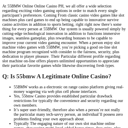
At 55BMW Online Online Casino PH, we all offer a wide selection
regarding exciting video gaming options in order to match every single
participant’s preferences. Coming From classic casino video games like slot
machines plus card games to end up being capable to innovative survive
casino activities in addition to sports betting, right right now there’s some
thing for every person at 55BMW. Our system is usually powered simply by
cutting-edge technological innovation in addition to functions immersive
images, seamless gameplay, plus rewarding bonuses to be capable to
improve your current video gaming encounter. When a person enjoy slot
machine video games with 55BMW, you’re picking a good on-line slot
machine program recognized with consider to the fairness, security, plus
dedication to player pleasure. Their Particular different profile regarding
slot machine on-line offers players unlimited opportunities to appreciate
their particular favorite games while likewise discovering fresh types.
Q: Is 55bmw A Legitimate Online Casino?
55BMW works as a electronic on range casino platform giving real-
money wagering via web plus cell phone interfaces.
Yes, 55bmw Casino provides established particular drawback
restrictions for typically the convenience and security regarding our
own members.
It’s super user-friendly, therefore also when a person’re not really
the particular many tech-savvy person, an individual’ll possess zero
problems finding your own approach about.
Typically The engaging nature of our own slot machine online