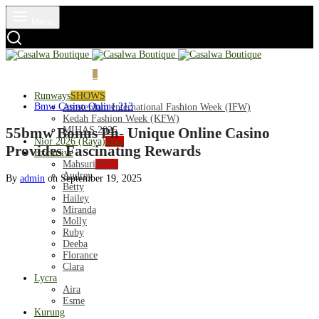
Menu
Login
Cart
0
Runways
SHOWS
Bmw Casino Online 213
Amsterdam International Fashion Week (IFW)
Kedah Fashion Week (KFW)
MIHAS 2025
55bmw Bonus Ph- Unique Online Casino
Nior 2026 (Raya)
New
Provides Fascinating Rewards
Exclusive
Mahsuri
NEW
Audrey
By
admin
on
September 19, 2025
Betty
Hailey
Miranda
Molly
Ruby
Deeba
Florance
Clara
Lycra
Aira
Esme
Kurung