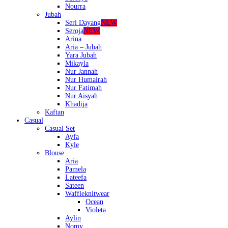
Nourra
Jubah
Seri Dayang
NEW
Seroja
NEW
Arina
Aria – Jubah
Yara Jubah
Mikayla
Nur Jannah
Nur Humairah
Nur Fatimah
Nur Aisyah
Khadija
Kaftan
Casual
Casual Set
Ayfa
Kyle
Blouse
Aria
Pamela
Lateefa
Sateen
Waffleknitwear
Ocean
Violeta
Aylin
Nomy