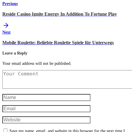
Previous
Reside Casino Ignite Energy In Addition To Fortune Play
Next
Mobile Roulette: Beliebte Roulette Spiele für Unterwegs
Leave a Reply
Your email address will not be published.
Save my name, email, and website in this browser for the next time I