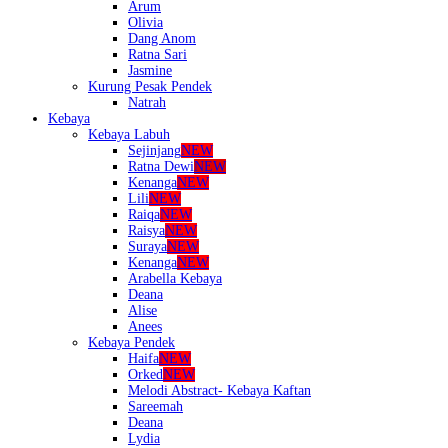
Arum
Olivia
Dang Anom
Ratna Sari
Jasmine
Kurung Pesak Pendek
Natrah
Kebaya
Kebaya Labuh
Sejinjang
NEW
Ratna Dewi
NEW
Kenanga
NEW
Lili
NEW
Raiqa
NEW
Raisya
NEW
Suraya
NEW
Kenanga
NEW
Arabella Kebaya
Deana
Alise
Anees
Kebaya Pendek
Haifa
NEW
Orked
NEW
Melodi Abstract- Kebaya Kaftan
Sareemah
Deana
Lydia