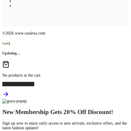
©2026 www.casalwa.com
Cart
0
Updating…
No products in the cart.
Continue Shopping
New Membership Gets 20% Off Discount!
Sign up now to enjoy early access to new arrivals, exclusive offers, and the
latest fashion updates!