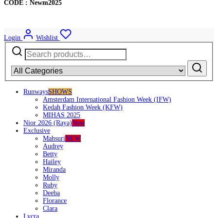
CODE : Newm2025
Login
Wishlist
Search
for:
Runways
SHOWS
Amsterdam International Fashion Week (IFW)
Kedah Fashion Week (KFW)
MIHAS 2025
Nior 2026 (Raya)
New
Exclusive
Mahsuri
NEW
Audrey
Betty
Hailey
Miranda
Molly
Ruby
Deeba
Florance
Clara
Lycra