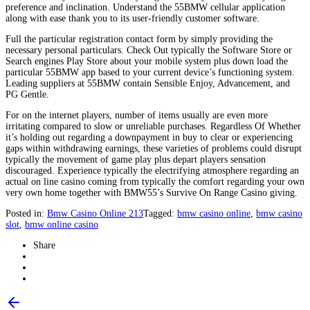
preference and inclination. Understand the 55BMW cellular application
along with ease thank you to its user-friendly customer software.
Full the particular registration contact form by simply providing the
necessary personal particulars. Check Out typically the Software Store or
Search engines Play Store about your mobile system plus down load the
particular 55BMW app based to your current device’s functioning system.
Leading suppliers at 55BMW contain Sensible Enjoy, Advancement, and
PG Gentle.
For on the internet players, number of items usually are even more
irritating compared to slow or unreliable purchases. Regardless Of Whether
it’s holding out regarding a downpayment in buy to
clear or experiencing
gaps within withdrawing earnings, these varieties of problems could disrupt
typically the movement of game play plus depart players sensation
discouraged. Experience typically the electrifying atmosphere regarding an
actual on line casino coming from typically the comfort regarding your own
very own home together with BMW55’s Survive On Range Casino giving.
Posted in:
Bmw Casino Online 213
Tagged:
bmw casino online
,
bmw casino
slot
,
bmw online casino
Share