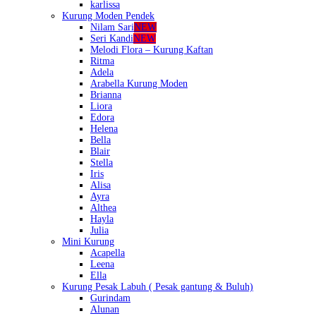
karlissa
Kurung Moden Pendek
Nilam Sari
NEW
Seri Kandi
NEW
Melodi Flora – Kurung Kaftan
Ritma
Adela
Arabella Kurung Moden
Brianna
Liora
Edora
Helena
Bella
Blair
Stella
Iris
Alisa
Ayra
Althea
Hayla
Julia
Mini Kurung
Acapella
Leena
Ella
Kurung Pesak Labuh ( Pesak gantung & Buluh)
Gurindam
Alunan