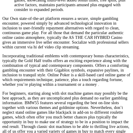
games, showcasing multi-level added bonus times, free spins, plus
active factors, maintains participants amused plus engaged with
consider to expanded periods.
Our Own state-of-the-art platform ensures a secure, simple gambling
encounter, powered simply by advanced technological innovation in
inclusion to user-friendly repayment alternatives with regard to clean,
continuous game play. For all those that demand the particular authentic
online casino atmosphere, typically the AS THE CAR HYBRID Casino
gives an immersive live seller encounter. Socialize with professional sellers
within current via hi def video clip streaming.
Incorporating traditional emblems with contemporary bonus characteristics,
typically the Gold Half truths offers an exciting experience along with the
combination of typical and contemporary components. Offers a comforting
gambling encounter with their Gigablox symbols, expansive paylines, in
inclusion to tranquil style. Online Poker is a skill-based card online game of
which requirements technique, patience, plus a touch regarding fortune,
whether you’re playing within a tournament or a money .
For beginners, starting along with slot machine games may possibly be the
best approach, as they are uncomplicated plus demand no earlier gambling
information. BMW55 features several regarding the best on-line slots
together with various themes and goldmine options. Nevertheless, don’t
neglect stand online games like blackjack in add-on to different roulette
games, which often offer you much better chances plus typically the
opportunity in buy to make use of strategy to be in a position to impact the
end result. Through classic slot machines to be able to thrilling live actions,
all of us offer you a varied variety of games in buy to match every single