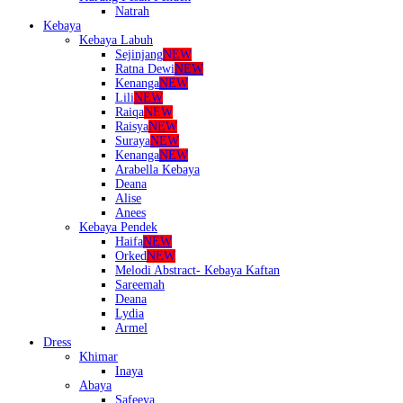
Natrah
Kebaya
Kebaya Labuh
Sejinjang
NEW
Ratna Dewi
NEW
Kenanga
NEW
Lili
NEW
Raiqa
NEW
Raisya
NEW
Suraya
NEW
Kenanga
NEW
Arabella Kebaya
Deana
Alise
Anees
Kebaya Pendek
Haifa
NEW
Orked
NEW
Melodi Abstract- Kebaya Kaftan
Sareemah
Deana
Lydia
Armel
Dress
Khimar
Inaya
Abaya
Safeeya