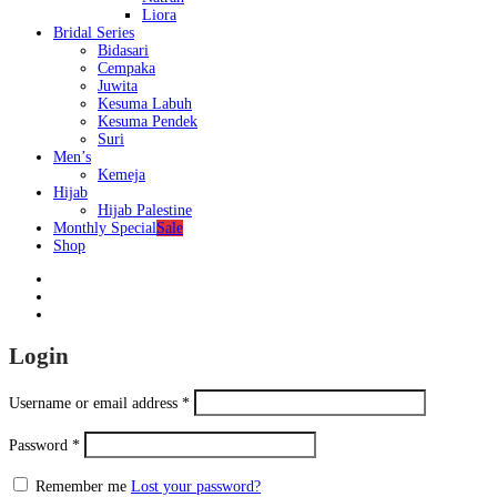
Liora
Bridal Series
Bidasari
Cempaka
Juwita
Kesuma Labuh
Kesuma Pendek
Suri
Men’s
Kemeja
Hijab
Hijab Palestine
Monthly Special
Sale
Shop
Login
Username or email address
*
Password
*
Remember me
Lost your password?