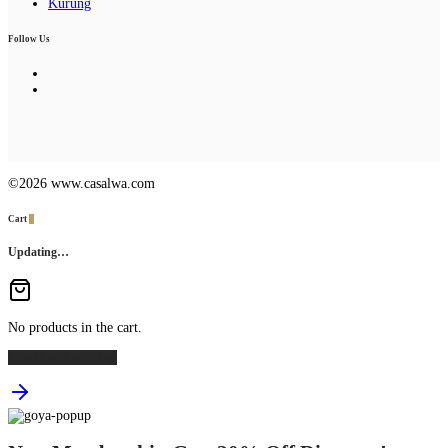
Kurung
Follow Us
©2026 www.casalwa.com
Cart
0
Updating…
No products in the cart.
Continue Shopping