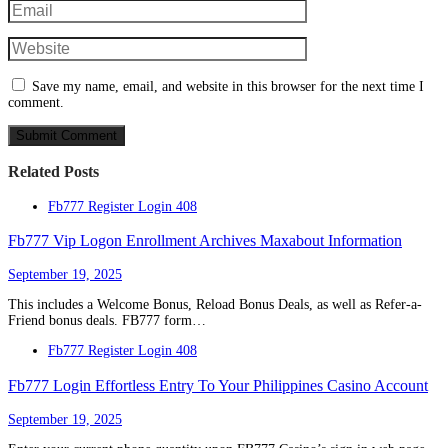
Save my name, email, and website in this browser for the next time I
comment.
Related Posts
Fb777 Register Login 408
Fb777 Vip Logon Enrollment Archives Maxabout Information
September 19, 2025
This includes a Welcome Bonus, Reload Bonus Deals, as well as Refer-a-
Friend bonus deals. FB777 form…
Fb777 Register Login 408
Fb777 Login Effortless Entry To Your Philippines Casino Account
September 19, 2025