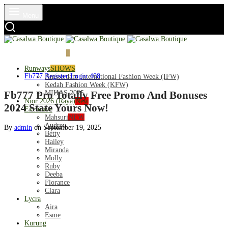
Menu
Login
Cart
0
Runways
SHOWS
Fb777 Register Login 408
Amsterdam International Fashion Week (IFW)
Kedah Fashion Week (KFW)
MIHAS 2025
Fb777 Pro Totally Free Promo And Bonuses
Nior 2026 (Raya)
New
2024 State Yours Now!
Exclusive
Mahsuri
NEW
Audrey
By
admin
on
September 19, 2025
Betty
Hailey
Miranda
Molly
Ruby
Deeba
Florance
Clara
Lycra
Aira
Esme
Kurung