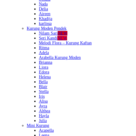
Nada
Delia
Aireen
Khadija
karlissa
Kurung Moden Pendek
Nilam Sari
NEW
Seri Kandi
NEW
Melodi Flora – Kurung Kaftan
Ritma
Adela
Arabella Kurung Moden
Brianna
Liora
Edora
Helena
Bella
Blair
Stella
Iris
Alisa
Ayra
Althea
Hayla
Julia
Mini Kurung
Acapella
Leena