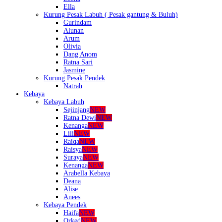
Ella
Kurung Pesak Labuh ( Pesak gantung & Buluh)
Gurindam
Alunan
Arum
Olivia
Dang Anom
Ratna Sari
Jasmine
Kurung Pesak Pendek
Natrah
Kebaya
Kebaya Labuh
Sejinjang
NEW
Ratna Dewi
NEW
Kenanga
NEW
Lili
NEW
Raiqa
NEW
Raisya
NEW
Suraya
NEW
Kenanga
NEW
Arabella Kebaya
Deana
Alise
Anees
Kebaya Pendek
Haifa
NEW
Orked
NEW