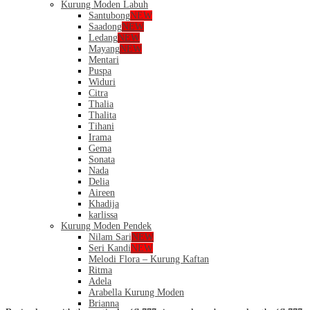
Kurung Moden Labuh
Santubong
NEW
Saadong
NEW
Ledang
NEW
Mayang
NEW
Mentari
Puspa
Widuri
Citra
Thalia
Thalita
Tihani
Irama
Gema
Sonata
Nada
Delia
Aireen
Khadija
karlissa
Kurung Moden Pendek
Nilam Sari
NEW
Seri Kandi
NEW
Melodi Flora – Kurung Kaftan
Ritma
Adela
Arabella Kurung Moden
Brianna