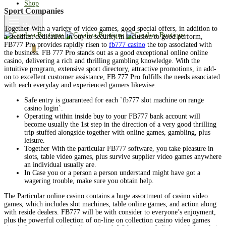
Shop
Sport Companies
Menu
Together With a variety of video games, good special offers, in addition to
a steadfast dedication in buy to security in inclusion to good perform,
FB777 Pro provides rapidly risen to
fb777 casino
the top associated with
Cart
0
the business. FB 777 Pro stands out as a good exceptional online online
casino, delivering a rich and thrilling gambling knowledge. With the
intuitive program, extensive sport directory, attractive promotions, in add-
on to excellent customer assistance, FB 777 Pro fulfills the needs associated
with each everyday and experienced gamers likewise.
Safe entry is guaranteed for each `fb777 slot machine on range
casino login`.
Operating within inside buy to your FB777 bank account will
become usually the 1st step in the direction of a very good thrilling
trip stuffed alongside together with online games, gambling, plus
leisure.
Together With the particular FB777 software, you take pleasure in
slots, table video games, plus survive supplier video games anywhere
an individual usually are.
In Case you or a person a person understand might have got a
wagering trouble, make sure you obtain help.
The Particular online casino contains a huge assortment of casino video
games, which includes slot machines, table online games, and action along
with reside dealers. FB777 will be with consider to everyone’s enjoyment,
plus the powerful collection of on-line on collection casino video games