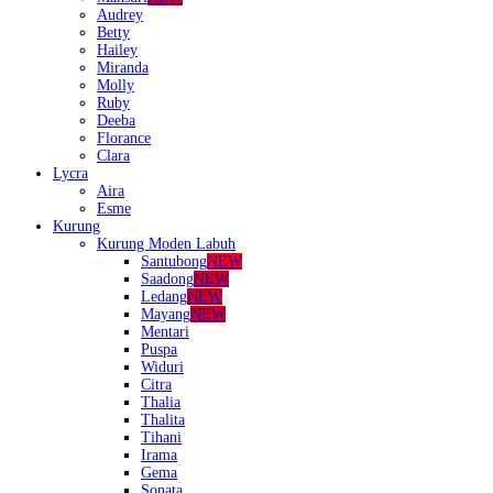
Audrey
Betty
Hailey
Miranda
Molly
Ruby
Deeba
Florance
Clara
Lycra
Aira
Esme
Kurung
Kurung Moden Labuh
Santubong
NEW
Saadong
NEW
Ledang
NEW
Mayang
NEW
Mentari
Puspa
Widuri
Citra
Thalia
Thalita
Tihani
Irama
Gema
Sonata