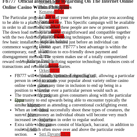
Fb777 Official Internet Site Regarding On The Internet Online
Sejinjang
NEW
Online Casino Within Philippines
Ratna Dewi
NEW
Kenanga
NEW
Lili
NEW
The Particular program will trail your current bets plus prize you according
Raiqa
NEW
to be able to a plainly defined rate. This Specific campaign will be available
Raisya
NEW
in order to all members, whether these people are new or present gamers.
Suraya
NEW
The down load method is usually straightforward and compatible together
Kenanga
NEW
with the two Android plus iOS working techniques. Once saved, simply a
Arabella Kebaya
few basic installation steps are needed just before an individual can
Deana
commence wagering correct apart. FB777‘s best advantage is within the
Alise
contemporary, easy, in addition to eco-friendly down payment and
Anees
disengagement method. The system makes use of a totally computerized
Kebaya Pendek
reward redemption process, utilizing superior technology to reduces costs of
Haifa
NEW
transactions and remove intermediaries.
Orked
NEW
Melodi Abstract- Kebaya Kaftan
FB777 will be usually optimized regarding cell, allowing a particular
Sareemah
person in order to access your popular about variety online casino
Deana
online video games any time in inclusion to end up being in a
Lydia
position to wherever ever a particular person would such as.
Armel
The trustworthy program gives consumers along with the particular
Dress
opportunity to end upwards being able to encounter typically the
Khimar
similar enjoyment as attending a conventional cockfighting event.
Inaya
When an individual successfully shoot these types of creatures, the
Abaya
sum of prize money an individual obtain will become very much
Safeeya
increased in comparison in order to regular seafood.
Nourra
Extra table video games consist of blackjack, baccarat, in addition to
Jubah
roulette, which often move over and above the particular reside
Seri Dayang
NEW
section.