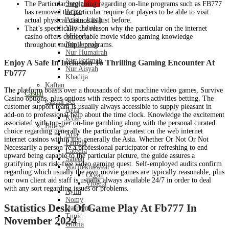
Seroja
NEW
The Particular beginning regarding on-line programs such as FB777
Arina
has removed the particular require for players to be able to visit
Aria – Jubah
actual physical casinos as just before.
Yara Jubah
That’s specifically the reason why the particular on the internet
Mikayla
casino offers comfortable movie video gaming knowledge
Nur Jannah
throughout multiple programs.
Nur Humairah
Nur Fatimah
Enjoy A Safe In Inclusion To Thrilling Gaming Encounter At
Nur Aisyah
Fb777
Khadija
Kaftan
The platform boasts over a thousands of slot machine video games, Survive
Casual
Casino options, plus options with respect to sports activities betting. The
Casual Set
customer support team is usually always accessible to supply pleasant in
Ayfa
add-on to professional help about the time clock. Knowledge the excitement
Kyle
associated with top-tier on-line gambling along with the personal curated
Blouse
choice regarding generally the particular greatest on the web internet
Aria
internet casinos within just generally the Asia. Whether Or Not Or Not
Pamela
Necessarily a person’re a professional participator or refreshing to end
Lateefa
upward being capable to the particular picture, the guide assures a
Sateen
gratifying plus risk-free video gaming quest. Self-employed audits confirm
Waffleknitwear
regarding which usually the own movie games are typically reasonable, plus
Ocean
our own client aid staff is usually always available 24/7 in order to deal
Violeta
with any sort regarding issues or problems.
Aylin
Nomy
Statistics Desk Of Game Play At Fb777 In
Qasreena
Tunic
November 2024
Gloria