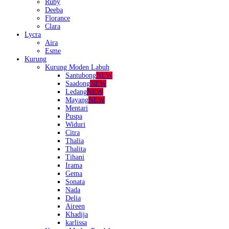
Ruby
Deeba
Florance
Clara
Lycra
Aira
Esme
Kurung
Kurung Moden Labuh
Santubong
NEW
Saadong
NEW
Ledang
NEW
Mayang
NEW
Mentari
Puspa
Widuri
Citra
Thalia
Thalita
Tihani
Irama
Gema
Sonata
Nada
Delia
Aireen
Khadija
karlissa