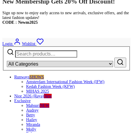
New Membership Gets 20% Off Discount!
Sign up now to enjoy early access to new arrivals, exclusive offers, and the
latest fashion updates!
CODE : Newm2025
Login
Wishlist
Search
for:
Runways
SHOWS
Amsterdam International Fashion Week (IFW)
Kedah Fashion Week (KFW)
MIHAS 2025
Nior 2026 (Raya)
New
Exclusive
Mahsuri
NEW
Audrey
Betty
Hailey
Miranda
Molly