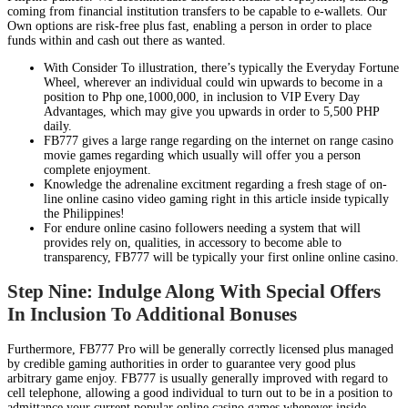
coming from financial institution transfers to be capable to e-wallets. Our
Own options are risk-free plus fast, enabling a person in order to place
funds within and cash out there as wanted.
With Consider To illustration, there’s typically the Everyday Fortune
Wheel, wherever an individual could win upwards to become in a
position to Php one,1000,000, in inclusion to VIP Every Day
Advantages, which may give you upwards in order to 5,500 PHP
daily.
FB777 gives a large range regarding on the internet on range casino
movie games regarding which usually will offer you a person
complete enjoyment.
Knowledge the adrenaline excitment regarding a fresh stage of on-
line online casino video gaming right in this article inside typically
the Philippines!
For endure online casino followers needing a system that will
provides rely on, qualities, in accessory to become able to
transparency, FB777 will be typically your first online online casino.
Step Nine: Indulge Along With Special Offers
In Inclusion To Additional Bonuses
Furthermore, FB777 Pro will be generally correctly licensed plus managed
by credible gaming authorities in order to guarantee very good plus
arbitrary game enjoy. FB777 is usually generally improved with regard to
cell telephone, allowing a good individual to turn out to be in a position to
admittance your current popular online casino games whenever inside