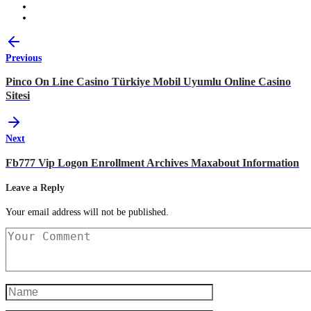
Previous
Pinco On Line Casino Türkiye Mobil Uyumlu Online Casino
Sitesi
Next
Fb777 Vip Logon Enrollment Archives Maxabout Information
Leave a Reply
Your email address will not be published.