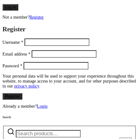
Log in
Not a member?
Register
Register
Username
*
Email address
*
Password
*
Your personal data will be used to support your experience throughout this
website, to manage access to your account, and for other purposes described
in our
privacy policy
.
Register
Already a member?
Login
Search
Search
for: