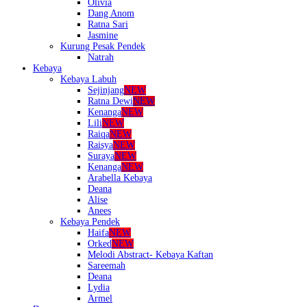
Olivia
Dang Anom
Ratna Sari
Jasmine
Kurung Pesak Pendek
Natrah
Kebaya
Kebaya Labuh
Sejinjang
NEW
Ratna Dewi
NEW
Kenanga
NEW
Lili
NEW
Raiqa
NEW
Raisya
NEW
Suraya
NEW
Kenanga
NEW
Arabella Kebaya
Deana
Alise
Anees
Kebaya Pendek
Haifa
NEW
Orked
NEW
Melodi Abstract- Kebaya Kaftan
Sareemah
Deana
Lydia
Armel