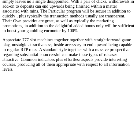
simply leaves no a single disappointed. With a pair of clicks, withdrawals in
add-on to deposits can end upwards being finished within a matter
associated with mins. The Particular program will be secure in addition to
quickly , plus typically the transaction methods usually are transparent.
Their Own provides are great, as well as typically the marketing
promotions, in addition to the delightful added bonus only will be sufficient
to boost your gambling encounter by 100%.
Appreciate 777 slot machines together together with straightforward game
play, nostalgic attractiveness, inside accessory to end upward being capable
to regular RTP rates. A standard style together with a massive prospective
regarding substantial is successful can make these types of releases
attractive. Common indicators plus effortless aspects provide interesting
courses, producing all of them appropriate with respect to all information
levels.