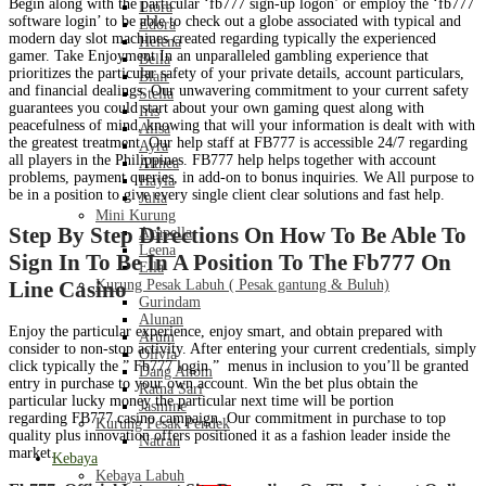
Begin along with the particular ‘fb777 sign-up logon’ or employ the ‘fb777
Liora
software login’ to be able to check out a globe associated with typical and
Edora
modern day slot machines created regarding typically the experienced
Helena
gamer. Take Enjoyment In an unparalleled gambling experience that
Bella
prioritizes the particular safety of your private details, account particulars,
Blair
and financial dealings. Our unwavering commitment to your current safety
Stella
guarantees you could start about your own gaming quest along with
Iris
peacefulness of mind, knowing that will your information is dealt with with
Alisa
the greatest treatment. Our help staff at FB777 is accessible 24/7 regarding
Ayra
all players in the Philippines. FB777 help helps together with account
Althea
problems, payment queries, in add-on to bonus inquiries. We All purpose to
Hayla
be in a position to give every single client clear solutions and fast help.
Julia
Mini Kurung
Step By Step Directions On How To Be Able To
Acapella
Leena
Sign In To Be In A Position To The Fb777 On
Ella
Kurung Pesak Labuh ( Pesak gantung & Buluh)
Line Casino
Gurindam
Alunan
Enjoy the particular experience, enjoy smart, and obtain prepared with
Arum
consider to non-stop activity. After entering your current credentials, simply
Olivia
click typically the ” Fb777 login ” menus in inclusion to you’ll be granted
Dang Anom
entry in purchase to your own account. Win the bet plus obtain the
Ratna Sari
particular lucky money the particular next time will be portion
Jasmine
regarding FB777 casino campaign. Our commitment in purchase to top
Kurung Pesak Pendek
quality plus innovation offers positioned it as a fashion leader inside the
Natrah
market.
Kebaya
Kebaya Labuh