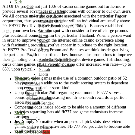
Kids
All Of Us provide not just 100s of casino online games but furthermore
Girl
provide several advantages plus promotions with consider to our own users.
Gurindam Kids
We All operate under the certificate associated with the particular Pagcor
Irama Kids
corporation, thus you must ensure that will an individual are usually above
Arabella Girls
20. FB777 Pro Totally Free Promo and Additional Bonuses established
Raja Puteri Kebaya ( Kids )
page, your own best vacation spot with consider to free of charge promos
Natrah
plus additional bonuses within the particular Thailand. When a person want
Liora
in order to improve your on the internet online casino experience along
Rossa
with fascinating provides, you’ve appear in purchase to the right location.
Ayana
At FB777 Pro Totally Free Promo and Bonuses we think inside gratifying
Naura
the participants with the particular best bonuses plus promotions to improve
Boy
their gambling encounter. Games just like slot device games, fish shooting,
Arabella Baju Melayu
cards online games, plus live online casino offer increased win rates—up to
Raja Puteri ( Kurta )
65% upon typical.
Natrah
Liora
The card video games make use of a common outdoor patio of 52
Bridal Series
playing cards, in addition to the credit scoring system is dependent
Bidasari
upon every particular sport kind.
Cempaka
Upon the particular 25th regarding each month, Fb777 serves a
Juwita
bonus celebration showcasing month-to-month rewards as portion
Kesuma Labuh
associated with…
Kesuma Pendek
Competing odds inside add-on to be able to a amount of different
Suri
varieties regarding bets aid fb777 pro game enthusiasts increase
Men’s
earnings.
Kemeja
Just Simply No matter when an personal pick slots, desk video
Hijab
games, or live seller activities, FB 777 Pro provides to become able
Hijab Palestine
to all preferences.
Monthly Special
Sale