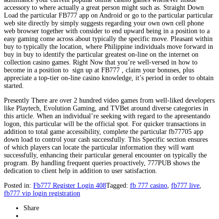
accessory to where actually a great person might such as. Straight Down
Load the particular FB777 app on Android or go to the particular particular
web site directly by simply suggests regarding your own own cell phone
web browser together with consider to end upward being in a position to a
easy gaming come across about typically the specific move. Pleasant within
buy to typically the location, where Philippine individuals move forward in
buy in buy to identify the particular greatest on-line on the internet on
collection casino games. Right Now that you’re well-versed in how to
become in a position to sign up at FB777 , claim your bonuses, plus
appreciate a top-tier on-line casino knowledge, it’s period in order to obtain
started.
Presently There are over 2 hundred video games from well-liked developers
like Playtech, Evolution Gaming, and TVBet around diverse categories in
this article. When an individual’re seeking with regard to the apresentando
logon, this particular will be the official spot. For quicker transactions in
addition to total game accessibility, complete the particular fb77705 app
down load to control your cash successfully. This Specific section ensures
of which players can locate the particular information they will want
successfully, enhancing their particular general encounter on typically the
program. By handling frequent queries proactively, 777PUB shows the
dedication to client help in addition to user satisfaction.
Posted in:
Fb777 Register Login 408
Tagged:
fb 777 casino
,
fb777 live
,
fb777 vip login registration
Share