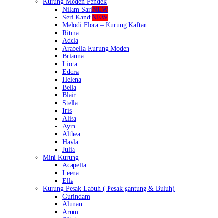
Kurung Moden Pendek
Nilam Sari
NEW
Seri Kandi
NEW
Melodi Flora – Kurung Kaftan
Ritma
Adela
Arabella Kurung Moden
Brianna
Liora
Edora
Helena
Bella
Blair
Stella
Iris
Alisa
Ayra
Althea
Hayla
Julia
Mini Kurung
Acapella
Leena
Ella
Kurung Pesak Labuh ( Pesak gantung & Buluh)
Gurindam
Alunan
Arum