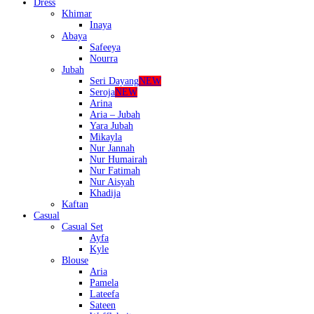
Dress
Khimar
Inaya
Abaya
Safeeya
Nourra
Jubah
Seri Dayang
NEW
Seroja
NEW
Arina
Aria – Jubah
Yara Jubah
Mikayla
Nur Jannah
Nur Humairah
Nur Fatimah
Nur Aisyah
Khadija
Kaftan
Casual
Casual Set
Ayfa
Kyle
Blouse
Aria
Pamela
Lateefa
Sateen