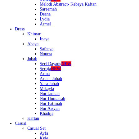
Melodi Abstract- Kebaya Kaftan
Sareemah
Deana
Lydia
Armel
Dress
Khimar
Inaya
Abaya
Safeeya
Nourra
Jubah
Seri Dayang
NEW
Seroja
NEW
Arina
Aria – Jubah
Yara Jubah
Mikayla
Nur Jannah
Nur Humairah
Nur Fatimah
Nur Aisyah
Khadija
Kaftan
Casual
Casual Set
Ayfa
Kyle