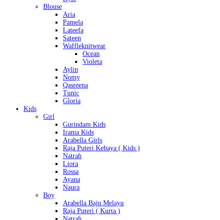
Blouse
Aria
Pamela
Lateefa
Sateen
Waffleknitwear
Ocean
Violeta
Aylin
Nomy
Qasreena
Tunic
Gloria
Kids
Girl
Gurindam Kids
Irama Kids
Arabella Girls
Raja Puteri Kebaya ( Kids )
Natrah
Liora
Rossa
Ayana
Naura
Boy
Arabella Baju Melayu
Raja Puteri ( Kurta )
Natrah