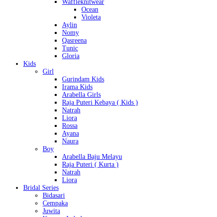
Waffleknitwear
Ocean
Violeta
Aylin
Nomy
Qasreena
Tunic
Gloria
Kids
Girl
Gurindam Kids
Irama Kids
Arabella Girls
Raja Puteri Kebaya ( Kids )
Natrah
Liora
Rossa
Ayana
Naura
Boy
Arabella Baju Melayu
Raja Puteri ( Kurta )
Natrah
Liora
Bridal Series
Bidasari
Cempaka
Juwita