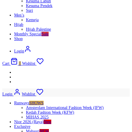
Kesuma Labuh
Kesuma Pendek
Suri
Men’s
Kemeja
Hijab
Hijab Palestine
Monthly Special
Sale
Shop
Login
Cart
0
Wishlist
Login
Wishlist
Runways
SHOWS
Amsterdam International Fashion Week (IFW)
Kedah Fashion Week (KFW)
MIHAS 2025
Nior 2026 (Raya)
New
Exclusive
Mahsuri
NEW