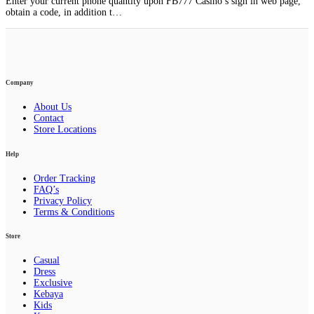
Enter your current phone quantity upon FB777 Casino’s sign in web page,
obtain a code, in addition t…
Company
About Us
Contact
Store Locations
Help
Order Tracking
FAQ’s
Privacy Policy
Terms & Conditions
Store
Casual
Dress
Exclusive
Kebaya
Kids