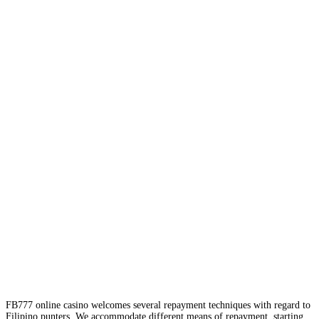
FB777 online casino welcomes several repayment techniques with regard to
Filipino punters. We accommodate different means of repayment, starting