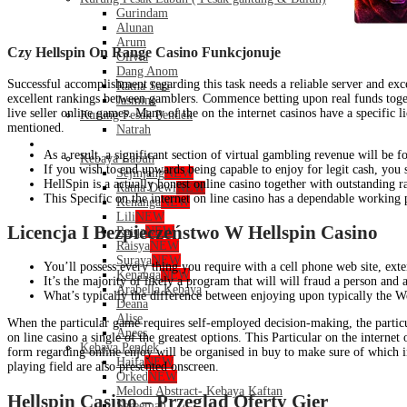
Gurindam
Alunan
Arum
Czy Hellspin On Range Casino Funkcjonuje
Olivia
Dang Anom
Successful accomplishment regarding this task needs a reliable server and exc
Ratna Sari
excellent rankings between gamblers. Commence betting upon real funds togeth
Jasmine
live seller online games. Many of the on the internet casinos have a specific
Kurung Pesak Pendek
mentioned.
Natrah
Kebaya
As a result, a significant section of virtual gambling revenue will be f
Kebaya Labuh
If you wish to end upwards being capable to enjoy for legit cash, you 
Sejinjang
NEW
HellSpin is a actually honest online casino together with outstanding 
Ratna Dewi
NEW
This Specific on the internet on line casino has a dependable working 
Kenanga
NEW
Lili
NEW
Licencja I Bezpieczeństwo W Hellspin Casino
Raiqa
NEW
Raisya
NEW
Suraya
NEW
You’ll possess every thing you require with a cell phone web site, ext
Kenanga
NEW
It’s the majority of likely a program that will will fraud a person an
Arabella Kebaya
What’s typically the difference between enjoying upon typically the W
Deana
Alise
When the particular game requires self-employed decision-making, the particu
Anees
on line casino a single of the greatest options. This Particular on the inter
Kebaya Pendek
form regarding online enjoy will be organised in buy to make sure of which inf
Haifa
NEW
playing field are also presented onscreen.
Orked
NEW
Melodi Abstract- Kebaya Kaftan
Hellspin Casino – Przegląd Oferty Gier
Sareemah