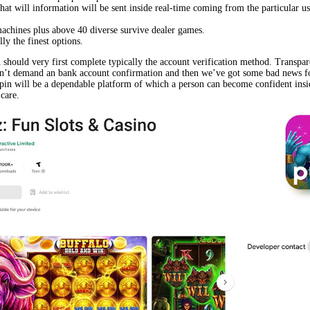
at will information will be sent inside real-time coming from the particular use
machines plus above 40 diverse survive dealer games.
ly the finest options.
should very first complete typically the account verification method. Transpare
sn’t demand an bank account confirmation and then we’ve got some bad news for a
in will be a dependable platform of which a person can become confident inside
 care.