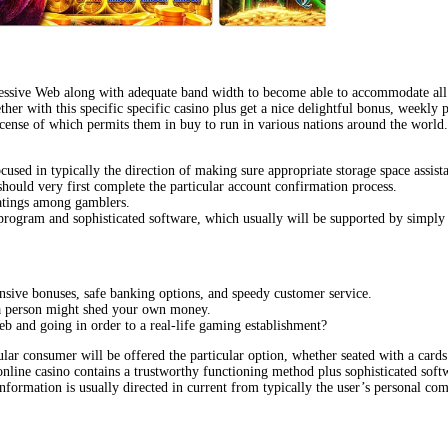
essive Web along with adequate band width to become able to accommodate all pa
er with this specific specific casino plus get a nice delightful bonus, weekl
 license of which permits them in buy to run in various nations around the wor
ocused in typically the direction of making sure appropriate storage space assist
should very first complete the particular account confirmation process.
ratings among gamblers.
program and sophisticated software, which usually will be supported by simply 
ensive bonuses, safe banking options, and speedy customer service.
d a person might shed your own money.
eb and going in order to a real-life gaming establishment?
lar consumer will be offered the particular option, whether seated with a card
net online casino contains a trustworthy functioning method plus sophisticated 
ormation is usually directed in current from typically the user’s personal comp