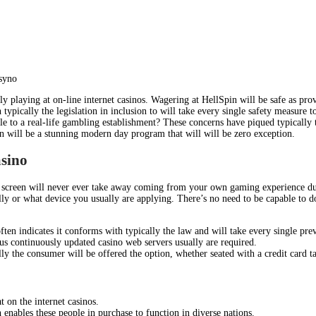
ely playing at on-line internet casinos. Wagering at HellSpin will be safe as pr
h typically the legislation in inclusion to will take every single safety measure
 to a real-life gambling establishment? These concerns have piqued typically t
in will be a stunning modern day program that will will be zero exception.
sino
 screen will never ever take away coming from your own gaming experience due
ly or what device you usually are applying. There’s no need to be capable to d
ften indicates it conforms with typically the law and will take every single prev
plus continuously updated casino web servers usually are required.
lly the consumer will be offered the option, whether seated with a credit card t
t on the internet casinos.
 enables these people in purchase to function in diverse nations.