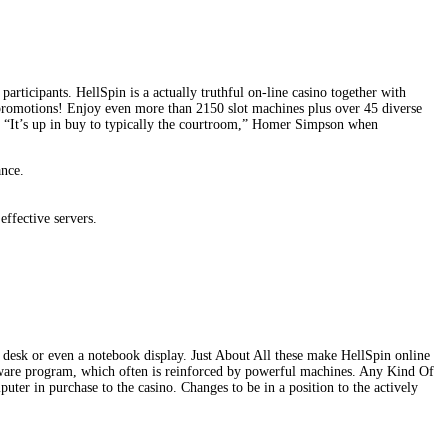
rticipants. HellSpin is a actually truthful on-line casino together with
y promotions! Enjoy even more than 2150 slot machines plus over 45 diverse
ld. “It’s up in buy to typically the courtroom,” Homer Simpson when
ance.
effective servers.
s desk or even a notebook display. Just About All these make HellSpin online
software program, which often is reinforced by powerful machines. Any Kind Of
uter in purchase to the casino. Changes to be in a position to the actively