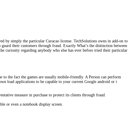
oved by simply the particular Curacao license. TechSolutions owns in add-on to
 to guard their customers through fraud. Exactly What’s the distinction between
he curiosity regarding anybody who else has ever before tried their particular
 to the fact the games are usually mobile-friendly. A Person can perform
own load applications to be capable to your current Google android or i
entative measure in purchase to protect its clients through fraud.
able or even a notebook display screen.