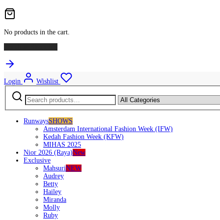
No products in the cart.
Continue Shopping
Login
Wishlist
Search
for:
Runways
SHOWS
Amsterdam International Fashion Week (IFW)
Kedah Fashion Week (KFW)
MIHAS 2025
Nior 2026 (Raya)
New
Exclusive
Mahsuri
NEW
Audrey
Betty
Hailey
Miranda
Molly
Ruby