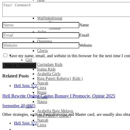
Pamela
Lateefa
Sateen
Waffleknitwear
Ocean
Name
Violeta
Aylin
Email
Nomy
Qasreena
Website
Tunic
Gloria
Kids
Save my name, email, and website in this browser for the next time I c
Girl
Gurindam Kids
Irama Kids
Arabella Girls
Related Posts
Raja Puteri Kebaya ( Kids )
Natrah
Hell Spin 372
Liora
Rossa
Hell Rewrite Online Casino Bonusy I Promocje, Opinie 2025
Ayana
Naura
September 20, 2025
Boy
Arabella Baju Melayu
Other strategies, such as Australian visa and Master card, are usually also ob
Raja Puteri ( Kurta )
Natrah
Hell Spin 372
Liora
Bridal Series