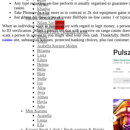
Any type regarding on-line perform is usually organised to guarantee th
Aireen
casino.
Khadija
Take Pleasure In a lot more as in contrast to 2k slot equipment game 
karlissa
Just About All these types of create HellSpin on-line casino 1 of typical
Kurung Moden Pendek
Nilam Sari
NEW
When an individual want in buy to enjoy with regard to legit money, a person 
Seri Kandi
NEW
to ID verification. When a person see that will a survive on range casino doe
Melodi Flora – Kurung Kaftan
scam a person in add-on to you might shed your own cash. Thankfully, HellSp
Ritma
casino
site, substantial bonuses, protected banking choices, plus fast customer
Adela
Arabella Kurung Moden
Brianna
Liora
Edora
Helena
Bella
Blair
Stella
Iris
Alisa
Ayra
Althea
Hayla
Julia
Mini Kurung
Acapella
Leena
Ella
Kurung Pesak Labuh ( Pesak gantung & Buluh)