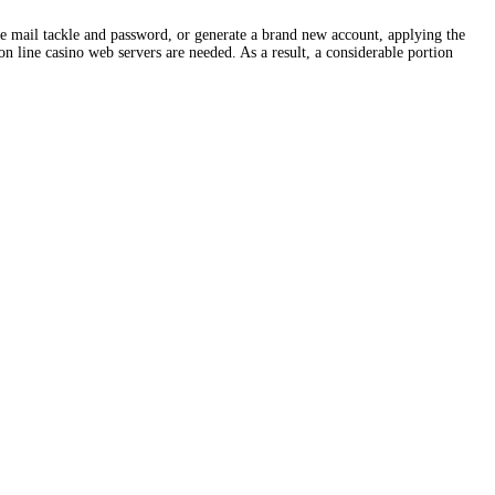
e mail tackle and password, or generate a brand new account, applying the
 on line casino web servers are needed. As a result, a considerable portion