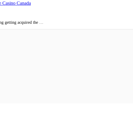
ne Casino Canada
ing getting acquired the …