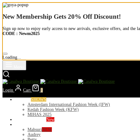
New Membership Gets 20% Off Discount!
Sign up now to enjoy early access to new arrivals, exclusive offers, and the la
CODE : Newm2025
Loading...
Menu
Login
Cart
0
Runways
SHOWS
Amsterdam International Fashion Week (IFW)
Kedah Fashion Week (KFW)
MIHAS 2025
Nior 2026 (Raya)
New
Exclusive
Mahsuri
NEW
Audrey
Betty