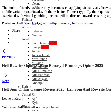
Deana
Lydia
The mobile-friendly web site may become seen applying virtually any browser
Armel
mobile variation associated with the web site. To meet typically the requires o
Dress
associated with virtual gambling income will be directed towards ensuring app
Khimar
Posted in:
Hell Spin 372
Tagged:
hellspin kasyno
,
hellspin opinie
Inaya
Abaya
Share
Safeeya
Nourra
Jubah
Seri Dayang
NEW
Seroja
NEW
Arina
Aria – Jubah
Previous
Yara Jubah
Mikayla
Hell Rewrite Online Casino Bonusy I Promocje, Opinie 2025
Nur Jannah
Nur Humairah
Nur Fatimah
Nur Aisyah
Next
Khadija
Kaftan
Hell Spin Online Casino Review 2025: Hell Spin And Rewrite O
Casual
Casual Set
Leave a Reply
Ayfa
Kyle
Blouse
Your email address will not be published.
Aria