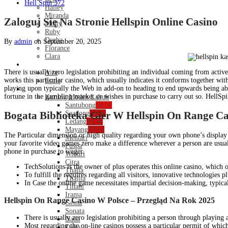
Hell Spin 372
Hailey
Miranda
Zaloguj Się Na Stronie Hellspin Online Casino
Molly
Ruby
Deeba
By
admin
on
September 20, 2025
Florance
Clara
Lycra
There is usually zero legislation prohibiting an individual coming from activ
Aira
works this particular casino, which usually indicates it conforms together wit
Esme
playing upon typically the Web in add-on to heading to end upwards being able
Kurung
fortune in the gambling market or wishes in purchase to carry out so. HellSp
Kurung Moden Labuh
Santubong
NEW
Saadong
NEW
Bogata Biblioteka Gier W Hellspin On Range Ca
Ledang
NEW
Mayang
NEW
The Particular dimension or high quality regarding your own phone’s display
Mentari
your favorite video games zero make a difference wherever a person are usual
Puspa
phone in purchase to wager.
Widuri
Citra
TechSolutions is the owner of plus operates this online casino, which o
Thalia
To fulfill the requires regarding all visitors, innovative technologies 
Thalita
In Case the online game necessitates impartial decision-making, typica
Tihani
Irama
Hellspin On Range Casino W Polsce – Przegląd Na Rok 2025
Gema
Sonata
There is usually zero legislation prohibiting a person through playing a
Nada
Most regarding the on-line casinos possess a particular permit of which
Delia