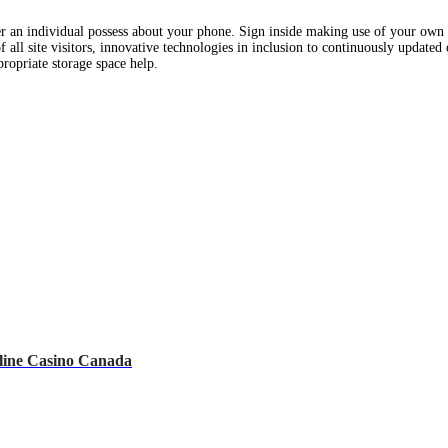
 an individual possess about your phone. Sign inside making use of your own 
f all site visitors, innovative technologies in inclusion to continuously updated
ropriate storage space help.
nline Casino Canada