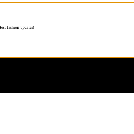
test fashion updates!