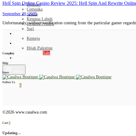
Hell Spin Online Casino Review 2025: Hell Spin And Rewrite Onli
Bidasari
Cempaka
September 20, 2025
Juwita
Kesuma Labuh
Unfortunately, without verification coming from the particular gamer regard
Kesuma Pendek
Suri
Men’s
Kemeja
Hijab
Hijab Palestine
Monthly Special
Sale
Company
Shop
Help
Menu
Store
Follow Us
Cart
0
©2026 www.casalwa.com
Cart
0
Updating…