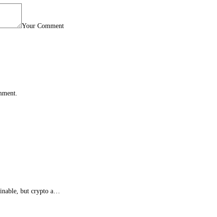
Your Comment
omment.
tainable, but crypto a…