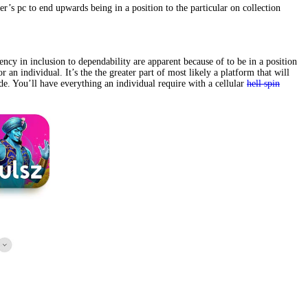
r’s pc to end upwards being in a position to the particular on collection
ncy in inclusion to dependability are apparent because of to be in a position
n individual. It’s the the greater part of most likely a platform that will
. You’ll have everything an individual require with a cellular
hell spin