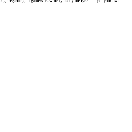
ledge regarding all gamers. Rewrite typically the tyre and spot your own