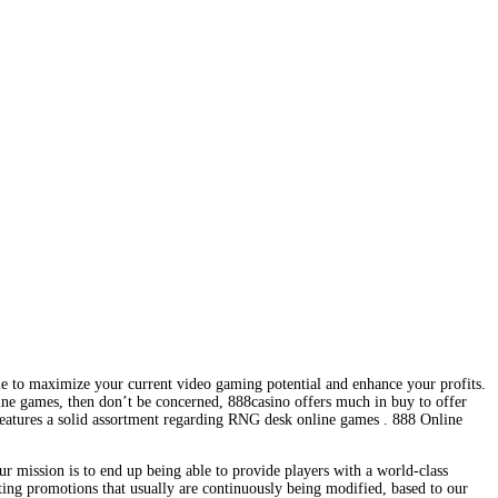
le to maximize your current video gaming potential and enhance your profits.
ine games, then don’t be concerned, 888casino offers much in buy to offer
em features a solid assortment regarding RNG desk online games . 888 Online
r mission is to end up being able to provide players with a world-class
ing promotions that usually are continuously being modified, based to our