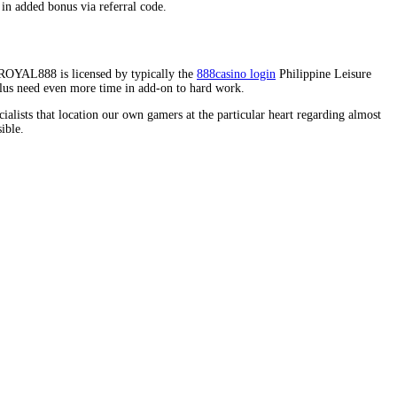
in added bonus via referral code.
, ROYAL888 is licensed by typically the
888casino login
Philippine Leisure
us need even more time in add-on to hard work.
ialists that location our own gamers at the particular heart regarding almost
ible.