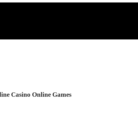
line Casino Online Games