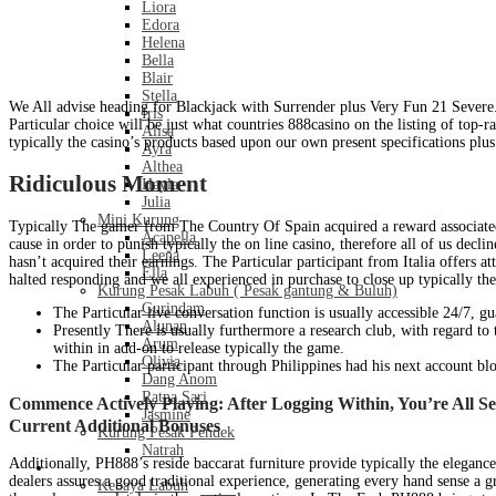
Liora
Edora
Helena
Bella
Blair
Stella
We All advise heading for Blackjack with Surrender plus Very Fun 21 Severe.
Iris
Particular choice will be just what countries 888casino on the listing of top-
Alisa
typically the casino’s products based upon our own present specifications plus 
Ayra
Althea
Ridiculous Moment
Hayla
Julia
Mini Kurung
Typically The gamer from The Country Of Spain acquired a reward associated w
Acapella
cause in order to punish typically the on line casino, therefore all of us dec
Leena
hasn’t acquired their earnings. The Particular participant from Italia offers
Ella
halted responding and we all experienced in purchase to close up typically t
Kurung Pesak Labuh ( Pesak gantung & Buluh)
Gurindam
The Particular live conversation function is usually accessible 24/7, 
Alunan
Presently There is usually furthermore a research club, with regard to
Arum
within in add-on to release typically the game.
Olivia
The Particular participant through Philippines had his next account bl
Dang Anom
Ratna Sari
Commence Actively Playing: After Logging Within, You’re All 
Jasmine
Current Additional Bonuses
Kurung Pesak Pendek
Natrah
Additionally, PH888’s reside baccarat furniture provide typically the elegance
Kebaya
dealers assures a good traditional experience, generating every hand sense a 
Kebaya Labuh