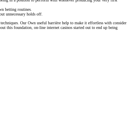
eing in a position to perform with whenever producing your very first
wn betting routines.
ut unnecessary holds off.
techniques. Our Own useful barrière help to make it effortless with consider
out this foundation, on-line internet casinos started out to end up being