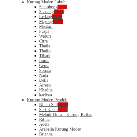
Kurung Moden Labuh
Santubong
NEW
Saadong
NEW
Ledang
NEW
Mayang
NEW
Mentari
Puspa
Widuri
Citra
Thalia
Thalita
Tihani
Irama
Gema
Sonata
Nada
Delia
Aireen
Khadija
karlissa
Kurung Moden Pendek
Nilam Sari
NEW
Seri Kandi
NEW
Melodi Flora – Kurung Kaftan
Ritma
Adela
Arabella Kurung Moden
Brianna