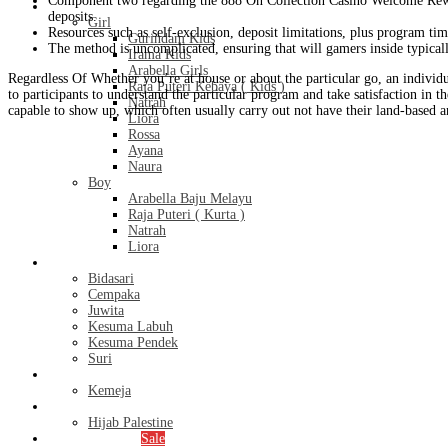
Component two regarding the 888 On Collection Casino Welcome Reward 
Kids
deposits.
Girl
Resources such as self-exclusion, deposit limitations, plus program tim
Gurindam Kids
The method is uncomplicated, ensuring that will gamers inside typic
Irama Kids
Arabella Girls
Regardless Of Whether you’re at house or about the particular go, an individ
Raja Puteri Kebaya ( Kids )
to participants to understand the particular program and take satisfaction in t
Natrah
capable to show up, which often usually carry out not have their land-based a
Liora
Rossa
Ayana
Naura
Boy
Arabella Baju Melayu
Raja Puteri ( Kurta )
Natrah
Liora
Bridal Series
Bidasari
Cempaka
Juwita
Kesuma Labuh
Kesuma Pendek
Suri
Men’s
Kemeja
Hijab
Hijab Palestine
Monthly Special
Sale