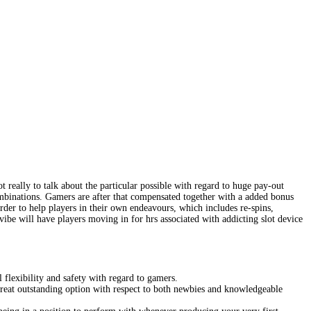
t really to talk about the particular possible with regard to huge pay-out
ombinations. Gamers are after that compensated together with a added bonus
der to help players in their own endeavours, which includes re-spins,
vibe will have players moving in for hrs associated with addicting slot device
 flexibility and safety with regard to gamers.
great outstanding option with respect to both newbies and knowledgeable