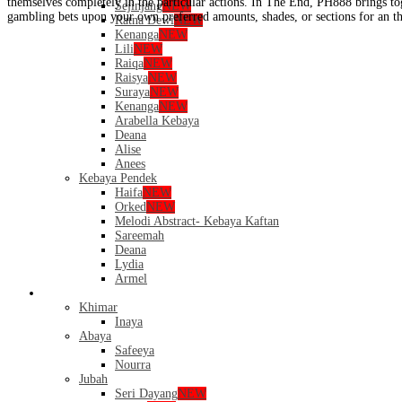
themselves completely in the particular actions. In The End, PH888 brings tog
Sejinjang
NEW
gambling bets upon your own preferred amounts, shades, or sections for an th
Ratna Dewi
NEW
Kenanga
NEW
Lili
NEW
Raiqa
NEW
Raisya
NEW
Suraya
NEW
Kenanga
NEW
Arabella Kebaya
Deana
Alise
Anees
Kebaya Pendek
Haifa
NEW
Orked
NEW
Melodi Abstract- Kebaya Kaftan
Sareemah
Deana
Lydia
Armel
Dress
Khimar
Inaya
Abaya
Safeeya
Nourra
Jubah
Seri Dayang
NEW