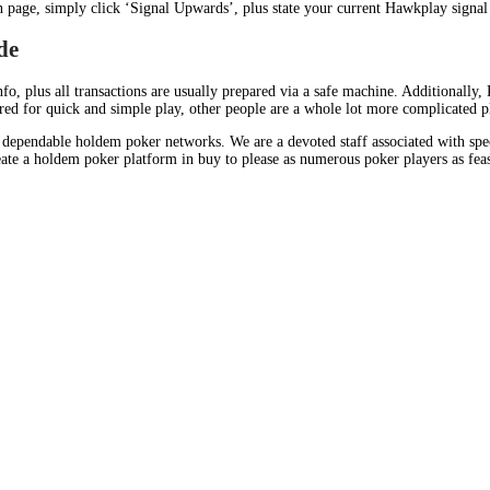
n page, simply click ‘Signal Upwards’, plus state your current Hawkplay signal 
de
fo, plus all transactions are usually prepared via a safe machine. Additionally
for quick and simple play, other people are a whole lot more complicated pl
f dependable holdem poker networks. We are a devoted staff associated with spec
eate a holdem poker platform in buy to please as numerous poker players as feas