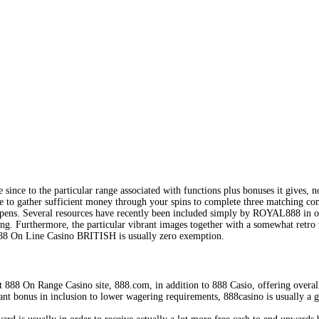
ince to the particular range associated with functions plus bonuses it gives, no
able to gather sufficient money through your spins to complete three matching c
ppens. Several resources have recently been included simply by ROYAL888 in or
ning. Furthermore, the particular vibrant images together with a somewhat retro 
d 888 On Line Casino BRITISH is usually zero exemption.
out 888 On Range Casino site, 888.com, in addition to 888 Casio, offering overall
nt bonus in inclusion to lower wagering requirements, 888casino is usually a 