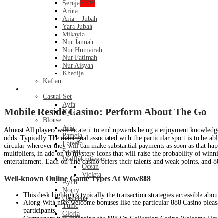
Seroja
NEW
Arina
Aria – Jubah
Yara Jubah
Mikayla
Nur Jannah
Nur Humairah
Nur Fatimah
Nur Aisyah
Khadija
Kaftan
Casual
Casual Set
Ayfa
Mobile Reside Casino: Perform About The Go
Kyle
Blouse
Aria
Almost All players will locate it to end upwards being a enjoyment knowledge s
Pamela
odds. Typically The main goal associated with the particular sport is to be 
Lateefa
circular wherever they will can make substantial payments as soon as that ha
Sateen
multipliers, in add-on to mystery icons that will raise the probability of win
Waffleknitwear
entertainment. Each on-line casino offers their talents and weak points, an
Ocean
Violeta
Well-known Online Game Types At Wow888
Aylin
Nomy
This desk highlights typically the transaction strategies accessible ab
Qasreena
Along With nice welcome bonuses like the particular 888 Casino pleasa
Tunic
participants.
Gloria