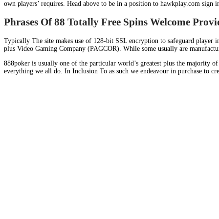
own players’ requires. Head above to be in a position to hawkplay.com sign i
Phrases Of 88 Totally Free Spins Welcome Provi
Typically The site makes use of 128-bit SSL encryption to safeguard player in
plus Video Gaming Company (PAGCOR). While some usually are manufactured 
888poker is usually one of the particular world’s greatest plus the majority o
everything we all do. In Inclusion To as such we endeavour in purchase to cr