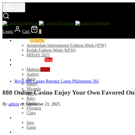
Menu
Login
Cart
0
Runways
SHOWS
Amsterdam International Fashion Week (IFW)
Kedah Fashion Week (KFW)
MIHAS 2025
Nior 2026 (Raya)
New
Exclusive
Mahsuri
NEW
Audrey
Betty
Royal 888 Casino Register Login Philippines 581
Hailey
Miranda
888 Online Casino Enjoy Your Own Favored On
Molly
Ruby
Deeba
By
admin
on
September 21, 2025
Florance
Clara
Lycra
Aira
Esme
Kurung