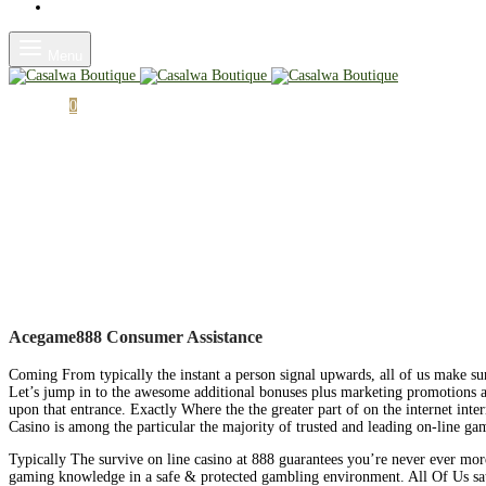
Shop
Menu
Cart
0
Acegame888 Consumer Assistance
Coming From typically the instant a person signal upwards, all of us make su
Let’s jump in to the awesome additional bonuses plus marketing promotions a
upon that entrance. Exactly Where the the greater part of on the internet inter
Casino is among the particular the majority of trusted and leading on-line ga
Typically The survive on line casino at 888 guarantees you’re never ever more
gaming knowledge in a safe & protected gambling environment. All Of Us sati