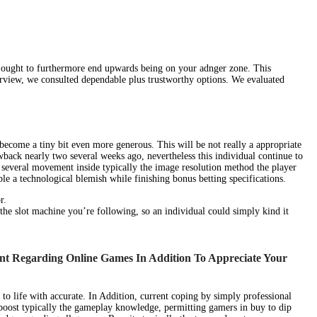
k ought to furthermore end upwards being on your adnger zone. This
overview, we consulted dependable plus trustworthy options. We evaluated
ecome a tiny bit even more generous. This will be not really a appropriate
awback nearly two several weeks ago, nevertheless this individual continue to
r several movement inside typically the image resolution method the player
e a technological blemish while finishing bonus betting specifications.
r.
 the slot machine you’re following, so an individual could simply kind it
nt Regarding Online Games In Addition To Appreciate Your
 to life with accurate. In Addition, current coping by simply professional
8 boost typically the gameplay knowledge, permitting gamers in buy to dip