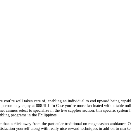
re you’re well taken care of, enabling an individual to end upward being capab
 person may enjoy at 888JILI. In Case you’re more fascinated within table onl
net casinos select to specialize in the live supplier section, this specific syst
mbling programs in the Philippines.
 than a click away from the particular traditional on range casino ambiance. Ou
sfaction yourself along with really nice reward techniques in add-on to market