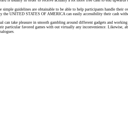
is usually in order to receive actually a lot more free cash to end upwards b
e simple guidelines are obtainable to be able to help participants handle their o
ally the UNITED STATES OF AMERICA can easily accessibility their cash witho
ual can take pleasure in smooth gambling around different gadgets and working 
heir particular favored games with out virtually any inconvenience. Likewise, ab
nalogues.