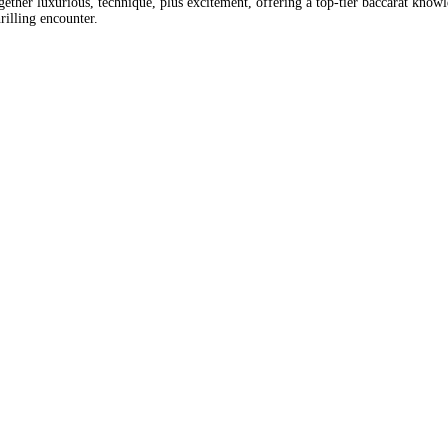
ether luxurious, technique, plus excitement, offering a top-tier baccarat know
rilling encounter.