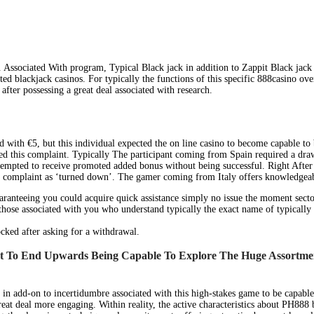
 Associated With program, Typical Black jack in addition to Zappit Black jac
rated blackjack casinos. For typically the functions of this specific 888casino 
after possessing a great deal associated with research.
ith €5, but this individual expected the on line casino to become capable to b
lined this complaint. Typically The participant coming from Spain required a dr
 attempted to receive promoted added bonus without being successful. Right Afte
he complaint as ‘turned down’. The gamer coming from Italy offers knowledgeabl
guaranteeing you could acquire quick assistance simply no issue the moment secto
 those associated with you who understand typically the exact name of typically
ocked after asking for a withdrawal.
Set To End Upwards Being Capable To Explore The Huge Assortme
 in add-on to incertidumbre associated with this high-stakes game to be capable
great deal more engaging. Within reality, the active characteristics about PH88