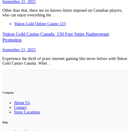
September 21, 2025
Other than that, there are no known limits imposed on Canadian players,
who can enjoy everything the…
Yukon Gold Online Casino 123
Yukon Gold Casino Canada ️ 150 Free Spins Nadprogram
Promotion
September 21, 2025
Experience the thrill of przez internet gaming like never before with Yukon
Gold Casino Canada. Whet…
Company
About Us
Contact
Store Locations
Help