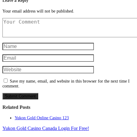
Leave a Reply
Your email address will not be published.
Save my name, email, and website in this browser for the next time I
comment.
Related Posts
Yukon Gold Online Casino 123
Yukon Gold Casino Canada Login For Free!