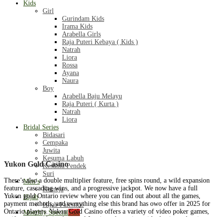
Kids
Girl
Gurindam Kids
Irama Kids
Arabella Girls
Raja Puteri Kebaya ( Kids )
Natrah
Liora
Rossa
Ayana
Naura
Boy
Arabella Baju Melayu
Raja Puteri ( Kurta )
Natrah
Liora
Bridal Series
Bidasari
Cempaka
Juwita
Kesuma Labuh
Yukon Gold Casino
Kesuma Pendek
Suri
There’s also a double multiplier feature, free spins round, a wild expansion
Men’s
feature, cascading wins, and a progressive jackpot. We now have a full
Kemeja
Yukon gold Ontario review where you can find out about all the games,
Hijab
payment methods, and everything else this brand has owo offer in 2025 for
Hijab Palestine
Ontario players. Yukon Gold Casino offers a variety of video poker games,
Monthly Special
Sale