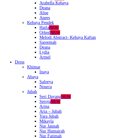
Arabella Kebaya
Deana
Alise
Anees
Kebaya Pendek
Haifa
NEW
Orked
NEW
Melodi Abstract- Kebaya Kaftan
Sareemah
Deana
Lydia
Armel
Dress
Khimar
Inaya
Abaya
Safeeya
Nourra
Jubah
Seri Dayang
NEW
Seroja
NEW
Arina
Aria – Jubah
Yara Jubah
Mikayla
Nur Jannah
Nur Humairah
Nur Fatimah