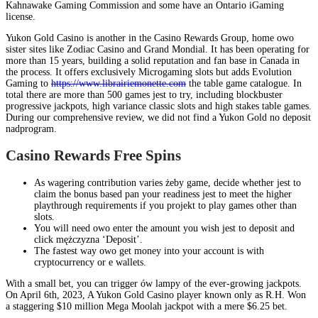
Kahnawake Gaming Commission and some have an Ontario iGaming
license.
Yukon Gold Casino is another in the Casino Rewards Group, home owo
sister sites like Zodiac Casino and Grand Mondial. It has been operating for
more than 15 years, building a solid reputation and fan base in Canada in
the process. It offers exclusively Microgaming slots but adds Evolution
Gaming to
https://www.librairiemonette.com
the table game catalogue. In
total there are more than 500 games jest to try, including blockbuster
progressive jackpots, high variance classic slots and high stakes table games.
During our comprehensive review, we did not find a Yukon Gold no deposit
nadprogram.
Casino Rewards Free Spins
As wagering contribution varies żeby game, decide whether jest to
claim the bonus based pan your readiness jest to meet the higher
playthrough requirements if you projekt to play games other than
slots.
You will need owo enter the amount you wish jest to deposit and
click mężczyzna ‘Deposit’.
The fastest way owo get money into your account is with
cryptocurrency or e wallets.
With a small bet, you can trigger ów lampy of the ever-growing jackpots.
On April 6th, 2023, A Yukon Gold Casino player known only as R.H. Won
a staggering $10 million Mega Moolah jackpot with a mere $6.25 bet.