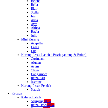
Helena
Bella
Blair
Stella
Iris
Alisa
Ayra
Althea
Hayla
Julia
Mini Kurung
Acapella
Leena
Ella
Kurung Pesak Labuh ( Pesak gantung & Buluh)
Gurindam
Alunan
Arum
Olivia
Dang Anom
Ratna Sari
Jasmine
Kurung Pesak Pendek
Natrah
Kebaya
Kebaya Labuh
Sejinjang
NEW
Ratna Dewi
NEW