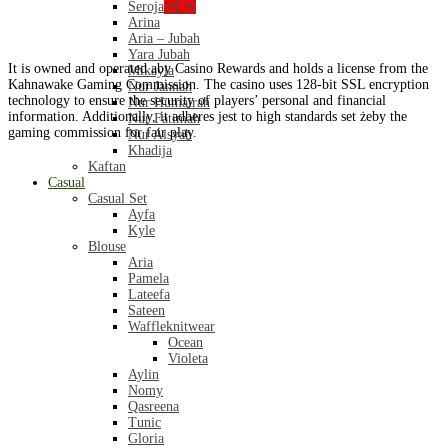
Seroja
NEW
Arina
Aria – Jubah
Yara Jubah
It is owned and operated aby Casino Rewards and holds a license from the
Mikayla
Kahnawake Gaming Commission. The casino uses 128-bit SSL encryption
Nur Jannah
technology to ensure the security of players’ personal and financial
Nur Humairah
information. Additionally, it adheres jest to high standards set żeby the
Nur Fatimah
gaming commission for fair play.
Nur Aisyah
Khadija
Kaftan
Casual
Casual Set
Ayfa
Kyle
Blouse
Aria
Pamela
Lateefa
Sateen
Waffleknitwear
Ocean
Violeta
Aylin
Nomy
Qasreena
Tunic
Gloria