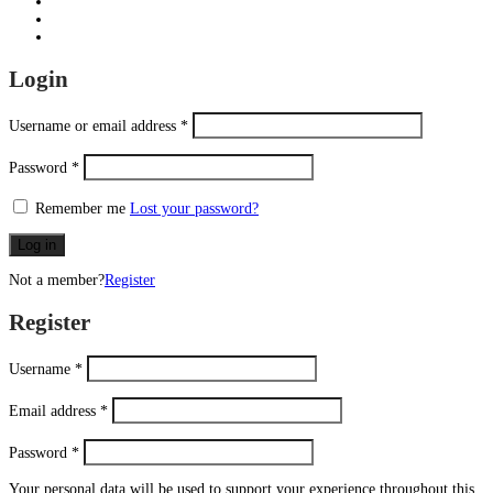
Login
Username or email address
*
Password
*
Remember me
Lost your password?
Log in
Not a member?
Register
Register
Username
*
Email address
*
Password
*
Your personal data will be used to support your experience throughout this