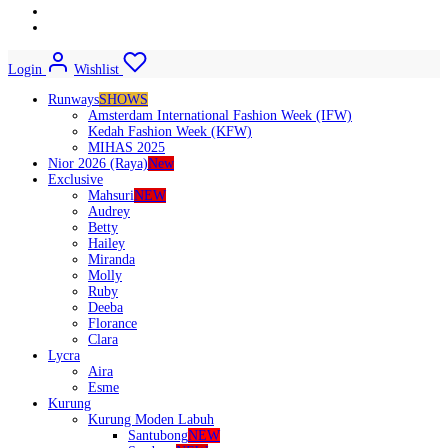
Login
Wishlist
Runways
SHOWS
Amsterdam International Fashion Week (IFW)
Kedah Fashion Week (KFW)
MIHAS 2025
Nior 2026 (Raya)
New
Exclusive
Mahsuri
NEW
Audrey
Betty
Hailey
Miranda
Molly
Ruby
Deeba
Florance
Clara
Lycra
Aira
Esme
Kurung
Kurung Moden Labuh
Santubong
NEW