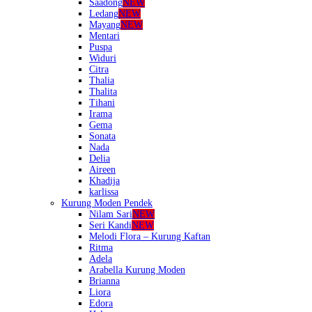
Saadong
NEW
Ledang
NEW
Mayang
NEW
Mentari
Puspa
Widuri
Citra
Thalia
Thalita
Tihani
Irama
Gema
Sonata
Nada
Delia
Aireen
Khadija
karlissa
Kurung Moden Pendek
Nilam Sari
NEW
Seri Kandi
NEW
Melodi Flora – Kurung Kaftan
Ritma
Adela
Arabella Kurung Moden
Brianna
Liora
Edora