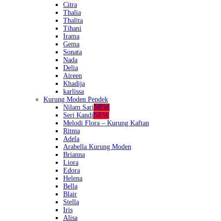
Citra
Thalia
Thalita
Tihani
Irama
Gema
Sonata
Nada
Delia
Aireen
Khadija
karlissa
Kurung Moden Pendek
Nilam Sari
NEW
Seri Kandi
NEW
Melodi Flora – Kurung Kaftan
Ritma
Adela
Arabella Kurung Moden
Brianna
Liora
Edora
Helena
Bella
Blair
Stella
Iris
Alisa