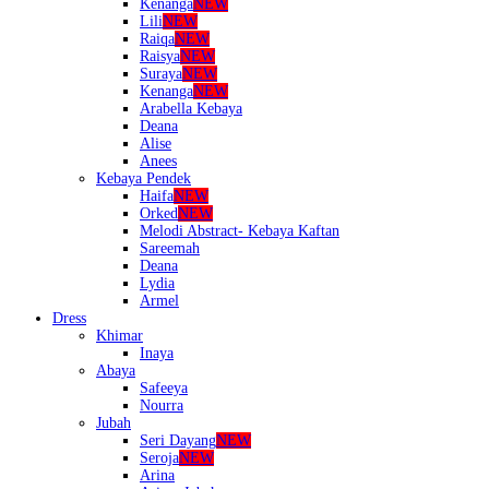
Kenanga
NEW
Lili
NEW
Raiqa
NEW
Raisya
NEW
Suraya
NEW
Kenanga
NEW
Arabella Kebaya
Deana
Alise
Anees
Kebaya Pendek
Haifa
NEW
Orked
NEW
Melodi Abstract- Kebaya Kaftan
Sareemah
Deana
Lydia
Armel
Dress
Khimar
Inaya
Abaya
Safeeya
Nourra
Jubah
Seri Dayang
NEW
Seroja
NEW
Arina