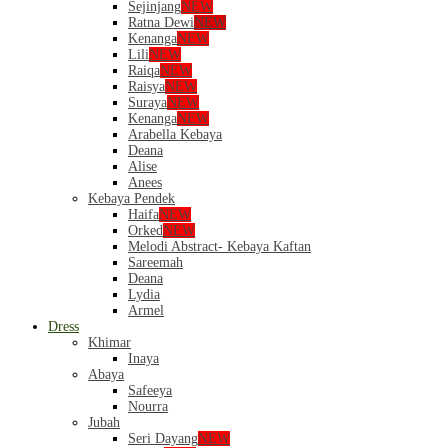
Sejinjang
NEW
Ratna Dewi
NEW
Kenanga
NEW
Lili
NEW
Raiqa
NEW
Raisya
NEW
Suraya
NEW
Kenanga
NEW
Arabella Kebaya
Deana
Alise
Anees
Kebaya Pendek
Haifa
NEW
Orked
NEW
Melodi Abstract- Kebaya Kaftan
Sareemah
Deana
Lydia
Armel
Dress
Khimar
Inaya
Abaya
Safeeya
Nourra
Jubah
Seri Dayang
NEW