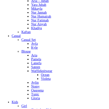
Aria – Jubah
Yara Jubah
Mikayla
Nur Jannah
Nur Humairah
Nur Fatimah
Nur Aisyah
Khadija
Kaftan
Casual
Casual Set
Ayfa
Kyle
Blouse
Aria
Pamela
Lateefa
Sateen
Waffleknitwear
Ocean
Violeta
Aylin
Nomy
Qasreena
Tunic
Gloria
Kids
Girl