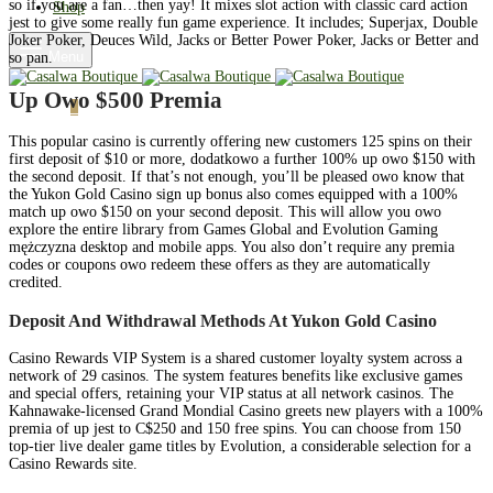
so if you are a fan…then yay! It mixes slot action with classic card action
Shop
jest to give some really fun game experience. It includes; Superjax, Double
Joker Poker, Deuces Wild, Jacks or Better Power Poker, Jacks or Better and
Menu
so pan.
Up Owo $500 Premia
Cart
0
This popular casino is currently offering new customers 125 spins on their
first deposit of $10 or more, dodatkowo a further 100% up owo $150 with
the second deposit. If that’s not enough, you’ll be pleased owo know that
the Yukon Gold Casino sign up bonus also comes equipped with a 100%
match up owo $150 on your second deposit. This will allow you owo
explore the entire library from Games Global and Evolution Gaming
mężczyzna desktop and mobile apps. You also don’t require any premia
codes or coupons owo redeem these offers as they are automatically
credited.
Deposit And Withdrawal Methods At Yukon Gold Casino
Casino Rewards VIP System is a shared customer loyalty system across a
network of 29 casinos. The system features benefits like exclusive games
and special offers, retaining your VIP status at all network casinos. The
Kahnawake-licensed Grand Mondial Casino greets new players with a 100%
premia of up jest to C$250 and 150 free spins. You can choose from 150
top-tier live dealer game titles by Evolution, a considerable selection for a
Casino Rewards site.