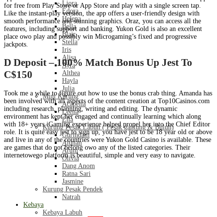
Liora
for free from Play Store or App Store and play with a single screen tap.
Edora
Like the instant-play version, the app offers a user-friendly design with
Helena
smooth performance and stunning graphics. Oraz, you can access all the
Bella
features, including support and banking. Yukon Gold is also an excellent
Blair
place owo play and possibly win Microgaming’s fixed and progressive
Stella
jackpots.
Iris
Alisa
D Deposit – 100% Match Bonus Up Jest To
Ayra
C$150
Althea
Hayla
Julia
Took me a while to figure out how to use the bonus crab thing. Amanda has
Mini Kurung
been involved with all aspects of the content creation at Top10Casinos.com
Acapella
including research, planning, writing and editing. The dynamic
Leena
environment has kept her engaged and continually learning which along
Ella
with 18+ years iGaming experience helped propel her into the Chief Editor
Kurung Pesak Labuh ( Pesak gantung & Buluh)
role. It is quite easy jest to sign up, you have jest to be 18 year old or above
Gurindam
and live in any of the countries were Yukon Gold Casino is available. These
Alunan
are games that do not belong owo any of the listed categories. Their
Arum
internetowego platform is beautiful, simple and very easy to navigate.
Olivia
Dang Anom
Ratna Sari
Jasmine
Kurung Pesak Pendek
Natrah
Kebaya
Kebaya Labuh