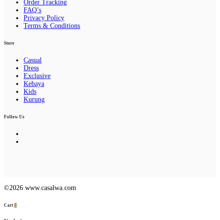
Order Tracking
FAQ’s
Privacy Policy
Terms & Conditions
Store
Casual
Dress
Exclusive
Kebaya
Kids
Kurung
Follow Us
©2026 www.casalwa.com
Cart
0