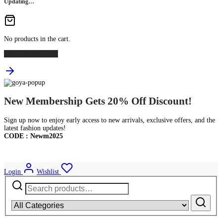
Updating…
No products in the cart.
Continue Shopping
New Membership Gets 20% Off Discount!
Sign up now to enjoy early access to new arrivals, exclusive offers, and the
latest fashion updates!
CODE : Newm2025
Login
Wishlist
Search
for: