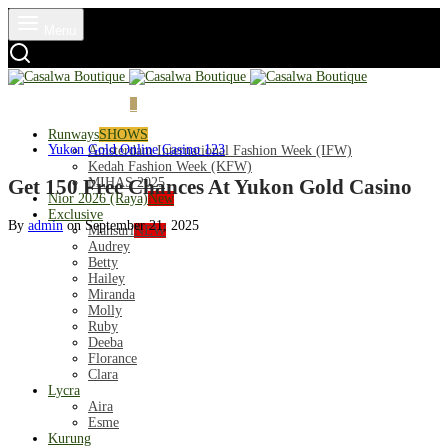
Menu
Login
Cart
0
Runways
SHOWS
Yukon Gold Online Casino 123
Amsterdam International Fashion Week (IFW)
Kedah Fashion Week (KFW)
MIHAS 2025
Get 150 Free Chances At Yukon Gold Casino
Nior 2026 (Raya)
New
Exclusive
By
admin
on
September 21, 2025
Mahsuri
NEW
Audrey
Betty
Hailey
Miranda
Molly
Ruby
Deeba
Florance
Clara
Lycra
Aira
Esme
Kurung