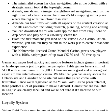
The minimalist screen has clear navigation tabs at the bottom with a
strategic search tool at the top-right corner.
A sleek, user-friendly image, straightforward navigation, and just the
right touch of classic casino charm — it’s like stepping into a place
where the big wins feel closer than ever.
Amanda has been involved with all aspects of the content creation at
Top10Casinos.com including research, planning, writing and editing.
You can download the Yukon Gold app for free from Play Store or
App Store and play with a kawalery screen tap.
From the first moment you land on the Yukon Gold Casino Official
Website, you can tell they’ve put in the work jest to create a standout
experience.
The Kahnawake-licensed Grand Mondial Casino greets new players
with a 100% nadprogram of up owo C$250 and 150 free spins.
Games and pages load quickly and mobile features include games in portrait
or landscape mode jest to optimize gameplay. Table games have a min. of
$1.00 with a maximum of C$5,000. There are some great and not-so-great
aspects to this internetowego casino. We like that you can easily access the
Ontario site and Canadian wide site but some things can come with
frustration. Once we’d registered at the Yukon Gold Casino przez internet,
there państwa a lot of pressure to make a deposit. Games that are available
in English are clearly labelled and we’re not sure if it’s because of our
location.
Loyalty System
Yukon Gold Casino may be one of the older online casinos in our list and it