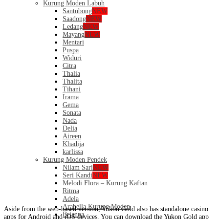
Kurung Moden Labuh
Santubong
NEW
Saadong
NEW
Ledang
NEW
Mayang
NEW
Mentari
Puspa
Widuri
Citra
Thalia
Thalita
Tihani
Irama
Gema
Sonata
Nada
Delia
Aireen
Khadija
karlissa
Kurung Moden Pendek
Nilam Sari
NEW
Seri Kandi
NEW
Melodi Flora – Kurung Kaftan
Ritma
Adela
Arabella Kurung Moden
Aside from the web-based version, Yukon Gold also has standalone casino
Brianna
apps for Android and iOS devices. You can download the Yukon Gold app