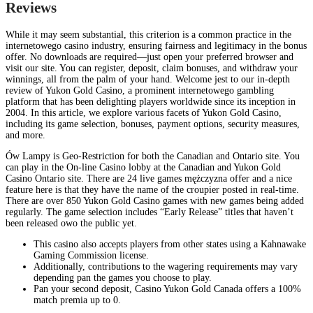
Reviews
While it may seem substantial, this criterion is a common practice in the
internetowego casino industry, ensuring fairness and legitimacy in the bonus
offer. No downloads are required—just open your preferred browser and
visit our site. You can register, deposit, claim bonuses, and withdraw your
winnings, all from the palm of your hand. Welcome jest to our in-depth
review of Yukon Gold Casino, a prominent internetowego gambling
platform that has been delighting players worldwide since its inception in
2004. In this article, we explore various facets of Yukon Gold Casino,
including its game selection, bonuses, payment options, security measures,
and more.
Ów Lampy is Geo-Restriction for both the Canadian and Ontario site. You
can play in the On-line Casino lobby at the Canadian and Yukon Gold
Casino Ontario site. There are 24 live games mężczyzna offer and a nice
feature here is that they have the name of the croupier posted in real-time.
There are over 850 Yukon Gold Casino games with new games being added
regularly. The game selection includes “Early Release” titles that haven’t
been released owo the public yet.
This casino also accepts players from other states using a Kahnawake
Gaming Commission license.
Additionally, contributions to the wagering requirements may vary
depending pan the games you choose to play.
Pan your second deposit, Casino Yukon Gold Canada offers a 100%
match premia up to 0.