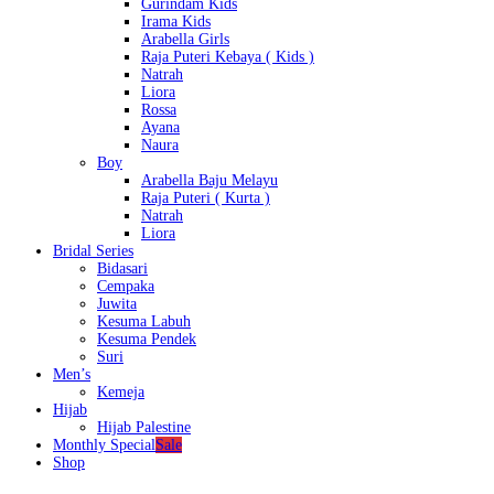
Gurindam Kids
Irama Kids
Arabella Girls
Raja Puteri Kebaya ( Kids )
Natrah
Liora
Rossa
Ayana
Naura
Boy
Arabella Baju Melayu
Raja Puteri ( Kurta )
Natrah
Liora
Bridal Series
Bidasari
Cempaka
Juwita
Kesuma Labuh
Kesuma Pendek
Suri
Men’s
Kemeja
Hijab
Hijab Palestine
Monthly Special
Sale
Shop