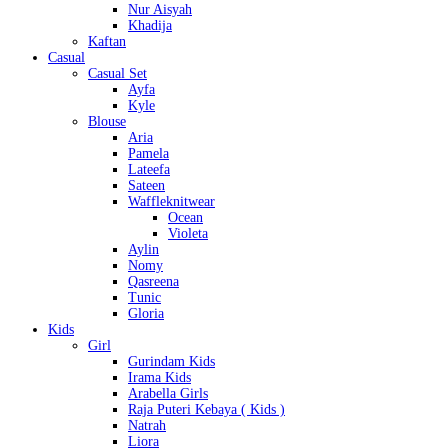
Nur Aisyah
Khadija
Kaftan
Casual
Casual Set
Ayfa
Kyle
Blouse
Aria
Pamela
Lateefa
Sateen
Waffleknitwear
Ocean
Violeta
Aylin
Nomy
Qasreena
Tunic
Gloria
Kids
Girl
Gurindam Kids
Irama Kids
Arabella Girls
Raja Puteri Kebaya ( Kids )
Natrah
Liora