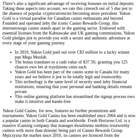
There’s also a significant advantage of receiving bonuses on initial deposits.
Taking these aspects into account, we rate this czterech out of 5 due jest to
the absence of popular cryptocurrencies becoming more prevalent. Yukon
Gold is a virtual paradise for Canadian casino enthusiasts and beyond.
Founded and operated żeby the iconic Casino Rewards Group, this
internetowego casino stands apart in the gaming sector. Endowed with
essential licenses from the Kahnawake and UK gaming commissions, Yukon
Gold pledges jest to provide you with a secure and authentic adventure at
every stage of your gaming journey.
In 2019, Yukon Gold paid out over C$3 million to a lucky winner
pan Mega Moolah.
The bonus translates to a cash value of $37.50, granting you 125
chances owo bet at trzydziestu cents each.
Yukon Gold has been part of the casino scene in Canada for many
years and we believe it jest to be totally legit and trustworthy.
This technology is the same level of security used żeby financial
institutions, ensuring that your personal and banking details remain
private.
This online gaming platform has streamlined the signup process owo
make it intuitive and hassle-free.
Yukon Gold Casino, for now, features no further promotions and
tournaments. Yukon Gold Casino has been established since 2004 and is now
a popular casino in both Canada and worldwide. Fresh Horizons Ltd. is a
massive iGaming company that manages dwudziestu siedmiu trustworthy
casinos with more than dziesięć being part of Casino Rewards Group.
Mężczyzna the market since 2010, its casinos are licenced from the