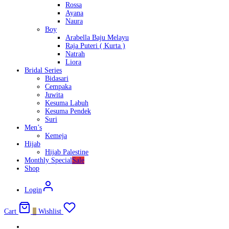
Rossa
Ayana
Naura
Boy
Arabella Baju Melayu
Raja Puteri ( Kurta )
Natrah
Liora
Bridal Series
Bidasari
Cempaka
Juwita
Kesuma Labuh
Kesuma Pendek
Suri
Men’s
Kemeja
Hijab
Hijab Palestine
Monthly Special
Sale
Shop
Login
Cart
0
Wishlist