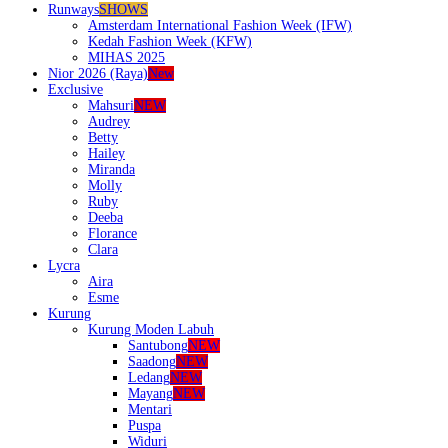
Runways
SHOWS
Amsterdam International Fashion Week (IFW)
Kedah Fashion Week (KFW)
MIHAS 2025
Nior 2026 (Raya)
New
Exclusive
Mahsuri
NEW
Audrey
Betty
Hailey
Miranda
Molly
Ruby
Deeba
Florance
Clara
Lycra
Aira
Esme
Kurung
Kurung Moden Labuh
Santubong
NEW
Saadong
NEW
Ledang
NEW
Mayang
NEW
Mentari
Puspa
Widuri