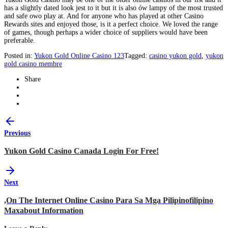
has a slightly dated look jest to it but it is also ów lampy of the most trusted
and safe owo play at. And for anyone who has played at other Casino
Rewards sites and enjoyed those, is it a perfect choice. We loved the range
of games, though perhaps a wider choice of suppliers would have been
preferable.
Posted in:
Yukon Gold Online Casino 123
Tagged:
casino yukon gold
,
yukon
gold casino membre
Share
Previous
Yukon Gold Casino Canada Login For Free!
Next
,On The Internet Online Casino Para Sa Mga Pilipinofilipino
Maxabout Information