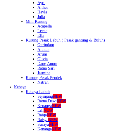
Ayra
Althea
Hayla
Julia
Mini Kurung
Acapella
Leena
Ella
Kurung Pesak Labuh ( Pesak gantung & Buluh)
Gurindam
Alunan
Arum
Olivia
Dang Anom
Ratna Sari
Jasmine
Kurung Pesak Pendek
Natrah
Kebaya
Kebaya Labuh
Sejinjang
NEW
Ratna Dewi
NEW
Kenanga
NEW
Lili
NEW
Raiqa
NEW
Raisya
NEW
Suraya
NEW
Kenanga
NEW