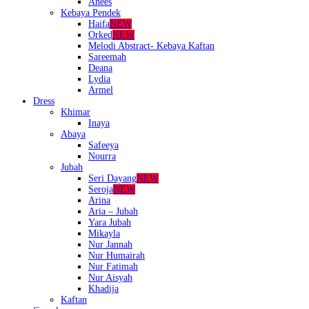
Anees
Kebaya Pendek
Haifa
NEW
Orked
NEW
Melodi Abstract- Kebaya Kaftan
Sareemah
Deana
Lydia
Armel
Dress
Khimar
Inaya
Abaya
Safeeya
Nourra
Jubah
Seri Dayang
NEW
Seroja
NEW
Arina
Aria – Jubah
Yara Jubah
Mikayla
Nur Jannah
Nur Humairah
Nur Fatimah
Nur Aisyah
Khadija
Kaftan