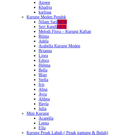
Aireen
Khadija
karlissa
Kurung Moden Pendek
Nilam Sari
NEW
Seri Kandi
NEW
Melodi Flora – Kurung Kaftan
Ritma
Adela
Arabella Kurung Moden
Brianna
Liora
Edora
Helena
Bella
Blair
Stella
Iris
Alisa
Ayra
Althea
Hayla
Julia
Mini Kurung
Acapella
Leena
Ella
Kurung Pesak Labuh ( Pesak gantung & Buluh)