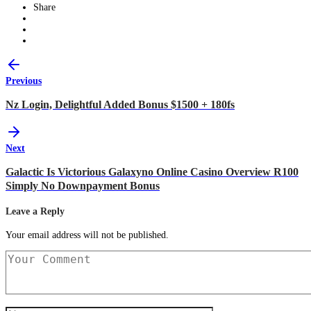
Share
Previous
Nz Login, Delightful Added Bonus $1500 + 180fs
Next
Galactic Is Victorious Galaxyno Online Casino Overview R100
Simply No Downpayment Bonus
Leave a Reply
Your email address will not be published.