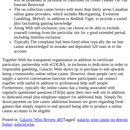
will be possessed in inclusion to controlled by Green Feather On The
Internet Restricted.
The on collection casino lovers with more than thirty seven Canadian
online game providers, which includes Microgaming, Evolution
Gambling, BetSoft, in addition to Reddish Tiger, to provide a varied
plus fascinating gaming knowledge.
Along With self-exclusion, you can choose to be able to exclude
yourself coming from the particular site for a good extended period,
including limitless exclusion.
Typically The complaint had been fixed when typically the on line
casino acknowledged its mistake and deposited 320 reais in to the
account.
Together With the transparent organization in addition to certificate
particulars, partnership with eCOGRA, in inclusion to dedication in order to
responsible gambling, Galactic Wins shows up in purchase to end upwards
being a trustworthy online online casino. However, these people carry out
supply a survive conversation function where participants can connect
together with useful in addition to professional help staff people.
Furthermore, typically the online casino has a listing associated with
regularly questioned questions (FAQs) upon their own web site in addition
to dedicated email plus telephone support for additional help. Simply No
down payment on line casino additional bonuses are gives regarding fresh
gamers that simply require to end upward being able to produce a online
casino accounts to be eligible.
Posted in:
Galactic Wins Review 405
Tagged:
galactic wins casino no deposit
bonus
,
galacticwins