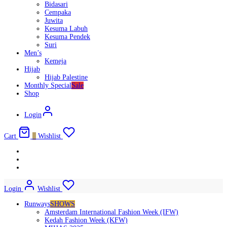
Bidasari
Cempaka
Juwita
Kesuma Labuh
Kesuma Pendek
Suri
Men’s
Kemeja
Hijab
Hijab Palestine
Monthly Special
Sale
Shop
Login
Cart
0
Wishlist
Login
Wishlist
Runways
SHOWS
Amsterdam International Fashion Week (IFW)
Kedah Fashion Week (KFW)