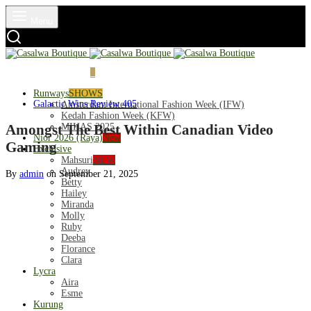
Menu
Login
Cart
0
Runways
SHOWS
Galactic Wins Review 405
Amsterdam International Fashion Week (IFW)
Kedah Fashion Week (KFW)
MIHAS 2025
Amongst The Best Within Canadian Video
Nior 2026 (Raya)
New
Gaming
Exclusive
Mahsuri
NEW
Audrey
By
admin
on
September 21, 2025
Betty
Hailey
Miranda
Molly
Ruby
Deeba
Florance
Clara
Lycra
Aira
Esme
Kurung