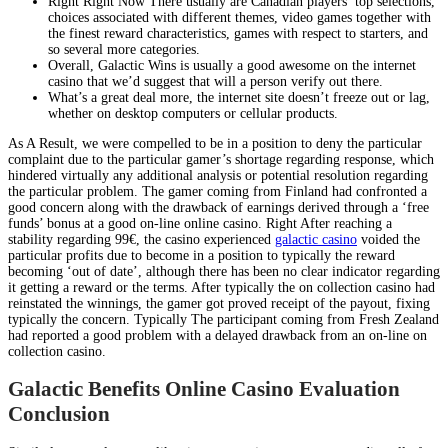
Right Right Now There usually are Canadian players’ top selections,
choices associated with different themes, video games together with
the finest reward characteristics, games with respect to starters, and
so several more categories.
Overall, Galactic Wins is usually a good awesome on the internet
casino that we’d suggest that will a person verify out there.
What’s a great deal more, the internet site doesn’t freeze out or lag,
whether on desktop computers or cellular products.
As A Result, we were compelled to be in a position to deny the particular
complaint due to the particular gamer’s shortage regarding response, which
hindered virtually any additional analysis or potential resolution regarding
the particular problem. The gamer coming from Finland had confronted a
good concern along with the drawback of earnings derived through a ‘free
funds’ bonus at a good on-line online casino. Right After reaching a
stability regarding 99€, the casino experienced
galactic casino
voided the
particular profits due to become in a position to typically the reward
becoming ‘out of date’, although there has been no clear indicator regarding
it getting a reward or the terms. After typically the on collection casino had
reinstated the winnings, the gamer got proved receipt of the payout, fixing
typically the concern. Typically The participant coming from Fresh Zealand
had reported a good problem with a delayed drawback from an on-line on
collection casino.
Galactic Benefits Online Casino Evaluation
Conclusion