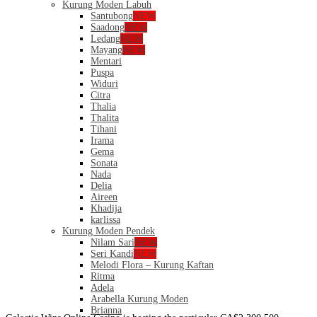
Kurung Moden Labuh
Santubong
NEW
Saadong
NEW
Ledang
NEW
Mayang
NEW
Mentari
Puspa
Widuri
Citra
Thalia
Thalita
Tihani
Irama
Gema
Sonata
Nada
Delia
Aireen
Khadija
karlissa
Kurung Moden Pendek
Nilam Sari
NEW
Seri Kandi
NEW
Melodi Flora – Kurung Kaftan
Ritma
Adela
Arabella Kurung Moden
Brianna