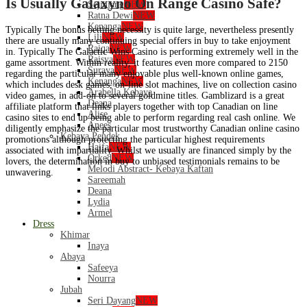
Is Usually Galaxyno On Range Casino Safe?
Sejinjang
NEW
Ratna Dewi
NEW
Kenanga
NEW
Typically The bonus betting necessity is quite large, nevertheless presently
Lili
NEW
there are usually many continuing special offers in buy to take enjoyment
Raiqa
NEW
in. Typically The Galactic Wins Casino is performing extremely well in the
Raisya
NEW
game assortment. Within reality, it features even more compared to 2150
Suraya
NEW
regarding the particular many enjoyable plus well-known online games,
Kenanga
NEW
which includes desk games, on-line slot machines, live on collection casino
Arabella Kebaya
video games, in add-on to several goldmine titles. Gamblizard is a great
Deana
affiliate platform that links players together with top Canadian on line
Alise
casino sites to end up being able to perform regarding real cash online. We
Anees
diligently emphasize the particular most trustworthy Canadian online casino
Kebaya Pendek
promotions although protecting the particular highest requirements
Haifa
NEW
associated with impartiality. Whilst we usually are financed simply by the
Orked
NEW
lovers, the determination in buy to unbiased testimonials remains to be
Melodi Abstract- Kebaya Kaftan
unwavering.
Sareemah
Deana
Lydia
Armel
Dress
Khimar
Inaya
Abaya
Safeeya
Nourra
Jubah
Seri Dayang
NEW