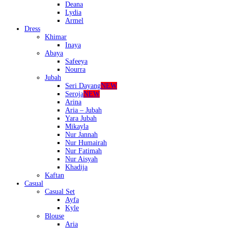
Deana
Lydia
Armel
Dress
Khimar
Inaya
Abaya
Safeeya
Nourra
Jubah
Seri Dayang
NEW
Seroja
NEW
Arina
Aria – Jubah
Yara Jubah
Mikayla
Nur Jannah
Nur Humairah
Nur Fatimah
Nur Aisyah
Khadija
Kaftan
Casual
Casual Set
Ayfa
Kyle
Blouse
Aria