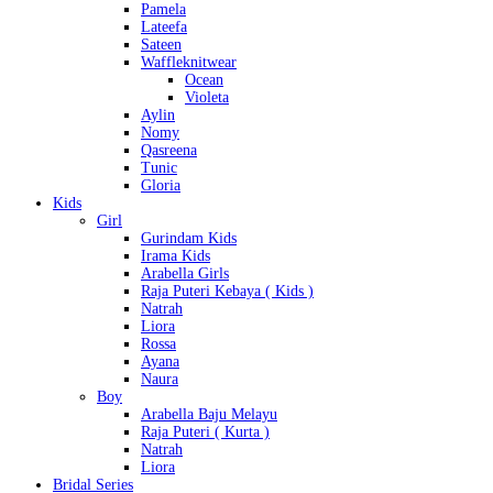
Pamela
Lateefa
Sateen
Waffleknitwear
Ocean
Violeta
Aylin
Nomy
Qasreena
Tunic
Gloria
Kids
Girl
Gurindam Kids
Irama Kids
Arabella Girls
Raja Puteri Kebaya ( Kids )
Natrah
Liora
Rossa
Ayana
Naura
Boy
Arabella Baju Melayu
Raja Puteri ( Kurta )
Natrah
Liora
Bridal Series