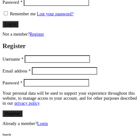
Password
*
Remember me
Lost your password?
Log in
Not a member?
Register
Register
Username
*
Email address
*
Password
*
Your personal data will be used to support your experience throughout this
website, to manage access to your account, and for other purposes described
in our
privacy policy
.
Register
Already a member?
Login
Search