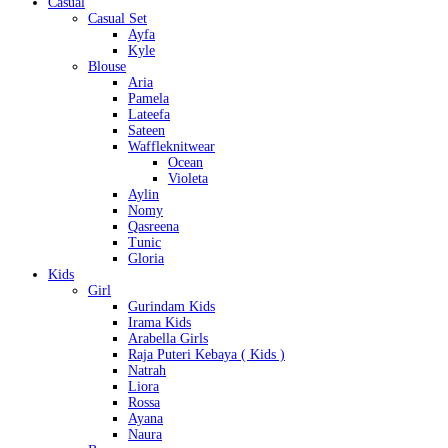
Casual
Casual Set
Ayfa
Kyle
Blouse
Aria
Pamela
Lateefa
Sateen
Waffleknitwear
Ocean
Violeta
Aylin
Nomy
Qasreena
Tunic
Gloria
Kids
Girl
Gurindam Kids
Irama Kids
Arabella Girls
Raja Puteri Kebaya ( Kids )
Natrah
Liora
Rossa
Ayana
Naura