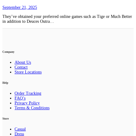
September 21, 2025
They’ve obtained your preferred online games such as Tige or Much Better
in addition to Deuces Outra…
Company
About Us
Contact
Store Locations
Help
Order Tracking
FAQ’s
Privacy Policy
Terms & Conditions
Store
Casual
Dress