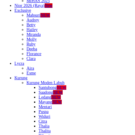
MIHAS 2025
Nior 2026 (Raya)
New
Exclusive
Mahsuri
NEW
Audrey
Betty
Hailey
Miranda
Molly
Ruby
Deeba
Florance
Clara
Lycra
Aira
Esme
Kurung
Kurung Moden Labuh
Santubong
NEW
Saadong
NEW
Ledang
NEW
Mayang
NEW
Mentari
Puspa
Widuri
Citra
Thalia
Thalita