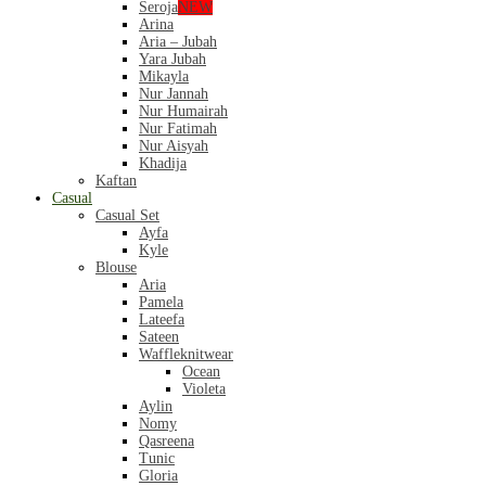
Seroja
NEW
Arina
Aria – Jubah
Yara Jubah
Mikayla
Nur Jannah
Nur Humairah
Nur Fatimah
Nur Aisyah
Khadija
Kaftan
Casual
Casual Set
Ayfa
Kyle
Blouse
Aria
Pamela
Lateefa
Sateen
Waffleknitwear
Ocean
Violeta
Aylin
Nomy
Qasreena
Tunic
Gloria