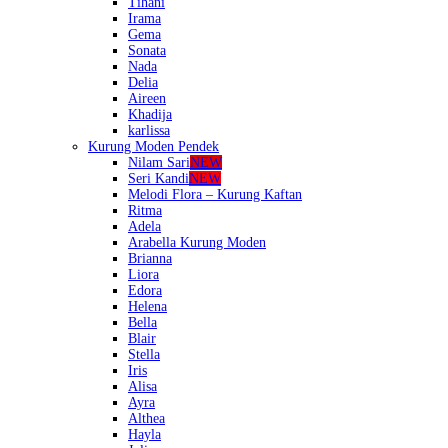
Tihani
Irama
Gema
Sonata
Nada
Delia
Aireen
Khadija
karlissa
Kurung Moden Pendek
Nilam Sari
NEW
Seri Kandi
NEW
Melodi Flora – Kurung Kaftan
Ritma
Adela
Arabella Kurung Moden
Brianna
Liora
Edora
Helena
Bella
Blair
Stella
Iris
Alisa
Ayra
Althea
Hayla