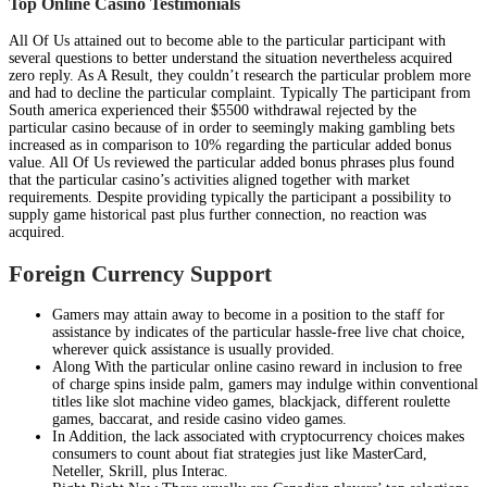
Top Online Casino Testimonials
All Of Us attained out to become able to the particular participant with
several questions to better understand the situation nevertheless acquired
zero reply. As A Result, they couldn’t research the particular problem more
and had to decline the particular complaint. Typically The participant from
South america experienced their $5500 withdrawal rejected by the
particular casino because of in order to seemingly making gambling bets
increased as in comparison to 10% regarding the particular added bonus
value. All Of Us reviewed the particular added bonus phrases plus found
that the particular casino’s activities aligned together with market
requirements. Despite providing typically the participant a possibility to
supply game historical past plus further connection, no reaction was
acquired.
Foreign Currency Support
Gamers may attain away to become in a position to the staff for
assistance by indicates of the particular hassle-free live chat choice,
wherever quick assistance is usually provided.
Along With the particular online casino reward in inclusion to free
of charge spins inside palm, gamers may indulge within conventional
titles like slot machine video games, blackjack, different roulette
games, baccarat, and reside casino video games.
In Addition, the lack associated with cryptocurrency choices makes
consumers to count about fiat strategies just like MasterCard,
Neteller, Skrill, plus Interac.