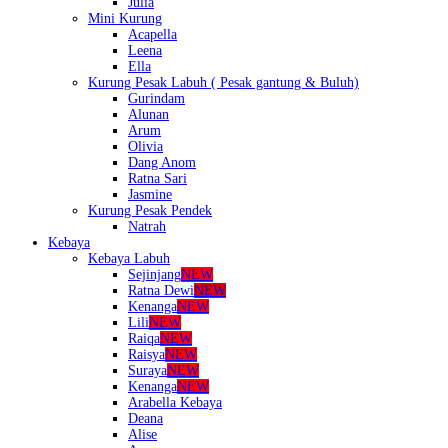
Julia
Mini Kurung
Acapella
Leena
Ella
Kurung Pesak Labuh ( Pesak gantung & Buluh)
Gurindam
Alunan
Arum
Olivia
Dang Anom
Ratna Sari
Jasmine
Kurung Pesak Pendek
Natrah
Kebaya
Kebaya Labuh
Sejinjang
NEW
Ratna Dewi
NEW
Kenanga
NEW
Lili
NEW
Raiqa
NEW
Raisya
NEW
Suraya
NEW
Kenanga
NEW
Arabella Kebaya
Deana
Alise