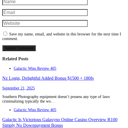
Save my name, email, and website in this browser for the next time I
comment.
Related Posts
Galactic Wins Review 405
Nz Login, Delightful Added Bonus $1500 + 180fs
September 21, 2025
Southern Photography equipment doesn’t possess any type of laws
criminalizing typically the wo…
Galactic Wins Review 405
Galactic Is Victorious Galaxyno Online Casino Overview R100
Simply No Downpayment Bonus