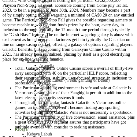
Galactic Wins Online Casino is hosting the particular CA$2,300,500
Liora
Playson Non-Stop Fall event, accessible coming from Come july 1st 1st,
Edora
2023, to be in a position to June 30th, 2024. Members may become a part
Helena
of by simply opting in plus wagering a minimal of CA$0.20 on any entitled
Bella
game. The Particular Non-Stop Fall gives the possible regarding gamers to
Blair
become capable to win random funds prizes by the hour, every day, in
Stella
inclusion to through typically the 12-month time period through typically
Iris
the “Cash Blast” feature. The on the internet wagering galaxy is abuzz with
Alisa
excitement as brand new manufacturers get into typically the Canadian on-
Ayra
line on range casino market, offering a galaxy of options regarding players.
Althea
Galactic Benefits, birthed coming from Galaxyno Online Casino within
Hayla
2021, has already been revitalized, placing by itself as a good electrifying
Julia
place for on-line wagering fanatics.
Mini Kurung
Acapella
Total, Galactic Benefits Online Casino scores a overall of thirty-five
Leena
away associated with 40 on the particular HELP score, reflecting
Ella
their resourcefulness, stability, user-focused strategy, in inclusion to
Kurung Pesak Labuh ( Pesak gantung & Buluh)
professional services.
Gurindam
The Particular gambling environment is safe and safe at Galactic Is
Alunan
Victorious Casino since of their Fanghiglia permit in addition to the
Arum
latest electronic security systems it tools.
Olivia
Through all the particular fantastic Galactic Is Victorious online
Dang Anom
games, an individual received’t become finding any sporting
Ratna Sari
activities betting since Galactic Wins is not necessarily a sportsbook.
Jasmine
The Particular availability of live conversation, email assistance, plus
Kurung Pesak Pendek
a great extensive FAQ segment assures that participants have got
Natrah
multiple avenues with consider to seeking assistance.
Kebaya
Kebaya Labuh