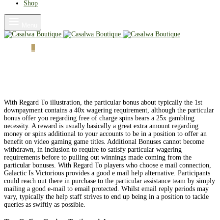
Shop
Menu
Cart
0
With Regard To illustration, the particular bonus about typically the 1st
downpayment contains a 40x wagering requirement, although the particular
bonus offer you regarding free of charge spins bears a 25x gambling
necessity. A reward is usually basically a great extra amount regarding
money or spins additional to your accounts to be in a position to offer an
benefit on video gaming game titles. Additional Bonuses cannot become
withdrawn, in inclusion to require to satisfy particular wagering
requirements before to pulling out winnings made coming from the
particular bonuses. With Regard To players who choose e mail connection,
Galactic Is Victorious provides a good e mail help alternative. Participants
could reach out there in purchase to the particular assistance team by simply
mailing a good e-mail to email protected. Whilst email reply periods may
vary, typically the help staff strives to end up being in a position to tackle
queries as swiftly as possible.