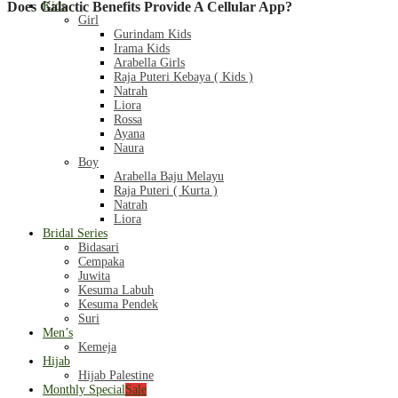
Does Galactic Benefits Provide A Cellular App?
Kids
Girl
Gurindam Kids
Irama Kids
Arabella Girls
Raja Puteri Kebaya ( Kids )
Natrah
Liora
Rossa
Ayana
Naura
Boy
Arabella Baju Melayu
Raja Puteri ( Kurta )
Natrah
Liora
Bridal Series
Bidasari
Cempaka
Juwita
Kesuma Labuh
Kesuma Pendek
Suri
Men’s
Kemeja
Hijab
Hijab Palestine
Monthly Special
Sale