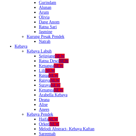
Gurindam
Alunan
Arum
Olivia
Dang Anom
Ratna Sari
Jasmine
Kurung Pesak Pendek
Natrah
Kebaya
Kebaya Labuh
Sejinjang
NEW
Ratna Dewi
NEW
Kenanga
NEW
Lili
NEW
Raiqa
NEW
Raisya
NEW
Suraya
NEW
Kenanga
NEW
Arabella Kebaya
Deana
Alise
Anees
Kebaya Pendek
Haifa
NEW
Orked
NEW
Melodi Abstract- Kebaya Kaftan
Sareemah