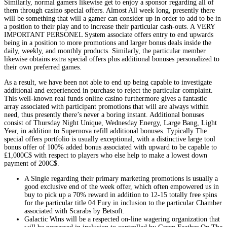
Similarly, normal gamers likewise get to enjoy a sponsor regarding all of
them through casino special offers. Almost All week long, presently there
will be something that will a gamer can consider up in order to add to be in
a position to their play and to increase their particular cash-outs. A VERY
IMPORTANT PERSONEL System associate offers entry to end upwards
being in a position to more promotions and larger bonus deals inside the
daily, weekly, and monthly products. Similarly, the particular member
likewise obtains extra special offers plus additional bonuses personalized to
their own preferred games.
As a result, we have been not able to end up being capable to investigate
additional and experienced in purchase to reject the particular complaint.
This well-known real funds online casino furthermore gives a fantastic
array associated with participant promotions that will are always within
need, thus presently there’s never a boring instant. Additional bonuses
consist of Thursday Night Unique, Wednesday Energy, Large Bang, Light
Year, in addition to Supernova refill additional bonuses. Typically The
special offers portfolio is usually exceptional, with a distinctive large tool
bonus offer of 100% added bonus associated with upward to be capable to
£1,000C$ with respect to players who else help to make a lowest down
payment of 200C$.
A Single regarding their primary marketing promotions is usually a
good exclusive end of the week offer, which often empowered us in
buy to pick up a 70% reward in addition to 12-15 totally free spins
for the particular title 04 Fury in inclusion to the particular Chamber
associated with Scarabs by Betsoft.
Galactic Wins will be a respected on-line wagering organization that