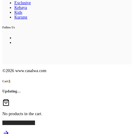
Exclusive
Kebaya
Kids
Kurung
Follow Us
©2026 www.casalwa.com
Cart
0
Updating…
No products in the cart.
Continue Shopping