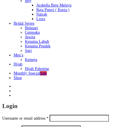
Boy
Arabella Baju Melayu
Raja Puteri ( Kurta )
Natrah
Liora
Bridal Series
Bidasari
Cempaka
Juwita
Kesuma Labuh
Kesuma Pendek
Suri
Men’s
Kemeja
Hijab
Hijab Palestine
Monthly Special
Sale
Shop
Login
Username or email address
*