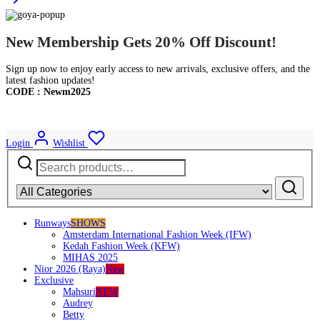
New Membership Gets 20% Off Discount!
Sign up now to enjoy early access to new arrivals, exclusive offers, and the
latest fashion updates!
CODE : Newm2025
Login
Wishlist
Search
for:
Runways
SHOWS
Amsterdam International Fashion Week (IFW)
Kedah Fashion Week (KFW)
MIHAS 2025
Nior 2026 (Raya)
New
Exclusive
Mahsuri
NEW
Audrey
Betty