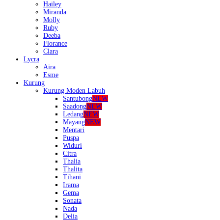
Hailey
Miranda
Molly
Ruby
Deeba
Florance
Clara
Lycra
Aira
Esme
Kurung
Kurung Moden Labuh
Santubong
NEW
Saadong
NEW
Ledang
NEW
Mayang
NEW
Mentari
Puspa
Widuri
Citra
Thalia
Thalita
Tihani
Irama
Gema
Sonata
Nada
Delia