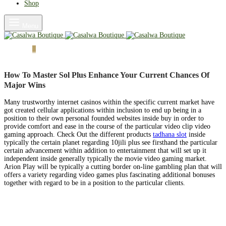
Shop
Menu
Cart
0
How To Master Sol Plus Enhance Your Current Chances Of
Major Wins
Many trustworthy internet casinos within the specific current market have
got created cellular applications within inclusion to end up being in a
position to their own personal founded websites inside buy in order to
provide comfort and ease in the course of the particular video clip video
gaming approach. Check Out the different products
tadhana slot
inside
typically the certain planet regarding 10jili plus see firsthand the particular
certain advancement within addition to entertainment that will set up it
independent inside generally typically the movie video gaming market.
Arion Play will be typically a cutting border on-line gambling plan that will
offers a variety regarding video games plus fascinating additional bonuses
together with regard to be in a position to the particular clients.