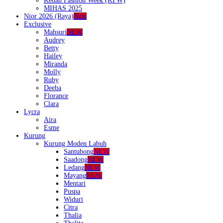
Kedah Fashion Week (KFW)
MIHAS 2025
Nior 2026 (Raya)
New
Exclusive
Mahsuri
NEW
Audrey
Betty
Hailey
Miranda
Molly
Ruby
Deeba
Florance
Clara
Lycra
Aira
Esme
Kurung
Kurung Moden Labuh
Santubong
NEW
Saadong
NEW
Ledang
NEW
Mayang
NEW
Mentari
Puspa
Widuri
Citra
Thalia