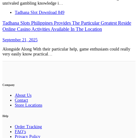
unrivaled gambling knowledge i…
Tadhana Slot Download 849
Tadhana Slots Philippines Provides The Particular Greatest Reside
Online Casino Activities Available In The Location
September 21, 2025
Alongside Along With their particular help, game enthusiasts could really
very easily know practical…
Company
About Us
Contact
Store Locations
Help
Order Tracking
FAQ’s
Privacy Policy