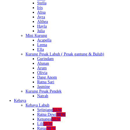
Stella
Iris
Alisa
Ayra
Althea
Hayla
Julia
Mini Kurung
Acapella
Leena
Ella
Kurung Pesak Labuh ( Pesak gantung & Buluh)
Gurindam
Alunan
Arum
Olivia
Dang Anom
Ratna Sari
Jasmine
Kurung Pesak Pendek
Natrah
Kebaya
Kebaya Labuh
Sejinjang
NEW
Ratna Dewi
NEW
Kenanga
NEW
Lili
NEW
Raiqa
NEW