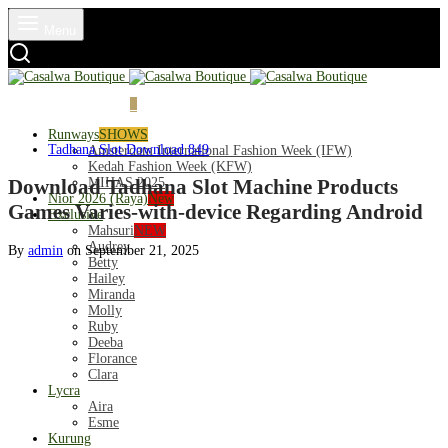
Menu
Login
Cart
0
Runways
SHOWS
Tadhana Slot Download 849
Amsterdam International Fashion Week (IFW)
Kedah Fashion Week (KFW)
MIHAS 2025
Download Tadhana Slot Machine Products
Nior 2026 (Raya)
New
Games Varies-with-device Regarding Android
Exclusive
Mahsuri
NEW
Audrey
By
admin
on
September 21, 2025
Betty
Hailey
Miranda
Molly
Ruby
Deeba
Florance
Clara
Lycra
Aira
Esme
Kurung