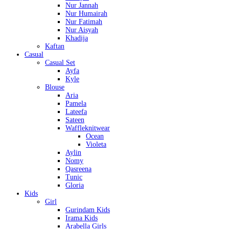
Nur Jannah
Nur Humairah
Nur Fatimah
Nur Aisyah
Khadija
Kaftan
Casual
Casual Set
Ayfa
Kyle
Blouse
Aria
Pamela
Lateefa
Sateen
Waffleknitwear
Ocean
Violeta
Aylin
Nomy
Qasreena
Tunic
Gloria
Kids
Girl
Gurindam Kids
Irama Kids
Arabella Girls