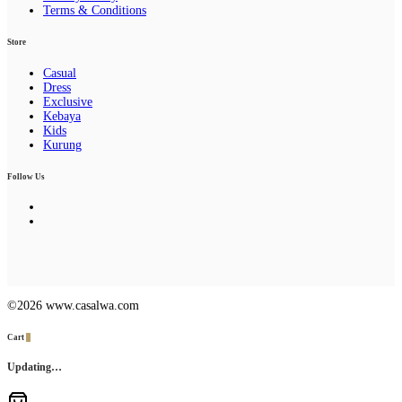
Terms & Conditions
Store
Casual
Dress
Exclusive
Kebaya
Kids
Kurung
Follow Us
©2026 www.casalwa.com
Cart
0
Updating…