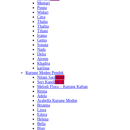
Mentari
Puspa
Widuri
Citra
Thalia
Thalita
Tihani
Irama
Gema
Sonata
Nada
Delia
Aireen
Khadija
karlissa
Kurung Moden Pendek
Nilam Sari
NEW
Seri Kandi
NEW
Melodi Flora – Kurung Kaftan
Ritma
Adela
Arabella Kurung Moden
Brianna
Liora
Edora
Helena
Bella
Blair