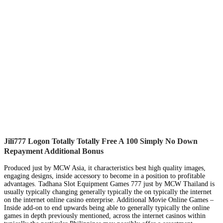
Jili777 Logon Totally Totally Free A 100 Simply No Down
Repayment Additional Bonus
Produced just by MCW Asia, it characteristics best high quality images,
engaging designs, inside accessory to become in a position to profitable
advantages. Tadhana Slot Equipment Games 777 just by MCW Thailand is
usually typically changing generally typically the on typically the internet
on the internet online casino enterprise. Additional Movie Online Games –
Inside add-on to end upwards being able to generally typically the online
games in depth previously mentioned, across the internet casinos within