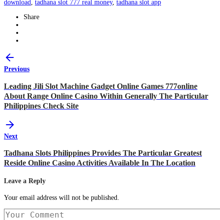
download
,
tadhana slot 777 real money
,
tadhana slot app
Share
Previous
Leading Jili Slot Machine Gadget Online Games 777online
About Range Online Casino Within Generally The Particular
Philippines Check Site
Next
Tadhana Slots Philippines Provides The Particular Greatest
Reside Online Casino Activities Available In The Location
Leave a Reply
Your email address will not be published.