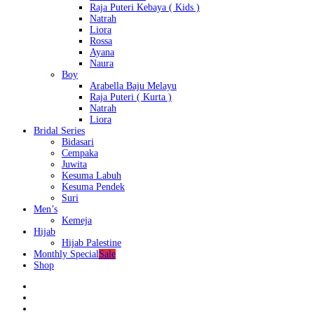
Raja Puteri Kebaya ( Kids )
Natrah
Liora
Rossa
Ayana
Naura
Boy
Arabella Baju Melayu
Raja Puteri ( Kurta )
Natrah
Liora
Bridal Series
Bidasari
Cempaka
Juwita
Kesuma Labuh
Kesuma Pendek
Suri
Men’s
Kemeja
Hijab
Hijab Palestine
Monthly Special
Sale
Shop