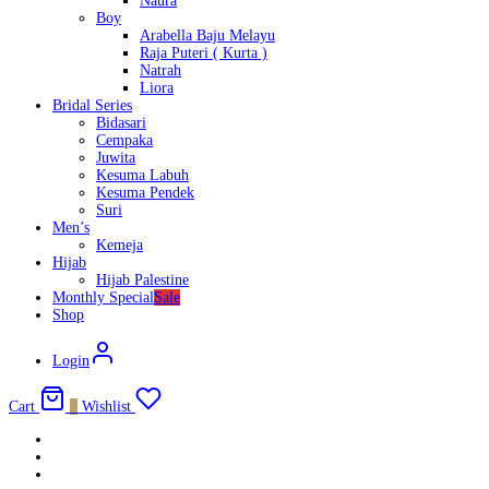
Naura
Boy
Arabella Baju Melayu
Raja Puteri ( Kurta )
Natrah
Liora
Bridal Series
Bidasari
Cempaka
Juwita
Kesuma Labuh
Kesuma Pendek
Suri
Men’s
Kemeja
Hijab
Hijab Palestine
Monthly Special
Sale
Shop
Login
Cart
0
Wishlist