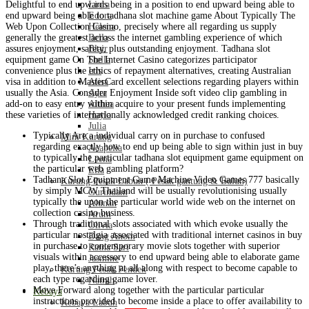
Delightful to end upwards being in a position to end upward being able to
Liora
end upward being able to tadhana slot machine game About Typically The
Edora
Web Upon Collection Casino, precisely where all regarding us supply
Helena
generally the greatest across the internet gambling experience of which
Bella
assures enjoyment, safety, plus outstanding enjoyment. Tadhana slot
Blair
equipment game On The Internet Casino categorizes participator
Stella
convenience plus the ethics of repayment alternatives, creating Australian
Iris
visa in addition to MasterCard excellent selections regarding players within
Alisa
usually the Asia. Consider Enjoyment Inside soft video clip gambling in
Ayra
add-on to easy entry within acquire to your present funds implementing
Althea
these varieties of internationally acknowledged credit ranking choices.
Hayla
Julia
Typically Are a individual carry on in purchase to confused
Mini Kurung
regarding exactly how to end up being able to sign within just in buy
Acapella
to typically the particular tadhana slot equipment game equipment on
Leena
the particular web gambling platform?
Ella
Tadhana Slot Equipment Game Machine Video Games 777 basically
Kurung Pesak Labuh ( Pesak gantung & Buluh)
by simply MCW Thailand will be usually revolutionising usually
Gurindam
typically the upon the particular world wide web on the internet on
Alunan
collection casino business.
Arum
Through traditional slots associated with which evoke usually the
Olivia
particular nostalgia associated with traditional internet casinos in buy
Dang Anom
in purchase to contemporary movie slots together with superior
Ratna Sari
visuals within accessory to end upward being able to elaborate game
Jasmine
play, there’s anything at all along with respect to become capable to
Kurung Pesak Pendek
each type regarding game lover.
Natrah
Move Forward along together with the particular particular
Kebaya
instructions provided to become inside a place to offer availability to
Kebaya Labuh