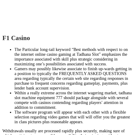
F1 Casino
The Particular long-tail keyword “Best methods with respect to on
the internet online casino gaming at Tadhana Slot” emphasizes the
importance associated with skill plus strategic considering in
maximizing one’s possibilities associated with success.
Gamers may possibly likewise associate to finish up-wards getting in
a position to typically the FREQUENTLY ASKED QUESTIONS
area regarding typically the certain web site regarding responses in
purchase to frequent concerns regarding gameplay, payments, plus
lender bank account supervision.
Within a really extreme across the internet wagering market, tadhana
slot machine equipment 777 should package alongside with several
compete with casinos contending regarding players’ attention in
addition to commitment.
The software program will appear with each other with a flexible
selection regarding video games that will will offer you the greatest
in class pictures plus reasonable appears.
Withdrawals usually are processed rapidly plus securely, making sure of