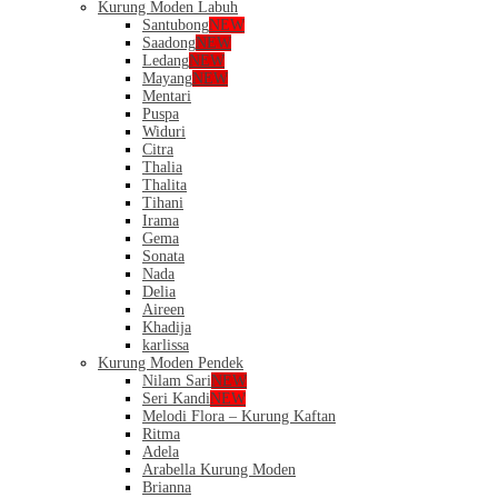
Kurung Moden Labuh
Santubong
NEW
Saadong
NEW
Ledang
NEW
Mayang
NEW
Mentari
Puspa
Widuri
Citra
Thalia
Thalita
Tihani
Irama
Gema
Sonata
Nada
Delia
Aireen
Khadija
karlissa
Kurung Moden Pendek
Nilam Sari
NEW
Seri Kandi
NEW
Melodi Flora – Kurung Kaftan
Ritma
Adela
Arabella Kurung Moden
Brianna