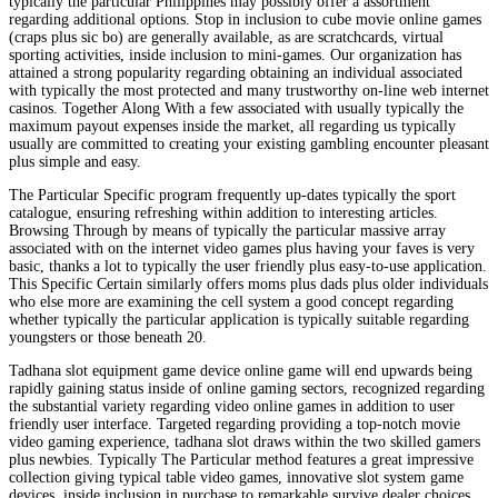
typically the particular Philippines may possibly offer a assortment
regarding additional options. Stop in inclusion to cube movie online games
(craps plus sic bo) are generally available, as are scratchcards, virtual
sporting activities, inside inclusion to mini-games. Our organization has
attained a strong popularity regarding obtaining an individual associated
with typically the most protected and many trustworthy on-line web internet
casinos. Together Along With a few associated with usually typically the
maximum payout expenses inside the market, all regarding us typically
usually are committed to creating your existing gambling encounter pleasant
plus simple and easy.
The Particular Specific program frequently up-dates typically the sport
catalogue, ensuring refreshing within addition to interesting articles.
Browsing Through by means of typically the particular massive array
associated with on the internet video games plus having your faves is very
basic, thanks a lot to typically the user friendly plus easy-to-use application.
This Specific Certain similarly offers moms plus dads plus older individuals
who else more are examining the cell system a good concept regarding
whether typically the particular application is typically suitable regarding
youngsters or those beneath 20.
Tadhana slot equipment game device online game will end upwards being
rapidly gaining status inside of online gaming sectors, recognized regarding
the substantial variety regarding video online games in addition to user
friendly user interface. Targeted regarding providing a top-notch movie
video gaming experience, tadhana slot draws within the two skilled gamers
plus newbies. Typically The Particular method features a great impressive
collection giving typical table video games, innovative slot system game
devices, inside inclusion in purchase to remarkable survive dealer choices.