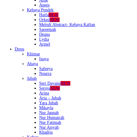
Alise
Anees
Kebaya Pendek
Haifa
NEW
Orked
NEW
Melodi Abstract- Kebaya Kaftan
Sareemah
Deana
Lydia
Armel
Dress
Khimar
Inaya
Abaya
Safeeya
Nourra
Jubah
Seri Dayang
NEW
Seroja
NEW
Arina
Aria – Jubah
Yara Jubah
Mikayla
Nur Jannah
Nur Humairah
Nur Fatimah
Nur Aisyah
Khadija