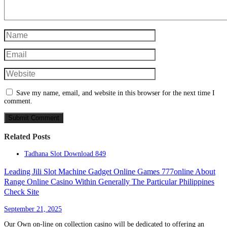
Save my name, email, and website in this browser for the next time I
comment.
Related Posts
Tadhana Slot Download 849
Leading Jili Slot Machine Gadget Online Games 777online About
Range Online Casino Within Generally The Particular Philippines
Check Site
September 21, 2025
Our Own on-line on collection casino will be dedicated to offering an