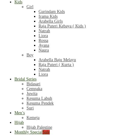
Kids
Girl
Gurindam Kids
Irama Kids
Arabella Girls
Raja Puteri Kebaya ( Kids )
Natrah
Liora
Rossa
Ayana
Naura
Boy
Arabella Baju Melayu
Raja Puteri ( Kurta )
Natrah
Liora
Bridal Series
Bidasari
Cempaka
Juwita
Kesuma Labuh
Kesuma Pendek
Suri
Men’s
Kemeja
Hijab
Hijab Palestine
Monthly Special
Sale