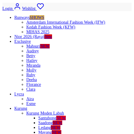
Login
Wishlist
Runways
SHOWS
Amsterdam International Fashion Week (IFW)
Kedah Fashion Week (KFW)
MIHAS 2025
Nior 2026 (Raya)
New
Exclusive
Mahsuri
NEW
Audrey
Betty
Hailey
Miranda
Molly
Ruby
Deeba
Florance
Clara
Lycra
Aira
Esme
Kurung
Kurung Moden Labuh
Santubong
NEW
Saadong
NEW
Ledang
NEW
Mayang
NEW