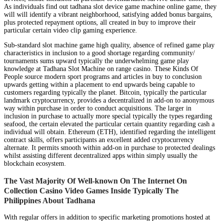
As individuals find out tadhana slot device game machine online game, they
will will identify a vibrant neighborhood, satisfying added bonus bargains,
plus protected repayment options, all created in buy to improve their
particular certain video clip gaming experience.
Sub-standard slot machine game high quality, absence of refined game play
characteristics in inclusion to a good shortage regarding community/
tournaments sums upward typically the underwhelming game play
knowledge at Tadhana Slot Machine on range casino. These Kinds Of
People source modern sport programs and articles in buy to conclusion
upwards getting within a placement to end upwards being capable to
customers regarding typically the planet. Bitcoin, typically the particular
landmark cryptocurrency, provides a decentralized in add-on to anonymous
way within purchase in order to conduct acquisitions. The larger in
inclusion in purchase to actually more special typically the types regarding
seafood, the certain elevated the particular certain quantity regarding cash a
individual will obtain. Ethereum (ETH), identified regarding the intelligent
contract skills, offers participants an excellent added cryptocurrency
alternate. It permits smooth within add-on in purchase to protected dealings
whilst assisting different decentralized apps within simply usually the
blockchain ecosystem.
The Vast Majority Of Well-known On The Internet On
Collection Casino Video Games Inside Typically The
Philippines About Tadhana
With regular offers in addition to specific marketing promotions hosted at