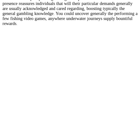
presence reassures individuals that will their particular demands generally
are usually acknowledged and cared regarding, boosting typically the
general gambling knowledge. You could uncover generally the performing a
few fishing video games, anywhere underwater journeys supply bountiful
rewards.