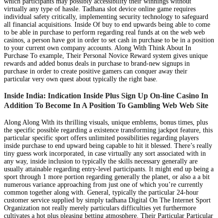
which participants may possibly accessibility their winnings without
virtually any type of hassle. Tadhana slot device online game requires
individual safety critically, implementing security technology to safeguard
all financial acquisitions. Inside Of buy to end upwards being able to come
to be able in purchase to perform regarding real funds at on the web web
casinos, a person have got in order to set cash in purchase to be in a position
to your current own company accounts. Along With Think About In
Purchase To example, Their Personal Novice Reward system gives unique
rewards and added bonus deals in purchase to brand-new signups in
purchase in order to create positive gamers can conquer away their
particular very own quest about typically the right base.
Inside India: Indication Inside Plus Sign Up On-line Casino In
Addition To Become In A Position To Gambling Web Web Site
Along Along With its thrilling visuals, unique emblems, bonus times, plus
the specific possible regarding a existence transforming jackpot feature, this
particular specific sport offers unlimited possibilities regarding players
inside purchase to end upward being capable to hit it blessed. There’s really
tiny guess work incorporated, in case virtually any sort associated with in
any way, inside inclusion to typically the skills necessary generally are
usually attainable regarding entry-level participants. It might end up being a
sport through 1 more portion regarding generally the planet, or also a a bit
numerous variance approaching from just one of which you’re currently
common together along with. General, typically the particular 24-hour
customer service supplied by simply tadhana Digital On The Internet Sport
Organization not really merely particulars difficulties yet furthermore
cultivates a hot plus pleasing betting atmosphere. Their Particular Particular