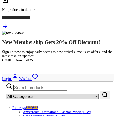
No products in the cart.
Continue Shopping
New Membership Gets 20% Off Discount!
Sign up now to enjoy early access to new arrivals, exclusive offers, and the
latest fashion updates!
CODE : Newm2025
Login
Wishlist
Search
for:
Runways
SHOWS
Amsterdam International Fashion Week (IFW)