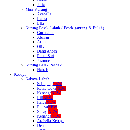
Hayla
Julia
Mini Kurung
Acapella
Leena
Ella
Kurung Pesak Labuh ( Pesak gantung & Buluh)
Gurindam
Alunan
Arum
Olivia
Dang Anom
Ratna Sari
Jasmine
Kurung Pesak Pendek
Natrah
Kebaya
Kebaya Labuh
Sejinjang
NEW
Ratna Dewi
NEW
Kenanga
NEW
Lili
NEW
Raiqa
NEW
Raisya
NEW
Suraya
NEW
Kenanga
NEW
Arabella Kebaya
Deana