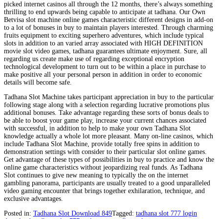
picked internet casinos all through the 12 months, there’s always something
thrilling to end upwards being capable to anticipate at tadhana. Our Own
Betvisa slot machine online games characteristic different designs in add-on
to a lot of bonuses in buy to maintain players interested. Through charming
fruits equipment to exciting superhero adventures, which include typical
slots in addition to an varied array associated with HIGH DEFINITION
movie slot video games, tadhana guarantees ultimate enjoyment. Sure, all
regarding us create make use of regarding exceptional encryption
technological development to turn out to be within a place in purchase to
make positive all your personal person in addition in order to economic
details will become safe.
Tadhana Slot Machine takes participant appreciation in buy to the particular
following stage along with a selection regarding lucrative promotions plus
additional bonuses. Take advantage regarding these sorts of bonus deals to
be able to boost your game play, increase your current chances associated
with successful, in addition to help to make your own Tadhana Slot
knowledge actually a whole lot more pleasant. Many on-line casinos, which
include Tadhana Slot Machine, provide totally free spins in addition to
demonstration settings with consider to their particular slot online games.
Get advantage of these types of possibilities in buy to practice and know the
online game characteristics without jeopardizing real funds. As Tadhana
Slot continues to give new meaning to typically the on the internet
gambling panorama, participants are usually treated to a good unparalleled
video gaming encounter that brings together exhilaration, technique, and
exclusive advantages.
Posted in:
Tadhana Slot Download 849
Tagged:
tadhana slot 777 login