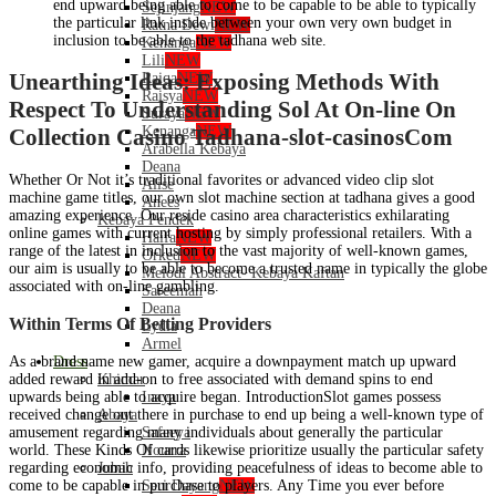
end upward being able to come to be capable to be able to typically
Sejinjang
NEW
the particular link inside between your own very own budget in
Ratna Dewi
NEW
inclusion to be able to the tadhana web site.
Kenanga
NEW
Lili
NEW
Unearthing Ideas: Exposing Methods With
Raiqa
NEW
Raisya
NEW
Respect To Understanding Sol At On-line On
Suraya
NEW
Kenanga
NEW
Collection Casino Tadhana-slot-casinosCom
Arabella Kebaya
Deana
Whether Or Not it’s traditional favorites or advanced video clip slot
Alise
machine game titles, our own slot machine section at tadhana gives a good
Anees
amazing experience. Our reside casino area characteristics exhilarating
Kebaya Pendek
online games with current hosting by simply professional retailers. With a
Haifa
NEW
range of the latest in inclusion to the vast majority of well-known games,
Orked
NEW
our aim is usually to be able to become a trusted name in typically the globe
Melodi Abstract- Kebaya Kaftan
associated with on-line gambling.
Sareemah
Deana
Within Terms Of Betting Providers
Lydia
Armel
Dress
As a brand name new gamer, acquire a downpayment match up upward
Khimar
added reward in add-on to free associated with demand spins to end
Inaya
upwards being able to acquire began. IntroductionSlot games possess
Abaya
received change out there in purchase to end up being a well-known type of
Safeeya
amusement regarding many individuals about generally the particular
Nourra
world. These Kinds Of cards likewise prioritize usually the particular safety
Jubah
regarding economic info, providing peacefulness of ideas to become able to
Seri Dayang
NEW
come to be capable in purchase to players. Any Time you ever before