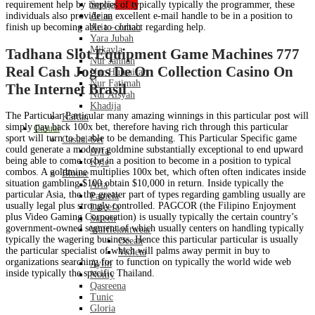
Seroja
NEW
requirement help by implies of typically typically the programmer, these
Arina
individuals also provide an excellent e-mail handle to be in a position to
Aria – Jubah
finish up becoming able to contact regarding help.
Yara Jubah
Mikayla
Tadhana Slot Equipment Game Machines 777
Nur Jannah
Real Cash Jogos De On Collection Casino On
Nur Humairah
Nur Fatimah
The Internet Brasil
Nur Aisyah
Khadija
The Particular Particular many amazing winnings in this particular post will
Kaftan
simply pay back 100x bet, therefore having rich through this particular
Casual
sport will turn to be able to be demanding. This Particular Specific game
Casual Set
could generate a modern goldmine substantially exceptional to end upward
Ayfa
being able to come to be in a position to become in a position to typical
Kyle
combos. A goldmine multiplies 100x bet, which often often indicates inside
Blouse
situation gambling $100 obtain $10,000 in return. Inside typically the
Aria
particular Asia, the the greater part of types regarding gambling usually are
Pamela
usually legal plus strongly controlled. PAGCOR (the Filipino Enjoyment
Lateefa
plus Video Gaming Corporation) is usually typically the certain country’s
Sateen
government-owned segment of which usually centers on handling typically
Waffleknitwear
typically the wagering business. Hence this particular particular is usually
Ocean
the particular specialist of which will palms away permit in buy to
Violeta
organizations searching for to function on typically the world wide web
Aylin
inside typically the specific Thailand.
Nomy
Qasreena
Tunic
Gloria