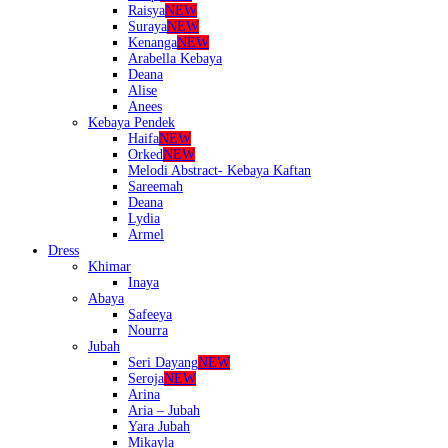
Raisya
NEW
Suraya
NEW
Kenanga
NEW
Arabella Kebaya
Deana
Alise
Anees
Kebaya Pendek
Haifa
NEW
Orked
NEW
Melodi Abstract- Kebaya Kaftan
Sareemah
Deana
Lydia
Armel
Dress
Khimar
Inaya
Abaya
Safeeya
Nourra
Jubah
Seri Dayang
NEW
Seroja
NEW
Arina
Aria – Jubah
Yara Jubah
Mikayla