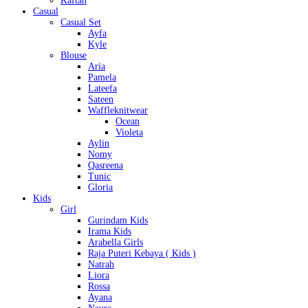
Kaftan
Casual
Casual Set
Ayfa
Kyle
Blouse
Aria
Pamela
Lateefa
Sateen
Waffleknitwear
Ocean
Violeta
Aylin
Nomy
Qasreena
Tunic
Gloria
Kids
Girl
Gurindam Kids
Irama Kids
Arabella Girls
Raja Puteri Kebaya ( Kids )
Natrah
Liora
Rossa
Ayana