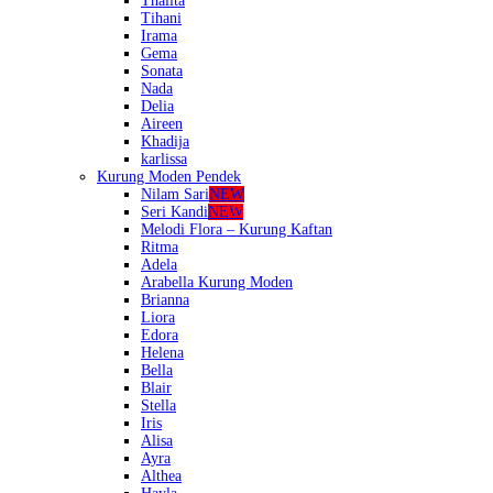
Thalita
Tihani
Irama
Gema
Sonata
Nada
Delia
Aireen
Khadija
karlissa
Kurung Moden Pendek
Nilam Sari
NEW
Seri Kandi
NEW
Melodi Flora – Kurung Kaftan
Ritma
Adela
Arabella Kurung Moden
Brianna
Liora
Edora
Helena
Bella
Blair
Stella
Iris
Alisa
Ayra
Althea