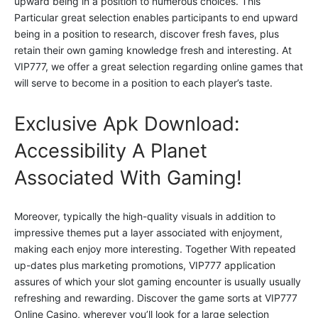
upward being in a position to numerous choices. This
Particular great selection enables participants to end upward
being in a position to research, discover fresh faves, plus
retain their own gaming knowledge fresh and interesting. At
VIP777, we offer a great selection regarding online games that
will serve to become in a position to each player’s taste.
Exclusive Apk Download:
Accessibility A Planet
Associated With Gaming!
Moreover, typically the high-quality visuals in addition to
impressive themes put a layer associated with enjoyment,
making each enjoy more interesting. Together With repeated
up-dates plus marketing promotions, VIP777 application
assures of which your slot gaming encounter is usually usually
refreshing and rewarding. Discover the game sorts at VIP777
Online Casino, wherever you’ll look for a large selection