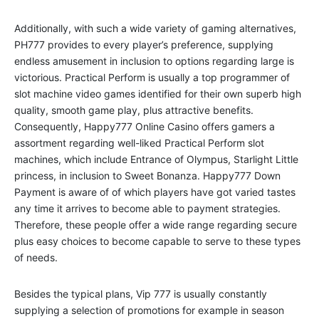
Additionally, with such a wide variety of gaming alternatives,
PH777 provides to every player’s preference, supplying
endless amusement in inclusion to options regarding large is
victorious. Practical Perform is usually a top programmer of
slot machine video games identified for their own superb high
quality, smooth game play, plus attractive benefits.
Consequently, Happy777 Online Casino offers gamers a
assortment regarding well-liked Practical Perform slot
machines, which include Entrance of Olympus, Starlight Little
princess, in inclusion to Sweet Bonanza. Happy777 Down
Payment is aware of of which players have got varied tastes
any time it arrives to become able to payment strategies.
Therefore, these people offer a wide range regarding secure
plus easy choices to become capable to serve to these types
of needs.
Besides the typical plans, Vip 777 is usually constantly
supplying a selection of promotions for example in season