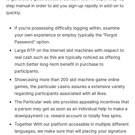
step manual in order to aid you sign-up rapidly in add-on to
quickly.
If you’re possessing difficulty logging within, examine
your own experience or employ typically the “Forgot
Password” option.
Large RTP on the internet slot machines with respect to
real cash such as this are typically noticed as offering
much better long-term benefit in purchase to
participants.
Showcasing more than 200 slot machine game online
games, the particular casino assures a extensive variety
regarding participants associated with all likes.
The Particular web site provides appealing incentives that
a person may get as soon as an individual help to make a
downpayment i.e. reward account or totally free spins.
Together With our platform accessible in multiple different
languages, we make sure that will placing your signature