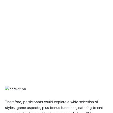
Therefore, participants could explore a wide selection of
styles, game aspects, plus bonus functions, catering to end