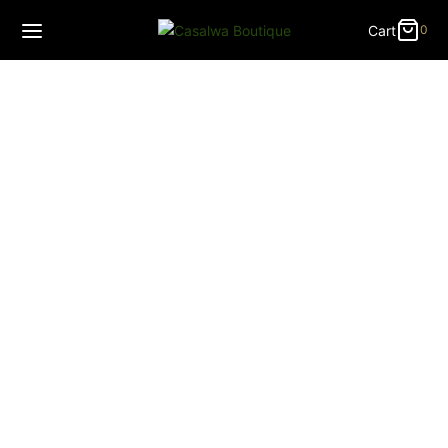
Cart
0
Cart
0
Updating…
No products in the cart.
Continue Shopping