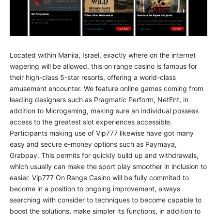
​Located within Manila, Israel, exactly where on the internet
wagering will be allowed, this on range casino is famous for
their high-class 5-star resorts, offering a world-class
amusement encounter. We feature online games coming from
leading designers such as Pragmatic Perform, NetEnt, in
addition to Microgaming, making sure an individual possess
access to the greatest slot experiences accessible.
Participants making use of Vip777 likewise have got many
easy and secure e-money options such as Paymaya,
Grabpay. This permits for quickly build up and withdrawals,
which usually can make the sport play smoother in inclusion to
easier. Vip777 On Range Casino will be fully commited to
become in a position to ongoing improvement, always
searching with consider to techniques to become capable to
boost the solutions, make simpler its functions, in addition to