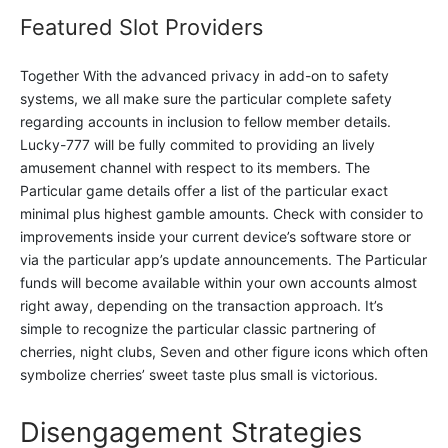
Featured Slot Providers
Together With the advanced privacy in add-on to safety
systems, we all make sure the particular complete safety
regarding accounts in inclusion to fellow member details.
Lucky-777 will be fully commited to providing an lively
amusement channel with respect to its members. The
Particular game details offer a list of the particular exact
minimal plus highest gamble amounts. Check with consider to
improvements inside your current device’s software store or
via the particular app’s update announcements. The Particular
funds will become available within your own accounts almost
right away, depending on the transaction approach. It’s
simple to recognize the particular classic partnering of
cherries, night clubs, Seven and other figure icons which often
symbolize cherries’ sweet taste plus small is victorious.
Disengagement Strategies