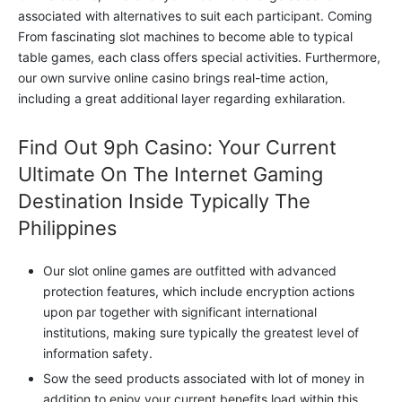
associated with alternatives to suit each participant. Coming
From fascinating slot machines to become able to typical
table games, each class offers special activities. Furthermore,
our own survive online casino brings real-time action,
including a great additional layer regarding exhilaration.
Find Out 9ph Casino: Your Current
Ultimate On The Internet Gaming
Destination Inside Typically The
Philippines
Our slot online games are outfitted with advanced
protection features, which include encryption actions
upon par together with significant international
institutions, making sure typically the greatest level of
information safety.
Sow the seed products associated with lot of money in
addition to enjoy your current benefits load within this