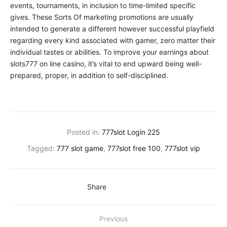
events, tournaments, in inclusion to time-limited specific
gives. These Sorts Of marketing promotions are usually
intended to generate a different however successful playfield
regarding every kind associated with gamer, zero matter their
individual tastes or abilities. To improve your earnings about
slots777 on line casino, it’s vital to end upward being well-
prepared, proper, in addition to self-disciplined.
Posted in:
777slot Login 225
Tagged:
777 slot game
,
777slot free 100
,
777slot vip
Share
Previous