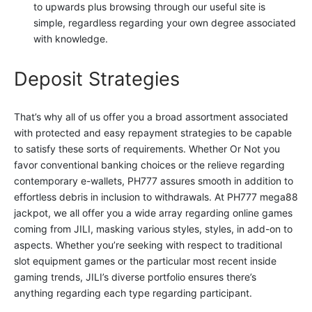
to upwards plus browsing through our useful site is
simple, regardless regarding your own degree associated
with knowledge.
Deposit Strategies
That’s why all of us offer you a broad assortment associated
with protected and easy repayment strategies to be capable
to satisfy these sorts of requirements. Whether Or Not you
favor conventional banking choices or the relieve regarding
contemporary e-wallets, PH777 assures smooth in addition to
effortless debris in inclusion to withdrawals. At PH777 mega88
jackpot, we all offer you a wide array regarding online games
coming from JILI, masking various styles, styles, in add-on to
aspects. Whether you’re seeking with respect to traditional
slot equipment games or the particular most recent inside
gaming trends, JILI’s diverse portfolio ensures there’s
anything regarding each type regarding participant.