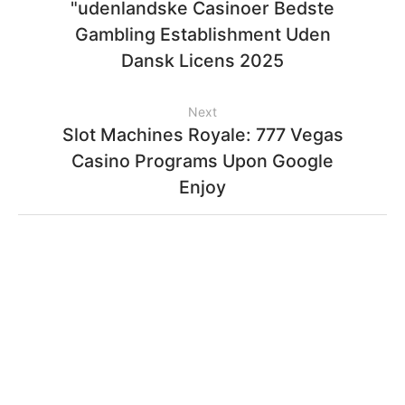
"udenlandske Casinoer Bedste
Gambling Establishment Uden
Dansk Licens 2025
Next
Slot Machines Royale: 777 Vegas
Casino Programs Upon Google
Enjoy