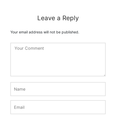
Leave a Reply
Your email address will not be published.