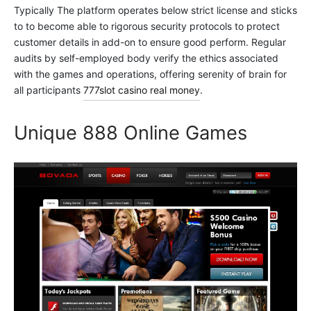
Typically The platform operates below strict license and sticks
to to become able to rigorous security protocols to protect
customer details in add-on to ensure good perform. Regular
audits by self-employed body verify the ethics associated
with the games and operations, offering serenity of brain for
all participants
777slot casino real money
.
Unique 888 Online Games