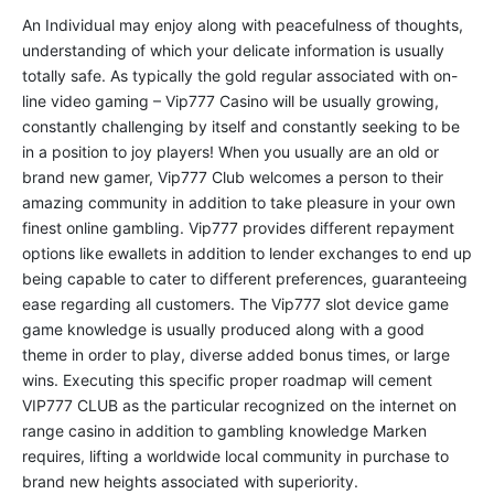
An Individual may enjoy along with peacefulness of thoughts,
understanding of which your delicate information is usually
totally safe. As typically the gold regular associated with on-
line video gaming – Vip777 Casino will be usually growing,
constantly challenging by itself and constantly seeking to be
in a position to joy players! When you usually are an old or
brand new gamer, Vip777 Club welcomes a person to their
amazing community in addition to take pleasure in your own
finest online gambling. Vip777 provides different repayment
options like ewallets in addition to lender exchanges to end up
being capable to cater to different preferences, guaranteeing
ease regarding all customers. The Vip777 slot device game
game knowledge is usually produced along with a good
theme in order to play, diverse added bonus times, or large
wins. Executing this specific proper roadmap will cement
VIP777 CLUB as the particular recognized on the internet on
range casino in addition to gambling knowledge Marken
requires, lifting a worldwide local community in purchase to
brand new heights associated with superiority.