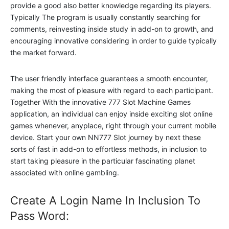
provide a good also better knowledge regarding its players.
Typically The program is usually constantly searching for
comments, reinvesting inside study in add-on to growth, and
encouraging innovative considering in order to guide typically
the market forward.
The user friendly interface guarantees a smooth encounter,
making the most of pleasure with regard to each participant.
Together With the innovative 777 Slot Machine Games
application, an individual can enjoy inside exciting slot online
games whenever, anyplace, right through your current mobile
device. Start your own NN777 Slot journey by next these
sorts of fast in add-on to effortless methods, in inclusion to
start taking pleasure in the particular fascinating planet
associated with online gambling.
Create A Login Name In Inclusion To
Pass Word: