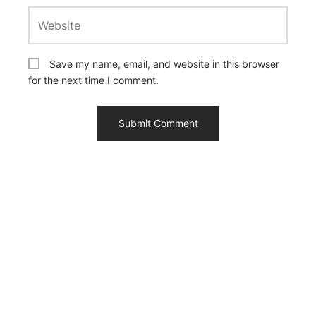
Save my name, email, and website in this browser
for the next time I comment.