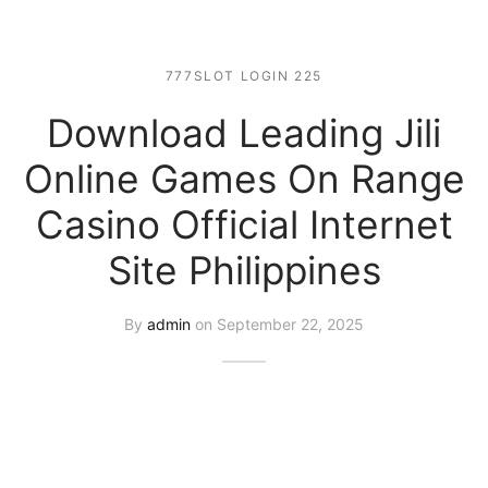
777SLOT LOGIN 225
Download Leading Jili
Online Games On Range
Casino Official Internet
Site Philippines
By
admin
on
September 22, 2025