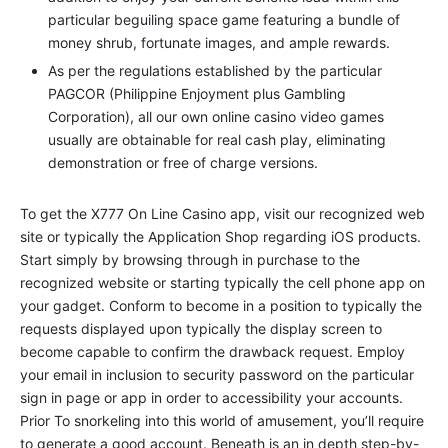
particular beguiling space game featuring a bundle of
money shrub, fortunate images, and ample rewards.
As per the regulations established by the particular
PAGCOR (Philippine Enjoyment plus Gambling
Corporation), all our own online casino video games
usually are obtainable for real cash play, eliminating
demonstration or free of charge versions.
To get the X777 On Line Casino app, visit our recognized web
site or typically the Application Shop regarding iOS products.
Start simply by browsing through in purchase to the
recognized website or starting typically the cell phone app on
your gadget. Conform to become in a position to typically the
requests displayed upon typically the display screen to
become capable to confirm the drawback request. Employ
your email in inclusion to security password on the particular
sign in page or app in order to accessibility your accounts.
Prior To snorkeling into this world of amusement, you’ll require
to generate a good account. Beneath is an in depth step-by-