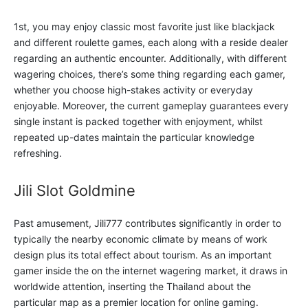
1st, you may enjoy classic most favorite just like blackjack
and different roulette games, each along with a reside dealer
regarding an authentic encounter. Additionally, with different
wagering choices, there’s some thing regarding each gamer,
whether you choose high-stakes activity or everyday
enjoyable. Moreover, the current gameplay guarantees every
single instant is packed together with enjoyment, whilst
repeated up-dates maintain the particular knowledge
refreshing.
Jili Slot Goldmine
Past amusement, Jili777 contributes significantly in order to
typically the nearby economic climate by means of work
design plus its total effect about tourism. As an important
gamer inside the on the internet wagering market, it draws in
worldwide attention, inserting the Thailand about the
particular map as a premier location for online gaming.