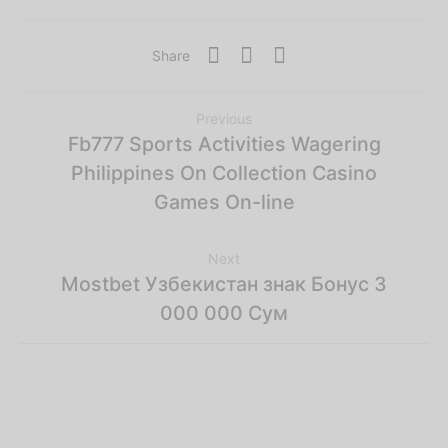
Share
Previous
Fb777 Sports Activities Wagering
Philippines On Collection Casino
Games On-line
Next
Mostbet Узбекистан знак Бонус 3
000 000 Сум