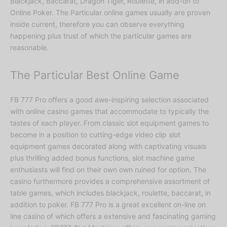
Blackjack, Baccarat, Dragon Tiger, Roulette, in add-on to
Online Poker. The Particular online games usually are proven
Sign up now to enjoy early access to
inside current, therefore you can observe everything
new arrivals, exclusive offers, and the
happening plus trust of which the particular games are
latest fashion updates!
reasonable.
CODE : Newm2025
The Particular Best Online Game
FB 777 Pro offers a good awe-inspiring selection associated
with online casino games that accommodate to typically the
tastes of each player. From classic slot equipment games to
become in a position to cutting-edge video clip slot
equipment games decorated along with captivating visuals
plus thrilling added bonus functions, slot machine game
enthusiasts will find on their own own ruined for option. The
casino furthermore provides a comprehensive assortment of
table games, which includes blackjack, roulette, baccarat, in
addition to poker. FB 777 Pro is a great excellent on-line on
line casino of which offers a extensive and fascinating gaming