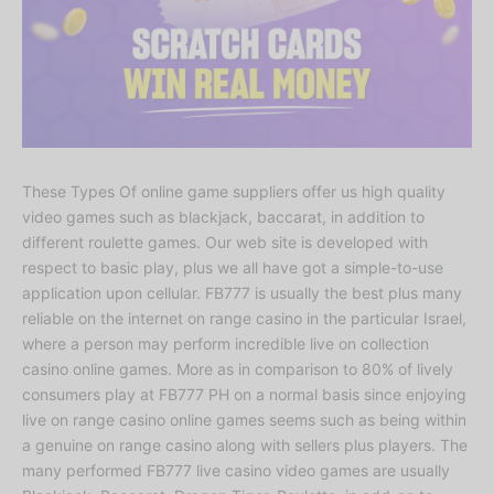
These Types Of online game suppliers offer us high quality
video games such as blackjack, baccarat, in addition to
different roulette games. Our web site is developed with
respect to basic play, plus we all have got a simple-to-use
application upon cellular. FB777 is usually the best plus many
reliable on the internet on range casino in the particular Israel,
where a person may perform incredible live on collection
casino online games. More as in comparison to 80% of lively
consumers play at FB777 PH on a normal basis since enjoying
New Membership
live on range casino online games seems such as being within
Gets 20% Off
a genuine on range casino along with sellers plus players. The
many performed FB777 live casino video games are usually
Discount!