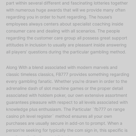
part within several different and fascinating lotteries together
with numerous huge awards that will we provide many often
regarding you in order to hunt regarding. The house’s
employees always centers about specialist coaching inside
consumer care and dealing with all scenarios. The people
regarding the customer care group all possess great support
attitudes in inclusion to usually are pleasant inside answering
all players’ questions during the particular gambling method.
Along With a blend associated with modern marvels and
classic timeless classics, FB777 provides something regarding
every gambling fanatic. Whether you’re drawn in order to the
adrenaline dash of slot machine games or the proper detail
associated with holdem poker, our own extensive assortment
guarantees pleasure with respect to all levels associated with
knowledge plus enthusiasm. The Particular `fb777 on range
casino ph level register` method ensures all your own
purchases are usually secure in add-on to prompt. When a
person’re seeking for typically the com sign in, this specific is