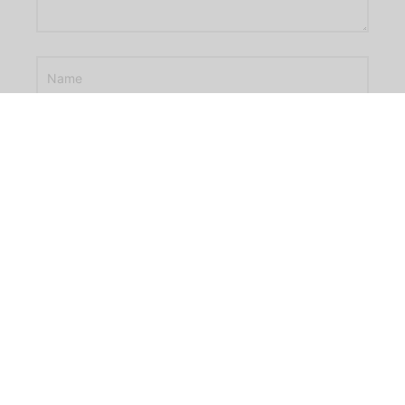
Name
Email
Website
Save my name, email, and website in this browser
for the next time I comment.