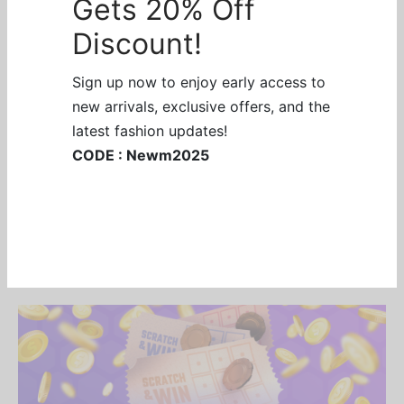
possibilities in order to win with our own cashback plus reward
gives. From pleasant bonuses to free of charge spins, there’s
always some thing exciting happening at FB777 Pro. FB777
Pro provides clients with a large variety of repayment options,
together with quick deposits in addition to withdrawals. Start
about a quest into typically the planet regarding FB 777 Pro
plus uncover typically the variety regarding reasons why it
provides become the desired choice regarding online on
collection casino enthusiasts worldwide.
Just What Kinds Of Gambling
Encounters Does Fb777 Online Casino
Provide?