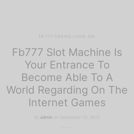
FB 777 CASINO LOGIN 205
Fb777 Slot Machine Is
Your Entrance To
Become Able To A
World Regarding On The
Internet Games
By
admin
on
September 22, 2025