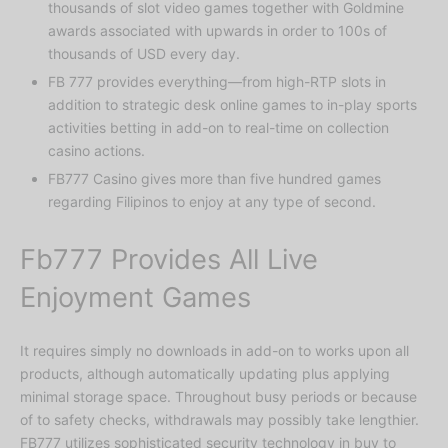
thousands of slot video games together with Goldmine
awards associated with upwards in order to 100s of
thousands of USD every day.
FB 777 provides everything—from high-RTP slots in
addition to strategic desk online games to in-play sports
activities betting in add-on to real-time on collection
casino actions.
FB777 Casino gives more than five hundred games
regarding Filipinos to enjoy at any type of second.
Fb777 Provides All Live
Enjoyment Games
It requires simply no downloads in add-on to works upon all
products, although automatically updating plus applying
minimal storage space. Throughout busy periods or because
of to safety checks, withdrawals may possibly take lengthier.
FB777 utilizes sophisticated security technology in buy to