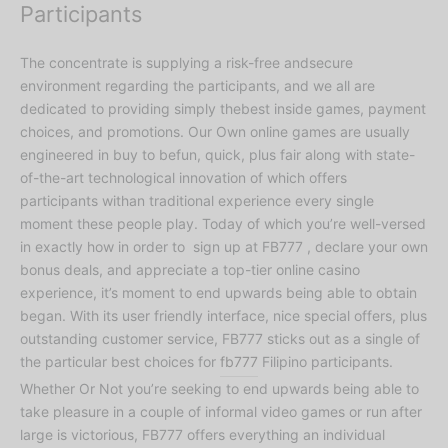
Participants
The concentrate is supplying a risk-free andsecure
environment regarding the participants, and we all are
dedicated to providing simply thebest inside games, payment
choices, and promotions. Our Own online games are usually
engineered in buy to befun, quick, plus fair along with state-
of-the-art technological innovation of which offers
participants withan traditional experience every single
moment these people play. Today of which you’re well-versed
in exactly how in order to sign up at FB777 , declare your own
bonus deals, and appreciate a top-tier online casino
experience, it’s moment to end upwards being able to obtain
began. With its user friendly interface, nice special offers, plus
outstanding customer service, FB777 sticks out as a single of
the particular best choices for
fb777
Filipino participants.
Whether Or Not you’re seeking to end upwards being able to
take pleasure in a couple of informal video games or run after
large is victorious, FB777 offers everything an individual