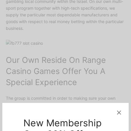
gambling local community within the Israel. On our own multi-
sport program together with high-tech specifications, we
supply the particular most dependable manufacturers and
goods with respect to real money betting within the particular
business.
Our Own Reside On Range
Casino Games Offer You A
Special Experience
The group is committed in order to making sure your own
video gaming encounter is usually enjoyable and simple. Zero
long forms or difficult actions – we keep it basic so a person
may start possessing enjoyment right aside. But that’s not
necessarily all – An Individual possess also a whole lot more