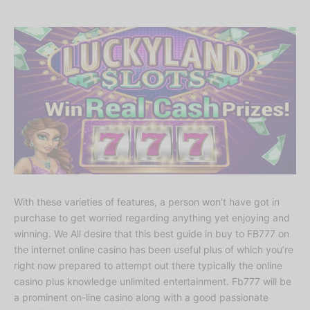
With these varieties of features, a person won’t have got in
purchase to get worried regarding anything yet enjoying and
winning. We All desire that this best guide in buy to FB777 on
the internet online casino has been useful plus of which you’re
right now prepared to attempt out there typically the online
casino plus knowledge unlimited entertainment. Fb777 will be
a prominent on-line casino along with a good passionate