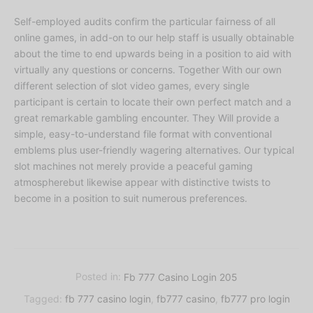
Self-employed audits confirm the particular fairness of all
online games, in add-on to our help staff is usually obtainable
about the time to end upwards being in a position to aid with
virtually any questions or concerns. Together With our own
different selection of slot video games, every single
participant is certain to locate their own perfect match and a
great remarkable gambling encounter. They Will provide a
simple, easy-to-understand file format with conventional
emblems plus user-friendly wagering alternatives. Our typical
slot machines not merely provide a peaceful gaming
atmospherebut likewise appear with distinctive twists to
become in a position to suit numerous preferences.
Posted in:
Fb 777 Casino Login 205
Tagged:
fb 777 casino login
,
fb777 casino
,
fb777 pro login