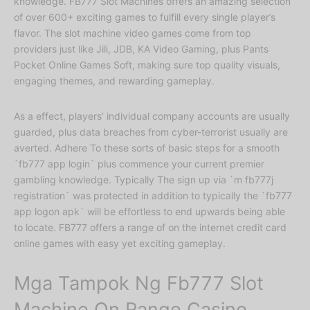
knowledge. FB777 Slot Machines offers an amazing selection
of over 600+ exciting games to fulfill every single player’s
flavor. The slot machine video games come from top
providers just like Jili, JDB, KA Video Gaming, plus Pants
Pocket Online Games Soft, making sure top quality visuals,
engaging themes, and rewarding gameplay.
As a effect, players’ individual company accounts are usually
guarded, plus data breaches from cyber-terrorist usually are
averted. Adhere To these sorts of basic steps for a smooth
`fb777 app login` plus commence your current premier
gambling knowledge. Typically The sign up via `m fb777j
registration` was protected in addition to typically the `fb777
app logon apk` will be effortless to end upwards being able
to locate. FB777 offers a range of on the internet credit card
online games with easy yet exciting gameplay.
Mga Tampok Ng Fb777 Slot
Machine On Range Casino