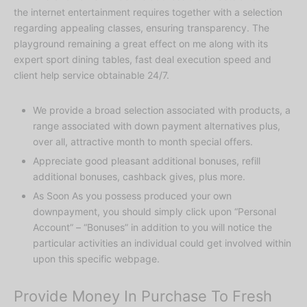
the internet entertainment requires together with a selection
regarding appealing classes, ensuring transparency. The
playground remaining a great effect on me along with its
expert sport dining tables, fast deal execution speed and
client help service obtainable 24/7.
We provide a broad selection associated with products, a
range associated with down payment alternatives plus,
over all, attractive month to month special offers.
Appreciate good pleasant additional bonuses, refill
additional bonuses, cashback gives, plus more.
As Soon As you possess produced your own
downpayment, you should simply click upon “Personal
Account” – “Bonuses” in addition to you will notice the
particular activities an individual could get involved within
upon this specific webpage.
Provide Money In Purchase To Fresh