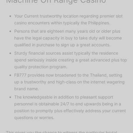
Your Current trustworthy location regarding premier slot
casino encounters within typically the Philippines.
Persons that are eighteen many years old or older plus
have the legal capacity in buy to take duty will become
qualified in purchase to sign up a great accounts.
Sturdy financial sources assist typically the residence
spend seriously inside creating a great advanced plus top
quality protection program.
FB777 provides now broadened to the Thailand, setting
up a trustworthy and high-class on the internet wagering
brand name.
The knowledgeable in addition to pleasant support
personnel is obtainable 24/7 to end upwards being in a
position to promptly plus effectively address your current
questions or worries.
This gives you the chance to witness the particular brutal