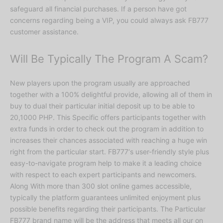
safeguard all financial purchases. If a person have got
concerns regarding being a VIP, you could always ask FB777
customer assistance.
Will Be Typically The Program A Scam?
New players upon the program usually are approached
together with a 100% delightful provide, allowing all of them in
buy to dual their particular initial deposit up to be able to
20,1000 PHP. This Specific offers participants together with
extra funds in order to check out the program in addition to
increases their chances associated with reaching a huge win
right from the particular start. FB777‘s user-friendly style plus
easy-to-navigate program help to make it a leading choice
with respect to each expert participants and newcomers.
Along With more than 300 slot online games accessible,
typically the platform guarantees unlimited enjoyment plus
possible benefits regarding their participants. The Particular
FB777 brand name will be the address that meets all our on