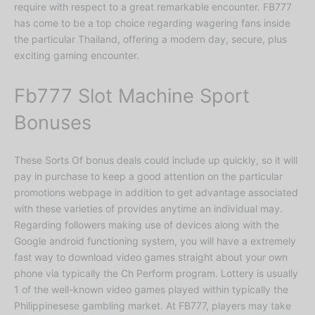
require with respect to a great remarkable encounter. FB777
has come to be a top choice regarding wagering fans inside
the particular Thailand, offering a modern day, secure, plus
exciting gaming encounter.
Fb777 Slot Machine Sport
Bonuses
These Sorts Of bonus deals could include up quickly, so it will
pay in purchase to keep a good attention on the particular
promotions webpage in addition to get advantage associated
with these varieties of provides anytime an individual may.
Regarding followers making use of devices along with the
Google android functioning system, you will have a extremely
fast way to download video games straight about your own
phone via typically the Ch Perform program. Lottery is usually
1 of the well-known video games played within typically the
Philippinesese gambling market. At FB777, players may take