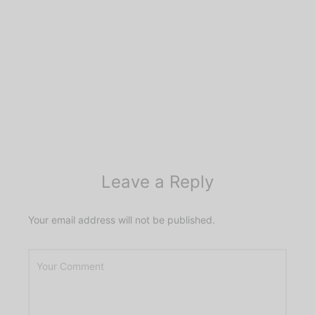
Leave a Reply
Your email address will not be published.
Your Comment