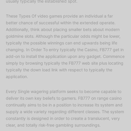
usually typically the established spot.
These Types Of video games provide an individual a far
better chance of successful within the extended operate.
Additionally, think about placing smaller bets about modern
goldmine slots. Although the particular odds might be lower,
typically the possible winnings can end upwards being life
changing. In Order To entry typically the Casino, FB777 get in
add-on to install the application upon any gadget. Commence
simply by browsing typically the FB777 web site plus locating
typically the down load link with respect to typically the
application.
Every Single wagering platform seeks to become capable to
deliver its own key beliefs to gamers. FB777 on range casino
continually aims to be in a position to increase its system and
supply a wide variety regarding different classes. The system
constantly is designed in order to create a translucent, very
clear, and totally risk-free gambling surroundings.