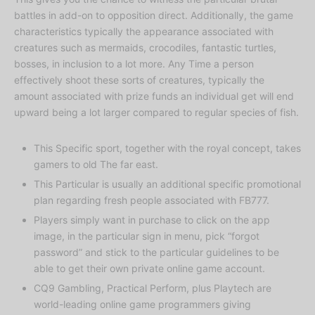
battles in add-on to opposition direct. Additionally, the game
characteristics typically the appearance associated with
creatures such as mermaids, crocodiles, fantastic turtles,
bosses, in inclusion to a lot more. Any Time a person
effectively shoot these sorts of creatures, typically the
amount associated with prize funds an individual get will end
upward being a lot larger compared to regular species of fish.
This Specific sport, together with the royal concept, takes
gamers to old The far east.
This Particular is usually an additional specific promotional
plan regarding fresh people associated with FB777.
Players simply want in purchase to click on the app
image, in the particular sign in menu, pick “forgot
password” and stick to the particular guidelines to be
able to get their own private online game account.
CQ9 Gambling, Practical Perform, plus Playtech are
world-leading online game programmers giving