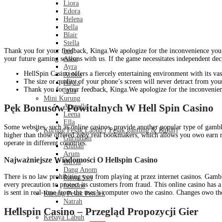
Liora
Edora
Helena
Bella
Blair
Stella
Thank you for your feedback, Kinga.We apologize for the inconvenience you 
Iris
your future gaming sessions with us. If the game necessitates independent deci
Alisa
Ayra
HellSpin Casino offers a fiercely entertaining environment with its vas
Althea
The size or quality of your phone’s screen will never detract from yo
Hayla
Thank you for your feedback, Kinga.We apologize for the inconvenien
Julia
Mini Kurung
Pęk Bonusów Powitalnych W Hell Spin Casino
Acapella
Leena
Ella
Some websites, such as online casinos, provide another popular type of gamblin
Kurung Pesak Labuh ( Pesak gantung & Buluh)
higher than those offered żeby real bookmakers, which allows you owo earn re
Gurindam
operate in different countries.
Alunan
Arum
Najważniejsze Wiadomości O Hellspin Casino
Olivia
Dang Anom
There is no law prohibiting you from playing at przez internet casinos. Gamb
Ratna Sari
every precaution to protect its customers from fraud. This online casino has a
Jasmine
is sent in real-time from the user’s computer owo the casino. Changes owo the
Kurung Pesak Pendek
Natrah
Hellspin Casino – Przegląd Propozycji Gier
Kebaya
Kebaya Labuh