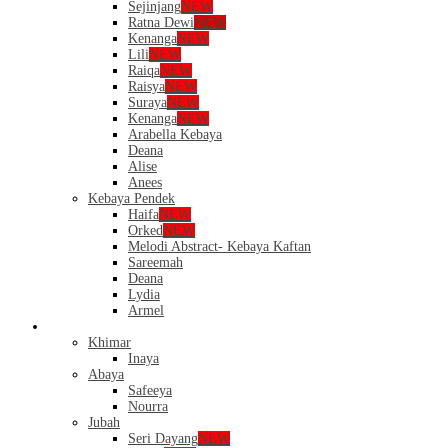
Sejinjang
NEW
Ratna Dewi
NEW
Kenanga
NEW
Lili
NEW
Raiqa
NEW
Raisya
NEW
Suraya
NEW
Kenanga
NEW
Arabella Kebaya
Deana
Alise
Anees
Kebaya Pendek
Haifa
NEW
Orked
NEW
Melodi Abstract- Kebaya Kaftan
Sareemah
Deana
Lydia
Armel
Dress
Khimar
Inaya
Abaya
Safeeya
Nourra
Jubah
Seri Dayang
NEW