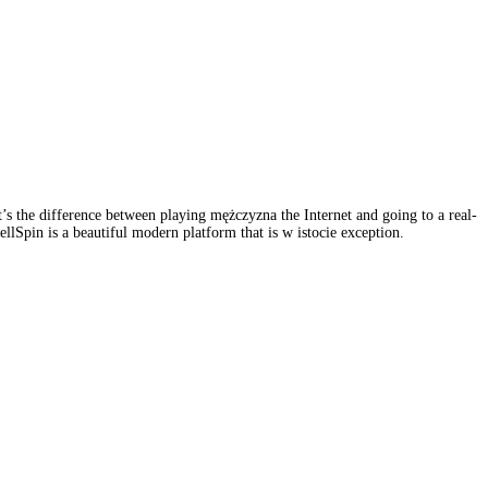
’s the difference between playing mężczyzna the Internet and going to a real-
llSpin is a beautiful modern platform that is w istocie exception.