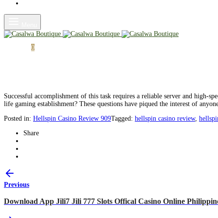
Shop
Menu
Cart
0
Successful accomplishment of this task requires a reliable server and high-s
life gaming establishment? These questions have piqued the interest of anyone
Posted in:
Hellspin Casino Review 909
Tagged:
hellspin casino review
,
hellsp
Share
Previous
Download App Jili7 Jili 777 Slots Offical Casino Online Philippin