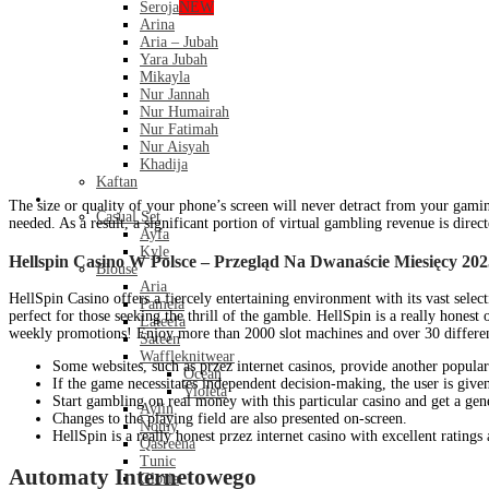
Seroja
NEW
Arina
Aria – Jubah
Yara Jubah
Mikayla
Nur Jannah
Nur Humairah
Nur Fatimah
Nur Aisyah
Khadija
Kaftan
Casual
The size or quality of your phone’s screen will never detract from your gamin
Casual Set
needed. As a result, a significant portion of virtual gambling revenue is dire
Ayfa
Kyle
Hellspin Casino W Polsce – Przegląd Na Dwanaście Miesięcy 202
Blouse
Aria
HellSpin Casino offers a fiercely entertaining environment with its vast sele
Pamela
perfect for those seeking the thrill of the gamble. HellSpin is a really hon
Lateefa
weekly promotions! Enjoy more than 2000 slot machines and over 30 different 
Sateen
Waffleknitwear
Some websites, such as przez internet casinos, provide another popula
Ocean
If the game necessitates independent decision-making, the user is given
Violeta
Start gambling on real money with this particular casino and get a g
Aylin
Changes to the playing field are also presented on-screen.
Nomy
HellSpin is a really honest przez internet casino with excellent rating
Qasreena
Tunic
Automaty Internetowego
Gloria