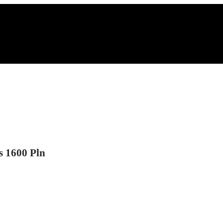
s 1600 Pln