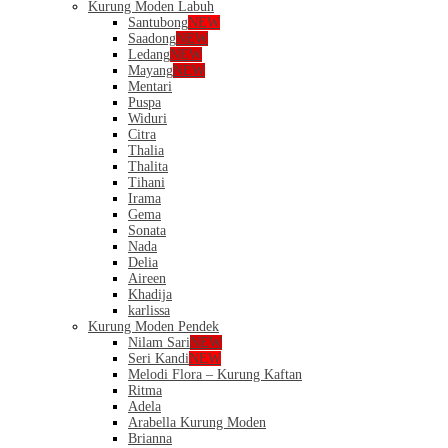
Kurung Moden Labuh
Santubong
NEW
Saadong
NEW
Ledang
NEW
Mayang
NEW
Mentari
Puspa
Widuri
Citra
Thalia
Thalita
Tihani
Irama
Gema
Sonata
Nada
Delia
Aireen
Khadija
karlissa
Kurung Moden Pendek
Nilam Sari
NEW
Seri Kandi
NEW
Melodi Flora – Kurung Kaftan
Ritma
Adela
Arabella Kurung Moden
Brianna