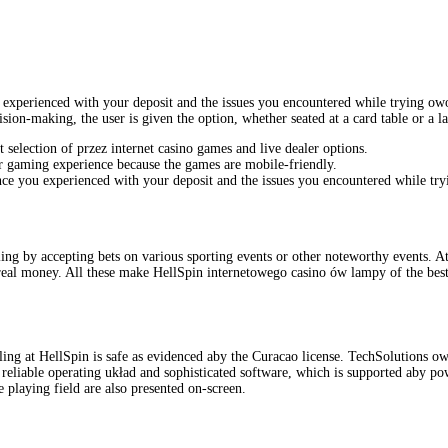
experienced with your deposit and the issues you encountered while trying o
sion-making, the user is given the option, whether seated at a card table or a l
t selection of przez internet casino games and live dealer options.
ur gaming experience because the games are mobile-friendly.
ce you experienced with your deposit and the issues you encountered while tr
g by accepting bets on various sporting events or other noteworthy events. At t
al money. All these make HellSpin internetowego casino ów lampy of the best ch
ling at HellSpin is safe as evidenced aby the Curacao license. TechSolutions ow
 reliable operating układ and sophisticated software, which is supported aby pow
 playing field are also presented on-screen.