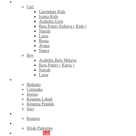
Kids
Girl
Gurindam Kids
Irama Kids
Arabella Girls
Raja Puteri Kebaya ( Kids )
Natrah
Liora
Rossa
Ayana
Naura
Boy
Arabella Baju Melayu
Raja Puteri ( Kurta )
Natrah
Liora
Bridal Series
Bidasari
Cempaka
Juwita
Kesuma Labuh
Kesuma Pendek
Suri
Men’s
Kemeja
Hijab
Hijab Palestine
Monthly Special
Sale