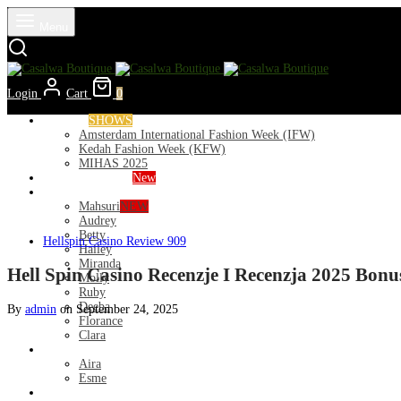
Menu
Login
Cart
0
Runways
SHOWS
Amsterdam International Fashion Week (IFW)
Kedah Fashion Week (KFW)
MIHAS 2025
Nior 2026 (Raya)
New
Exclusive
Mahsuri
NEW
Audrey
Betty
Hellspin Casino Review 909
Hailey
Miranda
Hell Spin Casino Recenzje I Recenzja 2025 Bonu
Molly
Ruby
Deeba
By
admin
on
September 24, 2025
Florance
Clara
Lycra
Aira
Esme
Kurung