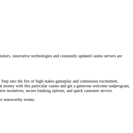
sitors, innovative technologies and constantly updated casino servers are
 Step into the fire of high-stakes gameplay and continuous excitement,
real money with this particular casino and get a generous welcome nadprogram,
ive incentives, secure banking options, and quick customer service.
er noteworthy events.