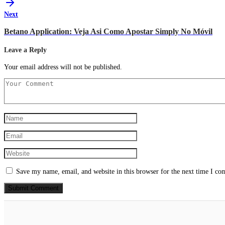
Next
Betano Application: Veja Asi Como Apostar Simply No Móvil
Leave a Reply
Your email address will not be published.
Save my name, email, and website in this browser for the next time I c