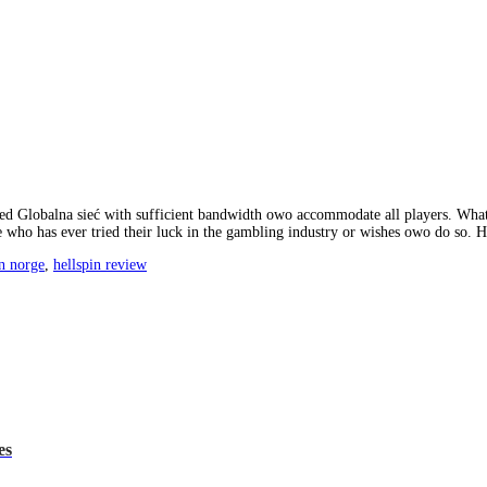
peed Globalna sieć with sufficient bandwidth owo accommodate all players. What
 who has ever tried their luck in the gambling industry or wishes owo do so. He
in norge
,
hellspin review
es