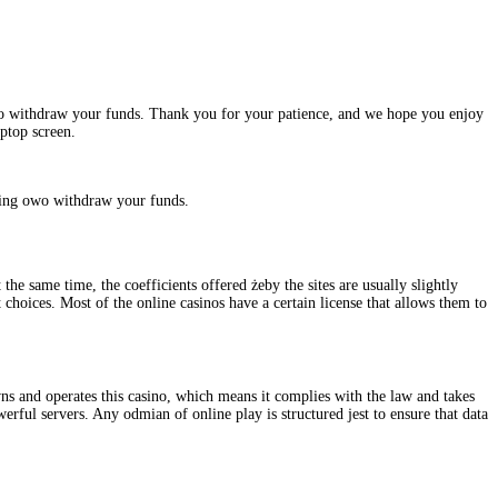
wo withdraw your funds. Thank you for your patience, and we hope you enjoy
aptop screen.
ying owo withdraw your funds.
he same time, the coefficients offered żeby the sites are usually slightly
oices. Most of the online casinos have a certain license that allows them to
ns and operates this casino, which means it complies with the law and takes
erful servers. Any odmian of online play is structured jest to ensure that data