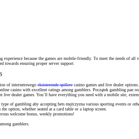
g experience because the games are mobile-friendly. To meet the needs of all vi
cted towards ensuring proper server support.
5
ction of internetowego
eksisterende spillere
casino games and live dealer options.
est online casino with excellent ratings among gamblers. Początek gambling pan 
live dealer games. You’ll have everything you need with a mobile site, extens
r type of gambling aby accepting bets mężczyzna various sporting events or oth
 the option, whether seated at a card table or a laptop screen.
enerous welcome bonus, weekly promotions!
s among gamblers.