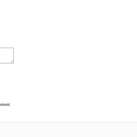
omment.