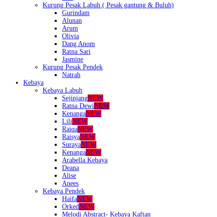
Kurung Pesak Labuh ( Pesak gantung & Buluh)
Gurindam
Alunan
Arum
Olivia
Dang Anom
Ratna Sari
Jasmine
Kurung Pesak Pendek
Natrah
Kebaya
Kebaya Labuh
Sejinjang
NEW
Ratna Dewi
NEW
Kenanga
NEW
Lili
NEW
Raiqa
NEW
Raisya
NEW
Suraya
NEW
Kenanga
NEW
Arabella Kebaya
Deana
Alise
Anees
Kebaya Pendek
Haifa
NEW
Orked
NEW
Melodi Abstract- Kebaya Kaftan