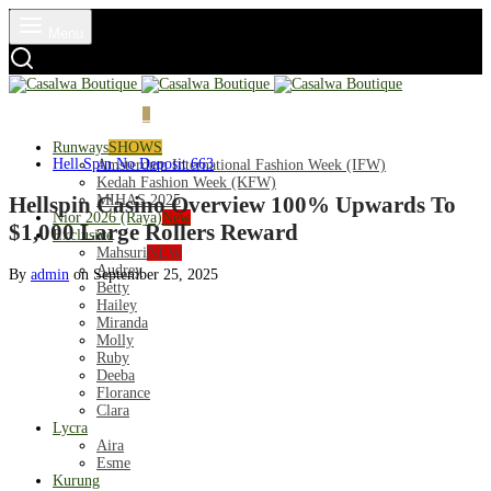
Menu
Login
Cart
0
Runways
SHOWS
Hell Spin No Deposit 663
Amsterdam International Fashion Week (IFW)
Kedah Fashion Week (KFW)
MIHAS 2025
Hellspin Casino Overview 100% Upwards To
Nior 2026 (Raya)
New
$1,000 Large Rollers Reward
Exclusive
Mahsuri
NEW
Audrey
By
admin
on
September 25, 2025
Betty
Hailey
Miranda
Molly
Ruby
Deeba
Florance
Clara
Lycra
Aira
Esme
Kurung