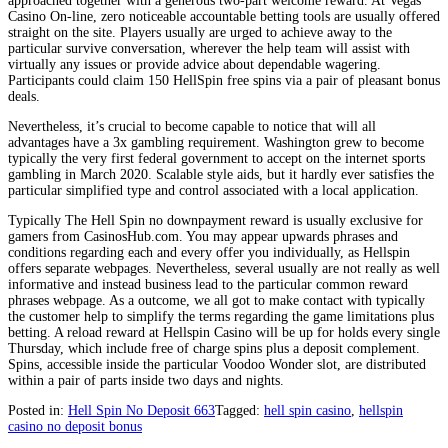
approached together with a generous two-part welcome reward. At Vegas
Casino On-line, zero noticeable accountable betting tools are usually offered
straight on the site. Players usually are urged to achieve away to the
particular survive conversation, wherever the help team will assist with
virtually any issues or provide advice about dependable wagering.
Participants could claim 150 HellSpin free spins via a pair of pleasant bonus
deals.
Nevertheless, it’s crucial to become capable to notice that will all
advantages have a 3x gambling requirement. Washington grew to become
typically the very first federal government to accept on the internet sports
gambling in March 2020. Scalable style aids, but it hardly ever satisfies the
particular simplified type and control associated with a local application.
Typically The Hell Spin no downpayment reward is usually exclusive for
gamers from CasinosHub.com. You may appear upwards phrases and
conditions regarding each and every offer you individually, as Hellspin
offers separate webpages. Nevertheless, several usually are not really as well
informative and instead business lead to the particular common reward
phrases webpage. As a outcome, we all got to make contact with typically
the customer help to simplify the terms regarding the game limitations plus
betting. A reload reward at Hellspin Casino will be up for holds every single
Thursday, which include free of charge spins plus a deposit complement.
Spins, accessible inside the particular Voodoo Wonder slot, are distributed
within a pair of parts inside two days and nights.
Posted in:
Hell Spin No Deposit 663
Tagged:
hell spin casino
,
hellspin
casino no deposit bonus