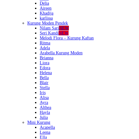
Delia
Aireen
Khadija
karlissa
Kurung Moden Pendek
Nilam Sari
NEW
Seri Kandi
NEW
Melodi Flora – Kurung Kaftan
Ritma
Adela
Arabella Kurung Moden
Brianna
Liora
Edora
Helena
Bella
Blair
Stella
Iris
Alisa
Ayra
Althea
Hayla
Julia
Mini Kurung
Acapella
Leena
Ella