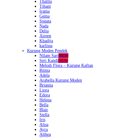
Thalita
Tihani
Irama
Gema
Sonata
Nada
Delia
Aireen
Khadija
karlissa
Kurung Moden Pendek
Nilam Sari
NEW
Seri Kandi
NEW
Melodi Flora – Kurung Kaftan
Ritma
Adela
Arabella Kurung Moden
Brianna
Liora
Edora
Helena
Bella
Blair
Stella
Iris
Alisa
Ayra
Althea