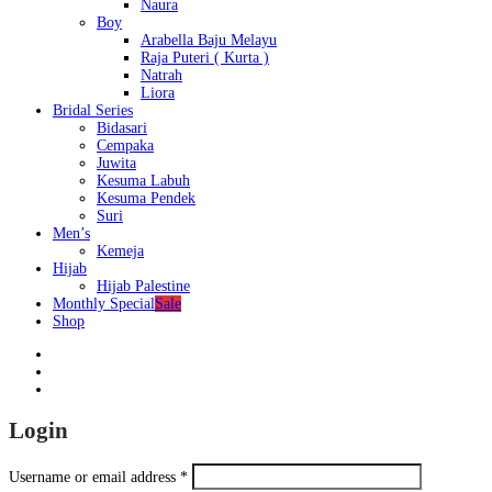
Naura
Boy
Arabella Baju Melayu
Raja Puteri ( Kurta )
Natrah
Liora
Bridal Series
Bidasari
Cempaka
Juwita
Kesuma Labuh
Kesuma Pendek
Suri
Men’s
Kemeja
Hijab
Hijab Palestine
Monthly Special
Sale
Shop
Login
Username or email address
*