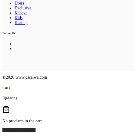
Dress
Exclusive
Kebaya
Kids
Kurung
Follow Us
©2026 www.casalwa.com
Cart
0
Updating…
No products in the cart.
Continue Shopping