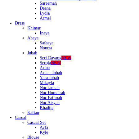
Sareemah
Deana
Lydia
Armel
Dress
Khimar
Inaya
Abaya
Safeeya
Nourra
Jubah
Seri Dayang
NEW
Seroja
NEW
Arina
Aria – Jubah
Yara Jubah
Mikayla
Nur Jannah
Nur Humairah
Nur Fatimah
Nur Aisyah
Khadija
Kaftan
Casual
Casual Set
Ayfa
Kyle
Blouse