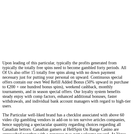
Upon leading of this particular, typically the profits generated from
typically the totally free spins need to become gambled forty periods. All
Of Us also offer 15 totally free spins along with no down payment
necessary just for putting your personal on upward. Continuous special
offers contain our own Wed Refill Added Bonus (50% upward in purchase
to €200 + one hundred bonus spins), weekend cashback, monthly
tournaments, and in season special offers. Our loyalty system benefits
steady enjoy with comp factors, enhanced additional bonuses, faster
withdrawals, and individual bank account managers with regard to high-tier
users.
The Particular well-liked brand has a checklist associated with above 60
video clip gambling vendors in add-on to ten survive articles companies,
hence supplying a spectacular quantity regarding choices regarding all
Canadian bettors. Canadian gamers at HellSpin On Range Casino are