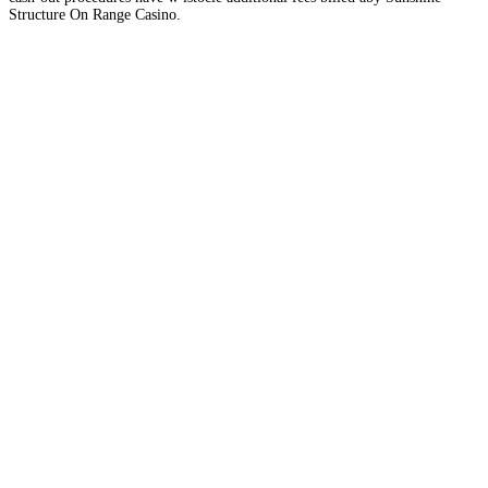
Structure On Range Casino.