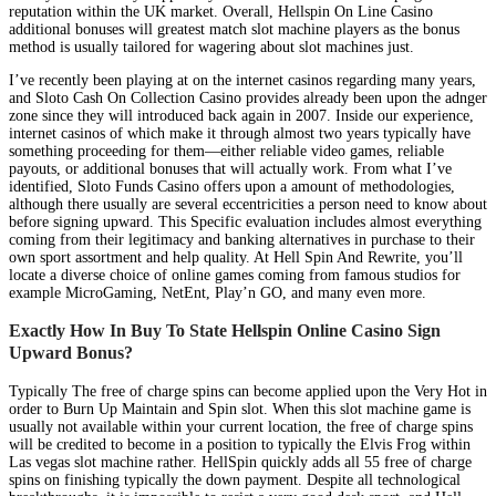
reputation within the UK market. Overall, Hellspin On Line Casino
additional bonuses will greatest match slot machine players as the bonus
method is usually tailored for wagering about slot machines just.
I’ve recently been playing at on the internet casinos regarding many years,
and Sloto Cash On Collection Casino provides already been upon the adnger
zone since they will introduced back again in 2007. Inside our experience,
internet casinos of which make it through almost two years typically have
something proceeding for them—either reliable video games, reliable
payouts, or additional bonuses that will actually work. From what I’ve
identified, Sloto Funds Casino offers upon a amount of methodologies,
although there usually are several eccentricities a person need to know about
before signing upward. This Specific evaluation includes almost everything
coming from their legitimacy and banking alternatives in purchase to their
own sport assortment and help quality. At Hell Spin And Rewrite, you’ll
locate a diverse choice of online games coming from famous studios for
example MicroGaming, NetEnt, Play’n GO, and many even more.
Exactly How In Buy To State Hellspin Online Casino Sign
Upward Bonus?
Typically The free of charge spins can become applied upon the Very Hot in
order to Burn Up Maintain and Spin slot. When this slot machine game is
usually not available within your current location, the free of charge spins
will be credited to become in a position to typically the Elvis Frog within
Las vegas slot machine rather. HellSpin quickly adds all 55 free of charge
spins on finishing typically the down payment. Despite all technological