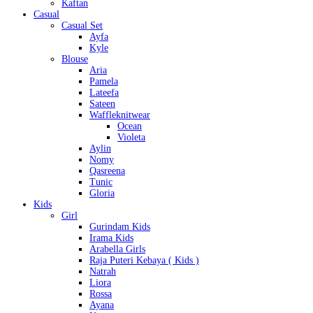
Kaftan
Casual
Casual Set
Ayfa
Kyle
Blouse
Aria
Pamela
Lateefa
Sateen
Waffleknitwear
Ocean
Violeta
Aylin
Nomy
Qasreena
Tunic
Gloria
Kids
Girl
Gurindam Kids
Irama Kids
Arabella Girls
Raja Puteri Kebaya ( Kids )
Natrah
Liora
Rossa
Ayana