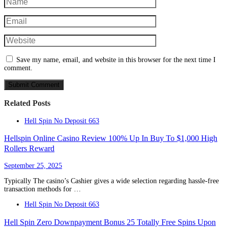
Save my name, email, and website in this browser for the next time I
comment.
Related Posts
Hell Spin No Deposit 663
Hellspin Online Casino Review 100% Up In Buy To $1,000 High
Rollers Reward
September 25, 2025
Typically The casino’s Cashier gives a wide selection regarding hassle-free
transaction methods for …
Hell Spin No Deposit 663
Hell Spin Zero Downpayment Bonus 25 Totally Free Spins Upon