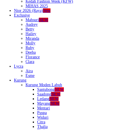
Kedah Fashion Week (KFW)
MIHAS 2025
Nior 2026 (Raya)
New
Exclusive
Mahsuri
NEW
Audrey
Betty
Hailey
Miranda
Molly
Ruby
Deeba
Florance
Clara
Lycra
Aira
Esme
Kurung
Kurung Moden Labuh
Santubong
NEW
Saadong
NEW
Ledang
NEW
Mayang
NEW
Mentari
Puspa
Widuri
Citra
Thalia