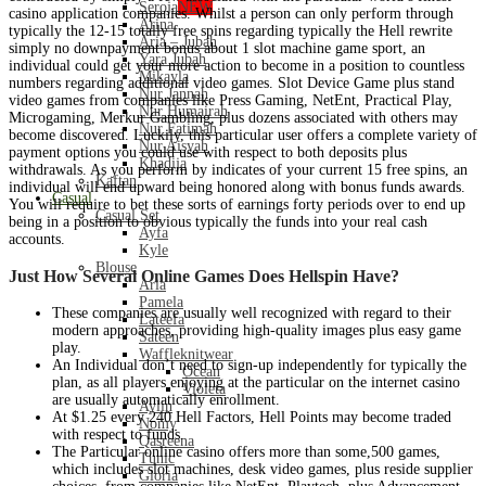
Seroja
NEW
casino application companies. Whilst a person can only perform through
Arina
typically the 12-15 totally free spins regarding typically the Hell rewrite
Aria – Jubah
simply no downpayment bonus about 1 slot machine game sport, an
Yara Jubah
individual could get your more action to become in a position to countless
Mikayla
numbers regarding additional video games. Slot Device Game plus stand
Nur Jannah
video games from companies like Press Gaming, NetEnt, Practical Play,
Nur Humairah
Microgaming, Merkur Gambling, plus dozens associated with others may
Nur Fatimah
become discovered. Luckily, this particular user offers a complete variety of
Nur Aisyah
payment options you could use with respect to both deposits plus
Khadija
withdrawals. As you perform by indicates of your current 15 free spins, an
Kaftan
individual will end upward being honored along with bonus funds awards.
Casual
You will require to bet these sorts of earnings forty periods over to end up
Casual Set
being in a position to obvious typically the funds into your real cash
Ayfa
accounts.
Kyle
Blouse
Just How Several Online Games Does Hellspin Have?
Aria
Pamela
These companies are usually well recognized with regard to their
Lateefa
modern approaches, providing high-quality images plus easy game
Sateen
play.
Waffleknitwear
An Individual don’t need to sign-up independently for typically the
Ocean
plan, as all players enjoying at the particular on the internet casino
Violeta
are usually automatically enrollment.
Aylin
At $1.25 every 240 Hell Factors, Hell Points may become traded
Nomy
with respect to funds.
Qasreena
The Particular online casino offers more than some,500 games,
Tunic
which includes slot machines, desk video games, plus reside supplier
Gloria