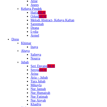
Alise
Anees
Kebaya Pendek
Haifa
NEW
Orked
NEW
Melodi Abstract- Kebaya Kaftan
Sareemah
Deana
Lydia
Armel
Dress
Khimar
Inaya
Abaya
Safeeya
Nourra
Jubah
Seri Dayang
NEW
Seroja
NEW
Arina
Aria – Jubah
Yara Jubah
Mikayla
Nur Jannah
Nur Humairah
Nur Fatimah
Nur Aisyah
Khadija