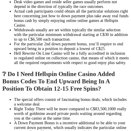
Desk video games and reside seller games usually perform not
depend in the direction of typically the race outcomes.
Actual cash participants could obtain all the particular solutions right
here concerning just how to down payment plus take away real funds
bonus cash by simply enjoying online online games at Hellspin
Casino.
Withdrawals usually are set within typically the similar selection
with the particular minimum withdrawal starting at C$30 in addition
to up to C$6,500 each transaction.
For the particular 2nd down payment bonus, you’ll require to end
upward being in a position to deposit a lowest of C$25.
Hell Rewrite On Line Casino will be a fully accredited in inclusion
to regulated online on collection casino, that means of which it meets
all the required requirements with respect to good enjoy plus safety.
❔ Do I Need Hellspin Online Casino Added
Bonus Codes To End Upward Being In A
Position To Obtain 12-15 Free Spins?
The special offers consist of fascinating bonus deals, which includes
a welcome deal.
Right Today There will be more compared to C$83,500,1000 really
worth of goldmine award private pools waiting around regarding
you at the casino at the same time.
A Down Payment Bonus is a incentive additional to be able to your
current down payment, which usually indicates the particular online