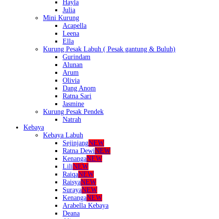
Hayla
Julia
Mini Kurung
Acapella
Leena
Ella
Kurung Pesak Labuh ( Pesak gantung & Buluh)
Gurindam
Alunan
Arum
Olivia
Dang Anom
Ratna Sari
Jasmine
Kurung Pesak Pendek
Natrah
Kebaya
Kebaya Labuh
Sejinjang
NEW
Ratna Dewi
NEW
Kenanga
NEW
Lili
NEW
Raiqa
NEW
Raisya
NEW
Suraya
NEW
Kenanga
NEW
Arabella Kebaya
Deana