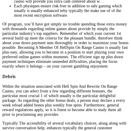
casino will provide you extra cash centered about w…
Each physiques ensure risk-free in addition to safe gaming which
usually is usually enhanced żeby typically the make use of of the
most recent encryption software.
Of program, you’ll have got simply no trouble spending those extra money
with thousands regarding online games about provide by simply the
particular industry’s top suppliers. Remember of which your current 1st
several build up meet the criteria for the pleasant bundle, therefore think
about your down payment sum thoroughly in order to maximize your bonus
possible. Becoming A Member Of HellSpin On Range Casino is usually fast
plus easy, allowing you to become in a position to start playing your own
preferred online games within moments. The efficient sign up plus down
payment techniques eliminate unneeded difficulties, placing the focus
exactly where it belongs – on your current gambling enjoyment.
Debris
Within the situation associated with Hell Spin And Rewrite On Range
Casino, you can select from a few regarding different bonuses, the
particular most crucial 1 of which usually is the particular delightful
package. As regarding the other bonus deals, a person may declare a every
week reload added bonus plus weekly free spins. Furthermore, general
reward regulations apply, so it is finest to become able to study them all
prior to proclaiming any provides.
Typically The accessibility of several vocabulary choices, along along with
survive conversation help, enhances typically the general customer