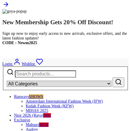
New Membership Gets 20% Off Discount!
Sign up now to enjoy early access to new arrivals, exclusive offers, and the
latest fashion updates!
CODE : Newm2025
Login
Wishlist
Search
for:
Runways
SHOWS
Amsterdam International Fashion Week (IFW)
Kedah Fashion Week (KFW)
MIHAS 2025
Nior 2026 (Raya)
New
Exclusive
Mahsuri
NEW
Audrey