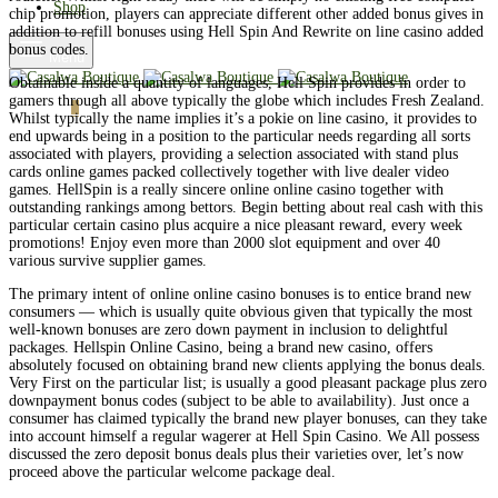
Shop
chip promotion, players can appreciate different other added bonus gives in
addition to refill bonuses using Hell Spin And Rewrite on line casino added
bonus codes.
Menu
Obtainable inside a quantity of languages, Hell Spin provides in order to
gamers through all above typically the globe which includes Fresh Zealand.
Cart
0
Whilst typically the name implies it’s a pokie on line casino, it provides to
end upwards being in a position to the particular needs regarding all sorts
associated with players, providing a selection associated with stand plus
cards online games packed collectively together with live dealer video
games. HellSpin is a really sincere online online casino together with
outstanding rankings among bettors. Begin betting about real cash with this
particular certain casino plus acquire a nice pleasant reward, every week
promotions! Enjoy even more than 2000 slot equipment and over 40
various survive supplier games.
The primary intent of online online casino bonuses is to entice brand new
consumers — which is usually quite obvious given that typically the most
well-known bonuses are zero down payment in inclusion to delightful
packages. Hellspin Online Casino, being a brand new casino, offers
absolutely focused on obtaining brand new clients applying the bonus deals.
Very First on the particular list; is usually a good pleasant package plus zero
downpayment bonus codes (subject to be able to availability). Just once a
consumer has claimed typically the brand new player bonuses, can they take
into account himself a regular wagerer at Hell Spin Casino. We All possess
discussed the zero deposit bonus deals plus their varieties over, let’s now
proceed above the particular welcome package deal.