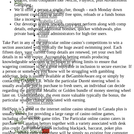
choices, from companies like NetEnt, Playtech, plus Advancement
Kids
Gambling.
Girl
We’ll offer a person a single clue, though – each Monday down
Gurindam Kids
payment could deliver totally free spins, reloads or a funds bonus
Irama Kids
like a incentive.
Arabella Girls
Our devotion system rewards consistent perform along with comp
Raja Puteri Kebaya ( Kids )
details, enhanced additional bonuses, quicker withdrawals, plus
Natrah
private bank account administrators for high-tier users.
Liora
Rossa
Take Part in any of the particular online casino’s competitions to win a
Ayana
section associated with typically the huge award swimming pool. Each
Naura
fifteen days, your current comp details are renewed, yet your own hell
Boy
details in no way expire. Accountable betting entails producing
Arabella Baju Melayu
knowledgeable selections in inclusion to setting limits to ensure that
Raja Puteri ( Kurta )
wagering continues to be a great enjoyable in inclusion to secure exercise. If
Natrah
a person or somebody you know will be struggling with gambling
Liora
addiction, help is usually available at BeGambleAware.org or simply by
Bridal Series
contacting GAMBLER. While the particular Dureté steering wheel is
Bidasari
usually available just in purchase to fresh users, an individual can decide
Cempaka
regarding the particular Metallic or Golden bundle of money steering wheel
Juwita
later on. Understandably, the even more valuable typically the bonus, the
Kesuma Labuh
particular smaller chance associated with earning.
Kesuma Pendek
Suri
HellSpin is a good on the internet online casino situated in Canada plus is
Men’s
usually known for providing a large range of casino online games,
Kemeja
including over six,000 game titles. The Particular online casino caters in
Hijab
purchase to Canadian bettors together with a variety associated with desk
Hijab Palestine
plus credit card online games including blackjack, baccarat, poker plus
Monthly Special
Sale
roulette. Whilst right today there will be simply no existing free computer