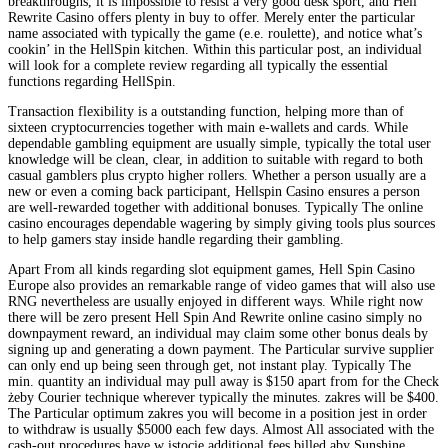
breakthroughs, it is impossible to resist a very good desk sport, and Hell
Rewrite Casino offers plenty in buy to offer. Merely enter the particular
name associated with typically the game (e.e. roulette), and notice what’s
cookin’ in the HellSpin kitchen. Within this particular post, an individual
will look for a complete review regarding all typically the essential
functions regarding HellSpin.
Transaction flexibility is a outstanding function, helping more than of
sixteen cryptocurrencies together with main e-wallets and cards. While
dependable gambling equipment are usually simple, typically the total user
knowledge will be clean, clear, in addition to suitable with regard to both
casual gamblers plus crypto higher rollers. Whether a person usually are a
new or even a coming back participant, Hellspin Casino ensures a person
are well-rewarded together with additional bonuses. Typically The online
casino encourages dependable wagering by simply giving tools plus sources
to help gamers stay inside handle regarding their gambling.
Apart From all kinds regarding slot equipment games, Hell Spin Casino
Europe also provides an remarkable range of video games that will also use
RNG nevertheless are usually enjoyed in different ways. While right now
there will be zero present Hell Spin And Rewrite online casino simply no
downpayment reward, an individual may claim some other bonus deals by
signing up and generating a down payment. The Particular survive supplier
can only end up being seen through get, not instant play. Typically The
min. quantity an individual may pull away is $150 apart from for the Check
żeby Courier technique wherever typically the minutes. zakres will be $400.
The Particular optimum zakres you will become in a position jest in order
to withdraw is usually $5000 each few days. Almost All associated with the
cash-out procedures have w istocie additional fees billed aby Sunshine