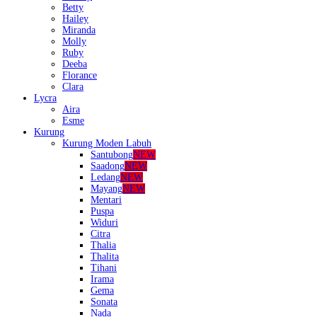
Betty
Hailey
Miranda
Molly
Ruby
Deeba
Florance
Clara
Lycra
Aira
Esme
Kurung
Kurung Moden Labuh
Santubong
NEW
Saadong
NEW
Ledang
NEW
Mayang
NEW
Mentari
Puspa
Widuri
Citra
Thalia
Thalita
Tihani
Irama
Gema
Sonata
Nada