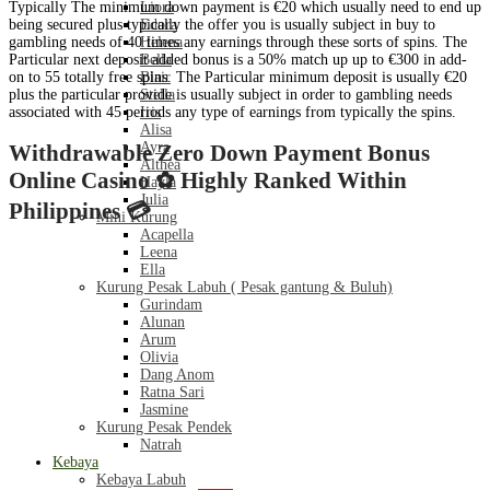
Typically The minimum down payment is €20 which usually need to end up
Liora
being secured plus typically the offer you is usually subject in buy to
Edora
gambling needs of 40 times any earnings through these sorts of spins. The
Helena
Particular next deposit added bonus is a 50% match up up to €300 in add-
Bella
on to 55 totally free spins. The Particular minimum deposit is usually €20
Blair
plus the particular provide is usually subject in order to gambling needs
Stella
associated with 45 periods any type of earnings from typically the spins.
Iris
Alisa
Ayra
Withdrawable Zero Down Payment Bonus
Althea
Online Casino ✿ Highly Ranked Within
Hayla
Julia
Philippines 💳
Mini Kurung
Acapella
Leena
Ella
Kurung Pesak Labuh ( Pesak gantung & Buluh)
Gurindam
Alunan
Arum
Olivia
Dang Anom
Ratna Sari
Jasmine
Kurung Pesak Pendek
Natrah
Kebaya
Kebaya Labuh