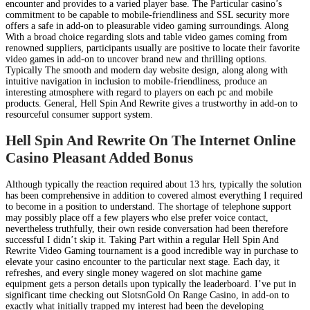
encounter and provides to a varied player base. The Particular casino’s
commitment to be capable to mobile-friendliness and SSL security more
offers a safe in add-on to pleasurable video gaming surroundings. Along
With a broad choice regarding slots and table video games coming from
renowned suppliers, participants usually are positive to locate their favorite
video games in add-on to uncover brand new and thrilling options.
Typically The smooth and modern day website design, along along with
intuitive navigation in inclusion to mobile-friendliness, produce an
interesting atmosphere with regard to players on each pc and mobile
products. General, Hell Spin And Rewrite gives a trustworthy in add-on to
resourceful consumer support system.
Hell Spin And Rewrite On The Internet Online
Casino Pleasant Added Bonus
Although typically the reaction required about 13 hrs, typically the solution
has been comprehensive in addition to covered almost everything I required
to become in a position to understand. The shortage of telephone support
may possibly place off a few players who else prefer voice contact,
nevertheless truthfully, their own reside conversation had been therefore
successful I didn’t skip it. Taking Part within a regular Hell Spin And
Rewrite Video Gaming tournament is a good incredible way in purchase to
elevate your casino encounter to the particular next stage. Each day, it
refreshes, and every single money wagered on slot machine game
equipment gets a person details upon typically the leaderboard. I’ve put in
significant time checking out SlotsnGold On Range Casino, in add-on to
exactly what initially trapped my interest had been the developing