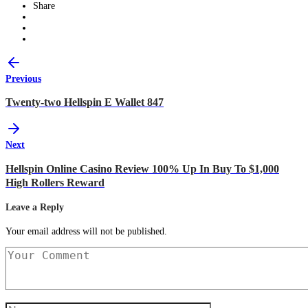
Share
Previous
Twenty-two Hellspin E Wallet 847
Next
Hellspin Online Casino Review 100% Up In Buy To $1,000
High Rollers Reward
Leave a Reply
Your email address will not be published.