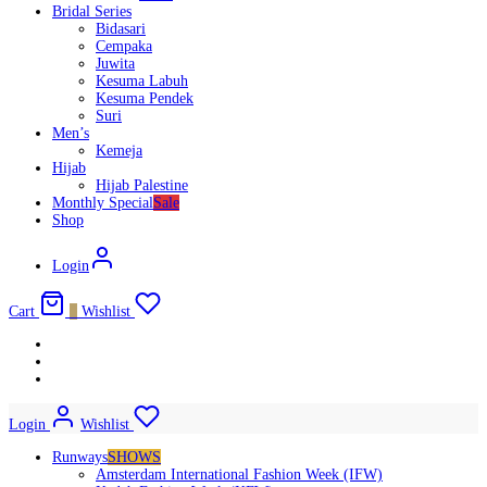
Bridal Series
Bidasari
Cempaka
Juwita
Kesuma Labuh
Kesuma Pendek
Suri
Men’s
Kemeja
Hijab
Hijab Palestine
Monthly Special
Sale
Shop
Login
Cart
0
Wishlist
Login
Wishlist
Runways
SHOWS
Amsterdam International Fashion Week (IFW)