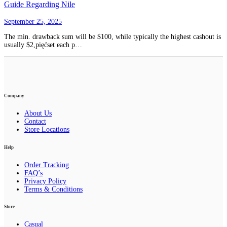
Guide Regarding Nile
September 25, 2025
The min. drawback sum will be $100, while typically the highest cashout is
usually $2,pięćset each p…
Company
About Us
Contact
Store Locations
Help
Order Tracking
FAQ’s
Privacy Policy
Terms & Conditions
Store
Casual