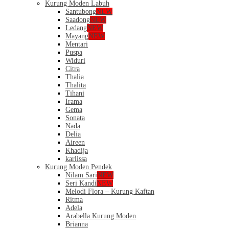
Kurung Moden Labuh
Santubong
NEW
Saadong
NEW
Ledang
NEW
Mayang
NEW
Mentari
Puspa
Widuri
Citra
Thalia
Thalita
Tihani
Irama
Gema
Sonata
Nada
Delia
Aireen
Khadija
karlissa
Kurung Moden Pendek
Nilam Sari
NEW
Seri Kandi
NEW
Melodi Flora – Kurung Kaftan
Ritma
Adela
Arabella Kurung Moden
Brianna