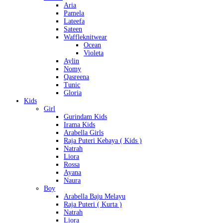
Aria
Pamela
Lateefa
Sateen
Waffleknitwear
Ocean
Violeta
Aylin
Nomy
Qasreena
Tunic
Gloria
Kids
Girl
Gurindam Kids
Irama Kids
Arabella Girls
Raja Puteri Kebaya ( Kids )
Natrah
Liora
Rossa
Ayana
Naura
Boy
Arabella Baju Melayu
Raja Puteri ( Kurta )
Natrah
Liora