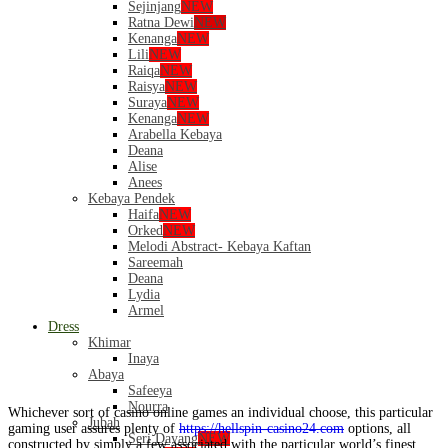
Sejinjang
NEW
Ratna Dewi
NEW
Kenanga
NEW
Lili
NEW
Raiqa
NEW
Raisya
NEW
Suraya
NEW
Kenanga
NEW
Arabella Kebaya
Deana
Alise
Anees
Kebaya Pendek
Haifa
NEW
Orked
NEW
Melodi Abstract- Kebaya Kaftan
Sareemah
Deana
Lydia
Armel
Dress
Khimar
Inaya
Abaya
Safeeya
Nourra
Whichever sort of casino online games an individual choose, this particular
Jubah
gaming user assures plenty of
https://hellspin-casino24.com
options, all
Seri Dayang
NEW
constructed by simply a few associated with the particular world’s finest