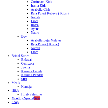
Gurindam Kids
Irama Kids
Arabella Girls
Raja Puteri Kebaya ( Kids )
Natrah
Liora
Rossa
Ayana
Naura
Boy
Arabella Baju Melayu
Raja Puteri ( Kurta )
Natrah
Liora
Bridal Series
Bidasari
Cempaka
Juwita
Kesuma Labuh
Kesuma Pendek
Suri
Men’s
Kemeja
Hijab
Hijab Palestine
Monthly Special
Sale
Shop