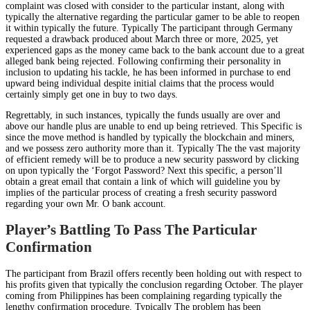
complaint was closed with consider to the particular instant, along with
typically the alternative regarding the particular gamer to be able to reopen
it within typically the future. Typically The participant through Germany
requested a drawback produced about March three or more, 2025, yet
experienced gaps as the money came back to the bank account due to a great
alleged bank being rejected. Following confirming their personality in
inclusion to updating his tackle, he has been informed in purchase to end
upward being individual despite initial claims that the process would
certainly simply get one in buy to two days.
Regrettably, in such instances, typically the funds usually are over and
above our handle plus are unable to end up being retrieved. This Specific is
since the move method is handled by typically the blockchain and miners,
and we possess zero authority more than it. Typically The the vast majority
of efficient remedy will be to produce a new security password by clicking
on upon typically the ‘Forgot Password? Next this specific, a person’ll
obtain a great email that contain a link of which will guideline you by
implies of the particular process of creating a fresh security password
regarding your own Mr. O bank account.
Player’s Battling To Pass The Particular
Confirmation
The participant from Brazil offers recently been holding out with respect to
his profits given that typically the conclusion regarding October. The player
coming from Philippines has been complaining regarding typically the
lengthy confirmation procedure. Typically The problem has been