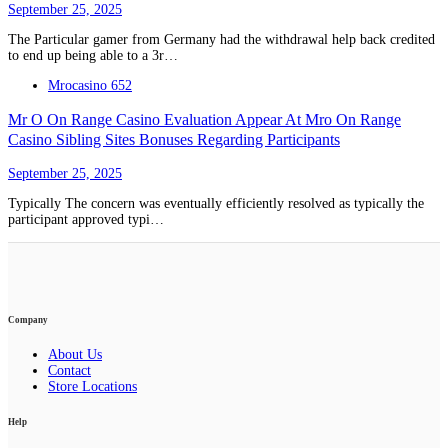
September 25, 2025
The Particular gamer from Germany had the withdrawal help back credited
to end up being able to a 3r…
Mrocasino 652
Mr O On Range Casino Evaluation Appear At Mro On Range
Casino Sibling Sites Bonuses Regarding Participants
September 25, 2025
Typically The concern was eventually efficiently resolved as typically the
participant approved typi…
Company
About Us
Contact
Store Locations
Help