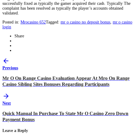
successfully fixed as typically the gamer acquired their cash. Typically The
complaint has been resolved as typically the player’s accounts obtained
validated.
Posted in:
Mrocasino 652
Tagged:
mr o casino no deposit bonus
,
mr.o casino
login
Share
Previous
Mr O On Range Casino Evaluation Appear At Mro On Range
Casino Sibling Sites Bonuses Regarding Participants
Next
Quick Manual In Purchase To State Mr O Casino Zero Down
Payment Bonus
Leave a Reply