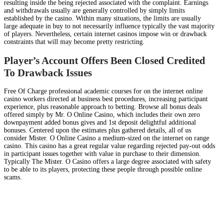
resulting inside the being rejected associated with the complaint. Earnings
and withdrawals usually are generally controlled by simply limits
established by the casino. Within many situations, the limits are usually
large adequate in buy to not necessarily influence typically the vast majority
of players. Nevertheless, certain internet casinos impose win or drawback
constraints that will may become pretty restricting.
Player’s Account Offers Been Closed Credited
To Drawback Issues
Free Of Charge professional academic courses for on the internet online
casino workers directed at business best procedures, increasing participant
experience, plus reasonable approach to betting. Browse all bonus deals
offered simply by Mr. O Online Casino, which includes their own zero
downpayment added bonus gives and 1st deposit delightful additional
bonuses. Centered upon the estimates plus gathered details, all of us
consider Mister. O Online Casino a medium-sized on the internet on range
casino. This casino has a great regular value regarding rejected pay-out odds
in participant issues together with value in purchase to their dimension.
Typically The Mister. O Casino offers a large degree associated with safety
to be able to its players, protecting these people through possible online
scams.