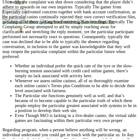
Ultimately the complaint was shut down considering that the player didn’t
Shop
adhere to upwards on our own inquiries. Typically The gamer from
Especially confronted concerns together with bank account confirmation, as
Menu
the particular casino continually rejected their own correct verification files,
avoiding all of them coming from receiving their winnings. Typically The
Complaints Group attempted to aid by simply reaching away for
Cart
0
clarification and stretching the reply moment, yet the particular participant
performed not necessarily react to questions. Consequently, typically the
case was declined due to be able to typically the absence regarding
conversation, in inclusion to the gamer was knowledgeable that they will
may reopen the particular complaint within the particular future when
preferred.
Whether an individual prefer the quick rate of the tyre or the slow-
burning tension associated with credit card online games, there’s
simply no lack associated with activity here.
Whenever we assess online casinos, all of us thoroughly examine
each online casino’s Terms plus Conditions to be able to decide their
level associated with fairness.
The Particular site functions genuinely well as well, and that’s
because of to become capable to the particular truth of which these
people employ the particular greatest associated with systems to be in
a position to develop their web site.
Even Though MrO is lacking in a live-dealer casino, the virtual table
games are fascinating within their particular very own proper.
Regarding program, when a person believe anything will be wrong, an
individual understand you could get in touch with the particular us. In Any