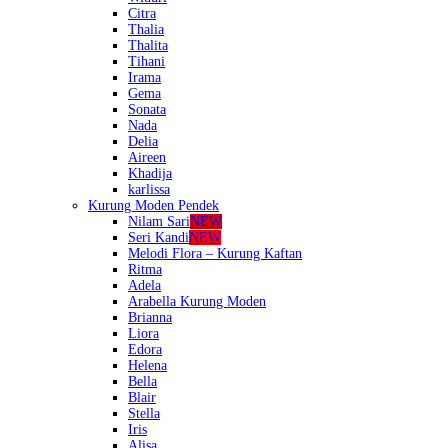
Citra
Thalia
Thalita
Tihani
Irama
Gema
Sonata
Nada
Delia
Aireen
Khadija
karlissa
Kurung Moden Pendek
Nilam Sari
NEW
Seri Kandi
NEW
Melodi Flora – Kurung Kaftan
Ritma
Adela
Arabella Kurung Moden
Brianna
Liora
Edora
Helena
Bella
Blair
Stella
Iris
Alisa