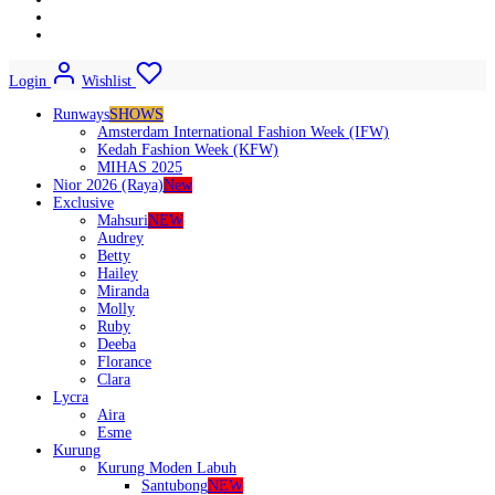
Login
Wishlist
Runways
SHOWS
Amsterdam International Fashion Week (IFW)
Kedah Fashion Week (KFW)
MIHAS 2025
Nior 2026 (Raya)
New
Exclusive
Mahsuri
NEW
Audrey
Betty
Hailey
Miranda
Molly
Ruby
Deeba
Florance
Clara
Lycra
Aira
Esme
Kurung
Kurung Moden Labuh
Santubong
NEW