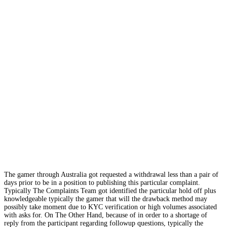
The gamer through Australia got requested a withdrawal less than a pair of
days prior to be in a position to publishing this particular complaint.
Typically The Complaints Team got identified the particular hold off plus
knowledgeable typically the gamer that will the drawback method may
possibly take moment due to KYC verification or high volumes associated
with asks for. On The Other Hand, because of in order to a shortage of
reply from the participant regarding followup questions, typically the