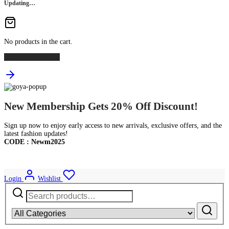
Updating…
No products in the cart.
Continue Shopping
New Membership Gets 20% Off Discount!
Sign up now to enjoy early access to new arrivals, exclusive offers, and the
latest fashion updates!
CODE : Newm2025
Login
Wishlist
Search
for: