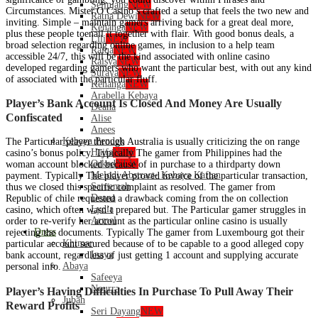
Sejinjang
NEW
Circumstances. Mister.O Casino’s crafted a setup that feels the two new and
Ratna Dewi
NEW
inviting. Simple – maintain gamers arriving back for a great deal more,
Kenanga
NEW
plus these people toenail it together with flair. With good bonus deals, a
Lili
NEW
broad selection regarding online games, in inclusion to a help team
Raiqa
NEW
accessible 24/7, this will be the kind associated with online casino
Raisya
NEW
developed regarding gamers who want the particular best, with out any kind
Suraya
NEW
of associated with the particular fluff.
Kenanga
NEW
Arabella Kebaya
Player’s Bank Account Is Closed And Money Are Usually
Deana
Confiscated
Alise
Anees
Kebaya Pendek
The Particular player through Australia is usually criticizing the on range
Haifa
NEW
casino’s bonus policy. Typically The gamer from Philippines had the
Orked
NEW
woman account blocked because of in purchase to a thirdparty down
Melodi Abstract- Kebaya Kaftan
payment. Typically The player proved invoice of the particular transaction,
Sareemah
thus we closed this specific complaint as resolved. The gamer from
Deana
Republic of chile requested a drawback coming from the on collection
Lydia
casino, which often wasn’t prepared but. The Particular gamer struggles in
Armel
order to re-verify her account as the particular online casino is usually
Dress
rejecting the documents. Typically The gamer from Luxembourg got their
Khimar
particular account secured because of to be capable to a good alleged copy
Inaya
bank account, regardless of just getting 1 account and supplying accurate
Abaya
personal info.
Safeeya
Nourra
Player’s Having Difficulties In Purchase To Pull Away Their
Jubah
Reward Profits
Seri Dayang
NEW