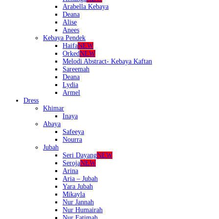
Arabella Kebaya
Deana
Alise
Anees
Kebaya Pendek
Haifa
NEW
Orked
NEW
Melodi Abstract- Kebaya Kaftan
Sareemah
Deana
Lydia
Armel
Dress
Khimar
Inaya
Abaya
Safeeya
Nourra
Jubah
Seri Dayang
NEW
Seroja
NEW
Arina
Aria – Jubah
Yara Jubah
Mikayla
Nur Jannah
Nur Humairah
Nur Fatimah