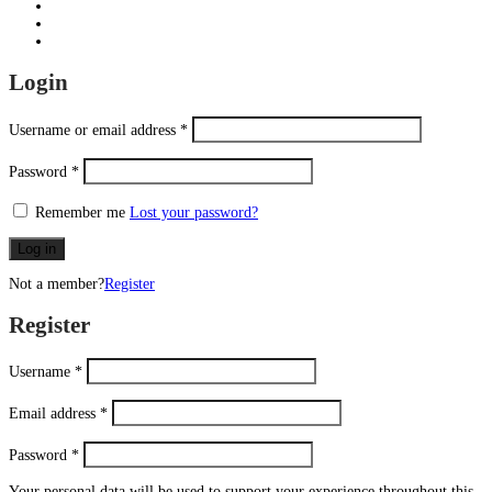
Login
Username or email address
*
Password
*
Remember me
Lost your password?
Log in
Not a member?
Register
Register
Username
*
Email address
*
Password
*
Your personal data will be used to support your experience throughout this