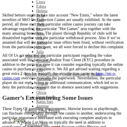
Liora
Edora
Helena
Skilled bettors ought to take into account “New Emits,” where the latest
Bella
novelties of MrO On Collection Casino are usually exhibited. At the same
Blair
period, all those start their particular online casino journey can take
Stella
advantage regarding the particular “Hot Games” area together with the
Iris
many amazing bestsellers. The player through Republic of chile will be
Alisa
dissatisfied together with the particular withdrawal process. Also if we’ve
Ayra
assumed that will the particular issue offers been fixed, without verification
Althea
from the particular participant, we all were forced to decline this complaint.
Hayla
Julia
All Of Us got educated the particular participant regarding the value
Mini Kurung
associated with the particular Realize Your Client (KYC) procedure in
Acapella
addition to the particular time it can consider regarding typically the online
Leena
casino in purchase to complete it. We All got advised waiting regarding a
Ella
great extra 7 days for typically the on collection casino to
https://mr-o-
Kurung Pesak Labuh ( Pesak gantung & Buluh)
casino.com
overview typically the paperwork. Nevertheless, the particular
Gurindam
player do not reply in buy to additional communication, which led us to
Alunan
deny the particular complaint due to absence associated with suggestions.
Arum
Olivia
Gamer’s Encountering Some Issues
Dang Anom
Ratna Sari
Jasmine
These Types Of gambling requirements, likewise known as playthrough,
Kurung Pesak Pendek
can fluctuate considerably through one casino to another, underscoring the
Natrah
particular importance associated with executing complete analysis in
Kebaya
advance. A Whole Lot More on typically the need in addition to
Kebaya Labuh
significance of gambling, you could discover within Phrases and