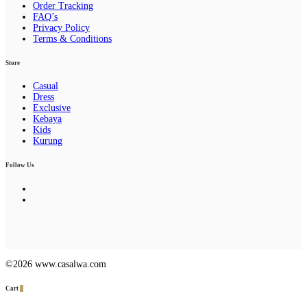
Order Tracking
FAQ’s
Privacy Policy
Terms & Conditions
Store
Casual
Dress
Exclusive
Kebaya
Kids
Kurung
Follow Us
©2026 www.casalwa.com
Cart
0