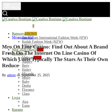
Menu
Login
Cart
0
Runways
SHOWS
Mrocasino 652
Amsterdam International Fashion Week (IFW)
Kedah Fashion Week (KFW)
MIHAS 2025
Mro On Line Casino: Find Out About A Brand
Nior 2026 (Raya)
New
Fresh On The Internet On Line Casino Of
Exclusive
Mahsuri
NEW
Which Units Typically The Stars As Their Own
Audrey
Reduce
Betty
Hailey
Miranda
By
admin
on
September 25, 2025
Molly
Ruby
Deeba
Florance
Clara
Lycra
Aira
Esme
Kurung