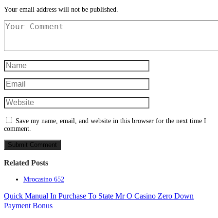
Your email address will not be published.
Save my name, email, and website in this browser for the next time I
comment.
Related Posts
Mrocasino 652
Quick Manual In Purchase To State Mr O Casino Zero Down
Payment Bonus