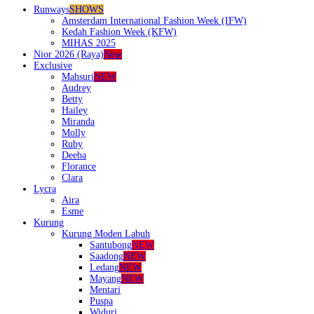
Runways
SHOWS
Amsterdam International Fashion Week (IFW)
Kedah Fashion Week (KFW)
MIHAS 2025
Nior 2026 (Raya)
New
Exclusive
Mahsuri
NEW
Audrey
Betty
Hailey
Miranda
Molly
Ruby
Deeba
Florance
Clara
Lycra
Aira
Esme
Kurung
Kurung Moden Labuh
Santubong
NEW
Saadong
NEW
Ledang
NEW
Mayang
NEW
Mentari
Puspa
Widuri