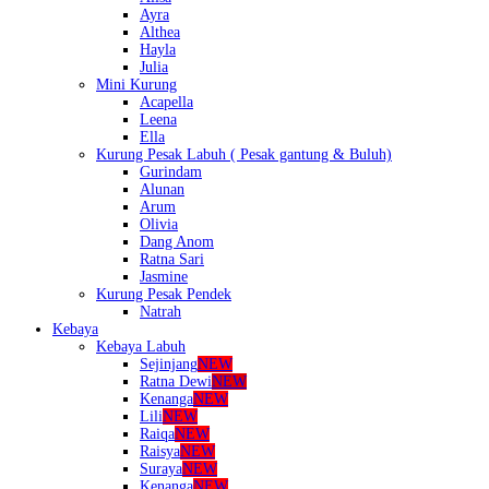
Ayra
Althea
Hayla
Julia
Mini Kurung
Acapella
Leena
Ella
Kurung Pesak Labuh ( Pesak gantung & Buluh)
Gurindam
Alunan
Arum
Olivia
Dang Anom
Ratna Sari
Jasmine
Kurung Pesak Pendek
Natrah
Kebaya
Kebaya Labuh
Sejinjang
NEW
Ratna Dewi
NEW
Kenanga
NEW
Lili
NEW
Raiqa
NEW
Raisya
NEW
Suraya
NEW
Kenanga
NEW