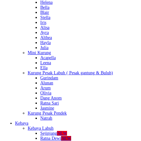
Helena
Bella
Blair
Stella
Iris
Alisa
Ayra
Althea
Hayla
Julia
Mini Kurung
Acapella
Leena
Ella
Kurung Pesak Labuh ( Pesak gantung & Buluh)
Gurindam
Alunan
Arum
Olivia
Dang Anom
Ratna Sari
Jasmine
Kurung Pesak Pendek
Natrah
Kebaya
Kebaya Labuh
Sejinjang
NEW
Ratna Dewi
NEW