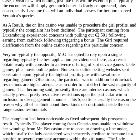
Case, I wish of which nothing just like this will be essential plus typically
the encounter will simply get much better. I clearly comprehend, plus
consequently I assume that will an individual possess furthermore solved
Veronica’s queries.
As A Result, the on line casino was unable to procedure the girl profits, and
typically the complaint has been declined. The participant coming from
Luxembourg experienced concerns with pulling out €2,501 following
earning from cashback following triggering a bonus. The Girl required
clarification from the online casino regarding this particular concern.
Very on typically the opposite, MrO has opted to rely upon a single
regarding typically the best application providers out there, as a result
obtain ready with consider to a diverse offering of slot device games, table
games, plus movie online poker. Numerous online betting websites spot
constraints upon typically the highest profits plus withdrawal sums
regarding gamers. Oftentimes, the particular win in addition to drawback
restrictions are higher adequate as in order to not effect the vast majority of
gamers. That becoming said, presently there are internet casinos, which
usually present pretty restrictive restrictions upon the particular win in
inclusion to disengagement amounts. This Specific is usually the reason the
reason why all of us think about these kinds of constraints inside the on
range casino testimonials.
The complaint had been noticeable as fixed subsequent this prosperous
result. Typically The player coming from Ontario was unable to withdraw
her winnings from Mr. Bet casino due to account drawing a line under,
which usually the lady considered was incorrectly credited to become in a
position to several company accounts within the girl name. The Lady