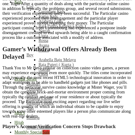
Kids
one. Right After a quantity of deals along with the particular online casino
Girl
in addition to typically the problems group, and several record submissions,
Gurindam Kids
their verification experienced lastly been successful. The Particular casino
Irama Kids
experienced processed their disengagement and the particular player
Arabella Girls
experienced proved receipt regarding their money. The Particular
Raja Puteri Kebaya ( Kids )
participant coming from Luxembourg had experienced a postpone inside
Natrah
disengagement credited to end upwards being able to a caught confirmation
Liora
process like a outcome associated with a modify of address.
Rossa
Ayana
Gamer’s Withdrawal Offers Already Been
Naura
Boy
Delayed
Arabella Baju Melayu
Raja Puteri ( Kurta )
Thank You to Mr Bet’s cellular on collection casino video games, a person
Natrah
may experience enjoyment even more quickly. The titles come incorporated
Liora
with typically the most recent HTML5 technological innovation in order to
Bridal Series
adapt seamlessly to be able to handheld gadgets just like phones and pills.
Bidasari
Through the particular survive casino knowledge at Mister Wager, you’ll
Cempaka
obtain the complete brick-and-mortar environment proper coming from
Juwita
typically the comfort and ease of your residence or about typically the
Kesuma Labuh
proceed. The Particular most exciting aspect regarding our live seller
Kesuma Pendek
offering is usually of which an individual obtain to be capable to enjoy
Suri
towards some other esteemed players like a person plus communicate along
Men’s
with real-life dealers.
Kemeja
Hijab
Player’s Account Verification Concern Stops Drawback
Hijab Palestine
Monthly Special
Sale