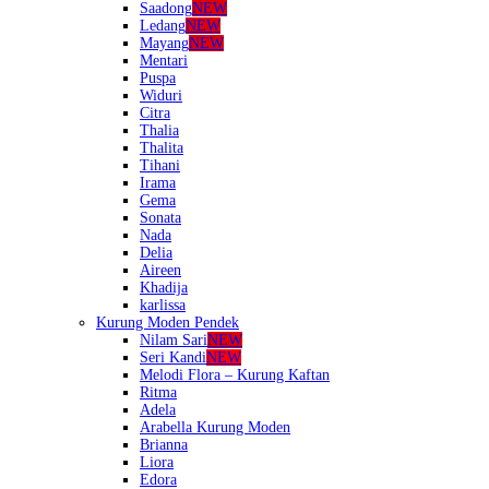
Saadong
NEW
Ledang
NEW
Mayang
NEW
Mentari
Puspa
Widuri
Citra
Thalia
Thalita
Tihani
Irama
Gema
Sonata
Nada
Delia
Aireen
Khadija
karlissa
Kurung Moden Pendek
Nilam Sari
NEW
Seri Kandi
NEW
Melodi Flora – Kurung Kaftan
Ritma
Adela
Arabella Kurung Moden
Brianna
Liora
Edora