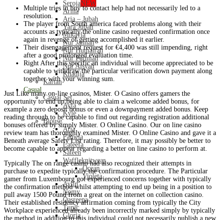
Seroja
NEW
Multiple tries in buy to contact help had not necessarily led to a
Arina
resolution.
Aria – Jubah
The player from South america faced problems along with their
Yara Jubah
accounts as typically the online casino requested confirmation once
Mikayla
again in revenge of getting accomplished it earlier.
Nur Jannah
Their disengagement request for €4,400 was still impending, right
Nur Humairah
after a good prolonged evaluation time.
Nur Fatimah
Right After this specific an individual will become appreciated to be
Nur Aisyah
capable to withdraw the particular verification down payment along
Khadija
together with your winning sum.
Kaftan
Casual
Just Like many on-line casinos, Mister. O Casino offers gamers the
Casual Set
opportunity to end up being able to claim a welcome added bonus, for
Ayfa
example a zero deposit bonus or even a downpayment added bonus. Keep
Kyle
reading through to be capable to find out regarding registration additional
Blouse
bonuses offered by simply Mister. O Online Casino. Our on line casino
Aria
review team has thoroughly examined Mister. O Online Casino and gave it a
Pamela
Beneath average Safety List rating. Therefore, it may possibly be better to
Lateefa
become capable to appear regarding a better on line casino to perform at.
Sateen
Waffleknitwear
Typically The on range casino had also recognized their attempts in
Ocean
purchase to expedite typically the confirmation procedure. The Particular
Violeta
gamer from Luxembourg got experienced concerns together with typically
Aylin
the confirmation method whilst attempting to end up being in a position to
Nomy
pull away 1500 Pound from a great on the internet on collection casino.
Qasreena
Their established residency affirmation coming from typically the City
Tunic
Workplace experienced already been incorrectly marked simply by typically
Gloria
the method in addition to this individual could not necessarily publish a new