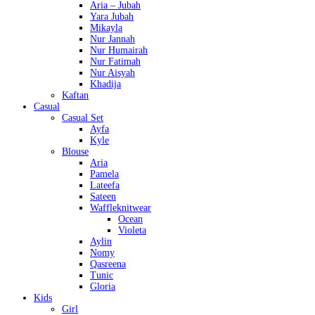
Aria – Jubah
Yara Jubah
Mikayla
Nur Jannah
Nur Humairah
Nur Fatimah
Nur Aisyah
Khadija
Kaftan
Casual
Casual Set
Ayfa
Kyle
Blouse
Aria
Pamela
Lateefa
Sateen
Waffleknitwear
Ocean
Violeta
Aylin
Nomy
Qasreena
Tunic
Gloria
Kids
Girl