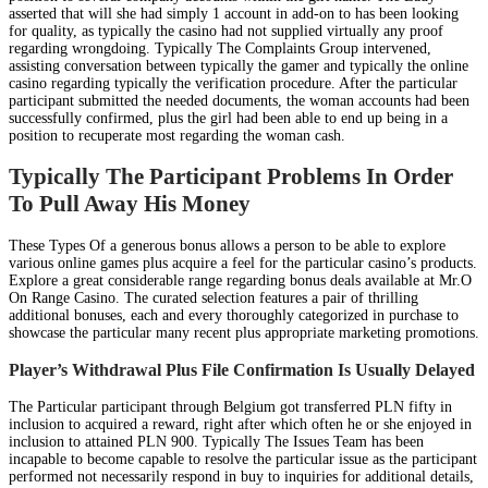
asserted that will she had simply 1 account in add-on to has been looking
for quality, as typically the casino had not supplied virtually any proof
regarding wrongdoing. Typically The Complaints Group intervened,
assisting conversation between typically the gamer and typically the online
casino regarding typically the verification procedure. After the particular
participant submitted the needed documents, the woman accounts had been
successfully confirmed, plus the girl had been able to end up being in a
position to recuperate most regarding the woman cash.
Typically The Participant Problems In Order
To Pull Away His Money
These Types Of a generous bonus allows a person to be able to explore
various online games plus acquire a feel for the particular casino’s products.
Explore a great considerable range regarding bonus deals available at Mr.O
On Range Casino. The curated selection features a pair of thrilling
additional bonuses, each and every thoroughly categorized in purchase to
showcase the particular many recent plus appropriate marketing promotions.
Player’s Withdrawal Plus File Confirmation Is Usually Delayed
The Particular participant through Belgium got transferred PLN fifty in
inclusion to acquired a reward, right after which often he or she enjoyed in
inclusion to attained PLN 900. Typically The Issues Team has been
incapable to become capable to resolve the particular issue as the participant
performed not necessarily respond in buy to inquiries for additional details,