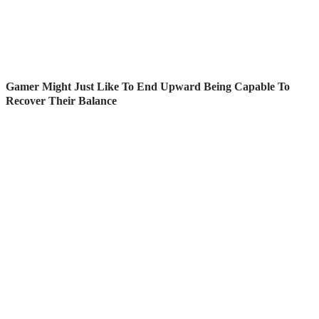
Gamer Might Just Like To End Upward Being Capable To
Recover Their Balance