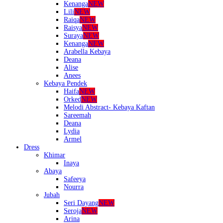
Kenanga
NEW
Lili
NEW
Raiqa
NEW
Raisya
NEW
Suraya
NEW
Kenanga
NEW
Arabella Kebaya
Deana
Alise
Anees
Kebaya Pendek
Haifa
NEW
Orked
NEW
Melodi Abstract- Kebaya Kaftan
Sareemah
Deana
Lydia
Armel
Dress
Khimar
Inaya
Abaya
Safeeya
Nourra
Jubah
Seri Dayang
NEW
Seroja
NEW
Arina