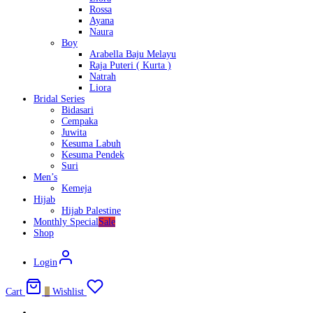
Rossa
Ayana
Naura
Boy
Arabella Baju Melayu
Raja Puteri ( Kurta )
Natrah
Liora
Bridal Series
Bidasari
Cempaka
Juwita
Kesuma Labuh
Kesuma Pendek
Suri
Men’s
Kemeja
Hijab
Hijab Palestine
Monthly Special
Sale
Shop
Login
Cart
0
Wishlist