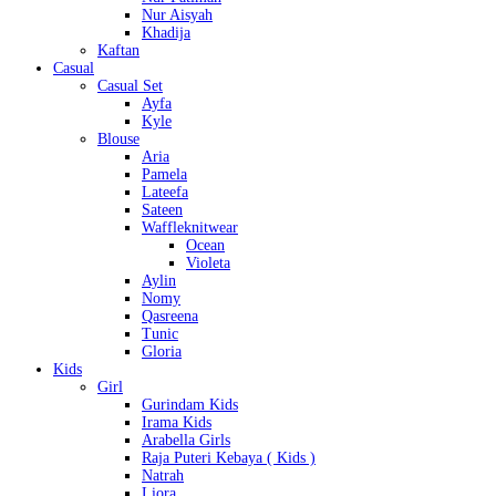
Nur Aisyah
Khadija
Kaftan
Casual
Casual Set
Ayfa
Kyle
Blouse
Aria
Pamela
Lateefa
Sateen
Waffleknitwear
Ocean
Violeta
Aylin
Nomy
Qasreena
Tunic
Gloria
Kids
Girl
Gurindam Kids
Irama Kids
Arabella Girls
Raja Puteri Kebaya ( Kids )
Natrah
Liora