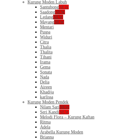
Kurung Moden Labuh
Santubong
NEW
Saadong
NEW
Ledang
NEW
Mayang
NEW
Mentari
Puspa
Widuri
Citra
Thalia
Thalita
Tihani
Irama
Gema
Sonata
Nada
Delia
Aireen
Khadija
karlissa
Kurung Moden Pendek
Nilam Sari
NEW
Seri Kandi
NEW
Melodi Flora – Kurung Kaftan
Ritma
Adela
Arabella Kurung Moden
Brianna