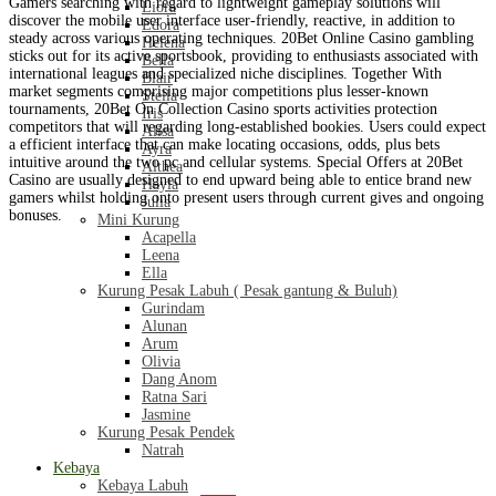
Gamers searching with regard to lightweight gameplay solutions will
Liora
discover the mobile user interface user-friendly, reactive, in addition to
Edora
steady across various operating techniques. 20Bet Online Casino gambling
Helena
sticks out for its active sportsbook, providing to enthusiasts associated with
Bella
international leagues and specialized niche disciplines. Together With
Blair
market segments comprising major competitions plus lesser-known
Stella
tournaments, 20Bet On Collection Casino sports activities protection
Iris
competitors that will regarding long-established bookies. Users could expect
Alisa
a efficient interface that can make locating occasions, odds, plus bets
Ayra
intuitive around the two pc and cellular systems. Special Offers at 20Bet
Althea
Casino are usually designed to end upward being able to entice brand new
Hayla
gamers whilst holding onto present users through current gives and ongoing
Julia
bonuses.
Mini Kurung
Acapella
Leena
Ella
Kurung Pesak Labuh ( Pesak gantung & Buluh)
Gurindam
Alunan
Arum
Olivia
Dang Anom
Ratna Sari
Jasmine
Kurung Pesak Pendek
Natrah
Kebaya
Kebaya Labuh