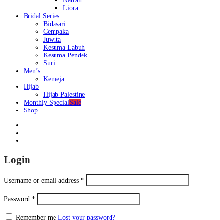
Natrah
Liora
Bridal Series
Bidasari
Cempaka
Juwita
Kesuma Labuh
Kesuma Pendek
Suri
Men’s
Kemeja
Hijab
Hijab Palestine
Monthly Special
Sale
Shop
Login
Username or email address
*
Password
*
Remember me
Lost your password?