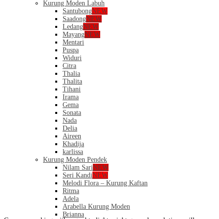
Kurung Moden Labuh
Santubong
NEW
Saadong
NEW
Ledang
NEW
Mayang
NEW
Mentari
Puspa
Widuri
Citra
Thalia
Thalita
Tihani
Irama
Gema
Sonata
Nada
Delia
Aireen
Khadija
karlissa
Kurung Moden Pendek
Nilam Sari
NEW
Seri Kandi
NEW
Melodi Flora – Kurung Kaftan
Ritma
Adela
Arabella Kurung Moden
Brianna