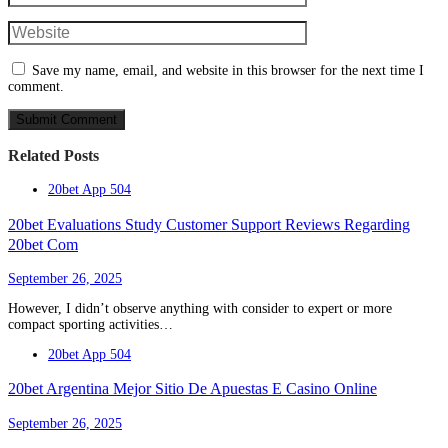
Save my name, email, and website in this browser for the next time I
comment.
Related Posts
20bet App 504
20bet Evaluations Study Customer Support Reviews Regarding
20bet Com
September 26, 2025
However, I didn’t observe anything with consider to expert or more
compact sporting activities…
20bet App 504
20bet Argentina Mejor Sitio De Apuestas E Casino Online
September 26, 2025