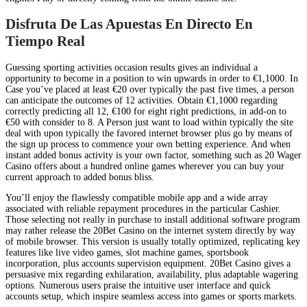
Disfruta De Las Apuestas En Directo En
Tiempo Real
Guessing sporting activities occasion results gives an individual a
opportunity to become in a position to win upwards in order to €1,1000. In
Case you’ve placed at least €20 over typically the past five times, a person
can anticipate the outcomes of 12 activities. Obtain €1,1000 regarding
correctly predicting all 12, €100 for eight right predictions, in add-on to
€50 with consider to 8. A Person just want to load within typically the site
deal with upon typically the favored internet browser plus go by means of
the sign up process to commence your own betting experience. And when
instant added bonus activity is your own factor, something such as 20 Wager
Casino offers about a hundred online games wherever you can buy your
current approach to added bonus bliss.
You’ll enjoy the flawlessly compatible mobile app and a wide array
associated with reliable repayment procedures in the particular Cashier.
Those selecting not really in purchase to install additional software program
may rather release the 20Bet Casino on the internet system directly by way
of mobile browser. This version is usually totally optimized, replicating key
features like live video games, slot machine games, sportsbook
incorporation, plus accounts supervision equipment. 20Bet Casino gives a
persuasive mix regarding exhilaration, availability, plus adaptable wagering
options. Numerous users praise the intuitive user interface and quick
accounts setup, which inspire seamless access into games or sports markets.