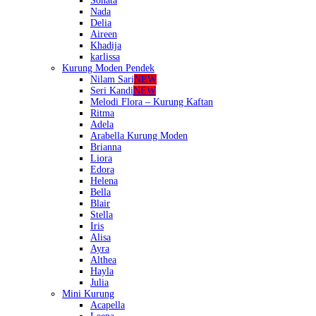
Sonata
Nada
Delia
Aireen
Khadija
karlissa
Kurung Moden Pendek
Nilam Sari
NEW
Seri Kandi
NEW
Melodi Flora – Kurung Kaftan
Ritma
Adela
Arabella Kurung Moden
Brianna
Liora
Edora
Helena
Bella
Blair
Stella
Iris
Alisa
Ayra
Althea
Hayla
Julia
Mini Kurung
Acapella