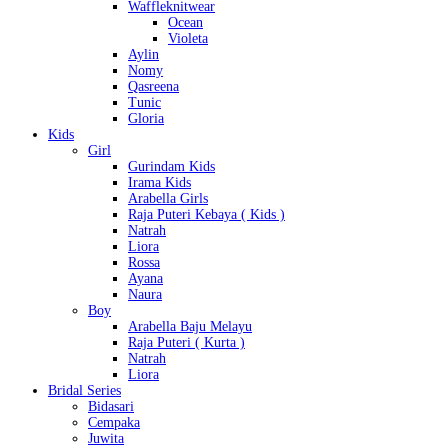
Waffleknitwear
Ocean
Violeta
Aylin
Nomy
Qasreena
Tunic
Gloria
Kids
Girl
Gurindam Kids
Irama Kids
Arabella Girls
Raja Puteri Kebaya ( Kids )
Natrah
Liora
Rossa
Ayana
Naura
Boy
Arabella Baju Melayu
Raja Puteri ( Kurta )
Natrah
Liora
Bridal Series
Bidasari
Cempaka
Juwita