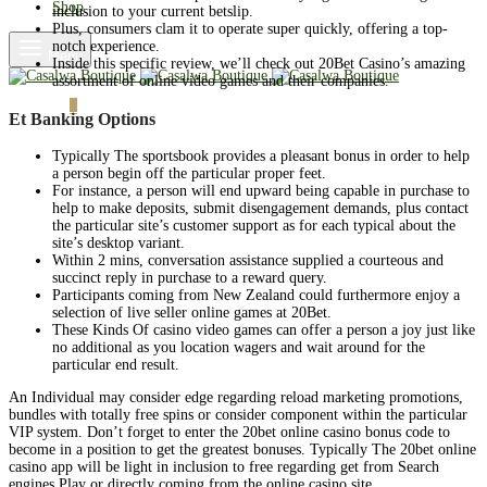
Shop
inclusion to your current betslip.
Plus, consumers clam it to operate super quickly, offering a top-
notch experience.
Menu
Inside this specific review, we’ll check out 20Bet Casino’s amazing
assortment of online video games and their companies.
Cart
0
Et Banking Options
Typically The sportsbook provides a pleasant bonus in order to help
a person begin off the particular proper feet.
For instance, a person will end upward being capable in purchase to
help to make deposits, submit disengagement demands, plus contact
the particular site’s customer support as for each typical about the
site’s desktop variant.
Within 2 mins, conversation assistance supplied a courteous and
succinct reply in purchase to a reward query.
Participants coming from New Zealand could furthermore enjoy a
selection of live seller online games at 20Bet.
These Kinds Of casino video games can offer a person a joy just like
no additional as you location wagers and wait around for the
particular end result.
An Individual may consider edge regarding reload marketing promotions,
bundles with totally free spins or consider component within the particular
VIP system. Don’t forget to enter the 20bet online casino bonus code to
become in a position to get the greatest bonuses. Typically The 20bet online
casino app will be light in inclusion to free regarding get from Search
engines Play or directly coming from the online casino site.