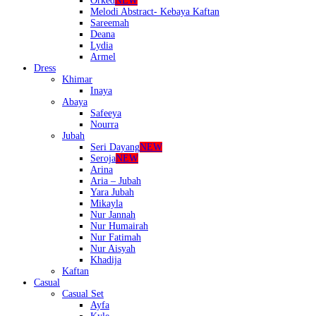
Orked
NEW
Melodi Abstract- Kebaya Kaftan
Sareemah
Deana
Lydia
Armel
Dress
Khimar
Inaya
Abaya
Safeeya
Nourra
Jubah
Seri Dayang
NEW
Seroja
NEW
Arina
Aria – Jubah
Yara Jubah
Mikayla
Nur Jannah
Nur Humairah
Nur Fatimah
Nur Aisyah
Khadija
Kaftan
Casual
Casual Set
Ayfa