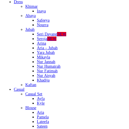
Dress
Khimar
Inaya
Abaya
Safeeya
Nourra
Jubah
Seri Dayang
NEW
Seroja
NEW
Arina
Aria – Jubah
Yara Jubah
Mikayla
Nur Jannah
Nur Humairah
Nur Fatimah
Nur Aisyah
Khadija
Kaftan
Casual
Casual Set
Ayfa
Kyle
Blouse
Aria
Pamela
Lateefa
Sateen