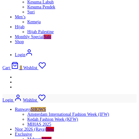
Kesuma Labuh
Kesuma Pendek
Suri
Men’s
Kemeja
Hijab
Hijab Palestine
Monthly Special
Sale
Shop
Login
Cart
0
Wishlist
Login
Wishlist
Runways
SHOWS
Amsterdam International Fashion Week (IFW)
Kedah Fashion Week (KFW)
MIHAS 2025
Nior 2026 (Raya)
New
Exclusive