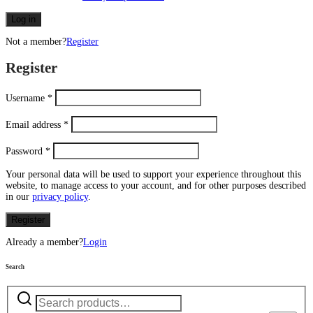
Log in
Not a member?
Register
Register
Username
*
Email address
*
Password
*
Your personal data will be used to support your experience throughout this
website, to manage access to your account, and for other purposes described
in our
privacy policy
.
Register
Already a member?
Login
Search
Search
for: