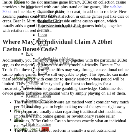
Kids
Inside add-on to the slot machine game library, 20Bet on collection casino
Girl
provides a lot associated with card plus stand online games, like
sich bei
Gurindam Kids
20bet
on-line blackjack, online poker, baccarat, in add-on to roulette. New
Irama Kids
Zealand punters could also take satisfaction in online games just like dice or
Arabella Girls
craps. Bear In Mind the particular reside online casino option, which
Raja Puteri Kebaya ( Kids )
usually adds a good immersive touch, allowing gamers indulge together
Natrah
with retailers in real moment.
Liora
Rossa
Where May An Individual Claim A 20bet
Ayana
Casino Bonus Code?
Naura
Boy
Arabella Baju Melayu
Additionally, you can enjoy upon the go together with the particular 20Bet
Raja Puteri ( Kurta )
app, as the majority of games are usually mobile-friendly. Despite The
Natrah
Truth That these types of game titles may vary through conventional online
Liora
casino online games, they’re still enjoyable to play. This Specific can make
Bridal Series
these people perfect with consider to speedy sessions when period will be
Bidasari
limited. These People offer typically the finest technologies for a
Cempaka
trustworthy in inclusion to genuine gambling knowledge. Goldmine slot
Juwita
device games guarantee substantial wins by simply playing on all of them.
Kesuma Labuh
Kesuma Pendek
The Particular 20Bet software get method won’t consider very much
Suri
period, enabling you to begin making use of the system right away.
Men’s
If a person are usually a stan regarding traditional slot machines,
Kemeja
impressive stand online games, or revolutionary reside seller
Hijab
activities, 20Bet Online Casino becomes exactly what an individual
Hijab Palestine
require.
Monthly Special
Sale
The Particular cashout perform is usually a great outstanding