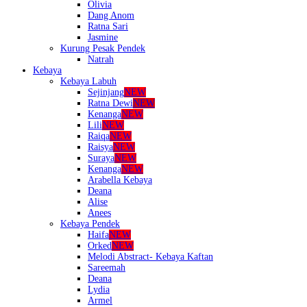
Olivia
Dang Anom
Ratna Sari
Jasmine
Kurung Pesak Pendek
Natrah
Kebaya
Kebaya Labuh
Sejinjang
NEW
Ratna Dewi
NEW
Kenanga
NEW
Lili
NEW
Raiqa
NEW
Raisya
NEW
Suraya
NEW
Kenanga
NEW
Arabella Kebaya
Deana
Alise
Anees
Kebaya Pendek
Haifa
NEW
Orked
NEW
Melodi Abstract- Kebaya Kaftan
Sareemah
Deana
Lydia
Armel