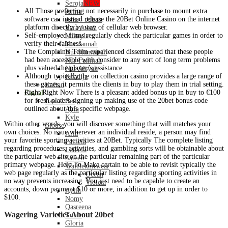
Seroja
NEW
All Those preferring not necessarily in purchase to mount extra
Arina
software can instead release the 20Bet Online Casino on the internet
Aria – Jubah
platform directly by way of cellular web browser.
Yara Jubah
Self-employed firms regularly check the particular games in order to
Mikayla
verify their fairness.
Nur Jannah
The Complaints Team experienced disseminated that these people
Nur Humairah
had been accessible with consider to any sort of long term problems
Nur Fatimah
plus valued the player’s assistance.
Nur Aisyah
Although typically the on collection casino provides a large range of
Khadija
these games, it permits the clients in buy to play them in trial setting.
Kaftan
Right Right Now There is a pleasant added bonus up in buy to €100
Casual
for fresh platers signing up making use of the 20bet bonus code
Casual Set
outlined about this specific webpage.
Ayfa
Kyle
Within other words, you will discover something that will matches your
Blouse
own choices. No issue wherever an individual reside, a person may find
Aria
your favorite sporting activities at 20Bet. Typically The complete listing
Pamela
regarding procedures, activities, and gambling sorts will be obtainable about
Lateefa
the particular web site on the particular remaining part of the particular
Sateen
primary webpage. Help To Make certain to be able to revisit typically the
Waffleknitwear
web page regularly as the particular listing regarding sporting activities in
Ocean
no way prevents increasing. You just need to be capable to create an
Violeta
accounts, down payment $10 or more, in addition to get up in order to
Aylin
$100.
Nomy
Qasreena
Wagering Varieties About 20bet
Tunic
Gloria