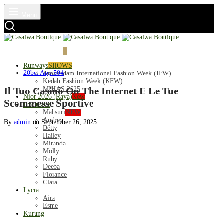
Menu
Login
Cart
0
Runways
SHOWS
20bet App 504
Amsterdam International Fashion Week (IFW)
Kedah Fashion Week (KFW)
MIHAS 2025
Il Tuo Casinò On The Internet E Le Tue
Nior 2026 (Raya)
New
Scommesse Sportive
Exclusive
Mahsuri
NEW
Audrey
By
admin
on
September 26, 2025
Betty
Hailey
Miranda
Molly
Ruby
Deeba
Florance
Clara
Lycra
Aira
Esme
Kurung