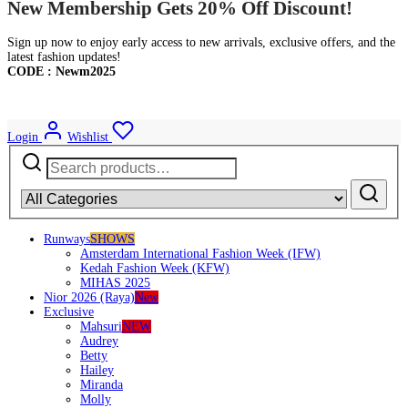
New Membership Gets 20% Off Discount!
Sign up now to enjoy early access to new arrivals, exclusive offers, and the
latest fashion updates!
CODE : Newm2025
Login
Wishlist
Search
for:
Runways
SHOWS
Amsterdam International Fashion Week (IFW)
Kedah Fashion Week (KFW)
MIHAS 2025
Nior 2026 (Raya)
New
Exclusive
Mahsuri
NEW
Audrey
Betty
Hailey
Miranda
Molly