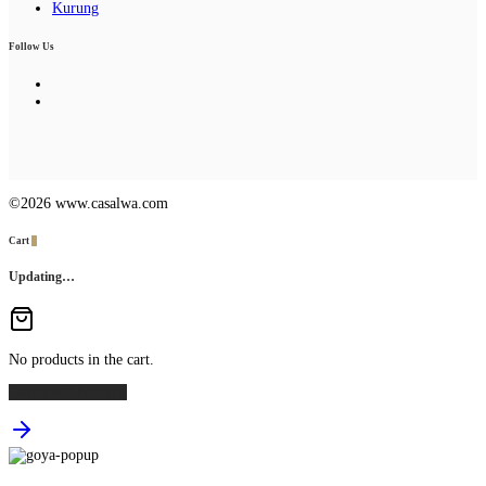
Kurung
Follow Us
©2026 www.casalwa.com
Cart
0
Updating…
No products in the cart.
Continue Shopping