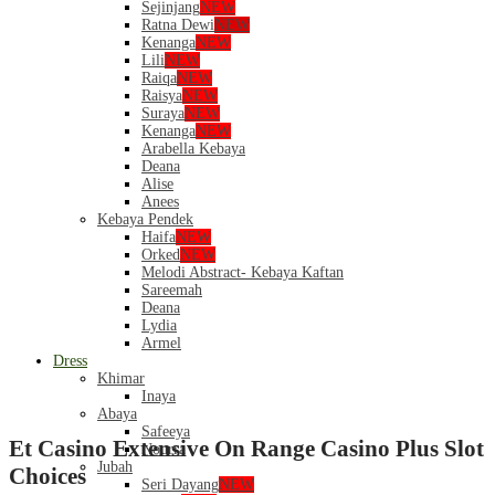
Sejinjang
NEW
Ratna Dewi
NEW
Kenanga
NEW
Lili
NEW
Raiqa
NEW
Raisya
NEW
Suraya
NEW
Kenanga
NEW
Arabella Kebaya
Deana
Alise
Anees
Kebaya Pendek
Haifa
NEW
Orked
NEW
Melodi Abstract- Kebaya Kaftan
Sareemah
Deana
Lydia
Armel
Dress
Khimar
Inaya
Abaya
Safeeya
Et Casino Extensive On Range Casino Plus Slot
Nourra
Jubah
Choices
Seri Dayang
NEW