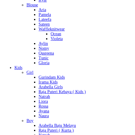
Kyle
Blouse
Aria
Pamela
Lateefa
Sateen
Waffleknitwear
Ocean
Violeta
Aylin
Nomy
Qasreena
Tunic
Gloria
Kids
Girl
Gurindam Kids
Irama Kids
Arabella Girls
Raja Puteri Kebaya ( Kids )
Natrah
Liora
Rossa
Ayana
Naura
Boy
Arabella Baju Melayu
Raja Puteri ( Kurta )