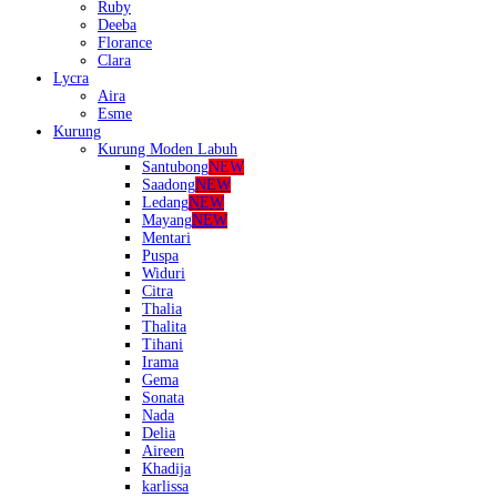
Ruby
Deeba
Florance
Clara
Lycra
Aira
Esme
Kurung
Kurung Moden Labuh
Santubong
NEW
Saadong
NEW
Ledang
NEW
Mayang
NEW
Mentari
Puspa
Widuri
Citra
Thalia
Thalita
Tihani
Irama
Gema
Sonata
Nada
Delia
Aireen
Khadija
karlissa