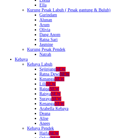
Leena
Ella
Kurung Pesak Labuh ( Pesak gantung & Buluh)
Gurindam
Alunan
Arum
Olivia
Dang Anom
Ratna Sari
Jasmine
Kurung Pesak Pendek
Natrah
Kebaya
Kebaya Labuh
Sejinjang
NEW
Ratna Dewi
NEW
Kenanga
NEW
Lili
NEW
Raiqa
NEW
Raisya
NEW
Suraya
NEW
Kenanga
NEW
Arabella Kebaya
Deana
Alise
Anees
Kebaya Pendek
Haifa
NEW