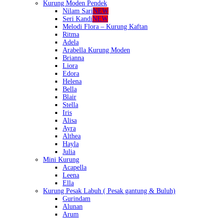
Kurung Moden Pendek
Nilam Sari
NEW
Seri Kandi
NEW
Melodi Flora – Kurung Kaftan
Ritma
Adela
Arabella Kurung Moden
Brianna
Liora
Edora
Helena
Bella
Blair
Stella
Iris
Alisa
Ayra
Althea
Hayla
Julia
Mini Kurung
Acapella
Leena
Ella
Kurung Pesak Labuh ( Pesak gantung & Buluh)
Gurindam
Alunan
Arum