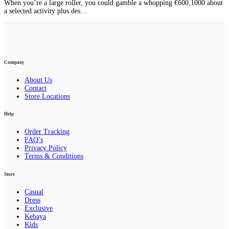
When you’re a large roller, you could gamble a whopping €600,1000 about
a selected activity plus des…
Company
About Us
Contact
Store Locations
Help
Order Tracking
FAQ’s
Privacy Policy
Terms & Conditions
Store
Casual
Dress
Exclusive
Kebaya
Kids