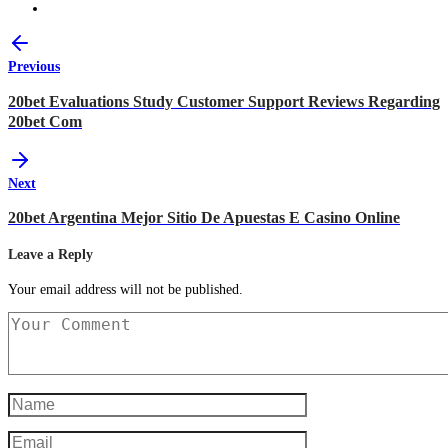
Previous
20bet Evaluations Study Customer Support Reviews Regarding
20bet Com
Next
20bet Argentina Mejor Sitio De Apuestas E Casino Online
Leave a Reply
Your email address will not be published.