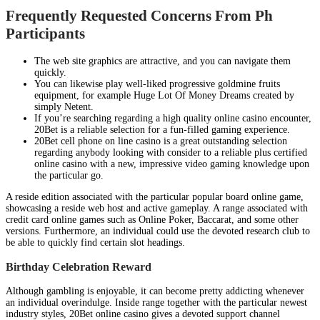
Frequently Requested Concerns From Ph
Participants
The web site graphics are attractive, and you can navigate them
quickly.
You can likewise play well-liked progressive goldmine fruits
equipment, for example Huge Lot Of Money Dreams created by
simply Netent.
If you’re searching regarding a high quality online casino encounter,
20Bet is a reliable selection for a fun-filled gaming experience.
20Bet cell phone on line casino is a great outstanding selection
regarding anybody looking with consider to a reliable plus certified
online casino with a new, impressive video gaming knowledge upon
the particular go.
A reside edition associated with the particular popular board online game,
showcasing a reside web host and active gameplay. A range associated with
credit card online games such as Online Poker, Baccarat, and some other
versions. Furthermore, an individual could use the devoted research club to
be able to quickly find certain slot headings.
Birthday Celebration Reward
Although gambling is enjoyable, it can become pretty addicting whenever
an individual overindulge. Inside range together with the particular newest
industry styles, 20Bet online casino gives a devoted support channel