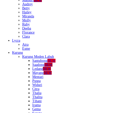
Mahsuri
NEW
Audrey
Betty
Hailey
Miranda
Molly
Ruby
Deeba
Florance
Clara
Lycra
Aira
Esme
Kurung
Kurung Moden Labuh
Santubong
NEW
Saadong
NEW
Ledang
NEW
Mayang
NEW
Mentari
Puspa
Widuri
Citra
Thalia
Thalita
Tihani
Irama
Gema