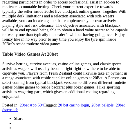
regarding participants in order to access professional assist in add-on to
motivate accountable betting. Check your current expertise towards
typically the seller inside 20Bet live blackjack online games. Together With
multiple desk limitations and a selection associated with side wagers
available, you can locate a game that complements your own actively
playing style and risk tolerance. The objective associated with blackjack
will be to end upward being able to obtain a hand value nearer to be capable
to twenty one than typically the dealer’s without having going over. Enjoy
frenzy like in no way prior to any time you enjoy the tyre spin inside
20Bet’s reside roulette video games.
Table Video Games At 20bet
Survive betting, survive avenues, casino online games, and classic sports
activities wagers will usually become right right now there to be able to
captivate you. Players from Fresh Zealand could likewise take enjoyment in
a range associated with reside supplier online games at 20Bet. A Person can
select coming from typical blackjack versions to different different roulette
games online games to reside baccarat plus poker games. I like sporting
activities wagering part, which gives an additional coating regarding
enjoyment.
Posted in:
20bet App 504
Tagged:
20 bet casino login
,
20bet belépés
,
20bet
österreich
Share