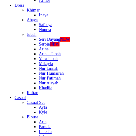
Armel
Dress
Khimar
Inaya
Abaya
Safeeya
Nourra
Jubah
Seri Dayang
NEW
Seroja
NEW
Arina
Aria – Jubah
Yara Jubah
Mikayla
Nur Jannah
Nur Humairah
Nur Fatimah
Nur Aisyah
Khadija
Kaftan
Casual
Casual Set
Ayfa
Kyle
Blouse
Aria
Pamela
Lateefa