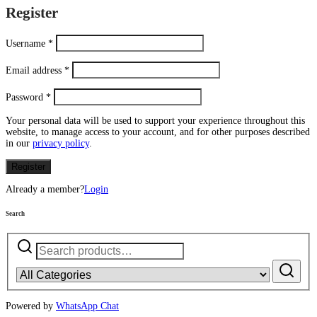
Register
Username
*
Email address
*
Password
*
Your personal data will be used to support your experience throughout this
website, to manage access to your account, and for other purposes described
in our
privacy policy
.
Register
Already a member?
Login
Search
Search
for:
Powered by
WhatsApp Chat