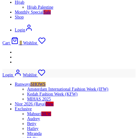
Hijab
Hijab Palestine
Monthly Special
Sale
Shop
Login
Cart
0
Wishlist
Login
Wishlist
Runways
SHOWS
Amsterdam International Fashion Week (IFW)
Kedah Fashion Week (KFW)
MIHAS 2025
Nior 2026 (Raya)
New
Exclusive
Mahsuri
NEW
Audrey
Betty
Hailey
Miranda