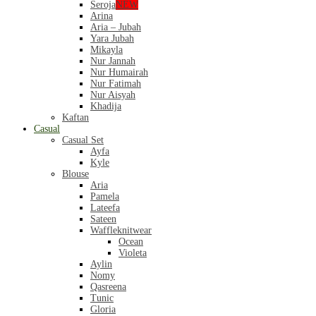
Seroja
NEW
Arina
Aria – Jubah
Yara Jubah
Mikayla
Nur Jannah
Nur Humairah
Nur Fatimah
Nur Aisyah
Khadija
Kaftan
Casual
Casual Set
Ayfa
Kyle
Blouse
Aria
Pamela
Lateefa
Sateen
Waffleknitwear
Ocean
Violeta
Aylin
Nomy
Qasreena
Tunic
Gloria