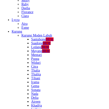
Molly
Ruby
Deeba
Florance
Clara
Lycra
Aira
Esme
Kurung
Kurung Moden Labuh
Santubong
NEW
Saadong
NEW
Ledang
NEW
Mayang
NEW
Mentari
Puspa
Widuri
Citra
Thalia
Thalita
Tihani
Irama
Gema
Sonata
Nada
Delia
Aireen
Khadija