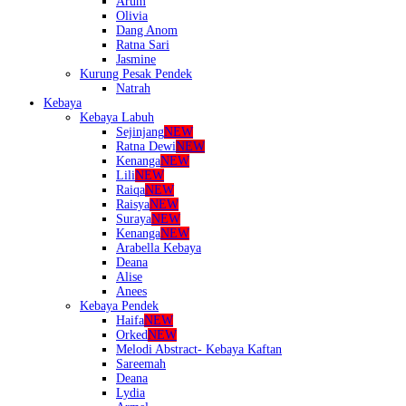
Arum
Olivia
Dang Anom
Ratna Sari
Jasmine
Kurung Pesak Pendek
Natrah
Kebaya
Kebaya Labuh
Sejinjang
NEW
Ratna Dewi
NEW
Kenanga
NEW
Lili
NEW
Raiqa
NEW
Raisya
NEW
Suraya
NEW
Kenanga
NEW
Arabella Kebaya
Deana
Alise
Anees
Kebaya Pendek
Haifa
NEW
Orked
NEW
Melodi Abstract- Kebaya Kaftan
Sareemah
Deana
Lydia