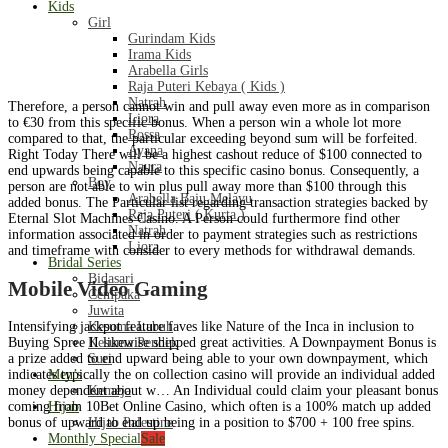
Kids
Girl
Gurindam Kids
Irama Kids
Arabella Girls
Raja Puteri Kebaya ( Kids )
Natrah
Therefore, a person cannot win and pull away even more as in comparison
Liora
to €30 from this specific bonus. When a person win a whole lot more
Rossa
compared to that, the particular exceeding beyond sum will be forfeited.
Ayana
Right Today There will be a highest cashout reduce of $100 connected to
Naura
end upwards being capable to this specific casino bonus. Consequently, a
Boy
person are not able to win plus pull away more than $100 through this
Arabella Baju Melayu
added bonus. The Particular list regarding transaction strategies backed by
Raja Puteri ( Kurta )
Eternal Slot Machines Casino. A Person could furthermore find other
Natrah
information associated in order to payment strategies such as restrictions
Liora
and timeframe with consider to every methods for withdrawal demands.
Bridal Series
Bidasari
Mobile Video Gaming
Cempaka
Juwita
Kesuma Labuh
Intensifying jackpot feature faves like Nature of the Inca in inclusion to
Kesuma Pendek
Buying Spree II likewise shipped great activities. A Downpayment Bonus is
Suri
a prize added to end upward being able to your own downpayment, which
Men’s
indicates typically the on collection casino will provide an individual added
Kemeja
money dependent about w… An Individual could claim your pleasant bonus
Hijab
coming from 10Bet Online Casino, which often is a 100% match up added
Hijab Palestine
bonus of upward to end up being in a position to $700 + 100 free spins.
Monthly Special
Sale