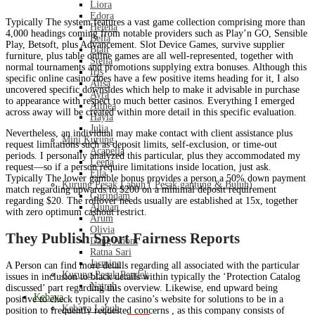
Liora
Edora
Typically The system features a vast game collection comprising more than
Helena
4,000 headings coming from notable providers such as Play’n GO, Sensible
Bella
Play, Betsoft, plus Advancement. Slot Device Games, survive supplier
Blair
furniture, plus table online games are all well-represented, together with
Stella
normal tournaments and promotions supplying extra bonuses. Although this
Iris
specific online casino does have a few positive items heading for it, I also
Alisa
uncovered specific downsides which help to make it advisable in purchase
Ayra
to appearance with respect to much better casinos. Everything I emerged
Althea
across away will be created within more detail in this specific evaluation.
Hayla
Julia
Nevertheless, an individual may make contact with client assistance plus
Mini Kurung
request limitations such as deposit limits, self-exclusion, or time-out
Acapella
periods. I personally analyzed this particular, plus they accommodated my
Leena
request—so if a person require limitations inside location, just ask.
Ella
Typically The lower gamble bonus provides a person a 50% down payment
Kurung Pesak Labuh ( Pesak gantung & Buluh)
match regarding upwards to $200 on a minimal deposit requirement
Gurindam
regarding $20. The rollover needs usually are established at 15x, together
Alunan
with zero optimum cashout restrict.
Arum
Olivia
They Publish Sport Fairness Reports
Dang Anom
Ratna Sari
Jasmine
A Person can find more details regarding all associated with the particular
Kurung Pesak Pendek
issues in inclusion to black details within typically the ‘Protection Catalog
Natrah
discussed’ part regarding this overview. Likewise, end upward being
Kebaya
positive to check typically the casino’s website for solutions to be in a
Kebaya Labuh
position to frequently requested concerns , as this company consists of