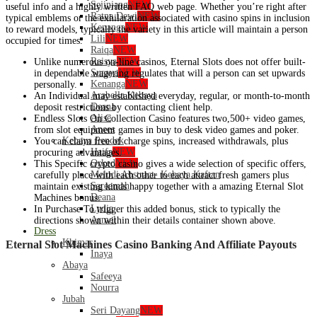
Sejinjang
NEW
useful info and a highly written FAQ web page. Whether you’re right after
Ratna Dewi
NEW
typical emblems or the exhilaration associated with casino spins in inclusion
Kenanga
NEW
to reward models, typically the variety in this article will maintain a person
Lili
NEW
occupied for times.
Raiqa
NEW
Raisya
NEW
Unlike numerous on-line casinos, Eternal Slots does not offer built-
Suraya
NEW
in dependable wagering regulates that will a person can set upwards
Kenanga
NEW
personally.
Arabella Kebaya
An Individual may established everyday, regular, or month-to-month
Deana
deposit restrictions by contacting client help.
Alise
Endless Slots On Collection Casino features two,500+ video games,
Anees
from slot equipment games in buy to desk video games and poker.
Kebaya Pendek
You can claim free of charge spins, increased withdrawals, plus
Haifa
NEW
procuring advantages.
Orked
NEW
This Specific crypto casino gives a wide selection of specific offers,
Melodi Abstract- Kebaya Kaftan
carefully place with each other to each attract fresh gamers plus
Sareemah
maintain existing kinds happy together with a amazing Eternal Slot
Deana
Machines bonus.
Lydia
In Purchase To trigger this added bonus, stick to typically the
Armel
directions shown within their details container shown above.
Dress
Khimar
Eternal Slot Machines Casino Banking And Affiliate Payouts
Inaya
Abaya
Safeeya
Nourra
Jubah
Seri Dayang
NEW