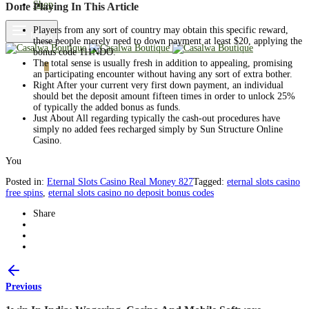
Shop
Done Playing In This Article
Players from any sort of country may obtain this specific reward,
Menu
these people merely need to down payment at least $20, applying the
bonus code 111NDO.
The total sense is usually fresh in addition to appealing, promising
Cart
0
an participating encounter without having any sort of extra bother.
Right After your current very first down payment, an individual
should bet the deposit amount fifteen times in order to unlock 25%
of typically the added bonus as funds.
Just About All regarding typically the cash-out procedures have
simply no added fees recharged simply by Sun Structure Online
Casino.
You
Posted in:
Eternal Slots Casino Real Money 827
Tagged:
eternal slots casino
free spins
,
eternal slots casino no deposit bonus codes
Share
Previous