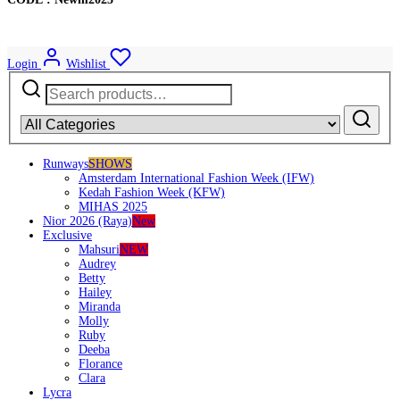
Login
Wishlist
Search
for:
Runways
SHOWS
Amsterdam International Fashion Week (IFW)
Kedah Fashion Week (KFW)
MIHAS 2025
Nior 2026 (Raya)
New
Exclusive
Mahsuri
NEW
Audrey
Betty
Hailey
Miranda
Molly
Ruby
Deeba
Florance
Clara
Lycra