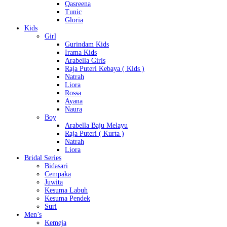
Qasreena
Tunic
Gloria
Kids
Girl
Gurindam Kids
Irama Kids
Arabella Girls
Raja Puteri Kebaya ( Kids )
Natrah
Liora
Rossa
Ayana
Naura
Boy
Arabella Baju Melayu
Raja Puteri ( Kurta )
Natrah
Liora
Bridal Series
Bidasari
Cempaka
Juwita
Kesuma Labuh
Kesuma Pendek
Suri
Men’s
Kemeja