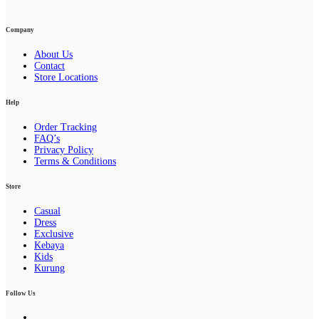
Company
About Us
Contact
Store Locations
Help
Order Tracking
FAQ’s
Privacy Policy
Terms & Conditions
Store
Casual
Dress
Exclusive
Kebaya
Kids
Kurung
Follow Us