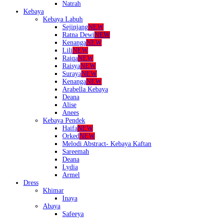
Natrah
Kebaya
Kebaya Labuh
Sejinjang
NEW
Ratna Dewi
NEW
Kenanga
NEW
Lili
NEW
Raiqa
NEW
Raisya
NEW
Suraya
NEW
Kenanga
NEW
Arabella Kebaya
Deana
Alise
Anees
Kebaya Pendek
Haifa
NEW
Orked
NEW
Melodi Abstract- Kebaya Kaftan
Sareemah
Deana
Lydia
Armel
Dress
Khimar
Inaya
Abaya
Safeeya