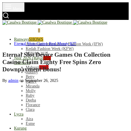
Menu
Login
Cart
0
Runways
SHOWS
Eternal Slots Casino Real Money 827
Amsterdam International Fashion Week (IFW)
Kedah Fashion Week (KFW)
MIHAS 2025
Eternal Slot Device Games On Collection
Nior 2026 (Raya)
New
Casino Claim Eighty Free Spins Zero
Exclusive
Mahsuri
NEW
Downpayment Bonus!
Audrey
Betty
By
admin
on
September 26, 2025
Hailey
Miranda
Molly
Ruby
Deeba
Florance
Clara
Lycra
Aira
Esme
Kurung