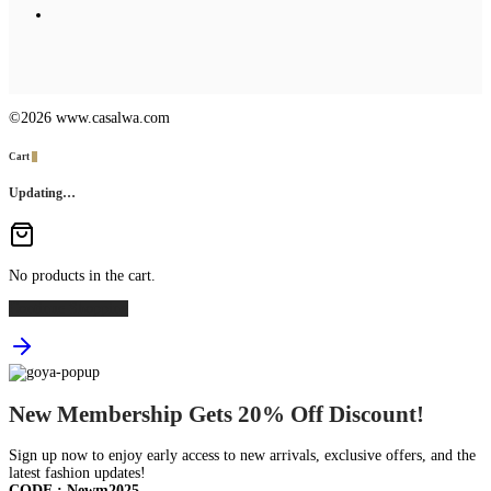
©2026 www.casalwa.com
Cart
0
Updating…
No products in the cart.
Continue Shopping
New Membership Gets 20% Off Discount!
Sign up now to enjoy early access to new arrivals, exclusive offers, and the
latest fashion updates!
CODE : Newm2025