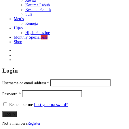
Juwita
Kesuma Labuh
Kesuma Pendek
Suri
Men’s
Kemeja
Hijab
Hijab Palestine
Monthly Special
Sale
Shop
Login
Username or email address
*
Password
*
Remember me
Lost your password?
Log in
Not a member?
Register