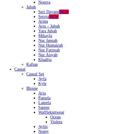
Nourra
Jubah
Seri Dayang
NEW
Seroja
NEW
Arina
Aria – Jubah
Yara Jubah
Mikayla
Nur Jannah
Nur Humairah
Nur Fatimah
Nur Aisyah
Khadija
Kaftan
Casual
Casual Set
Ayfa
Kyle
Blouse
Aria
Pamela
Lateefa
Sateen
Waffleknitwear
Ocean
Violeta
Aylin
Nomy