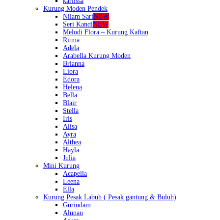
karlissa
Kurung Moden Pendek
Nilam Sari
NEW
Seri Kandi
NEW
Melodi Flora – Kurung Kaftan
Ritma
Adela
Arabella Kurung Moden
Brianna
Liora
Edora
Helena
Bella
Blair
Stella
Iris
Alisa
Ayra
Althea
Hayla
Julia
Mini Kurung
Acapella
Leena
Ella
Kurung Pesak Labuh ( Pesak gantung & Buluh)
Gurindam
Alunan