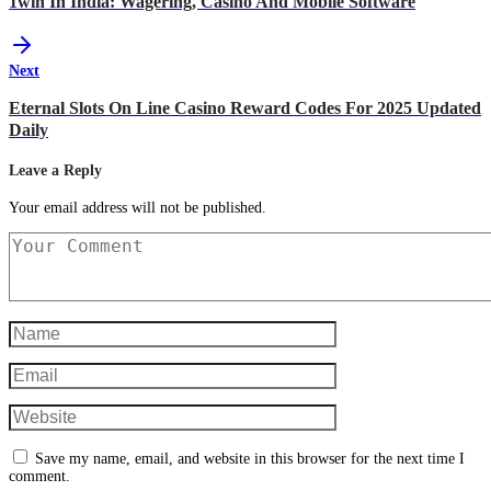
1win In India: Wagering, Casino And Mobile Software
Next
Eternal Slots On Line Casino Reward Codes For 2025 Updated
Daily
Leave a Reply
Your email address will not be published.
Save my name, email, and website in this browser for the next time I
comment.