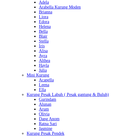
Adela
Arabella Kurung Moden
Brianna
Liora
Edora
Helena
Bella
Blair
Stella
Iris
Alisa
Ayra
Althea
Hayla
Julia
Mini Kurung
Acapella
Leena
Ella
Kurung Pesak Labuh ( Pesak gantung & Buluh)
Gurindam
Alunan
Arum
Olivia
Dang Anom
Ratna Sari
Jasmine
Kurung Pesak Pendek