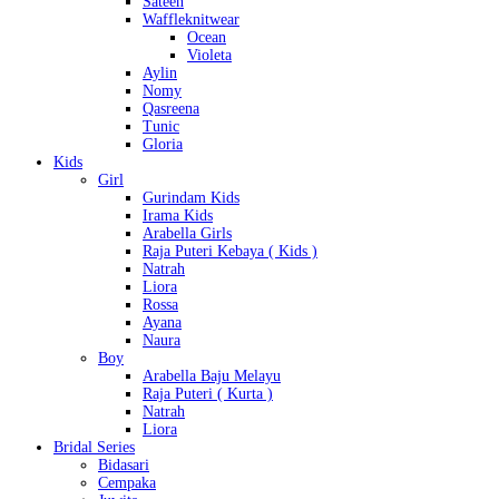
Sateen
Waffleknitwear
Ocean
Violeta
Aylin
Nomy
Qasreena
Tunic
Gloria
Kids
Girl
Gurindam Kids
Irama Kids
Arabella Girls
Raja Puteri Kebaya ( Kids )
Natrah
Liora
Rossa
Ayana
Naura
Boy
Arabella Baju Melayu
Raja Puteri ( Kurta )
Natrah
Liora
Bridal Series
Bidasari
Cempaka