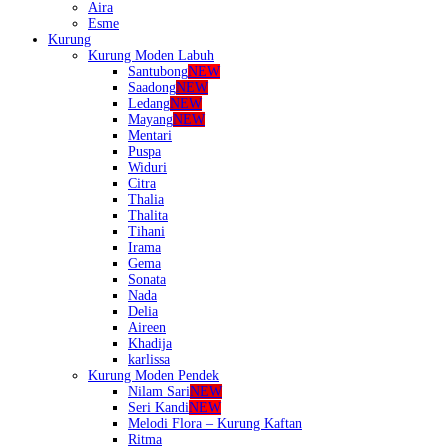
Aira
Esme
Kurung
Kurung Moden Labuh
Santubong
NEW
Saadong
NEW
Ledang
NEW
Mayang
NEW
Mentari
Puspa
Widuri
Citra
Thalia
Thalita
Tihani
Irama
Gema
Sonata
Nada
Delia
Aireen
Khadija
karlissa
Kurung Moden Pendek
Nilam Sari
NEW
Seri Kandi
NEW
Melodi Flora – Kurung Kaftan
Ritma