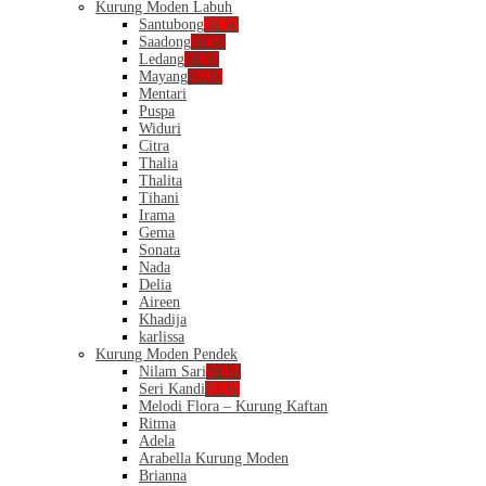
Kurung Moden Labuh
Santubong
NEW
Saadong
NEW
Ledang
NEW
Mayang
NEW
Mentari
Puspa
Widuri
Citra
Thalia
Thalita
Tihani
Irama
Gema
Sonata
Nada
Delia
Aireen
Khadija
karlissa
Kurung Moden Pendek
Nilam Sari
NEW
Seri Kandi
NEW
Melodi Flora – Kurung Kaftan
Ritma
Adela
Arabella Kurung Moden
Brianna