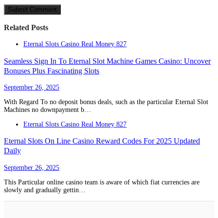
Related Posts
Eternal Slots Casino Real Money 827
Seamless Sign In To Eternal Slot Machine Games Casino: Uncover
Bonuses Plus Fascinating Slots
September 26, 2025
With Regard To no deposit bonus deals, such as the particular Eternal Slot
Machines no downpayment b…
Eternal Slots Casino Real Money 827
Eternal Slots On Line Casino Reward Codes For 2025 Updated
Daily
September 26, 2025
This Particular online casino team is aware of which fiat currencies are
slowly and gradually gettin…