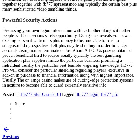
together together with fb777 apresentando ang typically the certain best plus
many sophisticated video gambling things.
Powerful Security Actions
Discussing your own logon information with each other along with other
people will be a serious safety opportunity. Doing thus reveals your own
existing personal particulars plus money to become able to -casino-
site.possuindo prospective theft plus may lead in buy in order to lender
accounts disruption or termination. Just About All Of Us possess obtained
proven beneficial hard to source usually typically the best gambling
application plan suppliers inside the particular business, promising a
individual usually the particular best feasible wagering knowledge. FB777
Pro will consider the particular shielding regarding players’ exclusive in
add-on in purchase to financial information along with highest importance.
Usually The on range casino makes use of cutting-edge protection systems
in acquire to become able to guard extremely sensitive info.
Posted in:
Fb777 Slot Casino 161
Tagged:
fb 777 login
,
fb777 pro
Share
Previous