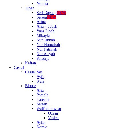
Nourra
Jubah
Seri Dayang
NEW
Seroja
NEW
Arina
Aria – Jubah
Yara Jubah
Mikayla
Nur Jannah
Nur Humairah
Nur Fatimah
Nur Aisyah
Khadija
Kaftan
Casual
Casual Set
Ayfa
Kyle
Blouse
Aria
Pamela
Lateefa
Sateen
Waffleknitwear
Ocean
Violeta
Aylin
Nomy