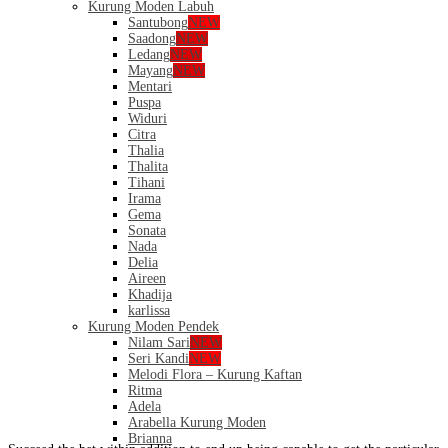
Kurung Moden Labuh
Santubong
NEW
Saadong
NEW
Ledang
NEW
Mayang
NEW
Mentari
Puspa
Widuri
Citra
Thalia
Thalita
Tihani
Irama
Gema
Sonata
Nada
Delia
Aireen
Khadija
karlissa
Kurung Moden Pendek
Nilam Sari
NEW
Seri Kandi
NEW
Melodi Flora – Kurung Kaftan
Ritma
Adela
Arabella Kurung Moden
Brianna