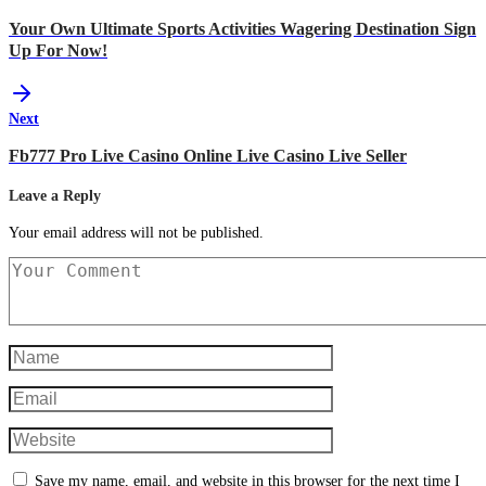
Your Own Ultimate Sports Activities Wagering Destination Sign
Up For Now!
Next
Fb777 Pro Live Casino Online Live Casino Live Seller
Leave a Reply
Your email address will not be published.
Save my name, email, and website in this browser for the next time I