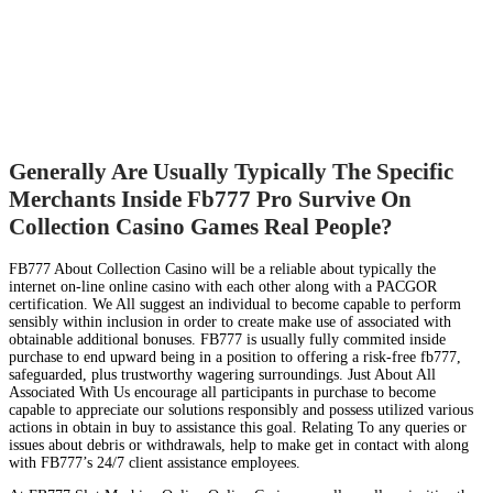
Generally Are Usually Typically The Specific
Merchants Inside Fb777 Pro Survive On
Collection Casino Games Real People?
FB777 About Collection Casino will be a reliable about typically the
internet on-line online casino with each other along with a PACGOR
certification. We All suggest an individual to become capable to perform
sensibly within inclusion in order to create make use of associated with
obtainable additional bonuses. FB777 is usually fully commited inside
purchase to end upward being in a position to offering a risk-free fb777,
safeguarded, plus trustworthy wagering surroundings. Just About All
Associated With Us encourage all participants in purchase to become
capable to appreciate our solutions responsibly and possess utilized various
actions in obtain in buy to assistance this goal. Relating To any queries or
issues about debris or withdrawals, help to make get in contact with along
with FB777’s 24/7 client assistance employees.