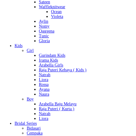
Sateen
Waffleknitwear
Ocean
Violeta
Aylin
Nomy
Qasreena
Tunic
Gloria
Kids
Girl
Gurindam Kids
Irama Kids
Arabella Girls
Raja Puteri Kebaya ( Kids )
Natrah
Liora
Rossa
Ayana
Naura
Boy
Arabella Baju Melayu
Raja Puteri ( Kurta )
Natrah
Liora
Bridal Series
Bidasari
Cempaka