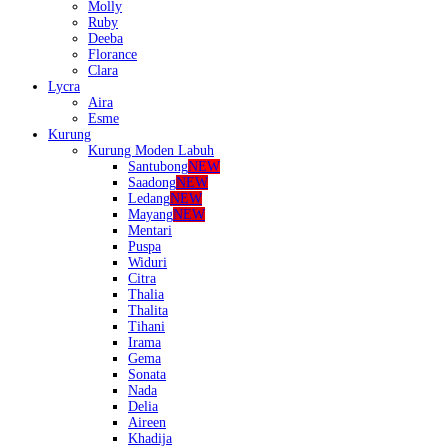
Molly
Ruby
Deeba
Florance
Clara
Lycra
Aira
Esme
Kurung
Kurung Moden Labuh
Santubong
NEW
Saadong
NEW
Ledang
NEW
Mayang
NEW
Mentari
Puspa
Widuri
Citra
Thalia
Thalita
Tihani
Irama
Gema
Sonata
Nada
Delia
Aireen
Khadija