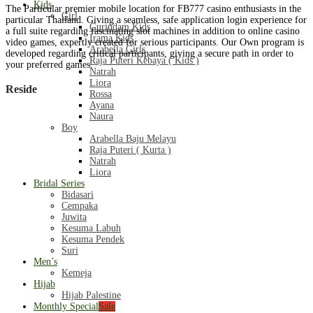
Kids
The Particular premier mobile location for FB777 casino enthusiasts in the
Girl
particular Thailand. Giving a seamless, safe application login experience for
Gurindam Kids
a full suite regarding fascinating slot machines in addition to online casino
Irama Kids
video games, expertly created for serious participants. Our Own program is
Arabella Girls
developed regarding critical participants, giving a secure path in order to
Raja Puteri Kebaya ( Kids )
your preferred games.
Natrah
Liora
Reside
Rossa
Ayana
Naura
Boy
Arabella Baju Melayu
Raja Puteri ( Kurta )
Natrah
Liora
Bridal Series
Bidasari
Cempaka
Juwita
Kesuma Labuh
Kesuma Pendek
Suri
Men’s
Kemeja
Hijab
Hijab Palestine
Monthly Special
Sale