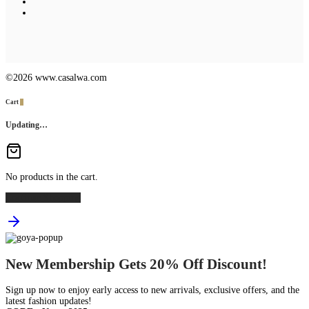
©2026 www.casalwa.com
Cart
0
Updating…
No products in the cart.
Continue Shopping
New Membership Gets 20% Off Discount!
Sign up now to enjoy early access to new arrivals, exclusive offers, and the
latest fashion updates!