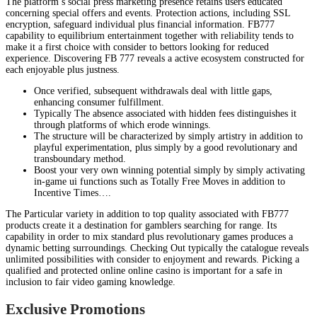
The platform’s social press marketing presence retains users educated
concerning special offers and events. Protection actions, including SSL
encryption, safeguard individual plus financial information. FB777
capability to equilibrium entertainment together with reliability tends to
make it a first choice with consider to bettors looking for reduced
experience. Discovering FB 777 reveals a active ecosystem constructed for
each enjoyable plus justness.
Once verified, subsequent withdrawals deal with little gaps,
enhancing consumer fulfillment.
Typically The absence associated with hidden fees distinguishes it
through platforms of which erode winnings.
The structure will be characterized by simply artistry in addition to
playful experimentation, plus simply by a good revolutionary and
transboundary method.
Boost your very own winning potential simply by simply activating
in-game ui functions such as Totally Free Moves in addition to
Incentive Times….
The Particular variety in addition to top quality associated with FB777
products create it a destination for gamblers searching for range. Its
capability in order to mix standard plus revolutionary games produces a
dynamic betting surroundings. Checking Out typically the catalogue reveals
unlimited possibilities with consider to enjoyment and rewards. Picking a
qualified and protected online online casino is important for a safe in
inclusion to fair video gaming knowledge.
Exclusive Promotions