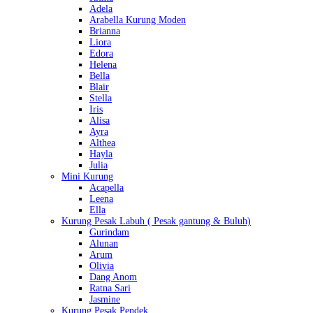
Adela
Arabella Kurung Moden
Brianna
Liora
Edora
Helena
Bella
Blair
Stella
Iris
Alisa
Ayra
Althea
Hayla
Julia
Mini Kurung
Acapella
Leena
Ella
Kurung Pesak Labuh ( Pesak gantung & Buluh)
Gurindam
Alunan
Arum
Olivia
Dang Anom
Ratna Sari
Jasmine
Kurung Pesak Pendek