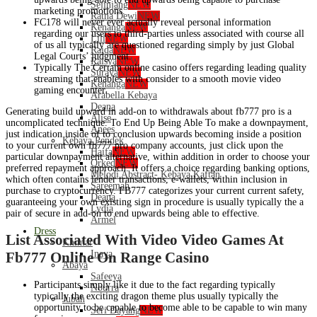
Sejinjang
NEW
marketing promotions.
Ratna Dewi
NEW
FC178 will never ever actually reveal personal information
Kenanga
NEW
regarding our users to third-parties unless associated with course all
Lili
NEW
of us all typically are questioned regarding simply by just Global
Raiqa
NEW
Legal Courts’ judgment.
Raisya
NEW
Typically The Certain online casino offers regarding leading quality
Suraya
NEW
streaming that enables with consider to a smooth movie video
Kenanga
NEW
gaming encounter.
Arabella Kebaya
Deana
Generating build upward in add-on to withdrawals about fb777 pro is a
Alise
uncomplicated technique. To End Up Being Able To make a downpayment,
Anees
just indication inside of to conclusion upwards becoming inside a position
Kebaya Pendek
to your current own fb777 pro company accounts, just click upon the
Haifa
NEW
particular downpayment alternative, within addition in order to choose your
Orked
NEW
preferred repayment approach. It offers a choice regarding banking options,
Melodi Abstract- Kebaya Kaftan
which often contains lender transactions, e-wallets, within inclusion in
Sareemah
purchase to cryptocurrency. FB777 categorizes your current current safety,
Deana
guaranteeing your own existing sign in procedure is usually typically the a
Lydia
pair of secure in add-on to end upwards being able to effective.
Armel
Dress
List Associated With Video Video Games At
Khimar
Inaya
Fb777 Online On Range Casino
Abaya
Safeeya
Participants simply like it due to the fact regarding typically
Nourra
typically the exciting dragon theme plus usually typically the
Jubah
opportunity to be capable to become able to be capable to win many
Seri Dayang
NEW