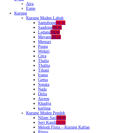
Aira
Esme
Kurung
Kurung Moden Labuh
Santubong
NEW
Saadong
NEW
Ledang
NEW
Mayang
NEW
Mentari
Puspa
Widuri
Citra
Thalia
Thalita
Tihani
Irama
Gema
Sonata
Nada
Delia
Aireen
Khadija
karlissa
Kurung Moden Pendek
Nilam Sari
NEW
Seri Kandi
NEW
Melodi Flora – Kurung Kaftan
Ritma