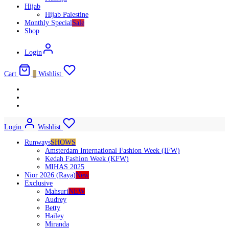
Hijab
Hijab Palestine
Monthly Special
Sale
Shop
Login
Cart
0
Wishlist
Login
Wishlist
Runways
SHOWS
Amsterdam International Fashion Week (IFW)
Kedah Fashion Week (KFW)
MIHAS 2025
Nior 2026 (Raya)
New
Exclusive
Mahsuri
NEW
Audrey
Betty
Hailey
Miranda