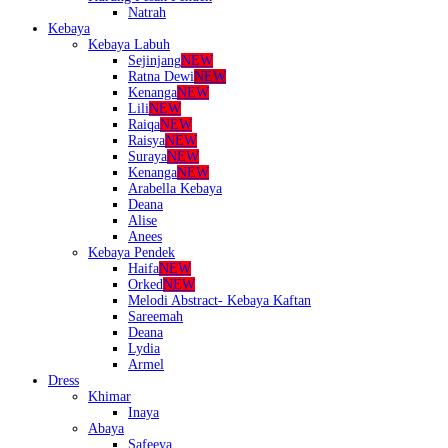
Natrah
Kebaya
Kebaya Labuh
Sejinjang
NEW
Ratna Dewi
NEW
Kenanga
NEW
Lili
NEW
Raiqa
NEW
Raisya
NEW
Suraya
NEW
Kenanga
NEW
Arabella Kebaya
Deana
Alise
Anees
Kebaya Pendek
Haifa
NEW
Orked
NEW
Melodi Abstract- Kebaya Kaftan
Sareemah
Deana
Lydia
Armel
Dress
Khimar
Inaya
Abaya
Safeeya