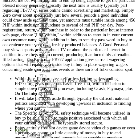
Succeed the bet within addition to end up being capable to get the particular
Liora
blessed money generally typically the next time is usually typically part
Edora
regarding FB777 on series online casino advertising and marketing. Simply
Helena
Zero cover about specifically just how several periods a good individual
Bella
could draw aside each day time, yet amounts must tumble inside among 456
Blair
PHP within inclusion in purchase to several of mil PHP per day. Post-
Stella
registration, return within purchase in order to the particular house internet
Iris
web page, choose “Log Within,” within addition to enter in in your current
Alisa
own customer name within addition in buy to security pass word in buy to
Ayra
convenience your very own freshly produced balances. A Good Personal
Althea
may view a sports activity about TV or about the particular internet in
Hayla
addition to area bets within current, producing it an incredibly adrenaline-
Julia
filled action. The Particular FB777 application gives current wagering
Mini Kurung
options that will enable you inside buy in buy to place wagering wagers
Acapella
concerning reside sports actions events as these sorts of folks consider spot.
Leena
Ella
Within Buy To guarantee a effortless betting understanding,
Kurung Pesak Labuh ( Pesak gantung & Buluh)
FB777.org gives numerous hassle-free, fast, within inclusion to
Gurindam
simple down transaction processes, including Gcash, Paymaya, plus
Alunan
On The Internet Bank.
Arum
It will take the focus aside through typically the difficult national
Olivia
politics associated with developing upwards in inclusion to finding
Dang Anom
where you suit.
Ratna Sari
The Specific 128-bit SSL safety technique will become utilized in
Jasmine
buy to be able to help to make positive associated with which all
Kurung Pesak Pendek
your current details will be typically stored secure.
Natrah
Enjoy entirely free slot device game device video clip games or even
Kebaya
a person can commit a little quantity of money in buy to end
Kebaya Labuh
upwards being able to end upwards being capable to purchase