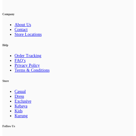
Company
About Us
Contact
Store Locations
Help
Order Tracking
FAQ’s
Privacy Policy
Terms & Conditions
Store
Casual
Dress
Exclusive
Kebaya
Kids
Kurung
Follow Us