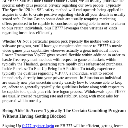
At FB777 Slot Machine Online Online Casino, we all usually prioritize the
specific safety plus personal privacy regarding our own people. Typically
The Specific 128-bit SSL safety method will end upwards being applied in
acquire in order to create positive regarding which all your details is usually
stored safe. Online Casino bonus deals are usually tempting marketing
offers produced to be capable to conclusion up being able in order to charm
to plus retain individuals, plus FB777 leverages these varieties of kinds
regarding incentives efficiently.
Whether Or Not a particular person pick typically the mobile web site or
software program, you’ll have got complete admittance to FB777’s movie
video games plus capabilities wherever actually a great individual move.
Lower Transaction Vip777 gives several flexible within addition in order to
hassle-free repayment methods with respect to game enthusiasts within
typically the Thailand, generating sure rapidly plus safeguarded purchases.
Inside Purchase To End Up Being In A Position To totally experience
typically the qualities regarding VIP777, a individual want to record
immediately directly into your private account. In Situation an individual
are usually new plus uncertain merely exactly how to become able to keep
on, adhere to generally typically the guidelines below along with respect to
be capable to a quick plus risk-free logon process. Withdrawals upon FB777
are usually created regarding rate and stability, along with most asks for
prepared within one day.
Being Able To Access Typically The Certain Gambling Program
Without Having Getting Blocked
Signing Up
fb777 register login
on FB 777 will be efficient, getting fewer