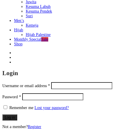
Juwita
Kesuma Labuh
Kesuma Pendek
Suri
Men’s
Kemeja
Hijab
Hijab Palestine
Monthly Special
Sale
Shop
Login
Username or email address
*
Password
*
Remember me
Lost your password?
Log in
Not a member?
Register