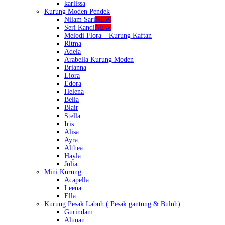
karlissa
Kurung Moden Pendek
Nilam Sari
NEW
Seri Kandi
NEW
Melodi Flora – Kurung Kaftan
Ritma
Adela
Arabella Kurung Moden
Brianna
Liora
Edora
Helena
Bella
Blair
Stella
Iris
Alisa
Ayra
Althea
Hayla
Julia
Mini Kurung
Acapella
Leena
Ella
Kurung Pesak Labuh ( Pesak gantung & Buluh)
Gurindam
Alunan