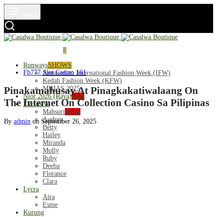
Menu
Login
Cart
0
Runways
SHOWS
Fb777 Slot Casino 161
Amsterdam International Fashion Week (IFW)
Kedah Fashion Week (KFW)
MIHAS 2025
Pinakamahusay At Pinagkakatiwalaang On
Nior 2026 (Raya)
New
The Internet On Collection Casino Sa Pilipinas
Exclusive
Mahsuri
NEW
Audrey
By
admin
on
September 26, 2025
Betty
Hailey
Miranda
Molly
Ruby
Deeba
Florance
Clara
Lycra
Aira
Esme
Kurung