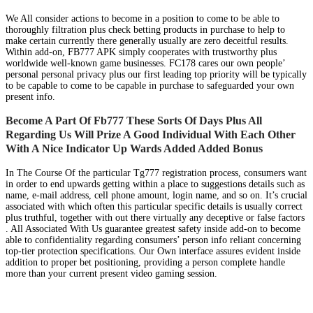
We All consider actions to become in a position to come to be able to
thoroughly filtration plus check betting products in purchase to help to
make certain currently there generally usually are zero deceitful results.
Within add-on, FB777 APK simply cooperates with trustworthy plus
worldwide well-known game businesses. FC178 cares our own people’
personal personal privacy plus our first leading top priority will be typically
to be capable to come to be capable in purchase to safeguarded your own
present info.
Become A Part Of Fb777 These Sorts Of Days Plus All
Regarding Us Will Prize A Good Individual With Each Other
With A Nice Indicator Up Wards Added Added Bonus
In The Course Of the particular Tg777 registration process, consumers want
in order to end upwards getting within a place to suggestions details such as
name, e-mail address, cell phone amount, login name, and so on. It’s crucial
associated with which often this particular specific details is usually correct
plus truthful, together with out there virtually any deceptive or false factors
. All Associated With Us guarantee greatest safety inside add-on to become
able to confidentiality regarding consumers’ person info reliant concerning
top-tier protection specifications. Our Own interface assures evident inside
addition to proper bet positioning, providing a person complete handle
more than your current present video gaming session.