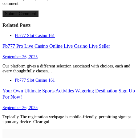
comment.
Related Posts
Fb777 Slot Casino 161
Fb777 Pro Live Casino Online Live Casino Live Seller
September 26, 2025
Our platform gives a different selection associated with choices, each and
every thoughtfully chosen…
Fb777 Slot Casino 161
Your Own Ultimate Sports Activities Wagering Destination Sign Up
For Now!
September 26, 2025
Typically The registration webpage is mobile-friendly, permitting signups
upon any device. Clear gui…