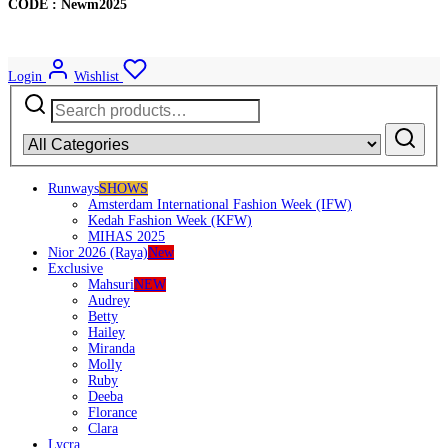
CODE : Newm2025
Login
Wishlist
Search
for:
Runways
SHOWS
Amsterdam International Fashion Week (IFW)
Kedah Fashion Week (KFW)
MIHAS 2025
Nior 2026 (Raya)
New
Exclusive
Mahsuri
NEW
Audrey
Betty
Hailey
Miranda
Molly
Ruby
Deeba
Florance
Clara
Lycra