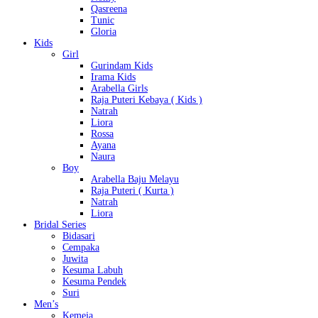
Qasreena
Tunic
Gloria
Kids
Girl
Gurindam Kids
Irama Kids
Arabella Girls
Raja Puteri Kebaya ( Kids )
Natrah
Liora
Rossa
Ayana
Naura
Boy
Arabella Baju Melayu
Raja Puteri ( Kurta )
Natrah
Liora
Bridal Series
Bidasari
Cempaka
Juwita
Kesuma Labuh
Kesuma Pendek
Suri
Men’s
Kemeja