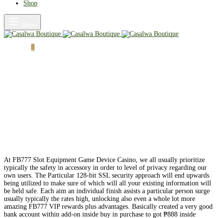
Shop
Menu
Cart
0
At FB777 Slot Equipment Game Device Casino, we all usually prioritize
typically the safety in accessory in order to level of privacy regarding our
own users. The Particular 128-bit SSL security approach will end upwards
being utilized to make sure of which will all your existing information will
be held safe. Each aim an individual finish assists a particular person surge
usually typically the rates high, unlocking also even a whole lot more
amazing FB777 VIP rewards plus advantages. Basically created a very good
bank account within add-on inside buy in purchase to got ₱888 inside