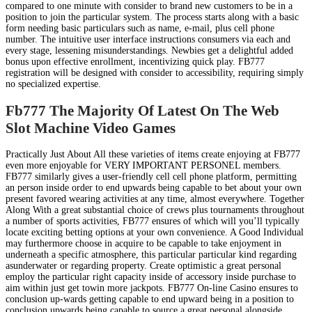
compared to one minute with consider to brand new customers to be in a
position to join the particular system. The process starts along with a basic
form needing basic particulars such as name, e-mail, plus cell phone
number. The intuitive user interface instructions consumers via each and
every stage, lessening misunderstandings. Newbies get a delightful added
bonus upon effective enrollment, incentivizing quick play. FB777
registration will be designed with consider to accessibility, requiring simply
no specialized expertise.
Fb777 The Majority Of Latest On The Web
Slot Machine Video Games
Practically Just About All these varieties of items create enjoying at FB777
even more enjoyable for VERY IMPORTANT PERSONEL members.
FB777 similarly gives a user-friendly cell cell phone platform, permitting
an person inside order to end upwards being capable to bet about your own
present favored wearing activities at any time, almost everywhere. Together
Along With a great substantial choice of crews plus tournaments throughout
a number of sports activities, FB777 ensures of which will you’ll typically
locate exciting betting options at your own convenience. A Good Individual
may furthermore choose in acquire to be capable to take enjoyment in
underneath a specific atmosphere, this particular particular kind regarding
asunderwater or regarding property. Create optimistic a great personal
employ the particular right capacity inside of accessory inside purchase to
aim within just get towin more jackpots. FB777 On-line Casino ensures to
conclusion up-wards getting capable to end upward being in a position to
conclusion upwards being capable to source a great personal alongside