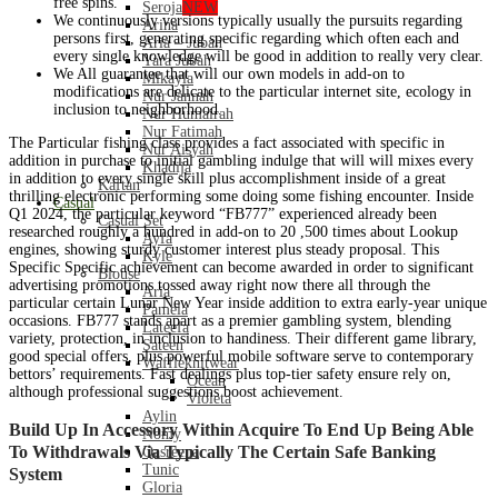
free spins.
Seroja
NEW
We continuously versions typically usually the pursuits regarding
Arina
persons first, generating specific regarding which often each and
Aria – Jubah
every single knowledge will be good in addition to really very clear.
Yara Jubah
We All guarantee that will our own models in add-on to
Mikayla
modifications are delicate to the particular internet site, ecology in
Nur Jannah
inclusion to neighborhood.
Nur Humairah
Nur Fatimah
The Particular fishing class provides a fact associated with specific in
Nur Aisyah
addition in purchase to initial gambling indulge that will will mixes every
Khadija
in addition to every single skill plus accomplishment inside of a great
Kaftan
thrilling electronic performing some doing some fishing encounter. Inside
Casual
Q1 2024, the particular keyword “FB777” experienced already been
Casual Set
researched roughly a hundred in add-on to 20 ,500 times about Lookup
Ayfa
engines, showing sturdy customer interest plus steady proposal. This
Kyle
Specific Specific achievement can become awarded in order to significant
Blouse
advertising promotions tossed away right now there all through the
Aria
particular certain Lunar New Year inside addition to extra early-year unique
Pamela
occasions. FB777 stands apart as a premier gambling system, blending
Lateefa
variety, protection, in inclusion to handiness. Their different game library,
Sateen
good special offers, plus powerful mobile software serve to contemporary
Waffleknitwear
bettors’ requirements. Fast dealings plus top-tier safety ensure rely on,
Ocean
although professional suggestions boost achievement.
Violeta
Aylin
Build Up In Accessory Within Acquire To End Up Being Able
Nomy
To Withdrawals Via Typically The Certain Safe Banking
Qasreena
Tunic
System
Gloria