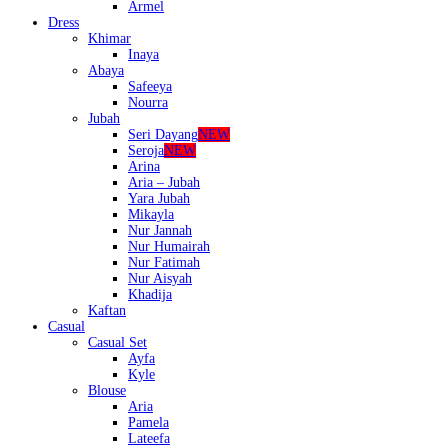
Armel
Dress
Khimar
Inaya
Abaya
Safeeya
Nourra
Jubah
Seri Dayang
NEW
Seroja
NEW
Arina
Aria – Jubah
Yara Jubah
Mikayla
Nur Jannah
Nur Humairah
Nur Fatimah
Nur Aisyah
Khadija
Kaftan
Casual
Casual Set
Ayfa
Kyle
Blouse
Aria
Pamela
Lateefa