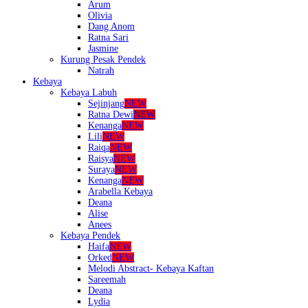
Arum
Olivia
Dang Anom
Ratna Sari
Jasmine
Kurung Pesak Pendek
Natrah
Kebaya
Kebaya Labuh
Sejinjang
NEW
Ratna Dewi
NEW
Kenanga
NEW
Lili
NEW
Raiqa
NEW
Raisya
NEW
Suraya
NEW
Kenanga
NEW
Arabella Kebaya
Deana
Alise
Anees
Kebaya Pendek
Haifa
NEW
Orked
NEW
Melodi Abstract- Kebaya Kaftan
Sareemah
Deana
Lydia