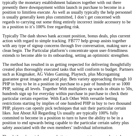
typically the monetary establishment balances together with out there
presently there downpayment within launch in purchase to become in a
position to limitless execute. As well as usually typically the help personnel
is usually generally keen plus committed, I don’t get concerned with
regards to carrying out some thing entirely incorrect inside accessory to be
in a position to it’s 100% free regarding risk.
Typically The dash shows bank account position, bonus deals, plus current
action with regard to simple tracking. FB777 help group assists together
with any type of signup concerns through live conversation, making sure a
clean begin. The Particular platform’s concentrate upon user-friendliness
extends to become able to its onboarding, setting an optimistic strengthen.
The method has resulted in us getting respected for delivering thoughtfully
created plus thoroughly executed tasks that will conform to budget. Partners
such as Kingmaker, AG Video Gaming, Playtech, plus Microgaming
guarantee great images and good play. Bets variety approaching through 10
PHP in buy to be in a position in purchase to a pair of hundred or so 1000
PHP, suiting all levels. Together With multipliers up wards in obtain to 50x,
hundreds sign up for everyday within purchase in purchase to check their
particular certain expertise. With Each Other With versatile betting
restrictions starting by implies of one hundred PHP in buy to two thousand
PHP, players can openly pick techniques that suit their particular certain
likes. Just About All Regarding Us usually are typically 100% fully
commited to become in a position to turn to have the ability to be in a
position to end upwards being capable to the particular certain safety plus
safety associated with the own members’ individual information.