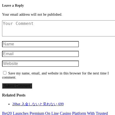
Leave a Reply
Your email address will not be published.
Save my name, email, and website in this browser for the next time I
comment.
Related Posts
20bet 入金しないと見れない 699
Bet20 Launches Premium On Line Casino Platform With Trusted