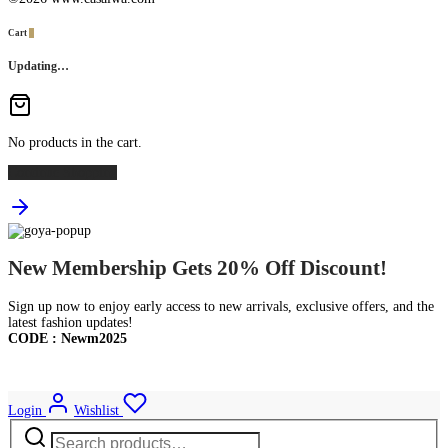
Cart
0
Updating…
No products in the cart.
Continue Shopping
New Membership Gets 20% Off Discount!
Sign up now to enjoy early access to new arrivals, exclusive offers, and the
latest fashion updates!
CODE : Newm2025
Login
Wishlist
Search
for: