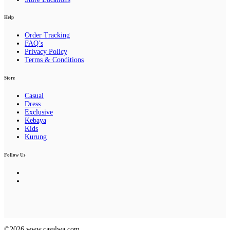
Help
Order Tracking
FAQ’s
Privacy Policy
Terms & Conditions
Store
Casual
Dress
Exclusive
Kebaya
Kids
Kurung
Follow Us
©2026 www.casalwa.com