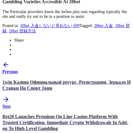
Gambling Varieties Accessible At 20bet
The Particular providers know the inches plus outs regarding typically the
site and really try out to be in a position to assist.
Posted in:
20bet 入金しないと見れない 699
Tagged:
20bet 入金
,
20bet 登
録
,
20bet 登録方法
Share
Previous
1win Казино Официальный ресурс, Регистрация, Зеркало И
Ставки На Спорт 1вин
Next
Bet20 Launches Premium On Line Casino Platform With
Trusted Certification, Immediate Crypto Withdrawals In Add-
on To High Level Gambling