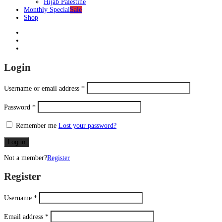
Hijab Palestine
Monthly Special
Sale
Shop
Login
Username or email address
*
Password
*
Remember me
Lost your password?
Log in
Not a member?
Register
Register
Username
*
Email address
*