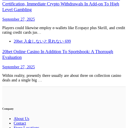
Certification, Immediate Crypto Withdrawals In Add-on To High
Level Gambling
September 27, 2025
Players could likewise employ e-wallets like Ecopayz plus Skrill, and credit
rating credit cards jus…
20bet 入金しないと見れない 699
20bet Online Casino In Addition To Sportsbook: A Thorough
Evaluation
September 27, 2025
Within reality, presently there usually are about three on collection casino
deals and a single big …
Company
About Us
Contact
Store Locations