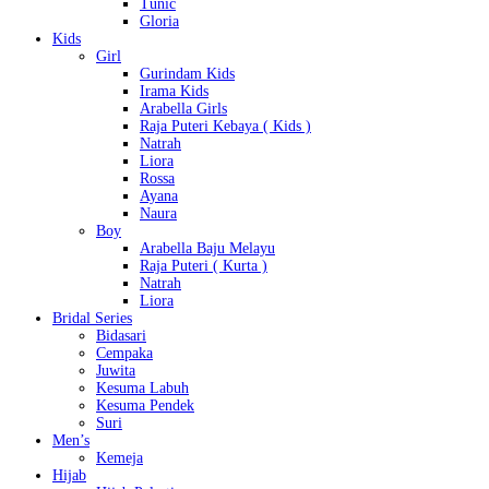
Tunic
Gloria
Kids
Girl
Gurindam Kids
Irama Kids
Arabella Girls
Raja Puteri Kebaya ( Kids )
Natrah
Liora
Rossa
Ayana
Naura
Boy
Arabella Baju Melayu
Raja Puteri ( Kurta )
Natrah
Liora
Bridal Series
Bidasari
Cempaka
Juwita
Kesuma Labuh
Kesuma Pendek
Suri
Men’s
Kemeja
Hijab