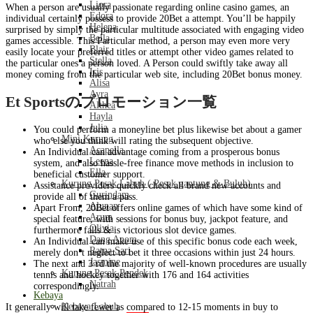
Liora
When a person are usually passionate regarding online casino games, an
Edora
individual certainly possess to provide 20Bet a attempt. You’ll be happily
Helena
surprised by simply the particular multitude associated with engaging video
Bella
games accessible. This Particular method, a person may even more very
Blair
easily locate your preferred titles or attempt other video games related to
Stella
the particular ones a person loved. A Person could swiftly take away all
Iris
money coming from the particular web site, including 20Bet bonus money.
Alisa
Ayra
Et Sportsのプロモーション一覧
Althea
Hayla
Julia
You could perform a moneyline bet plus likewise bet about a gamer
Mini Kurung
who else you think will rating the subsequent objective.
Acapella
An Individual can advantage coming from a prosperous bonus
Leena
system, and also hassle-free finance move methods in inclusion to
Ella
beneficial customer support.
Kurung Pesak Labuh ( Pesak gantung & Buluh)
Assistance providers quickly check all brand new accounts and
Gurindam
provide all of them a pass.
Alunan
Apart From, 20Bet offers online games of which have some kind of
Arum
special feature, with sessions for bonus buy, jackpot feature, and
Olivia
furthermore falls & is victorious slot device games.
Dang Anom
An Individual can make use of this specific bonus code each week,
Ratna Sari
merely don’t neglect to bet it three occasions within just 24 hours.
Jasmine
The next and 3 rd the majority of well-known procedures are usually
Kurung Pesak Pendek
tennis and hockey together with 176 and 164 activities
Natrah
correspondingly.
Kebaya
Kebaya Labuh
It generally will take fewer as compared to 12-15 moments in buy to