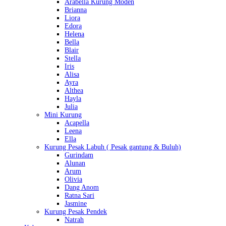
Arabella Kurung Moden
Brianna
Liora
Edora
Helena
Bella
Blair
Stella
Iris
Alisa
Ayra
Althea
Hayla
Julia
Mini Kurung
Acapella
Leena
Ella
Kurung Pesak Labuh ( Pesak gantung & Buluh)
Gurindam
Alunan
Arum
Olivia
Dang Anom
Ratna Sari
Jasmine
Kurung Pesak Pendek
Natrah