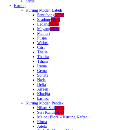
Esme
Kurung
Kurung Moden Labuh
Santubong
NEW
Saadong
NEW
Ledang
NEW
Mayang
NEW
Mentari
Puspa
Widuri
Citra
Thalia
Thalita
Tihani
Irama
Gema
Sonata
Nada
Delia
Aireen
Khadija
karlissa
Kurung Moden Pendek
Nilam Sari
NEW
Seri Kandi
NEW
Melodi Flora – Kurung Kaftan
Ritma
Adela