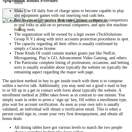
Sportsbook Bonus Provides
Shop
Make Use Of daily free of charge spins to become capable to play
Menu
slot equipment games with out inserting real cash bets.
Bettors can enjoy survive desk video games, compete in competitors
to real folks in add-on to personal computers, and spin slot machine
Cart
0
fishing reels.
The organization will be owned by a legit owner (TechSolutions
Group N.V.) along with strict accounts protection procedures in spot.
The capacity regarding all their offers is usually confirmed by
simply a Curacao license.
These Kinds Of could contain market giants just like NetEnt,
Microgaming, Play’n GO, Advancement Video Gaming, and others.
The Particular complete listing of professions, occasions, and betting
sorts is usually available about typically the website on typically the
remaining aspect regarding the major web page.
The quickest method in buy to get inside touch with them is to compose
within a survive talk. Additionally, you may send out a good e mail in buy
to or fill up in a get in contact with form about typically the website. A
enrollment method at 20Bet takes fewer as in contrast to one minute. You
simply want in order to press a ‘sign up’ key, fill within a enrollment type,
plus wait for account verification. As soon as your own info is usually
validated, an individual will obtain a verification email. This is when a
person could sign in, create your very first downpayment, and obtain all
bonus deals.
All dining tables have got various levels to match the two people