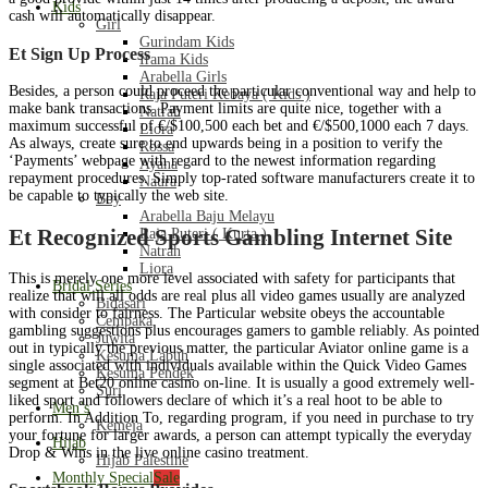
Kids
cash will automatically disappear.
Girl
Gurindam Kids
Et Sign Up Process
Irama Kids
Arabella Girls
Besides, a person could proceed the particular conventional way and help to
Raja Puteri Kebaya ( Kids )
make bank transactions. Payment limits are quite nice, together with a
Natrah
maximum successful of €/$100,500 each bet and €/$500,1000 each 7 days.
Liora
As always, create sure to end upwards being in a position to verify the
Rossa
‘Payments’ webpage with regard to the newest information regarding
Ayana
repayment procedures. Simply top-rated software manufacturers create it to
Naura
be capable to typically the web site.
Boy
Arabella Baju Melayu
Et Recognized Sports Gambling Internet Site
Raja Puteri ( Kurta )
Natrah
Liora
This is merely one more level associated with safety for participants that
Bridal Series
realize that will all odds are real plus all video games usually are analyzed
Bidasari
with consider to fairness. The Particular website obeys the accountable
Cempaka
gambling suggestions plus encourages gamers to gamble reliably. As pointed
Juwita
out in typically the previous matter, the particular Aviator online game is a
Kesuma Labuh
single associated with individuals available within the Quick Video Games
Kesuma Pendek
segment at Bet20 online casino on-line. It is usually a good extremely well-
Suri
liked sport and followers declare of which it’s a real hoot to be able to
Men’s
perform. In Addition To, regarding program, if you need in purchase to try
Kemeja
your fortune for larger awards, a person can attempt typically the everyday
Hijab
Drop & Wins in the live online casino treatment.
Hijab Palestine
Monthly Special
Sale