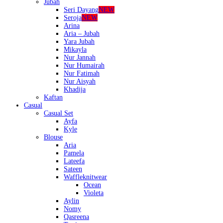
Jubah
Seri Dayang
NEW
Seroja
NEW
Arina
Aria – Jubah
Yara Jubah
Mikayla
Nur Jannah
Nur Humairah
Nur Fatimah
Nur Aisyah
Khadija
Kaftan
Casual
Casual Set
Ayfa
Kyle
Blouse
Aria
Pamela
Lateefa
Sateen
Waffleknitwear
Ocean
Violeta
Aylin
Nomy
Qasreena