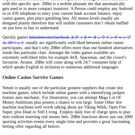
with this specific spot. 20Bet is a mobile pleasant site that automatically
gets used to to more compact monitors. A Person could employ any Android
os or iOS telephone to entry your current bank account balance, enjoy
casino games, plus place gambling bets. All menus levels usually are
designed plainly therefore that will mobile customers don’t obtain baffled
on just how in buy to understand.
Quickly games
linkedintwitterfacebook エディター オンラインギャンブ
ル 20ベット
usually are significantly well-liked between online casino
participants, and that’s why 20Bet offers more than one hundred alternatives
inside this particular class. Amongst the video games available are
extremely well-liked titles for example JetX, Spaceman, and the crowd’s
favourite, Aviator. 20Bet will come along with 24/7 consumer help of
which speaks English in inclusion to numerous additional languages.
Online Casino Survive Games
Netent is usually one of the particular greatest suppliers that create slot
machine games, which include online games with a intensifying jackpot
feature auto mechanic. For illustration, you can attempt Mega Lot Of
Money Ambitions plus possess a chance to win large. Some Other slot
machine machines well worth talking about are Viking Wilds, Open Fire
Super, plus Dead or Still Living. Employ daily free of charge spins to play
slots without inserting real money bets. 20Bet functions above just one,1000
sporting activities events every single time and provides a great fascinating
betting offer regarding all bettors.