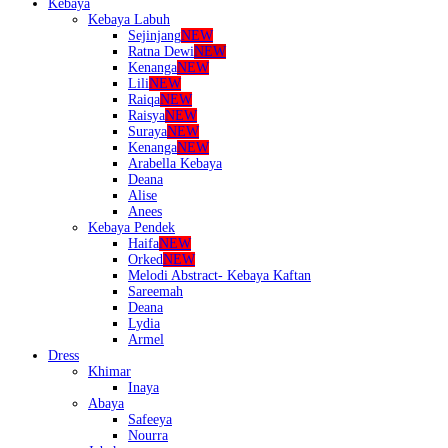
Kebaya
Kebaya Labuh
Sejinjang
NEW
Ratna Dewi
NEW
Kenanga
NEW
Lili
NEW
Raiqa
NEW
Raisya
NEW
Suraya
NEW
Kenanga
NEW
Arabella Kebaya
Deana
Alise
Anees
Kebaya Pendek
Haifa
NEW
Orked
NEW
Melodi Abstract- Kebaya Kaftan
Sareemah
Deana
Lydia
Armel
Dress
Khimar
Inaya
Abaya
Safeeya
Nourra