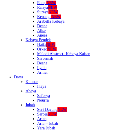
Raiqa
NEW
Raisya
NEW
Suraya
NEW
Kenanga
NEW
Arabella Kebaya
Deana
Alise
Anees
Kebaya Pendek
Haifa
NEW
Orked
NEW
Melodi Abstract- Kebaya Kaftan
Sareemah
Deana
Lydia
Armel
Dress
Khimar
Inaya
Abaya
Safeeya
Nourra
Jubah
Seri Dayang
NEW
Seroja
NEW
Arina
Aria – Jubah
Yara Jubah