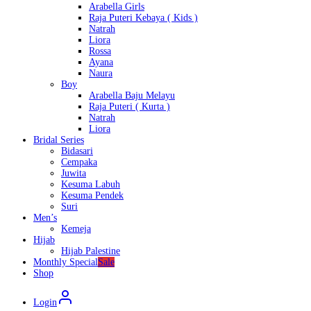
Arabella Girls
Raja Puteri Kebaya ( Kids )
Natrah
Liora
Rossa
Ayana
Naura
Boy
Arabella Baju Melayu
Raja Puteri ( Kurta )
Natrah
Liora
Bridal Series
Bidasari
Cempaka
Juwita
Kesuma Labuh
Kesuma Pendek
Suri
Men’s
Kemeja
Hijab
Hijab Palestine
Monthly Special
Sale
Shop
Login