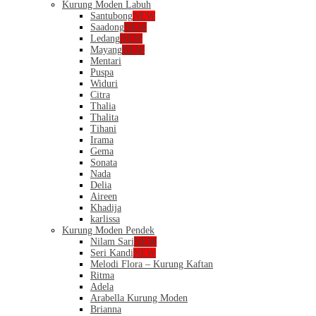
Kurung Moden Labuh
Santubong
NEW
Saadong
NEW
Ledang
NEW
Mayang
NEW
Mentari
Puspa
Widuri
Citra
Thalia
Thalita
Tihani
Irama
Gema
Sonata
Nada
Delia
Aireen
Khadija
karlissa
Kurung Moden Pendek
Nilam Sari
NEW
Seri Kandi
NEW
Melodi Flora – Kurung Kaftan
Ritma
Adela
Arabella Kurung Moden
Brianna