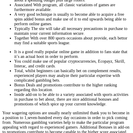
about a spending budget plus large rollers.
Associated With program, all classic variations of games are
furthermore available.
A very good technique is usually to become able to acquire a free
spins added bonus and make use of it to end upwards being able to
perform online games.
Typically The site will take all necessary precautions in purchase to
maintain your current information secure.
Together With over 800 sports occasions about provide, each bettor
may find a suitable sports league.
It is a good really popular online game in addition to fans state that
it’s an actual hoot in order to perform.
You could make use of popular cryptocurrencies, Ecopayz, Skrill,
Interac, and credit cards.
Total, whilst beginners can basically bet on complement results,
experienced players may analyze their particular expertise with
complicated gambling bets.
Bonus Deals and promotions contribute to the higher ranking
regarding this location.
Inside add-on to be able to a variety associated with sports activities
in purchase to bet about, there are nice additional bonuses and
promotions of which spice up your current knowledge.
Your wagering options are usually nearly unlimited thank you to become in
a position to 1,seven-hundred every day occasions in order to pick coming
from. Numerous gambling varieties help to make the particular program
appealing with regard to experienced gamers. Additional Bonuses in add-on
to promotions contribute to become capable to the higher score associated