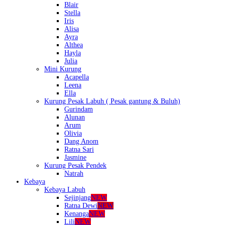
Blair
Stella
Iris
Alisa
Ayra
Althea
Hayla
Julia
Mini Kurung
Acapella
Leena
Ella
Kurung Pesak Labuh ( Pesak gantung & Buluh)
Gurindam
Alunan
Arum
Olivia
Dang Anom
Ratna Sari
Jasmine
Kurung Pesak Pendek
Natrah
Kebaya
Kebaya Labuh
Sejinjang
NEW
Ratna Dewi
NEW
Kenanga
NEW
Lili
NEW