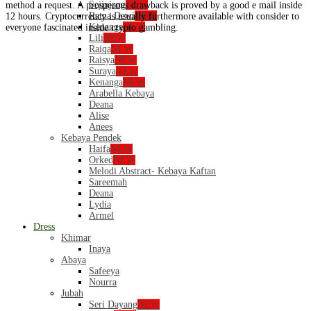
Sejinjang
NEW
method a request. A prosperous drawback is proved by a good e mail inside
Ratna Dewi
NEW
12 hours. Cryptocurrency is usually furthermore available with consider to
Kenanga
NEW
everyone fascinated inside crypto gambling.
Lili
NEW
Raiqa
NEW
Raisya
NEW
Suraya
NEW
Kenanga
NEW
Arabella Kebaya
Deana
Alise
Anees
Kebaya Pendek
Haifa
NEW
Orked
NEW
Melodi Abstract- Kebaya Kaftan
Sareemah
Deana
Lydia
Armel
Dress
Khimar
Inaya
Abaya
Safeeya
Nourra
Jubah
Seri Dayang
NEW