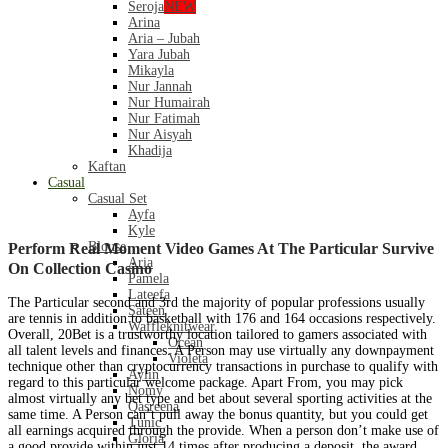
Seroja
NEW
Arina
Aria – Jubah
Yara Jubah
Mikayla
Nur Jannah
Nur Humairah
Nur Fatimah
Nur Aisyah
Khadija
Kaftan
Casual
Casual Set
Ayfa
Kyle
Blouse
Perform Real Moment Video Games At The Particular Survive
Aria
On Collection Casino
Pamela
Lateefa
The Particular second and 3rd the majority of popular professions usually
Sateen
are tennis in addition to basketball with 176 and 164 occasions respectively.
Waffleknitwear
Overall, 20Bet is a trustworthy location tailored to gamers associated with
Ocean
all talent levels and finances. A Person may use virtually any downpayment
Violeta
technique other than cryptocurrency transactions in purchase to qualify with
Aylin
regard to this particular welcome package. Apart From, you may pick
Nomy
almost virtually any bet type and bet about several sporting activities at the
Qasreena
same time. A Person can’t pull away the bonus quantity, but you could get
Tunic
all earnings acquired through the provide. When a person don’t make use of
Gloria
a good provide within just 14 times after producing a deposit, the award