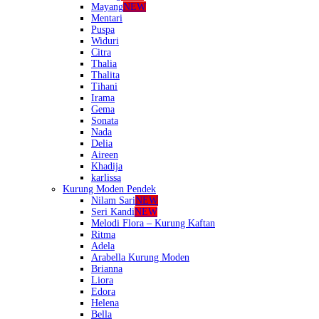
Mayang
NEW
Mentari
Puspa
Widuri
Citra
Thalia
Thalita
Tihani
Irama
Gema
Sonata
Nada
Delia
Aireen
Khadija
karlissa
Kurung Moden Pendek
Nilam Sari
NEW
Seri Kandi
NEW
Melodi Flora – Kurung Kaftan
Ritma
Adela
Arabella Kurung Moden
Brianna
Liora
Edora
Helena
Bella