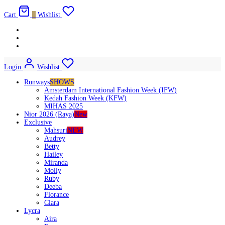
Cart
0
Wishlist
Login
Wishlist
Runways
SHOWS
Amsterdam International Fashion Week (IFW)
Kedah Fashion Week (KFW)
MIHAS 2025
Nior 2026 (Raya)
New
Exclusive
Mahsuri
NEW
Audrey
Betty
Hailey
Miranda
Molly
Ruby
Deeba
Florance
Clara
Lycra
Aira