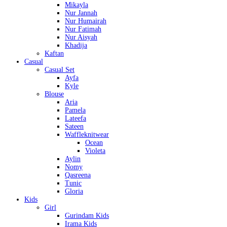
Mikayla
Nur Jannah
Nur Humairah
Nur Fatimah
Nur Aisyah
Khadija
Kaftan
Casual
Casual Set
Ayfa
Kyle
Blouse
Aria
Pamela
Lateefa
Sateen
Waffleknitwear
Ocean
Violeta
Aylin
Nomy
Qasreena
Tunic
Gloria
Kids
Girl
Gurindam Kids
Irama Kids