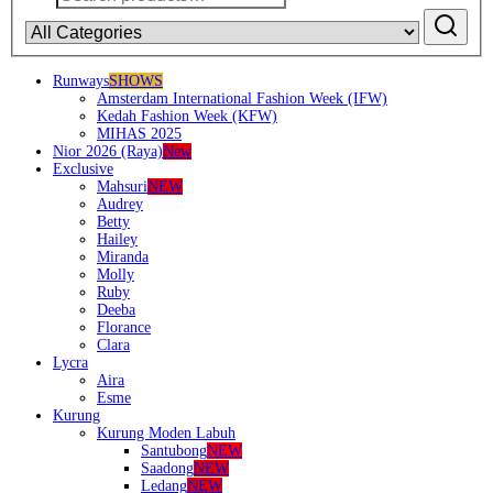
Runways
SHOWS
Amsterdam International Fashion Week (IFW)
Kedah Fashion Week (KFW)
MIHAS 2025
Nior 2026 (Raya)
New
Exclusive
Mahsuri
NEW
Audrey
Betty
Hailey
Miranda
Molly
Ruby
Deeba
Florance
Clara
Lycra
Aira
Esme
Kurung
Kurung Moden Labuh
Santubong
NEW
Saadong
NEW
Ledang
NEW