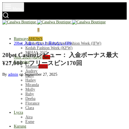
Menu
Login
Cart
0
Runways
SHOWS
20bet 入金しないと見れない 699
Amsterdam International Fashion Week (IFW)
Kedah Fashion Week (KFW)
MIHAS 2025
20bet Casinoレビュー： 入金ボーナス最大
Nior 2026 (Raya)
New
Exclusive
¥27,000＋フリースピン170回
Mahsuri
NEW
Audrey
By
admin
on
September 27, 2025
Betty
Hailey
Miranda
Molly
Ruby
Deeba
Florance
Clara
Lycra
Aira
Esme
Kurung