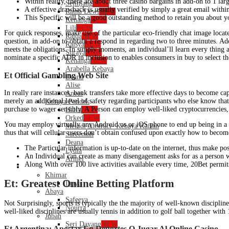
Within reality, there are about three casino bargains in add-on to 1 la
Sejinjang
NEW
A effective drawback is usually verified by simply a great email within
Ratna Dewi
NEW
This Specific will be a good outstanding method to retain you about 
Kenanga
NEW
Lili
NEW
For quick responses, make use of the particular eco-friendly chat image locat
Raiqa
NEW
question, in add-on to obtain a respond in regarding two to three minutes. Ad
Raisya
NEW
meets the obligations. In simply moments, an individual’ll learn every thing
Suraya
NEW
nominate a specific ADR in inclusion to enables consumers in buy to select t
Kenanga
NEW
Arabella Kebaya
Et Official Gambling Web Site
Deana
Alise
In really rare instances, bank transfers take more effective days to become 
Anees
merely an additional level of safety regarding participants who else know tha
Kebaya Pendek
purchase to wager sensibly. A Person can employ well-liked cryptocurrencies, E
Haifa
NEW
Orked
NEW
You may employ virtually any Android os or iOS phone to end up being in a po
Melodi Abstract- Kebaya Kaftan
thus that will cellular users don’t obtain confused upon exactly how to become
Sareemah
Deana
The Particular information is up-to-date on the internet, thus make po
Lydia
An Individual can create as many disengagement asks for as a person w
Armel
Along With over 100 live activities available every time, 20Bet permits
Dress
Khimar
Et: Greatest Online Betting Platform
Inaya
Abaya
Safeeya
Not Surprisingly, sports is typically the the majority of well-known discipli
Nourra
well-liked disciplines are usually tennis in addition to golf ball together with 
Jubah
Seri Dayang
NEW
Et Argentina: Apostar En Deportes O Jugar Al Online Casino