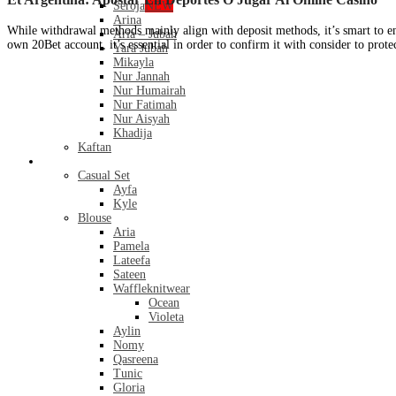
Seroja
NEW
Arina
While withdrawal methods mainly align with deposit methods, it’s smart to end
Aria – Jubah
own 20Bet account, it’s essential in order to confirm it with consider to p
Yara Jubah
Mikayla
Nur Jannah
Nur Humairah
Nur Fatimah
Nur Aisyah
Khadija
Kaftan
Casual
Casual Set
Ayfa
Kyle
Blouse
Aria
Pamela
Lateefa
Sateen
Waffleknitwear
Ocean
Violeta
Aylin
Nomy
Qasreena
Tunic
Gloria