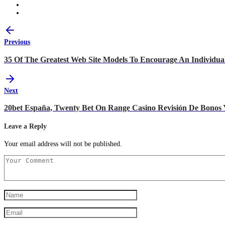
Previous
35 Of The Greatest Web Site Models To Encourage An Individua
Next
20bet España, Twenty Bet On Range Casino Revisión De Bonos
Leave a Reply
Your email address will not be published.