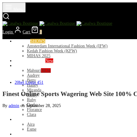
Menu
Login
Cart
0
Runways
SHOWS
Amsterdam International Fashion Week (IFW)
Kedah Fashion Week (KFW)
MIHAS 2025
Nior 2026 (Raya)
New
Exclusive
Mahsuri
NEW
Audrey
Betty
20bet Login 451
Hailey
Miranda
Finest Online Sports Wagering Web Site 100% 
Molly
Ruby
Deeba
By
admin
on
September 28, 2025
Florance
Clara
Lycra
Aira
Esme
Kurung