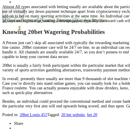
Shop
Almost All types associated with betting usually are available about the pa
use of virtually any down payment technique apart from cryptocurrency exchang
Menu
add-on to bet on many sporting activities at the same time. An Individual can’
16 days and nights after making a downpayment, typically the award cash wil
Cart
0
Knowing 20bet Wagering Probabilities
A Person just can’t skip all associated with typically the rewarding marketin
line casino. 20Bet customer care will be 24/7 on-line, so an individual can 
handle it. All channels are usually available 24/7, so you don’t possess to en
capable to keep your current data secure.
20Bet is usually a fairly fresh participant within the particular market that
variety of sports activities gambling alternatives, trustworthy payment metho
In overall, presently there usually are more than 9 thousands of slot machine 
Case you’re directly into stand online games, you can usually look for a holde
France roulette. You can actually possess enjoyable with draw dividers, keno,
such as quick-play alternatives.
Besides, an individual could proceed the conventional method and create bank t
the particular very first aim will end upwards being scored, and thus upon. Ge
Posted in:
20bet Login 451
Tagged:
20 bet website
,
bet 20
Share