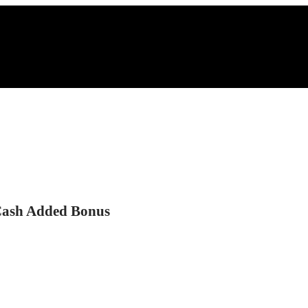
Cash Added Bonus