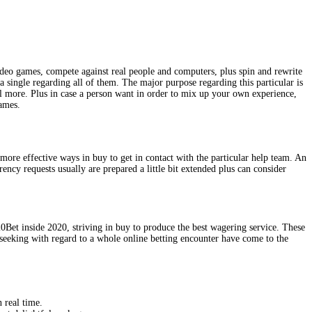
video games, compete against real people and computers, plus spin and rewrite
a single regarding all of them. The major purpose regarding this particular is
eral more. Plus in case a person want in order to mix up your own experience,
games.
re effective ways in buy to get in contact with the particular help team. An
ency requests usually are prepared a little bit extended plus can consider
0Bet inside 2020, striving in buy to produce the best wagering service. These
s seeking with regard to a whole online betting encounter have come to the
n real time.