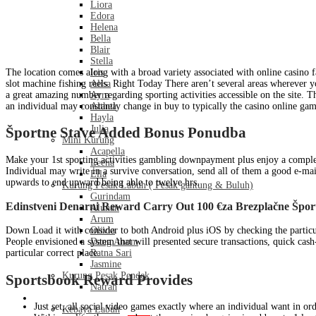
Liora
Edora
Helena
Bella
Blair
Stella
The location comes along with a broad variety associated with online casino f
Iris
slot machine fishing reels. Right Today There aren’t several areas wherever yo
Alisa
a great amazing number regarding sporting activities accessible on the site. T
Ayra
an individual may constantly change in buy to typically the casino online gam
Althea
Hayla
Julia
Športne Stave Added Bonus Ponudba
Mini Kurung
Acapella
Make your 1st sporting activities gambling downpayment plus enjoy a complet
Leena
Individual may write in a survive conversation, send all of them a good e-mail
Ella
upwards to end upward being able to twelve hrs.
Kurung Pesak Labuh ( Pesak gantung & Buluh)
Gurindam
Edinstveni Denarni Reward Carry Out 100 €za Brezplačne Šport
Alunan
Arum
Olivia
Down Load it with consider to both Android plus iOS by checking the particul
Dang Anom
People envisioned a system that will presented secure transactions, quick cash
Ratna Sari
particular correct place.
Jasmine
Kurung Pesak Pendek
Sportsbook Reward Provides
Natrah
Kebaya
Just set, all social video games exactly where an individual want in ord
Kebaya Labuh