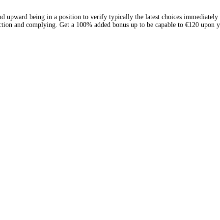
 upward being in a position to verify typically the latest choices immediately
rotection and complying. Get a 100% added bonus up to be capable to €120 upo