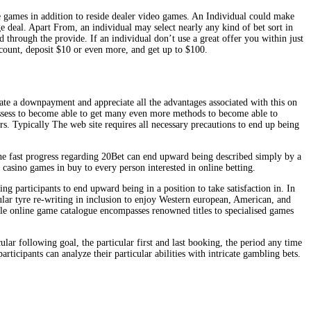
e games in addition to reside dealer video games. An Individual could make
e deal. Apart From, an individual may select nearly any kind of bet sort in
 through the provide. If an individual don’t use a great offer you within just
count, deposit $10 or even more, and get up to $100.
eate a downpayment and appreciate all the advantages associated with this on
possess to become able to get many even more methods to become able to
urs. Typically The web site requires all necessary precautions to end up being
 The fast progress regarding 20Bet can end upward being described simply by a
casino games in buy to every person interested in online betting.
ng participants to end upward being in a position to take satisfaction in. In
cular tyre re-writing in inclusion to enjoy Western european, American, and
able online game catalogue encompasses renowned titles to specialised games
lar following goal, the particular first and last booking, the period any time
ticipants can analyze their particular abilities with intricate gambling bets.