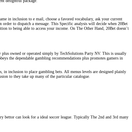
ent delightful package.
ame in inclusion to e mail, choose a favored vocabulary, ask your current
in order to dispatch a message. This Specific analysis will decide when 20Bet
sition to being able to access your income. On The Other Hand, 20Bet doesn’t
ty plus owned or operated simply by TechSolutions Party NV. This is usually
site obeys the dependable gambling recommendations plus promotes gamers in
 in inclusion to place gambling bets. All menus levels are designed plainly
usion to they take up many of the particular catalogue.
very bettor can look for a ideal soccer league. Typically The 2nd and 3rd many