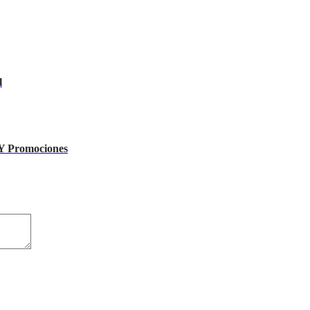
l
 Y Promociones