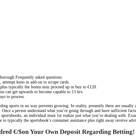
 thorough Frequently asked questions.
 attempt keno in add-on to scrape cards.
plus typically the bonus may proceed up in buy to €120.
lus can get upwards to become capable to 13 hrs.
days to process.
rding sports in no way prevents growing. In reality, presently there are usually 
. Once a person understand what you’re going through and have sufficient fact
portsbooks, an individual must 1st realize just what you’re dealing with. Exam
e to typically the sportsbook’s consumer assistance plus right away receive advi
red €/$on Your Own Deposit Regarding Betting!