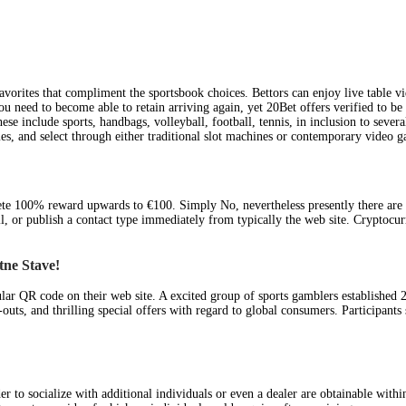
avorites that compliment the sportsbook choices. Bettors can enjoy live table 
u need to become able to retain arriving again, yet 20Bet offers verified to be 
hese include sports, handbags, volleyball, football, tennis, in inclusion to sev
es, and select through either traditional slot machines or contemporary video 
e 100% reward upwards to €100. Simply No, nevertheless presently there are mo
, or publish a contact type immediately from typically the web site. Cryptocurr
ne Stave!
ar QR code on their web site. A excited group of sports gamblers established 2
-outs, and thrilling special offers with regard to global consumers. Participant
er to socialize with additional individuals or even a dealer are obtainable withi