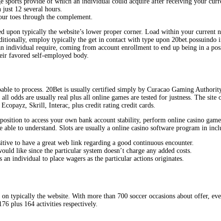
rge sports provide of which an individual could acquire after receiving your curr
 just 12 several hours.
your toes through the complement.
ed upon typically the website’s lower proper corner. Load within your current n
ditionally, employ typically the get in contact with type upon 20bet.possuindo 
 an individual require, coming from account enrollment to end up being in a po
heir favored self-employed body.
capable to process. 20Bet is usually certified simply by Curacao Gaming Authori
t all odds are usually real plus all online games are tested for justness. The 
copayz, Skrill, Interac, plus credit rating credit cards.
sition to access your own bank account stability, perform online casino games,
 able to understand. Slots are usually a online casino software program in incl
sitive to have a great web link regarding a good continuous encounter.
ould like since the particular system doesn’t charge any added costs.
 an individual to place wagers as the particular actions originates.
ne on typically the website. With more than 700 soccer occasions about offer, e
176 plus 164 activities respectively.