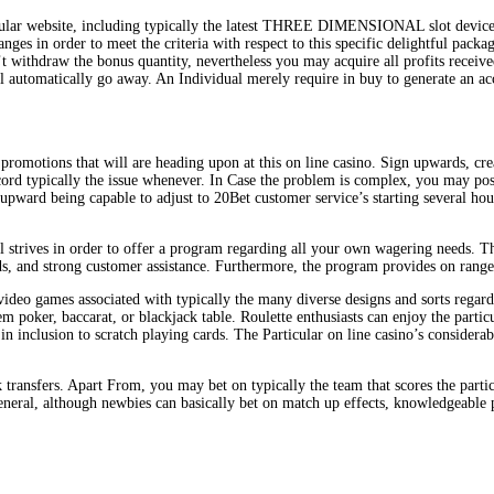
rticular website, including typically the latest THREE DIMENSIONAL slot devic
es in order to meet the criteria with respect to this specific delightful packag
t withdraw the bonus quantity, nevertheless you may acquire all profits received
l automatically go away. An Individual merely require in buy to generate an ac
g promotions that will are heading upon at this on line casino. Sign upwards, cr
record typically the issue whenever. In Case the problem is complex, you may 
d upward being capable to adjust to 20Bet customer service’s starting several ho
 will strives in order to offer a program regarding all your own wagering needs.
ds, and strong customer assistance. Furthermore, the program provides on range 
video games associated with typically the many diverse designs and sorts regardi
m poker, baccarat, or blackjack table. Roulette enthusiasts can enjoy the parti
 in inclusion to scratch playing cards. The Particular on line casino’s consider
ransfers. Apart From, you may bet on typically the team that scores the particu
neral, although newbies can basically bet on match up effects, knowledgeable par