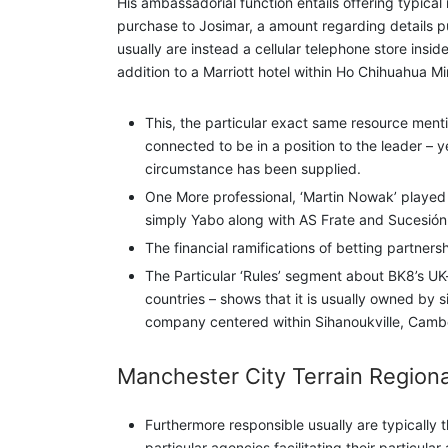
His ambassadorial function entails offering typic
purchase to Josimar, a amount regarding details pu
usually are instead a cellular telephone store insi
addition to a Marriott hotel within Ho Chihuahua Min
This, the particular exact same resource mentio
connected to be in a position to the leader –
circumstance has been supplied.
One More professional, ‘Martin Nowak’ played t
simply Yabo along with AS Frate and Sucesión
The financial ramifications of betting partner
The Particular ‘Rules’ segment about BK8’s U
countries – shows that it is usually owned by
company centered within Sihanoukville, Camb
Manchester City Terrain Regiona
Furthermore responsible usually are typically t
particular agencies facilitating their particula