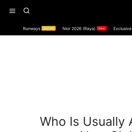
Runways
Nior 2026 (Raya)
Exclusive
SHOWS
New
Who Is Usually 