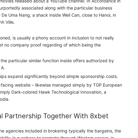
al movies released about a YouTube channel. In Accordance in
rportedly associated along with the particular business
de De Uma Nang, a shack inside Weil Can, close to Hanoi, in
h Ville.
ned, is usually a phony account in inclusion to not really
 yet no company proof regarding of which being the
he particular similar function inside offers authorized by
 A.
ships expand significantly beyond simple sponsorship costs.
K-facing website – likewise managed simply by TGP European
 simply Dark-colored Hawk Technological Innovation, a
odia.
l Partnership Together With 8xbet
he agencies included in brokering typically the bargains, the
r ability in purchase to promote through Western soccer, in