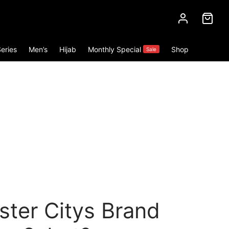
Series
Men’s
Hijab
Monthly Special
Shop
Sale
ster Citys Brand