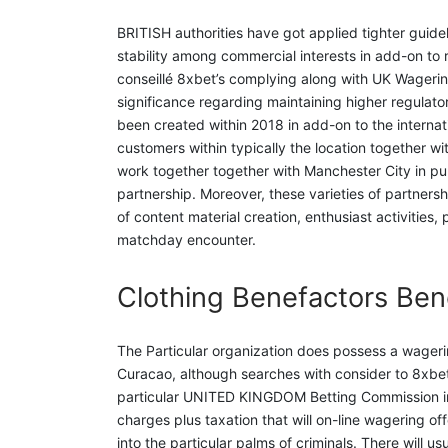
BRITISH authorities have got applied tighter guid
stability among commercial interests in add-on to
conseillé 8xbet’s complying along with UK Wagerin
significance regarding maintaining higher regulato
been created within 2018 in add-on to the internat
customers within typically the location together wit
work together together with Manchester City in pu
partnership. Moreover, these varieties of partnersh
of content material creation, enthusiast activities,
matchday encounter.
Clothing Benefactors Ben
The Particular organization does possess a wagerin
Curacao, although searches with consider to 8xbet 
particular UNITED KINGDOM Betting Commission inte
charges plus taxation that will on-line wagering of
into the particular palms of criminals. There will 