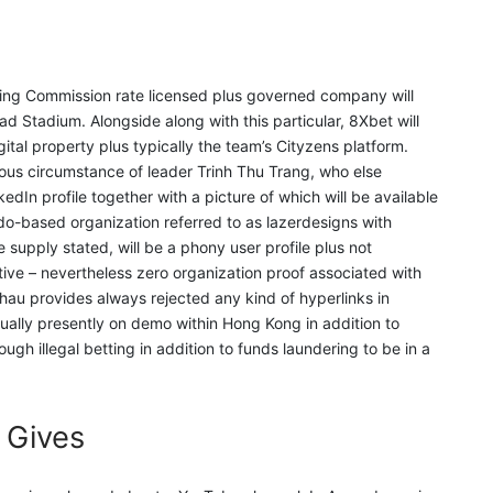
etting Commission rate licensed plus governed company will
ad Stadium. Alongside along with this particular, 8Xbet will
gital property plus typically the team’s Cityzens platform.
rious circumstance of leader Trinh Thu Trang, who else
In profile together with a picture of which will be available
do-based organization referred to as lazerdesigns with
 supply stated, will be a phony user profile plus not
utive – nevertheless zero organization proof associated with
hau provides always rejected any kind of hyperlinks in
ually presently on demo within Hong Kong in addition to
ugh illegal betting in addition to funds laundering to be in a
 Gives