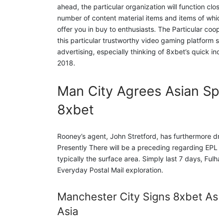
ahead, the particular organization will function cl
number of content material items and items of which
offer you in buy to enthusiasts. The Particular co
this particular trustworthy video gaming platform 
advertising, especially thinking of 8xbet’s quick i
2018.
Man City Agrees Asian Sp
8xbet
Rooney’s agent, John Stretford, has furthermore dr
Presently There will be a preceding regarding EPL 
typically the surface area. Simply last 7 days, Fu
Everyday Postal Mail exploration.
Manchester City Signs 8xbet As
Asia