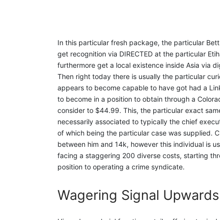
In this particular fresh package, the particular B
get recognition via DIRECTED at the particular Etih
furthermore get a local existence inside Asia via di
Then right today there is usually the particular cu
appears to become capable to have got had a Linked
to become in a position to obtain through a Colora
consider to $44.99. This, the particular exact same
necessarily associated to typically the chief exec
of which being the particular case was supplied. C
between him and 14k, however this individual is us
facing a staggering 200 diverse costs, starting thro
position to operating a crime syndicate.
Wagering Signal Upwards