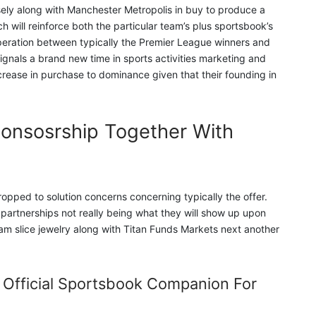
osely along with Manchester Metropolis in buy to produce a
 will reinforce both the particular team’s plus sportsbook’s
operation between typically the Premier League winners and
signals a brand new time in sports activities marketing and
ncrease in purchase to dominance given that their founding in
onsosrship Together With
opped to solution concerns concerning typically the offer.
partnerships not really being what they will show up upon
lham slice jewelry along with Titan Funds Markets next another
 Official Sportsbook Companion For