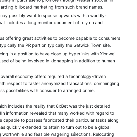
regarding billboard marketing from such brand names.
may possibly want to spouse upwards with a worldly-
ll includes a long monitor document of rely on and
us offering great activities to become capable to consumers
 typically the PR part on typically the Gatwick Town site.
ing in a position to have close up hyperlinks with Xionwei
cused of being involved in kidnapping in addition to human
it overall economy offers required a technology-driven
ith respect to faster anonymized transactions, commingling
 possibilities with consider to arranged crime.
hich includes the reality that 8xBet was the just detailed
edIn information revealed that many worked with regard to
e capable to possess fabricated their particular tasks along
s quickly extended its attain to turn out to be a global
 worthwhile and feasible wagering sélections. Relocating