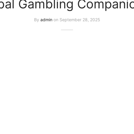
bal Gambling Companio
By
admin
on
September 28, 2025