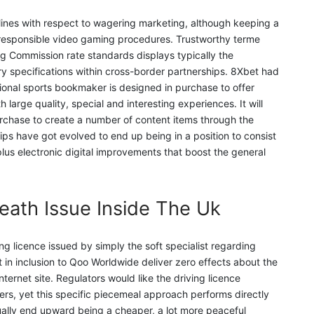
elines with respect to wagering marketing, although keeping a
 responsible video gaming procedures. Trustworthy terme
g Commission rate standards displays typically the
ry specifications within cross-border partnerships. 8Xbet had
ional sports bookmaker is designed in purchase to offer
h large quality, special and interesting experiences. It will
rchase to create a number of content items through the
ips have got evolved to end up being in a position to consist
 plus electronic digital improvements that boost the general
eath Issue Inside The Uk
g licence issued by simply the soft specialist regarding
in inclusion to Qoo Worldwide deliver zero effects about the
rnet site. Regulators would like the driving licence
fers, yet this specific piecemeal approach performs directly
usually end upward being a cheaper, a lot more peaceful