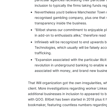
inclusion to typically the firms taking funds 
Nevertheless you’d believe Manchester Town 
recognised gambling company, plus one that wi
transparency inside the business.
“8Xbet shares our commitment to enjoyable pl
in add-on to enthusiasts alike,” therefore read
Infiniweb will be recognized to end upwards be
Technologies, which usually will be falsely ac
trafficking.
“Expansion associated with the particular illic
revolution in underground banking to enable w
associated with money, and brand new business
That Will organization got the own irregularities, w
client. More investigations regarding worker Link
additional businesses in inclusion to appeared to b
with QOO. 8Xbet has been started in 2018 plus it ha
bookmaker, featuring countless numbers regarding