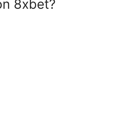
n 8xbet?