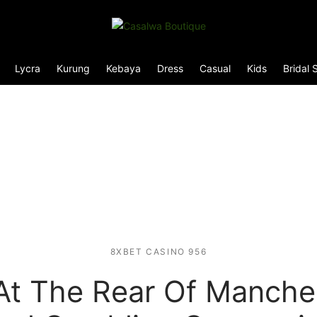
Lycra
Kurung
Kebaya
Dress
Casual
Kids
Bridal 
8XBET CASINO 956
At The Rear Of Manche