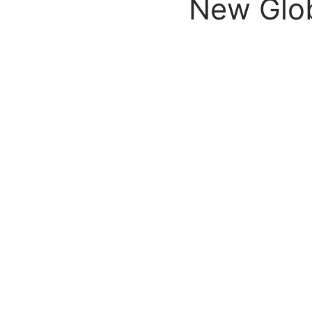
New Glo