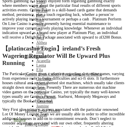
Sports gambling is a widely enjoyed form regarding gambling exactly
Liora
where members wager about the particular final results of different sports
Edora
activities events. Online Poker is a skill-based cards game that demands
Helena
method, persistence, plus a touch regarding luck, whether a person’re
Bella
actively playing inside a tournament or perhaps a cash . Platinum Perform
Blair
On Line Casino is usually presently having essential maintenance to
Stella
improve your current actively playing knowledge. Whenever an individual
Iris
indication upward as a brand new player at Platinum Play, an individual
Alisa
will receive a Delightful Package associated with upward to zł3200 Bonus.
Ayra
Althea
Hayla
【platincasino Login】ireland’s Fresh
Julia
Wagering Regulator Will Be Upward Plus
Mini Kurung
Acapella
Running
Leena
Ella
The Particular Casino gives a selection regarding slot online games, varying
Kurung Pesak Labuh ( Pesak gantung & Buluh)
from experience reels to fruity difficulties and sci-fi slots. It furthermore
Gurindam
houses cultural and ancient themed slot machines, which usually take clients
Alunan
straight down storage lane. Presently There are numerous slot machine
Arum
video games on the particular Casino, yet typically the many well-known
Olivia
types usually are Gonzo’s Pursuit, Starburst, Monopoly Megaways and
Dang Anom
typically the Book of Deceased.
Ratna Sari
Jasmine
Very First plus primary, as users associated with the particular renowned
Kurung Pesak Pendek
Lot Of Money Lounge Team we are usually able in order to offer incredible
Natrah
additional bonuses in add-on to commitment rewards. Don’t neglect to
Kebaya
consider advantage associated with our own other, frequently altering
Kebaya Labuh