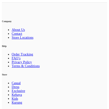
Company
About Us
Contact
Store Locations
Help
Order Tracking
FAQ’s
Privacy Policy
Terms & Conditions
Store
Casual
Dress
Exclusive
Kebaya
Kids
Kurung