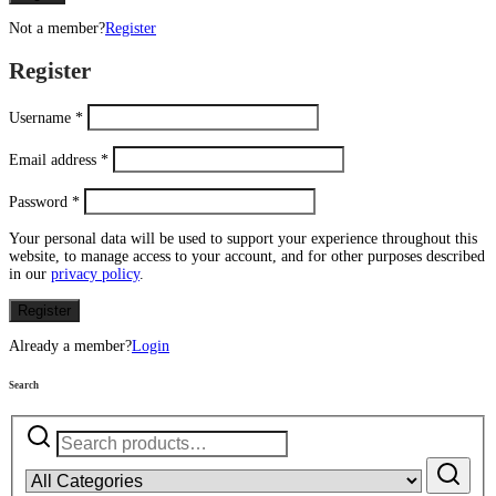
Not a member?
Register
Register
Username
*
Email address
*
Password
*
Your personal data will be used to support your experience throughout this
website, to manage access to your account, and for other purposes described
in our
privacy policy
.
Register
Already a member?
Login
Search
Search
for: