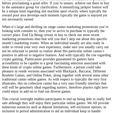
before proclaiming a good offer. If you’re unsure, achieve out there in buy
to the assistance group for clarification. A intensifying jackpot feature will
be a unique kind regarding slot machine sport exactly where typically the
reward pool area develops each moment typically the game is enjoyed yet
not necessarily earned.
When it’s large and thrilling on range casino marketing promotions you’re
looking with consider to, then you’ve arrive in purchase to typically the
correct place. End Up Being certain in buy to check our most recent
marketing promotions thus that will you don’t skip out about this specific
month’s marketing events. When an individual usually are also ready in
order to reveal your very own experience, make sure you usually carry out
not be reluctant to permit us realize about this particular online casino’s
positive in add-on to negative features. And with typically the rise regarding
crypto gaming, Platincasino provides guaranteed its gamers have
accessibility to be capable to a great fascinating selection associated with
these kinds of crypto online games. Furthermore, a person could take
pleasure in reside versions associated with Blackjack, Baccarat, Different
Roulette Games, and Online Poker, along together with several some other
traditional casino online games. As with respect to typically the very first
illustrates, this on collection casino has a very user-friendly interface that
will will be genuinely ideal regarding starters, therefore players right here
could enjoy in add-on to find out diverse games.
This crucial oversight enables participants to end up being able to really feel
safe although they will enjoy their particular online games. We All provide
numerous resources such as deposit limitations, self-exclusion options, in
inclusion to period administration to aid an individual keep in handle