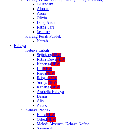
Gurindam
Alunan
Arum
Olivia
Dang Anom
Ratna Sari
Jasmine
Kurung Pesak Pendek
Natrah
Kebaya
Kebaya Labuh
Sejinjang
NEW
Ratna Dewi
NEW
Kenanga
NEW
Lili
NEW
Raiqa
NEW
Raisya
NEW
Suraya
NEW
Kenanga
NEW
Arabella Kebaya
Deana
Alise
Anees
Kebaya Pendek
Haifa
NEW
Orked
NEW
Melodi Abstract- Kebaya Kaftan
Sareemah