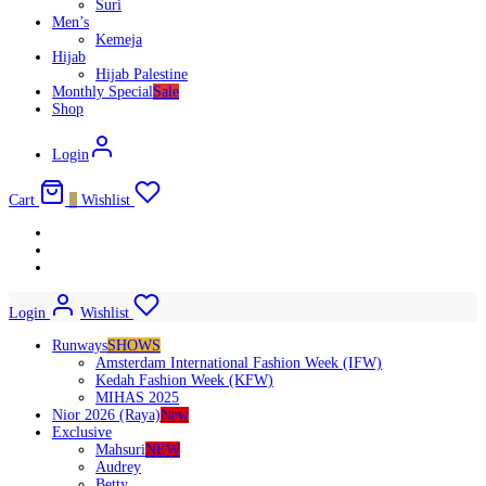
Suri
Men’s
Kemeja
Hijab
Hijab Palestine
Monthly Special
Sale
Shop
Login
Cart
0
Wishlist
Login
Wishlist
Runways
SHOWS
Amsterdam International Fashion Week (IFW)
Kedah Fashion Week (KFW)
MIHAS 2025
Nior 2026 (Raya)
New
Exclusive
Mahsuri
NEW
Audrey
Betty