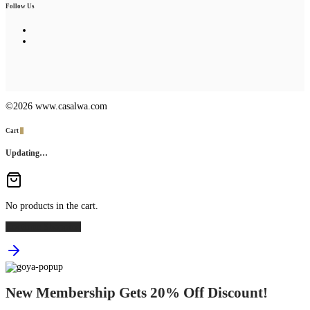
Follow Us
©2026 www.casalwa.com
Cart
0
Updating…
No products in the cart.
Continue Shopping
New Membership Gets 20% Off Discount!