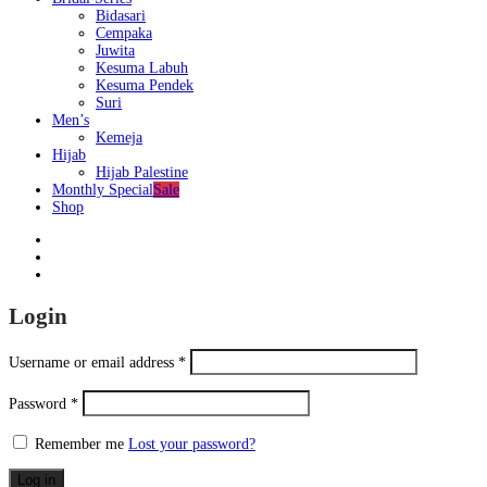
Bidasari
Cempaka
Juwita
Kesuma Labuh
Kesuma Pendek
Suri
Men’s
Kemeja
Hijab
Hijab Palestine
Monthly Special
Sale
Shop
Login
Username or email address
*
Password
*
Remember me
Lost your password?
Log in