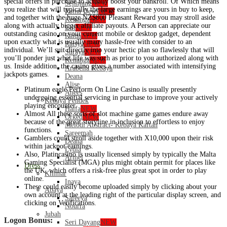
special offers in purchase to actually boost your bankroll. Of Which means
Sejinjang
NEW
you realize that will typically the large earnings are yours in buy to keep,
Ratna Dewi
NEW
and together with the huge NZ$800 Pleasant Reward you may stroll aside
Kenanga
NEW
along with actually bigger affiliate payouts. A Person can appreciate our
Lili
NEW
outstanding casino on your current mobile or desktop gadget, dependent
Raiqa
NEW
upon exactly what is usually many hassle-free with consider to an
Raisya
NEW
individual. We’ll suit directly into your hectic plan so flawlessly that will
Suraya
NEW
you’ll ponder just what life was such as prior to you authorized along with
Kenanga
NEW
us. Inside addition, the casino gives a number associated with intensifying
Arabella Kebaya
jackpots games.
Deana
Alise
Platinum eagle Perform On Line Casino is usually presently
Anees
undergoing essential servicing in purchase to improve your actively
Kebaya Pendek
playing encounter.
Haifa
NEW
Almost All these sorts of slot machine game games endure away
Orked
NEW
because of the great storyline in inclusion to effortless to enjoy
Melodi Abstract- Kebaya Kaftan
functions.
Sareemah
Gamblers could stroll aside together with X10,000 upon their risk
Deana
within jackpot earnings.
Lydia
Also, Platincasino is usually licensed simply by typically the Malta
Armel
Gaming Specialist (MGA) plus might obtain permit for places like
Dress
the UK, which offers a risk-free plus great spot in order to play
Khimar
online.
Inaya
These could easily become uploaded simply by clicking about your
Abaya
own account at the leading right of the particular display screen, and
Safeeya
clicking on Verifications.
Nourra
Jubah
Logon Bonus:
Seri Dayang
NEW