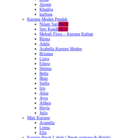
Aireen
Khadija
karlissa
Kurung Moden Pendek
Nilam Sari
NEW
Seri Kandi
NEW
Melodi Flora – Kurung Kaftan
Ritma
Adela
Arabella Kurung Moden
Brianna
Liora
Edora
Helena
Bella
Blair
Stella
Iris
Alisa
Ayra
Althea
Hayla
Julia
Mini Kurung
Acapella
Leena
Ella
Kurung Pesak Labuh ( Pesak gantung & Buluh)