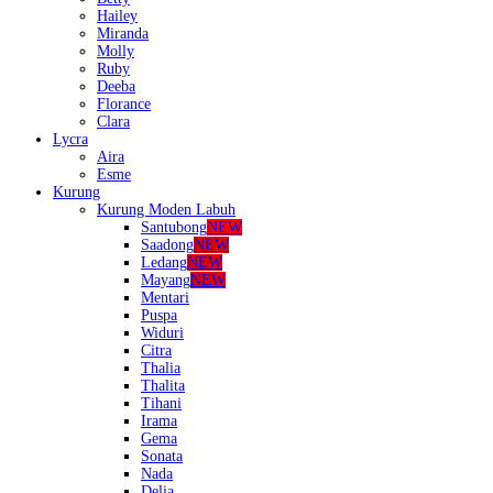
Hailey
Miranda
Molly
Ruby
Deeba
Florance
Clara
Lycra
Aira
Esme
Kurung
Kurung Moden Labuh
Santubong
NEW
Saadong
NEW
Ledang
NEW
Mayang
NEW
Mentari
Puspa
Widuri
Citra
Thalia
Thalita
Tihani
Irama
Gema
Sonata
Nada
Delia