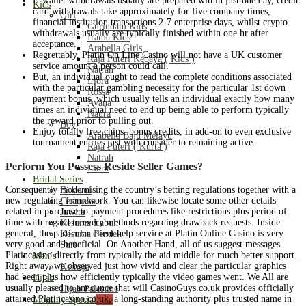
E-wallet withdrawals usually are prepared within just one day, credit
Kids
card withdrawals take approximately for five company times,
Girl
financial institution transactions 2-7 enterprise days, whilst crypto
Gurindam Kids
withdrawals usually are typically finished within one hr after
Irama Kids
acceptance.
Arabella Girls
Regrettably, Platin On Line Casino will not have a UK customer
Raja Puteri Kebaya ( Kids )
service amount a person could call.
Natrah
But, an individual ought to read the complete conditions associated
Liora
with the particular gambling necessity for the particular 1st down
Rossa
payment bonus, which usually tells an individual exactly how many
Ayana
times an individual need to end up being able to perform typically
Naura
the reward prior to pulling out.
Boy
Enjoy totally free chips, bonus credits, in add-on to even exclusive
Arabella Baju Melayu
tournament entries just with consider to remaining active.
Raja Puteri ( Kurta )
Natrah
Perform You Possess Reside Seller Games?
Liora
Bridal Series
Consequently modernising the country’s betting regulations together with a
Bidasari
new regulating framework. You can likewise locate some other details
Cempaka
related in purchase to payment procedures like restrictions plus period of
Juwita
time with regard to every methods regarding drawback requests. Inside
Kesuma Labuh
general, the particular client help service at Platin Online Casino is very
Kesuma Pendek
very good and beneficial. On Another Hand, all of us suggest messages
Suri
Platincasino directly from typically the aid middle for much better support.
Men’s
Right away, we observed just how vivid and clear the particular graphics
Kemeja
had been plus how efficiently typically the video games went. We All are
Hijab
usually pleased to announce that will CasinoGuys.co.uk provides officially
Hijab Palestine
attained Platincasino.co.uk, a long-standing authority plus trusted name in
Monthly Special
Sale