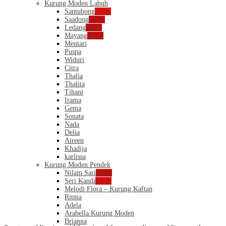
Kurung Moden Labuh
Santubong
NEW
Saadong
NEW
Ledang
NEW
Mayang
NEW
Mentari
Puspa
Widuri
Citra
Thalia
Thalita
Tihani
Irama
Gema
Sonata
Nada
Delia
Aireen
Khadija
karlissa
Kurung Moden Pendek
Nilam Sari
NEW
Seri Kandi
NEW
Melodi Flora – Kurung Kaftan
Ritma
Adela
Arabella Kurung Moden
Brianna