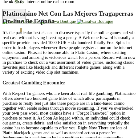
the uk on the internet online casino room.
Shop
Platincasino Net Con Las Mejores Tragaperras
Menu
On-line De España
Cart
0
It’s the particular best chance to discover typically the online games and win
real cash without having investing a penny. A Welcome Reward is usually a
specific provide provided 1000 EUR + six hundred Totally Free Spins in
order to fresh players whenever these people register at our on the internet
online casino. Pleasant to become able to Platin Casino, where exciting
enjoyment and amazing is victorious watch for a person. Record within now
in purchase to check out a vast assortment of video games, including classic
favorites just like blackjack and different roulette games, along with a
variety of exciting video clip slot machines.
Greatest Gambling Encounter
With Respect To gamers who are keen about real life gambling, Platincasino
offers above two hundred game titles of which allow participants in
purchase to really feel just like these people are in a land-based casino
together with reside sellers through movie streaming. If you’ve overlooked
your own pass word, most casinos have a “Forgot Password” option in
purchase to reset it. As Soon As logged within, an individual could check
out games, create debris, and take satisfaction in everything typically the
casino has to become capable to offer you. Right Now There are lots of
Platin blackjack games and as well as standard action a person’re
furthermore in a position to be in a position to appreciate outstanding