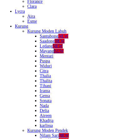
Florance
Clara
Lycra
Aira
Esme
Kurung
Kurung Moden Labuh
Santubong
NEW
Saadong
NEW
Ledang
NEW
Mayang
NEW
Mentari
Puspa
Widuri
Citra
Thalia
Thalita
Tihani
Irama
Gema
Sonata
Nada
Delia
Aireen
Khadija
karlissa
Kurung Moden Pendek
Nilam Sari
NEW