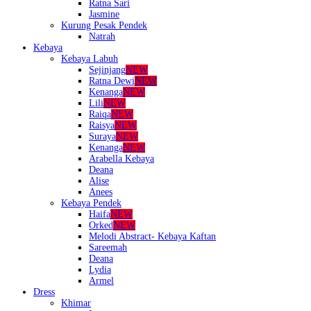
Ratna Sari
Jasmine
Kurung Pesak Pendek
Natrah
Kebaya
Kebaya Labuh
Sejinjang
NEW
Ratna Dewi
NEW
Kenanga
NEW
Lili
NEW
Raiqa
NEW
Raisya
NEW
Suraya
NEW
Kenanga
NEW
Arabella Kebaya
Deana
Alise
Anees
Kebaya Pendek
Haifa
NEW
Orked
NEW
Melodi Abstract- Kebaya Kaftan
Sareemah
Deana
Lydia
Armel
Dress
Khimar