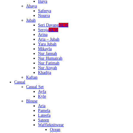
Inaya
Abaya
Safeeya
Nourra
Jubah
Seri Dayang
NEW
Seroja
NEW
Arina
Aria – Jubah
Yara Jubah
Mikayla
Nur Jannah
Nur Humairah
Nur Fatimah
Nur Aisyah
Khadija
Kaftan
Casual
Casual Set
Ayfa
Kyle
Blouse
Aria
Pamela
Lateefa
Sateen
Waffleknitwear
Ocean