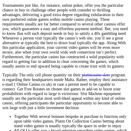
Tournaments just like, for instance, online poker, offer you the particular
chance in buy to challenge other people with consider to thrilling
advantages, delivering a good extra degree regarding exhilaration to their
own preferred online games within mobile casino playing. These
requirements usually are far better compared to several other casinos offer
you, which guarantees a easy and effortless payment method. But, you need
to know that will each deposit needs in buy to satisfy a 40x gambling need.
Whenever a person visit typically the casino’s web site, you’ll see a great
alternative at typically the best to down load typically the app. Along With
this particular application, your current video games will be even more
secure, also when your own world wide web connection isn’t perfect.
Furthermore, the particular casino has constructed a solid popularity with
regard to getting fair in addition to clear concerning the games, which
usually assists to end upward being capable to create trust with its gamers.
Typically The only cell phone quantity on their
platincasino slots
program
is regarding their headquarters inside Malta. Rather, employ their assistance
e-mail ( Online Casino.co.uk) in case a person need to be capable to
connect. Get Free Rotates on chosen slot games in add-on to boost your
probabilities with regard to large is victorious. Slot Machine equipment
usually are the particular most well-liked appeal within any kind of online
casino, offering participants the particular opportunity to become able to
win large with just a little investment decision.
Together With several bonuses bespoke in purchase to function only
upon table video games, Platin On Collection Casino betting about
stand video games is usually typically the space in order to enjoy.
All Of Us offer you a broad selection regarding video games, which