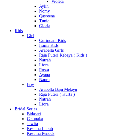
Violeta
Aylin
Nomy
Qasreena
Tunic
Gloria
Kids
Girl
Gurindam Kids
Irama Kids
Arabella Girls
Raja Puteri Kebaya ( Kids )
Natrah
Liora
Rossa
Ayana
Naura
Boy
Arabella Baju Melayu
Raja Puteri ( Kurta )
Natrah
Liora
Bridal Series
Bidasari
Cempaka
Juwita
Kesuma Labuh
Kesuma Pendek