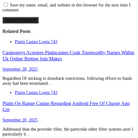
Save my name, email, and website in this browser for the next time I
comment.
Related Posts
Platin Casino Login 743
Casinoguys Acquires Platincasino Couk Trustworthy Names Within
Uk Online Betting Join Makes
September 28, 2025
Regardless Of sticking to drawback restrictions, following efforts to funds
away had been terminated…
Platin Casino Login 743
Platin On Range Casino Regarding Android Free Of Charge App
Get
September 28, 2025
Additional than the provider filter, the particular other filter systems aren’t
particularly b…