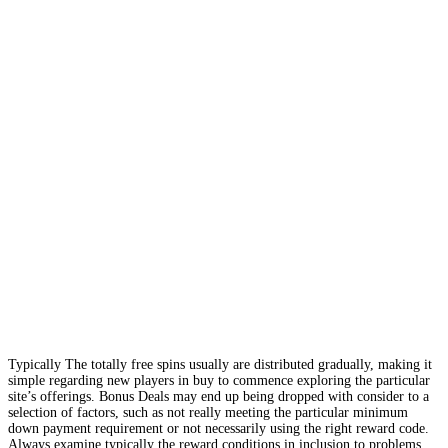
Typically The totally free spins usually are distributed gradually, making it
simple regarding new players in buy to commence exploring the particular
site’s offerings​. Bonus Deals may end up being dropped with consider to a
selection of factors, such as not really meeting the particular minimum
down payment requirement or not necessarily using the right reward code.
Always examine typically the reward conditions in inclusion to problems