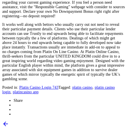
regarding your current gaming experience. If you feel a person need
assistance, visit the “Responsible Gaming” webpage with consider to sources
and support. Declare your own No Downpayment Bonus right right after
registering—no deposit required!
It works well along with bettors who usually carry out not need to reveal
their particular payment details. Clients who use their particular lender
accounts can use Trustly to end upwards being able to facilitate repayments
between typically the a few of platforms. Dealings of which might get
above 24 hours to end upwards being capable to fully developed now take
place instantly. Transactions usually are immediate in add-on to appeal to
no charges coming from Platin On Line Casino. At Platin Online Casino,
thrill-seekers from the particular UNITED KINGDOM could dive in to a
great inspiring world regarding video gaming enjoyment. Designed with the
particular English player within mind, the platform gives a great impressive
array associated with slot equipment games in addition to survive dealer
games of which mirror typically the energetic spirit of typically the UK’s
gambling scene.
Posted in:
Platin Casino Login 743
Tagged:
platin casino
,
platin casino
login
,
platincasino app
Share