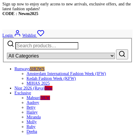
Sign up now to enjoy early access to new arrivals, exclusive offers, and the
latest fashion updates!
CODE : Newm2025
Login
Wishlist
Search
for:
Runways
SHOWS
Amsterdam International Fashion Week (IFW)
Kedah Fashion Week (KFW)
MIHAS 2025
Nior 2026 (Raya)
New
Exclusive
Mahsuri
NEW
Audrey
Betty
Hailey
Miranda
Molly
Ruby
Deeba