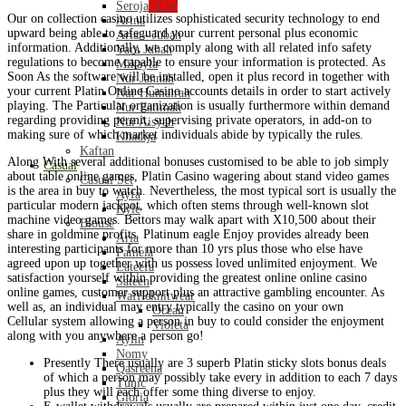
Seroja
NEW
Our on collection casino utilizes sophisticated security technology to end
Arina
upward being able to safeguard your current personal plus economic
Aria – Jubah
information. Additionally, we comply along with all related info safety
Yara Jubah
regulations to become capable to ensure your information is protected. As
Mikayla
Soon As the software will be installed, open it plus record in together with
Nur Jannah
your current Platin Online Casino accounts details in order to start actively
Nur Humairah
playing. The Particular organization is usually furthermore within demand
Nur Fatimah
regarding providing permit, supervising private operators, in add-on to
Nur Aisyah
making sure of which market individuals abide by typically the rules.
Khadija
Kaftan
Along With several additional bonuses customised to be able to job simply
Casual
about table online games, Platin Casino wagering about stand video games
Casual Set
is the area in buy to watch. Nevertheless, the most typical sort is usually the
Ayfa
particular modern jackpot, which often stems through well-known slot
Kyle
machine video games. Bettors may walk apart with X10,500 about their
Blouse
share in goldmine profits. Platinum eagle Enjoy provides already been
Aria
interesting participants for more than 10 yrs plus those who else have
Pamela
agreed upon up together with us possess loved unlimited enjoyment. We
Lateefa
satisfaction yourself within providing the greatest online online casino
Sateen
online games, customer support plus an attractive gambling encounter. As
Waffleknitwear
well as, an individual may entry typically the casino on your own
Ocean
Cellular system allowing a person in buy to could consider the enjoyment
Violeta
along with you anywhere a person go!
Aylin
Nomy
Presently There usually are 3 superb Platin sticky slots bonus deals
Qasreena
of which a person may possibly take every in addition to each 7 days
Tunic
plus they will each offer some thing diverse to enjoy.
Gloria