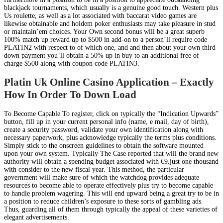
blackjack tournaments, which usually is a genuine good touch. Western plus
Us roulette, as well as a lot associated with baccarat video games are
likewise obtainable and holdem poker enthusiasts may take pleasure in stud
or maintain’em choices. Your Own second bonus will be a great superb
100% match up reward up to $500 in add-on to a person’ll require code
PLATIN2 with respect to of which one, and and then about your own third
down payment you’ll obtain a 50% up in buy to an additional free of
charge $500 along with coupon code PLATIN3.
Platin Uk Online Casino Application – Exactly
How In Order To Down Load
To Become Capable To register, click on typically the “Indication Upwards”
button, fill up in your current personal info (name, e mail, day of birth),
create a security password, validate your own identification along with
necessary paperwork, plus acknowledge typically the terms plus conditions.
Simply stick to the onscreen guidelines to obtain the software mounted
upon your own system. Typically The Case reported that will the brand new
authority will obtain a spending budget associated with €9.just one thousand
with consider to the new fiscal year. This method, the particular
government will make sure of which the watchdog provides adequate
resources to become able to operate effectively plus try to become capable
to handle problem wagering. This will end upward being a great try to be in
a position to reduce children’s exposure to these sorts of gambling ads.
Thus, guarding all of them through typically the appeal of these varieties of
elegant advertisements.