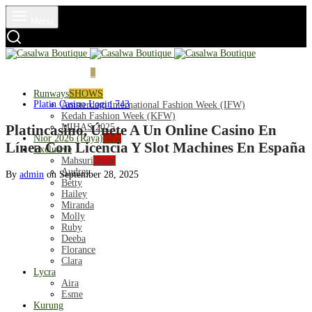
Menu
Login
Cart
0
Runways
SHOWS
Platin Casino Login 743
Amsterdam International Fashion Week (IFW)
Kedah Fashion Week (KFW)
MIHAS 2025
Platincasino, Únete A Un Online Casino En
Nior 2026 (Raya)
New
Línea Con Licencia Y Slot Machines En España
Exclusive
Mahsuri
NEW
Audrey
By
admin
on
September 28, 2025
Betty
Hailey
Miranda
Molly
Ruby
Deeba
Florance
Clara
Lycra
Aira
Esme
Kurung