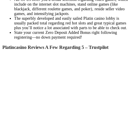
include on the internet slot machines, stand online games (like
blackjack, different roulette games, and poker), reside seller video
games, and intensifying jackpots.
The superbly developed and easily sailed Platin casino lobby is
usually packed total regarding red hot slots and great typical games
plus you’ll notice a lot associated with parts to be able to check out.
State your current Zero Deposit Added Bonus right following
registering—no down payment required!
Platincasino Reviews A Few Regarding 5 – Trustpilot