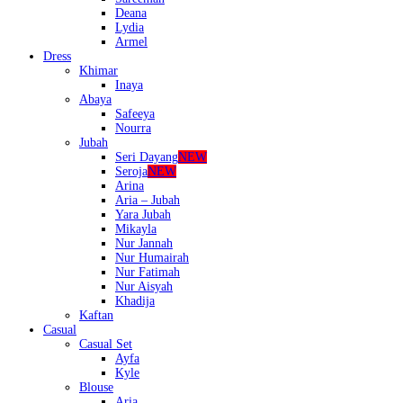
Deana
Lydia
Armel
Dress
Khimar
Inaya
Abaya
Safeeya
Nourra
Jubah
Seri Dayang
NEW
Seroja
NEW
Arina
Aria – Jubah
Yara Jubah
Mikayla
Nur Jannah
Nur Humairah
Nur Fatimah
Nur Aisyah
Khadija
Kaftan
Casual
Casual Set
Ayfa
Kyle
Blouse
Aria