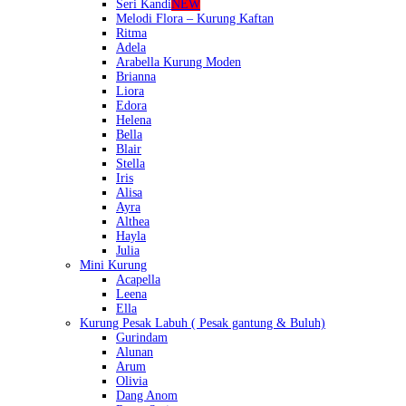
Seri Kandi
NEW
Melodi Flora – Kurung Kaftan
Ritma
Adela
Arabella Kurung Moden
Brianna
Liora
Edora
Helena
Bella
Blair
Stella
Iris
Alisa
Ayra
Althea
Hayla
Julia
Mini Kurung
Acapella
Leena
Ella
Kurung Pesak Labuh ( Pesak gantung & Buluh)
Gurindam
Alunan
Arum
Olivia
Dang Anom