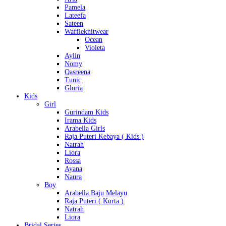
Pamela
Lateefa
Sateen
Waffleknitwear
Ocean
Violeta
Aylin
Nomy
Qasreena
Tunic
Gloria
Kids
Girl
Gurindam Kids
Irama Kids
Arabella Girls
Raja Puteri Kebaya ( Kids )
Natrah
Liora
Rossa
Ayana
Naura
Boy
Arabella Baju Melayu
Raja Puteri ( Kurta )
Natrah
Liora
Bridal Series