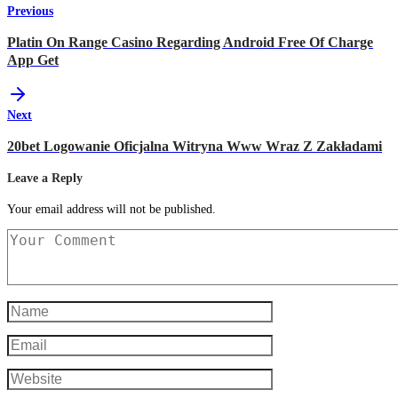
Previous
Platin On Range Casino Regarding Android Free Of Charge
App Get
Next
20bet Logowanie Oficjalna Witryna Www Wraz Z Zakładami
Leave a Reply
Your email address will not be published.