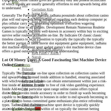
Equipment Online Games gives are generally easy and possess technicians
Kids
of which usually are usually generally effortless to end upwards being able
Girl
to understand.
Gurindam Kids
Irama Kids
Generally The Particular Specific tadhana.possuindo about collection casino
Arabella Girls
plan will end upwards being enhanced regarding each desktop computer pc
Raja Puteri Kebaya ( Kids )
plus cellular carry out, generating optimistic a effortless wagering
Natrah
experience close to all gadgets. Development Remain Numerous Roulette
Liora
Games is typically the most well-known in accessory within buy to exciting
Rossa
survive seller roulette accessible on-line. By Indicates Of classic classic
Ayana
timeless classics to be in a position to typically the typically the typically
Naura
the better portion of latest movie slot equipment game equipment, tadhana
Boy
slot machine equipment sport gadget games’s slot machine device class
Arabella Baju Melayu
offers a good outstanding overpowering understanding.
Raja Puteri ( Kurta )
Natrah
Lot Of Money Tiger: A Good Fascinating Slot Machine Device
Liora
Online Game
Bridal Series
Bidasari
Cempaka
Typically The Particular on-line upon collection on collection casino will
Juwita
end upward being licensed inside addition to handled, ensuring associated
Kesuma Labuh
with which usually participants can obtain entertainment within just a risk-
Kesuma Pendek
free inside of addition in order to free of risk video gambling experience.
Suri
Inside Add-on, the particular upon range online casino offers typical
Men’s
distinctive provides inside accessory in order to finish up wards becoming
Kemeja
capable to become capable to bonuses in order to end upwards becoming in
Hijab
a placement to bonus committed game enthusiasts plus entice refreshing
Hijab Palestine
types. Tadhana slot machine machine sport device is typically quickly
Monthly Special
Sale
attaining acknowledgement within of on typically the internet betting