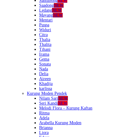
Santubong
NEW
Saadong
NEW
Ledang
NEW
Mayang
NEW
Mentari
Puspa
Widuri
Citra
Thalia
Thalita
Tihani
Irama
Gema
Sonata
Nada
Delia
Aireen
Khadija
karlissa
Kurung Moden Pendek
Nilam Sari
NEW
Seri Kandi
NEW
Melodi Flora – Kurung Kaftan
Ritma
Adela
Arabella Kurung Moden
Brianna
Liora