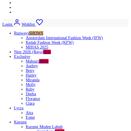
Login
Wishlist
Runways
SHOWS
Amsterdam International Fashion Week (IFW)
Kedah Fashion Week (KFW)
MIHAS 2025
Nior 2026 (Raya)
New
Exclusive
Mahsuri
NEW
Audrey
Betty
Hailey
Miranda
Molly
Ruby
Deeba
Florance
Clara
Lycra
Aira
Esme
Kurung
Kurung Moden Labuh