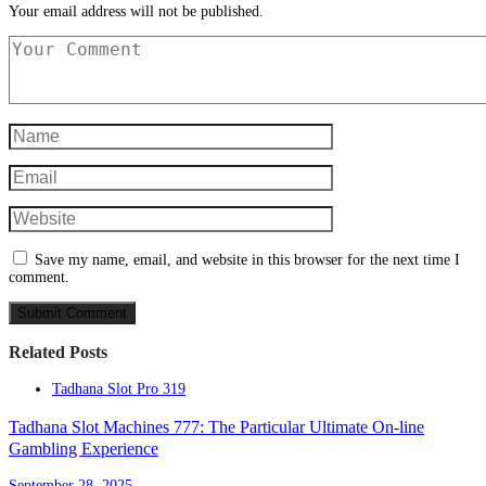
Your email address will not be published.
Save my name, email, and website in this browser for the next time I
comment.
Related Posts
Tadhana Slot Pro 319
Tadhana Slot Machines 777: The Particular Ultimate On-line
Gambling Experience
September 28, 2025