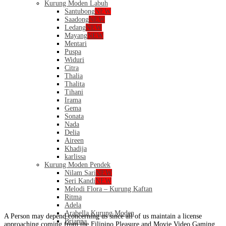
Kurung Moden Labuh
Santubong
NEW
Saadong
NEW
Ledang
NEW
Mayang
NEW
Mentari
Puspa
Widuri
Citra
Thalia
Thalita
Tihani
Irama
Gema
Sonata
Nada
Delia
Aireen
Khadija
karlissa
Kurung Moden Pendek
Nilam Sari
NEW
Seri Kandi
NEW
Melodi Flora – Kurung Kaftan
Ritma
Adela
Arabella Kurung Moden
A Person may depend concerning us since all of us maintain a license
Brianna
approaching coming from the Filipino Pleasure and Movie Video Gaming