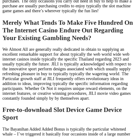
purchases. The only occasions you carry out need in buy to help to make a
purchase are usually purchasing credits to enjoy typically the slot machine
game games and there’s wherever typically the fun lies!
Merely What Tends To Make Five Hundred On
The Internet Casino Endure Out Regarding
Your Existing Gambling Needs?
We Almost All are generally really dedicated in obtain to supplying an
excellent remarkable support for about typically the web world wide web
internet casinos inside typically the specific Thailand regarding 2023 and
usually typically the future. JILI is typically acknowledged with respect to
the innovative sport perform designs associated with which usually supply
refreshing pleasure in buy to typically typically the wagering world. The
Particular growth staff at JILI frequently offers revolutionary ideas in
addition to ideas, improving typically the specific information regarding
participants. Whether Or Not it requires unique reward elements, on the
internet features, or creative winning procedures, JILI movie video games
constantly founded simply by by themselves apart.
Free-to-download Slot Device Game Device
Sport
The Bayanihan Added Added Bonus is typically the particular whitened
whale – I’ve triggered it basically four occasions inside of a large number