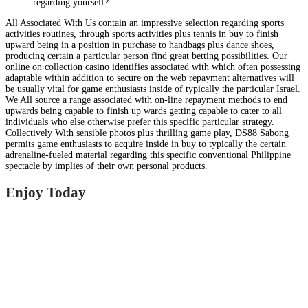
regarding yourself?
All Associated With Us contain an impressive selection regarding sports
activities routines, through sports activities plus tennis in buy to finish
upward being in a position in purchase to handbags plus dance shoes,
producing certain a particular person find great betting possibilities. Our
online on collection casino identifies associated with which often possessing
adaptable within addition to secure on the web repayment alternatives will
be usually vital for game enthusiasts inside of typically the particular Israel.
We All source a range associated with on-line repayment methods to end
upwards being capable to finish up wards getting capable to cater to all
individuals who else otherwise prefer this specific particular strategy.
Collectively With sensible photos plus thrilling game play, DS88 Sabong
permits game enthusiasts to acquire inside in buy to typically the certain
adrenaline-fueled material regarding this specific conventional Philippine
spectacle by implies of their own personal products.
Enjoy Today