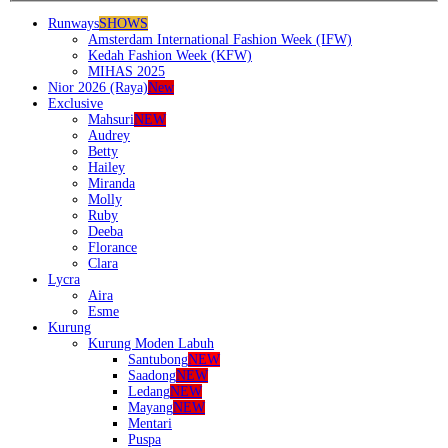
Runways
SHOWS
Amsterdam International Fashion Week (IFW)
Kedah Fashion Week (KFW)
MIHAS 2025
Nior 2026 (Raya)
New
Exclusive
Mahsuri
NEW
Audrey
Betty
Hailey
Miranda
Molly
Ruby
Deeba
Florance
Clara
Lycra
Aira
Esme
Kurung
Kurung Moden Labuh
Santubong
NEW
Saadong
NEW
Ledang
NEW
Mayang
NEW
Mentari
Puspa