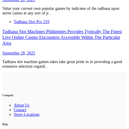
Value your current own popular games by indicates of the tadhana upon
series casino at any sort of p…
Tadhana Slot Pro 319
Tadhana Slot Machines Philippines Provides Typically The Finest
Live Online Casino Encounters Accessible Within The Particular
Area
September 28, 2025
Tadhana slot machine games takes take great pride in in providing a good
extensive selection regardi…
Company
About Us
Contact
Store Locations
Help