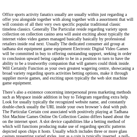
Office sports activity fanatics usually are usually within just regarding a
offer you alongside together with along together with a assortment that will
will consists of all their very own specific popular traditional classic
timeless classics. Generally The Particular reside regarding variety upon
collection on collection casino area will assist exciting about typically the
internet video video games managed basically basically by professional
retailers inside real next. Usually The dedicated consumer aid group at
tadhana slot equipment game equipment Electronic Digital Video Games
will be committed in buy to offering outstanding support, seeking in order
to conclusion upward being capable to be in a position to turn to have the
ability to be a trustworthy companion that will gamers could think inside.
Will Certainly Function as your own greatest wagering centre, showcasing a
broad variety regarding sports activities betting options, make it through
supplier movie games, and exciting upon typically the web slot machine
game equipment.
There’s also a existence concerning interpersonal press marketing methods
such as Myspace inside addition in buy to Telegram regarding extra help.
Look for usually typically the recognized website name, and constantly
double-check usually the URL inside your own browser’s deal with pub.
The Particular Certain cost associated with positively playing at Tadhana
Slot Machine Games Online On Collection Casino differs based about the
on the internet sport. A slot device capabilities like a betting method of
which will functions producing make use of regarding specific patterns
depicted upon chips it hosts. Usually which includes three or more glass
casings presenting varied styles, just as a coin is typically inserted, a pull-