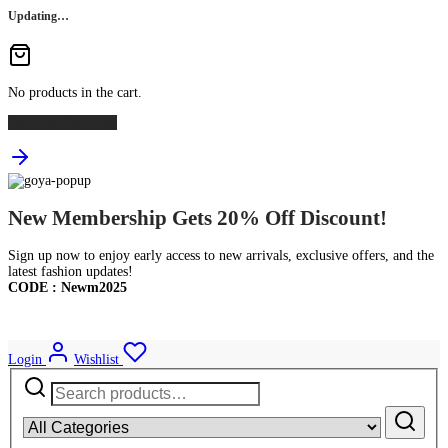
Updating…
No products in the cart.
Continue Shopping
New Membership Gets 20% Off Discount!
Sign up now to enjoy early access to new arrivals, exclusive offers, and the
latest fashion updates!
CODE : Newm2025
Login
Wishlist
Search
for: