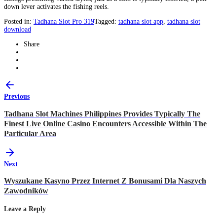
down lever activates the fishing reels.
Posted in:
Tadhana Slot Pro 319
Tagged:
tadhana slot app
,
tadhana slot
download
Share
Previous
Tadhana Slot Machines Philippines Provides Typically The
Finest Live Online Casino Encounters Accessible Within The
Particular Area
Next
Wyszukane Kasyno Przez Internet Z Bonusami Dla Naszych
Zawodników
Leave a Reply