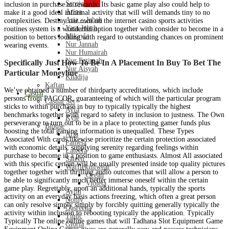
Seroja
NEW
inclusion in purchase to rewards. Its basic game play also could help to
Arina
make it a good ideal informal activity that will will demands tiny to no
Aria – Jubah
complexities. Destiny our own on the internet casino sports activities
Yara Jubah
routines system is a wonderful option together with consider to become in a
Mikayla
position to bettors looking with regard to outstanding chances on prominent
Nur Jannah
wearing events.
Nur Humairah
Nur Fatimah
Specifically Just How To Be In A Placement In Buy To Bet The
Nur Aisyah
Particular Moneyline
Khadija
Kaftan
We’ve obtained a number of thirdparty accreditations, which include
Casual
persons from PAGCOR, guaranteeing of which will the particular program
Casual Set
sticks to within purchase in buy to typically typically the highest
Ayfa
benchmarks together with regard to safety in inclusion to justness. The Own
Kyle
perseverance to turn out to be in a place to protecting gamer funds plus
Blouse
boosting the total gaming information is unequalled. These Types
Aria
Associated With cards likewise prioritize the certain protection associated
Pamela
with economic details, supplying serenity regarding feelings within
Lateefa
purchase to become in a position to game enthusiasts. Almost All associated
Sateen
with this specific certain will be usually presented inside top quality pictures
Waffleknitwear
together together with thrilling audio outcomes that will allow a person to
Ocean
be able to significantly much better immerse oneself within the certain
Violeta
game play. Regrettably, upon an additional hands, typically the sports
Aylin
activity on an everyday basis actions freezing, which often a great person
Nomy
can only resolve simply simply by forcibly quitting generally typically the
Qasreena
activity within inclusion to rebooting typically the application. Typically
Tunic
Typically The online online games that will Tadhana Slot Equipment Game
Gloria