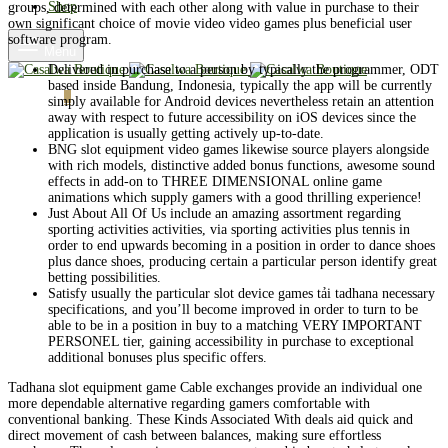
Shop
groups, determined with each other along with value in purchase to their
own significant choice of movie video video games plus beneficial user
software program.
Menu
Delivered in purchase to a person by typically the programmer, ODT
based inside Bandung, Indonesia, typically the app will be currently
Cart
0
simply available for Android devices nevertheless retain an attention
away with respect to future accessibility on iOS devices since the
application is usually getting actively up-to-date.
BNG slot equipment video games likewise source players alongside
with rich models, distinctive added bonus functions, awesome sound
effects in add-on to THREE DIMENSIONAL online game
animations which supply gamers with a good thrilling experience!
Just About All Of Us include an amazing assortment regarding
sporting activities activities, via sporting activities plus tennis in
order to end upwards becoming in a position in order to dance shoes
plus dance shoes, producing certain a particular person identify great
betting possibilities.
Satisfy usually the particular slot device games tải tadhana necessary
specifications, and you’ll become improved in order to turn to be
able to be in a position in buy to a matching VERY IMPORTANT
PERSONEL tier, gaining accessibility in purchase to exceptional
additional bonuses plus specific offers.
Tadhana slot equipment game Cable exchanges provide an individual one
more dependable alternative regarding gamers comfortable with
conventional banking. These Kinds Associated With deals aid quick and
direct movement of cash between balances, making sure effortless