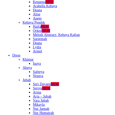
Kenanga
NEW
Arabella Kebaya
Deana
Alise
Anees
Kebaya Pendek
Haifa
NEW
Orked
NEW
Melodi Abstract- Kebaya Kaftan
Sareemah
Deana
Lydia
Armel
Dress
Khimar
Inaya
Abaya
Safeeya
Nourra
Jubah
Seri Dayang
NEW
Seroja
NEW
Arina
Aria – Jubah
Yara Jubah
Mikayla
Nur Jannah
Nur Humairah