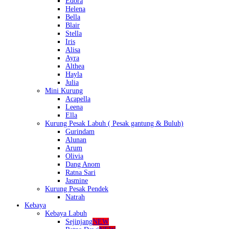
Edora
Helena
Bella
Blair
Stella
Iris
Alisa
Ayra
Althea
Hayla
Julia
Mini Kurung
Acapella
Leena
Ella
Kurung Pesak Labuh ( Pesak gantung & Buluh)
Gurindam
Alunan
Arum
Olivia
Dang Anom
Ratna Sari
Jasmine
Kurung Pesak Pendek
Natrah
Kebaya
Kebaya Labuh
Sejinjang
NEW