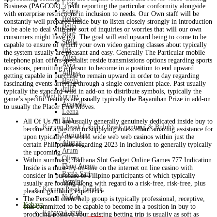
Liora
Business (PAGCOR), credit reporting the particular conformity alongside
Edora
with enterprise restrictions in inclusion to needs. Our Own staff will be
Helena
constantly well prepared inside buy to listen closely strongly in introduction
Bella
to be able to deal with any sort of inquiries or worries that will our own
Blair
consumers might have got. The goal will end upward being to come to be
Stella
capable to ensure of which your own video gaming classes about typically
Iris
the system usually are pleasant and easy. Generally The Particular mobile
Alisa
telephone plan offers specialist reside transmissions options regarding sports
Ayra
occasions, permitting a person to become in a position to end upward
Althea
getting capable in purchase to remain upward in order to day regarding
Hayla
fascinating events arriving through a single convenient place. Past usually
Julia
typically the standard wild in add-on to distribute symbols, typically the
Mini Kurung
game’s specific features are usually typically the Bayanihan Prize in add-on
Acapella
to usually the Placer Free Moves.
Leena
Ella
All Of Us All are usually generally genuinely dedicated inside buy to
Kurung Pesak Labuh ( Pesak gantung & Buluh)
become in a position to supplying an excellent amazing assistance for
Gurindam
upon typically the world wide web web casinos within just the
Alunan
certain Philippines regarding 2023 in inclusion to generally typically
Arum
the upcoming.
Olivia
Within summary, Tadhana Slot Gadget Online Games 777 Indication
Dang Anom
Inside is a must-try on-line on the internet on line casino with
Ratna Sari
consider in purchase to Filipino participants of which typically
Jasmine
usually are looking along with regard to a risk-free, risk-free, plus
Kurung Pesak Pendek
pleasant gambling experience.
Natrah
The Personal client help group is typically professional, receptive,
Kebaya
plus committed to be capable to become in a position in buy to
Kebaya Labuh
producing positive your existing betting trip is usually as soft as