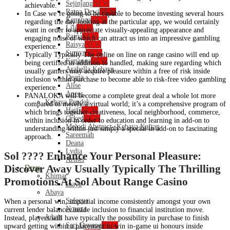
Sejinjang
NEW
achievable.
Ratna Dewi
NEW
In Case we’re going to be capable to become investing several hours
Kenanga
NEW
regarding the day looking at the particular app, we would certainly
Lili
NEW
want in order to appreciate visually-appealing appearance and
Raiqa
NEW
engaging noise of which can attract us into an impressive gambling
Raisya
NEW
experience.
Suraya
NEW
Typically Typically The online on line on range casino will end up
Kenanga
NEW
being certified in addition to handled, making sure regarding which
Arabella Kebaya
usually gamers may acquire pleasure within a free of risk inside
Deana
inclusion within purchase to become able to risk-free video gambling
Alise
experience.
Anees
PANALOKA will become a complete great deal a whole lot more
Kebaya Pendek
compared to merely a virtual world; it’s a comprehensive program of
Haifa
NEW
which brings together creativeness, local neighborhood, commerce,
Orked
NEW
within inclusion in order to education and learning in add-on to
Melodi Abstract- Kebaya Kaftan
understanding within just simply a special in add-on to fascinating
Sareemah
approach.
Deana
Lydia
Sol ???? Enhance Your Personal Pleasure:
Armel
Discover Away Usually Typically The Thrilling
Dress
Khimar
Promotions At Sol About Range Casino
Inaya
Abaya
Safeeya
When a personal win, impartial income consistently amongst your own
Nourra
current lender balances inside inclusion to financial institution move.
Jubah
Instead, players will have typically the possibility in purchase to finish
Seri Dayang
NEW
upward getting within a placement to win in-game ui honours inside