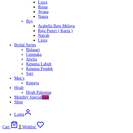
Liora
Rossa
Ayana
Naura
Boy
Arabella Baju Melayu
Raja Puteri ( Kurta )
Natrah
Liora
Bridal Series
Bidasari
Cempaka
Juwita
Kesuma Labuh
Kesuma Pendek
Suri
Men’s
Kemeja
Hijab
Hijab Palestine
Monthly Special
Sale
Shop
Login
Cart
0
Wishlist