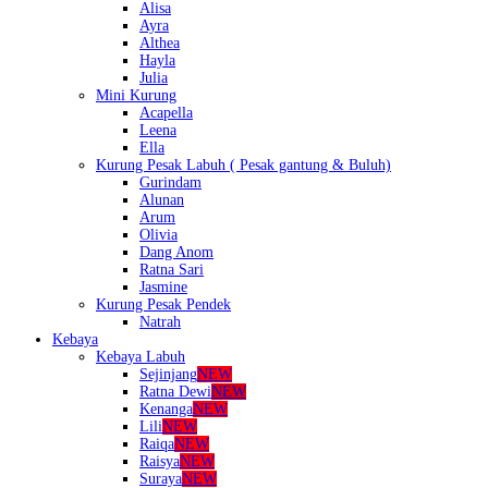
Alisa
Ayra
Althea
Hayla
Julia
Mini Kurung
Acapella
Leena
Ella
Kurung Pesak Labuh ( Pesak gantung & Buluh)
Gurindam
Alunan
Arum
Olivia
Dang Anom
Ratna Sari
Jasmine
Kurung Pesak Pendek
Natrah
Kebaya
Kebaya Labuh
Sejinjang
NEW
Ratna Dewi
NEW
Kenanga
NEW
Lili
NEW
Raiqa
NEW
Raisya
NEW
Suraya
NEW