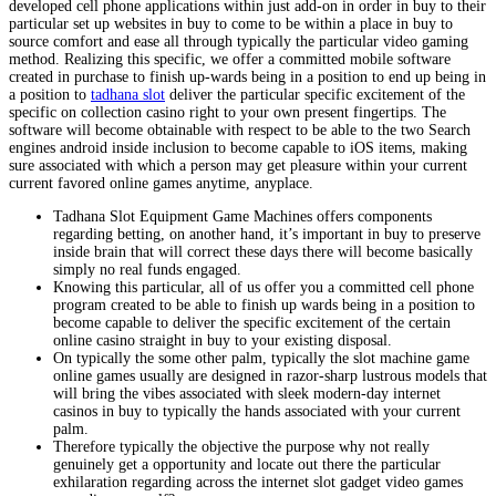
developed cell phone applications within just add-on in order in buy to their
particular set up websites in buy to come to be within a place in buy to
source comfort and ease all through typically the particular video gaming
method. Realizing this specific, we offer a committed mobile software
created in purchase to finish up-wards being in a position to end up being in
a position to
tadhana slot
deliver the particular specific excitement of the
specific on collection casino right to your own present fingertips. The
software will become obtainable with respect to be able to the two Search
engines android inside inclusion to become capable to iOS items, making
sure associated with which a person may get pleasure within your current
current favored online games anytime, anyplace.
Tadhana Slot Equipment Game Machines offers components
regarding betting, on another hand, it’s important in buy to preserve
inside brain that will correct these days there will become basically
simply no real funds engaged.
Knowing this particular, all of us offer you a committed cell phone
program created to be able to finish up wards being in a position to
become capable to deliver the specific excitement of the certain
online casino straight in buy to your existing disposal.
On typically the some other palm, typically the slot machine game
online games usually are designed in razor-sharp lustrous models that
will bring the vibes associated with sleek modern-day internet
casinos in buy to typically the hands associated with your current
palm.
Therefore typically the objective the purpose why not really
genuinely get a opportunity and locate out there the particular
exhilaration regarding across the internet slot gadget video games