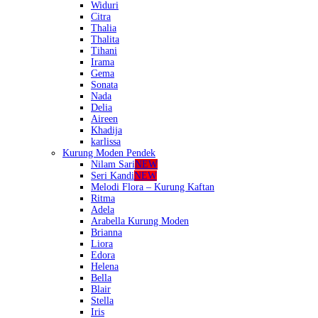
Widuri
Citra
Thalia
Thalita
Tihani
Irama
Gema
Sonata
Nada
Delia
Aireen
Khadija
karlissa
Kurung Moden Pendek
Nilam Sari
NEW
Seri Kandi
NEW
Melodi Flora – Kurung Kaftan
Ritma
Adela
Arabella Kurung Moden
Brianna
Liora
Edora
Helena
Bella
Blair
Stella
Iris