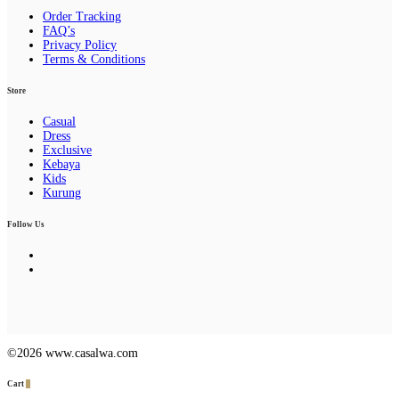
Order Tracking
FAQ’s
Privacy Policy
Terms & Conditions
Store
Casual
Dress
Exclusive
Kebaya
Kids
Kurung
Follow Us
©2026 www.casalwa.com
Cart
0