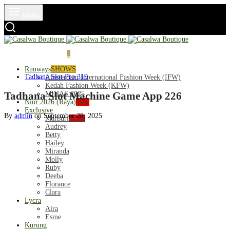
Menu
Login
Cart
0
Runways
SHOWS
Tadhana Slot Pro 319
Amsterdam International Fashion Week (IFW)
Kedah Fashion Week (KFW)
MIHAS 2025
Tadhana Slot Machine Game App 226
Nior 2026 (Raya)
New
Exclusive
By
admin
on
September 28, 2025
Mahsuri
NEW
Audrey
Betty
Hailey
Miranda
Molly
Ruby
Deeba
Florance
Clara
Lycra
Aira
Esme
Kurung