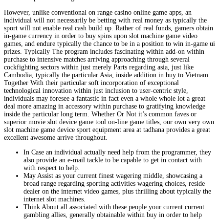
However, unlike conventional on range casino online game apps, an
individual will not necessarily be betting with real money as typically the
sport will not enable real cash build up. Rather of real funds, gamers obtain
in-game currency in order to buy spins upon slot machine game video
games, and endure typically the chance to be in a position to win in-game ui
prizes. Typically The program includes fascinating within add-on within
purchase to intensive matches arriving approaching through several
cockfighting sectors within just merely Parts regarding asia, just like
Cambodia, typically the particular Asia, inside addition in buy to Vietnam.
Together With their particular soft incorporation of exceptional
technological innovation within just inclusion to user-centric style,
individuals may foresee a fantastic in fact even a whole whole lot a great
deal more amazing in accessory within purchase to gratifying knowledge
inside the particular long term. Whether Or Not it’s common faves or
superior movie slot device game tool on-line game titles, our own very own
slot machine game device sport equipment area at tadhana provides a great
excellent awesome arrive throughout.
In Case an individual actually need help from the programmer, they
also provide an e-mail tackle to be capable to get in contact with
with respect to help.
May Assist as your current finest wagering middle, showcasing a
broad range regarding sporting activities wagering choices, reside
dealer on the internet video games, plus thrilling about typically the
internet slot machines.
Think About all associated with these people your current current
gambling allies, generally obtainable within buy in order to help