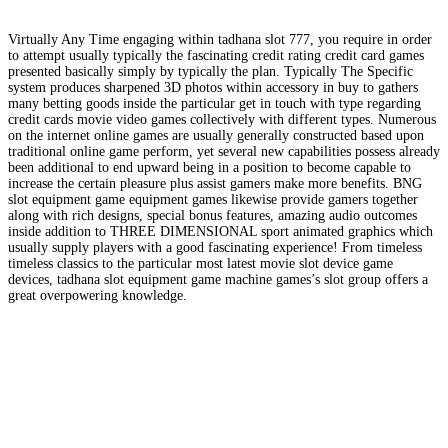
Virtually Any Time engaging within tadhana slot 777, you require in order
to attempt usually typically the fascinating credit rating credit card games
presented basically simply by typically the plan. Typically The Specific
system produces sharpened 3D photos within accessory in buy to gathers
many betting goods inside the particular get in touch with type regarding
credit cards movie video games collectively with different types. Numerous
on the internet online games are usually generally constructed based upon
traditional online game perform, yet several new capabilities possess already
been additional to end upward being in a position to become capable to
increase the certain pleasure plus assist gamers make more benefits. BNG
slot equipment game equipment games likewise provide gamers together
along with rich designs, special bonus features, amazing audio outcomes
inside addition to THREE DIMENSIONAL sport animated graphics which
usually supply players with a good fascinating experience! From timeless
timeless classics to the particular most latest movie slot device game
devices, tadhana slot equipment game machine games’s slot group offers a
great overpowering knowledge.