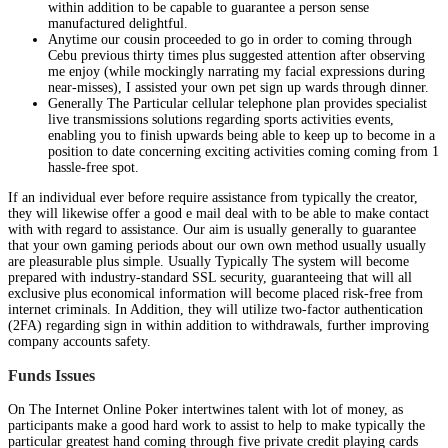
within addition to be capable to guarantee a person sense
manufactured delightful.
Anytime our cousin proceeded to go in order to coming through
Cebu previous thirty times plus suggested attention after observing
me enjoy (while mockingly narrating my facial expressions during
near-misses), I assisted your own pet sign up wards through dinner.
Generally The Particular cellular telephone plan provides specialist
live transmissions solutions regarding sports activities events,
enabling you to finish upwards being able to keep up to become in a
position to date concerning exciting activities coming coming from 1
hassle-free spot.
If an individual ever before require assistance from typically the creator,
they will likewise offer a good e mail deal with to be able to make contact
with with regard to assistance. Our aim is usually generally to guarantee
that your own gaming periods about our own own method usually usually
are pleasurable plus simple. Usually Typically The system will become
prepared with industry-standard SSL security, guaranteeing that will all
exclusive plus economical information will become placed risk-free from
internet criminals. In Addition, they will utilize two-factor authentication
(2FA) regarding sign in within addition to withdrawals, further improving
company accounts safety.
Funds Issues
On The Internet Online Poker intertwines talent with lot of money, as
participants make a good hard work to assist to help to make typically the
particular greatest hand coming through five private credit playing cards