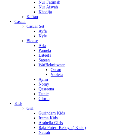
Nur Fatimah
Nur Aisyah
Khadija
Kaftan
Casual
Casual Set
Ayfa
Kyle
Blouse
Aria
Pamela
Lateefa
Sateen
Waffleknitwear
Ocean
Violeta
Aylin
Nomy
Qasreena
Tunic
Gloria
Kids
Girl
Gurindam Kids
Irama Kids
Arabella Girls
Raja Puteri Kebaya ( Kids )
Natrah