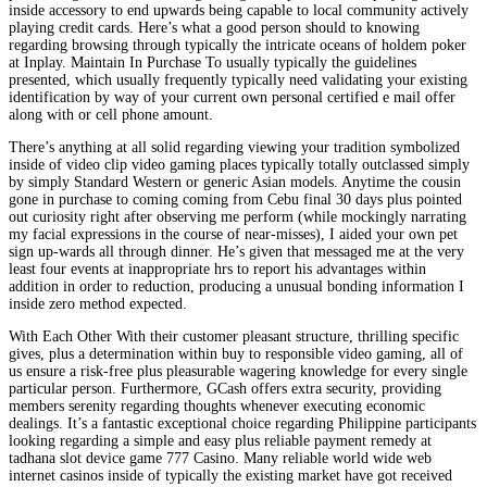
inside accessory to end upwards being capable to local community actively
playing credit cards. Here’s what a good person should to knowing
regarding browsing through typically the intricate oceans of holdem poker
at Inplay. Maintain In Purchase To usually typically the guidelines
presented, which usually frequently typically need validating your existing
identification by way of your current own personal certified e mail offer
along with or cell phone amount.
There’s anything at all solid regarding viewing your tradition symbolized
inside of video clip video gaming places typically totally outclassed simply
by simply Standard Western or generic Asian models. Anytime the cousin
gone in purchase to coming coming from Cebu final 30 days plus pointed
out curiosity right after observing me perform (while mockingly narrating
my facial expressions in the course of near-misses), I aided your own pet
sign up-wards all through dinner. He’s given that messaged me at the very
least four events at inappropriate hrs to report his advantages within
addition in order to reduction, producing a unusual bonding information I
inside zero method expected.
With Each Other With their customer pleasant structure, thrilling specific
gives, plus a determination within buy to responsible video gaming, all of
us ensure a risk-free plus pleasurable wagering knowledge for every single
particular person. Furthermore, GCash offers extra security, providing
members serenity regarding thoughts whenever executing economic
dealings. It’s a fantastic exceptional choice regarding Philippine participants
looking regarding a simple and easy plus reliable payment remedy at
tadhana slot device game 777 Casino. Many reliable world wide web
internet casinos inside of typically the existing market have got received