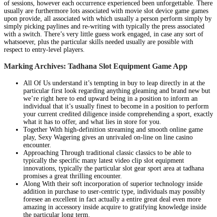
of sessions, however each occurrence experienced been unforgettable. There
usually are furthermore lots associated with movie slot device game games
upon provide, all associated with which usually a person perform simply by
simply picking paylines and re-writing with typically the press associated
with a switch. There’s very little guess work engaged, in case any sort of
whatsoever, plus the particular skills needed usually are possible with
respect to entry-level players.
Marking Archives: Tadhana Slot Equipment Game App
All Of Us understand it’s tempting in buy to leap directly in at the
particular first look regarding anything gleaming and brand new but
we’re right here to end upward being in a position to inform an
individual that it’s usually finest to become in a position to perform
your current credited diligence inside comprehending a sport, exactly
what it has to offer, and what lies in store for you.
Together With high-definition streaming and smooth online game
play, Sexy Wagering gives an unrivaled on-line on line casino
encounter.
Approaching Through traditional classic classics to be able to
typically the specific many latest video clip slot equipment
innovations, typically the particular slot gear sport area at tadhana
promises a great thrilling encounter.
Along With their soft incorporation of superior technology inside
addition in purchase to user-centric type, individuals may possibly
foresee an excellent in fact actually a entire great deal even more
amazing in accessory inside acquire to gratifying knowledge inside
the particular long term.