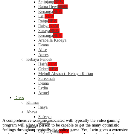
Sejinjang
NEW
Ratna Dewi
NEW
Kenanga
NEW
Lili
NEW
Raiqa
NEW
Raisya
NEW
Suraya
NEW
Kenanga
NEW
Arabella Kebaya
Deana
Alise
Anees
Kebaya Pendek
Haifa
NEW
Orked
NEW
Melodi Abstract- Kebaya Kaftan
Sareemah
Deana
Lydia
Armel
Dress
Khimar
Inaya
Abaya
Safeeya
A comprehensive examine associated with typically the video gaming
Nourra
program will allow a person to be capable to get the many optimistic
Jubah
feelings throughout typically the online game. Yes, 1win gives a extensive
Seri Dayang
NEW