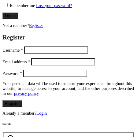
Remember me
Lost your password?
Log in
Not a member?
Register
Register
Username
*
Email address
*
Password
*
Your personal data will be used to support your experience throughout this
website, to manage access to your account, and for other purposes described
in our
privacy policy
.
Register
Already a member?
Login
Search
Search