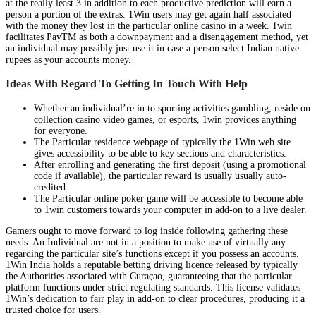
at the really least 3 in addition to each productive prediction will earn a
person a portion of the extras. 1Win users may get again half associated
with the money they lost in the particular online casino in a week. 1win
facilitates PayTM as both a downpayment and a disengagement method, yet
an individual may possibly just use it in case a person select Indian native
rupees as your accounts money.
Ideas With Regard To Getting In Touch With Help
Whether an individual’re in to sporting activities gambling, reside on
collection casino video games, or esports, 1win provides anything
for everyone.
The Particular residence webpage of typically the 1Win web site
gives accessibility to be able to key sections and characteristics.
After enrolling and generating the first deposit (using a promotional
code if available), the particular reward is usually usually auto-
credited.
The Particular online poker game will be accessible to become able
to 1win customers towards your computer in add-on to a live dealer.
Gamers ought to move forward to log inside following gathering these
needs. An Individual are not in a position to make use of virtually any
regarding the particular site’s functions except if you possess an accounts.
1Win India holds a reputable betting driving licence released by typically
the Authorities associated with Curaçao, guaranteeing that the particular
platform functions under strict regulating standards. This license validates
1Win’s dedication to fair play in add-on to clear procedures, producing it a
trusted choice for users.