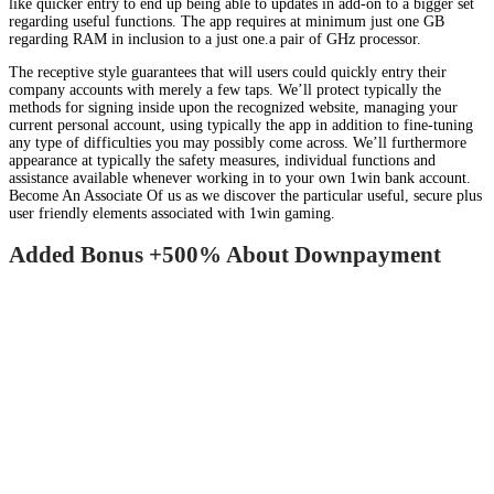
like quicker entry to end up being able to updates in add-on to a bigger set
regarding useful functions. The app requires at minimum just one GB
regarding RAM in inclusion to a just one.a pair of GHz processor.
The receptive style guarantees that will users could quickly entry their
company accounts with merely a few taps. We’ll protect typically the
methods for signing inside upon the recognized website, managing your
current personal account, using typically the app in addition to fine-tuning
any type of difficulties you may possibly come across. We’ll furthermore
appearance at typically the safety measures, individual functions and
assistance available whenever working in to your own 1win bank account.
Become An Associate Of us as we discover the particular useful, secure plus
user friendly elements associated with 1win gaming.
Added Bonus +500% About Downpayment