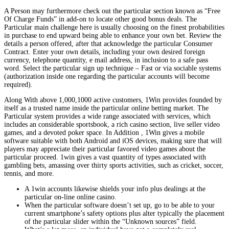
A Person may furthermore check out the particular section known as “Free
Of Charge Funds” in add-on to locate other good bonus deals. The
Particular main challenge here is usually choosing on the finest probabilities
in purchase to end upward being able to enhance your own bet. Review the
details a person offered, after that acknowledge the particular Consumer
Contract. Enter your own details, including your own desired foreign
currency, telephone quantity, e mail address, in inclusion to a safe pass
word. Select the particular sign up technique – Fast or via sociable systems
(authorization inside one regarding the particular accounts will become
required).
Along With above 1,000,1000 active customers, 1Win provides founded by
itself as a trusted name inside the particular online betting market. The
Particular system provides a wide range associated with services, which
includes an considerable sportsbook, a rich casino section, live seller video
games, and a devoted poker space. In Addition , 1Win gives a mobile
software suitable with both Android and iOS devices, making sure that will
players may appreciate their particular favored video games about the
particular proceed. 1win gives a vast quantity of types associated with
gambling bets, amassing over thirty sports activities, such as cricket, soccer,
tennis, and more.
A 1win accounts likewise shields your info plus dealings at the
particular on-line online casino.
When the particular software doesn’t set up, go to be able to your
current smartphone’s safety options plus alter typically the placement
of the particular slider within the “Unknown sources” field.