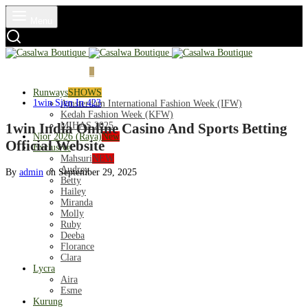
Menu
Login
Cart
0
Runways
SHOWS
1win Sign In 423
Amsterdam International Fashion Week (IFW)
Kedah Fashion Week (KFW)
MIHAS 2025
1win India Online Casino And Sports Betting
Nior 2026 (Raya)
New
Official Website
Exclusive
Mahsuri
NEW
Audrey
By
admin
on
September 29, 2025
Betty
Hailey
Miranda
Molly
Ruby
Deeba
Florance
Clara
Lycra
Aira
Esme
Kurung