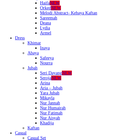
Haifa
NEW
Orked
NEW
Melodi Abstract- Kebaya Kaftan
Sareemah
Deana
Lydia
Armel
Dress
Khimar
Inaya
Abaya
Safeeya
Nourra
Jubah
Seri Dayang
NEW
Seroja
NEW
Arina
Aria – Jubah
Yara Jubah
Mikayla
Nur Jannah
Nur Humairah
Nur Fatimah
Nur Aisyah
Khadija
Kaftan
Casual
Casual Set