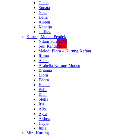
Gema
Sonata
Nada
Delia
Aireen
Khadija
karlissa
Kurung Moden Pendek
Nilam Sari
NEW
Seri Kandi
NEW
Melodi Flora – Kurung Kaftan
Ritma
Adela
Arabella Kurung Moden
Brianna
Liora
Edora
Helena
Bella
Blair
Stella
Iris
Alisa
Ayra
Althea
Hayla
Julia
Mini Kurung