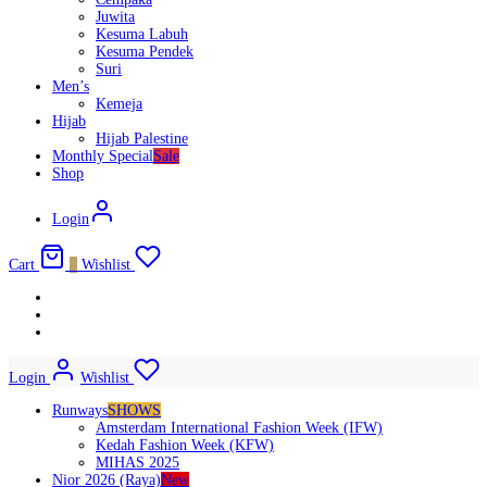
Juwita
Kesuma Labuh
Kesuma Pendek
Suri
Men’s
Kemeja
Hijab
Hijab Palestine
Monthly Special
Sale
Shop
Login
Cart
0
Wishlist
Login
Wishlist
Runways
SHOWS
Amsterdam International Fashion Week (IFW)
Kedah Fashion Week (KFW)
MIHAS 2025
Nior 2026 (Raya)
New