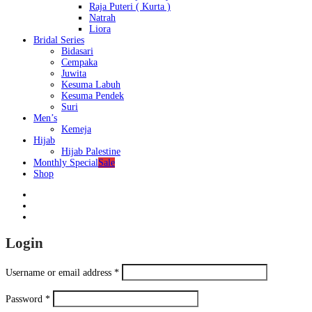
Raja Puteri ( Kurta )
Natrah
Liora
Bridal Series
Bidasari
Cempaka
Juwita
Kesuma Labuh
Kesuma Pendek
Suri
Men’s
Kemeja
Hijab
Hijab Palestine
Monthly Special
Sale
Shop
Login
Username or email address
*
Password
*