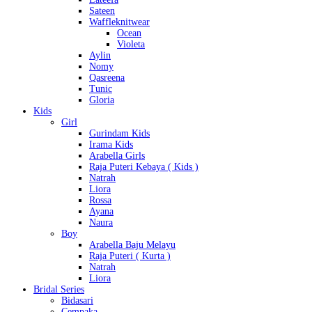
Sateen
Waffleknitwear
Ocean
Violeta
Aylin
Nomy
Qasreena
Tunic
Gloria
Kids
Girl
Gurindam Kids
Irama Kids
Arabella Girls
Raja Puteri Kebaya ( Kids )
Natrah
Liora
Rossa
Ayana
Naura
Boy
Arabella Baju Melayu
Raja Puteri ( Kurta )
Natrah
Liora
Bridal Series
Bidasari
Cempaka