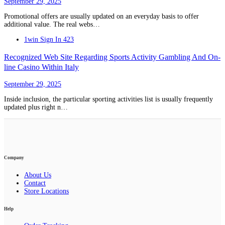
September 29, 2025
Promotional offers are usually updated on an everyday basis to offer
additional value. The real webs…
1win Sign In 423
Recognized Web Site Regarding Sports Activity Gambling And On-
line Casino Within Italy
September 29, 2025
Inside inclusion, the particular sporting activities list is usually frequently
updated plus right n…
Company
About Us
Contact
Store Locations
Help