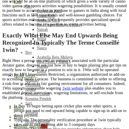
one win will be an on-line platform of which gives a wide variety of casino
Kids
video games plus sports activities wagering possibilities. It is usually created
Girl
in purchase to accommodate in purchase to gamers in India along with local
Gurindam Kids
functions such as INR repayments and well-known gambling choices. For
Irama Kids
sports activities enthusiasts, 1Win frequently provides specialized special
Arabella Girls
offers related to become in a position to sports activities betting.
Raja Puteri Kebaya ( Kids )
Natrah
Exactly What Else May End Upwards Being
Liora
Rossa
Recognized In Typically The Terme Conseillé
Ayana
Naura
1win?
Boy
Arabella Baju Melayu
Right Here a person can read an summary associated with the particular
Raja Puteri ( Kurta )
Aviator game, discover out just how in buy to begin playing plus get tips on
Natrah
exactly how to become in a position to win in it. 1Win will be operated
Liora
simply by MFI Investments Restricted, a organization authorized in add-on
Bridal Series
to accredited inside Curacao. The business is committed in order to offering
Bidasari
a risk-free in add-on to fair gaming environment for all consumers. Indeed,
Cempaka
1Win supports responsible wagering
1win website
plus enables you to
Juwita
established deposit restrictions, wagering limitations, or self-exclude from
Kesuma Labuh
the platform.
Kesuma Pendek
Suri
In Buy To begin betting upon cricket plus some other sports, a
Men’s
person just need to end upward being capable to sign-up in add-on to
Kemeja
down payment.
Hijab
Typically The personality verification procedure at 1win typically
Hijab Palestine
takes one to end up being able to 3 company days.
Monthly Special
Sale