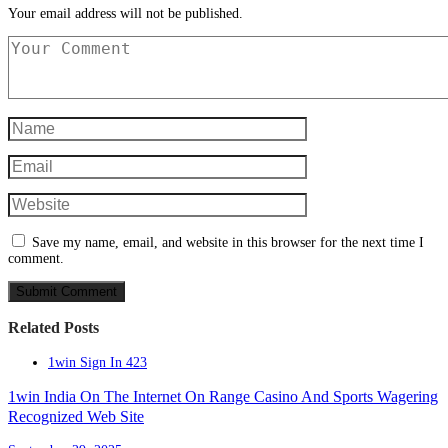
Your email address will not be published.
Save my name, email, and website in this browser for the next time I
comment.
Related Posts
1win Sign In 423
1win India On The Internet On Range Casino And Sports Wagering
Recognized Web Site