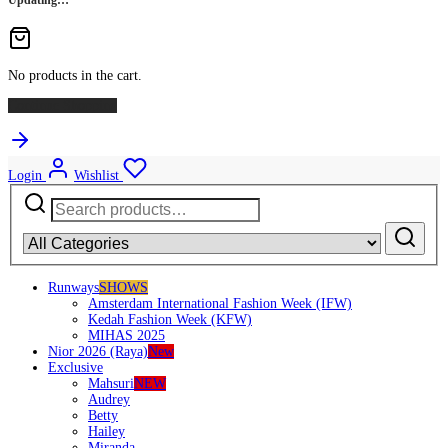
Updating…
No products in the cart.
Continue Shopping
Login
Wishlist
Search
for:
Runways
SHOWS
Amsterdam International Fashion Week (IFW)
Kedah Fashion Week (KFW)
MIHAS 2025
Nior 2026 (Raya)
New
Exclusive
Mahsuri
NEW
Audrey
Betty
Hailey
Miranda