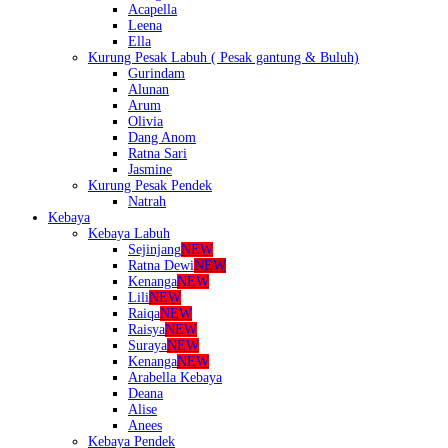
Acapella
Leena
Ella
Kurung Pesak Labuh ( Pesak gantung & Buluh)
Gurindam
Alunan
Arum
Olivia
Dang Anom
Ratna Sari
Jasmine
Kurung Pesak Pendek
Natrah
Kebaya
Kebaya Labuh
Sejinjang
NEW
Ratna Dewi
NEW
Kenanga
NEW
Lili
NEW
Raiqa
NEW
Raisya
NEW
Suraya
NEW
Kenanga
NEW
Arabella Kebaya
Deana
Alise
Anees
Kebaya Pendek