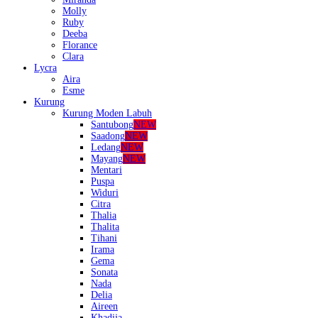
Molly
Ruby
Deeba
Florance
Clara
Lycra
Aira
Esme
Kurung
Kurung Moden Labuh
Santubong
NEW
Saadong
NEW
Ledang
NEW
Mayang
NEW
Mentari
Puspa
Widuri
Citra
Thalia
Thalita
Tihani
Irama
Gema
Sonata
Nada
Delia
Aireen
Khadija