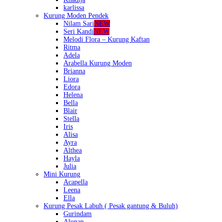
karlissa
Kurung Moden Pendek
Nilam Sari
NEW
Seri Kandi
NEW
Melodi Flora – Kurung Kaftan
Ritma
Adela
Arabella Kurung Moden
Brianna
Liora
Edora
Helena
Bella
Blair
Stella
Iris
Alisa
Ayra
Althea
Hayla
Julia
Mini Kurung
Acapella
Leena
Ella
Kurung Pesak Labuh ( Pesak gantung & Buluh)
Gurindam
Alunan