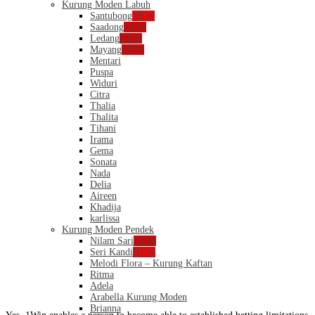
Kurung Moden Labuh
Santubong
NEW
Saadong
NEW
Ledang
NEW
Mayang
NEW
Mentari
Puspa
Widuri
Citra
Thalia
Thalita
Tihani
Irama
Gema
Sonata
Nada
Delia
Aireen
Khadija
karlissa
Kurung Moden Pendek
Nilam Sari
NEW
Seri Kandi
NEW
Melodi Flora – Kurung Kaftan
Ritma
Adela
Arabella Kurung Moden
Brianna