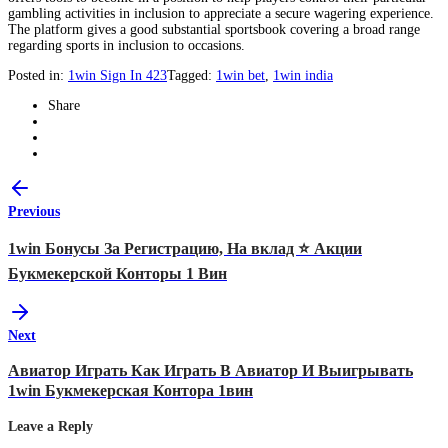
gambling activities in inclusion to appreciate a secure wagering experience.
The platform gives a good substantial sportsbook covering a broad range
regarding sports in inclusion to occasions.
Posted in:
1win Sign In 423
Tagged:
1win bet
,
1win india
Share
Previous
1win Бонусы За Регистрацию, На вклад ⭐️ Акции
Букмекерской Конторы 1 Вин
Next
Авиатор Играть Как Играть В Авиатор И Выигрывать
1win Букмекерская Контора 1вин
Leave a Reply