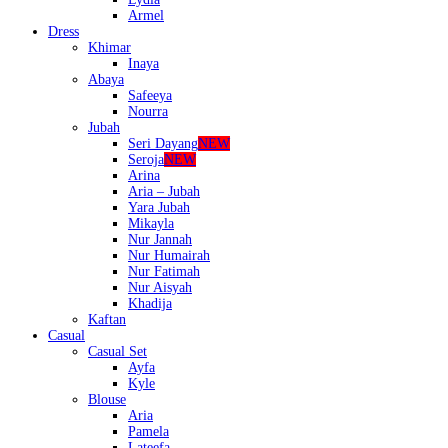
Armel
Dress
Khimar
Inaya
Abaya
Safeeya
Nourra
Jubah
Seri Dayang
NEW
Seroja
NEW
Arina
Aria – Jubah
Yara Jubah
Mikayla
Nur Jannah
Nur Humairah
Nur Fatimah
Nur Aisyah
Khadija
Kaftan
Casual
Casual Set
Ayfa
Kyle
Blouse
Aria
Pamela
Lateefa