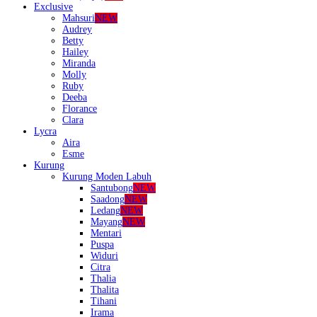
Exclusive
Mahsuri
NEW
Audrey
Betty
Hailey
Miranda
Molly
Ruby
Deeba
Florance
Clara
Lycra
Aira
Esme
Kurung
Kurung Moden Labuh
Santubong
NEW
Saadong
NEW
Ledang
NEW
Mayang
NEW
Mentari
Puspa
Widuri
Citra
Thalia
Thalita
Tihani
Irama