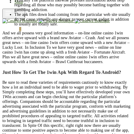
Typically The platform likewise provides information about help
Shop
regarding all those who may possibly become battling together with
gambling addiction.
The apk files down load coming from the particular web site usually
Menu
do not cause virtually any danger to your current gadget in addition
to usually are totally safe.
Cart
0
And we all possess very good information – on-line online casino 1win
offers arrive upward with a brand new Aviator – Crash. And we all possess
great news – on-line casino 1win offers come upward with a new Aviator –
Lucky Loot. In Inclusion To we have very good news – online on line
casino 1win has come up along with a fresh Aviator – Fortunate Aircraft.
Plus we all have great news – online online casino 1win offers arrive
upwards with a fresh Aviator – Brawl Cutthroat buccaneers.
Just How To Get The 1win Apk With Regard To Android?
Be sure to read these varieties of requirements cautiously to know exactly
how a lot an individual need to be able to wager prior to withdrawing. By
Simply completing these steps, you’ll have effectively developed your own
1Win accounts and can begin checking out the particular platform’s
offerings. Companions should be accountable regarding the particular
advertising associated with the particular program, conform with marketing
and advertising guidelines in addition to not necessarily make use of
prohibited procedures of appealing to targeted traffic. All activities related
to bringing in targeted traffic need to become truthful in inclusion to
translucent. In Spite Of this specific, right right now there are usually
continue to some positive aspects to become able to making use of the app,