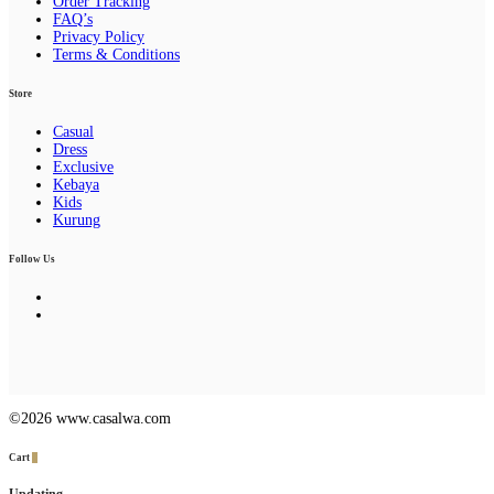
Order Tracking
FAQ’s
Privacy Policy
Terms & Conditions
Store
Casual
Dress
Exclusive
Kebaya
Kids
Kurung
Follow Us
©2026 www.casalwa.com
Cart
0