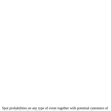
Spot probabilities on any type of event together with potential customers of