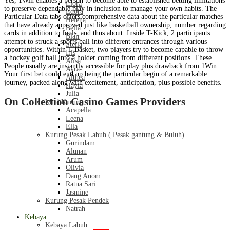
Yes, 1Win enables a person to become able to established betting limitations
Liora
to preserve dependable play in inclusion to manage your own habits. The
Edora
Particular Data tabs offers comprehensive data about the particular matches
Helena
that have already approved just like basketball ownership, number regarding
Bella
cards in addition to fouls, and thus about. Inside T-Kick, 2 participants
Blair
attempt to struck a sports ball into different entrances through various
Stella
opportunities. Within T-Basket, two players try to become capable to throw
Iris
a hockey golf ball into a holder coming from different positions. These
Alisa
People usually are instantly accessible for play plus drawback from 1Win.
Ayra
Your first bet could end up being the particular begin of a remarkable
Althea
journey, packed along with excitement, anticipation, plus possible benefits.
Hayla
Julia
On Collection Casino Games Providers
Mini Kurung
Acapella
Leena
Ella
Kurung Pesak Labuh ( Pesak gantung & Buluh)
Gurindam
Alunan
Arum
Olivia
Dang Anom
Ratna Sari
Jasmine
Kurung Pesak Pendek
Natrah
Kebaya
Kebaya Labuh