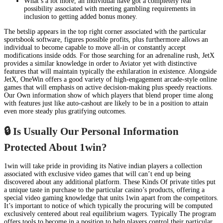
What’s a lot more, an individual have got a completely real
possibility associated with meeting gambling requirements in
inclusion to getting added bonus money.
The betslip appears in the top right corner associated with the particular
sportsbook software, figures possible profits, plus furthermore allows an
individual to become capable to move all-in or constantly accept
modifications inside odds. For those searching for an adrenaline rush, JetX
provides a similar knowledge in order to Aviator yet with distinctive
features that will maintain typically the exhilaration in existence. Alongside
JetX, OneWin offers a good variety of high-engagement arcade-style online
games that will emphasis on active decision-making plus speedy reactions.
Our Own information show of which players that blend proper time along
with features just like auto-cashout are likely to be in a position to attain
even more steady plus gratifying outcomes.
🔒 Is Usually Our Personal Information
Protected About 1win?
1win will take pride in providing its Native indian players a collection
associated with exclusive video games that will can’t end up being
discovered about any additional platform. These Kinds Of private titles put
a unique taste in purchase to the particular casino’s products, offering a
special video gaming knowledge that units 1win apart from the competitors.
It’s important to notice of which typically the procuring will be computed
exclusively centered about real equilibrium wagers. Typically The program
offers tools to become in a position to help players control their particular