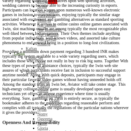
variety regarding wagering alternatives upon web sporting activities,
Seroja
NEW
wedding caterers to become able to the increasing curiosity in esports.
Arina
Participants can location wagers upon numerous well-known electronic
Aria – Jubah
games in inclusion to competitions, enjoying typically the similar stage
Yara Jubah
associated with excitement and gambling alternatives as standard sporting
Mikayla
activities. Whenever it arrives to online casino online games associated with
Nur Jannah
1win, slot machines usually are among typically the most recognizable plus
Nur Humairah
well-liked between Indian gamers. Their Own themes include anything
Nur Fatimah
from popular individuals, well-known videos, and assorted take culture
Nur Aisyah
phenomena to end upward being in a position to long-lost civilizations.
Khadija
Kaftan
Providing a minimum down payment regarding 3 hundred INR makes
Casual
typically the system available to a wide variety regarding users, which
Casual Set
includes those who choose not really in buy to risk big sums. Together With
Ayfa
these types of powerful assistance choices, typically the 1win web site
Kyle
assures of which participants receive fast in inclusion to successful support
Blouse
anytime needed. Along With quick deposits, participants may engage in
Aria
their particular favorite video games without having unneeded holds off.
Pamela
Among the standout titles on 1win bet, Aviator will take center stage. This
Lateefa
high-energy collision online game is usually developed upon easy
Sateen
technicians yet offers an intense experience where time is usually
Waffleknitwear
everything. Sure, gambling on 1Win is entirely secure, as typically the
Ocean
bookmaker adheres to the guidelines regarding reasonable perform and
Violeta
complies with all typically the regulations of the particular nations wherever
Aylin
it gives the providers.
Nomy
Qasreena
Openness And Responsibility
Tunic
Gloria