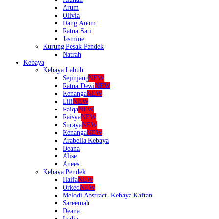
Arum
Olivia
Dang Anom
Ratna Sari
Jasmine
Kurung Pesak Pendek
Natrah
Kebaya
Kebaya Labuh
Sejinjang
NEW
Ratna Dewi
NEW
Kenanga
NEW
Lili
NEW
Raiqa
NEW
Raisya
NEW
Suraya
NEW
Kenanga
NEW
Arabella Kebaya
Deana
Alise
Anees
Kebaya Pendek
Haifa
NEW
Orked
NEW
Melodi Abstract- Kebaya Kaftan
Sareemah
Deana
Lydia