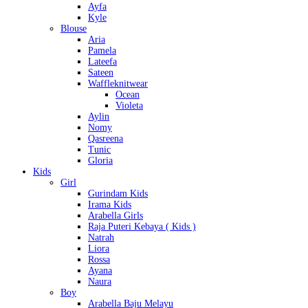
Ayfa
Kyle
Blouse
Aria
Pamela
Lateefa
Sateen
Waffleknitwear
Ocean
Violeta
Aylin
Nomy
Qasreena
Tunic
Gloria
Kids
Girl
Gurindam Kids
Irama Kids
Arabella Girls
Raja Puteri Kebaya ( Kids )
Natrah
Liora
Rossa
Ayana
Naura
Boy
Arabella Baju Melayu