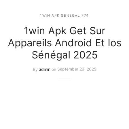
1WIN APK SENEGAL 774
1win Apk Get Sur
Appareils Android Et Ios
Sénégal 2025
By
admin
on
September 29, 2025