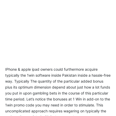
IPhone & apple ipad owners could furthermore acquire
typically the 1win software inside Pakistan inside a hassle-free
way. Typically The quantity of the particular added bonus
plus its optimum dimension depend about just how a lot funds
you put in upon gambling bets in the course of this particular
time period. Let’s notice the bonuses at 1 Win in add-on to the
1win promo code you may need in order to stimulate. This
uncomplicated approach requires wagering on typically the