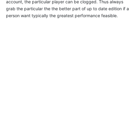
account, the particular player can be clogged. Thus always
grab the particular the the better part of up to date edition if a
person want typically the greatest performance feasible.