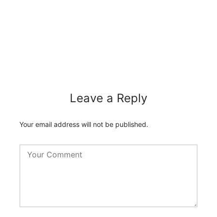
Leave a Reply
Your email address will not be published.