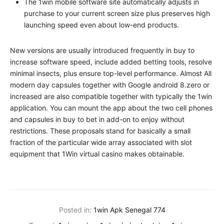
The 1win mobile software site automatically adjusts in
purchase to your current screen size plus preserves high
launching speed even about low-end products.
New versions are usually introduced frequently in buy to
increase software speed, include added betting tools, resolve
minimal insects, plus ensure top-level performance. Almost All
modern day capsules together with Google android 8.zero or
increased are also compatible together with typically the 1win
application. You can mount the app about the two cell phones
and capsules in buy to bet in add-on to enjoy without
restrictions. These proposals stand for basically a small
fraction of the particular wide array associated with slot
equipment that 1Win virtual casino makes obtainable.
Posted in:
1win Apk Senegal 774