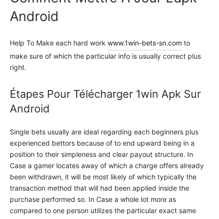
Android
Help To Make each hard work
www.1win-bets-sn.com
to
make sure of which the particular info is usually correct plus
right.
Étapes Pour Télécharger 1win Apk Sur
Android
Single bets usually are ideal regarding each beginners plus
experienced bettors because of to end upward being in a
position to their simpleness and clear payout structure. In
Case a gamer locates away of which a charge offers already
been withdrawn, it will be most likely of which typically the
transaction method that will had been applied inside the
purchase performed so. In Case a whole lot more as
compared to one person utilizes the particular exact same