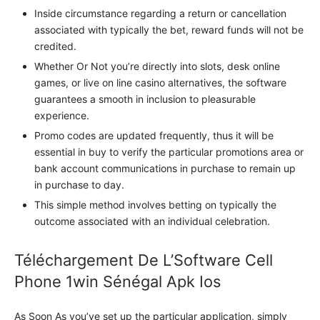
Inside circumstance regarding a return or cancellation
associated with typically the bet, reward funds will not be
credited.
Whether Or Not you’re directly into slots, desk online
games, or live on line casino alternatives, the software
guarantees a smooth in inclusion to pleasurable
experience.
Promo codes are updated frequently, thus it will be
essential in buy to verify the particular promotions area or
bank account communications in purchase to remain up
in purchase to day.
This simple method involves betting on typically the
outcome associated with an individual celebration.
Téléchargement De L’Software Cell
Phone 1win Sénégal Apk Ios
As Soon As you’ve set up the particular application, simply