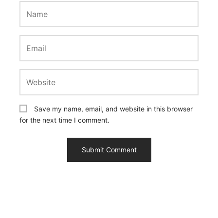
Save my name, email, and website in this browser
for the next time I comment.