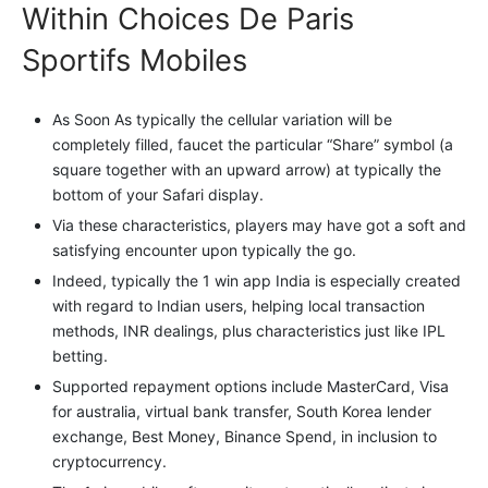
Within Choices De Paris
Sportifs Mobiles
As Soon As typically the cellular variation will be
completely filled, faucet the particular “Share” symbol (a
square together with an upward arrow) at typically the
bottom of your Safari display.
Via these characteristics, players may have got a soft and
satisfying encounter upon typically the go.
Indeed, typically the 1 win app India is especially created
with regard to Indian users, helping local transaction
methods, INR dealings, plus characteristics just like IPL
betting.
Supported repayment options include MasterCard, Visa
for australia, virtual bank transfer, South Korea lender
exchange, Best Money, Binance Spend, in inclusion to
cryptocurrency.