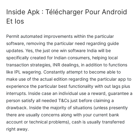
Inside Apk : Télécharger Pour Android
Et Ios
Permit automated improvements within the particular
software, removing the particular need regarding guide
updates. Yes, the just one win software India will be
specifically created for Indian consumers, helping local
transaction strategies, INR dealings, in addition to functions
like IPL wagering. Constantly attempt to become able to
make use of the actual edition regarding the particular app to
experience the particular best functionality with out lags plus
interrupts. Inside case an individual use a reward, guarantee a
person satisfy all needed T&Cs just before claiming a
drawback. Inside the majority of situations (unless presently
there are usually concerns along with your current bank
account or technical problems), cash is usually transferred
right away.