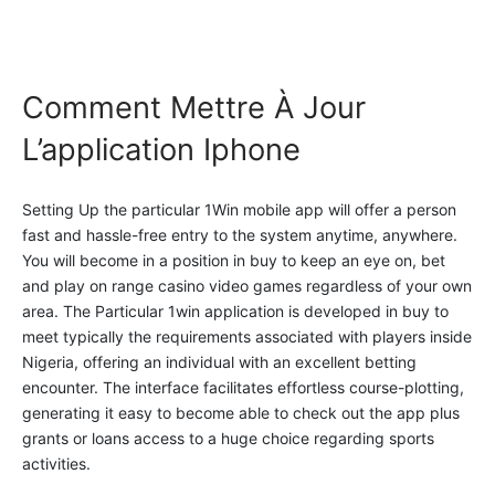
Comment Mettre À Jour
L’application Iphone
Setting Up the particular 1Win mobile app will offer a person
fast and hassle-free entry to the system anytime, anywhere.
You will become in a position in buy to keep an eye on, bet
and play on range casino video games regardless of your own
area. The Particular 1win application is developed in buy to
meet typically the requirements associated with players inside
Nigeria, offering an individual with an excellent betting
encounter. The interface facilitates effortless course-plotting,
generating it easy to become able to check out the app plus
grants or loans access to a huge choice regarding sports
activities.