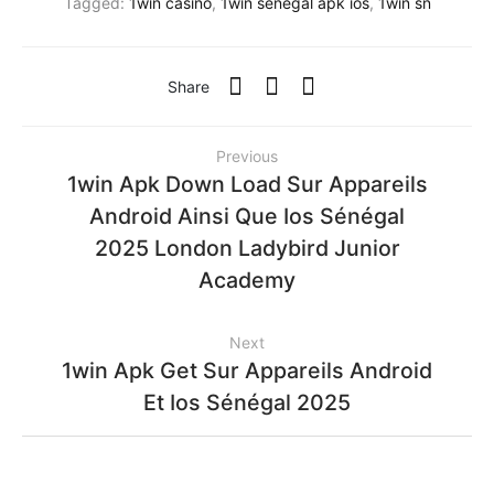
Tagged:
1win casino
,
1win sénégal apk ios
,
1win sn
Share
Previous
1win Apk Down Load Sur Appareils
Android Ainsi Que Ios Sénégal
2025 London Ladybird Junior
Academy
Next
1win Apk Get Sur Appareils Android
Et Ios Sénégal 2025