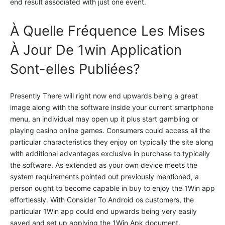
end result associated with just one event.
À Quelle Fréquence Les Mises
À Jour De 1win Application
Sont-elles Publiées?
Presently There will right now end upwards being a great
image along with the software inside your current smartphone
menu, an individual may open up it plus start gambling or
playing casino online games. Consumers could access all the
particular characteristics they enjoy on typically the site along
with additional advantages exclusive in purchase to typically
the software. As extended as your own device meets the
system requirements pointed out previously mentioned, a
person ought to become capable in buy to enjoy the 1Win app
effortlessly. With Consider To Android os customers, the
particular 1Win app could end upwards being very easily
saved and set up applying the 1Win Apk document.