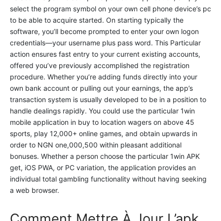
select the program symbol on your own cell phone device’s pc
to be able to acquire started. On starting typically the
software, you’ll become prompted to enter your own logon
credentials—your username plus pass word. This Particular
action ensures fast entry to your current existing accounts,
offered you’ve previously accomplished the registration
procedure. Whether you’re adding funds directly into your
own bank account or pulling out your earnings, the app’s
transaction system is usually developed to be in a position to
handle dealings rapidly. You could use the particular 1win
mobile application in buy to location wagers on above 45
sports, play 12,000+ online games, and obtain upwards in
order to NGN one,000,500 within pleasant additional
bonuses. Whether a person choose the particular 1win APK
get, iOS PWA, or PC variation, the application provides an
individual total gambling functionality without having seeking
a web browser.
Comment Mettre À Jour L’apk