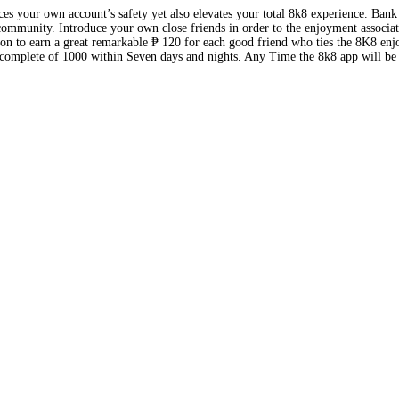
es your own account’s safety yet also elevates your total 8k8 experience. Bank A
8 community. Introduce your own close friends in order to the enjoyment associ
tion to earn a great remarkable ₱ 120 for each good friend who ties the 8K8 e
mplete of 1000 within Seven days and nights. Any Time the 8k8 app will be rel