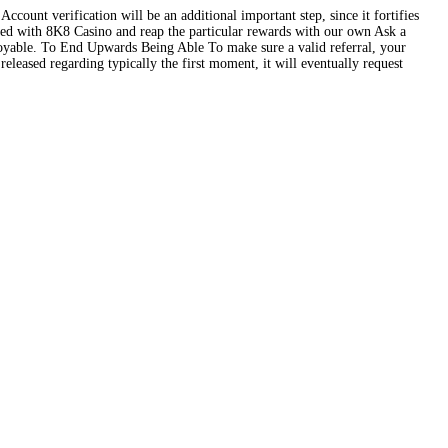
ccount verification will be an additional important step, since it fortifies
ated with 8K8 Casino and reap the particular rewards with our own Ask a
njoyable. To End Upwards Being Able To make sure a valid referral, your
eased regarding typically the first moment, it will eventually request