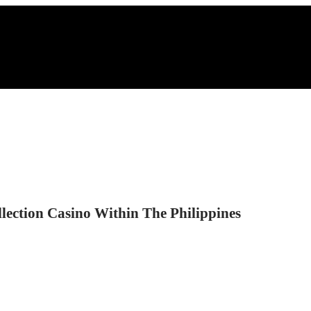
lection Casino Within The Philippines