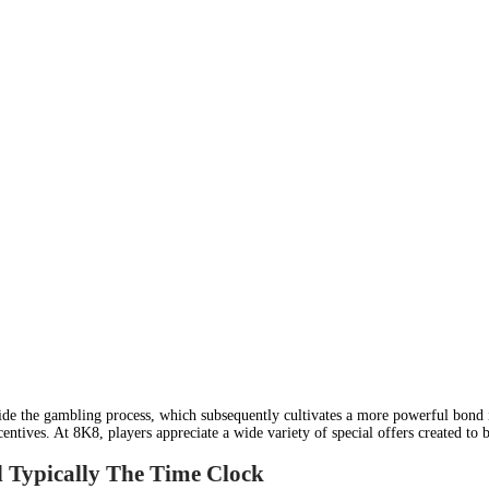
de the gambling process, which subsequently cultivates a more powerful bond in
entives. At 8K8, players appreciate a wide variety of special offers created to b
 Typically The Time Clock