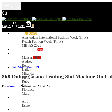
Menu
Login
Cart
0
Runways
SHOWS
Amsterdam International Fashion Week (IFW)
Kedah Fashion Week (KFW)
MIHAS 2025
Nior 2026 (Raya)
New
Exclusive
Mahsuri
NEW
Audrey
Betty
8k8 Slot Casino 294
Hailey
Miranda
8k8 Online Casino Leading Slot Machine On Col
Molly
Ruby
Deeba
By
admin
on
September 29, 2025
Florance
Clara
Lycra
Aira
Esme
Kurung