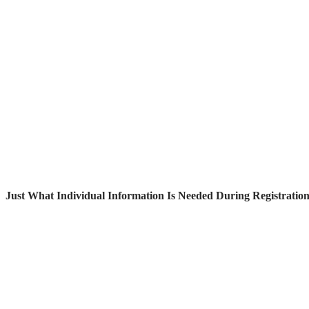
Just What Individual Information Is Needed During Registratio