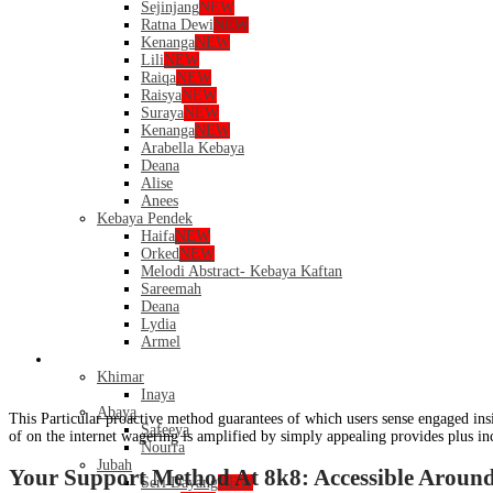
Sejinjang
NEW
Ratna Dewi
NEW
Kenanga
NEW
Lili
NEW
Raiqa
NEW
Raisya
NEW
Suraya
NEW
Kenanga
NEW
Arabella Kebaya
Deana
Alise
Anees
Kebaya Pendek
Haifa
NEW
Orked
NEW
Melodi Abstract- Kebaya Kaftan
Sareemah
Deana
Lydia
Armel
Dress
Khimar
Inaya
Abaya
This Particular proactive method guarantees of which users sense engaged insi
Safeeya
of on the internet wagering is amplified by simply appealing provides plus inc
Nourra
Jubah
Your Support Method At 8k8: Accessible Around
Seri Dayang
NEW