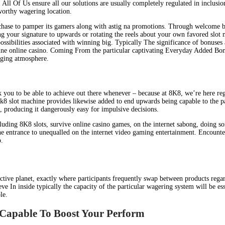
ce. All Of Us ensure all our solutions are usually completely regulated in inclus
worthy wagering location.
hase to pamper its gamers along with astig na promotions. Through welcome bon
g your signature to upwards or rotating the reels about your own favored slot
sibilities associated with winning big. Typically The significance of bonuses 
nline online casino. Coming From the particular captivating Everyday Added Bo
gaging atmosphere.
ask you to be able to achieve out there whenever – because at 8K8, we’re here r
8k8 slot machine provides likewise added to end upwards being capable to the p
, producing it dangerously easy for impulsive decisions.
luding 8K8 slots, survive online casino games, on the internet sabong, doing 
e entrance to unequalled on the internet video gaming entertainment. Encounter
o.
active planet, exactly where participants frequently swap between products regard
ve In inside typically the capacity of the particular wagering system will be e
le.
Capable To Boost Your Perform