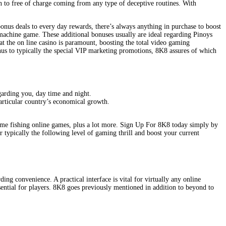
ion to free of charge coming from any type of deceptive routines. With
us deals to every day rewards, there’s always anything in purchase to boost
 machine game. These additional bonuses usually are ideal regarding Pinoys
at the on line casino is paramount, boosting the total video gaming
nus to typically the special VIP marketing promotions, 8K8 assures of which
egarding you, day time and night.
articular country’s economical growth.
some fishing online games, plus a lot more. Sign Up For 8K8 today simply by
 typically the following level of gaming thrill and boost your current
ing convenience. A practical interface is vital for virtually any online
ssential for players. 8K8 goes previously mentioned in addition to beyond to