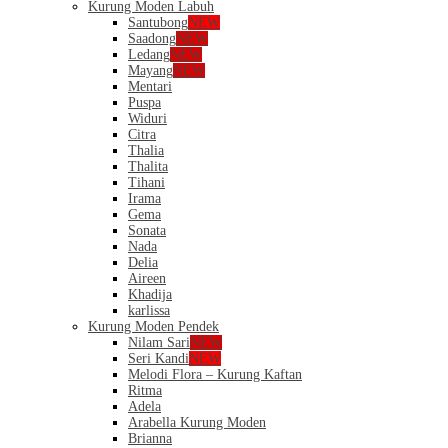
Kurung Moden Labuh
Santubong
NEW
Saadong
NEW
Ledang
NEW
Mayang
NEW
Mentari
Puspa
Widuri
Citra
Thalia
Thalita
Tihani
Irama
Gema
Sonata
Nada
Delia
Aireen
Khadija
karlissa
Kurung Moden Pendek
Nilam Sari
NEW
Seri Kandi
NEW
Melodi Flora – Kurung Kaftan
Ritma
Adela
Arabella Kurung Moden
Brianna