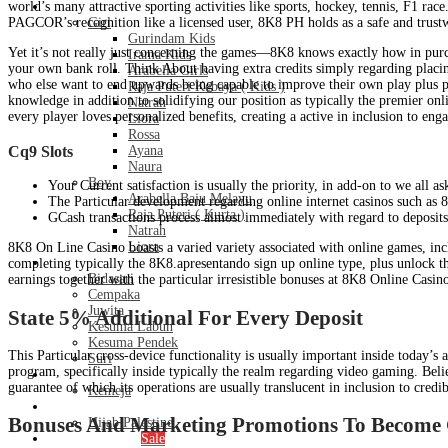
Kids
world’s many attractive sporting activities like sports, hockey, tennis, F1 ra
Girl
PAGCOR’s recognition like a licensed user, 8K8 PH holds as a safe and trust
Gurindam Kids
Yet it’s not really just concerning the games—8K8 knows exactly how in purc
Irama Kids
your own bank roll. Think About having extra credits simply regarding placin
Arabella Girls
who else want to end upwards being capable to improve their own play plus pos
Raja Puteri Kebaya ( Kids )
knowledge in addition to solidifying our position as typically the premier o
Natrah
every player loves personalized benefits, creating a active in inclusion to en
Liora
Rossa
Cq9 Slots
Ayana
Naura
Boy
Your Current satisfaction is usually the priority, in add-on to we all 
Arabella Baju Melayu
The Particular development regarding online internet casinos such as 
Raja Puteri ( Kurta )
GCash transactions process almost immediately with regard to deposits
Natrah
Liora
8K8 On Line Casino boasts a varied variety associated with online games, inc
Bridal Series
completing typically the 8K8.apresentando sign up online type, plus unlock th
Bidasari
earnings together with the particular irresistible bonuses at 8K8 Online Casin
Cempaka
Juwita
State 5% Additional For Every Deposit
Kesuma Labuh
Kesuma Pendek
This Particular cross-device functionality is usually important inside today’s 
Suri
program, specifically inside typically the realm regarding video gaming. Belie
Men’s
guarantee of which its operations are usually translucent in inclusion to credib
Kemeja
Hijab
Bonuses And Marketing Promotions To Become 
Hijab Palestine
Monthly Special
Sale