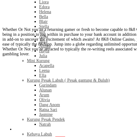
Liora
Edora
Helena
Bella
Blair
Stella
Whether Or Not you’re a returning gamer or fresh to become capable to 8k8 On
Iris
being in a position to log within in purchase to your bank account in additio
Alisa
in add-on to uncover the excitement of which awaits! At 8K8 Online Casino, y
Ayra
ease of typically the 8K8app. Jump into a globe regarding unlimited opportunit
Althea
Whether Or Not you’re attracted to typically the re-writing reels associated
Hayla
gambling lover.
Julia
Mini Kurung
Acapella
Leena
Ella
Kurung Pesak Labuh ( Pesak gantung & Buluh)
Gurindam
Alunan
Arum
Olivia
Dang Anom
Ratna Sari
Jasmine
Kurung Pesak Pendek
Natrah
Kebaya
Kebaya Labuh