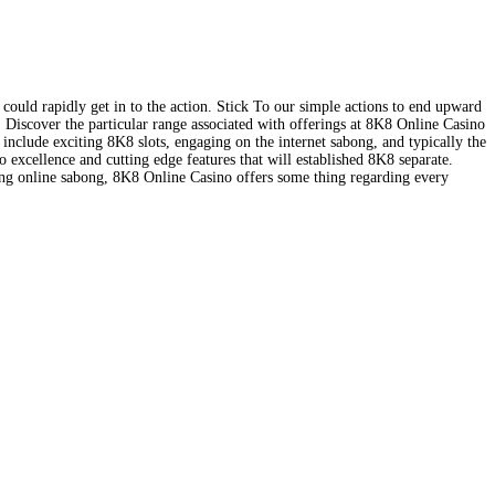
ould rapidly get in to the action. Stick To our simple actions to end upward
. Discover the particular range associated with offerings at 8K8 Online Casino
nclude exciting 8K8 slots, engaging on the internet sabong, and typically the
 excellence and cutting edge features that will established 8K8 separate.
ding online sabong, 8K8 Online Casino offers some thing regarding every