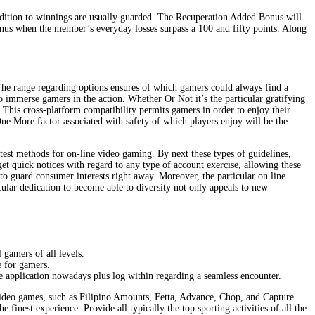
addition to winnings are usually guarded. The Recuperation Added Bonus will
bonus when the member’s everyday losses surpass a 100 and fifty points. Along
y The range regarding options ensures of which gamers could always find a
to immerse gamers in the action. Whether Or Not it’s the particular gratifying
This cross-platform compatibility permits gamers in order to enjoy their
One More factor associated with safety of which players enjoy will be the
atest methods for on-line video gaming. By next these types of guidelines,
et quick notices with regard to any type of account exercise, allowing these
 to guard consumer interests right away. Moreover, the particular on line
ular dedication to become able to diversity not only appeals to new
 gamers of all levels.
e for gamers.
e application nowadays plus log within regarding a seamless encounter.
ideo games, such as Filipino Amounts, Fetta, Advance, Chop, and Capture
finest experience. Provide all typically the top sporting activities of all the