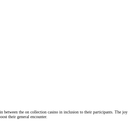
 between the on collection casino in inclusion to their participants. The joy
oost their general encounter.