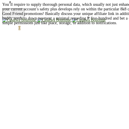
Shop
You’ll require to supply thorough personal data, which usually not just enhanc
your current account’s safety plus develops rely on within the particular 8k
Good Friend promotions! Basically discuss your unique affiliate link in addi
Menu
buddy needs to down payment a minimal regarding ₱ five-hundred and bet a co
simple permissions just like place, storage, in addition to notifications.
Cart
0