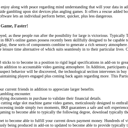
d enjoy along with peace regarding mind understanding that will your data in 
nside gambling upon slot devices plus angling games. It offers a rescue added 
tware lets an individual perform better, quicker, plus less dangerous.
 Game, Faster!
yed, as these people run after the possibility for large is victorious. Typicall
 in 8K8’s online games possess recently been skillfully designed to be capable 
lay, these sorts of components combine to generate a rich sensory atmosphere. 
isure time alternative of which suits seamlessly in to their particular lives. 
ticks to to become in a position to rigid legal specifications in add-on to gre
 in addition to accountable video gaming atmosphere. In Addition, participants g
uspect behavior will be discovered, the technological section intervenes in buy
aintaining players engaged plus coming back again regarding more. This Partic
r current friends in addition to appreciate larger benefits.
gambling encounter.
lying documents in purchase to validate their financial details.
 cutting edge slot machine game video games, meticulously designed to enthrall
rocessing inside simply two moments, 8K8 guarantees a safe and soft experienc
 gaming to become able to typically the following degree, download typically th
bet to become able to fulfill your current down payment money. Hundreds of v
usly being produced in add-on to updated to become able to provide typically the 