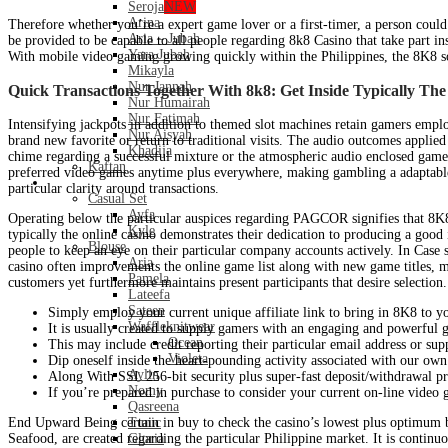
Seroja
NEW
Arina
Therefore whether you’re a expert game lover or a first-timer, a person coul
Aria – Jubah
be provided to be capable to all people regarding 8k8 Casino that take part i
Yara Jubah
With mobile video gaming growing quickly within the Philippines, the 8K8 sof
Mikayla
Nur Jannah
Quick Transactions Together With 8k8: Get Inside Typically The
Nur Humairah
Nur Fatimah
Intensifying jackpots in addition to themed slot machines retain gamers emplo
Nur Aisyah
brand new favorite or return to traditional visits. The audio outcomes applied
Khadija
chime regarding a successful mixture or the atmospheric audio enclosed gamep
Kaftan
preferred video games anytime plus everywhere, making gambling a adaptable le
Casual
particular clarity around transactions.
Casual Set
Ayfa
Operating below the particular auspices regarding PAGCOR signifies that 8K8 s
Kyle
typically the online casino demonstrates their dedication to producing a good
Blouse
people to keep an eye on their particular company accounts actively. In Case s
Aria
casino often improvements the online game list along with new game titles, m
Pamela
customers yet furthermore maintains present participants that desire selection.
Lateefa
Sateen
Simply employ your current unique affiliate link to bring in 8K8 to you
Waffleknitwear
It is usually created to supply gamers with an engaging and powerful 
Ocean
This may include credit reporting their particular email address or supp
Violeta
Dip oneself inside the heart-pounding activity associated with our own
Aylin
Along With SSL 256-bit security plus super-fast deposit/withdrawal p
Nomy
If you’re prepared in purchase to consider your current on-line video
Qasreena
Tunic
End Upward Being certain in buy to check the casino’s lowest plus optimum 
Gloria
Seafood, are created regarding the particular Philippine market. It is continuo