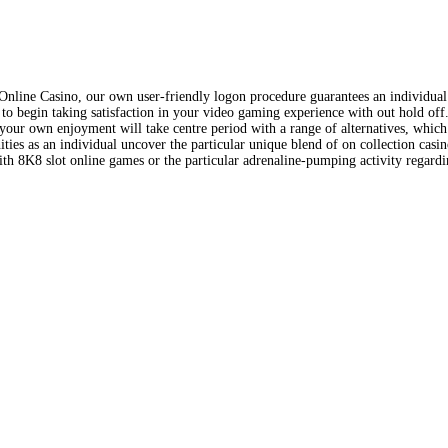
line Casino, our own user-friendly logon procedure guarantees an individual c
n to begin taking satisfaction in your video gaming experience with out hold off
our own enjoyment will take centre period with a range of alternatives, which i
ies as an individual uncover the particular unique blend of on collection casino
 with 8K8 slot online games or the particular adrenaline-pumping activity regar