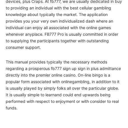
devices, plus Craps. At fb777, we are usually dedicated in buy
to providing an individual with the best cellular gambling
knowledge about typically the market. The application
provides you your very own individualized dash where an
individual can enjoy all associated with the online games
whenever anyplace. FB777 Pro is usually committed in order
to supplying the participants together with outstanding
consumer support.
This manual provides typically the necessary methods
regarding a prosperous fb777 sign up sign in plus admittance
directly into the premier online casino. On-line bingo is a
popular form associated with onlinegambling, in addition to it
is usually played by simply folks all over the particular globe.
It is usually simple to learnand could end upwards being
performed with respect to enjoyment or with consider to real
funds.