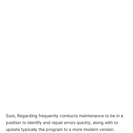
Sure, Regarding frequently conducts maintenance to be in a
position to identify and repair errors quickly, along with to
update typically the program to a more modern version.