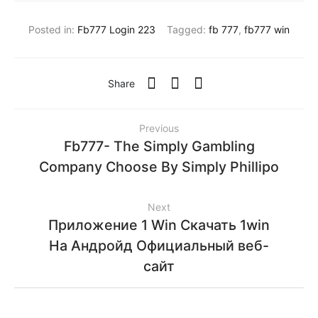
Posted in:
Fb777 Login 223
Tagged:
fb 777
,
fb777 win
Share
Previous
Fb777- The Simply Gambling
Company Choose By Simply Phillipo
Next
Приложение 1 Win Скачать 1win
На Андройд Официальный веб-
сайт