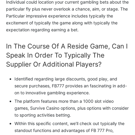
Individual could location your current gambling bets about the
particular fly plus never overlook a chance, aim, or stage. The
Particular impressive experience includes typically the
excitement of typically the game along with typically the
expectation regarding earning a bet.
In The Course Of A Reside Game, Can I
Speak In Order To Typically The
Supplier Or Additional Players?
Identified regarding large discounts, good play, and
secure purchases, FB777 provides an fascinating in add-
on to innovative gambling experience.
The platform features more than a 1000 slot video
games, Survive Casino options, plus options with consider
to sporting activities betting.
Within this specific content, we’ll check out typically the
standout functions and advantages of FB 777 Pro,