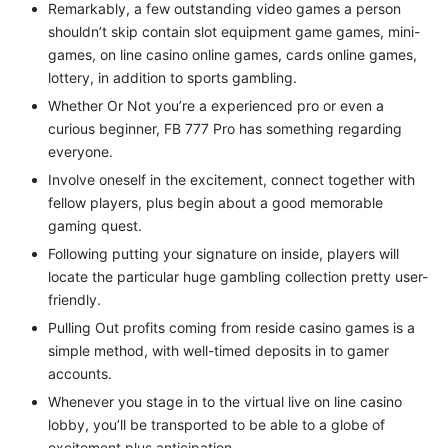
Remarkably, a few outstanding video games a person
shouldn’t skip contain slot equipment game games, mini-
games, on line casino online games, cards online games,
lottery, in addition to sports gambling.
Whether Or Not you’re a experienced pro or even a
curious beginner, FB 777 Pro has something regarding
everyone.
Involve oneself in the excitement, connect together with
fellow players, plus begin about a good memorable
gaming quest.
Following putting your signature on inside, players will
locate the particular huge gambling collection pretty user-
friendly.
Pulling Out profits coming from reside casino games is a
simple method, with well-timed deposits in to gamer
accounts.
Whenever you stage in to the virtual live on line casino
lobby, you’ll be transported to be able to a globe of
excitement plus anticipation.