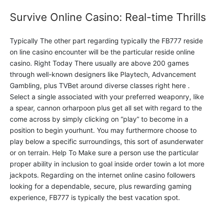
Survive Online Casino: Real-time Thrills
Typically The other part regarding typically the FB777 reside
on line casino encounter will be the particular reside online
casino. Right Today There usually are above 200 games
through well-known designers like Playtech, Advancement
Gambling, plus TVBet around diverse classes right here .
Select a single associated with your preferred weaponry, like
a spear, cannon orharpoon plus get all set with regard to the
come across by simply clicking on “play” to become in a
position to begin yourhunt. You may furthermore choose to
play below a specific surroundings, this sort of asunderwater
or on terrain. Help To Make sure a person use the particular
proper ability in inclusion to goal inside order towin a lot more
jackpots. Regarding on the internet online casino followers
looking for a dependable, secure, plus rewarding gaming
experience, FB777 is typically the best vacation spot.