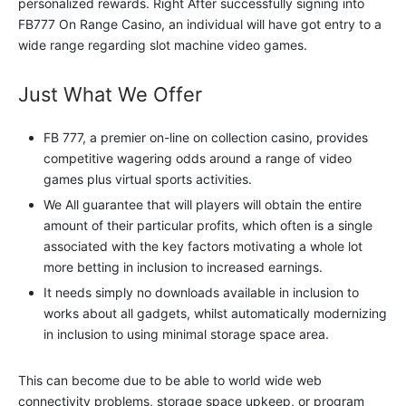
personalized rewards. Right After successfully signing into
FB777 On Range Casino, an individual will have got entry to a
wide range regarding slot machine video games.
Just What We Offer
FB 777, a premier on-line on collection casino, provides
competitive wagering odds around a range of video
games plus virtual sports activities.
We All guarantee that will players will obtain the entire
amount of their particular profits, which often is a single
associated with the key factors motivating a whole lot
more betting in inclusion to increased earnings.
It needs simply no downloads available in inclusion to
works about all gadgets, whilst automatically modernizing
in inclusion to using minimal storage space area.
This can become due to be able to world wide web
connectivity problems, storage space upkeep, or program