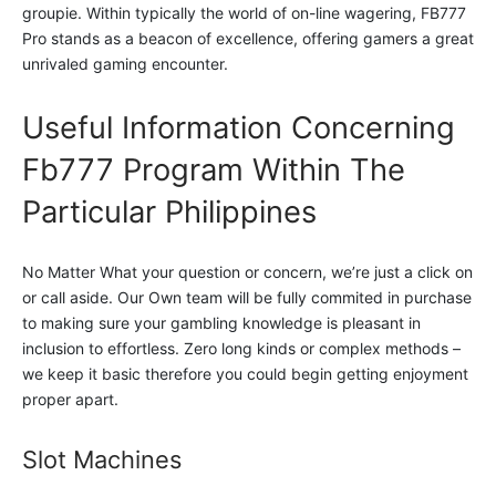
groupie. Within typically the world of on-line wagering, FB777
Pro stands as a beacon of excellence, offering gamers a great
unrivaled gaming encounter.
Useful Information Concerning
Fb777 Program Within The
Particular Philippines
No Matter What your question or concern, we’re just a click on
or call aside. Our Own team will be fully commited in purchase
to making sure your gambling knowledge is pleasant in
inclusion to effortless. Zero long kinds or complex methods –
we keep it basic therefore you could begin getting enjoyment
proper apart.
Slot Machines