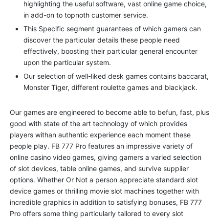
highlighting the useful software, vast online game choice,
in add-on to topnoth customer service.
This Specific segment guarantees of which gamers can
discover the particular details these people need
effectively, boosting their particular general encounter
upon the particular system.
Our selection of well-liked desk games contains baccarat,
Monster Tiger, different roulette games and blackjack.
Our games are engineered to become able to befun, fast, plus
good with state of the art technology of which provides
players withan authentic experience each moment these
people play. FB 777 Pro features an impressive variety of
online casino video games, giving gamers a varied selection
of slot devices, table online games, and survive supplier
options. Whether Or Not a person appreciate standard slot
device games or thrilling movie slot machines together with
incredible graphics in addition to satisfying bonuses, FB 777
Pro offers some thing particularly tailored to every slot