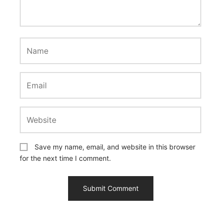
Save my name, email, and website in this browser
for the next time I comment.