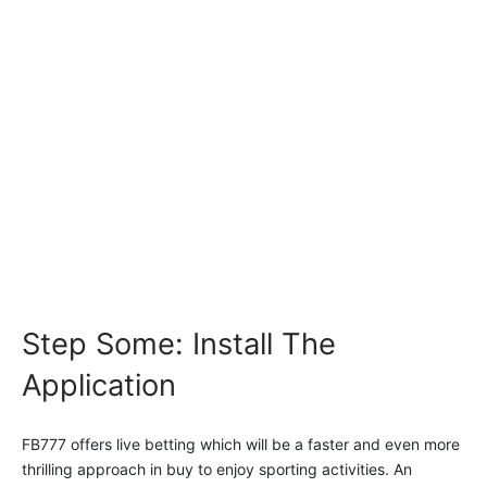
Step Some: Install The
Application
FB777 offers live betting which will be a faster and even more
thrilling approach in buy to enjoy sporting activities. An