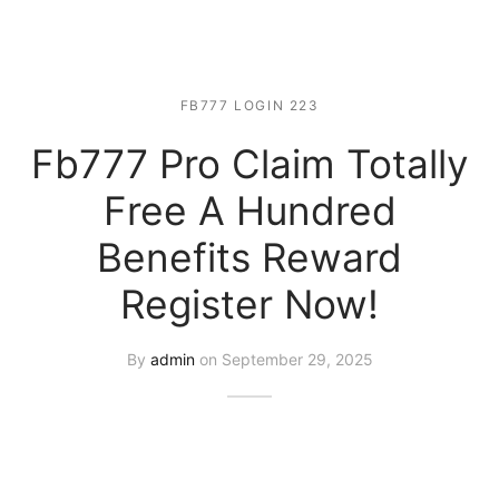
FB777 LOGIN 223
Fb777 Pro Claim Totally
Free A Hundred
Benefits Reward
Register Now!
By
admin
on
September 29, 2025