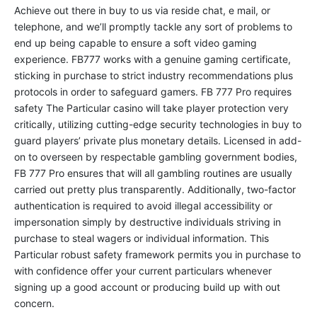
Achieve out there in buy to us via reside chat, e mail, or
telephone, and we’ll promptly tackle any sort of problems to
end up being capable to ensure a soft video gaming
experience. FB777 works with a genuine gaming certificate,
sticking in purchase to strict industry recommendations plus
protocols in order to safeguard gamers. FB 777 Pro requires
safety The Particular casino will take player protection very
critically, utilizing cutting-edge security technologies in buy to
guard players’ private plus monetary details. Licensed in add-
on to overseen by respectable gambling government bodies,
FB 777 Pro ensures that will all gambling routines are usually
carried out pretty plus transparently. Additionally, two-factor
authentication is required to avoid illegal accessibility or
impersonation simply by destructive individuals striving in
purchase to steal wagers or individual information. This
Particular robust safety framework permits you in purchase to
with confidence offer your current particulars whenever
signing up a good account or producing build up with out
concern.