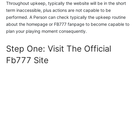
Throughout upkeep, typically the website will be in the short
term inaccessible, plus actions are not capable to be
performed. A Person can check typically the upkeep routine
about the homepage or FB777 fanpage to become capable to
plan your playing moment consequently.
Step One: Visit The Official
Fb777 Site