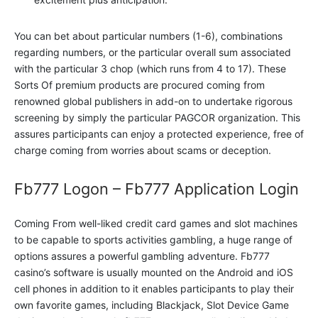
You can bet about particular numbers (1-6), combinations
regarding numbers, or the particular overall sum associated
with the particular 3 chop (which runs from 4 to 17). These
Sorts Of premium products are procured coming from
renowned global publishers in add-on to undertake rigorous
screening by simply the particular PAGCOR organization. This
assures participants can enjoy a protected experience, free of
charge coming from worries about scams or deception.
Fb777 Logon – Fb777 Application Login
Coming From well-liked credit card games and slot machines
to be capable to sports activities gambling, a huge range of
options assures a powerful gambling adventure. Fb777
casino’s software is usually mounted on the Android and iOS
cell phones in addition to it enables participants to play their
own favorite games, including Blackjack, Slot Device Game