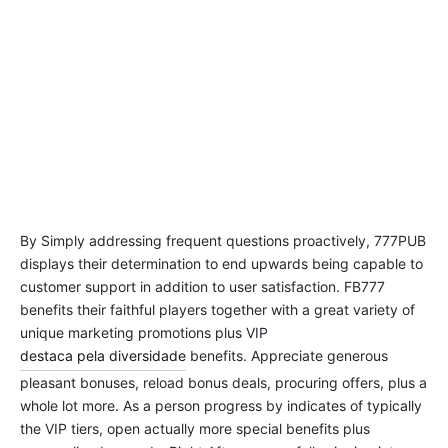
By Simply addressing frequent questions proactively, 777PUB
displays their determination to end upwards being capable to
customer support in addition to user satisfaction. FB777
benefits their faithful players together with a great variety of
unique marketing promotions plus VIP
destaca pela diversidade
benefits. Appreciate generous
pleasant bonuses, reload bonus deals, procuring offers, plus a
whole lot more. As a person progress by indicates of typically
the VIP tiers, open actually more special benefits plus