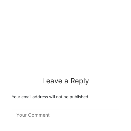
Leave a Reply
Your email address will not be published.