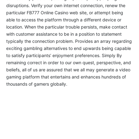
disruptions. Verify your own internet connection, renew the
particular FB777 Online Casino web site, or attempt being
able to access the platform through a different device or
location. When the particular trouble persists, make contact
with customer assistance to be in a position to statement
typically the connection problem. Provides an array regarding
exciting gambling alternatives to end upwards being capable
to satisfy participants’ enjoyment preferences. Simply By
remaining correct in order to our own quest, perspective, and
beliefs, all of us are assured that we all may generate a video
gaming platform that entertains and enhances hundreds of
thousands of gamers globally.