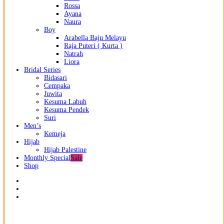
Rossa
Ayana
Naura
Boy
Arabella Baju Melayu
Raja Puteri ( Kurta )
Natrah
Liora
Bridal Series
Bidasari
Cempaka
Juwita
Kesuma Labuh
Kesuma Pendek
Suri
Men’s
Kemeja
Hijab
Hijab Palestine
Monthly Special
Sale
Shop