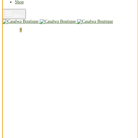
Shop
Menu
Cart
0