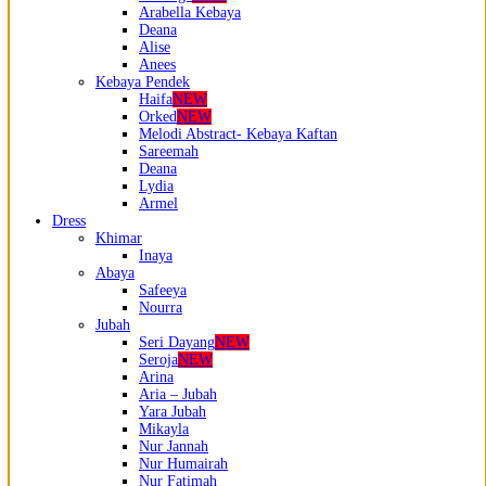
Arabella Kebaya
Deana
Alise
Anees
Kebaya Pendek
Haifa
NEW
Orked
NEW
Melodi Abstract- Kebaya Kaftan
Sareemah
Deana
Lydia
Armel
Dress
Khimar
Inaya
Abaya
Safeeya
Nourra
Jubah
Seri Dayang
NEW
Seroja
NEW
Arina
Aria – Jubah
Yara Jubah
Mikayla
Nur Jannah
Nur Humairah
Nur Fatimah