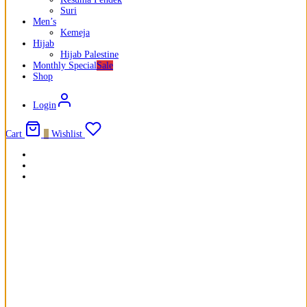
Suri
Men’s
Kemeja
Hijab
Hijab Palestine
Monthly Special
Sale
Shop
Login
Cart
0
Wishlist