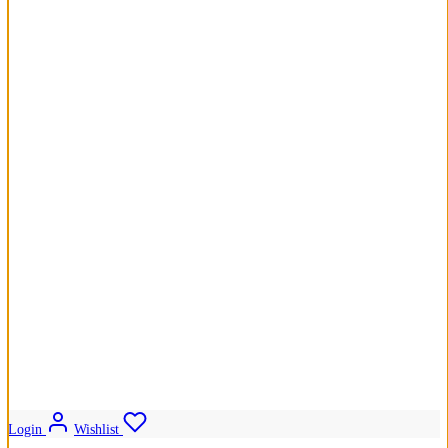
Login
Wishlist