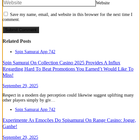
Website
Save my name, email, and website in this browser for the next time I
comment.
Related Posts
Spin Samurai App 742
Spin Samurai On Collection Casino 2025 Provides A Influx
Regarding Hard To Beat Promotions You Earned’t Would Like To
Miss!
September 29, 2025
Respect in a modern day perception could likewise suggest uplifting many
other players simply by giv…
Spin Samurai App 742
Experimente As Emoções Do Spisamurai On Range Casino: Jogue,
Ganhe!
September 29, 2025