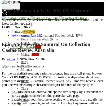
Menu
New Membership Gets 20% Off Discount!
Sign up now to enjoy early access to new arrivals, exclusive offers, and the
latest fashion updates!
Login
Cart
0
CODE : Newm2025
Runways
SHOWS
Spin Samurai App 742
Amsterdam International Fashion Week (IFW)
Kedah Fashion Week (KFW)
MIHAS 2025
Spin And Rewrite Samurai On Collection
Loading...
Nior 2026 (Raya)
New
Casino Review Australia
Exclusive
Mahsuri
NEW
Audrey
By
admin
on
September 29, 2025
Betty
Hailey
Miranda
For the particular speediest, easiest encounter, just use a cell phone browser.
Molly
Your VERY IMPORTANT PERSONEL position is dependent about comp
Ruby
points plus includes 12 Samurai-themed levels. Any Time you reach a level,
Deeba
you uncover new unique characteristics just like free of charge spins.
Florance
Clara
An Individual can observe our spouse sites simply by subsequent the
Lycra
particular links offered on this particular web page.
Aira
Exactly What youll become expecting with regard to are usually the
Esme
specific wild symbols, in addition to Evoplay Enjoyment will end
Kurung