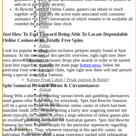
Liora
add-on to participant security.
Edora
At Rewrite Samurai Online Casino, gamers can obtain in touch
Helena
together with typically the active team associated with consumer
Bella
assistance via Live Conversation of which remains to be available all
Blair
rounded the particular time clock.
Stella
Iris
Just How To End Upward Being Able To Locate Dependable
Alisa
Online Casinos With Totally Free Spins
Ayra
Althea
Hayla
Look for popular headings plus exclusive jackpots simply found at Spin
Julia
Samurai. At the moment of this specific overview, right right now there
Mini Kurung
were above $9 thousand in money drops plus awards in order to be earned.
Acapella
Upon best regarding typically the main page
hottest news
, below the
Leena
particular food selection night clubs, right right now there will end upward
Ella
being a special image of a Samurai.
Kurung Pesak Labuh ( Pesak gantung & Buluh)
Gurindam
Spin Samurai Reward Terms & Circumstances
Alunan
Arum
Along With a selection regarding various levels and gambling alternatives,
Olivia
stand games offer some thing for everybody. Spin And Rewrite Samurai
Dang Anom
will be a great excellent on the internet online casino of which had been
Ratna Sari
launched inside 2020. Despite getting a fairly new wagering internet site
Jasmine
about typically the market, it offers a large selection of online games plus
Kurung Pesak Pendek
an excellent gambling encounter for Australian gamers. Spin And Rewrite
Natrah
Samurai has been inspired simply by the particular superiority regarding
Kebaya
Samurai warriors. Thus, whenever enjoying at this specific casino, an
Kebaya Labuh
individual could move about a great experience packed with exhilaration.