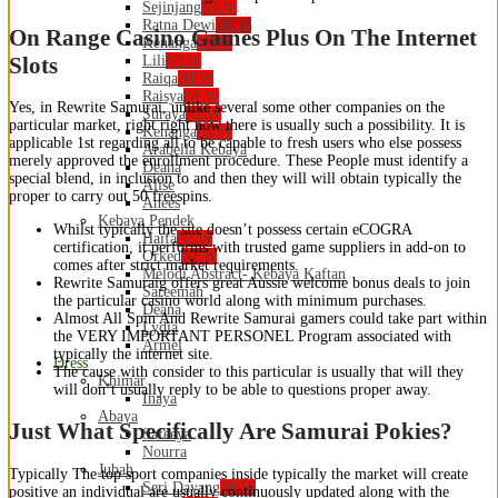
Sejinjang
NEW
Ratna Dewi
NEW
On Range Casino Games Plus On The Internet
Kenanga
NEW
Slots
Lili
NEW
Raiqa
NEW
Raisya
NEW
Yes, in Rewrite Samurai, unlike several some other companies on the
Suraya
NEW
particular market, right right now there is usually such a possibility. It is
Kenanga
NEW
applicable 1st regarding all to be capable to fresh users who else possess
Arabella Kebaya
merely approved the enrollment procedure. These People must identify a
Deana
special blend, in inclusion to and then they will will obtain typically the
Alise
proper to carry out 50 freespins.
Anees
Kebaya Pendek
Whilst typically the site doesn’t possess certain eCOGRA
Haifa
NEW
certification, it performs with trusted game suppliers in add-on to
Orked
NEW
comes after strict market requirements.
Melodi Abstract- Kebaya Kaftan
Rewrite Samuraig offers great Aussie welcome bonus deals to join
Sareemah
the particular casino world along with minimum purchases.
Deana
Almost All Spin And Rewrite Samurai gamers could take part within
Lydia
the VERY IMPORTANT PERSONEL Program associated with
Armel
typically the internet site.
Dress
The cause with consider to this particular is usually that will they
Khimar
will don’t usually reply to be able to questions proper away.
Inaya
Abaya
Just What Specifically Are Samurai Pokies?
Safeeya
Nourra
Jubah
Typically The top sport companies inside typically the market will create
Seri Dayang
NEW
positive an individual are usually continuously updated along with the