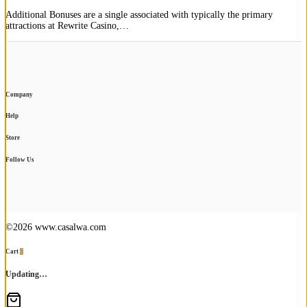
Additional Bonuses are a single associated with typically the primary
attractions at Rewrite Casino,…
Company
Help
Store
Follow Us
©2026 www.casalwa.com
Cart
0
Updating…