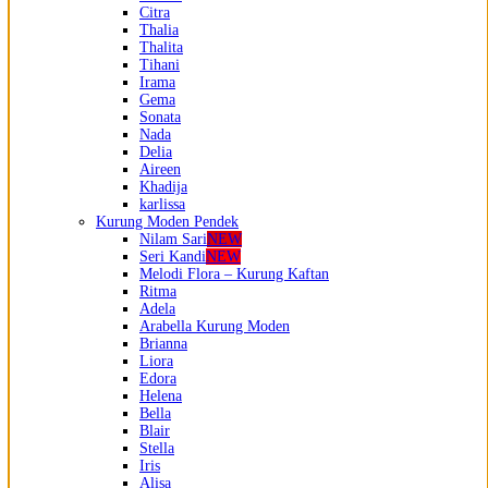
Citra
Thalia
Thalita
Tihani
Irama
Gema
Sonata
Nada
Delia
Aireen
Khadija
karlissa
Kurung Moden Pendek
Nilam Sari
NEW
Seri Kandi
NEW
Melodi Flora – Kurung Kaftan
Ritma
Adela
Arabella Kurung Moden
Brianna
Liora
Edora
Helena
Bella
Blair
Stella
Iris
Alisa