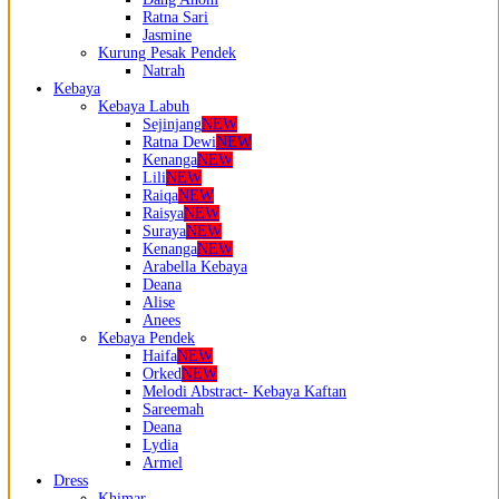
Ratna Sari
Jasmine
Kurung Pesak Pendek
Natrah
Kebaya
Kebaya Labuh
Sejinjang
NEW
Ratna Dewi
NEW
Kenanga
NEW
Lili
NEW
Raiqa
NEW
Raisya
NEW
Suraya
NEW
Kenanga
NEW
Arabella Kebaya
Deana
Alise
Anees
Kebaya Pendek
Haifa
NEW
Orked
NEW
Melodi Abstract- Kebaya Kaftan
Sareemah
Deana
Lydia
Armel
Dress
Khimar