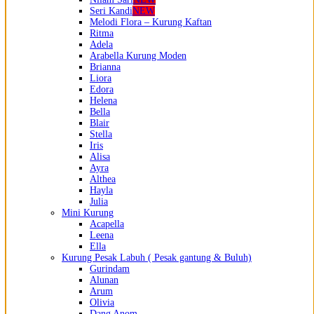
Seri Kandi
NEW
Melodi Flora – Kurung Kaftan
Ritma
Adela
Arabella Kurung Moden
Brianna
Liora
Edora
Helena
Bella
Blair
Stella
Iris
Alisa
Ayra
Althea
Hayla
Julia
Mini Kurung
Acapella
Leena
Ella
Kurung Pesak Labuh ( Pesak gantung & Buluh)
Gurindam
Alunan
Arum
Olivia
Dang Anom