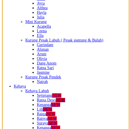
Ayra
Althea
Hayla
Julia
Mini Kurung
Acapella
Leena
Ella
Kurung Pesak Labuh ( Pesak gantung & Buluh)
Gurindam
Alunan
Arum
Olivia
Dang Anom
Ratna Sari
Jasmine
Kurung Pesak Pendek
Natrah
Kebaya
Kebaya Labuh
Sejinjang
NEW
Ratna Dewi
NEW
Kenanga
NEW
Lili
NEW
Raiqa
NEW
Raisya
NEW
Suraya
NEW
Kenanga
NEW