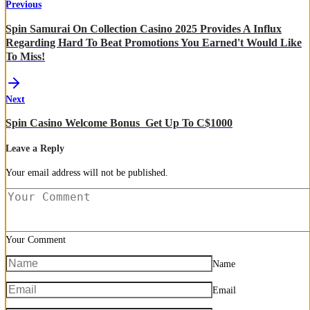
Previous
Spin Samurai On Collection Casino 2025 Provides A Influx
Regarding Hard To Beat Promotions You Earned't Would Like
To Miss!
Next
Spin Casino Welcome Bonus ️ Get Up To C$1000
Leave a Reply
Your email address will not be published.
Your Comment
Name
Email