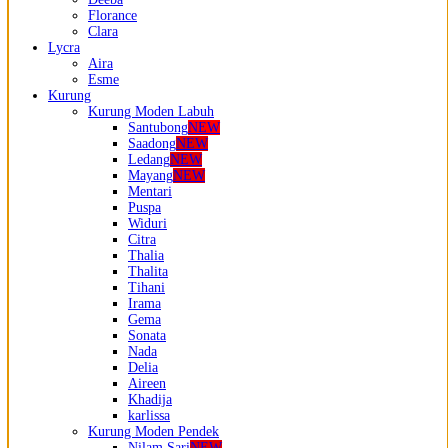
Florance
Clara
Lycra
Aira
Esme
Kurung
Kurung Moden Labuh
Santubong
NEW
Saadong
NEW
Ledang
NEW
Mayang
NEW
Mentari
Puspa
Widuri
Citra
Thalia
Thalita
Tihani
Irama
Gema
Sonata
Nada
Delia
Aireen
Khadija
karlissa
Kurung Moden Pendek
Nilam Sari
NEW