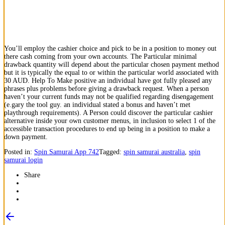
You’ll employ the cashier choice and pick to be in a position to money out
there cash coming from your own accounts. The Particular minimal
drawback quantity will depend about the particular chosen payment method
but it is typically the equal to or within the particular world associated with
30 AUD. Help To Make positive an individual have got fully pleased any
phrases plus problems before giving a drawback request. When a person
haven’t your current funds may not be qualified regarding disengagement
(e.gary the tool guy. an individual stated a bonus and haven’t met
playthrough requirements). A Person could discover the particular cashier
alternative inside your own customer menus, in inclusion to select 1 of the
accessible transaction procedures to end up being in a position to make a
down payment.
Posted in:
Spin Samurai App 742
Tagged:
spin samurai australia
,
spin
samurai login
Share