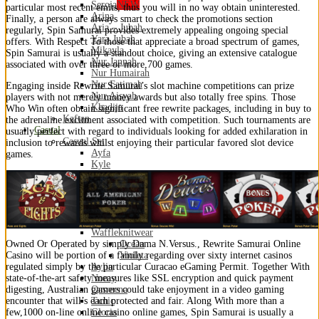
Seroja
NEW
particular most recent emits, thus you will in no way obtain uninterested.
Arina
Finally, a person are always smart to check the promotions section
Aria – Jubah
regularly, Spin Samurai provides extremely appealing ongoing special
Yara Jubah
offers. With Respect To those that appreciate a broad spectrum of games,
Mikayla
Spin Samurai is usually a standout choice, giving an extensive catalogue
Nur Jannah
associated with over three or more,700 games.
Nur Humairah
Nur Fatimah
Engaging inside Rewrite Samurai’s slot machine competitions can prize
Nur Aisyah
players with not merely money awards but also totally free spins. Those
Khadija
Who Win often obtain significant free rewrite packages, including in buy to
Kaftan
the adrenaline excitment associated with competition. Such tournaments are
Casual
usually perfect with regard to individuals looking for added exhilaration in
Casual Set
inclusion to rewards whilst enjoying their particular favored slot device
Ayfa
games.
Kyle
Blouse
Aria
Pamela
Lateefa
Sateen
Waffleknitwear
Ocean
Owned Or Operated by simply Dama N.Versus., Rewrite Samurai Online
Violeta
Casino will be portion of a family regarding over sixty internet casinos
Aylin
regulated simply by the particular Curacao eGaming Permit. Together With
Nomy
state-of-the-art safety measures like SSL encryption and quick payment
Qasreena
digesting, Australian gamers could take enjoyment in a video gaming
Tunic
encounter that will’s each protected and fair. Along With more than a
Gloria
few,1000 on-line online casino online games, Spin Samurai is usually a