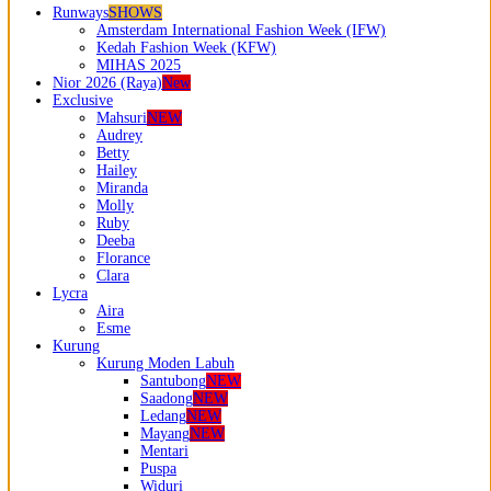
Runways
SHOWS
Amsterdam International Fashion Week (IFW)
Kedah Fashion Week (KFW)
MIHAS 2025
Nior 2026 (Raya)
New
Exclusive
Mahsuri
NEW
Audrey
Betty
Hailey
Miranda
Molly
Ruby
Deeba
Florance
Clara
Lycra
Aira
Esme
Kurung
Kurung Moden Labuh
Santubong
NEW
Saadong
NEW
Ledang
NEW
Mayang
NEW
Mentari
Puspa
Widuri