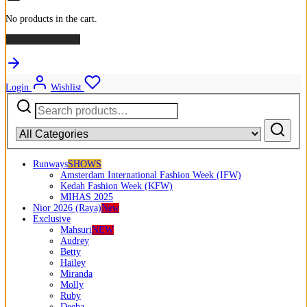
No products in the cart.
Continue Shopping
Login
Wishlist
Search
for:
Runways
SHOWS
Amsterdam International Fashion Week (IFW)
Kedah Fashion Week (KFW)
MIHAS 2025
Nior 2026 (Raya)
New
Exclusive
Mahsuri
NEW
Audrey
Betty
Hailey
Miranda
Molly
Ruby
Deeba