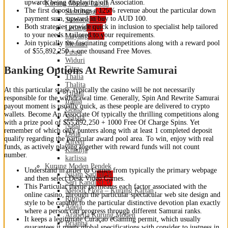
upwards being displaying off Association.
Kurung Moden Labuh
The first deposit brings a 125% revenue about the particular down
Santubong
NEW
payment sum, upward in buy to AUD 100.
Saadong
NEW
Both strategies provide quick in inclusion to specialist help tailored
Ledang
NEW
to your needs.t tailored to your requirements.
Mayang
NEW
Join typically the fascinating competitions along with a reward pool
Mentari
of $55,892,250 + one thousand Free Moves.
Puspa
Widuri
Banking Options At Rewrite Samurai
Citra
Thalia
Thalita
At this particular stage, typically the casino will be not necessarily
Tihani
responsible for the withdrawal time. Generally, Spin And Rewrite Samurai
Irama
payout moment is usually quick, as these people are delivered to crypto
Gema
wallets. Become An Associate Of typically the thrilling competitions along
Sonata
with a prize pool of $55,892,250 + 1000 Free Of Charge Spins. Yet
Nada
remember of which only punters along with at least 1 completed deposit
Delia
qualify regarding the particular award pool area. To win, enjoy with real
Aireen
funds, as actively playing together with reward funds will not count
Khadija
number.
karlissa
Kurung Moden Pendek
Understand in order to Games from typically the primary webpage
Nilam Sari
NEW
and then select Desk Video Games.
Seri Kandi
NEW
This Particular theme permeates each factor associated with the
Melodi Flora – Kurung Kaftan
online casino, through the particular spectacular web site design and
Ritma
style to be capable to the particular distinctive devotion plan exactly
Adela
where a person can progress through different Samurai ranks.
Arabella Kurung Moden
It keeps a legitimate Curaçao eGaming permit, which usually
Brianna
guarantees it meets global specifications with consider to justness in