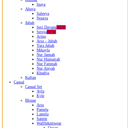
Inaya
Abaya
Safeeya
Nourra
Jubah
Seri Dayang
NEW
Seroja
NEW
Arina
Aria – Jubah
Yara Jubah
Mikayla
Nur Jannah
Nur Humairah
Nur Fatimah
Nur Aisyah
Khadija
Kaftan
Casual
Casual Set
Ayfa
Kyle
Blouse
Aria
Pamela
Lateefa
Sateen
Waffleknitwear
Ocean