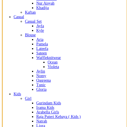
Nur Aisyah
Khadija
Kaftan
Casual
Casual Set
Ayfa
Kyle
Blouse
Aria
Pamela
Lateefa
Sateen
Waffleknitwear
Ocean
Violeta
Aylin
Nomy
Qasreena
Tunic
Gloria
Kids
Girl
Gurindam Kids
Irama Kids
Arabella Girls
Raja Puteri Kebaya ( Kids )
Natrah
Liora