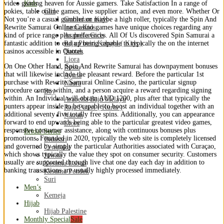
Kids
video gaming heaven for Aussie gamers. Take Satisfaction In a range of
Girl
pokies, table online games, live supplier action, and even more. Whether Or
Gurindam Kids
Not you’re a casual gambler or maybe a high roller, typically the Spin And
Irama Kids
Rewrite Samurai Online Casino games have unique choices regarding any
Arabella Girls
kind of price range plus preferences. All Of Us discovered Spin Samurai a
Raja Puteri Kebaya ( Kids )
fantastic addition to end up being capable to typically the on the internet
Natrah
casinos accessible in Quotes.
Liora
On One Other Hand, Spin And Rewrite Samurai has downpayment bonuses
Rossa
that will likewise include the pleasant reward. Before the particular 1st
Ayana
purchase with Rewrite Samurai Online Casino, the particular signup
Naura
procedure comes within, and a person acquire a reward regarding signing
Boy
within. An Individual will obtain AUD 1200, plus after that typically the
Arabella Baju Melayu
punters appear inside to be capable to boost an individual together with an
Raja Puteri ( Kurta )
additional seventy five totally free spins. Additionally, you can appearance
Natrah
forward to end upwards being able to the particular greatest video games,
Liora
responsive consumer assistance, along with continuous bonuses plus
Bridal Series
promotions. Founded in 2020, typically the web site is completely licensed
Bidasari
and governed by simply the particular Authorities associated with Curaçao,
Cempaka
which shows typically the value they spot on consumer security. Customers
Juwita
usually are supported through live chat one day each day in addition to
Kesuma Labuh
banking transactions are usually highly processed immediately.
Kesuma Pendek
Suri
Men’s
Kemeja
Hijab
Hijab Palestine
Monthly Special
Sale