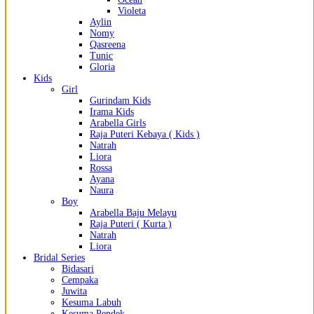
Violeta
Aylin
Nomy
Qasreena
Tunic
Gloria
Kids
Girl
Gurindam Kids
Irama Kids
Arabella Girls
Raja Puteri Kebaya ( Kids )
Natrah
Liora
Rossa
Ayana
Naura
Boy
Arabella Baju Melayu
Raja Puteri ( Kurta )
Natrah
Liora
Bridal Series
Bidasari
Cempaka
Juwita
Kesuma Labuh
Kesuma Pendek