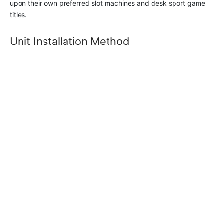
upon their own preferred slot machines and desk sport game
titles.
Unit Installation Method