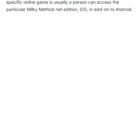
specific online game is usually a person can access the
particular Milky Method net edition, iOS, in add-on to Android.