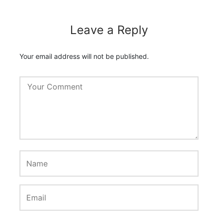
Leave a Reply
Your email address will not be published.