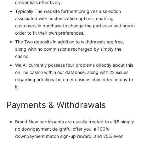
credentials effectively.
Typically The website furthermore gives a selection
associated with customization options, enabling
customers in purchase to change the particular settings in
order to fit their own preferences.
The Two deposits in addition to withdrawals are free,
along with no commissions recharged by simply the
casino.
We All currently possess four problems directly about this
on line casino within our database, along with 22 issues
regarding additional internet casinos connected in buy to
it.
Payments & Withdrawals
Brand New participants are usually treated to a $5 simply
no downpayment delightful offer you, a 100%
downpayment match sign-up reward, and 25% even