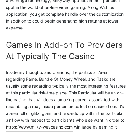
advantage technology, Milkyway appears in their personal
spot in the world of on-line video gaming. Along With our
application, you get complete handle over the customization
in addition to could begin generating high returns at lower
expense.
Games In Add-on To Providers
At Typically The Casino
Inside my thoughts and opinions, the particular Area
regarding Fame, Bundle Of Money Wheel, and Tasks are
usually some regarding typically the most interesting features
at this particular risk-free place. This Particular will be an on-
line casino that will does a amazing career associated with
resembling a real, inside person on collection casino floor. It’s
a area full of glitz, glam, and rewards up within the particular
air flow with respect to participants who else want in order to
https://www.milky-waycasino.com
win large by earning it