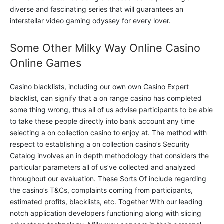
diverse and fascinating series that will guarantees an
interstellar video gaming odyssey for every lover.
Some Other Milky Way Online Casino
Online Games
Casino blacklists, including our own own Casino Expert
blacklist, can signify that a on range casino has completed
some thing wrong, thus all of us advise participants to be able
to take these people directly into bank account any time
selecting a on collection casino to enjoy at. The method with
respect to establishing a on collection casino’s Security
Catalog involves an in depth methodology that considers the
particular parameters all of us’ve collected and analyzed
throughout our evaluation. These Sorts Of include regarding
the casino’s T&Cs, complaints coming from participants,
estimated profits, blacklists, etc. Together With our leading
notch application developers functioning along with slicing