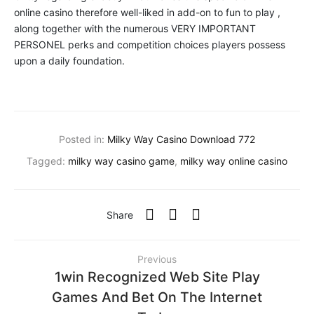
online casino therefore well-liked in add-on to fun to play ,
along together with the numerous VERY IMPORTANT
PERSONEL perks and competition choices players possess
upon a daily foundation.
Posted in:
Milky Way Casino Download 772
Tagged:
milky way casino game
,
milky way online casino
Share
Previous
1win Recognized Web Site Play
Games And Bet On The Internet