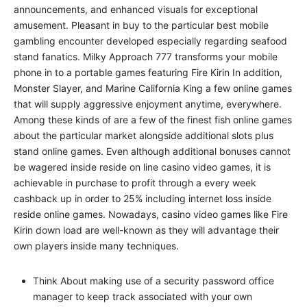
announcements, and enhanced visuals for exceptional
amusement. Pleasant in buy to the particular best mobile
gambling encounter developed especially regarding seafood
stand fanatics. Milky Approach 777 transforms your mobile
phone in to a portable games featuring Fire Kirin In addition,
Monster Slayer, and Marine California King a few online games
that will supply aggressive enjoyment anytime, everywhere.
Among these kinds of are a few of the finest fish online games
about the particular market alongside additional slots plus
stand online games. Even although additional bonuses cannot
be wagered inside reside on line casino video games, it is
achievable in purchase to profit through a every week
cashback up in order to 25% including internet loss inside
reside online games. Nowadays, casino video games like Fire
Kirin down load are well-known as they will advantage their
own players inside many techniques.
Think About making use of a security password office
manager to keep track associated with your own