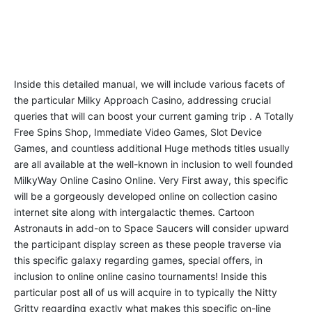
Inside this detailed manual, we will include various facets of
the particular Milky Approach Casino, addressing crucial
queries that will can boost your current gaming trip . A Totally
Free Spins Shop, Immediate Video Games, Slot Device
Games, and countless additional Huge methods titles usually
are all available at the well-known in inclusion to well founded
MilkyWay Online Casino Online. Very First away, this specific
will be a gorgeously developed online on collection casino
internet site along with intergalactic themes. Cartoon
Astronauts in add-on to Space Saucers will consider upward
the participant display screen as these people traverse via
this specific galaxy regarding games, special offers, in
inclusion to online online casino tournaments! Inside this
particular post all of us will acquire in to typically the Nitty
Gritty regarding exactly what makes this specific on-line