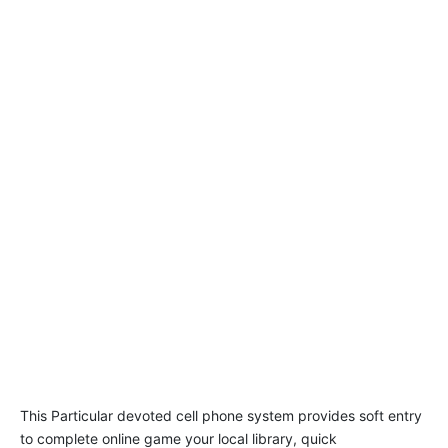
This Particular devoted cell phone system provides soft entry
to complete online game your local library, quick