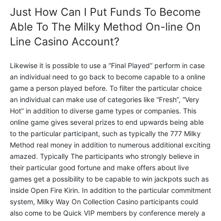
Just How Can I Put Funds To Become
Able To The Milky Method On-line On
Line Casino Account?
Likewise it is possible to use a “Final Played” perform in case
an individual need to go back to become capable to a online
game a person played before. To filter the particular choice
an individual can make use of categories like “Fresh”, “Very
Hot” in addition to diverse game types or companies. This
online game gives several prizes to end upwards being able
to the particular participant, such as typically the 777 Milky
Method real money in addition to numerous additional exciting
amazed. Typically The participants who strongly believe in
their particular good fortune and make offers about live
games get a possibility to be capable to win jackpots such as
inside Open Fire Kirin. In addition to the particular commitment
system, Milky Way On Collection Casino participants could
also come to be Quick VIP members by conference merely a