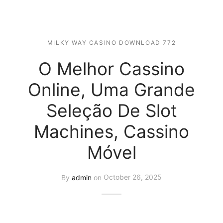
MILKY WAY CASINO DOWNLOAD 772
O Melhor Cassino
Online, Uma Grande
Seleção De Slot
Machines, Cassino
Móvel
By
admin
on
October 26, 2025