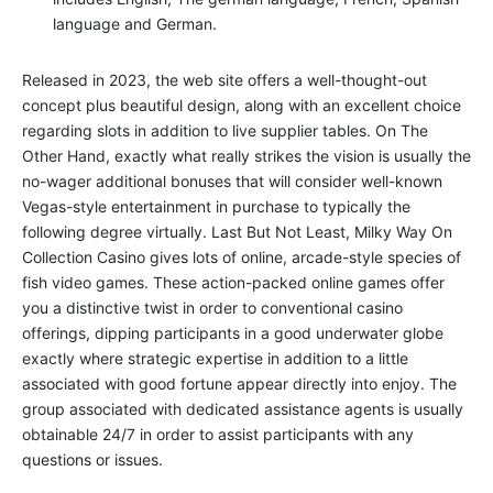
language and German.
Released in 2023, the web site offers a well-thought-out
concept plus beautiful design, along with an excellent choice
regarding slots in addition to live supplier tables. On The
Other Hand, exactly what really strikes the vision is usually the
no-wager additional bonuses that will consider well-known
Vegas-style entertainment in purchase to typically the
following degree virtually. Last But Not Least, Milky Way On
Collection Casino gives lots of online, arcade-style species of
fish video games. These action-packed online games offer
you a distinctive twist in order to conventional casino
offerings, dipping participants in a good underwater globe
exactly where strategic expertise in addition to a little
associated with good fortune appear directly into enjoy. The
group associated with dedicated assistance agents is usually
obtainable 24/7 in order to assist participants with any
questions or issues.