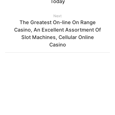
Today
Next
The Greatest On-line On Range
Casino, An Excellent Assortment Of
Slot Machines, Cellular Online
Casino