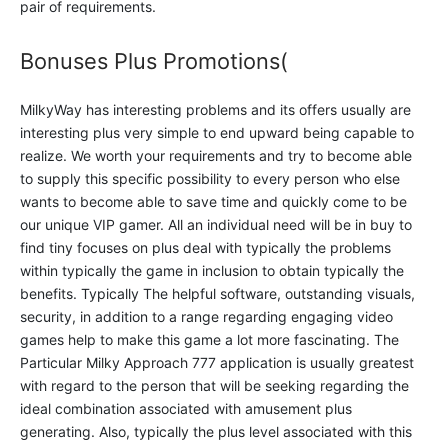
pair of requirements.
Bonuses Plus Promotions(
MilkyWay has interesting problems and its offers usually are
interesting plus very simple to end upward being capable to
realize. We worth your requirements and try to become able
to supply this specific possibility to every person who else
wants to become able to save time and quickly come to be
our unique VIP gamer. All an individual need will be in buy to
find tiny focuses on plus deal with typically the problems
within typically the game in inclusion to obtain typically the
benefits. Typically The helpful software, outstanding visuals,
security, in addition to a range regarding engaging video
games help to make this game a lot more fascinating. The
Particular Milky Approach 777 application is usually greatest
with regard to the person that will be seeking regarding the
ideal combination associated with amusement plus
generating. Also, typically the plus level associated with this