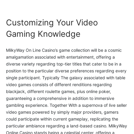
Customizing Your Video
Gaming Knowledge
MilkyWay On Line Casino’s game collection will be a cosmic
amalgamation associated with entertainment, offering a
diverse variety regarding top-tier titles that cater to be in a
position to the particular diverse preferences regarding every
single participant. Typically The galaxy associated with table
video games consists of different renditions regarding
blackjack, different roulette games, plus online poker,
guaranteeing a comprehensive in addition to immersive
gambling experience. Together With a supernova of live seller
video games powered by simply major providers, gamers
could participate within current gameplay, replicating the
particular ambiance regarding a land-based casino. MilkyWay
Online Casino stands being a celestial center, offering a