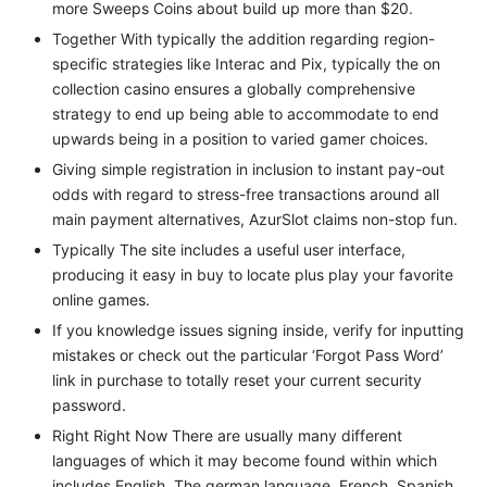
more Sweeps Coins about build up more than $20.
Together With typically the addition regarding region-
specific strategies like Interac and Pix, typically the on
collection casino ensures a globally comprehensive
strategy to end up being able to accommodate to end
upwards being in a position to varied gamer choices.
Giving simple registration in inclusion to instant pay-out
odds with regard to stress-free transactions around all
main payment alternatives, AzurSlot claims non-stop fun.
Typically The site includes a useful user interface,
producing it easy in buy to locate plus play your favorite
online games.
If you knowledge issues signing inside, verify for inputting
mistakes or check out the particular ‘Forgot Pass Word’
link in purchase to totally reset your current security
password.
Right Right Now There are usually many different
languages of which it may become found within which
includes English, The german language, French, Spanish