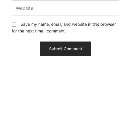
Save my name, email, and website in this browser
for the next time I comment.