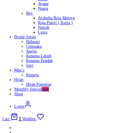
Ayana
Naura
Boy
Arabella Baju Melayu
Raja Puteri ( Kurta )
Natrah
Liora
Bridal Series
Bidasari
Cempaka
Juwita
Kesuma Labuh
Kesuma Pendek
Suri
Men’s
Kemeja
Hijab
Hijab Palestine
Monthly Special
Sale
Shop
Login
Cart
0
Wishlist