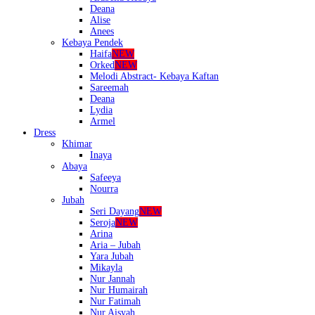
Deana
Alise
Anees
Kebaya Pendek
Haifa
NEW
Orked
NEW
Melodi Abstract- Kebaya Kaftan
Sareemah
Deana
Lydia
Armel
Dress
Khimar
Inaya
Abaya
Safeeya
Nourra
Jubah
Seri Dayang
NEW
Seroja
NEW
Arina
Aria – Jubah
Yara Jubah
Mikayla
Nur Jannah
Nur Humairah
Nur Fatimah
Nur Aisyah