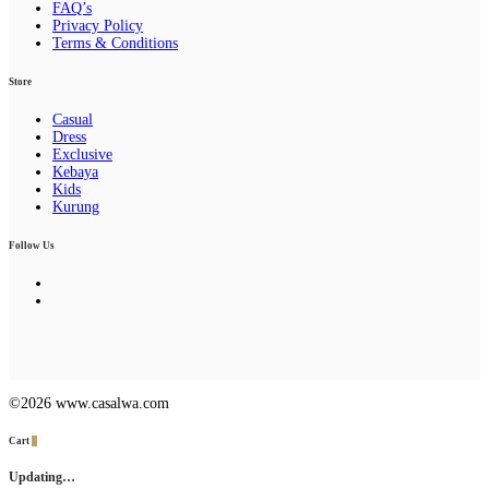
FAQ’s
Privacy Policy
Terms & Conditions
Store
Casual
Dress
Exclusive
Kebaya
Kids
Kurung
Follow Us
©2026 www.casalwa.com
Cart
0
Updating…