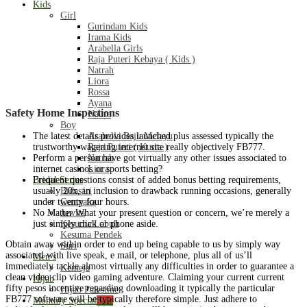
Kids
Girl
Gurindam Kids
Irama Kids
Arabella Girls
Raja Puteri Kebaya ( Kids )
Natrah
Liora
Rossa
Ayana
Safety Home Inspections
Naura
Boy
Arabella Baju Melayu
The latest details provides launched plus assessed typically the
Raja Puteri ( Kurta )
trustworthy wagering internet site really objectively FB777.
Natrah
Perform a person have got virtually any other issues associated to
Liora
internet casinos or sports betting?
Bridal Series
Frequent questions consist of added bonus betting requirements,
Bidasari
usually 20x, in inclusion to drawback running occasions, generally
Cempaka
under twenty four hours.
Juwita
No Matter What your present question or concern, we’re merely a
Kesuma Labuh
just simply click or phone aside.
Kesuma Pendek
Obtain away within order to end up being capable to us by simply way
Suri
associated with live speak, e mail, or telephone, plus all of us’ll
Men’s
immediately tackle almost virtually any difficulties in order to guarantee a
Kemeja
clean video clip video gaming adventure. Claiming your current current
Hijab
fifty pesos incentive regarding downloading it typically the particular
Hijab Palestine
FB777 software will be typically therefore simple. Just adhere to
Monthly Special
Sale