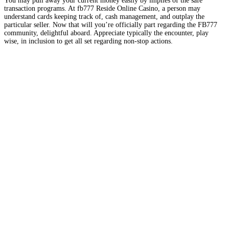
You may pull away your current money easily by implies of the safe
transaction programs. At fb777 Reside Online Casino, a person may
understand cards keeping track of, cash management, and outplay the
particular seller. Now that will you’re officially part regarding the FB777
community, delightful aboard. Appreciate typically the encounter, play
wise, in inclusion to get all set regarding non-stop actions.