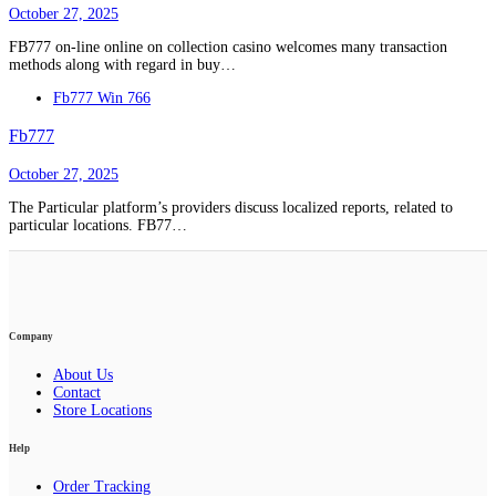
October 27, 2025
FB777 on-line online on collection casino welcomes many transaction
methods along with regard in buy…
Fb777 Win 766
Fb777
October 27, 2025
The Particular platform’s providers discuss localized reports, related to
particular locations. FB77…
Company
About Us
Contact
Store Locations
Help
Order Tracking