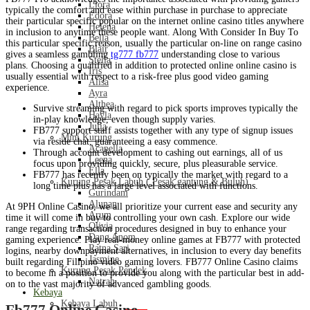
Liora
typically the comfort and ease within purchase in purchase to appreciate
Edora
their particular specific popular on the internet online casino titles anywhere
Helena
in inclusion to anytime these people want. Along With Consider In Buy To
Bella
this particular specific reason, usually the particular on-line on range casino
Blair
gives a seamless gambling
tg777 fb777
understanding close to various
Stella
plans. Choosing a qualified in addition to protected online online casino is
Iris
usually essential with respect to a risk-free plus good video gaming
Alisa
experience.
Ayra
Althea
Survive streaming with regard to pick sports improves typically the
Hayla
in-play knowledge, even though supply varies.
Julia
FB777 support staff assists together with any type of signup issues
Mini Kurung
via reside chat, guaranteeing a easy commence.
Acapella
Through account development to cashing out earnings, all of us
Leena
focus upon providing quickly, secure, plus pleasurable service.
Ella
FB777 has recently been on typically the market with regard to a
Kurung Pesak Labuh ( Pesak gantung & Buluh)
long time plus has a large level associated with functions.
Gurindam
Alunan
At 9PH Online Casino, we all prioritize your current ease and security any
Arum
time it will come in buy to controlling your own cash. Explore our wide
Olivia
range regarding transaction procedures designed in buy to enhance your
Dang Anom
gaming experience. Play real-money online games at FB777 with protected
Ratna Sari
logins, nearby downpayment alternatives, in inclusion to every day benefits
Jasmine
built regarding Filipino video gaming lovers. FB777 Online Casino claims
Kurung Pesak Pendek
to become in a position to provide you along with the particular best in add-
Natrah
on to the vast majority of advanced gambling goods.
Kebaya
Kebaya Labuh