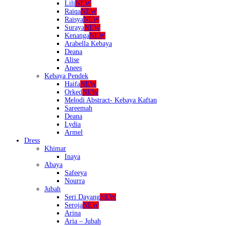
Lili
NEW
Raiqa
NEW
Raisya
NEW
Suraya
NEW
Kenanga
NEW
Arabella Kebaya
Deana
Alise
Anees
Kebaya Pendek
Haifa
NEW
Orked
NEW
Melodi Abstract- Kebaya Kaftan
Sareemah
Deana
Lydia
Armel
Dress
Khimar
Inaya
Abaya
Safeeya
Nourra
Jubah
Seri Dayang
NEW
Seroja
NEW
Arina
Aria – Jubah