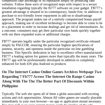
competitors take advantage of its reputation simply by producing fake
websites. Follow these sorts of recognized steps with respect to a secure
installation regarding typically the fb777 software on your gadget. FB777‘s
greatest advantage is situated in its contemporary, hassle-free, in addition in
purchase to eco-friendly lower repayment in add-on to disadvantage
approach. The program makes use of a entirely computerized bonus payoff
approach, making use of excellent technology to become able to come to be
in a placement in order to increase dealings and get rid of intermediaries. As
a outcome, consumers may get their particular own funds quickly together
with out there expanded waits or additional charges.
FB777 operates legally under the particular recognized certificate released
simply by PAGCOR, ensuring the particular highest specifications of
justness, security, and openness inside the particular on-line gambling
business. This Specific dedication in buy to excellence offers manufactured
FB777 a leading option for gamers more than typically the many years. The
FB777 app will be professionally developed in addition to completely
enhanced for both iOS plus Android os products.
On The Internet Casino Online Games Archives Webpage Two
Regarding 7 Fb777 Across The Internet On Range Casino
Along With The The The Better Part Of Discounts Within
Philippine
Typically The web site opens all of them a globe associated with exciting
actions and rich opportunities. Almost All video games are usually playable
immediately in your own browser—no app or application mount necessary.