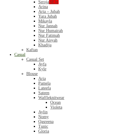
Seroja
NEW
Arina
Aria – Jubah
Yara Jubah
Mikayla
Nur Jannah
Nur Humairah
Nur Fatimah
Nur Aisyah
Khadija
Kaftan
Casual
Casual Set
Ayfa
Kyle
Blouse
Aria
Pamela
Lateefa
Sateen
Waffleknitwear
Ocean
Violeta
Aylin
Nomy
Qasreena
Tunic
Gloria