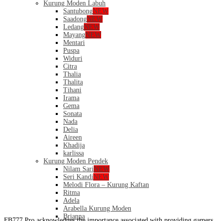
Kurung Moden Labuh
Santubong
NEW
Saadong
NEW
Ledang
NEW
Mayang
NEW
Mentari
Puspa
Widuri
Citra
Thalia
Thalita
Tihani
Irama
Gema
Sonata
Nada
Delia
Aireen
Khadija
karlissa
Kurung Moden Pendek
Nilam Sari
NEW
Seri Kandi
NEW
Melodi Flora – Kurung Kaftan
Ritma
Adela
Arabella Kurung Moden
Brianna
FB777 Pro acknowledges the importance associated with providing gamers