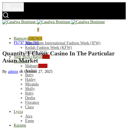
Menu
Login
Cart
0
Runways
SHOWS
Fb777 Win 766
Amsterdam International Fashion Week (IFW)
Kedah Fashion Week (KFW)
MIHAS 2025
Quantity 1 Classy Casino In The Particular
Nior 2026 (Raya)
New
Asian Market
Exclusive
Mahsuri
NEW
Audrey
By
admin
on
October 27, 2025
Betty
Hailey
Miranda
Molly
Ruby
Deeba
Florance
Clara
Lycra
Aira
Esme
Kurung