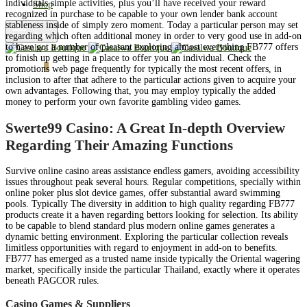
individuals simple activities, plus you’ll have received your reward
Shop
recognized in purchase to be capable to your own lender bank account
stableness inside of simply zero moment. Today a particular person may set
Menu
regarding which often additional money in order to very good use in add-on
to have got a number of pleasant exploring almost everything FB777 offers
to finish up getting in a place to offer you an individual. Check the
Cart
0
promotions web page frequently for typically the most recent offers, in
inclusion to after that adhere to the particular actions given to acquire your
own advantages. Following that, you may employ typically the added
money to perform your own favorite gambling video games.
Swerte99 Casino: A Great In-depth Overview
Regarding Their Amazing Functions
Survive online casino areas assistance endless gamers, avoiding accessibility
issues throughout peak several hours. Regular competitions, specially within
online poker plus slot device games, offer substantial award swimming
pools. Typically The diversity in addition to high quality regarding FB777
products create it a haven regarding bettors looking for selection. Its ability
to be capable to blend standard plus modern online games generates a
dynamic betting environment. Exploring the particular collection reveals
limitless opportunities with regard to enjoyment in add-on to benefits.
FB777 has emerged as a trusted name inside typically the Oriental wagering
market, specifically inside the particular Thailand, exactly where it operates
beneath PAGCOR rules.
Casino Games & Suppliers