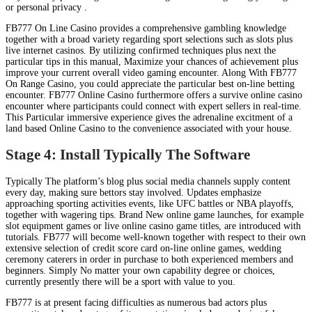
or personal privacy .
FB777 On Line Casino provides a comprehensive gambling knowledge
together with a broad variety regarding sport selections such as slots plus
live internet casinos. By utilizing confirmed techniques plus next the
particular tips in this manual, Maximize your chances of achievement plus
improve your current overall video gaming encounter. Along With FB777
On Range Casino, you could appreciate the particular best on-line betting
encounter. FB777 Online Casino furthermore offers a survive online casino
encounter where participants could connect with expert sellers in real-time.
This Particular immersive experience gives the adrenaline excitment of a
land based Online Casino to the convenience associated with your house.
Stage 4: Install Typically The Software
Typically The platform’s blog plus social media channels supply content
every day, making sure bettors stay involved. Updates emphasize
approaching sporting activities events, like UFC battles or NBA playoffs,
together with wagering tips. Brand New online game launches, for example
slot equipment games or live online casino game titles, are introduced with
tutorials. FB777 will become well-known together with respect to their own
extensive selection of credit score card on-line online games, wedding
ceremony caterers in order in purchase to both experienced members and
beginners. Simply No matter your own capability degree or choices,
currently presently there will be a sport with value to you.
FB777 is at present facing difficulties as numerous bad actors plus