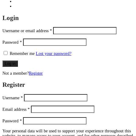
Login
Username or email address
*
Password
*
Remember me
Lost your password?
Log in
Not a member?
Register
Register
Username
*
Email address
*
Password
*
Your personal data will be used to support your experience throughout this
website, to manage access to your account, and for other purposes described