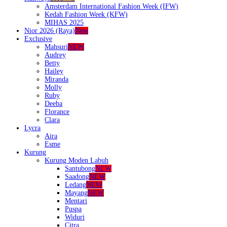
Amsterdam International Fashion Week (IFW)
Kedah Fashion Week (KFW)
MIHAS 2025
Nior 2026 (Raya)
New
Exclusive
Mahsuri
NEW
Audrey
Betty
Hailey
Miranda
Molly
Ruby
Deeba
Florance
Clara
Lycra
Aira
Esme
Kurung
Kurung Moden Labuh
Santubong
NEW
Saadong
NEW
Ledang
NEW
Mayang
NEW
Mentari
Puspa
Widuri
Citra