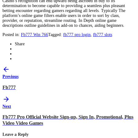
Casino’s recognition can end upward being ascribed in buy to its
determination to become capable to providing a seamless plus pleasant
betting encounter regarding gamers regarding all levels. Typically The
platform’s online game filters enable users in order to sort by class,
provider, or reputation, streamline routing. In Depth online game
descriptions outline guidelines in add-on to chances, aiding beginners.
Posted in:
Fb777 Win 766
Tagged:
fb777 pro login
,
fb777 slots
Share
Previous
Fb777
Next
Fb777 Pro Official Website Sign-up, Sign In, Promotional, Plus
Video Video Games
Leave a Reply