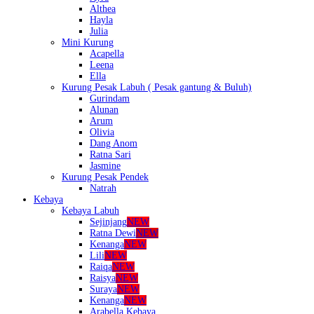
Althea
Hayla
Julia
Mini Kurung
Acapella
Leena
Ella
Kurung Pesak Labuh ( Pesak gantung & Buluh)
Gurindam
Alunan
Arum
Olivia
Dang Anom
Ratna Sari
Jasmine
Kurung Pesak Pendek
Natrah
Kebaya
Kebaya Labuh
Sejinjang
NEW
Ratna Dewi
NEW
Kenanga
NEW
Lili
NEW
Raiqa
NEW
Raisya
NEW
Suraya
NEW
Kenanga
NEW
Arabella Kebaya