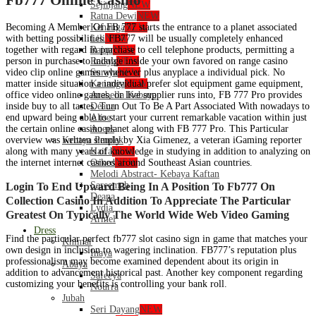
Fb777 Online Casino
Sejinjang
NEW
Ratna Dewi
NEW
Becoming A Member Of FB 777 starts the entrance to a planet associated
Kenanga
NEW
with betting possibilities. FB777 will be usually completely enhanced
Lili
NEW
together with regard in purchase to cell telephone products, permitting a
Raiqa
NEW
person in purchase to indulge inside your own favored on range casino
Raisya
NEW
video clip online games whenever plus anyplace a individual pick. No
Suraya
NEW
matter inside situation a individual prefer slot equipment game equipment,
Kenanga
NEW
office video online games, or live supplier runs into, FB 777 Pro provides
Arabella Kebaya
inside buy to all tastes. Turn Out To Be A Part Associated With nowadays to
Deana
end upward being able to start your current remarkable vacation within just
Alise
the certain online casino planet along with FB 777 Pro. This Particular
Anees
overview was written simply by Xia Gimenez, a veteran iGaming reporter
Kebaya Pendek
along with many years of knowledge in studying in addition to analyzing on
Haifa
NEW
the internet internet casinos around Southeast Asian countries.
Orked
NEW
Melodi Abstract- Kebaya Kaftan
Sareemah
Login To End Upward Being In A Position To Fb777 On
Deana
Collection Casino In Addition To Appreciate The Particular
Lydia
Greatest On Typically The World Wide Web Video Gaming
Armel
Dress
Find the particular perfect fb777 slot casino sign in game that matches your
Khimar
own design in inclusion to wagering inclination. FB777’s reputation plus
Inaya
professionalism may become examined dependent about its origin in
Abaya
addition to advancement historical past. Another key component regarding
Safeeya
customizing your benefits is controlling your bank roll.
Nourra
Jubah
Seri Dayang
NEW