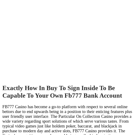
Exactly How In Buy To Sign Inside To Be
Capable To Your Own Fb777 Bank Account
FB777 Casino has become a go-to platform with respect to several online
bettors due to end upwards being in a position to their enticing features plus
user friendly user interface. The Particular On Collection Casino provides a
wide variety regarding sport solutions of which serve various tastes. From
typical video games just like holdem poker, baccarat, and blackjack in
purchase to modern day and active slots, FB777 Casino provides it. The