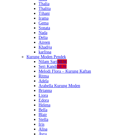
Thalia
Thalita
Tihani
Irama
Gema
Sonata
Nada
Delia
Aireen
Khadija
karlissa
Kurung Moden Pendek
Nilam Sari
NEW
Seri Kandi
NEW
Melodi Flora – Kurung Kaftan
Ritma
Adela
Arabella Kurung Moden
Brianna
Liora
Edora
Helena
Bella
Blair
Stella
Iris
Alisa
Ayra