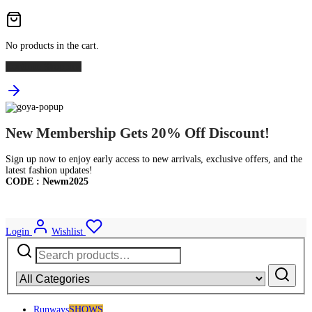
No products in the cart.
Continue Shopping
New Membership Gets 20% Off Discount!
Sign up now to enjoy early access to new arrivals, exclusive offers, and the
latest fashion updates!
CODE : Newm2025
Login
Wishlist
Search
for:
Runways
SHOWS