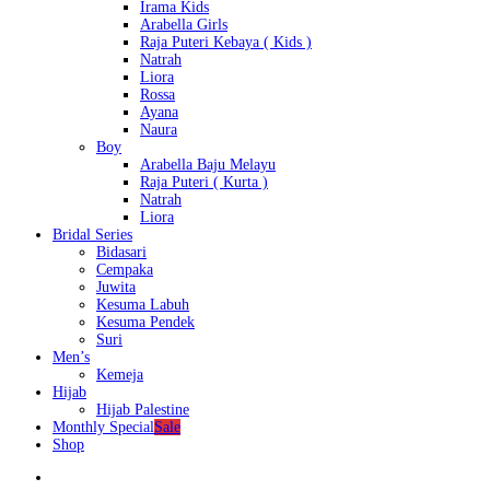
Irama Kids
Arabella Girls
Raja Puteri Kebaya ( Kids )
Natrah
Liora
Rossa
Ayana
Naura
Boy
Arabella Baju Melayu
Raja Puteri ( Kurta )
Natrah
Liora
Bridal Series
Bidasari
Cempaka
Juwita
Kesuma Labuh
Kesuma Pendek
Suri
Men’s
Kemeja
Hijab
Hijab Palestine
Monthly Special
Sale
Shop