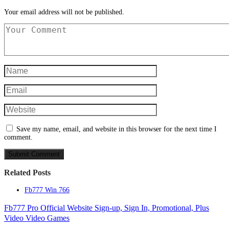
Your email address will not be published.
Save my name, email, and website in this browser for the next time I
comment.
Related Posts
Fb777 Win 766
Fb777 Pro Official Website Sign-up, Sign In, Promotional, Plus
Video Video Games