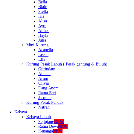
Bella
Blair
Stella
Iris
Alisa
Ayra
Althea
Hayla
Julia
Mini Kurung
Acapella
Leena
Ella
Kurung Pesak Labuh ( Pesak gantung & Buluh)
Gurindam
Alunan
Arum
Olivia
Dang Anom
Ratna Sari
Jasmine
Kurung Pesak Pendek
Natrah
Kebaya
Kebaya Labuh
Sejinjang
NEW
Ratna Dewi
NEW
Kenanga
NEW