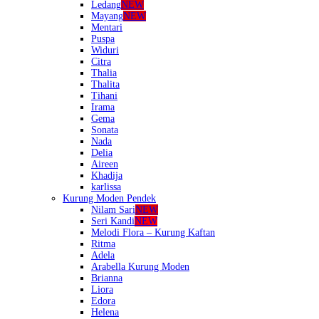
Ledang
NEW
Mayang
NEW
Mentari
Puspa
Widuri
Citra
Thalia
Thalita
Tihani
Irama
Gema
Sonata
Nada
Delia
Aireen
Khadija
karlissa
Kurung Moden Pendek
Nilam Sari
NEW
Seri Kandi
NEW
Melodi Flora – Kurung Kaftan
Ritma
Adela
Arabella Kurung Moden
Brianna
Liora
Edora
Helena