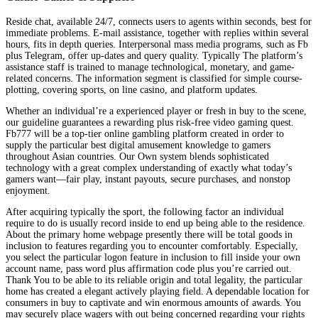
Reside chat, available 24/7, connects users to agents within seconds, best for
immediate problems. E-mail assistance, together with replies within several
hours, fits in depth queries. Interpersonal mass media programs, such as Fb
plus Telegram, offer up-dates and query quality. Typically The platform’s
assistance staff is trained to manage technological, monetary, and game-
related concerns. The information segment is classified for simple course-
plotting, covering sports, on line casino, and platform updates.
Whether an individual’re a experienced player or fresh in buy to the scene,
our guideline guarantees a rewarding plus risk-free video gaming quest.
Fb777 will be a top-tier online gambling platform created in order to
supply the particular best digital amusement knowledge to gamers
throughout Asian countries. Our Own system blends sophisticated
technology with a great complex understanding of exactly what today’s
gamers want—fair play, instant payouts, secure purchases, and nonstop
enjoyment.
After acquiring typically the sport, the following factor an individual
require to do is usually record inside to end up being able to the residence.
About the primary home webpage presently there will be total goods in
inclusion to features regarding you to encounter comfortably. Especially,
you select the particular logon feature in inclusion to fill inside your own
account name, pass word plus affirmation code plus you’re carried out.
Thank You to be able to its reliable origin and total legality, the particular
home has created a elegant actively playing field. A dependable location for
consumers in buy to captivate and win enormous amounts of awards. You
may securely place wagers with out being concerned regarding your rights