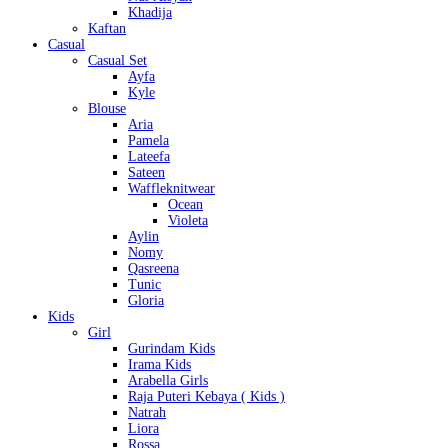
Khadija
Kaftan
Casual
Casual Set
Ayfa
Kyle
Blouse
Aria
Pamela
Lateefa
Sateen
Waffleknitwear
Ocean
Violeta
Aylin
Nomy
Qasreena
Tunic
Gloria
Kids
Girl
Gurindam Kids
Irama Kids
Arabella Girls
Raja Puteri Kebaya ( Kids )
Natrah
Liora
Rossa