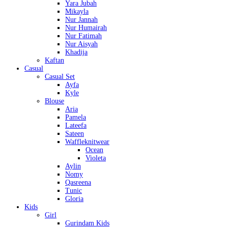
Yara Jubah
Mikayla
Nur Jannah
Nur Humairah
Nur Fatimah
Nur Aisyah
Khadija
Kaftan
Casual
Casual Set
Ayfa
Kyle
Blouse
Aria
Pamela
Lateefa
Sateen
Waffleknitwear
Ocean
Violeta
Aylin
Nomy
Qasreena
Tunic
Gloria
Kids
Girl
Gurindam Kids