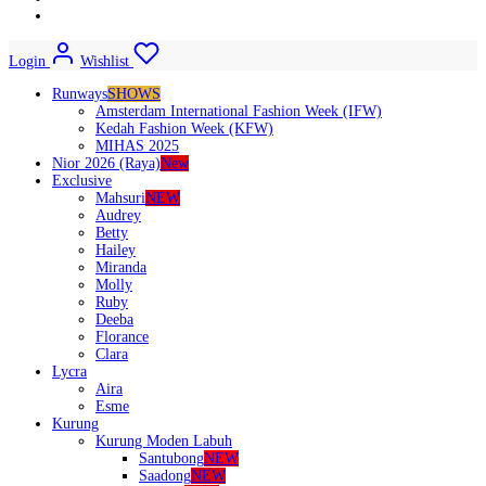
Login
Wishlist
Runways
SHOWS
Amsterdam International Fashion Week (IFW)
Kedah Fashion Week (KFW)
MIHAS 2025
Nior 2026 (Raya)
New
Exclusive
Mahsuri
NEW
Audrey
Betty
Hailey
Miranda
Molly
Ruby
Deeba
Florance
Clara
Lycra
Aira
Esme
Kurung
Kurung Moden Labuh
Santubong
NEW
Saadong
NEW