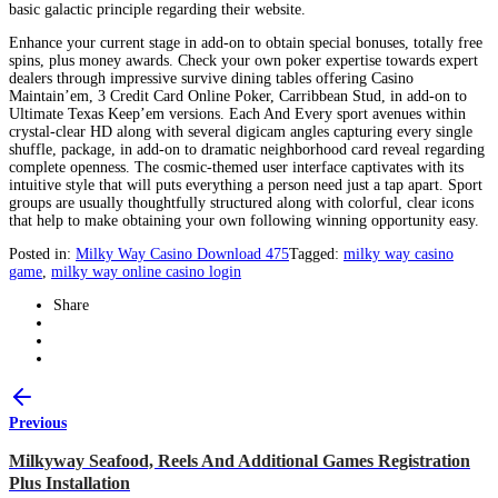
basic galactic principle regarding their website.
Enhance your current stage in add-on to obtain special bonuses, totally free
spins, plus money awards. Check your own poker expertise towards expert
dealers through impressive survive dining tables offering Casino
Maintain’em, 3 Credit Card Online Poker, Carribbean Stud, in add-on to
Ultimate Texas Keep’em versions. Each And Every sport avenues within
crystal-clear HD along with several digicam angles capturing every single
shuffle, package, in add-on to dramatic neighborhood card reveal regarding
complete openness. The cosmic-themed user interface captivates with its
intuitive style that will puts everything a person need just a tap apart. Sport
groups are usually thoughtfully structured along with colorful, clear icons
that help to make obtaining your own following winning opportunity easy.
Posted in:
Milky Way Casino Download 475
Tagged:
milky way casino
game
,
milky way online casino login
Share
Previous
Milkyway Seafood, Reels And Additional Games Registration
Plus Installation