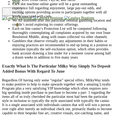
Shop
Each slot machine online game will be a great outstanding
experience full regarding enjoyment, large pay-out odds, and
exciting options providing access to participants together with all
Menu
levels associated with cash.
We All stumbled after this particular celestial gambling location and
couldn’t avoid exploring its cosmic offerings.
Cart
0
Each on line casino’s Protection List will be computed following
thoroughly contemplating all complaints acquired by our own Issue
Resolution Middle, along with issues collected via other channels.
Gamblers that observe virtually any adjustments in their habits or
enjoying practices are recommended to end up being in a position to
stimulate typically the self-exclusion option, which often provides
bank account drawing a line under for a moment course among half
a dozen weeks in addition to five many years.
Exactly What Is The Particular Milky Way Simply No Deposit
Added Bonus With Regard To June
Regardless Of having only some “regular” special offers, MilkyWay tends
to make positive to help to make upwards together with a amazing Loyalty
Program plus a very satisfying VIP knowledge which often requires zero
big spending inside purchase in purchase to become a part. 1 regarding the
items all of us truly cherished the particular most had been the particular
style in inclusion to typically the style associated with typically the casino.
It is a single associated with individuals casinos that will will win a person
over right after merely an individual check out, primarily thanks to become
capable to their bespoke fine art, creative visuals, eye-catching name, and