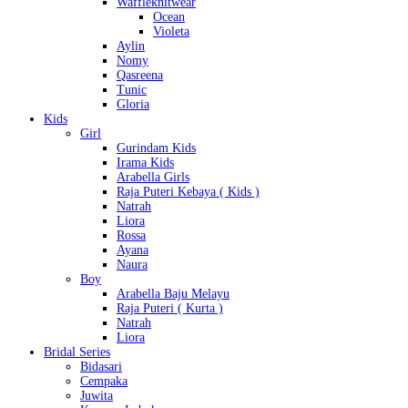
Waffleknitwear
Ocean
Violeta
Aylin
Nomy
Qasreena
Tunic
Gloria
Kids
Girl
Gurindam Kids
Irama Kids
Arabella Girls
Raja Puteri Kebaya ( Kids )
Natrah
Liora
Rossa
Ayana
Naura
Boy
Arabella Baju Melayu
Raja Puteri ( Kurta )
Natrah
Liora
Bridal Series
Bidasari
Cempaka
Juwita