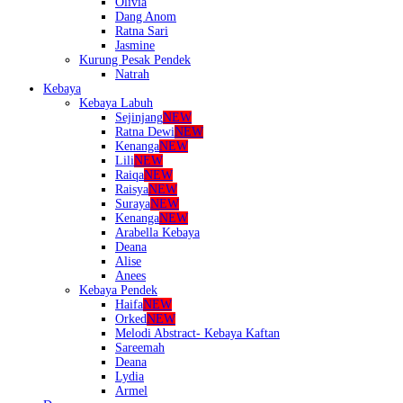
Olivia
Dang Anom
Ratna Sari
Jasmine
Kurung Pesak Pendek
Natrah
Kebaya
Kebaya Labuh
Sejinjang
NEW
Ratna Dewi
NEW
Kenanga
NEW
Lili
NEW
Raiqa
NEW
Raisya
NEW
Suraya
NEW
Kenanga
NEW
Arabella Kebaya
Deana
Alise
Anees
Kebaya Pendek
Haifa
NEW
Orked
NEW
Melodi Abstract- Kebaya Kaftan
Sareemah
Deana
Lydia
Armel