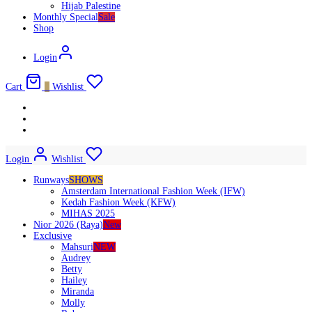
Hijab Palestine
Monthly Special
Sale
Shop
Login
Cart
0
Wishlist
Login
Wishlist
Runways
SHOWS
Amsterdam International Fashion Week (IFW)
Kedah Fashion Week (KFW)
MIHAS 2025
Nior 2026 (Raya)
New
Exclusive
Mahsuri
NEW
Audrey
Betty
Hailey
Miranda
Molly