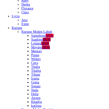
Ruby
Deeba
Florance
Clara
Lycra
Aira
Esme
Kurung
Kurung Moden Labuh
Santubong
NEW
Saadong
NEW
Ledang
NEW
Mayang
NEW
Mentari
Puspa
Widuri
Citra
Thalia
Thalita
Tihani
Irama
Gema
Sonata
Nada
Delia
Aireen
Khadija
karlissa