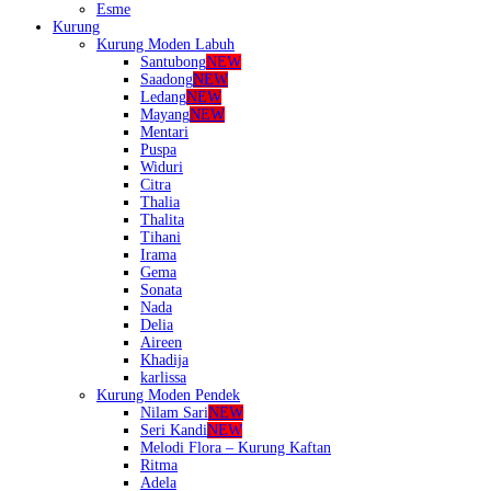
Esme
Kurung
Kurung Moden Labuh
Santubong
NEW
Saadong
NEW
Ledang
NEW
Mayang
NEW
Mentari
Puspa
Widuri
Citra
Thalia
Thalita
Tihani
Irama
Gema
Sonata
Nada
Delia
Aireen
Khadija
karlissa
Kurung Moden Pendek
Nilam Sari
NEW
Seri Kandi
NEW
Melodi Flora – Kurung Kaftan
Ritma
Adela