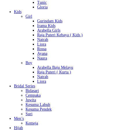
Tunic
Gloria
Kids
Girl
Gurindam Kids
Irama Kids
Arabella Girls
Raja Puteri Kebaya ( Kids )
Natrah
Liora
Rossa
Ayana
Naura
Boy
Arabella Baju Melayu
Raja Puteri ( Kurta )
Natrah
Liora
Bridal Series
Bidasari
Cempaka
Juwita
Kesuma Labuh
Kesuma Pendek
Suri
Men’s
Kemeja
Hijab