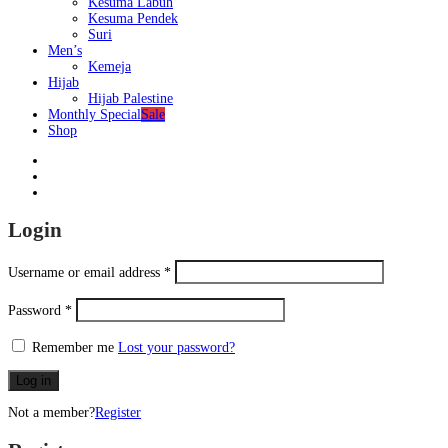
Kesuma Labuh
Kesuma Pendek
Suri
Men’s
Kemeja
Hijab
Hijab Palestine
Monthly Special
Sale
Shop
Login
Username or email address
*
Password
*
Remember me
Lost your password?
Log in
Not a member?
Register