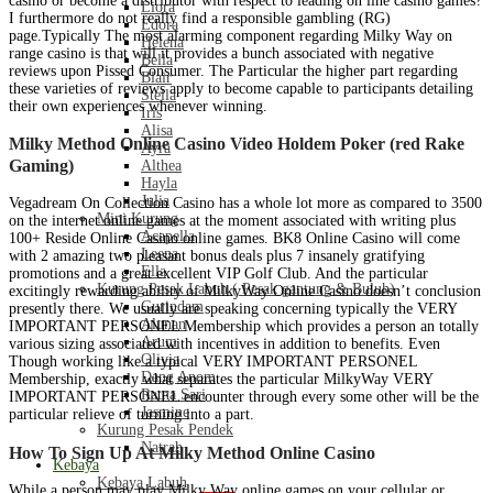
casino or become a distributor with respect to leading on line casino games?
Liora
I furthermore do not really find a responsible gambling (RG)
Edora
page.Typically The most alarming component regarding Milky Way on
Helena
range casino is that will it provides a bunch associated with negative
Bella
reviews upon Pissed Consumer. The Particular the higher part regarding
Blair
these varieties of reviews apply to become capable to participants detailing
Stella
their own experiences whenever winning.
Iris
Alisa
Milky Method Online Casino Video Holdem Poker (red Rake
Ayra
Gaming)
Althea
Hayla
Julia
Vegadream On Collection Casino has a whole lot more as compared to 3500
Mini Kurung
on the internet online games at the moment associated with writing plus
Acapella
100+ Reside Online Casino online games. BK8 Online Casino will come
Leena
with 2 amazing two pleasant bonus deals plus 7 insanely gratifying
Ella
promotions and a great excellent VIP Golf Club. And the particular
Kurung Pesak Labuh ( Pesak gantung & Buluh)
excitingly rewarding ability of MilkyWay Online Casino doesn’t conclusion
Gurindam
presently there. We usually are speaking concerning typically the VERY
Alunan
IMPORTANT PERSONEL Membership which provides a person an totally
Arum
various sizing associated with incentives in addition to benefits. Even
Olivia
Though working like a typical VERY IMPORTANT PERSONEL
Dang Anom
Membership, exactly what separates the particular MilkyWay VERY
Ratna Sari
IMPORTANT PERSONEL encounter through every some other will be the
Jasmine
particular relieve of turning into a part.
Kurung Pesak Pendek
Natrah
How To Sign Up At Milky Method Online Casino
Kebaya
Kebaya Labuh
While a person may play Milky Way online games on your cellular or