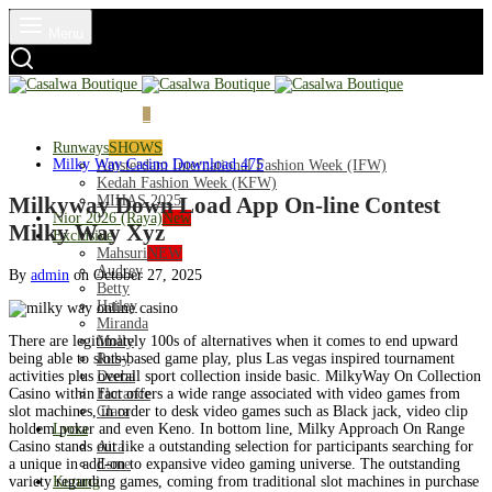
Menu
Login
Cart
0
Runways
SHOWS
Milky Way Casino Download 475
Amsterdam International Fashion Week (IFW)
Kedah Fashion Week (KFW)
MIHAS 2025
Milkyway Down Load App On-line Contest
Nior 2026 (Raya)
New
Milky Way Xyz
Exclusive
Mahsuri
NEW
Audrey
By
admin
on
October 27, 2025
Betty
Hailey
Miranda
There are legitimately 100s of alternatives when it comes to end upward
Molly
being able to slots-based game play, plus Las vegas inspired tournament
Ruby
activities plus overall sport collection inside basic. MilkyWay On Collection
Deeba
Casino within fact offers a wide range associated with video games from
Florance
slot machines, in order to desk video games such as Black jack, video clip
Clara
holdem poker and even Keno. In bottom line, Milky Approach On Range
Lycra
Casino stands out like a outstanding selection for participants searching for
Aira
a unique in add-on to expansive video gaming universe. The outstanding
Esme
variety regarding games, coming from traditional slot machines in purchase
Kurung