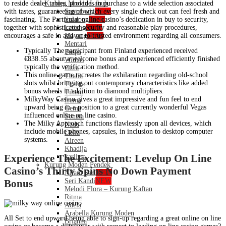
to reside dealer tables, provides in purchase to a wide selection associated
Kurung Moden Labuh
with tastes, guaranteeing of which every single check out can feel fresh and
Santubong
NEW
fascinating. The Particular online casino’s dedication in buy to security,
Saadong
NEW
together with sophisticated security and reasonable play procedures,
Ledang
NEW
encourages a safe in add-on to trusted environment regarding all consumers.
Mayang
NEW
Mentari
Typically The participant from Finland experienced received
Puspa
€838.55 about a welcome bonus and experienced efficiently finished
Widuri
typically the verification method.
Citra
This online game recreates the exhilaration regarding old-school
Thalia
slots whilst bringing out contemporary characteristics like added
Thalita
bonus wheels in addition to diamond multipliers.
Tihani
MilkyWay Casino gives a great impressive and fun feel to end
Irama
upward being in a position to a great currently wonderful Vegas
Gema
influenced online on line casino.
Sonata
The Milky Approach functions flawlessly upon all devices, which
Nada
include mobile phones, capsules, in inclusion to desktop computer
Delia
systems.
Aireen
Khadija
Experience The Excitement: Levelup On Line
karlissa
Kurung Moden Pendek
Casino’s Thirty Spins No Down Payment
Nilam Sari
NEW
Seri Kandi
NEW
Bonus
Melodi Flora – Kurung Kaftan
Ritma
Adela
Arabella Kurung Moden
All Set to end upward being able to sign-up regarding a great online on line
Brianna