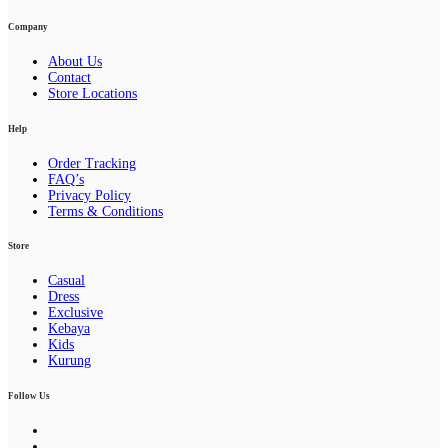
Company
About Us
Contact
Store Locations
Help
Order Tracking
FAQ’s
Privacy Policy
Terms & Conditions
Store
Casual
Dress
Exclusive
Kebaya
Kids
Kurung
Follow Us