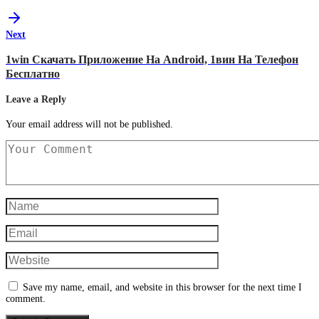
Next
1win Скачать Приложение На Android, 1вин На Телефон
Бесплатно
Leave a Reply
Your email address will not be published.
Save my name, email, and website in this browser for the next time I
comment.