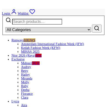
Login
Wishlist
Search
for:
Runways
SHOWS
Amsterdam International Fashion Week (IFW)
Kedah Fashion Week (KFW)
MIHAS 2025
Nior 2026 (Raya)
New
Exclusive
Mahsuri
NEW
Audrey
Betty
Hailey
Miranda
Molly
Ruby
Deeba
Florance
Clara
Lycra
Aira