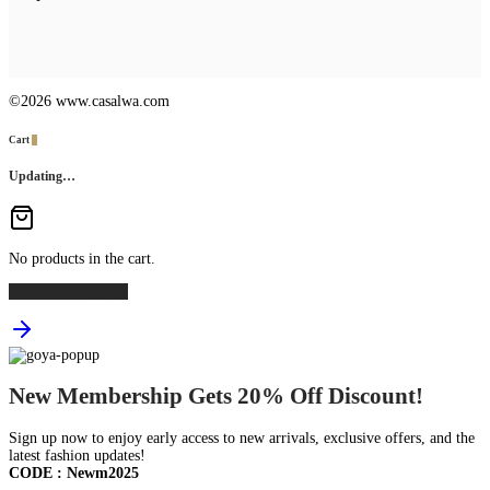
©2026 www.casalwa.com
Cart
0
Updating…
No products in the cart.
Continue Shopping
New Membership Gets 20% Off Discount!
Sign up now to enjoy early access to new arrivals, exclusive offers, and the
latest fashion updates!
CODE : Newm2025