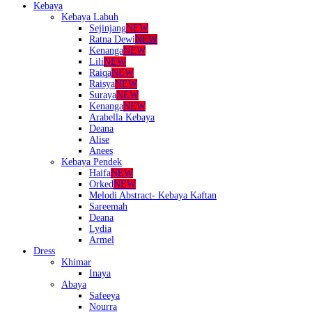
Kebaya
Kebaya Labuh
Sejinjang
NEW
Ratna Dewi
NEW
Kenanga
NEW
Lili
NEW
Raiqa
NEW
Raisya
NEW
Suraya
NEW
Kenanga
NEW
Arabella Kebaya
Deana
Alise
Anees
Kebaya Pendek
Haifa
NEW
Orked
NEW
Melodi Abstract- Kebaya Kaftan
Sareemah
Deana
Lydia
Armel
Dress
Khimar
Inaya
Abaya
Safeeya
Nourra