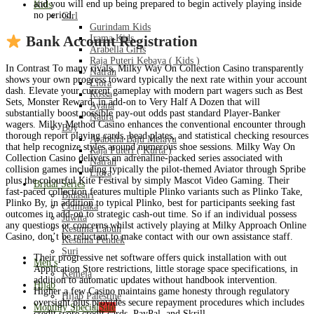
and you will end up being prepared to begin actively playing inside
Kids
no period.
Girl
Gurindam Kids
Irama Kids
Bank Account Registration
Arabella Girls
Raja Puteri Kebaya ( Kids )
In Contrast To many rivals, Milky Way On Collection Casino transparently
Natrah
shows your own progress toward typically the next rate within your account
Liora
dash. Elevate your current gameplay with modern part wagers such as Best
Rossa
Sets, Monster Reward, in add-on to Very Half A Dozen that will
Ayana
substantially boost possible pay-out odds past standard Player-Banker
Naura
wagers. Milky Method Casino enhances the conventional encounter through
Boy
thorough report playing cards, bead plates, and statistical checking resources
Arabella Baju Melayu
that help recognize styles around numerous shoe sessions. Milky Way On
Raja Puteri ( Kurta )
Collection Casino delivers an adrenaline-packed series associated with
Natrah
collision games including typically the pilot-themed Aviator through Spribe
Liora
plus the colourful Kite Festival by simply Mascot Video Gaming. Their
Bridal Series
fast-paced collection features multiple Plinko variants such as Plinko Take,
Bidasari
Plinko By, in addition to typical Plinko, best for participants seeking fast
Cempaka
outcomes in add-on to strategic cash-out time. So if an individual possess
Juwita
any questions or concerns whilst actively playing at Milky Approach Online
Kesuma Labuh
Casino, don’t be reluctant to make contact with our own assistance staff.
Kesuma Pendek
Suri
Their progressive net software offers quick installation with out
Men’s
Application Store restrictions, little storage space specifications, in
Kemeja
addition to automatic updates without handbook intervention.
Hijab
Higher a few Casino maintains game honesty through regulatory
Hijab Palestine
oversight plus provides secure repayment procedures which includes
Monthly Special
Sale
credit score credit cards, PayPal, and Skrill.