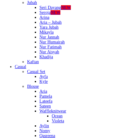
Jubah
Seri Dayang
NEW
Seroja
NEW
Arina
Aria – Jubah
Yara Jubah
Mikayla
Nur Jannah
Nur Humairah
Nur Fatimah
Nur Aisyah
Khadija
Kaftan
Casual
Casual Set
Ayfa
Kyle
Blouse
Aria
Pamela
Lateefa
Sateen
Waffleknitwear
Ocean
Violeta
Aylin
Nomy
Qasreena