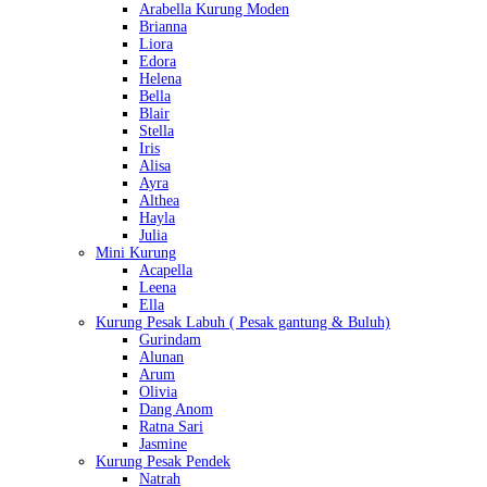
Arabella Kurung Moden
Brianna
Liora
Edora
Helena
Bella
Blair
Stella
Iris
Alisa
Ayra
Althea
Hayla
Julia
Mini Kurung
Acapella
Leena
Ella
Kurung Pesak Labuh ( Pesak gantung & Buluh)
Gurindam
Alunan
Arum
Olivia
Dang Anom
Ratna Sari
Jasmine
Kurung Pesak Pendek
Natrah