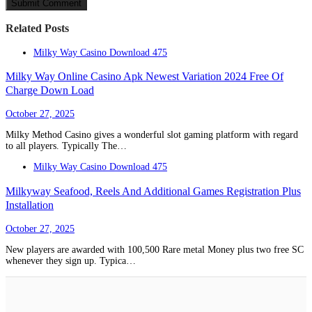
Related Posts
Milky Way Casino Download 475
Milky Way Online Casino Apk Newest Variation 2024 Free Of
Charge Down Load
October 27, 2025
Milky Method Casino gives a wonderful slot gaming platform with regard
to all players. Typically The…
Milky Way Casino Download 475
Milkyway Seafood, Reels And Additional Games Registration Plus
Installation
October 27, 2025
New players are awarded with 100,500 Rare metal Money plus two free SC
whenever they sign up. Typica…