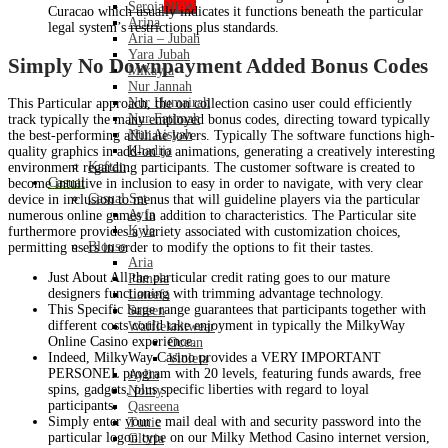
Seroja
NEW
Curacao which usually indicates it functions beneath the particular
Arina
legal system’s restrictions plus standards.
Aria – Jubah
Yara Jubah
Simply No Downpayment Added Bonus Codes
Mikayla
Nur Jannah
Nur Humairah
This Particular approach, the on collection casino user could efficiently
Nur Fatimah
track typically the many employed bonus codes, directing toward typically
Nur Aisyah
the best-performing affiliate lovers. Typically The software functions high-
Khadija
quality graphics in add-on to animations, generating a creatively interesting
Kaftan
environment regarding participants. The customer software is created to
Casual
become intuitive in inclusion to easy in order to navigate, with very clear
Casual Set
device in inclusion to menus that will guideline players via the particular
Ayfa
numerous online games in addition to characteristics. The Particular site
Kyle
furthermore provides a variety associated with customization choices,
Blouse
permitting users in order to modify the options to fit their tastes.
Aria
Just About All the particular credit rating goes to our mature
Pamela
designers functioning with trimming advantage technology.
Lateefa
This Specific large range guarantees that participants together with
Sateen
different costs could take enjoyment in typically the MilkyWay
Waffleknitwear
Online Casino experience.
Ocean
Indeed, MilkyWay Casino provides a VERY IMPORTANT
Violeta
PERSONEL program with 20 levels, featuring funds awards, free
Aylin
spins, gadgets, plus specific liberties with regard to loyal
Nomy
participants.
Qasreena
Simply enter your e mail deal with and security password into the
Tunic
particular logon type on our Milky Method Casino internet version,
Gloria