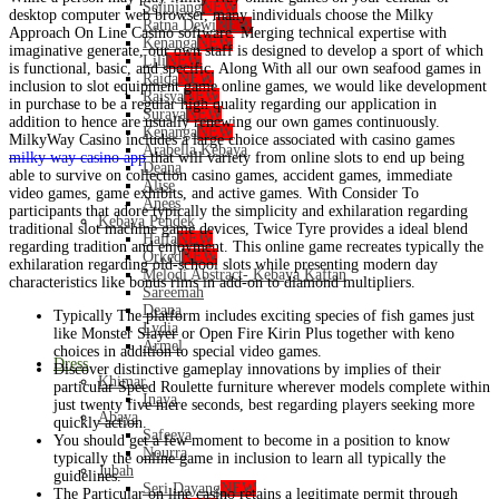
Sejinjang
NEW
desktop computer web browser, many individuals choose the Milky
Ratna Dewi
NEW
Approach On Line Casino software. Merging technical expertise with
Kenanga
NEW
imaginative generate, our own staff is designed to develop a sport of which
Lili
NEW
is functional, basic, and specific. Along With all our own seafood games in
Raiqa
NEW
inclusion to slot equipment game online games, we would like development
Raisya
NEW
in purchase to be a regular high quality regarding our application in
Suraya
NEW
addition to hence are usually renewing our own games continuously.
Kenanga
NEW
MilkyWay Casino includes a large choice associated with casino games
Arabella Kebaya
milky way casino app
that will variety from online slots to end up being
Deana
able to survive on collection casino games, accident games, immediate
Alise
video games, game exhibits, and active games. With Consider To
Anees
participants that adore typically the simplicity and exhilaration regarding
Kebaya Pendek
traditional slot machine game devices, Twice Tyre provides a ideal blend
Haifa
NEW
regarding tradition and enjoyment. This online game recreates typically the
Orked
NEW
exhilaration regarding old-school slots while presenting modern day
Melodi Abstract- Kebaya Kaftan
characteristics like bonus rims in add-on to diamond multipliers.
Sareemah
Deana
Typically The platform includes exciting species of fish games just
Lydia
like Monster Slayer or Open Fire Kirin Plus together with keno
Armel
choices in addition to special video games.
Dress
Discover distinctive gameplay innovations by implies of their
Khimar
particular Speed Roulette furniture wherever models complete within
Inaya
just twenty five mere seconds, best regarding players seeking more
Abaya
quickly action.
Safeeya
You should get a few moment to become in a position to know
Nourra
typically the online game in inclusion to learn all typically the
Jubah
guidelines.
Seri Dayang
NEW
The Particular on line casino retains a legitimate permit through