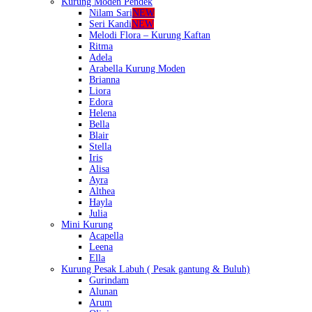
Kurung Moden Pendek
Nilam Sari
NEW
Seri Kandi
NEW
Melodi Flora – Kurung Kaftan
Ritma
Adela
Arabella Kurung Moden
Brianna
Liora
Edora
Helena
Bella
Blair
Stella
Iris
Alisa
Ayra
Althea
Hayla
Julia
Mini Kurung
Acapella
Leena
Ella
Kurung Pesak Labuh ( Pesak gantung & Buluh)
Gurindam
Alunan
Arum