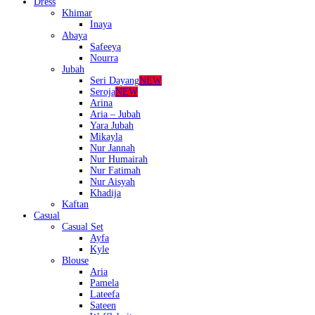
Dress
Khimar
Inaya
Abaya
Safeeya
Nourra
Jubah
Seri Dayang
NEW
Seroja
NEW
Arina
Aria – Jubah
Yara Jubah
Mikayla
Nur Jannah
Nur Humairah
Nur Fatimah
Nur Aisyah
Khadija
Kaftan
Casual
Casual Set
Ayfa
Kyle
Blouse
Aria
Pamela
Lateefa
Sateen