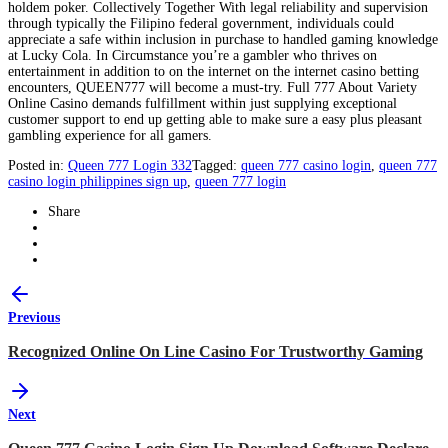
holdem poker. Collectively Together With legal reliability and supervision
through typically the Filipino federal government, individuals could
appreciate a safe within inclusion in purchase to handled gaming knowledge
at Lucky Cola. In Circumstance you’re a gambler who thrives on
entertainment in addition to on the internet on the internet casino betting
encounters, QUEEN777 will become a must-try. Full 777 About Variety
Online Casino demands fulfillment within just supplying exceptional
customer support to end up getting able to make sure a easy plus pleasant
gambling experience for all gamers.
Posted in:
Queen 777 Login 332
Tagged:
queen 777 casino login
,
queen 777
casino login philippines sign up
,
queen 777 login
Share
Previous
Recognized Online On Line Casino For Trustworthy Gaming
Next