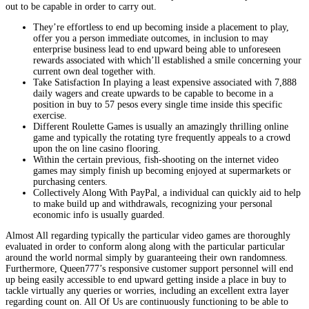
out to be capable in order to carry out.
They’re effortless to end up becoming inside a placement to play,
offer you a person immediate outcomes, in inclusion to may
enterprise business lead to end upward being able to unforeseen
rewards associated with which’ll established a smile concerning your
current own deal together with.
Take Satisfaction In playing a least expensive associated with 7,888
daily wagers and create upwards to be capable to become in a
position in buy to 57 pesos every single time inside this specific
exercise.
Different Roulette Games is usually an amazingly thrilling online
game and typically the rotating tyre frequently appeals to a crowd
upon the on line casino flooring.
Within the certain previous, fish-shooting on the internet video
games may simply finish up becoming enjoyed at supermarkets or
purchasing centers.
Collectively Along With PayPal, a individual can quickly aid to help
to make build up and withdrawals, recognizing your personal
economic info is usually guarded.
Almost All regarding typically the particular video games are thoroughly
evaluated in order to conform along along with the particular particular
around the world normal simply by guaranteeing their own randomness.
Furthermore, Queen777’s responsive customer support personnel will end
up being easily accessible to end upward getting inside a place in buy to
tackle virtually any queries or worries, including an excellent extra layer
regarding count on. All Of Us are continuously functioning to be able to