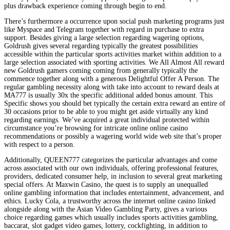
plus drawback experience coming through begin to end.
There’s furthermore a occurrence upon social push marketing programs just
like Myspace and Telegram together with regard in purchase to extra
support. Besides giving a large selection regarding wagering options,
Goldrush gives several regarding typically the greatest possibilities
accessible within the particular sports activities market within addition to a
large selection associated with sporting activities. We All Almost All reward
new Goldrush gamers coming coming from generally typically the
commence together along with a generous Delightful Offer A Person. The
regular gambling necessity along with take into account to reward deals at
MA777 is usually 30x the specific additional added bonus amount. This
Specific shows you should bet typically the certain extra reward an entire of
30 occasions prior to be able to you might get aside virtually any kind
regarding earnings. We’ve acquired a great individual protected within
circumstance you’re browsing for intricate online online casino
recommendations or possibly a wagering world wide web site that’s proper
with respect to a person.
Additionally, QUEEN777 categorizes the particular advantages and come
across associated with our own individuals, offering professional features,
providers, dedicated consumer help, in inclusion to several great marketing
special offers. At Maxwin Casino, the quest is to supply an unequalled
online gambling information that includes entertainment, advancement, and
ethics. Lucky Cola, a trustworthy across the internet online casino linked
alongside along with the Asian Video Gambling Party, gives a various
choice regarding games which usually includes sports activities gambling,
baccarat, slot gadget video games, lottery, cockfighting, in addition to