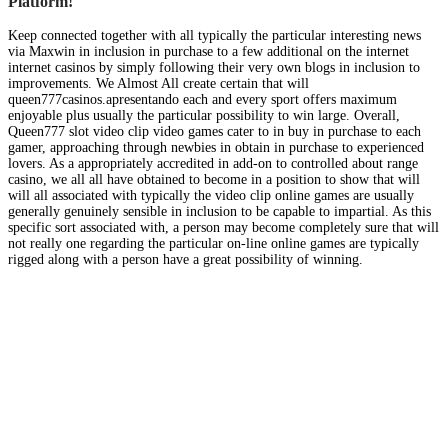
Platform!
Keep connected together with all typically the particular interesting news
via Maxwin in inclusion in purchase to a few additional on the internet
internet casinos by simply following their very own blogs in inclusion to
improvements. We Almost All create certain that will
queen777casinos.apresentando each and every sport offers maximum
enjoyable plus usually the particular possibility to win large. Overall,
Queen777 slot video clip video games cater to in buy in purchase to each
gamer, approaching through newbies in obtain in purchase to experienced
lovers. As a appropriately accredited in add-on to controlled about range
casino, we all all have obtained to become in a position to show that will
will all associated with typically the video clip online games are usually
generally genuinely sensible in inclusion to be capable to impartial. As this
specific sort associated with, a person may become completely sure that will
not really one regarding the particular on-line online games are typically
rigged along with a person have a great possibility of winning.