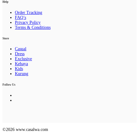
Help
Order Tracking
FAQ’s
Privacy Policy
Terms & Conditions
Store
Casual
Dress
Exclusive
Kebaya
Kids
Kurung
Follow Us
©2026 www.casalwa.com