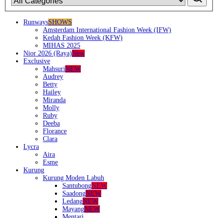
Runways
SHOWS
Amsterdam International Fashion Week (IFW)
Kedah Fashion Week (KFW)
MIHAS 2025
Nior 2026 (Raya)
New
Exclusive
Mahsuri
NEW
Audrey
Betty
Hailey
Miranda
Molly
Ruby
Deeba
Florance
Clara
Lycra
Aira
Esme
Kurung
Kurung Moden Labuh
Santubong
NEW
Saadong
NEW
Ledang
NEW
Mayang
NEW
Mentari