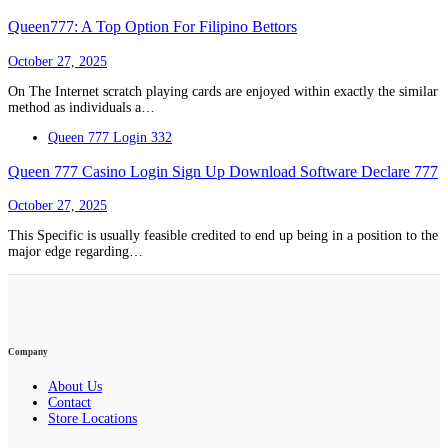
Queen777: A Top Option For Filipino Bettors
October 27, 2025
On The Internet scratch playing cards are enjoyed within exactly the similar
method as individuals a…
Queen 777 Login 332
Queen 777 Casino Login Sign Up Download Software Declare 777
October 27, 2025
This Specific is usually feasible credited to end up being in a position to the
major edge regarding…
Company
About Us
Contact
Store Locations