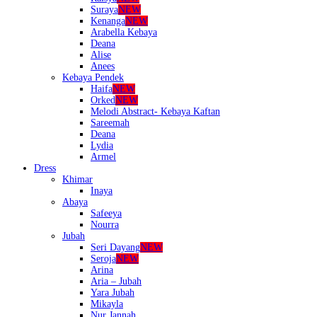
Suraya
NEW
Kenanga
NEW
Arabella Kebaya
Deana
Alise
Anees
Kebaya Pendek
Haifa
NEW
Orked
NEW
Melodi Abstract- Kebaya Kaftan
Sareemah
Deana
Lydia
Armel
Dress
Khimar
Inaya
Abaya
Safeeya
Nourra
Jubah
Seri Dayang
NEW
Seroja
NEW
Arina
Aria – Jubah
Yara Jubah
Mikayla
Nur Jannah