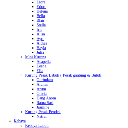
Liora
Edora
Helena
Bella
Blair
Stella
Iris
Alisa
Ayra
Althea
Hayla
Julia
Mini Kurung
Acapella
Leena
Ella
Kurung Pesak Labuh ( Pesak gantung & Buluh)
Gurindam
Alunan
Arum
Olivia
Dang Anom
Ratna Sari
Jasmine
Kurung Pesak Pendek
Natrah
Kebaya
Kebaya Labuh