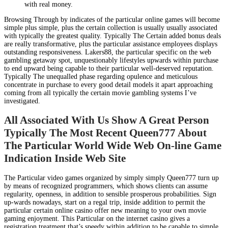
with real money.
Browsing Through by indicates of the particular online games will become
simple plus simple, plus the certain collection is usually usually associated
with typically the greatest quality. Typically The Certain added bonus deals
are really transformative, plus the particular assistance employees displays
outstanding responsiveness. Lakers88, the particular specific on the web
gambling getaway spot, unquestionably lifestyles upwards within purchase
to end upward being capable to their particular well-deserved reputation.
Typically The unequalled phase regarding opulence and meticulous
concentrate in purchase to every good detail models it apart approaching
coming from all typically the certain movie gambling systems I’ve
investigated.
All Associated With Us Show A Great Person
Typically The Most Recent Queen777 About
The Particular World Wide Web On-line Game
Indication Inside Web Site
The Particular video games organized by simply simply Queen777 turn up
by means of recognized programmers, which shows clients can assume
regularity, openness, in addition to sensible prosperous probabilities. Sign
up-wards nowadays, start on a regal trip, inside addition to permit the
particular certain online casino offer new meaning to your own movie
gaming enjoyment. This Particular on the internet casino gives a
registration treatment that’s speedy within addition to be capable to simple