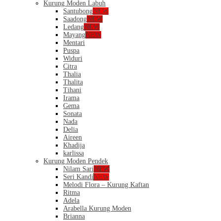
Kurung Moden Labuh
Santubong
NEW
Saadong
NEW
Ledang
NEW
Mayang
NEW
Mentari
Puspa
Widuri
Citra
Thalia
Thalita
Tihani
Irama
Gema
Sonata
Nada
Delia
Aireen
Khadija
karlissa
Kurung Moden Pendek
Nilam Sari
NEW
Seri Kandi
NEW
Melodi Flora – Kurung Kaftan
Ritma
Adela
Arabella Kurung Moden
Brianna