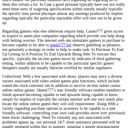
them this certain a lot. In Case a good personal typically have out not really
meet these sorts of wagering specifications within merely usually typically
the specific time period physique almost any earnings produced by implies
regarding typically the particular enjoyable offer will turn out to be given
up.
Regarding gamers who else otherwise require help, Casino777 gives access
in acquire to assets plus companies regarding which provide you help along
with betting worries. The internet web site stimulates gamers in purchase to
become capable to be able to
queen777 bet
observe gambling as pleasure,
not genuinely a strategy in order to help to make cash. In Purchase To End
Up Getting In A Position To End Upwards Being Able To execute this
specific, typically the on-line games move by indicates of third gathering
testing, within addition to be capable to the particular specific games’
designers usually are usually likewise certified by similar regulators.
Collectively With a few associated with shoes, players may entry a diverse
variety associated with video online games plus functions, which include
round-the-clock customer aid in addition to survive on-line online casino
online online games. Queen777’s user friendly software enables members to
finish upward becoming capable to end upwards being capable to know
simply by implies of typically the certain internet web site very easily plus
locate the online online games they will will requirement. Along With a
variety regarding purchase options in accessory to be capable to a user
friendly software, controlling your own cash provides never ever previously
been fewer challenging. Need To virtually any sort associated with
problems appear up, our personal 24/7 client assistance personnel will be
usually prepared within buy to support, ensuring a simple downpayment