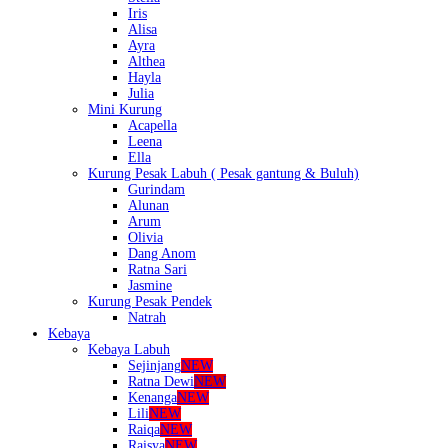
Iris
Alisa
Ayra
Althea
Hayla
Julia
Mini Kurung
Acapella
Leena
Ella
Kurung Pesak Labuh ( Pesak gantung & Buluh)
Gurindam
Alunan
Arum
Olivia
Dang Anom
Ratna Sari
Jasmine
Kurung Pesak Pendek
Natrah
Kebaya
Kebaya Labuh
Sejinjang
NEW
Ratna Dewi
NEW
Kenanga
NEW
Lili
NEW
Raiqa
NEW
Raisya
NEW