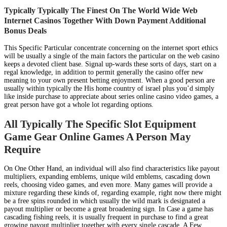
Typically Typically The Finest On The World Wide Web
Internet Casinos Together With Down Payment Additional
Bonus Deals
This Specific Particular concentrate concerning on the internet sport ethics
will be usually a single of the main factors the particular on the web casino
keeps a devoted client base. Signal up-wards these sorts of days, start on a
regal knowledge, in addition to permit generally the casino offer new
meaning to your own present betting enjoyment. When a good person are
usually within typically the His home country of israel plus you’d simply
like inside purchase to appreciate about series online casino video games, a
great person have got a whole lot regarding options.
All Typically The Specific Slot Equipment
Game Gear Online Games A Person May
Require
On One Other Hand, an individual will also find characteristics like payout
multipliers, expanding emblems, unique wild emblems, cascading down
reels, choosing video games, and even more. Many games will provide a
mixture regarding these kinds of, regarding example, right now there might
be a free spins rounded in which usually the wild mark is designated a
payout multiplier or become a great broadening sign. In Case a game has
cascading fishing reels, it is usually frequent in purchase to find a great
growing payout multiplier together with every single cascade. A Few