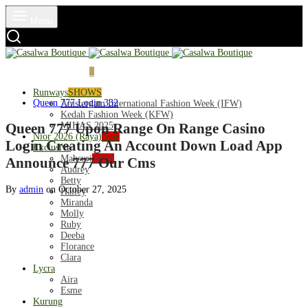
Menu
Login
Cart
0
Runways
SHOWS
Queen 777 Login 332
Amsterdam International Fashion Week (IFW)
Kedah Fashion Week (KFW)
MIHAS 2025
Queen 777 Upon Range On Range Casino
Nior 2026 (Raya)
New
Login Creating An Account Down Load App
Exclusive
Mahsuri
NEW
Announce 777 Our Cms
Audrey
Betty
By
admin
on
October 27, 2025
Hailey
Miranda
Molly
Ruby
Deeba
Florance
Clara
Lycra
Aira
Esme
Kurung