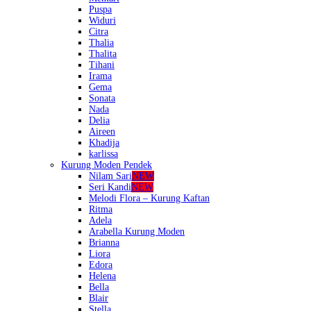
Puspa
Widuri
Citra
Thalia
Thalita
Tihani
Irama
Gema
Sonata
Nada
Delia
Aireen
Khadija
karlissa
Kurung Moden Pendek
Nilam Sari
NEW
Seri Kandi
NEW
Melodi Flora – Kurung Kaftan
Ritma
Adela
Arabella Kurung Moden
Brianna
Liora
Edora
Helena
Bella
Blair
Stella