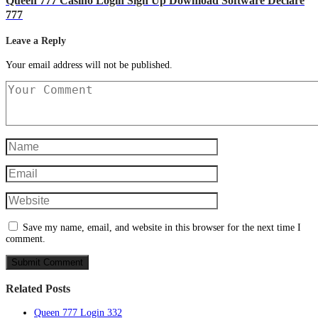
Queen 777 Casino Login Sign Up Download Software Declare
777
Leave a Reply
Your email address will not be published.
Save my name, email, and website in this browser for the next time I
comment.
Related Posts
Queen 777 Login 332