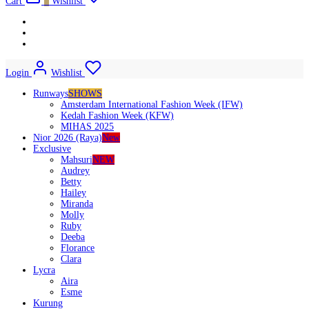
Cart
0
Wishlist
Login
Wishlist
Runways
SHOWS
Amsterdam International Fashion Week (IFW)
Kedah Fashion Week (KFW)
MIHAS 2025
Nior 2026 (Raya)
New
Exclusive
Mahsuri
NEW
Audrey
Betty
Hailey
Miranda
Molly
Ruby
Deeba
Florance
Clara
Lycra
Aira
Esme
Kurung