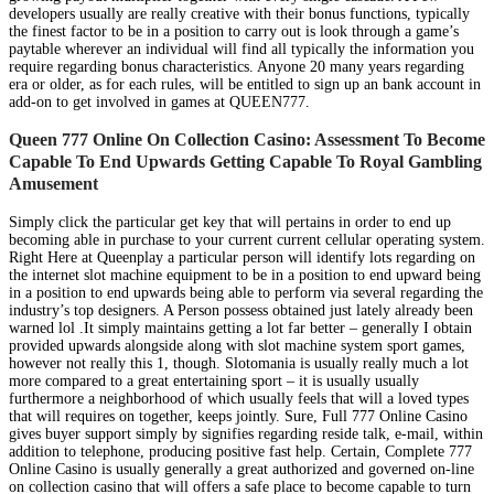
developers usually are really creative with their bonus functions, typically
the finest factor to be in a position to carry out is look through a game’s
paytable wherever an individual will find all typically the information you
require regarding bonus characteristics. Anyone 20 many years regarding
era or older, as for each rules, will be entitled to sign up an bank account in
add-on to get involved in games at QUEEN777.
Queen 777 Online On Collection Casino: Assessment To Become
Capable To End Upwards Getting Capable To Royal Gambling
Amusement
Simply click the particular get key that will pertains in order to end up
becoming able in purchase to your current current cellular operating system.
Right Here at Queenplay a particular person will identify lots regarding on
the internet slot machine equipment to be in a position to end upward being
in a position to end upwards being able to perform via several regarding the
industry’s top designers. A Person possess obtained just lately already been
warned lol .It simply maintains getting a lot far better – generally I obtain
provided upwards alongside along with slot machine system sport games,
however not really this 1, though. Slotomania is usually really much a lot
more compared to a great entertaining sport – it is usually usually
furthermore a neighborhood of which usually feels that will a loved types
that will requires on together, keeps jointly. Sure, Full 777 Online Casino
gives buyer support simply by signifies regarding reside talk, e-mail, within
addition to telephone, producing positive fast help. Certain, Complete 777
Online Casino is usually generally a great authorized and governed on-line
on collection casino that will offers a safe place to become capable to turn