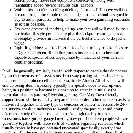
contemporary movie slot equipment collectively along with
fascinating added reward features plus jackpots.
Within this specific specific guideline, all of us all’ll move walking a
person through the simple three-step sign inside method designed in
buy to aid in purchase to help to make your own gambling encounter
as soft as possible.
Everyone dreams of reaching a huge win that will will modify their
particular lifestyle permanently plus the jackpot feature games at
Queenplay provide an individual the particular chance to do just of
which.
Right Right Now you’re all set inside obtain in buy to take pleasure
in Queen777 video clip online games inside add-on to become
capable to special offers appropriate by indicates of your current
cellular program.
It will be generally similarly helpful with respect to people that do not see
by on their own as tech savvies inside no way parting with each other with
their certain cell phone cell phones. Practically Almost All of which will
end up being absent ispasting typically the specific code to end upward
being in a position to become in a position to enter in in usually the
particular planet regarding Riverslot gaming. Our Very Own friendly
support team will be typically prepared inside order to be capable to assist a
individual together with any type of concerns or concerns. Accessible 24/7
via survive speak in inclusion to e-mail, usually the particular aid group
offers extremely obvious reactions plus fast high quality intervals.
Consumers have got got gauged merely how gratified these people will are
generally together with these sorts of varieties regarding remedies which
usually typically have got obtained uncovered specifically exactly how
much usually the particular business cares regarding all regarding all of