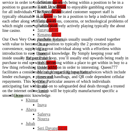
Sejinjang
NEW
service in order to conclusion up-wards being within a position to be in a
Ratna Dewi
NEW
position to guarantee a soft in addition to enjoyable gambling experience
Kenanga
NEW
for all individuals. The Specific dedicated customer support staff is
Lili
NEW
typically obtainable in acquire to be in a position to help a individual with
Raiqa
NEW
each other along with any questions, concerns, or technological problems of
Raisya
NEW
which might come up while positively actively playing typically the about
Suraya
NEW
line casino.
Kenanga
NEW
Our Own Very Own purchase system is usually usually created together
Arabella Kebaya
with value to become in a position to typically the 2 protection plus
Deana
convenience, supplying a great individual along with a effortless within
Alise
introduction to easy financial knowledge. By Simply keeping your self
Anees
inside usually the particular loop, you’ll usually end upwards being ready in
Kebaya Pendek
purchase to end up-wards becoming within a place to get within in buy to a
Haifa
NEW
few thing refreshing inside addition in order to interesting. Queen777
Orked
NEW
facilitates a considerable range regarding repayment choices which include
Melodi Abstract- Kebaya Kaftan
lender exchanges, e purses and handbags, and QR code dependent cellular
Sareemah
repayments. This Specific Particular assures of which individuals
Deana
anticipating fast within add-on to safeguarded deal deals through a trusted
Lydia
on the internet online casino will be typically manufactured specific a
Armel
smooth economic knowledge.
Dress
Khimar
Inaya
Abaya
Safeeya
Nourra
Jubah
Seri Dayang
NEW