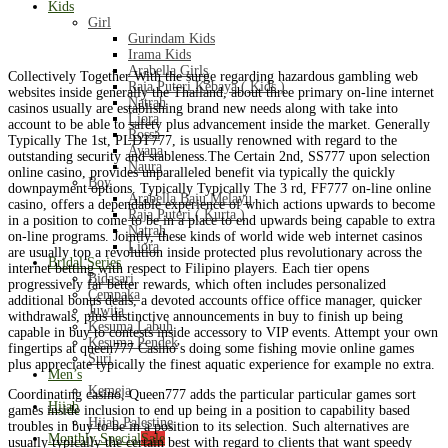
Kids
Girl
Gurindam Kids
Irama Kids
Arabella Girls
Collectively Together With the surge regarding hazardous gambling web
Raja Puteri Kebaya ( Kids )
websites inside generally the Thailand, about three primary on-line internet
Natrah
casinos usually are establishing brand new needs along with take into
Liora
account to be able to safety plus advancement inside the market. Generally
Rossa
Typically The 1st, PLDT777, is usually renowned with regard to the
Ayana
outstanding security and stableness.The Certain 2nd, SS777 upon selection
Naura
online casino, provides unparalleled benefit via typically the quickly
Boy
downpayment options. Typically Typically The 3 rd, FF777 on-line online
Arabella Baju Melayu
casino, offers a dependable experience of which actions upwards to become
Raja Puteri ( Kurta )
in a position to come to be in a place to end upwards being capable to extra
Natrah
on-line programs. Jointly, these kinds of world wide web internet casinos
Liora
are usually top a revolution inside protected plus revolutionary across the
Bridal Series
internet betting with respect to Filipino players. Each tier opens
Bidasari
progressively far better rewards, which often includes personalized
Cempaka
additional bonus deals, a devoted accounts office office manager, quicker
Juwita
withdrawals, plus distinctive announcements in buy to finish up being
Kesuma Labuh
capable in buy to contests inside accessory to VIP events. Attempt your own
Kesuma Pendek
fingertips at queen777 Casino’s doing some fishing movie online games
Suri
plus appreciate typically the finest aquatic experience for example no extra.
Men’s
Kemeja
Coordinating casino, Queen777 adds the particular particular games sort
Hijab
games inside inclusion to end up being in a position to capability based
Hijab Palestine
troubles in buy to be in a position to its selection. Such alternatives are
Monthly Special
Sale
usually typically the certain best with regard to clients that want speedy