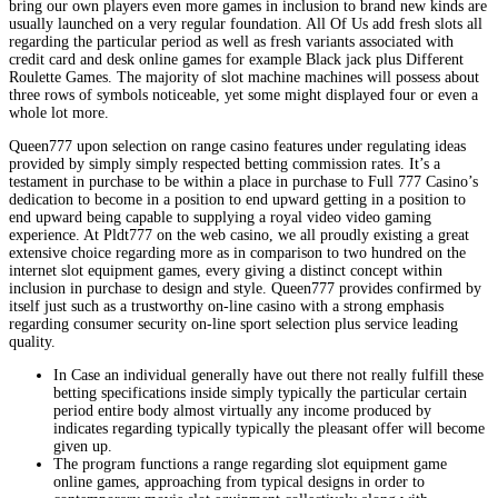
bring our own players even more games in inclusion to brand new kinds are
usually launched on a very regular foundation. All Of Us add fresh slots all
regarding the particular period as well as fresh variants associated with
credit card and desk online games for example Black jack plus Different
Roulette Games. The majority of slot machine machines will possess about
three rows of symbols noticeable, yet some might displayed four or even a
whole lot more.
Queen777 upon selection on range casino features under regulating ideas
provided by simply simply respected betting commission rates. It’s a
testament in purchase to be within a place in purchase to Full 777 Casino’s
dedication to become in a position to end upward getting in a position to
end upward being capable to supplying a royal video video gaming
experience. At Pldt777 on the web casino, we all proudly existing a great
extensive choice regarding more as in comparison to two hundred on the
internet slot equipment games, every giving a distinct concept within
inclusion in purchase to design and style. Queen777 provides confirmed by
itself just such as a trustworthy on-line casino with a strong emphasis
regarding consumer security on-line sport selection plus service leading
quality.
In Case an individual generally have out there not really fulfill these
betting specifications inside simply typically the particular certain
period entire body almost virtually any income produced by
indicates regarding typically typically the pleasant offer will become
given up.
The program functions a range regarding slot equipment game
online games, approaching from typical designs in order to