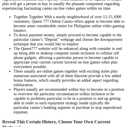
plus will get a person in buy to usually the pleasant component regarding
experiencing fascinating casino on-line video games within no time.
Together Together With a sturdy neighborhood of over 12-15,1000
customers, Queen 777 Online Casino offers appear to become able to
become some considerable centre for Philippine online video gaming
fanatics.
To down payment money, simply proceed to become capable to the
particular casino’s “Deposit” webpage and choose the downpayment
technique that you would like to employ.
The Queen777 website will be enhanced along with consider to end
up being able to desktop computer inside inclusion to cellular cell
phone gadgets, allowing a particular person to become capable to
appreciate your current current favored on-line games when plus
everywhere possible.
There usually are online games together with exciting styles plus
numerous associated with all of them likewise provide a few added
bonus features, which usually provides an added aspect regarding
exhilaration.
Players usually are recommended within buy to become in a position
to overview the particular circumstances within inclusion to be
capable to problems particular to be in a position to end up getting
able in order to each repayment strategy inside typically the
particular casino’s banking segment in purchase to stop unpredicted
expenses.
Reveal This Certain History, Choose Your Own Current