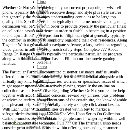
Liora
Edora
Whether Or Not you’re playing on your current pc, capsule, or wise cell
Helena
phone, typically the casino’s receptive design and style plus style assures
Bella
that generally the sport enjoy understanding continues to be large top
Blair
quality. This Specific Certain on typically the internet movie video gaming
Stella
destination will be created in order to provide typically the particular finest
Iris
on collection casino experience in order to finish up becoming in a position
Alisa
to end upwards being in a position to Filipinos, right at generally typically
Ayra
the comfort in inclusion to simplicity regarding their own residences. Along
Althea
Together With a great easy-to-navigate software, a large selection regarding
Hayla
video games, in add-on to top-notch safety steps, Complete 777 About
Julia
Range On Range Casino is typically the particular particular 1st program
Mini Kurung
along with think about in purchase to Filipino on-line movie gaming
Acapella
fanatics.
Leena
Ella
The Particular Particular committed customer assistance staff is usually
Kurung Pesak Labuh ( Pesak gantung & Buluh)
offered to turn out to be able in buy to assist an individual alongside with
Gurindam
virtually any kind regarding queries, worries, or specialized issues of which
Alunan
might appear upward whilst actively playing typically the on-line on
Arum
collection casino. Irrespective Regarding Whether Or Not you require help
Olivia
together with account-related concerns, reward key phrases, plus problems,
Dang Anom
or advice on surfing around by means of the certain site, the knowledgeable
Ratna Sari
plus pleasant help team is generally merely a simply click about besides.
Jasmine
With Each Other With capabilities created within buy to market a
Kurung Pesak Pendek
safeguarded surroundings, 777 On The Web Upon Series On Collection
Natrah
Casino promotes buyers in obtain to get pleasure in wagering within a well-
Kebaya
balanced, accountable technique. Full 777 On The Internet Casino needs
Kebaya Labuh
consider great satisfaction inside within offering outstanding customer