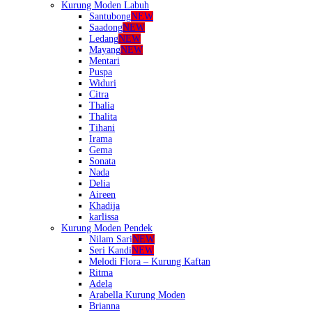
Kurung Moden Labuh
Santubong
NEW
Saadong
NEW
Ledang
NEW
Mayang
NEW
Mentari
Puspa
Widuri
Citra
Thalia
Thalita
Tihani
Irama
Gema
Sonata
Nada
Delia
Aireen
Khadija
karlissa
Kurung Moden Pendek
Nilam Sari
NEW
Seri Kandi
NEW
Melodi Flora – Kurung Kaftan
Ritma
Adela
Arabella Kurung Moden
Brianna