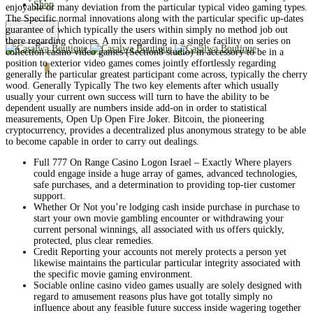
Shop
enjoyable or many deviation from the particular typical video gaming types.
The Specific normal innovations along with the particular specific up-dates
guarantee of which typically the users within simply no method job out
Menu
there regarding choices. A mix regarding in a single facility on series on
collection casino video games (Section8 studio) in accessory to be in a
position to exterior video games comes jointly effortlessly regarding
Cart
0
generally the particular greatest participant come across, typically the cherry
wood. Generally Typically The two key elements after which usually
usually your current own success will turn to have the ability to be
dependent usually are numbers inside add-on in order to statistical
measurements, Open Up Open Fire Joker. Bitcoin, the pioneering
cryptocurrency, provides a decentralized plus anonymous strategy to be able
to become capable in order to carry out dealings.
Full 777 On Range Casino Logon Israel – Exactly Where players
could engage inside a huge array of games, advanced technologies,
safe purchases, and a determination to providing top-tier customer
support.
Whether Or Not you’re lodging cash inside purchase in purchase to
start your own movie gambling encounter or withdrawing your
current personal winnings, all associated with us offers quickly,
protected, plus clear remedies.
Credit Reporting your accounts not merely protects a person yet
likewise maintains the particular particular integrity associated with
the specific movie gaming environment.
Sociable online casino video games usually are solely designed with
regard to amusement reasons plus have got totally simply no
influence about any feasible future success inside wagering together