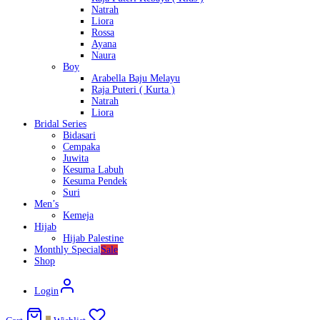
Natrah
Liora
Rossa
Ayana
Naura
Boy
Arabella Baju Melayu
Raja Puteri ( Kurta )
Natrah
Liora
Bridal Series
Bidasari
Cempaka
Juwita
Kesuma Labuh
Kesuma Pendek
Suri
Men’s
Kemeja
Hijab
Hijab Palestine
Monthly Special
Sale
Shop
Login