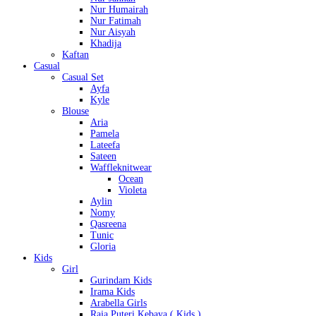
Nur Humairah
Nur Fatimah
Nur Aisyah
Khadija
Kaftan
Casual
Casual Set
Ayfa
Kyle
Blouse
Aria
Pamela
Lateefa
Sateen
Waffleknitwear
Ocean
Violeta
Aylin
Nomy
Qasreena
Tunic
Gloria
Kids
Girl
Gurindam Kids
Irama Kids
Arabella Girls
Raja Puteri Kebaya ( Kids )