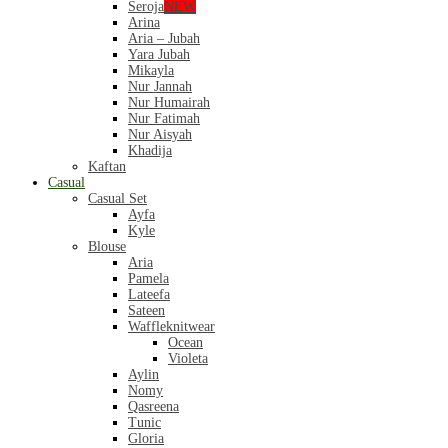
Seroja
NEW
Arina
Aria – Jubah
Yara Jubah
Mikayla
Nur Jannah
Nur Humairah
Nur Fatimah
Nur Aisyah
Khadija
Kaftan
Casual
Casual Set
Ayfa
Kyle
Blouse
Aria
Pamela
Lateefa
Sateen
Waffleknitwear
Ocean
Violeta
Aylin
Nomy
Qasreena
Tunic
Gloria