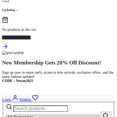
Cart
0
Updating…
No products in the cart.
Continue Shopping
New Membership Gets 20% Off Discount!
Sign up now to enjoy early access to new arrivals, exclusive offers, and the
latest fashion updates!
CODE : Newm2025
Login
Wishlist
Search
for: