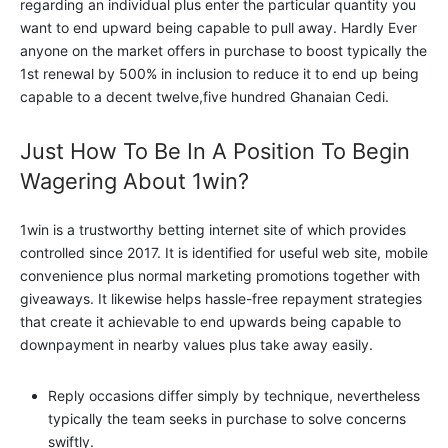
regarding an individual plus enter the particular quantity you
want to end upward being capable to pull away. Hardly Ever
anyone on the market offers in purchase to boost typically the
1st renewal by 500% in inclusion to reduce it to end up being
capable to a decent twelve,five hundred Ghanaian Cedi.
Just How To Be In A Position To Begin
Wagering About 1win?
1win is a trustworthy betting internet site of which provides
controlled since 2017. It is identified for useful web site, mobile
convenience plus normal marketing promotions together with
giveaways. It likewise helps hassle-free repayment strategies
that create it achievable to end upwards being capable to
downpayment in nearby values plus take away easily.
Reply occasions differ simply by technique, nevertheless
typically the team seeks in purchase to solve concerns
swiftly.