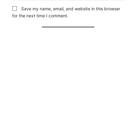
Save my name, email, and website in this browser
for the next time I comment.