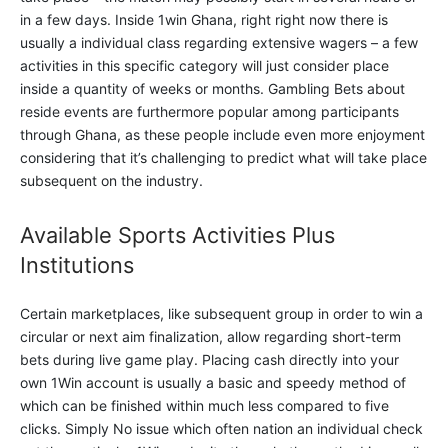
in a few days. Inside 1win Ghana, right right now there is
usually a individual class regarding extensive wagers – a few
activities in this specific category will just consider place
inside a quantity of weeks or months. Gambling Bets about
reside events are furthermore popular among participants
through Ghana, as these people include even more enjoyment
considering that it’s challenging to predict what will take place
subsequent on the industry.
Available Sports Activities Plus
Institutions
Certain marketplaces, like subsequent group in order to win a
circular or next aim finalization, allow regarding short-term
bets during live game play. Placing cash directly into your
own 1Win account is usually a basic and speedy method of
which can be finished within much less compared to five
clicks. Simply No issue which often nation an individual check