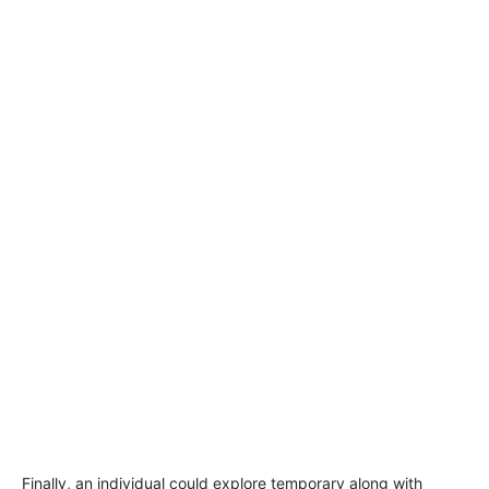
Finally, an individual could explore temporary along with