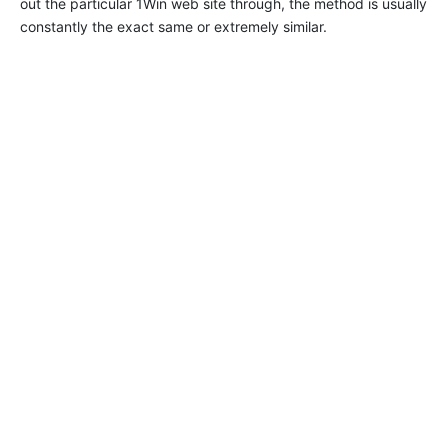
out the particular 1Win web site through, the method is usually
constantly the exact same or extremely similar.