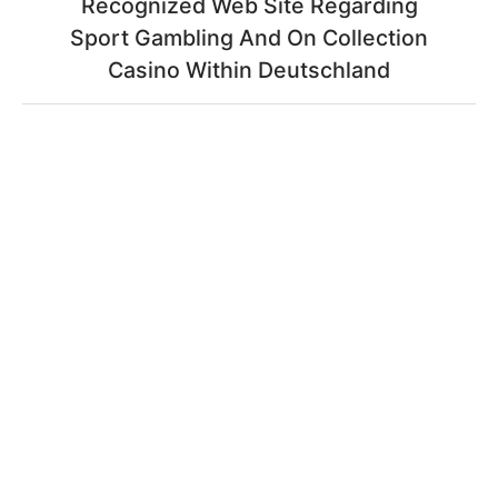
Recognized Web Site Regarding
Sport Gambling And On Collection
Casino Within Deutschland