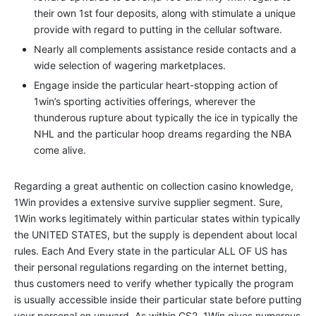
their own 1st four deposits, along with stimulate a unique
provide with regard to putting in the cellular software.
Nearly all complements assistance reside contacts and a
wide selection of wagering marketplaces.
Engage inside the particular heart-stopping action of
1win’s sporting activities offerings, wherever the
thunderous rupture about typically the ice in typically the
NHL and the particular hoop dreams regarding the NBA
come alive.
Regarding a great authentic on collection casino knowledge,
1Win provides a extensive survive supplier segment. Sure,
1Win works legitimately within particular states within typically
the UNITED STATES, but the supply is dependent about local
rules. Each And Every state in the particular ALL OF US has
their personal regulations regarding on the internet betting,
thus customers need to verify whether typically the program
is usually accessible inside their particular state before putting
your personal on upward. As within CS2, 1Win gives numerous