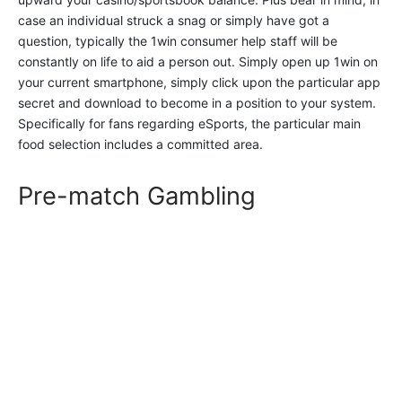
case an individual struck a snag or simply have got a
question, typically the 1win consumer help staff will be
constantly on life to aid a person out. Simply open up 1win on
your current smartphone, simply click upon the particular app
secret and download to become in a position to your system.
Specifically for fans regarding eSports, the particular main
food selection includes a committed area.
Pre-match Gambling