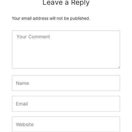
Leave a Reply
Your email address will not be published.