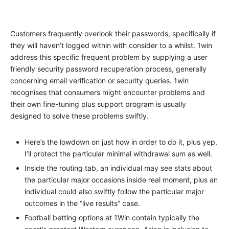
Customers frequently overlook their passwords, specifically if
they will haven’t logged within with consider to a whilst. 1win
address this specific frequent problem by supplying a user
friendly security password recuperation process, generally
concerning email verification or security queries. 1win
recognises that consumers might encounter problems and
their own fine-tuning plus support program is usually
designed to solve these problems swiftly.
Here’s the lowdown on just how in order to do it, plus yep,
I’ll protect the particular minimal withdrawal sum as well.
Inside the routing tab, an individual may see stats about
the particular major occasions inside real moment, plus an
individual could also swiftly follow the particular major
outcomes in the “live results” case.
Football betting options at 1Win contain typically the