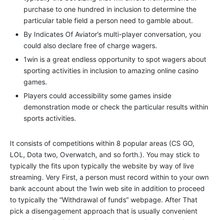
purchase to one hundred in inclusion to determine the
particular table field a person need to gamble about.
By Indicates Of Aviator’s multi-player conversation, you
could also declare free of charge wagers.
1win is a great endless opportunity to spot wagers about
sporting activities in inclusion to amazing online casino
games.
Players could accessibility some games inside
demonstration mode or check the particular results within
sports activities.
It consists of competitions within 8 popular areas (CS GO,
LOL, Dota two, Overwatch, and so forth.). You may stick to
typically the fits upon typically the website by way of live
streaming. Very First, a person must record within to your own
bank account about the 1win web site in addition to proceed
to typically the “Withdrawal of funds” webpage. After That
pick a disengagement approach that is usually convenient