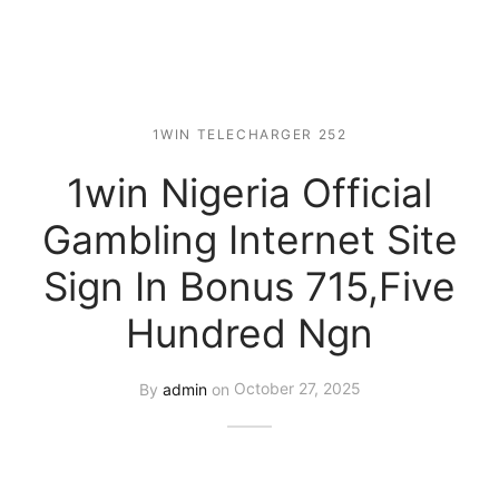
1WIN TELECHARGER 252
1win Nigeria Official
Gambling Internet Site
Sign In Bonus 715,Five
Hundred Ngn
By
admin
on
October 27, 2025