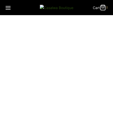
Cart
0
Cart
0
Updating…
No products in the cart.
Continue Shopping