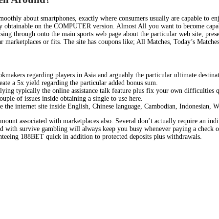
 smoothly about smartphones, exactly where consumers usually are capable to enj
lly obtainable on the COMPUTER version. Almost All you want to become capable 
ing through onto the main sports web page about the particular web site, prese
 marketplaces or fits. The site has coupons like; All Matches, Today’s Matches
kmakers regarding players in Asia and arguably the particular ultimate destinat
ate a 5x yield regarding the particular added bonus sum.
ying typically the online assistance talk feature plus fix your own difficulties 
ple of issues inside obtaining a single to use here.
e the internet site inside English, Chinese language, Cambodian, Indonesian, W
amount associated with marketplaces also. Several don’t actually require an indiv
ated with survive gambling will always keep you busy whenever paying a check o
ranteeing 188BET quick in addition to protected deposits plus withdrawals.