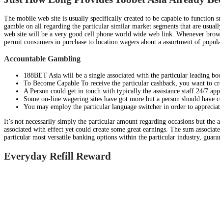
The mobile web site is usually specifically created to be capable to function
gamble on all regarding the particular similar market segments that are usua
web site will be a very good cell phone world wide web link. Whenever brows
permit consumers in purchase to location wagers about a assortment of popular
Accountable Gambling
188BET Asia will be a single associated with the particular leading boo
To Become Capable To receive the particular cashback, you want to cre
A Person could get in touch with typically the assistance staff 24/7 appl
Some on-line wagering sites have got more but a person should have cou
You may employ the particular language switcher in order to appreciat
It’s not necessarily simply the particular amount regarding occasions but the 
associated with effect yet could create some great earnings. The sum associ
particular most versatile banking options within the particular industry, gua
Everyday Refill Reward