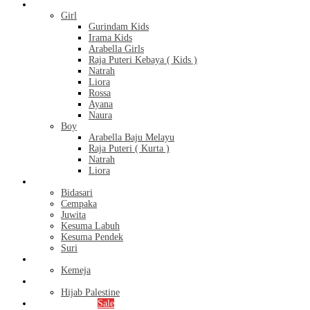
Kids
Girl
Gurindam Kids
Irama Kids
Arabella Girls
Raja Puteri Kebaya ( Kids )
Natrah
Liora
Rossa
Ayana
Naura
Boy
Arabella Baju Melayu
Raja Puteri ( Kurta )
Natrah
Liora
Bridal Series
Bidasari
Cempaka
Juwita
Kesuma Labuh
Kesuma Pendek
Suri
Men’s
Kemeja
Hijab
Hijab Palestine
Monthly Special
Sale