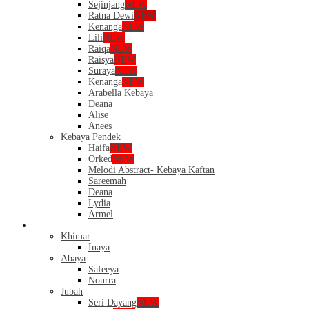
Sejinjang
NEW
Ratna Dewi
NEW
Kenanga
NEW
Lili
NEW
Raiqa
NEW
Raisya
NEW
Suraya
NEW
Kenanga
NEW
Arabella Kebaya
Deana
Alise
Anees
Kebaya Pendek
Haifa
NEW
Orked
NEW
Melodi Abstract- Kebaya Kaftan
Sareemah
Deana
Lydia
Armel
Dress
Khimar
Inaya
Abaya
Safeeya
Nourra
Jubah
Seri Dayang
NEW