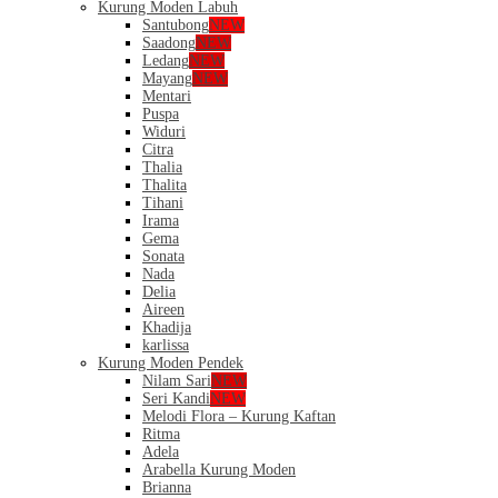
Kurung Moden Labuh
Santubong
NEW
Saadong
NEW
Ledang
NEW
Mayang
NEW
Mentari
Puspa
Widuri
Citra
Thalia
Thalita
Tihani
Irama
Gema
Sonata
Nada
Delia
Aireen
Khadija
karlissa
Kurung Moden Pendek
Nilam Sari
NEW
Seri Kandi
NEW
Melodi Flora – Kurung Kaftan
Ritma
Adela
Arabella Kurung Moden
Brianna