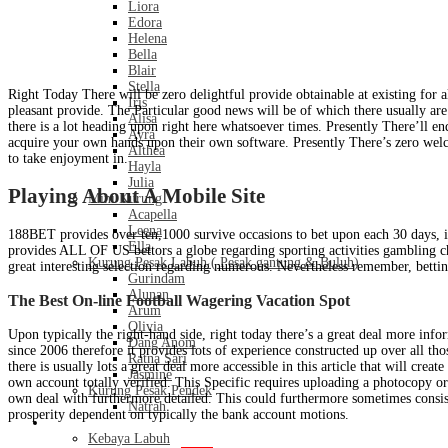
Liora
Edora
Helena
Bella
Blair
Stella
Right Today There will be zero delightful provide obtainable at existing for al
Iris
pleasant provide. The Particular good news will be of which there usually are 
Alisa
there is a lot heading upon right here whatsoever times. Presently There’ll e
Ayra
acquire your own hands upon their own software. Presently There’s zero welcom
Althea
to take enjoyment in.
Hayla
Julia
Playing About A Mobile Site
Mini Kurung
Acapella
Leena
188BET provides over ten,1000 survive occasions to bet upon each 30 days, in
Ella
provides ALL OF US bettors a globe regarding sporting activities gambling choi
Kurung Pesak Labuh ( Pesak gantung & Buluh)
great interesting selection regarding numerous. Nevertheless remember, betting
Gurindam
Alunan
The Best On-line Football Wagering Vacation Spot
Arum
Olivia
Upon typically the right-hand side, right today there’s a great deal more inf
Dang Anom
since 2006 therefore it provides lots of experience constructed up over all th
Ratna Sari
there is usually lots a great deal more accessible in this article that will cre
Jasmine
own account totally verified. This Specific requires uploading a photocopy o
Kurung Pesak Pendek
own deal with furthermore detailed. This could furthermore sometimes consist
Natrah
prosperity dependent on typically the bank account motions.
Kebaya
Kebaya Labuh