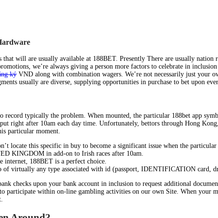
Hardware
that will are usually available at 188BET. Presently There are usually nation res
romotions, we’re always giving a person more factors to celebrate in inclusion 
ăng ký
VND along with combination wagers. We’re not necessarily just your own
s usually are diverse, supplying opportunities in purchase to bet upon every
y to record typically the problem. When mounted, the particular 188bet app sy
ts put right after 10am each day time. Unfortunately, bettors through Hong Kong
his particular moment.
’t locate this specific in buy to become a significant issue when the particular
NITED KINGDOM in add-on to Irish races after 10am.
e internet, 188BET is a perfect choice.
 of virtually any type associated with id (passport, IDENTIFICATION card, driv
 bank checks upon your bank account in inclusion to request additional docume
e to participate within on-line gambling activities on our own Site. When your 
t.
een Around?