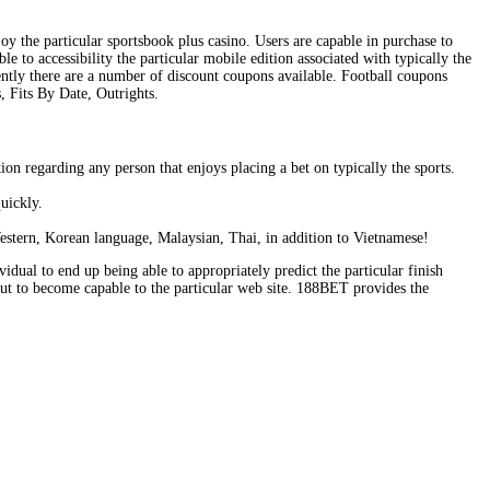
oy the particular sportsbook plus casino. Users are capable in purchase to
to accessibility the particular mobile edition associated with typically the
ntly there are a number of discount coupons available. Football coupons
, Fits By Date, Outrights.
ion regarding any person that enjoys placing a bet on typically the sports.
quickly.
estern, Korean language, Malaysian, Thai, in addition to Vietnamese!
idual to end up being able to appropriately predict the particular finish
ut to become capable to the particular web site. 188BET provides the