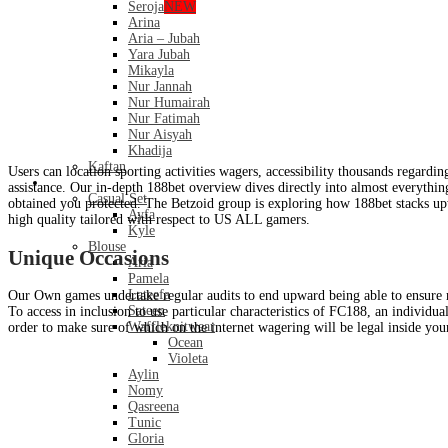
Seroja
NEW
Arina
Aria – Jubah
Yara Jubah
Mikayla
Nur Jannah
Nur Humairah
Nur Fatimah
Nur Aisyah
Khadija
Kaftan
Users can location sporting activities wagers, accessibility thousands regardin
Casual
assistance. Our in-depth 188bet overview dives directly into almost everythin
Casual Set
obtained you protected. The Betzoid group is exploring how 188bet stacks
Ayfa
high quality tailored with respect to US ALL gamers.
Kyle
Blouse
Unique Occasions
Aria
Pamela
Lateefa
Our Own games undertake regular audits to end upward being able to ensure ra
Sateen
To access in inclusion to use particular characteristics of FC188, an individu
Waffleknitwear
order to make sure of which on the internet wagering will be legal inside your
Ocean
Violeta
Aylin
Nomy
Qasreena
Tunic
Gloria