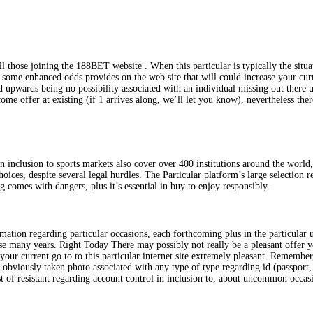
l those joining the 188BET website . When this particular is typically the situa
some enhanced odds provides on the web site that will could increase your current
nd upwards being no possibility associated with an individual missing out there 
e offer at existing (if 1 arrives along, we’ll let you know), nevertheless ther
 inclusion to sports markets also cover over 400 institutions around the world
ces, despite several legal hurdles. The Particular platform’s large selection re
 comes with dangers, plus it’s essential in buy to enjoy responsibly.
ormation regarding particular occasions, each forthcoming plus in the particula
ose many years. Right Today There may possibly not really be a pleasant offer yo
ate your current go to to this particular internet site extremely pleasant. Rememb
r obviously taken photo associated with any type of type regarding id (passpor
 of resistant regarding account control in inclusion to, about uncommon occas