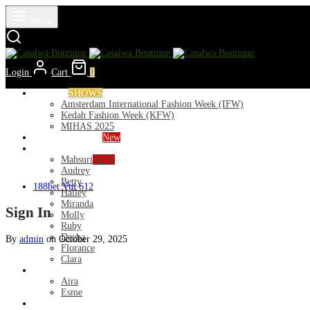
Menu
Login
Cart
0
Runways
SHOWS
Amsterdam International Fashion Week (IFW)
Kedah Fashion Week (KFW)
MIHAS 2025
Nior 2026 (Raya)
New
Exclusive
Mahsuri
NEW
Audrey
Betty
188bet Vui 612
Hailey
Miranda
Sign In
Molly
Ruby
Deeba
By
admin
on
October 29, 2025
Florance
Clara
Lycra
Aira
Esme
Kurung