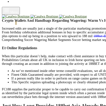
Shop
Menu
Crypto Wallets And Handbags Regarding Wagering: Warm Vs 
Cart
0
Increased odds are usually just a single of the particular marketing promotions 
From birthday celebration additional bonuses in buy to specific accumulator p
plus options to end up being in a position to win upward to 188 mil
188bet đ
Comprehending Soccer Wagering Market Segments Soccer betting market segment
Et Online Regulations
When this particular doesn’t help, make contact with client assistance in bu
Probabilities Certain about all UK in inclusion to Irish horse sporting on be
through creating an account in addition to joining the activity at 188BET at t
As we’ve mentioned inside other terme conseillé evaluations, we all don
Finest Odds Guaranteed usually are provided, with respect to all U
If a person really like in order to perform on range casino games on th
This Specific requires uploading a photocopy or clearly obtained photo
FC188 supplies the particular proper to be capable to carry out confirmation
as identified by the particular legal system inside which often a person resid
can nevertheless place bets through the internet version associated with 188be
Just How Long Provides 188bet Asia Already B