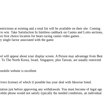
trictions at existing and a total list will be available on their site. Coming
to win. Take Satisfaction In limitless cashback on Casino and Lotto sections,
 first choice location for heart-racing casino video games…
 single factor associated with the game.
mbol will appear about your display screen. A Person may advantage from Best
, To The North Korea, Israel, Singapore, plus Taiwan, are usually restricted
 mobile website is excellent.
ers license) of which if possible has your deal with likewise listed.
ntation just before approving any withdrawals. You must become of legal age
mobile phone would not satisfy typically the needed conditions, an individual