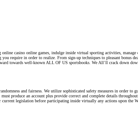
g online casino online games, indulge inside virtual sporting activities, manage
g you require in order to realize. From sign-up techniques to pleasant bonus de
 upward towards well-known ALL OF US sportsbooks. We All’ll crack down down
ndomness and fairness. We utilize sophisticated safety measures in order to g
al must produce an account plus provide correct and complete details throughout 
 current legislation before participating inside virtually any actions upon the W