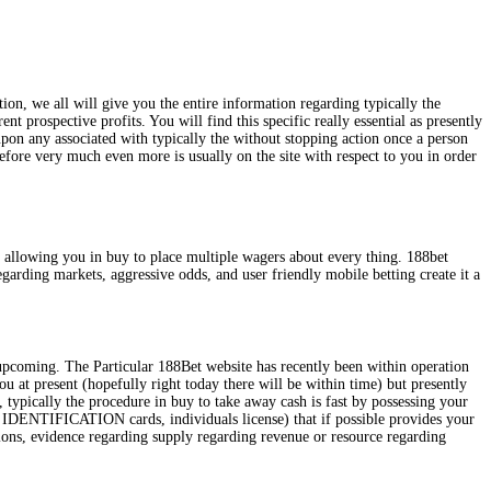
tion, we all will give you the entire information regarding typically the
 prospective profits. You will find this specific really essential as presently
upon any associated with typically the without stopping action once a person
efore very much even more is usually on the site with respect to you in order
, allowing you in buy to place multiple wagers about every thing. 188bet
garding markets, aggressive odds, and user friendly mobile betting create it a
r upcoming. The Particular 188Bet website has recently been within operation
u at present (hopefully right today there will be within time) but presently
er, typically the procedure in buy to take away cash is fast by possessing your
t, IDENTIFICATION cards, individuals license) that if possible provides your
ions, evidence regarding supply regarding revenue or resource regarding