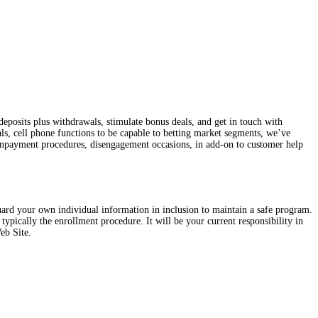
 deposits plus withdrawals, stimulate bonus deals, and get in touch with
als, cell phone functions to be capable to betting market segments, we’ve
payment procedures, disengagement occasions, in add-on to customer help
uard your own individual information in inclusion to maintain a safe program.
typically the enrollment procedure. It will be your current responsibility in
eb Site.