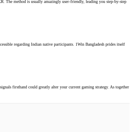
. The method is usually amazingly user-friendly, leading you step-by-step
ccessible regarding Indian native participants. 1Win Bangladesh prides itself
signals firsthand could greatly alter your current gaming strategy. As together