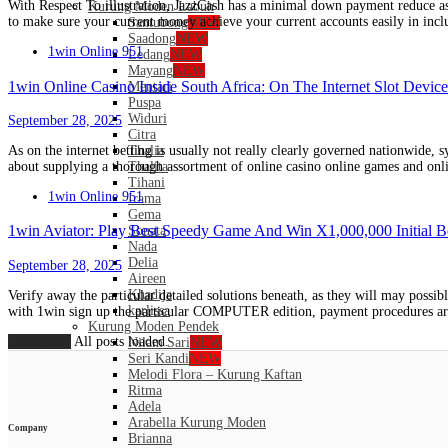
With Respect To illustration, JazzCash has a minimal down payment reduce a
Kurung Moden Labuh
to make sure your current money achieve your current accounts easily in inclu
Santubong
NEW
Saadong
NEW
1win Online 951
Ledang
NEW
Mayang
NEW
1win Online Casino Inside South Africa: On The Internet Slot Devi
Mentari
Puspa
Widuri
September 28, 2025
Citra
As on the internet betting is usually not really clearly governed nationwide, s
Thalia
about supplying a thorough assortment of online casino online games and on
Thalita
Tihani
1win Online 951
Irama
Gema
1win Aviator: Play Best Speedy Game And Win X1,000,000 Initial B
Sonata
Nada
Delia
September 28, 2025
Aireen
Khadija
Verify away the particular detailed solutions beneath, as they will may possib
karlissa
with 1win sign up the particular COMPUTER edition, payment procedures ar
Kurung Moden Pendek
Load More
All posts loaded.
Nilam Sari
NEW
Seri Kandi
NEW
Melodi Flora – Kurung Kaftan
Ritma
Adela
Arabella Kurung Moden
Company
Brianna