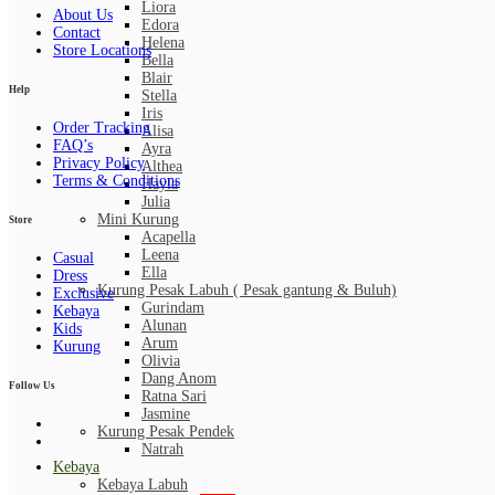
Liora
About Us
Edora
Contact
Helena
Store Locations
Bella
Blair
Help
Stella
Iris
Order Tracking
Alisa
FAQ’s
Ayra
Privacy Policy
Althea
Terms & Conditions
Hayla
Julia
Mini Kurung
Store
Acapella
Leena
Casual
Ella
Dress
Kurung Pesak Labuh ( Pesak gantung & Buluh)
Exclusive
Gurindam
Kebaya
Alunan
Kids
Arum
Kurung
Olivia
Dang Anom
Follow Us
Ratna Sari
Jasmine
Kurung Pesak Pendek
Natrah
Kebaya
Kebaya Labuh