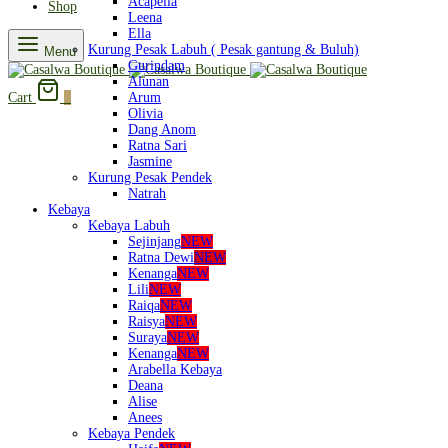
Acapella
Shop
Leena
Ella
Kurung Pesak Labuh ( Pesak gantung & Buluh)
Menu
Gurindam
Alunan
Cart
0
Arum
Olivia
Dang Anom
Ratna Sari
Jasmine
Kurung Pesak Pendek
Natrah
Kebaya
Kebaya Labuh
Sejinjang
NEW
Ratna Dewi
NEW
Kenanga
NEW
Lili
NEW
Raiqa
NEW
Raisya
NEW
Suraya
NEW
Kenanga
NEW
Arabella Kebaya
Deana
Alise
Anees
Kebaya Pendek