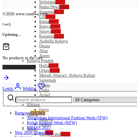
Sejinjang
NEW
Ratna Dewi
NEW
Kenanga
NEW
©2026 www.casalwa.com
Lili
NEW
Raiqa
NEW
Cart
0
Raisya
NEW
Suraya
NEW
Updating…
Kenanga
NEW
Arabella Kebaya
Deana
Alise
Anees
No products in the cart.
Kebaya Pendek
Haifa
NEW
Continue Shopping
Orked
NEW
Melodi Abstract- Kebaya Kaftan
Sareemah
Deana
Login
Wishlist
Lydia
Search
Armel
for:
Dress
Khimar
Inaya
Runways
SHOWS
Abaya
Amsterdam International Fashion Week (IFW)
Safeeya
Kedah Fashion Week (KFW)
Nourra
MIHAS 2025
Jubah
Nior 2026 (Raya)
New
Seri Dayang
NEW