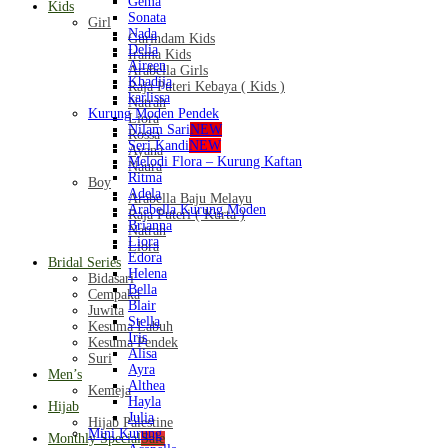
Gema
Kids
Sonata
Girl
Nada
Gurindam Kids
Delia
Irama Kids
Aireen
Arabella Girls
Khadija
Raja Puteri Kebaya ( Kids )
karlissa
Natrah
Kurung Moden Pendek
Liora
Nilam Sari
NEW
Rossa
Seri Kandi
NEW
Ayana
Melodi Flora – Kurung Kaftan
Naura
Ritma
Boy
Adela
Arabella Baju Melayu
Arabella Kurung Moden
Raja Puteri ( Kurta )
Brianna
Natrah
Liora
Liora
Edora
Bridal Series
Helena
Bidasari
Bella
Cempaka
Blair
Juwita
Stella
Kesuma Labuh
Iris
Kesuma Pendek
Alisa
Suri
Ayra
Men’s
Althea
Kemeja
Hayla
Hijab
Julia
Hijab Palestine
Mini Kurung
Monthly Special
Sale