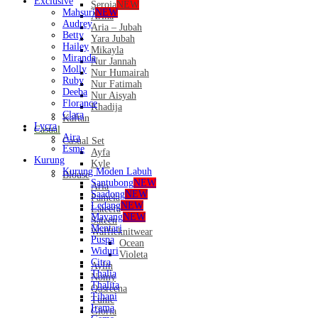
Exclusive
Seroja
NEW
Mahsuri
NEW
Arina
Audrey
Aria – Jubah
Betty
Yara Jubah
Hailey
Mikayla
Miranda
Nur Jannah
Molly
Nur Humairah
Ruby
Nur Fatimah
Deeba
Nur Aisyah
Florance
Khadija
Clara
Kaftan
Lycra
Casual
Aira
Casual Set
Esme
Ayfa
Kurung
Kyle
Kurung Moden Labuh
Blouse
Santubong
NEW
Aria
Saadong
NEW
Pamela
Ledang
NEW
Lateefa
Mayang
NEW
Sateen
Mentari
Waffleknitwear
Puspa
Ocean
Widuri
Violeta
Citra
Aylin
Thalia
Nomy
Thalita
Qasreena
Tihani
Tunic
Irama
Gloria