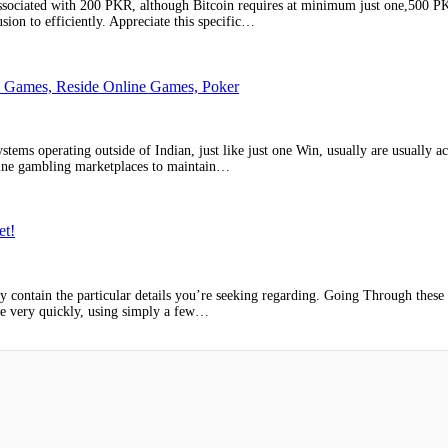
ssociated with 200 PKR, although Bitcoin requires at minimum just one,500 PKR
sion to efficiently. Appreciate this specific…
ce Games, Reside Online Games, Poker
ystems operating outside of Indian, just like just one Win, usually are usually a
line gambling marketplaces to maintain…
et!
ly contain the particular details you’re seeking regarding. Going Through these 
e very quickly, using simply a few…