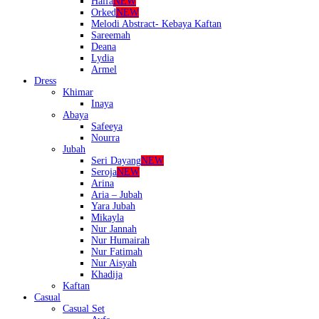
Haifa
NEW
Orked
NEW
Melodi Abstract- Kebaya Kaftan
Sareemah
Deana
Lydia
Armel
Dress
Khimar
Inaya
Abaya
Safeeya
Nourra
Jubah
Seri Dayang
NEW
Seroja
NEW
Arina
Aria – Jubah
Yara Jubah
Mikayla
Nur Jannah
Nur Humairah
Nur Fatimah
Nur Aisyah
Khadija
Kaftan
Casual
Casual Set