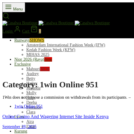
Menu
Login
Cart
0
Runways
SHOWS
Amsterdam International Fashion Week (IFW)
Kedah Fashion Week (KFW)
MIHAS 2025
Nior 2026 (Raya)
New
Exclusive
Mahsuri
NEW
Audrey
Betty
Category:
1win Online 951
Hailey
Miranda
Molly
1Win does not impose a commission on withdrawals from its participants. –
Ruby
Deeba
1win Online 951
Florance
Clara
Online Casino And Wagering Internet Site Inside Kenya
Lycra
Aira
Esme
September 28, 2025
Kurung