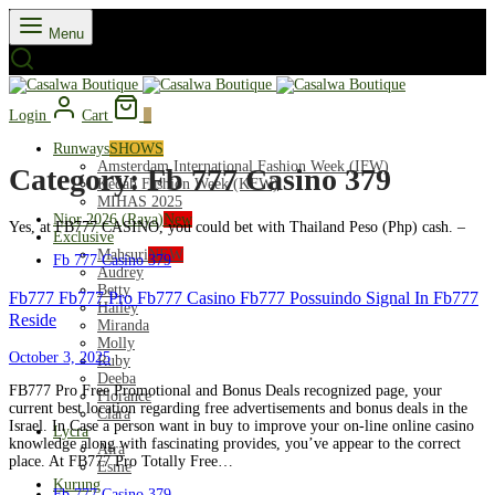
Menu
Login
Cart
0
Runways
SHOWS
Amsterdam International Fashion Week (IFW)
Category:
Fb 777 Casino 379
Kedah Fashion Week (KFW)
MIHAS 2025
Nior 2026 (Raya)
New
Yes, at FB777 CASINO, you could bet with Thailand Peso (Php) cash. –
Exclusive
Mahsuri
NEW
Fb 777 Casino 379
Audrey
Betty
Fb777 Fb777 Pro Fb777 Casino Fb777 Possuindo Signal In Fb777
Hailey
Reside
Miranda
Molly
October 3, 2025
Ruby
Deeba
FB777 Pro Free Promotional and Bonus Deals recognized page, your
Florance
current best location regarding free advertisements and bonus deals in the
Clara
Israel. In Case a person want in buy to improve your on-line online casino
Lycra
knowledge along with fascinating provides, you’ve appear to the correct
Aira
place. At FB777 Pro Totally Free…
Esme
Kurung
Fb 777 Casino 379