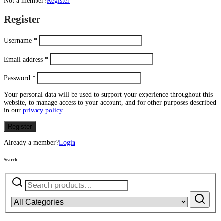
Not a member?
Register
Register
Username
*
Email address
*
Password
*
Your personal data will be used to support your experience throughout this
website, to manage access to your account, and for other purposes described
in our
privacy policy
.
Register
Already a member?
Login
Search
Search
for: