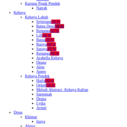
Kurung Pesak Pendek
Natrah
Kebaya
Kebaya Labuh
Sejinjang
NEW
Ratna Dewi
NEW
Kenanga
NEW
Lili
NEW
Raiqa
NEW
Raisya
NEW
Suraya
NEW
Kenanga
NEW
Arabella Kebaya
Deana
Alise
Anees
Kebaya Pendek
Haifa
NEW
Orked
NEW
Melodi Abstract- Kebaya Kaftan
Sareemah
Deana
Lydia
Armel
Dress
Khimar
Inaya
Abaya