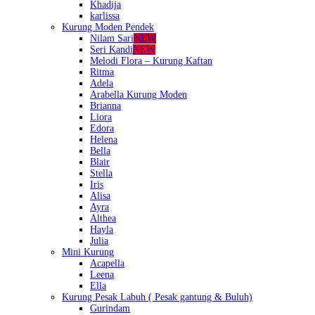
Khadija
karlissa
Kurung Moden Pendek
Nilam Sari
NEW
Seri Kandi
NEW
Melodi Flora – Kurung Kaftan
Ritma
Adela
Arabella Kurung Moden
Brianna
Liora
Edora
Helena
Bella
Blair
Stella
Iris
Alisa
Ayra
Althea
Hayla
Julia
Mini Kurung
Acapella
Leena
Ella
Kurung Pesak Labuh ( Pesak gantung & Buluh)
Gurindam