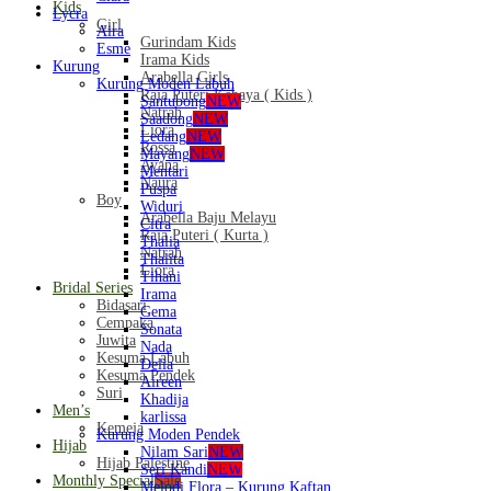
Kids
Lycra
Girl
Aira
Gurindam Kids
Esme
Irama Kids
Kurung
Arabella Girls
Kurung Moden Labuh
Raja Puteri Kebaya ( Kids )
Santubong
NEW
Natrah
Saadong
NEW
Liora
Ledang
NEW
Rossa
Mayang
NEW
Ayana
Mentari
Naura
Puspa
Boy
Widuri
Arabella Baju Melayu
Citra
Raja Puteri ( Kurta )
Thalia
Natrah
Thalita
Liora
Tihani
Bridal Series
Irama
Bidasari
Gema
Cempaka
Sonata
Juwita
Nada
Kesuma Labuh
Delia
Kesuma Pendek
Aireen
Suri
Khadija
Men’s
karlissa
Kemeja
Kurung Moden Pendek
Hijab
Nilam Sari
NEW
Hijab Palestine
Seri Kandi
NEW
Monthly Special
Sale
Melodi Flora – Kurung Kaftan