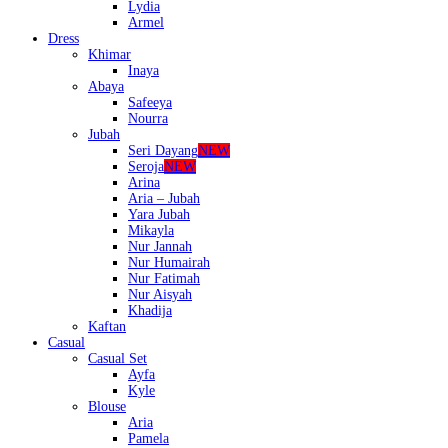
Lydia
Armel
Dress
Khimar
Inaya
Abaya
Safeeya
Nourra
Jubah
Seri Dayang
NEW
Seroja
NEW
Arina
Aria – Jubah
Yara Jubah
Mikayla
Nur Jannah
Nur Humairah
Nur Fatimah
Nur Aisyah
Khadija
Kaftan
Casual
Casual Set
Ayfa
Kyle
Blouse
Aria
Pamela