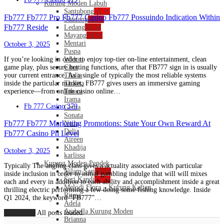
Kurung Moden Labuh
Santubong
NEW
Fb777 Fb777 Pro Fb777 Casino Fb777 Possuindo Indication Within
Saadong
NEW
Fb777 Reside
Ledang
NEW
Mayang
NEW
Mentari
October 3, 2025
Puspa
If you’re looking in order to enjoy top-tier on-line entertainment, clean
Widuri
game play, plus secure betting functions, after that FB777 sign in is usually
Citra
your current entrance. As a single of typically the most reliable systems
Thalia
inside the particular market, FB777 gives users an immersive gaming
Thalita
experience—from online casino online…
Tihani
Irama
Fb 777 Casino 379
Gema
Sonata
Fb777 Fb777 Marketing Promotions: State Your Own Reward At
Nada
Delia
Fb777 Casino Ph Level
Aireen
Khadija
October 3, 2025
karlissa
Kurung Moden Pendek
Typically The angling class gives a actuality associated with particular
Nilam Sari
NEW
inside inclusion in order to initial gambling indulge that will will mixes
Seri Kandi
NEW
each and every in addition to each ability and accomplishment inside a great
Melodi Flora – Kurung Kaftan
thrilling electric performing a few doing some fishing knowledge. Inside
Ritma
Q1 2024, the keyword “FB777”…
Adela
Arabella Kurung Moden
Load More
All posts loaded.
Brianna