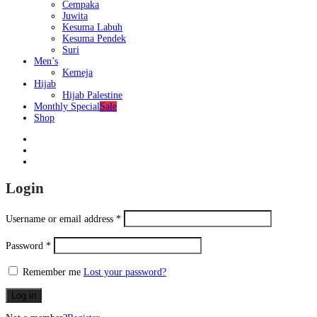
Cempaka
Juwita
Kesuma Labuh
Kesuma Pendek
Suri
Men’s
Kemeja
Hijab
Hijab Palestine
Monthly Special
Sale
Shop
Login
Username or email address
*
Password
*
Remember me
Lost your password?
Log in