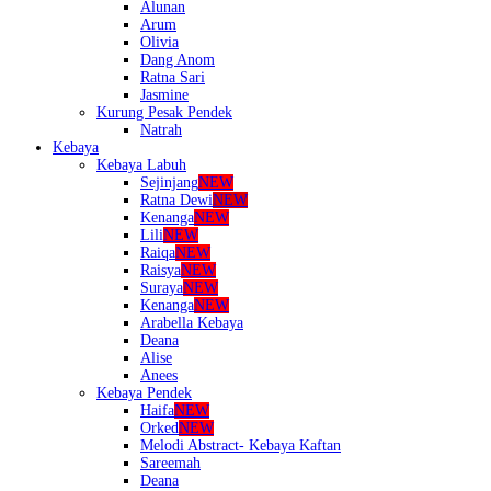
Alunan
Arum
Olivia
Dang Anom
Ratna Sari
Jasmine
Kurung Pesak Pendek
Natrah
Kebaya
Kebaya Labuh
Sejinjang
NEW
Ratna Dewi
NEW
Kenanga
NEW
Lili
NEW
Raiqa
NEW
Raisya
NEW
Suraya
NEW
Kenanga
NEW
Arabella Kebaya
Deana
Alise
Anees
Kebaya Pendek
Haifa
NEW
Orked
NEW
Melodi Abstract- Kebaya Kaftan
Sareemah
Deana