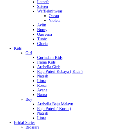
Lateefa
Sateen
Waffleknitwear
Ocean
Violeta
Aylin
Nomy
Qasreena
Tunic
Gloria
Kids
Girl
Gurindam Kids
Irama Kids
Arabella Girls
Raja Puteri Kebaya ( Kids )
Natrah
Liora
Rossa
Ayana
Naura
Boy
Arabella Baju Melayu
Raja Puteri ( Kurta )
Natrah
Liora
Bridal Series
Bidasari