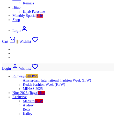
Kemeja
Hijab
Hijab Palestine
Monthly Special
Sale
Shop
Login
Cart
0
Wishlist
Login
Wishlist
Runways
SHOWS
Amsterdam International Fashion Week (IFW)
Kedah Fashion Week (KFW)
MIHAS 2025
Nior 2026 (Raya)
New
Exclusive
Mahsuri
NEW
Audrey
Betty
Hailey