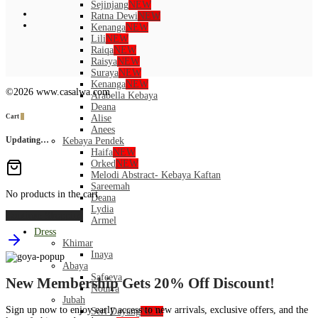
Sejinjang
NEW
Ratna Dewi
NEW
Kenanga
NEW
Lili
NEW
Raiqa
NEW
Raisya
NEW
Suraya
NEW
Kenanga
NEW
©2026 www.casalwa.com
Arabella Kebaya
Deana
Alise
Cart
0
Anees
Kebaya Pendek
Updating…
Haifa
NEW
Orked
NEW
Melodi Abstract- Kebaya Kaftan
Sareemah
No products in the cart.
Deana
Lydia
Continue Shopping
Armel
Dress
Khimar
Inaya
Abaya
Safeeya
New Membership Gets 20% Off Discount!
Nourra
Jubah
Sign up now to enjoy early access to new arrivals, exclusive offers, and the
Seri Dayang
NEW