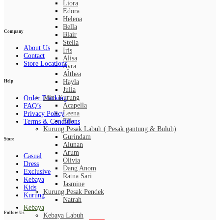
Liora
Edora
Helena
Bella
Company
Blair
Stella
About Us
Iris
Contact
Alisa
Store Locations
Ayra
Althea
Hayla
Help
Julia
Mini Kurung
Order Tracking
Acapella
FAQ’s
Leena
Privacy Policy
Ella
Terms & Conditions
Kurung Pesak Labuh ( Pesak gantung & Buluh)
Gurindam
Store
Alunan
Arum
Casual
Olivia
Dress
Dang Anom
Exclusive
Ratna Sari
Kebaya
Jasmine
Kids
Kurung Pesak Pendek
Kurung
Natrah
Kebaya
Follow Us
Kebaya Labuh