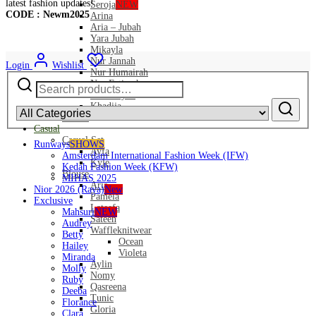
latest fashion updates!
Seroja
NEW
CODE : Newm2025
Arina
Aria – Jubah
Yara Jubah
Mikayla
Nur Jannah
Login
Wishlist
Nur Humairah
Search
Nur Fatimah
for:
Nur Aisyah
Khadija
Kaftan
Casual
Casual Set
Runways
SHOWS
Ayfa
Amsterdam International Fashion Week (IFW)
Kyle
Kedah Fashion Week (KFW)
Blouse
MIHAS 2025
Aria
Nior 2026 (Raya)
New
Pamela
Exclusive
Lateefa
Mahsuri
NEW
Sateen
Audrey
Waffleknitwear
Betty
Ocean
Hailey
Violeta
Miranda
Aylin
Molly
Nomy
Ruby
Qasreena
Deeba
Tunic
Florance
Gloria
Clara