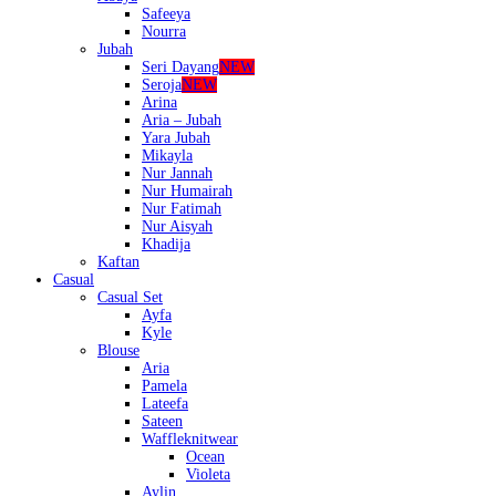
Safeeya
Nourra
Jubah
Seri Dayang
NEW
Seroja
NEW
Arina
Aria – Jubah
Yara Jubah
Mikayla
Nur Jannah
Nur Humairah
Nur Fatimah
Nur Aisyah
Khadija
Kaftan
Casual
Casual Set
Ayfa
Kyle
Blouse
Aria
Pamela
Lateefa
Sateen
Waffleknitwear
Ocean
Violeta
Aylin