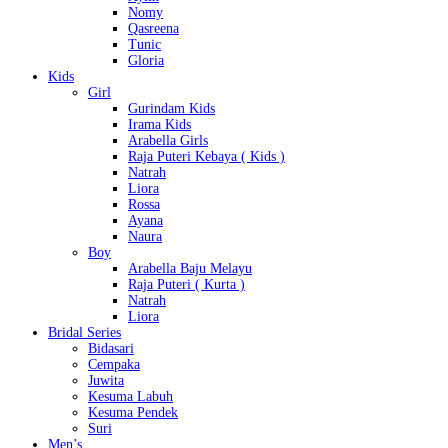
Nomy
Qasreena
Tunic
Gloria
Kids
Girl
Gurindam Kids
Irama Kids
Arabella Girls
Raja Puteri Kebaya ( Kids )
Natrah
Liora
Rossa
Ayana
Naura
Boy
Arabella Baju Melayu
Raja Puteri ( Kurta )
Natrah
Liora
Bridal Series
Bidasari
Cempaka
Juwita
Kesuma Labuh
Kesuma Pendek
Suri
Men’s