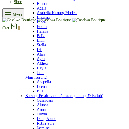
Shop
Ritma
Adela
Arabella Kurung Moden
Menu
Brianna
Liora
Edora
Cart
0
Helena
Bella
Blair
Stella
Iris
Alisa
Ayra
Althea
Hayla
Julia
Mini Kurung
Acapella
Leena
Ella
Kurung Pesak Labuh ( Pesak gantung & Buluh)
Gurindam
Alunan
Arum
Olivia
Dang Anom
Ratna Sari
Jasmine