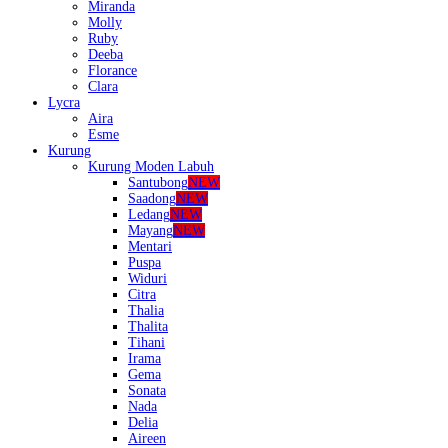
Miranda
Molly
Ruby
Deeba
Florance
Clara
Lycra
Aira
Esme
Kurung
Kurung Moden Labuh
Santubong
NEW
Saadong
NEW
Ledang
NEW
Mayang
NEW
Mentari
Puspa
Widuri
Citra
Thalia
Thalita
Tihani
Irama
Gema
Sonata
Nada
Delia
Aireen